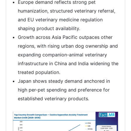
Europe demand reflects strong pet
humanization, structured veterinary referral,
and EU veterinary medicine regulation
shaping product availability.
Growth across Asia Pacific outpaces other
regions, with rising urban dog ownership and
expanding companion-animal veterinary
infrastructure in China and India widening the
treated population.
Japan shows steady demand anchored in
high per-pet spending and preference for
established veterinary products.