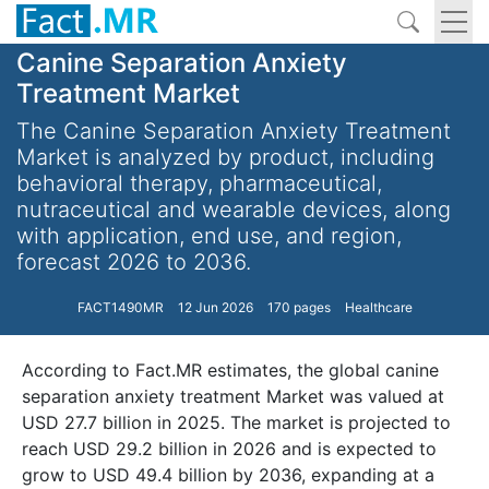
Canine Separation Anxiety
Treatment Market
The Canine Separation Anxiety Treatment
Market is analyzed by product, including
behavioral therapy, pharmaceutical,
nutraceutical and wearable devices, along
with application, end use, and region,
forecast 2026 to 2036.
FACT1490MR
12 Jun 2026
170 pages
Healthcare
According to Fact.MR estimates, the global canine
separation anxiety treatment Market was valued at
USD 27.7 billion in 2025. The market is projected to
reach USD 29.2 billion in 2026 and is expected to
grow to USD 49.4 billion by 2036, expanding at a