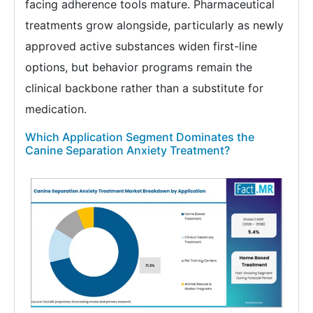
facing adherence tools mature. Pharmaceutical
treatments grow alongside, particularly as newly
approved active substances widen first-line
options, but behavior programs remain the
clinical backbone rather than a substitute for
medication.
Which Application Segment Dominates the
Canine Separation Anxiety Treatment?