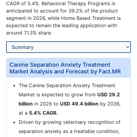
CAGR of 5.4%. Behavioral Therapy Programs is
anticipated to account for 39.2% of the product
segment in 2026, while Home Based Treatment is
expected to remain the leading application with
around 71.3% share.
Canine Separation Anxiety Treatment
Market Analysis and Forecast by Fact.MR
The Canine Separation Anxiety Treatment
Market is expected to grow from
USD 29.2
billion
in 2026 to
USD 49.4 billion
by 2036,
at a
5.4% CAGR.
Driven by growing veterinary recognition of
separation anxiety as a treatable condition,