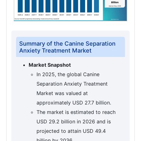
Summary of the Canine Separation
Anxiety Treatment Market
Market Snapshot
In 2025, the global Canine
Separation Anxiety Treatment
Market was valued at
approximately USD 27.7 billion.
The market is estimated to reach
USD 29.2 billion in 2026 and is
projected to attain USD 49.4
billion by 2036.