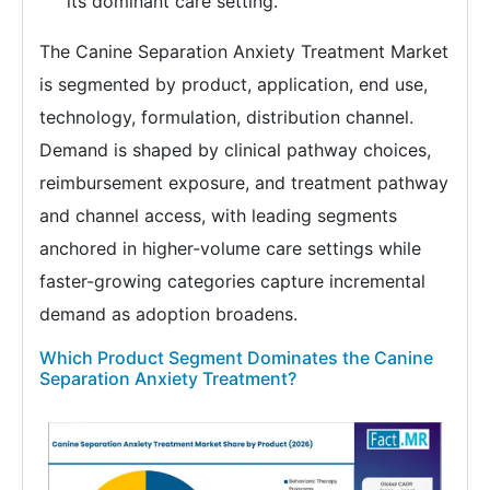
its dominant care setting.
The Canine Separation Anxiety Treatment Market
is segmented by product, application, end use,
technology, formulation, distribution channel.
Demand is shaped by clinical pathway choices,
reimbursement exposure, and treatment pathway
and channel access, with leading segments
anchored in higher-volume care settings while
faster-growing categories capture incremental
demand as adoption broadens.
Which Product Segment Dominates the Canine
Separation Anxiety Treatment?