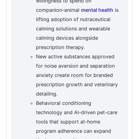
willingness to spend on
companion-animal
mental health
is
lifting adoption of nutraceutical
calming solutions and wearable
calming devices alongside
prescription therapy.
New active substances approved
for noise aversion and separation
anxiety create room for branded
prescription growth and veterinary
detailing.
Behavioral conditioning
technology and AI-driven pet-care
tools that support at-home
program adherence can expand