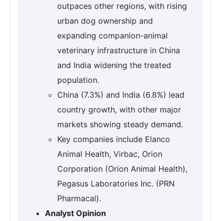
outpaces other regions, with rising
urban dog ownership and
expanding companion-animal
veterinary infrastructure in China
and India widening the treated
population.
China (7.3%) and India (6.8%) lead
country growth, with other major
markets showing steady demand.
Key companies include Elanco
Animal Health, Virbac, Orion
Corporation (Orion Animal Health),
Pegasus Laboratories Inc. (PRN
Pharmacal).
Analyst Opinion