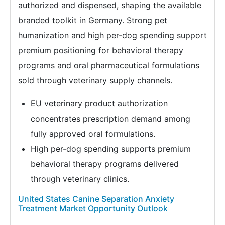
authorized and dispensed, shaping the available
branded toolkit in Germany. Strong pet
humanization and high per-dog spending support
premium positioning for behavioral therapy
programs and oral pharmaceutical formulations
sold through veterinary supply channels.
EU veterinary product authorization
concentrates prescription demand among
fully approved oral formulations.
High per-dog spending supports premium
behavioral therapy programs delivered
through veterinary clinics.
United States Canine Separation Anxiety
Treatment Market Opportunity Outlook