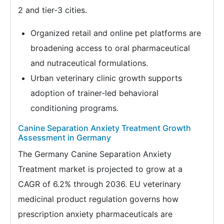
2 and tier-3 cities.
Organized retail and online pet platforms are
broadening access to oral pharmaceutical
and nutraceutical formulations.
Urban veterinary clinic growth supports
adoption of trainer-led behavioral
conditioning programs.
Canine Separation Anxiety Treatment Growth
Assessment in Germany
The Germany Canine Separation Anxiety
Treatment market is projected to grow at a
CAGR of 6.2% through 2036. EU veterinary
medicinal product regulation governs how
prescription anxiety pharmaceuticals are