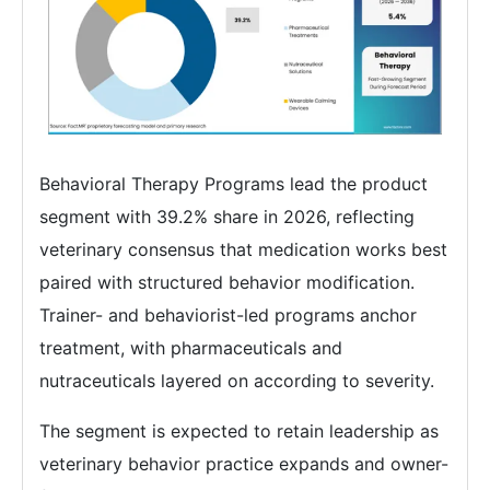
Behavioral Therapy Programs lead the product
segment with 39.2% share in 2026, reflecting
veterinary consensus that medication works best
paired with structured behavior modification.
Trainer- and behaviorist-led programs anchor
treatment, with pharmaceuticals and
nutraceuticals layered on according to severity.
The segment is expected to retain leadership as
veterinary behavior practice expands and owner-