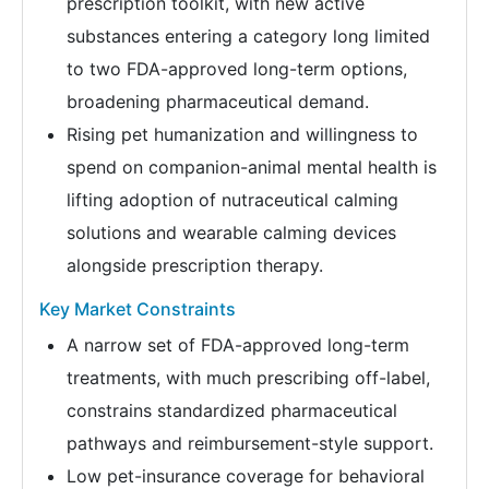
prescription toolkit, with new active
substances entering a category long limited
to two FDA-approved long-term options,
broadening pharmaceutical demand.
Rising pet humanization and willingness to
spend on companion-animal mental health is
lifting adoption of nutraceutical calming
solutions and wearable calming devices
alongside prescription therapy.
Key Market Constraints
A narrow set of FDA-approved long-term
treatments, with much prescribing off-label,
constrains standardized pharmaceutical
pathways and reimbursement-style support.
Low pet-insurance coverage for behavioral