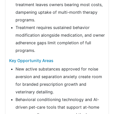
treatment leaves owners bearing most costs,
dampening uptake of multi-month therapy
programs.
Treatment requires sustained behavior
modification alongside medication, and owner
adherence gaps limit completion of full
programs.
Key Opportunity Areas
New active substances approved for noise
aversion and separation anxiety create room
for branded prescription growth and
veterinary detailing.
Behavioral conditioning technology and AI-
driven pet-care tools that support at-home