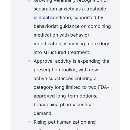
Growing veterinary recognition of
separation anxiety as a treatable
clinical
condition, supported by
behaviorist guidance on combining
medication with behavior
modification, is moving more dogs
into structured treatment.
Approval activity is expanding the
prescription toolkit, with new
active substances entering a
category long limited to two FDA-
approved long-term options,
broadening pharmaceutical
demand.
Rising pet humanization and