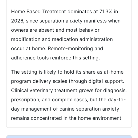
Home Based Treatment dominates at 71.3% in
2026, since separation anxiety manifests when
owners are absent and most behavior
modification and medication administration
occur at home. Remote-monitoring and
adherence tools reinforce this setting.
The setting is likely to hold its share as at-home
program delivery scales through digital support.
Clinical veterinary treatment grows for diagnosis,
prescription, and complex cases, but the day-to-
day management of canine separation anxiety
remains concentrated in the home environment.