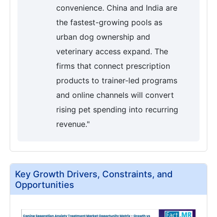
convenience. China and India are
the fastest-growing pools as
urban dog ownership and
veterinary access expand. The
firms that connect prescription
products to trainer-led programs
and online channels will convert
rising pet spending into recurring
revenue."
Key Growth Drivers, Constraints, and
Opportunities