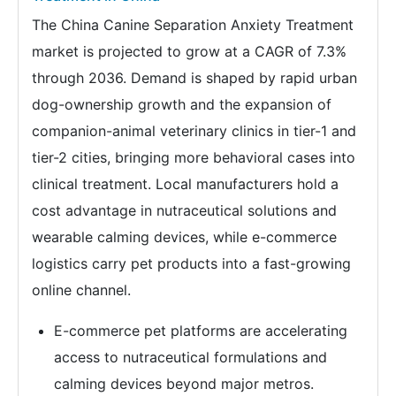
The China Canine Separation Anxiety Treatment
market is projected to grow at a CAGR of 7.3%
through 2036. Demand is shaped by rapid urban
dog-ownership growth and the expansion of
companion-animal veterinary clinics in tier-1 and
tier-2 cities, bringing more behavioral cases into
clinical treatment. Local manufacturers hold a
cost advantage in nutraceutical solutions and
wearable calming devices, while e-commerce
logistics carry pet products into a fast-growing
online channel.
E-commerce pet platforms are accelerating
access to nutraceutical formulations and
calming devices beyond major metros.