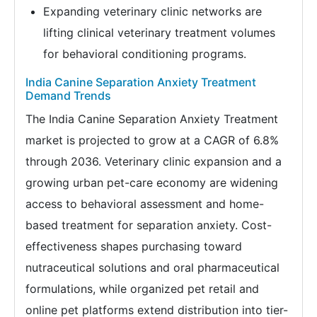
Expanding veterinary clinic networks are
lifting clinical veterinary treatment volumes
for behavioral conditioning programs.
India Canine Separation Anxiety Treatment
Demand Trends
The India Canine Separation Anxiety Treatment
market is projected to grow at a CAGR of 6.8%
through 2036. Veterinary clinic expansion and a
growing urban pet-care economy are widening
access to behavioral assessment and home-
based treatment for separation anxiety. Cost-
effectiveness shapes purchasing toward
nutraceutical solutions and oral pharmaceutical
formulations, while organized pet retail and
online pet platforms extend distribution into tier-