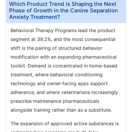
Which Product Trend is Shaping the Next
Phase of Growth in the Canine Separation
Anxiety Treatment?
Behavioral Therapy Programs lead the product
segment at 39.2%, and the most consequential
shift is the pairing of structured behavior
modification with an expanding pharmaceutical
toolkit. Demand is concentrated in home-based
treatment, where behavioral conditioning
technology and owner-facing apps support
adherence, and where veterinarians increasingly
prescribe maintenance pharmaceuticals
alongside training rather than as a substitute.
The expansion of approved active substances is