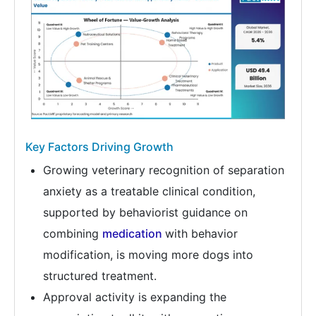
Key Factors Driving Growth
Growing veterinary recognition of separation
anxiety as a treatable clinical condition,
supported by behaviorist guidance on
combining
medication
with behavior
modification, is moving more dogs into
structured treatment.
Approval activity is expanding the