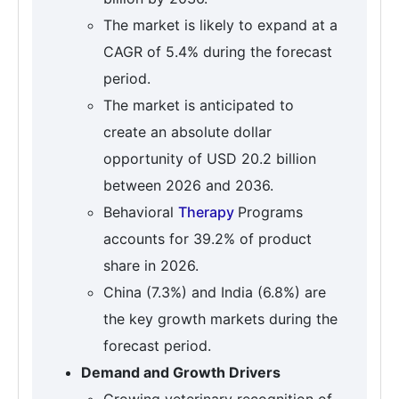
The market is likely to expand at a
CAGR of 5.4% during the forecast
period.
The market is anticipated to
create an absolute dollar
opportunity of USD 20.2 billion
between 2026 and 2036.
Behavioral
Therapy
Programs
accounts for 39.2% of product
share in 2026.
China (7.3%) and India (6.8%) are
the key growth markets during the
forecast period.
Demand and Growth Drivers