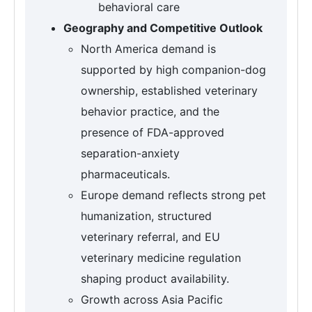
behavioral care
Geography and Competitive Outlook
North America demand is
supported by high companion-dog
ownership, established veterinary
behavior practice, and the
presence of FDA-approved
separation-anxiety
pharmaceuticals.
Europe demand reflects strong pet
humanization, structured
veterinary referral, and EU
veterinary medicine regulation
shaping product availability.
Growth across Asia Pacific