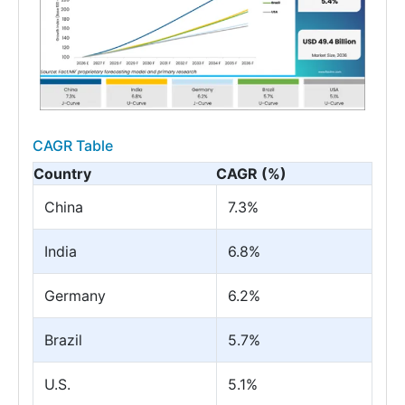
CAGR Table
Country
CAGR (%)
China
7.3%
India
6.8%
Germany
6.2%
Brazil
5.7%
U.S.
5.1%