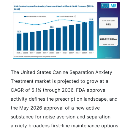
The United States Canine Separation Anxiety
Treatment market is projected to grow at a
CAGR of 5.1% through 2036. FDA approval
activity defines the prescription landscape, and
the May 2026 approval of a new active
substance for noise aversion and separation
anxiety broadens first-line maintenance options