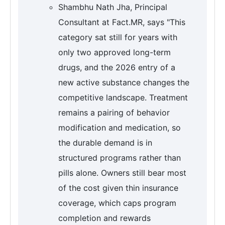
Shambhu Nath Jha, Principal
Consultant at Fact.MR, says "This
category sat still for years with
only two approved long-term
drugs, and the 2026 entry of a
new active substance changes the
competitive landscape. Treatment
remains a pairing of behavior
modification and medication, so
the durable demand is in
structured programs rather than
pills alone. Owners still bear most
of the cost given thin insurance
coverage, which caps program
completion and rewards