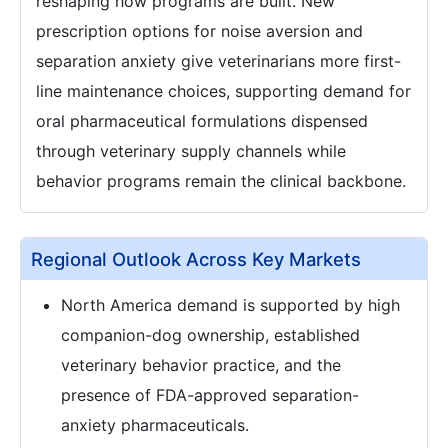
reshaping how programs are built. New
prescription options for noise aversion and
separation anxiety give veterinarians more first-
line maintenance choices, supporting demand for
oral pharmaceutical formulations dispensed
through veterinary supply channels while
behavior programs remain the clinical backbone.
Regional Outlook Across Key Markets
North America demand is supported by high
companion-dog ownership, established
veterinary behavior practice, and the
presence of FDA-approved separation-
anxiety pharmaceuticals.