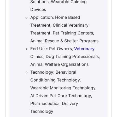
Solutions, Wearable Calming
Devices
Application: Home Based
Treatment, Clinical Veterinary
Treatment, Pet Training Centers,
Animal Rescue & Shelter Programs
End Use: Pet Owners,
Veterinary
Clinics, Dog Training Professionals,
Animal Welfare Organizations
Technology: Behavioral
Conditioning Technology,
Wearable Monitoring Technology,
AI Driven Pet Care Technology,
Pharmaceutical Delivery
Technology