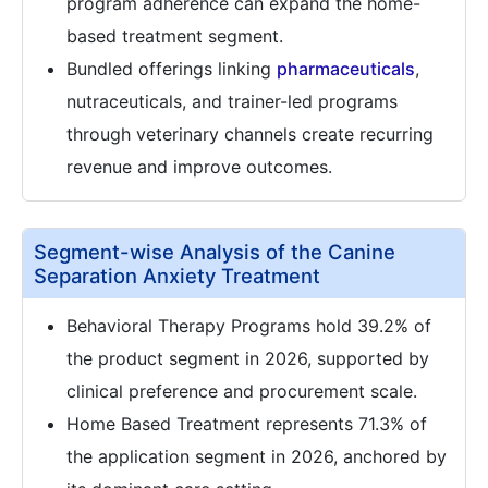
program adherence can expand the home-
based treatment segment.
Bundled offerings linking
pharmaceuticals
,
nutraceuticals, and trainer-led programs
through veterinary channels create recurring
revenue and improve outcomes.
Segment-wise Analysis of the Canine
Separation Anxiety Treatment
Behavioral Therapy Programs hold 39.2% of
the product segment in 2026, supported by
clinical preference and procurement scale.
Home Based Treatment represents 71.3% of
the application segment in 2026, anchored by