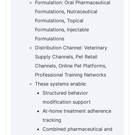
Formulation: Oral Pharmaceutical
Formulations, Nutraceutical
Formulations, Topical
Formulations, Injectable
Formulations
Distribution Channel: Veterinary
Supply Channels, Pet Retail
Channels, Online Pet Platforms,
Professional Training Networks
These systems enable:
Structured behavior
modification support
At-home treatment adherence
tracking
Combined pharmaceutical and