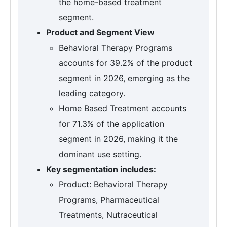
the home-based treatment
segment.
Product and Segment View
Behavioral Therapy Programs
accounts for 39.2% of the product
segment in 2026, emerging as the
leading category.
Home Based Treatment accounts
for 71.3% of the application
segment in 2026, making it the
dominant use setting.
Key segmentation includes:
Product: Behavioral Therapy
Programs, Pharmaceutical
Treatments, Nutraceutical