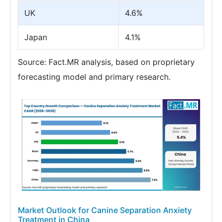
UK
4.6%
Japan
4.1%
Source: Fact.MR analysis, based on proprietary
forecasting model and primary research.
Market Outlook for Canine Separation Anxiety
Treatment in China