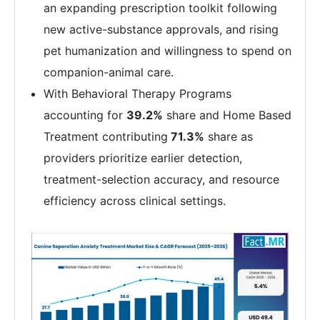
an expanding prescription toolkit following
new active-substance approvals, and rising
pet humanization and willingness to spend on
companion-animal care.
With Behavioral Therapy Programs
accounting for
39.2%
share and Home Based
Treatment contributing
71.3%
share as
providers prioritize earlier detection,
treatment-selection accuracy, and resource
efficiency across clinical settings.