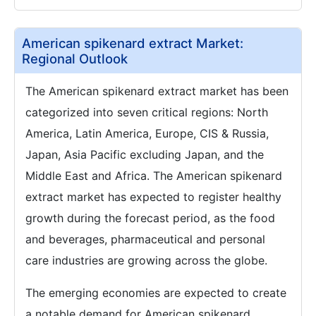
American spikenard extract Market:
Regional Outlook
The American spikenard extract market has been
categorized into seven critical regions: North
America, Latin America, Europe, CIS & Russia,
Japan, Asia Pacific excluding Japan, and the
Middle East and Africa. The American spikenard
extract market has expected to register healthy
growth during the forecast period, as the food
and beverages, pharmaceutical and personal
care industries are growing across the globe.
The emerging economies are expected to create
a notable demand for American spikenard