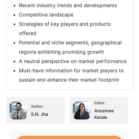
Recent industry trends and developments
Competitive landscape
Strategies of key players and products
offered
Potential and niche segments, geographical
regions exhibiting promising growth
A neutral perspective on market performance
Must-have information for market players to
sustain and enhance their market footprint
Editor:
Author:
Anushree
S.N. Jha
Karale