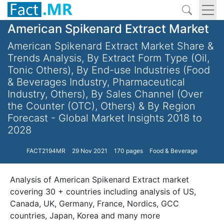
American Spikenard Extract Market
American Spikenard Extract Market Share &
Trends Analysis, By Extract Form Type (Oil,
Tonic Others), By End-use Industries (Food
& Beverages Industry, Pharmaceutical
Industry, Others), By Sales Channel (Over
the Counter (OTC), Others) & By Region
Forecast - Global Market Insights 2018 to
2028
FACT2194MR
29 Nov 2021
170 pages
Food & Beverage
Analysis of American Spikenard Extract market
covering 30 + countries including analysis of US,
Canada, UK, Germany, France, Nordics, GCC
countries, Japan, Korea and many more