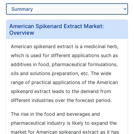
American Spikenard Extract Market:
Overview
American spikenard extract is a medicinal herb,
which is used for different applications such as
additives in food, pharmaceutical formulations,
oils and solutions preparation, etc. The wide
range of practical applications of the American
spikenard extract leads to the demand from
different industries over the forecast period.
The rise in the food and beverages and
pharmaceutical industry is likely to expand the
market for American spikenard extract as it has