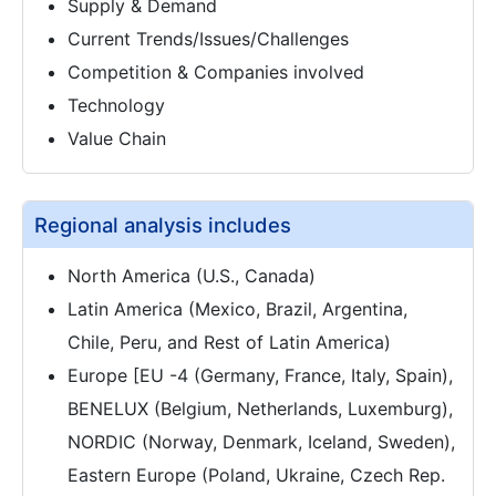
Supply & Demand
Current Trends/Issues/Challenges
Competition & Companies involved
Technology
Value Chain
Regional analysis includes
North America (U.S., Canada)
Latin America (Mexico, Brazil, Argentina,
Chile, Peru, and Rest of Latin America)
Europe [EU -4 (Germany, France, Italy, Spain),
BENELUX (Belgium, Netherlands, Luxemburg),
NORDIC (Norway, Denmark, Iceland, Sweden),
Eastern Europe (Poland, Ukraine, Czech Rep.