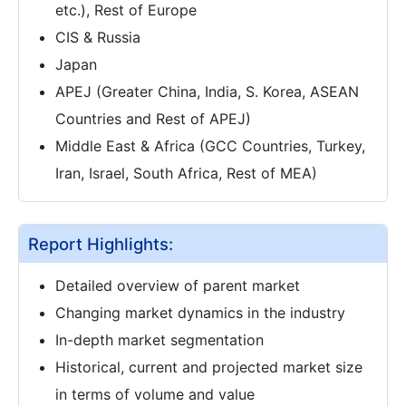
etc.), Rest of Europe
CIS & Russia
Japan
APEJ (Greater China, India, S. Korea, ASEAN
Countries and Rest of APEJ)
Middle East & Africa (GCC Countries, Turkey,
Iran, Israel, South Africa, Rest of MEA)
Report Highlights:
Detailed overview of parent market
Changing market dynamics in the industry
In-depth market segmentation
Historical, current and projected market size
in terms of volume and value