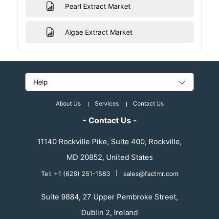
Pearl Extract Market
Algae Extract Market
Help
About Us
Services
Contact Us
- Contact Us -
11140 Rockville Pike, Suite 400, Rockville,
MD 20852, United States
Tel: +1 (628) 251-1583
|
sales@factmr.com
Suite 9884, 27 Upper Pembroke Street,
Dublin 2, Ireland