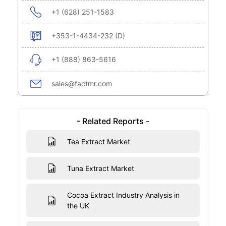
+1 (628) 251-1583
+353-1-4434-232 (D)
+1 (888) 863-5616
sales@factmr.com
- Related Reports -
Tea Extract Market
Tuna Extract Market
Cocoa Extract Industry Analysis in
the UK