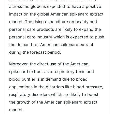
across the globe is expected to have a positive
impact on the global American spikenard extract
market. The rising expenditure on beauty and
personal care products are likely to expand the
personal care industry which is expected to push
the demand for American spikenard extract
during the forecast period.
Moreover, the direct use of the American
spikenard extract as a respiratory tonic and
blood purifier is in demand due to broad
applications in the disorders like blood pressure,
respiratory disorders which are likely to boost
the growth of the American spikenard extract
market.