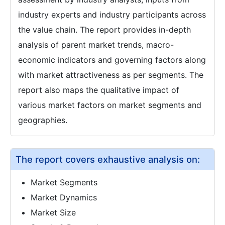
industry experts and industry participants across
the value chain. The report provides in-depth
analysis of parent market trends, macro-
economic indicators and governing factors along
with market attractiveness as per segments. The
report also maps the qualitative impact of
various market factors on market segments and
geographies.
The report covers exhaustive analysis on:
Market Segments
Market Dynamics
Market Size