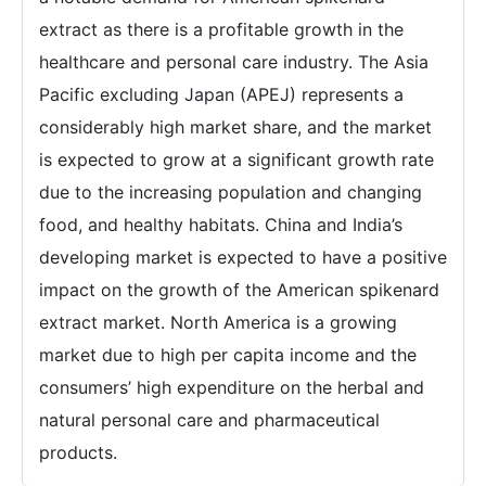
extract as there is a profitable growth in the
healthcare and personal care industry. The Asia
Pacific excluding Japan (APEJ) represents a
considerably high market share, and the market
is expected to grow at a significant growth rate
due to the increasing population and changing
food, and healthy habitats. China and India’s
developing market is expected to have a positive
impact on the growth of the American spikenard
extract market. North America is a growing
market due to high per capita income and the
consumers’ high expenditure on the herbal and
natural personal care and pharmaceutical
products.