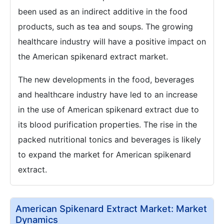
been used as an indirect additive in the food
products, such as tea and soups. The growing
healthcare industry will have a positive impact on
the American spikenard extract market.
The new developments in the food, beverages
and healthcare industry have led to an increase
in the use of American spikenard extract due to
its blood purification properties. The rise in the
packed nutritional tonics and beverages is likely
to expand the market for American spikenard
extract.
American Spikenard Extract Market: Market
Dynamics