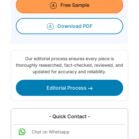
Free Sample
Download PDF
Our editorial process ensures every piece is
thoroughly researched, fact-checked, reviewed, and
updated for accuracy and reliability.
Editorial Process
- Quick Contact -
Chat on Whatsapp