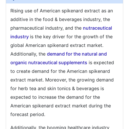
Rising use of American spikenard extract as an
additive in the food & beverages industry, the
pharmaceutical industry, and the
nutraceutical
industry
is the key driver for the growth of the
global American spikenard extract market.
Additionally, the
demand for the natural and
organic nutraceutical supplements
is expected
to create demand for the American spikenard
extract market. Moreover, the growing demand
for herb tea and skin tonics & beverages is
expected to increase the demand for the
American spikenard extract market during the
forecast period.
Additionally, the booming healthcare industry