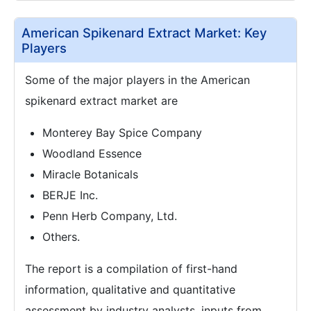
American Spikenard Extract Market: Key
Players
Some of the major players in the American
spikenard extract market are
Monterey Bay Spice Company
Woodland Essence
Miracle Botanicals
BERJE Inc.
Penn Herb Company, Ltd.
Others.
The report is a compilation of first-hand
information, qualitative and quantitative
assessment by industry analysts, inputs from