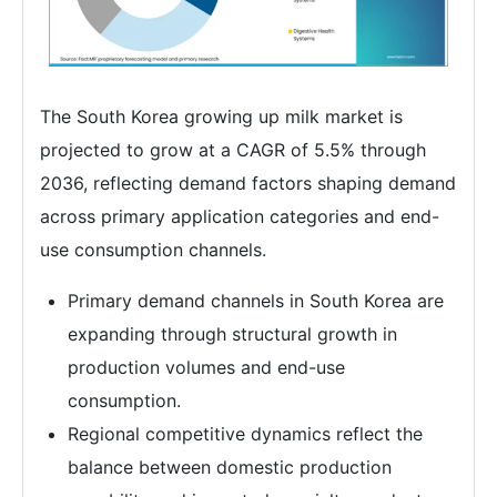
The South Korea growing up milk market is
projected to grow at a CAGR of 5.5% through
2036, reflecting demand factors shaping demand
across primary application categories and end-
use consumption channels.
Primary demand channels in South Korea are
expanding through structural growth in
production volumes and end-use
consumption.
Regional competitive dynamics reflect the
balance between domestic production