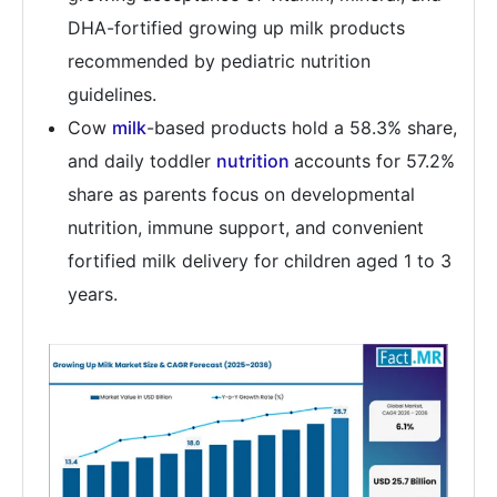
DHA-fortified growing up milk products
recommended by pediatric nutrition
guidelines.
Cow
milk
-based products hold a 58.3% share,
and daily toddler
nutrition
accounts for 57.2%
share as parents focus on developmental
nutrition, immune support, and convenient
fortified milk delivery for children aged 1 to 3
years.