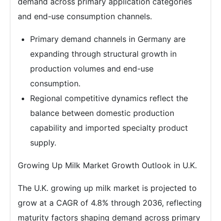
demand across primary application categories
and end-use consumption channels.
Primary demand channels in Germany are
expanding through structural growth in
production volumes and end-use
consumption.
Regional competitive dynamics reflect the
balance between domestic production
capability and imported specialty product
supply.
Growing Up Milk Market Growth Outlook in U.K.
The U.K. growing up milk market is projected to
grow at a CAGR of 4.8% through 2036, reflecting
maturity factors shaping demand across primary