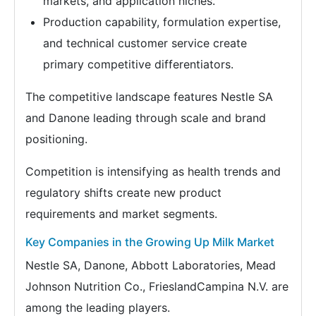
markets, and application niches.
Production capability, formulation expertise,
and technical customer service create
primary competitive differentiators.
The competitive landscape features Nestle SA
and Danone leading through scale and brand
positioning.
Competition is intensifying as health trends and
regulatory shifts create new product
requirements and market segments.
Key Companies in the Growing Up Milk Market
Nestle SA, Danone, Abbott Laboratories, Mead
Johnson Nutrition Co., FrieslandCampina N.V. are
among the leading players.