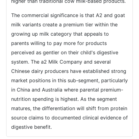
higher than traditional cow milk-based products.
The commercial significance is that A2 and goat
milk variants create a premium tier within the
growing up milk category that appeals to
parents willing to pay more for products
perceived as gentler on their child's digestive
system. The a2 Milk Company and several
Chinese dairy producers have established strong
market positions in this sub-segment, particularly
in China and Australia where parental premium-
nutrition spending is highest. As the segment
matures, the differentiation will shift from protein
source claims to documented clinical evidence of
digestive benefit.