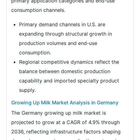
primary application categories and end-use
consumption channels.
Primary demand channels in U.S. are
expanding through structural growth in
production volumes and end-use
consumption.
Regional competitive dynamics reflect the
balance between domestic production
capability and imported specialty product
supply.
Growing Up Milk Market Analysis in Germany
The Germany growing up milk market is
projected to grow at a CAGR of 4.9% through
2036, reflecting infrastructure factors shaping