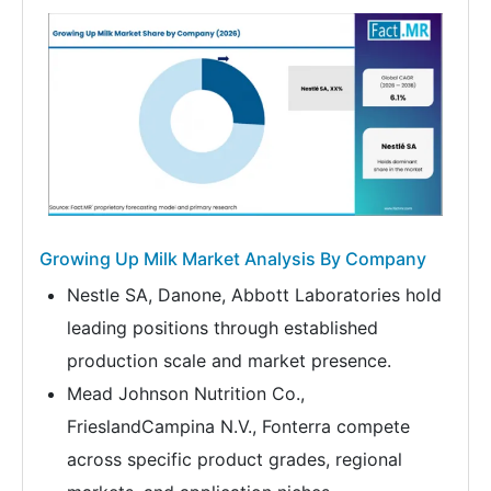
Growing Up Milk Market Analysis By Company
Nestle SA, Danone, Abbott Laboratories hold
leading positions through established
production scale and market presence.
Mead Johnson Nutrition Co.,
FrieslandCampina N.V., Fonterra compete
across specific product grades, regional