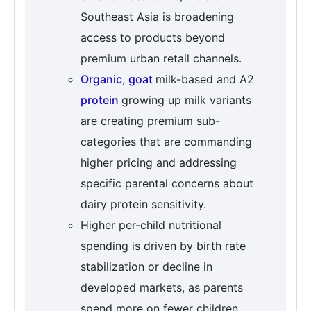
Southeast Asia is broadening
access to products beyond
premium urban retail channels.
Organic
,
goat
milk-based and A2
protein
growing up milk variants
are creating premium sub-
categories that are commanding
higher pricing and addressing
specific parental concerns about
dairy protein sensitivity.
Higher per-child nutritional
spending is driven by birth rate
stabilization or decline in
developed markets, as parents
spend more on fewer children,