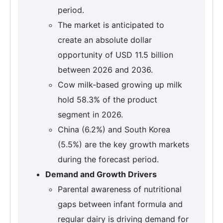
period.
The market is anticipated to
create an absolute dollar
opportunity of USD 11.5 billion
between 2026 and 2036.
Cow milk-based growing up milk
hold 58.3% of the product
segment in 2026.
China (6.2%) and South Korea
(5.5%) are the key growth markets
during the forecast period.
Demand and Growth Drivers
Parental awareness of nutritional
gaps between infant formula and
regular dairy is driving demand for