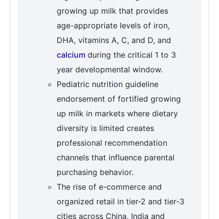
growing up milk that provides
age-appropriate levels of iron,
DHA, vitamins A, C, and D, and
calcium
during the critical 1 to 3
year developmental window.
Pediatric nutrition guideline
endorsement of fortified growing
up milk in markets where dietary
diversity is limited creates
professional recommendation
channels that influence parental
purchasing behavior.
The rise of e-commerce and
organized retail in tier-2 and tier-3
cities across China, India and