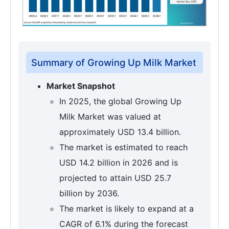
Summary of Growing Up Milk Market
Market Snapshot
In 2025, the global Growing Up
Milk Market was valued at
approximately USD 13.4 billion.
The market is estimated to reach
USD 14.2 billion in 2026 and is
projected to attain USD 25.7
billion by 2036.
The market is likely to expand at a
CAGR of 6.1% during the forecast