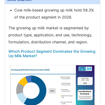
Cow milk-based growing up milk hold 58.3%
of the product segment in 2026.
The growing up milk market is segmented by
product type, application, end use, technology,
formulation, distribution channel, and region.
Which Product Segment Dominates the Growing
Up Milk Market?