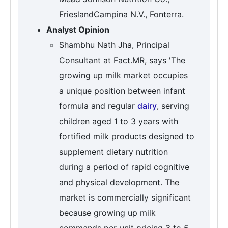
FrieslandCampina N.V., Fonterra.
Analyst Opinion
Shambhu Nath Jha, Principal
Consultant at Fact.MR, says 'The
growing up milk market occupies
a unique position between infant
formula and regular
dairy
, serving
children aged 1 to 3 years with
fortified milk products designed to
supplement dietary nutrition
during a period of rapid cognitive
and physical development. The
market is commercially significant
because growing up milk