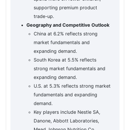
supporting premium product
trade-up.
Geography and Competitive Outlook
China at 6.2% reflects strong
market fundamentals and
expanding demand.
South Korea at 5.5% reflects
strong market fundamentals and
expanding demand.
U.S. at 5.3% reflects strong market
fundamentals and expanding
demand.
Key players include Nestle SA,
Danone, Abbott Laboratories,
Mead Johnson Nutrition Co.,