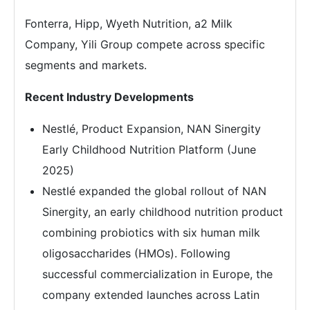
Fonterra, Hipp, Wyeth Nutrition, a2 Milk
Company, Yili Group compete across specific
segments and markets.
Recent Industry Developments
Nestlé, Product Expansion, NAN Sinergity
Early Childhood Nutrition Platform (June
2025)
Nestlé expanded the global rollout of NAN
Sinergity, an early childhood nutrition product
combining probiotics with six human milk
oligosaccharides (HMOs). Following
successful commercialization in Europe, the
company extended launches across Latin