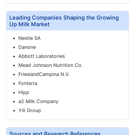
Leading Companies Shaping the Growing
Up Milk Market
Nestle SA
Danone
Abbott Laboratories
Mead Johnson Nutrition Co.
FrieslandCampina N.V.
Fonterra
Hipp
a2 Milk Company
Yili Group
Sources and Research References