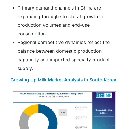
Primary demand channels in China are
expanding through structural growth in
production volumes and end-use
consumption.
Regional competitive dynamics reflect the
balance between domestic production
capability and imported specialty product
supply.
Growing Up Milk Market Analysis in South Korea