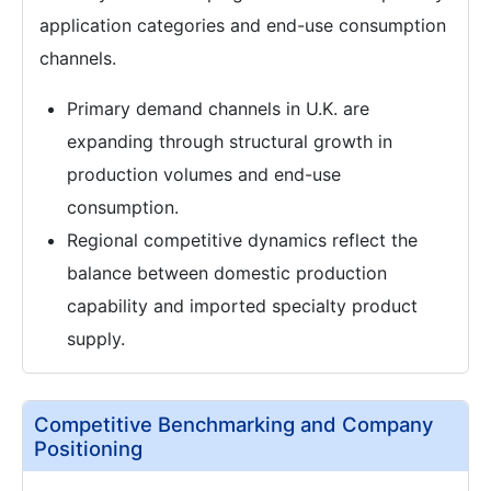
application categories and end-use consumption
channels.
Primary demand channels in U.K. are
expanding through structural growth in
production volumes and end-use
consumption.
Regional competitive dynamics reflect the
balance between domestic production
capability and imported specialty product
supply.
Competitive Benchmarking and Company
Positioning