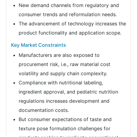
New demand channels from regulatory and
consumer trends and reformulation needs.
The advancement of technology increases the
product functionality and application scope.
Key Market Constraints
Manufacturers are also exposed to
procurement risk, i.e., raw material cost
volatility and supply chain complexity.
Compliance with nutritional labeling,
ingredient approval, and pediatric nutrition
regulations increases development and
documentation costs.
But consumer expectations of taste and
texture pose formulation challenges for