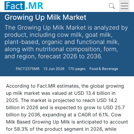
Growing Up Milk Market
The Growing Up Milk Market is analyzed by
product, including cow milk, goat milk,
plant-based, organic and functional milk,
along with nutritional composition, form,
and region, forecast 2026 to 2036.
FACT2375MR
13 Jun 2026
170 pages
Food & Beverage
According to Fact.MR estimates, the global growing
up milk market was valued at USD 13.4 billion in
2025. The market is projected to reach USD 14.2
billion in 2026 and is expected to grow to USD 25.7
billion by 2036, expanding at a CAGR of 6.1%. Cow
Milk Based Growing Up Milk is anticipated to account
for 58.3% of the product segment in 2026, while