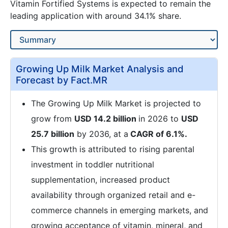
Vitamin Fortified Systems is expected to remain the
leading application with around 34.1% share.
Growing Up Milk Market Analysis and
Forecast by Fact.MR
The Growing Up Milk Market is projected to
grow from
USD 14.2 billion
in 2026 to
USD
25.7 billion
by 2036, at a
CAGR of 6.1%.
This growth is attributed to rising parental
investment in toddler nutritional
supplementation, increased product
availability through organized retail and e-
commerce channels in emerging markets, and
growing acceptance of vitamin, mineral, and