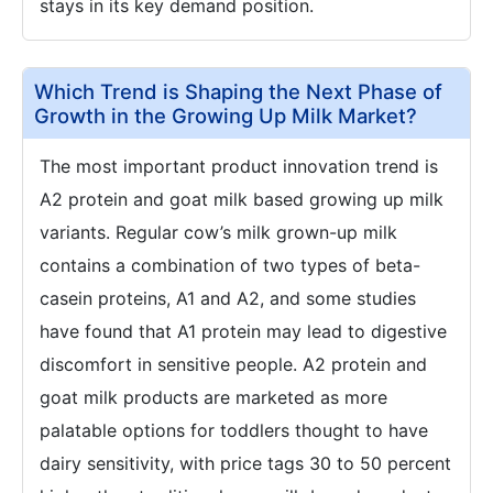
stays in its key demand position.
Which Trend is Shaping the Next Phase of
Growth in the Growing Up Milk Market?
The most important product innovation trend is
A2 protein and goat milk based growing up milk
variants. Regular cow’s milk grown-up milk
contains a combination of two types of beta-
casein proteins, A1 and A2, and some studies
have found that A1 protein may lead to digestive
discomfort in sensitive people. A2 protein and
goat milk products are marketed as more
palatable options for toddlers thought to have
dairy sensitivity, with price tags 30 to 50 percent