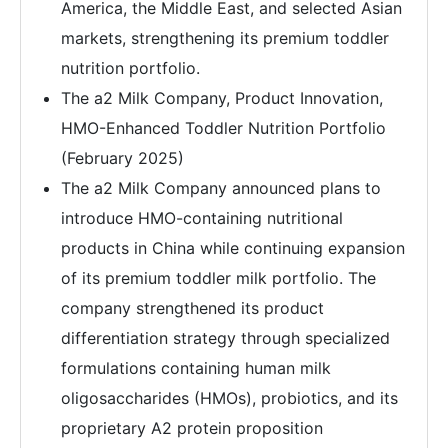
America, the Middle East, and selected Asian
markets, strengthening its premium toddler
nutrition portfolio.
The a2 Milk Company, Product Innovation,
HMO-Enhanced Toddler Nutrition Portfolio
(February 2025)
The a2 Milk Company announced plans to
introduce HMO-containing nutritional
products in China while continuing expansion
of its premium toddler milk portfolio. The
company strengthened its product
differentiation strategy through specialized
formulations containing human milk
oligosaccharides (HMOs), probiotics, and its
proprietary A2 protein proposition