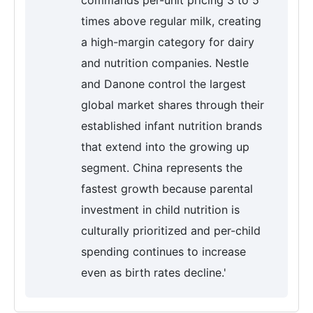
commands per-unit pricing 3 to 5
times above regular milk, creating
a high-margin category for dairy
and nutrition companies. Nestle
and Danone control the largest
global market shares through their
established infant nutrition brands
that extend into the growing up
segment. China represents the
fastest growth because parental
investment in child nutrition is
culturally prioritized and per-child
spending continues to increase
even as birth rates decline.'