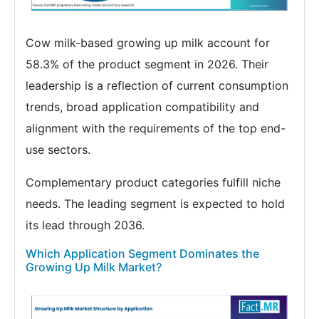
Cow milk-based growing up milk account for
58.3% of the product segment in 2026. Their
leadership is a reflection of current consumption
trends, broad application compatibility and
alignment with the requirements of the top end-
use sectors.
Complementary product categories fulfill niche
needs. The leading segment is expected to hold
its lead through 2036.
Which Application Segment Dominates the
Growing Up Milk Market?