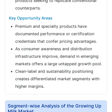
products seeking to replicate conventional
counterparts.
Key Opportunity Areas
Premium and specialty products have
documented performance or certification
credentials that confer pricing advantages.
As consumer awareness and distribution
infrastructure improve, demand in emerging
markets offers a large untapped growth pool.
Clean-label and sustainability positioning
creates differentiated market segments with
higher margins.
Segment-wise Analysis of the Growing Up
Milk Market