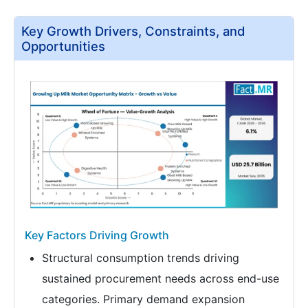
Key Growth Drivers, Constraints, and
Opportunities
Key Factors Driving Growth
Structural consumption trends driving
sustained procurement needs across end-use
categories. Primary demand expansion