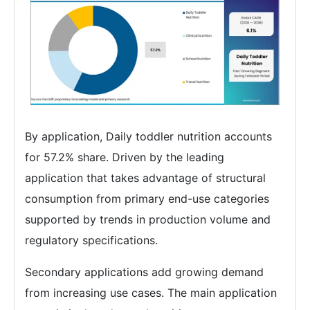
By application, Daily toddler nutrition accounts
for 57.2% share. Driven by the leading
application that takes advantage of structural
consumption from primary end-use categories
supported by trends in production volume and
regulatory specifications.
Secondary applications add growing demand
from increasing use cases. The main application