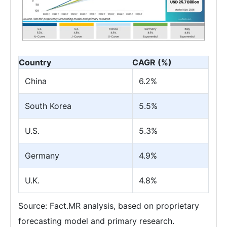
Country
CAGR (%)
China
6.2%
South Korea
5.5%
U.S.
5.3%
Germany
4.9%
U.K.
4.8%
Source: Fact.MR analysis, based on proprietary
forecasting model and primary research.