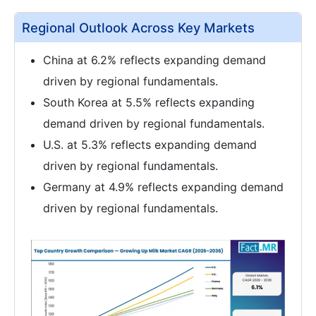
Regional Outlook Across Key Markets
China at 6.2% reflects expanding demand
driven by regional fundamentals.
South Korea at 5.5% reflects expanding
demand driven by regional fundamentals.
U.S. at 5.3% reflects expanding demand
driven by regional fundamentals.
Germany at 4.9% reflects expanding demand
driven by regional fundamentals.