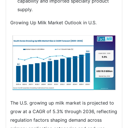
capability and imported specialty product
supply.
Growing Up Milk Market Outlook in U.S.
The U.S. growing up milk market is projected to
grow at a CAGR of 5.3% through 2036, reflecting
regulation factors shaping demand across