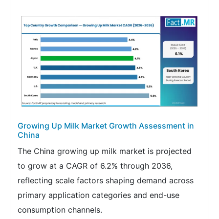
Growing Up Milk Market Growth Assessment in
China
The China growing up milk market is projected
to grow at a CAGR of 6.2% through 2036,
reflecting scale factors shaping demand across
primary application categories and end-use
consumption channels.