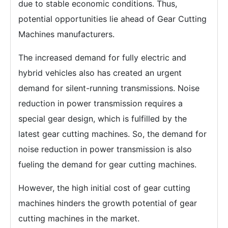
due to stable economic conditions. Thus,
potential opportunities lie ahead of Gear Cutting
Machines manufacturers.
The increased demand for fully electric and
hybrid vehicles also has created an urgent
demand for silent-running transmissions. Noise
reduction in power transmission requires a
special gear design, which is fulfilled by the
latest gear cutting machines. So, the demand for
noise reduction in power transmission is also
fueling the demand for gear cutting machines.
However, the high initial cost of gear cutting
machines hinders the growth potential of gear
cutting machines in the market.