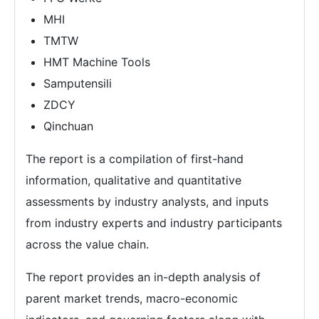
MHI
TMTW
HMT Machine Tools
Samputensili
ZDCY
Qinchuan
The report is a compilation of first-hand
information, qualitative and quantitative
assessments by industry analysts, and inputs
from industry experts and industry participants
across the value chain.
The report provides an in-depth analysis of
parent market trends, macro-economic