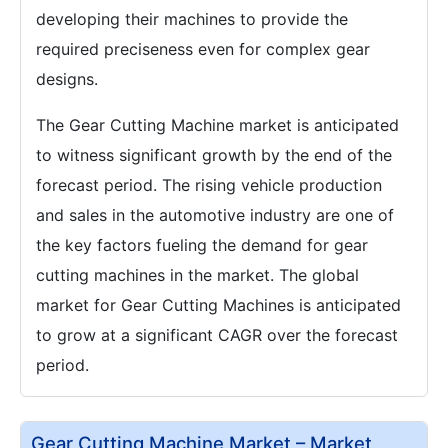
developing their machines to provide the
required preciseness even for complex gear
designs.
The Gear Cutting Machine market is anticipated
to witness significant growth by the end of the
forecast period. The rising vehicle production
and sales in the automotive industry are one of
the key factors fueling the demand for gear
cutting machines in the market. The global
market for Gear Cutting Machines is anticipated
to grow at a significant CAGR over the forecast
period.
Gear Cutting Machine Market – Market