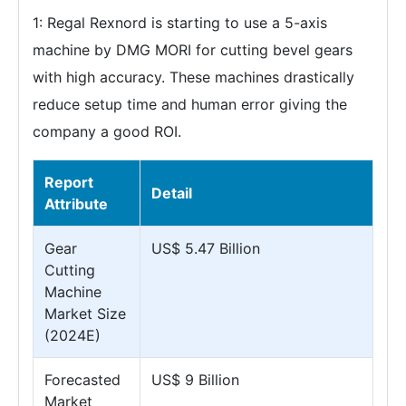
1: Regal Rexnord is starting to use a 5-axis
machine by DMG MORI for cutting bevel gears
with high accuracy. These machines drastically
reduce setup time and human error giving the
company a good ROI.
Report
Detail
Attribute
Gear
US$ 5.47 Billion
Cutting
Machine
Market Size
(2024E)
Forecasted
US$ 9 Billion
Market