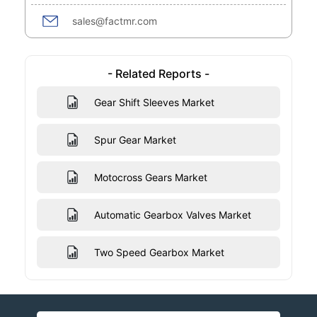
sales@factmr.com
- Related Reports -
Gear Shift Sleeves Market
Spur Gear Market
Motocross Gears Market
Automatic Gearbox Valves Market
Two Speed Gearbox Market