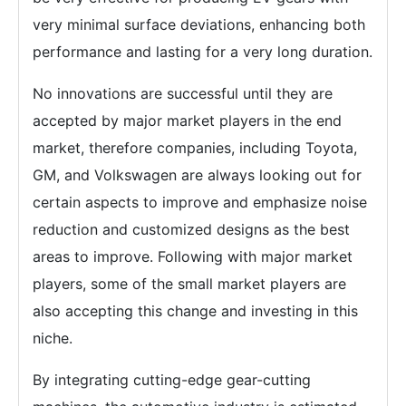
very minimal surface deviations, enhancing both
performance and lasting for a very long duration.
No innovations are successful until they are
accepted by major market players in the end
market, therefore companies, including Toyota,
GM, and Volkswagen are always looking out for
certain aspects to improve and emphasize noise
reduction and customized designs as the best
areas to improve. Following with major market
players, some of the small market players are
also accepting this change and investing in this
niche.
By integrating cutting-edge gear-cutting