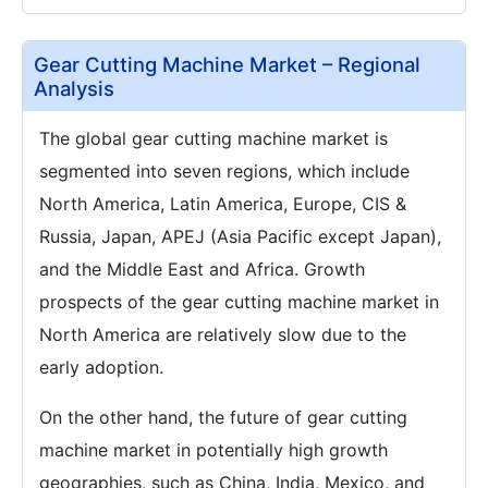
Gear Cutting Machine Market – Regional
Analysis
The global gear cutting machine market is
segmented into seven regions, which include
North America, Latin America, Europe, CIS &
Russia, Japan, APEJ (Asia Pacific except Japan),
and the Middle East and Africa. Growth
prospects of the gear cutting machine market in
North America are relatively slow due to the
early adoption.
On the other hand, the future of gear cutting
machine market in potentially high growth
geographies, such as China, India, Mexico, and