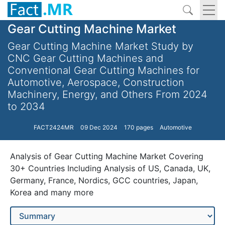
Gear Cutting Machine Market
Gear Cutting Machine Market Study by
CNC Gear Cutting Machines and
Conventional Gear Cutting Machines for
Automotive, Aerospace, Construction
Machinery, Energy, and Others From 2024
to 2034
FACT2424MR
09 Dec 2024
170 pages
Automotive
Analysis of Gear Cutting Machine Market Covering
30+ Countries Including Analysis of US, Canada, UK,
Germany, France, Nordics, GCC countries, Japan,
Korea and many more