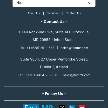
Help
About Us
Services
Contact Us
- Contact Us -
11140 Rockville Pike, Suite 400, Rockville,
MD 20852, United States
Tel: +1 (628) 251-1583
|
sales@factmr.com
Suite 9884, 27 Upper Pembroke Street,
Dublin 2, Ireland
Tel: +353-1-4434-232 (D)
|
sales@factmr.com
- Follow Us -