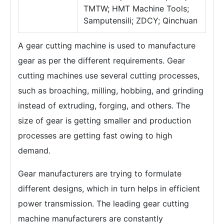
TMTW; HMT Machine Tools;
Samputensili; ZDCY; Qinchuan
A gear cutting machine is used to manufacture
gear as per the different requirements. Gear
cutting machines use several cutting processes,
such as broaching, milling, hobbing, and grinding
instead of extruding, forging, and others. The
size of gear is getting smaller and production
processes are getting fast owing to high
demand.
Gear manufacturers are trying to formulate
different designs, which in turn helps in efficient
power transmission. The leading gear cutting
machine manufacturers are constantly