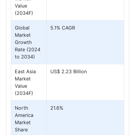
Value
(2034F)
Global
5.1% CAGR
Market
Growth
Rate (2024
to 2034)
East Asia
US$ 2.23 Billion
Market
Value
(2034F)
North
21.6%
America
Market
Share