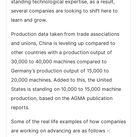
standing technological expertise, as a result,
several companies are looking to shift here to
learn and grow.
Production data taken from trade associations
and unions, China is leveling up compared to
other countries with a production output of
30,000 to 40,000 machines compared to
Germany’s production output of 15,000 to
20,000 machines. Added to this, the United
States is standing on 10,000 to 15,000 machine
production, based on the AGMA publication
reports.
Some of the real life examples of how companies
are working on advancing are as follows -: