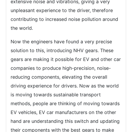
extensive noise and vibrations, giving a very
unpleasant experience to the driver, therefore
contributing to increased noise pollution around
the world.
Now the engineers have found a very precise
solution to this, introducing NHV gears. These
gears are making it possible for EV and other car
companies to produce high-precision, noise-
reducing components, elevating the overall
driving experience for drivers. Now as the world
is moving towards sustainable transport
methods, people are thinking of moving towards
EV vehicles, EV car manufacturers on the other
hand are understanding this switch and updating
their components with the best gears to make