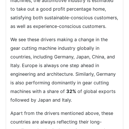
machines, the automotive industry is estimated
to take out a good profit percentage home,
satisfying both sustainable-conscious customers,
as well as experience-conscious customers.
We see these drivers making a change in the
gear cutting machine industry globally in
countries, including Germany, Japan, China, and
Italy. Europe is always one step ahead in
engineering and architecture. Similarly, Germany
is also performing dominantly in gear cutting
machines with a share of
32%
of global exports
followed by Japan and Italy.
Apart from the drivers mentioned above, these
countries are always reflecting their long-