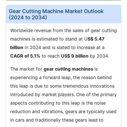
Gear Cutting Machine Market Outlook
(2024 to 2034)
Worldwide revenue from the sales of gear cutting
machines is estimated to stand at U
S$ 5.47
billion
in 2024 and is slated to increase at a
CAGR of 5.1%
to reach
US$ 9 billion
by 2034.
The market for
gear cutting machines
is
experiencing a forward leap, the reason behind
this leap is due to some tremendous innovations
introduced by market players. One of the primary
aspects contributing to this leap is the noise
reduction and vibrations, gears are typically used
in cars and traditionally these gears lead to