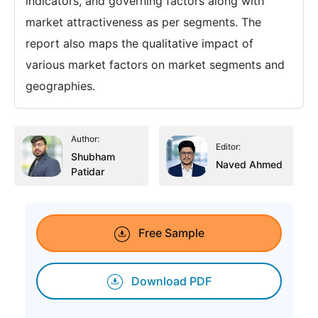
indicators, and governing factors along with
market attractiveness as per segments. The
report also maps the qualitative impact of
various market factors on market segments and
geographies.
Author:
Editor:
Shubham
Naved Ahmed
Patidar
Free Sample
Download PDF