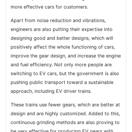
more effective cars for customers.
Apart from noise reduction and vibrations,
engineers are also putting their expertise into
designing good and better designs, which will
positively affect the whole functioning of cars,
improve the gear design, and increase the engine
and fuel efficiency. Not only more people are
switching to EV cars, but the government is also
pushing public transport toward a sustainable
approach, including EV driver trains.
These trains use fewer gears, which are better at
design and are highly customized. Added to this,
continuous grinding methods are also proving to
be very effective for producing EV gears with