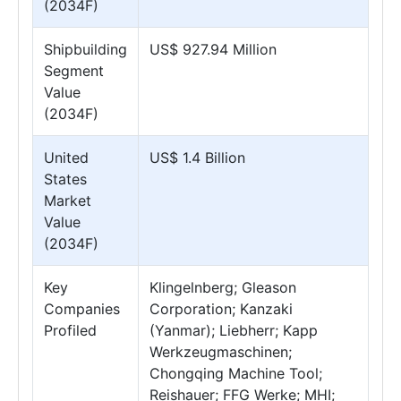
(2034F)
Shipbuilding
US$ 927.94 Million
Segment
Value
(2034F)
United
US$ 1.4 Billion
States
Market
Value
(2034F)
Key
Klingelnberg; Gleason
Companies
Corporation; Kanzaki
Profiled
(Yanmar); Liebherr; Kapp
Werkzeugmaschinen;
Chongqing Machine Tool;
Reishauer; FFG Werke; MHI;