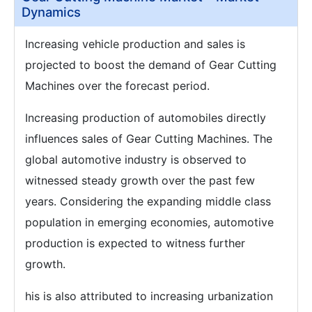
Dynamics
Increasing vehicle production and sales is
projected to boost the demand of Gear Cutting
Machines over the forecast period.
Increasing production of automobiles directly
influences sales of Gear Cutting Machines. The
global automotive industry is observed to
witnessed steady growth over the past few
years. Considering the expanding middle class
population in emerging economies, automotive
production is expected to witness further
growth.
his is also attributed to increasing urbanization