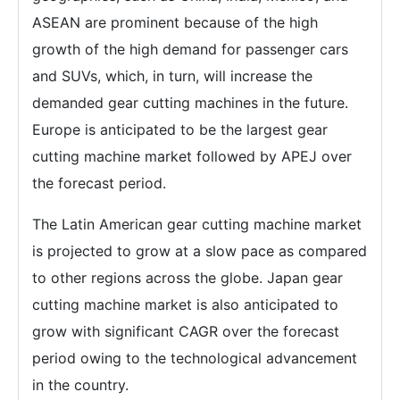
ASEAN are prominent because of the high
growth of the high demand for passenger cars
and SUVs, which, in turn, will increase the
demanded gear cutting machines in the future.
Europe is anticipated to be the largest gear
cutting machine market followed by APEJ over
the forecast period.
The Latin American gear cutting machine market
is projected to grow at a slow pace as compared
to other regions across the globe. Japan gear
cutting machine market is also anticipated to
grow with significant CAGR over the forecast
period owing to the technological advancement
in the country.