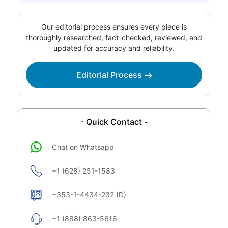
Our editorial process ensures every piece is
thoroughly researched, fact-checked, reviewed, and
updated for accuracy and reliability.
Editorial Process
- Quick Contact -
Chat on Whatsapp
+1 (628) 251-1583
+353-1-4434-232 (D)
+1 (888) 863-5616