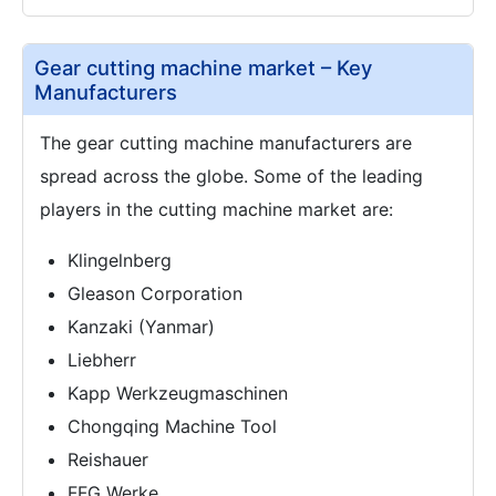
Gear cutting machine market – Key
Manufacturers
The gear cutting machine manufacturers are
spread across the globe. Some of the leading
players in the cutting machine market are:
Klingelnberg
Gleason Corporation
Kanzaki (Yanmar)
Liebherr
Kapp Werkzeugmaschinen
Chongqing Machine Tool
Reishauer
FFG Werke