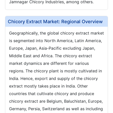
Jamnagar Chicory Industries, among others.
Chicory Extract Market: Regional Overview
Geographically, the global chicory extract market
is segmented into North America, Latin America,
Europe, Japan, Asia-Pacific excluding Japan,
Middle East and Africa. The chicory extract
market dynamics are different for various
regions. The chicory plant is mostly cultivated in
India. Hence, export and supply of the chicory
extract mostly takes place in India. Other
countries that cultivate chicory and produce
chicory extract are Belgium, Baluchistan, Europe,
Germany, Persia, Switzerland as well as including