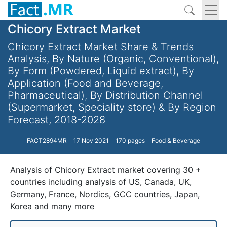
Chicory Extract Market
Chicory Extract Market Share & Trends
Analysis, By Nature (Organic, Conventional),
By Form (Powdered, Liquid extract), By
Application (Food and Beverage,
Pharmaceutical), By Distribution Channel
(Supermarket, Speciality store) & By Region
Forecast, 2018-2028
FACT2894MR
17 Nov 2021
170 pages
Food & Beverage
Analysis of Chicory Extract market covering 30 +
countries including analysis of US, Canada, UK,
Germany, France, Nordics, GCC countries, Japan,
Korea and many more