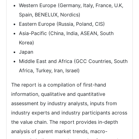
Western Europe (Germany, Italy, France, U.K,
Spain, BENELUX, Nordics)
Eastern Europe (Russia, Poland, CIS)
Asia-Pacific (China, India, ASEAN, South
Korea)
Japan
Middle East and Africa (GCC Countries, South
Africa, Turkey, Iran, Israel)
The report is a compilation of first-hand
information, qualitative and quantitative
assessment by industry analysts, inputs from
industry experts and industry participants across
the value chain. The report provides in-depth
analysis of parent market trends, macro-