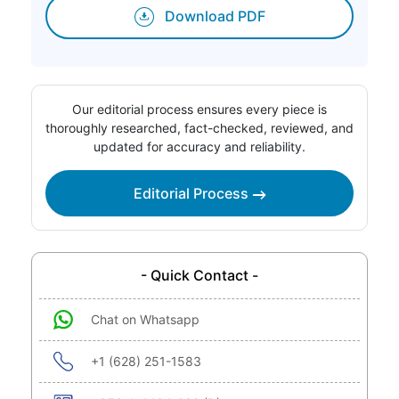
Download PDF
Our editorial process ensures every piece is
thoroughly researched, fact-checked, reviewed, and
updated for accuracy and reliability.
Editorial Process
- Quick Contact -
Chat on Whatsapp
+1 (628) 251-1583