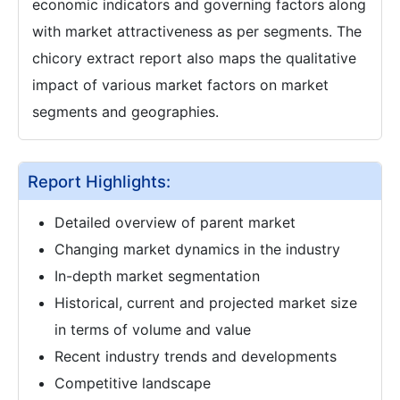
economic indicators and governing factors along
with market attractiveness as per segments. The
chicory extract report also maps the qualitative
impact of various market factors on market
segments and geographies.
Report Highlights:
Detailed overview of parent market
Changing market dynamics in the industry
In-depth market segmentation
Historical, current and projected market size
in terms of volume and value
Recent industry trends and developments
Competitive landscape