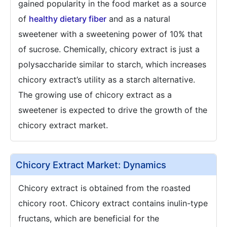
gained popularity in the food market as a source
of
healthy dietary fiber
and as a natural
sweetener with a sweetening power of 10% that
of sucrose. Chemically, chicory extract is just a
polysaccharide similar to starch, which increases
chicory extract’s utility as a starch alternative.
The growing use of chicory extract as a
sweetener is expected to drive the growth of the
chicory extract market.
Chicory Extract Market: Dynamics
Chicory extract is obtained from the roasted
chicory root. Chicory extract contains inulin-type
fructans, which are beneficial for the