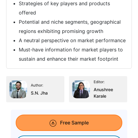
Strategies of key players and products
offered
Potential and niche segments, geographical
regions exhibiting promising growth
A neutral perspective on market performance
Must-have information for market players to
sustain and enhance their market footprint
Editor:
Author:
Anushree
S.N. Jha
Karale
Free Sample