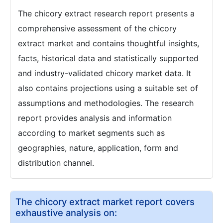
The chicory extract research report presents a
comprehensive assessment of the chicory
extract market and contains thoughtful insights,
facts, historical data and statistically supported
and industry-validated chicory market data. It
also contains projections using a suitable set of
assumptions and methodologies. The research
report provides analysis and information
according to market segments such as
geographies, nature, application, form and
distribution channel.
The chicory extract market report covers
exhaustive analysis on: