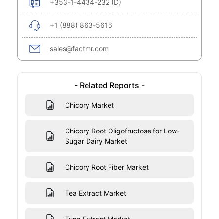
+353-1-4434-232 (D)
+1 (888) 863-5616
sales@factmr.com
- Related Reports -
Chicory Market
Chicory Root Oligofructose for Low-
Sugar Dairy Market
Chicory Root Fiber Market
Tea Extract Market
Tuna Extract Market