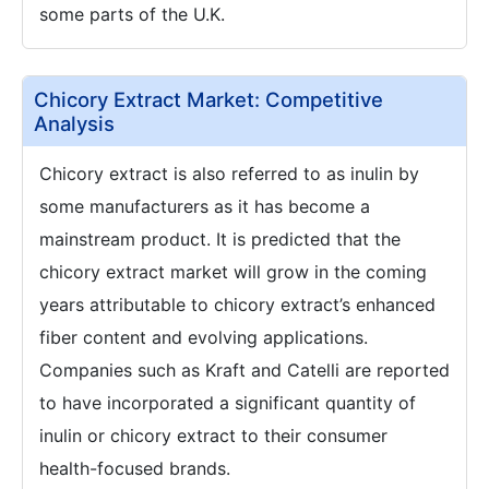
some parts of the U.K.
Chicory Extract Market: Competitive
Analysis
Chicory extract is also referred to as inulin by
some manufacturers as it has become a
mainstream product. It is predicted that the
chicory extract market will grow in the coming
years attributable to chicory extract’s enhanced
fiber content and evolving applications.
Companies such as Kraft and Catelli are reported
to have incorporated a significant quantity of
inulin or chicory extract to their consumer
health-focused brands.