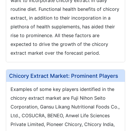
want to incorporate chicory extract in daily
routine diet. Functional health benefits of chicory
extract, in addition to their incorporation in a
plethora of health supplements, has aided their
rise to prominence. All these factors are
expected to drive the growth of the chicory
extract market over the forecast period.
Chicory Extract Market: Prominent Players
Examples of some key players identified in the
chicory extract market are Fuji Nihon Seito
Corporation, Gansu Likang Nutritional Foods Co.,
Ltd., COSUCRA, BENEO, Anwel Life Sciences
Private Limited, Pioneer Chicory, Chicory India,