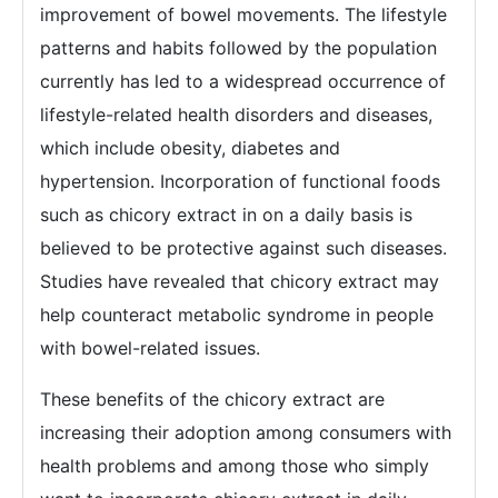
improvement of bowel movements. The lifestyle
patterns and habits followed by the population
currently has led to a widespread occurrence of
lifestyle-related health disorders and diseases,
which include obesity, diabetes and
hypertension. Incorporation of functional foods
such as chicory extract in on a daily basis is
believed to be protective against such diseases.
Studies have revealed that chicory extract may
help counteract metabolic syndrome in people
with bowel-related issues.
These benefits of the chicory extract are
increasing their adoption among consumers with
health problems and among those who simply