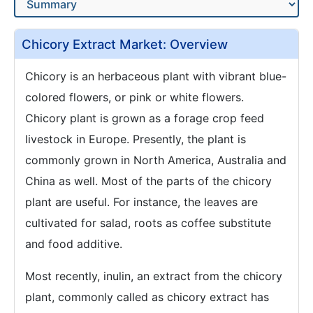
Chicory Extract Market: Overview
Chicory is an herbaceous plant with vibrant blue-
colored flowers, or pink or white flowers.
Chicory plant is grown as a forage crop feed
livestock in Europe. Presently, the plant is
commonly grown in North America, Australia and
China as well. Most of the parts of the chicory
plant are useful. For instance, the leaves are
cultivated for salad, roots as coffee substitute
and food additive.
Most recently, inulin, an extract from the chicory
plant, commonly called as chicory extract has