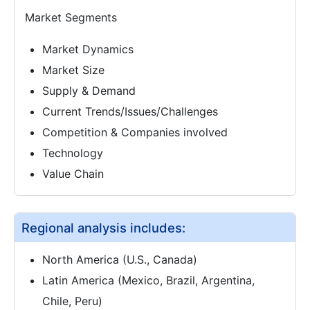
Market Segments
Market Dynamics
Market Size
Supply & Demand
Current Trends/Issues/Challenges
Competition & Companies involved
Technology
Value Chain
Regional analysis includes:
North America (U.S., Canada)
Latin America (Mexico, Brazil, Argentina,
Chile, Peru)