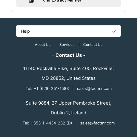
Help
About Us
Services
Contact Us
- Contact Us -
11140 Rockville Pike, Suite 400, Rockville,
MD 20852, United States
Tel: +1 (628) 251-1583
|
sales@factmr.com
Suite 9884, 27 Upper Pembroke Street,
Dublin 2, Ireland
Tel: +353-1-4434-232 (D)
|
sales@factmr.com