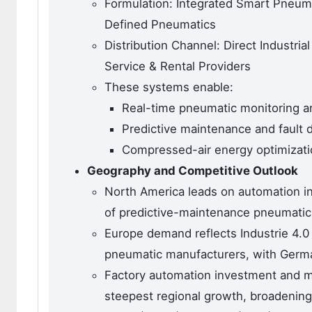
Formulation: Integrated Smart Pneu
Defined Pneumatics
Distribution Channel: Direct Industrial
Service & Rental Providers
These systems enable:
Real-time pneumatic monitoring a
Predictive maintenance and fault 
Compressed-air energy optimizati
Geography and Competitive Outlook
North America leads on automation in
of predictive-maintenance pneumatic
Europe demand reflects Industrie 4.0
pneumatic manufacturers, with Germa
Factory automation investment and ma
steepest regional growth, broadenin