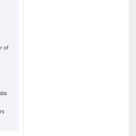
r of
dia
rs