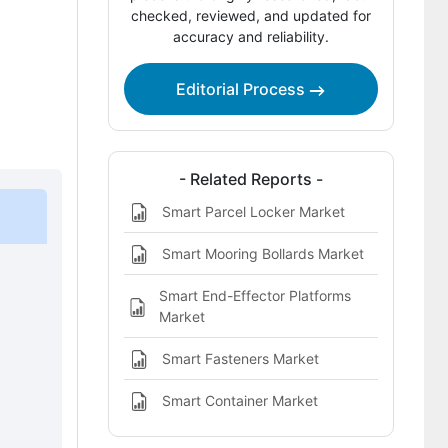
Competitive Benchmarking and
checked, reviewed, and updated for
accuracy and reliability.
Company Positioning
Leading Companies Shaping the Smart
Editorial Process
Pneumatics
Sources and Research References
Key Questions This Report Addresses
- Related Reports -
Smart Parcel Locker Market
Smart Pneumatics Market Definition
Smart Mooring Bollards Market
Smart End-Effector Platforms
Market
Smart Fasteners Market
Smart Container Market