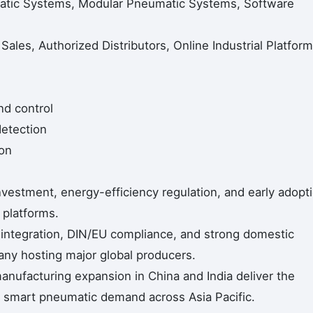
matic Systems, Modular Pneumatic Systems, Software
 Sales, Authorized Distributors, Online Industrial Platform
nd control
detection
on
vestment, energy-efficiency regulation, and early adopt
 platforms.
 integration, DIN/EU compliance, and strong domestic
ny hosting major global producers.
nufacturing expansion in China and India deliver the
g smart pneumatic demand across Asia Pacific.