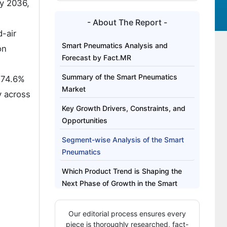
y 2036,
- About The Report -
d-air
Smart Pneumatics Analysis and
on
Forecast by Fact.MR
Summary of the Smart Pneumatics
 74.6%
Market
y across
Key Growth Drivers, Constraints, and
Opportunities
Segment-wise Analysis of the Smart
Pneumatics
Which Product Trend is Shaping the
Next Phase of Growth in the Smart
Pneumatics?
Our editorial process ensures every
Regional Outlook Across Key Markets
piece is thoroughly researched, fact-