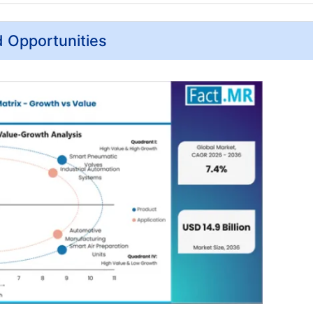
d Opportunities