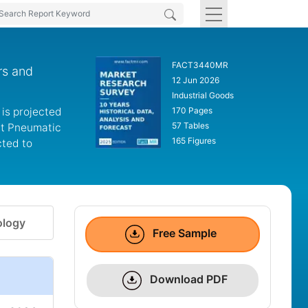
FACT3440MR
rs and
12 Jun 2026
Industrial Goods
 is projected
170 Pages
57 Tables
art Pneumatic
165 Figures
cted to
logy
Free Sample
Download PDF