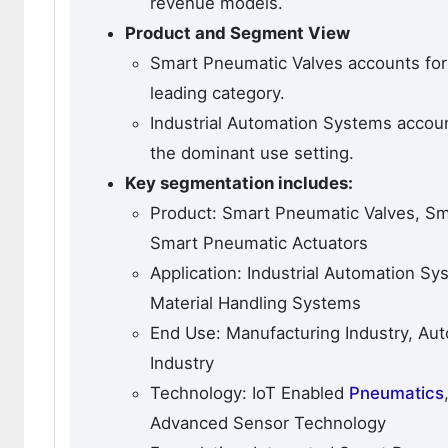
revenue models.
Product and Segment View
Smart Pneumatic Valves accounts for
leading category.
Industrial Automation Systems accoun
the dominant use setting.
Key segmentation includes:
Product: Smart Pneumatic Valves, Sm
Smart Pneumatic Actuators
Application: Industrial Automation S
Material Handling Systems
End Use: Manufacturing Industry, Aut
Industry
Technology: IoT Enabled
Pneumatics
Advanced Sensor Technology