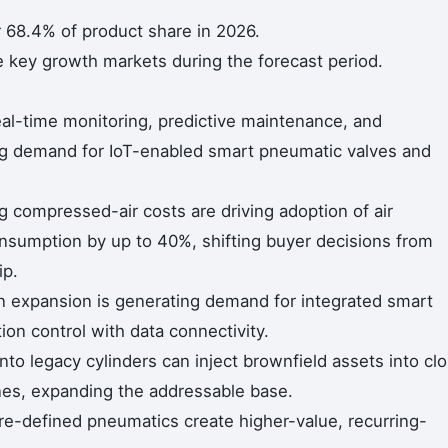
 68.4% of product share in 2026.
e key growth markets during the forecast period.
real-time monitoring, predictive maintenance, and
ing demand for IoT-enabled smart pneumatic valves and
ng compressed-air costs are driving adoption of air
umption by up to 40%, shifting buyer decisions from
ip.
 expansion is generating demand for integrated smart
n control with data connectivity.
nto legacy cylinders can inject brownfield assets into cl
ines, expanding the addressable base.
re-defined pneumatics create higher-value, recurring-