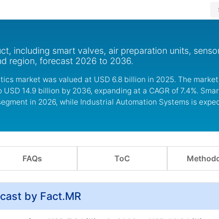
, including smart valves, air preparation units, senso
nd region, forecast 2026 to 2036.
ics market was valued at USD 6.8 billion in 2025. The market
to USD 14.9 billion by 2036, expanding at a CAGR of 7.4%. Sm
 segment in 2026, while Industrial Automation Systems is expe
FAQs
ToC
Methodo
cast by Fact.MR