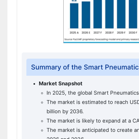
Summary of the Smart Pneumatic
Market Snapshot
In 2025, the global Smart Pneumatics
The market is estimated to reach USD 
billion by 2036.
The market is likely to expand at a C
The market is anticipated to create a