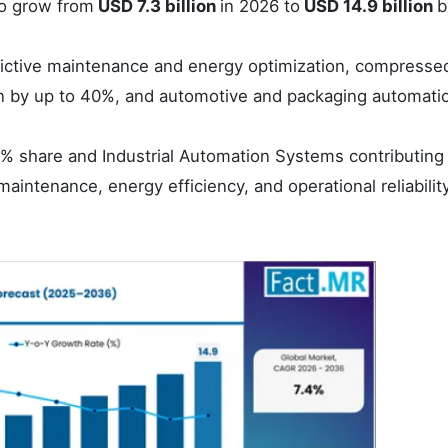
o grow from
USD 7.3 billion
in 2026 to
USD 14.9 billion
b
redictive maintenance and energy optimization, compresse
by up to 40%, and automotive and packaging automati
% share and Industrial Automation Systems contributing
maintenance, energy efficiency, and operational reliabilit