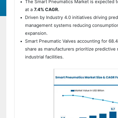
The Smart Pneumatics Market is expected t
at a
7.4% CAGR.
Driven by Industry 4.0 initiatives driving p
management systems reducing consumption 
expansion.
Smart Pneumatic Valves accounting for 68.4
share as manufacturers prioritize predictive 
industrial facilities.