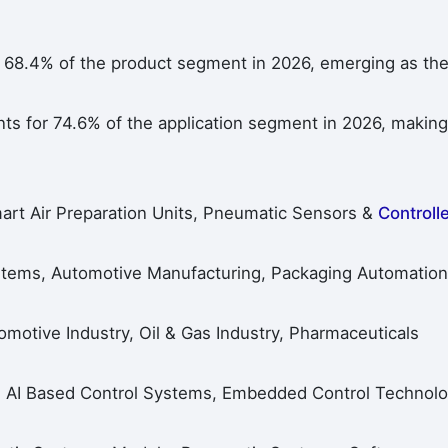
 68.4% of the product segment in 2026, emerging as th
ts for 74.6% of the application segment in 2026, making 
art Air Preparation Units, Pneumatic Sensors &
Controll
ystems, Automotive Manufacturing, Packaging Automation
omotive Industry, Oil & Gas Industry, Pharmaceuticals
, AI Based Control Systems, Embedded Control Technolo