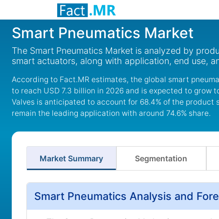
Smart Pneumatics Market
The Smart Pneumatics Market is analyzed by product
smart actuators, along with application, end use, a
According to Fact.MR estimates, the global smart pneumat
to reach USD 7.3 billion in 2026 and is expected to grow 
Valves is anticipated to account for 68.4% of the product
remain the leading application with around 74.6% share.
Market Summary
Segmentation
Smart Pneumatics Analysis and Fore