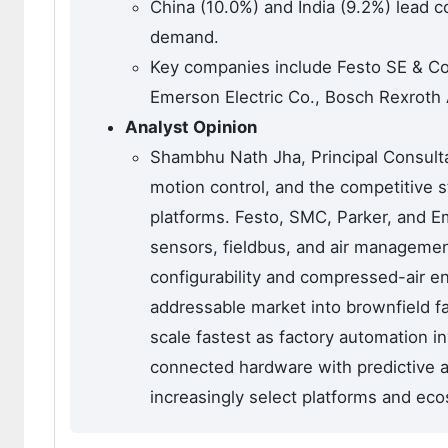
China (10.0%) and India (9.2%) lead 
demand.
Key companies include Festo SE & Co
Emerson Electric Co., Bosch Rexroth
Analyst Opinion
Shambhu Nath Jha, Principal Consulta
motion control, and the competitive s
platforms. Festo, SMC, Parker, and E
sensors, fieldbus, and air managemen
configurability and compressed-air en
addressable market into brownfield fac
scale fastest as factory automation 
connected hardware with predictive a
increasingly select platforms and ec