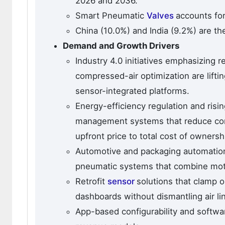
2026 and 2036.
Smart Pneumatic
Valves
accounts for
China (10.0%) and India (9.2%) are th
Demand and Growth Drivers
Industry 4.0 initiatives emphasizing 
compressed-air optimization are lift
sensor-integrated platforms.
Energy-efficiency regulation and risi
management systems that reduce cons
upfront price to total cost of ownersh
Automotive and packaging automation
pneumatic systems that combine motio
Retrofit
sensor
solutions that clamp o
dashboards without dismantling air l
App-based configurability and softwa