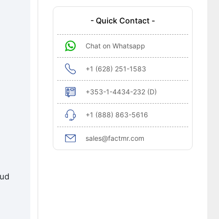
- Quick Contact -
Chat on Whatsapp
+1 (628) 251-1583
+353-1-4434-232 (D)
+1 (888) 863-5616
sales@factmr.com
oud