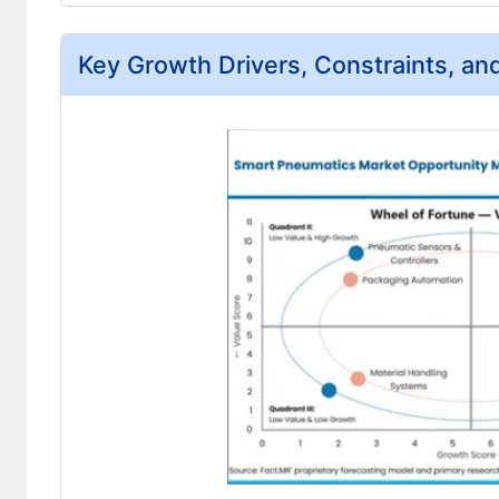
Key Growth Drivers, Constraints, an