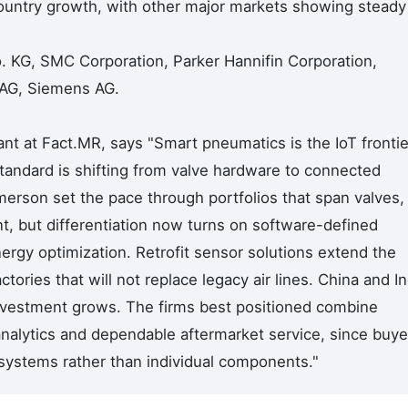
country growth, with other major markets showing steady
. KG, SMC Corporation, Parker Hannifin Corporation,
 AG, Siemens AG.
nt at Fact.MR, says "Smart pneumatics is the IoT frontie
tandard is shifting from valve hardware to connected
merson set the pace through portfolios that span valves,
t, but differentiation now turns on software-defined
ergy optimization. Retrofit sensor solutions extend the
tories that will not replace legacy air lines. China and In
investment grows. The firms best positioned combine
nalytics and dependable aftermarket service, since buye
osystems rather than individual components."