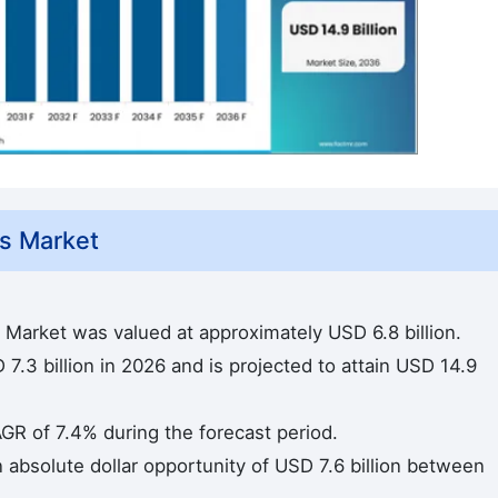
s Market
 Market was valued at approximately USD 6.8 billion.
7.3 billion in 2026 and is projected to attain USD 14.9
AGR of 7.4% during the forecast period.
n absolute dollar opportunity of USD 7.6 billion between