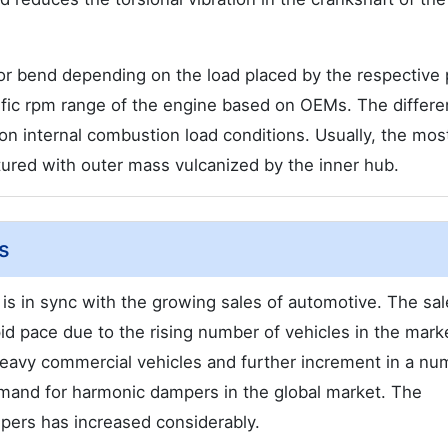
r bend depending on the load placed by the respective 
fic rpm range of the engine based on OEMs. The differe
on internal combustion load conditions. Usually, the mos
red with outer mass vulcanized by the inner hub.
s
is in sync with the growing sales of automotive. The sal
pid pace due to the rising number of vehicles in the mark
avy commercial vehicles and further increment in a nu
emand for harmonic dampers in the global market. The
ers has increased considerably.