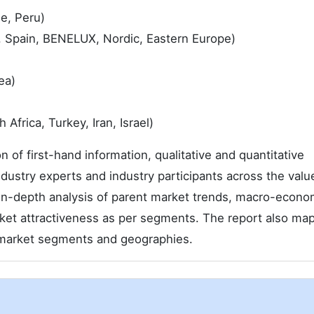
le, Peru)
, Spain, BENELUX, Nordic, Eastern Europe)
ea)
Africa, Turkey, Iran, Israel)
 of first-hand information, qualitative and quantitative
dustry experts and industry participants across the valu
n-depth analysis of parent market trends, macro-econo
rket attractiveness as per segments. The report also ma
n market segments and geographies.