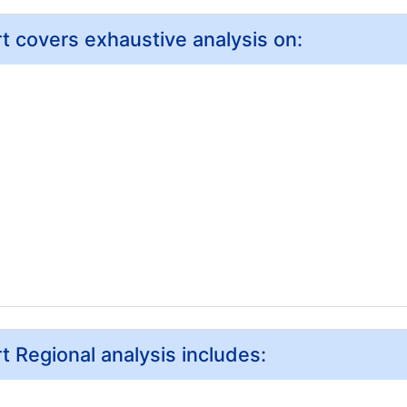
 covers exhaustive analysis on:
 Regional analysis includes: