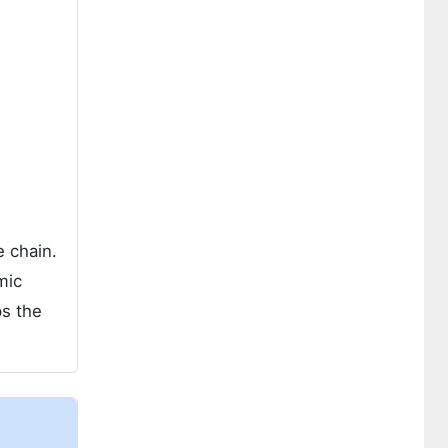
e chain.
mic
ps the