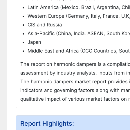
Latin America (Mexico, Brazil, Argentina, Chi
Western Europe (Germany, Italy, France, U.K
CIS and Russia
Asia-Pacific (China, India, ASEAN, South Kor
Japan
Middle East and Africa (GCC Countries, South 
The report on harmonic dampers is a compilation
assessment by industry analysts, inputs from in
The harmonic dampers market report provides i
indicators and governing factors along with ma
qualitative impact of various market factors o
Report Highlights: