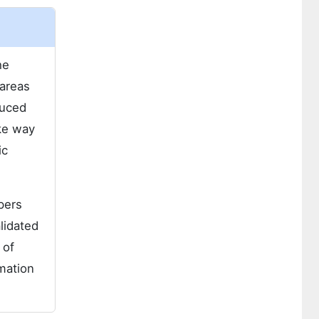
he
 areas
duced
ke way
ic
pers
lidated
 of
mation