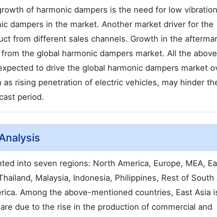
 growth of harmonic dampers is the need for low vibratio
ic dampers in the market. Another market driver for the
duct from different sales channels. Growth in the afterma
s from the global harmonic dampers market. All the above
 expected to drive the global harmonic dampers market o
 as rising penetration of electric vehicles, may hinder th
ast period.
Analysis
ed into seven regions: North America, Europe, MEA, Ea
Thailand, Malaysia, Indonesia, Philippines, Rest of South 
erica. Among the above-mentioned countries, East Asia i
hare due to the rise in the production of commercial and