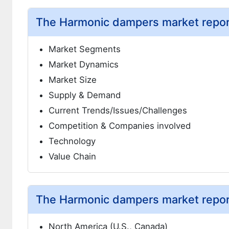
The Harmonic dampers market report
Market Segments
Market Dynamics
Market Size
Supply & Demand
Current Trends/Issues/Challenges
Competition & Companies involved
Technology
Value Chain
The Harmonic dampers market report
North America (U.S., Canada)