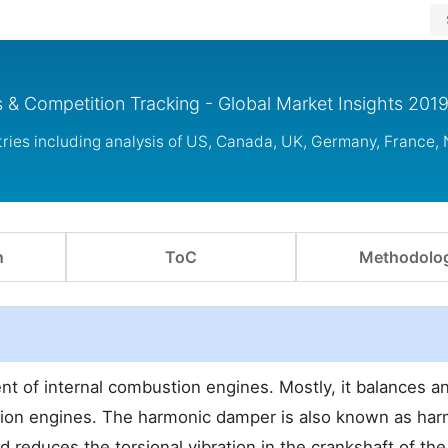
 & Competition Tracking - Global Market Insights 201
ies including analysis of US, Canada, UK, Germany, France, 
n
ToC
Methodolo
w
 of internal combustion engines. Mostly, it balances a
stion engines. The harmonic damper is also known as ha
d reduces the torsional vibration in the crankshaft of the