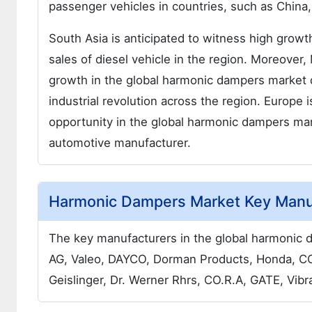
passenger vehicles in countries, such as China
South Asia is anticipated to witness high growt
sales of diesel vehicle in the region. Moreover,
growth in the global harmonic dampers market du
industrial revolution across the region. Europe 
opportunity in the global harmonic dampers mark
automotive manufacturer.
Harmonic Dampers Market Key Manu
The key manufacturers in the global harmonic 
AG, Valeo, DAYCO, Dorman Products, Honda, 
Geislinger, Dr. Werner Rhrs, CO.R.A, GATE, Vib