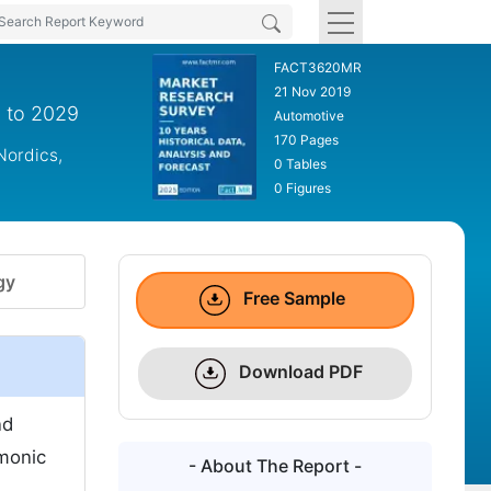
FACT3620MR
21 Nov 2019
9 to 2029
Automotive
170 Pages
Nordics,
0 Tables
0 Figures
gy
Free Sample
Download PDF
nd
rmonic
- About The Report -