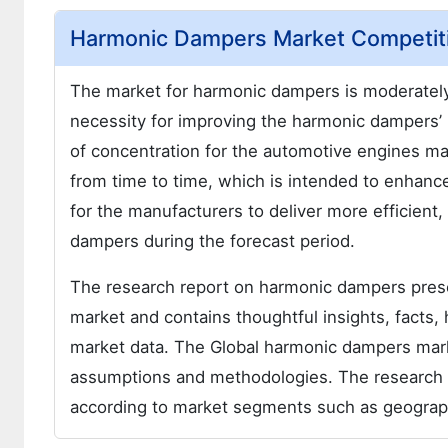
Harmonic Dampers Market Competiti
The market for harmonic dampers is moderately
necessity for improving the harmonic dampers’ 
of concentration for the automotive engines m
from time to time, which is intended to enha
for the manufacturers to deliver more efficien
dampers during the forecast period.
The research report on harmonic dampers pre
market and contains thoughtful insights, facts, 
market data. The Global harmonic dampers marke
assumptions and methodologies. The research 
according to market segments such as geographi