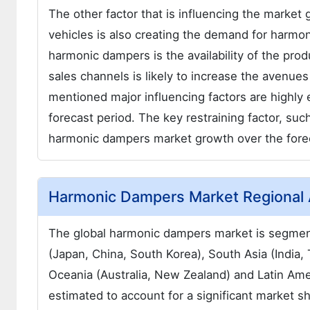
The other factor that is influencing the market
vehicles is also creating the demand for harmon
harmonic dampers is the availability of the pro
sales channels is likely to increase the avenue
mentioned major influencing factors are highly
forecast period. The key restraining factor, such
harmonic dampers market growth over the forec
Harmonic Dampers Market Regional 
The global harmonic dampers market is segment
(Japan, China, South Korea), South Asia (India, 
Oceania (Australia, New Zealand) and Latin Am
estimated to account for a significant market s