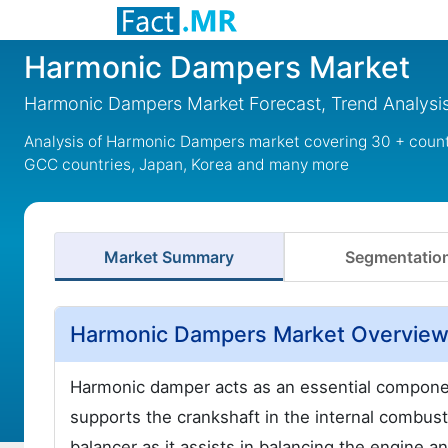
Harmonic Dampers Market
Harmonic Dampers Market Forecast, Trend Analysis
Analysis of Harmonic Dampers market covering 30 + countr
GCC countries, Japan, Korea and many more
Market Summary
Segmentatio
Harmonic Dampers Market Overvie
Harmonic damper acts as an essential component
supports the crankshaft in the internal combu
balancer as it assists in balancing the engine an