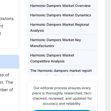
Harmonic Dampers Market Overview
Harmonic Dampers Market Dynamics
pistons.
Harmonic Dampers Market Regional
nt
Analysis
t
Harmonic Dampers Market Key
Manufacturers
Harmonic Dampers Market
Competitive Analysis
The Harmonic dampers market report
es of
covers exhaustive analysis on:
et. The
The Harmonic dampers market report
Our editorial process ensures every
mber of
Regional analysis includes:
piece is thoroughly researched, fact-
checked, reviewed, and updated for
Report Highlights:
accuracy and reliability.