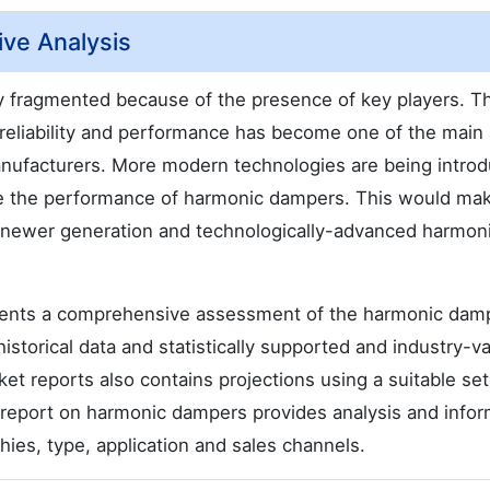
ve Analysis
 fragmented because of the presence of key players. T
reliability and performance has become one of the main
anufacturers. More modern technologies are being intro
nce the performance of harmonic dampers. This would ma
t, newer generation and technologically-advanced harmon
sents a comprehensive assessment of the harmonic dam
historical data and statistically supported and industry-va
t reports also contains projections using a suitable set
report on harmonic dampers provides analysis and infor
es, type, application and sales channels.