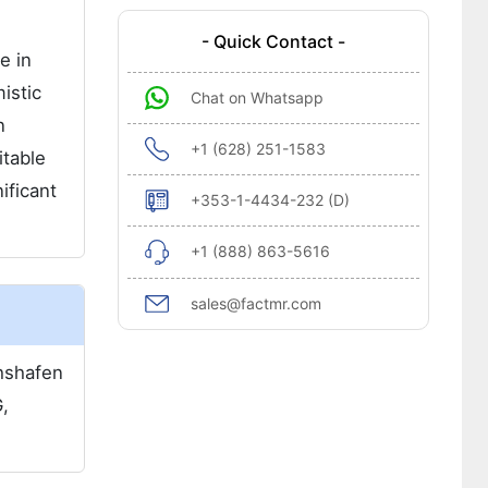
- Quick Contact -
e in
istic
Chat on Whatsapp
n
+1 (628) 251-1583
itable
ificant
+353-1-4434-232 (D)
+1 (888) 863-5616
sales@factmr.com
chshafen
,