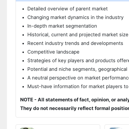
Detailed overview of parent market
Changing market dynamics in the industry
In-depth market segmentation
Historical, current and projected market siz
Recent industry trends and developments
Competitive landscape
Strategies of key players and products offer
Potential and niche segments, geographical 
A neutral perspective on market performanc
Must-have information for market players to
NOTE - All statements of fact, opinion, or anal
They do not necessarily reflect formal positi