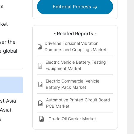
ns
Editorial Process
rket
- Related Reports -
ver the
Driveline Torsional Vibration
Dampers and Couplings Market
e global
Electric Vehicle Battery Testing
Equipment Market
Electric Commercial Vehicle
Battery Pack Market
Automotive Printed Circuit Board
st Asia
PCB Market
Asia),
s
Crude Oil Carrier Market