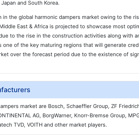
, Japan and South Korea.
h in the global harmonic dampers market owing to the ris
 Middle East & Africa is projected to showcase most optim
e to the rise in the construction activities along with a
is one of the key maturing regions that will generate cred
et over the forecast period due to the existence of sign
facturers
dampers market are Bosch, Schaeffler Group, ZF Friedri
CONTINENTAL AG, BorgWarner, Knorr-Bremse Group, MPG
ratech TVD, VOITH and other market players.