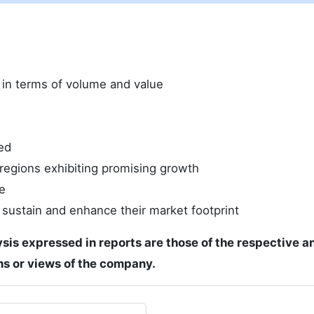
e in terms of volume and value
ed
regions exhibiting promising growth
e
 sustain and enhance their market footprint
ysis expressed in reports are those of the respective a
ons or views of the company.