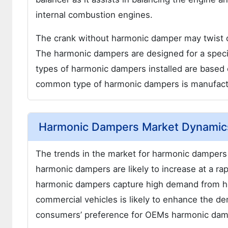
internal combustion engines.
The crank without harmonic damper may twist o
The harmonic dampers are designed for a speci
types of harmonic dampers installed are based 
common type of harmonic dampers is manufactu
Harmonic Dampers Market Dynamic
The trends in the market for harmonic dampers 
harmonic dampers are likely to increase at a ra
harmonic dampers capture high demand from he
commercial vehicles is likely to enhance the d
consumers’ preference for OEMs harmonic damp