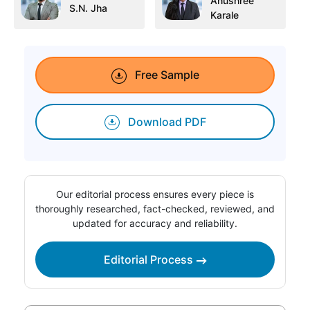
Anushree
S.N. Jha
Karale
Free Sample
Download PDF
Our editorial process ensures every piece is
thoroughly researched, fact-checked, reviewed, and
updated for accuracy and reliability.
Editorial Process