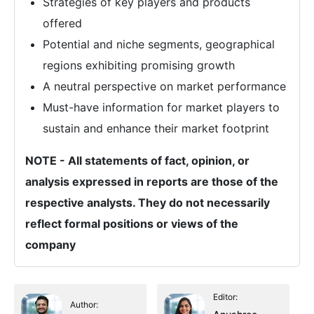
Strategies of key players and products
offered
Potential and niche segments, geographical
regions exhibiting promising growth
A neutral perspective on market performance
Must-have information for market players to
sustain and enhance their market footprint
NOTE - All statements of fact, opinion, or
analysis expressed in reports are those of the
respective analysts. They do not necessarily
reflect formal positions or views of the
company
Editor:
Author: