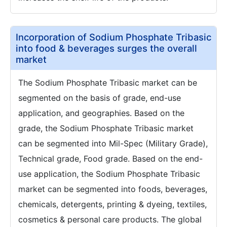
Incorporation of Sodium Phosphate Tribasic
into food & beverages surges the overall
market
The Sodium Phosphate Tribasic market can be
segmented on the basis of grade, end-use
application, and geographies. Based on the
grade, the Sodium Phosphate Tribasic market
can be segmented into Mil-Spec (Military Grade),
Technical grade, Food grade. Based on the end-
use application, the Sodium Phosphate Tribasic
market can be segmented into foods, beverages,
chemicals, detergents, printing & dyeing, textiles,
cosmetics & personal care products. The global