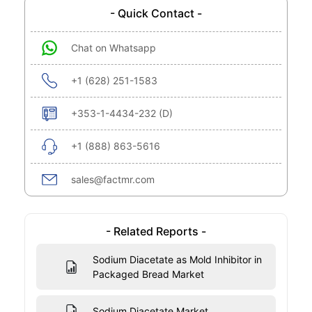
- Quick Contact -
Chat on Whatsapp
+1 (628) 251-1583
+353-1-4434-232 (D)
+1 (888) 863-5616
sales@factmr.com
- Related Reports -
Sodium Diacetate as Mold Inhibitor in
Packaged Bread Market
Sodium Diacetate Market