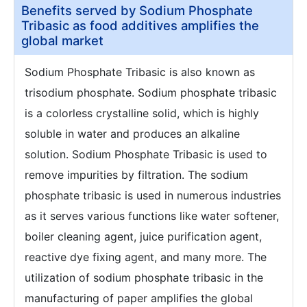
Benefits served by Sodium Phosphate
Tribasic as food additives amplifies the
global market
Sodium Phosphate Tribasic is also known as
trisodium phosphate. Sodium phosphate tribasic
is a colorless crystalline solid, which is highly
soluble in water and produces an alkaline
solution. Sodium Phosphate Tribasic is used to
remove impurities by filtration. The sodium
phosphate tribasic is used in numerous industries
as it serves various functions like water softener,
boiler cleaning agent, juice purification agent,
reactive dye fixing agent, and many more. The
utilization of sodium phosphate tribasic in the
manufacturing of paper amplifies the global