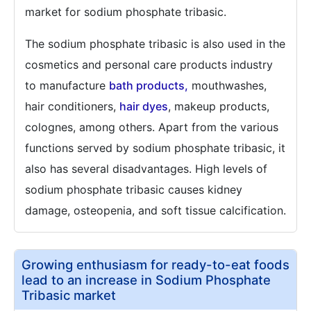
market for sodium phosphate tribasic.
The sodium phosphate tribasic is also used in the
cosmetics and personal care products industry
to manufacture
bath products,
mouthwashes,
hair conditioners,
hair dyes
, makeup products,
colognes, among others. Apart from the various
functions served by sodium phosphate tribasic, it
also has several disadvantages. High levels of
sodium phosphate tribasic causes kidney
damage, osteopenia, and soft tissue calcification.
Growing enthusiasm for ready-to-eat foods
lead to an increase in Sodium Phosphate
Tribasic market