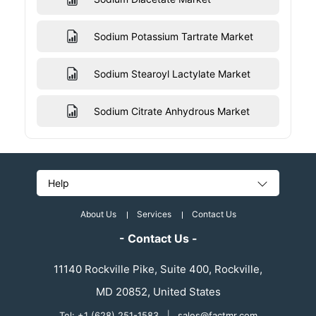
Sodium Potassium Tartrate Market
Sodium Stearoyl Lactylate Market
Sodium Citrate Anhydrous Market
Help
About Us
Services
Contact Us
- Contact Us -
11140 Rockville Pike, Suite 400, Rockville,
MD 20852, United States
Tel: +1 (628) 251-1583
|
sales@factmr.com