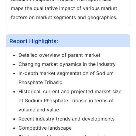
maps the qualitative impact of various market
factors on market segments and geographies.
Report Highlights:
Detailed overview of parent market
Changing market dynamics in the industry
In-depth market segmentation of Sodium
Phosphate Tribasic.
Historical, current and projected market size
of Sodium Phosphate Tribasic in terms of
volume and value
Recent industry trends and developments
Competitive landscape