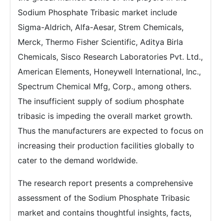
Sodium Phosphate Tribasic market include
Sigma-Aldrich, Alfa-Aesar, Strem Chemicals,
Merck, Thermo Fisher Scientific, Aditya Birla
Chemicals, Sisco Research Laboratories Pvt. Ltd.,
American Elements, Honeywell International, Inc.,
Spectrum Chemical Mfg, Corp., among others.
The insufficient supply of sodium phosphate
tribasic is impeding the overall market growth.
Thus the manufacturers are expected to focus on
increasing their production facilities globally to
cater to the demand worldwide.
The research report presents a comprehensive
assessment of the Sodium Phosphate Tribasic
market and contains thoughtful insights, facts,