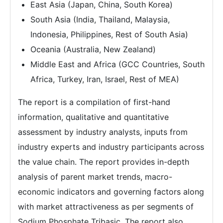
East Asia (Japan, China, South Korea)
South Asia (India, Thailand, Malaysia,
Indonesia, Philippines, Rest of South Asia)
Oceania (Australia, New Zealand)
Middle East and Africa (GCC Countries, South
Africa, Turkey, Iran, Israel, Rest of MEA)
The report is a compilation of first-hand
information, qualitative and quantitative
assessment by industry analysts, inputs from
industry experts and industry participants across
the value chain. The report provides in-depth
analysis of parent market trends, macro-
economic indicators and governing factors along
with market attractiveness as per segments of
Sodium Phosphate Tribasic. The report also