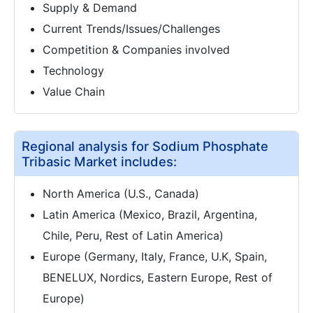
Supply & Demand
Current Trends/Issues/Challenges
Competition & Companies involved
Technology
Value Chain
Regional analysis for Sodium Phosphate
Tribasic Market includes:
North America (U.S., Canada)
Latin America (Mexico, Brazil, Argentina,
Chile, Peru, Rest of Latin America)
Europe (Germany, Italy, France, U.K, Spain,
BENELUX, Nordics, Eastern Europe, Rest of
Europe)