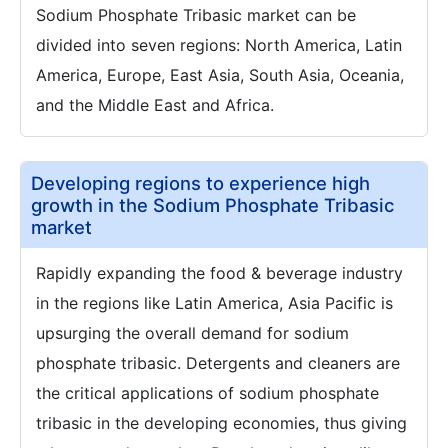
Sodium Phosphate Tribasic market can be
divided into seven regions: North America, Latin
America, Europe, East Asia, South Asia, Oceania,
and the Middle East and Africa.
Developing regions to experience high
growth in the Sodium Phosphate Tribasic
market
Rapidly expanding the food & beverage industry
in the regions like Latin America, Asia Pacific is
upsurging the overall demand for sodium
phosphate tribasic. Detergents and cleaners are
the critical applications of sodium phosphate
tribasic in the developing economies, thus giving