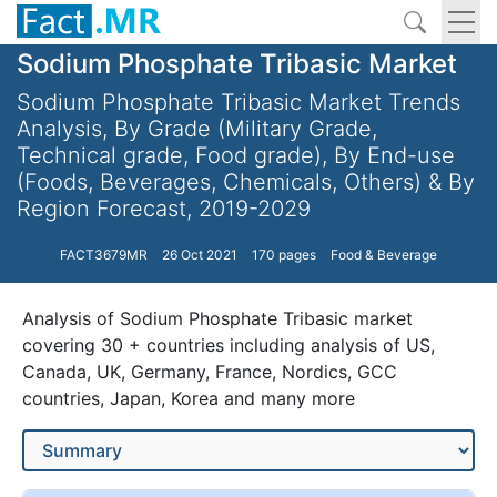
Sodium Phosphate Tribasic Market
Sodium Phosphate Tribasic Market Trends
Analysis, By Grade (Military Grade,
Technical grade, Food grade), By End-use
(Foods, Beverages, Chemicals, Others) & By
Region Forecast, 2019-2029
FACT3679MR
26 Oct 2021
170 pages
Food & Beverage
Analysis of Sodium Phosphate Tribasic market
covering 30 + countries including analysis of US,
Canada, UK, Germany, France, Nordics, GCC
countries, Japan, Korea and many more