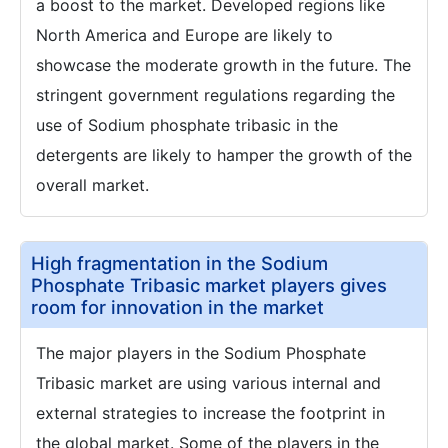
a boost to the market. Developed regions like
North America and Europe are likely to
showcase the moderate growth in the future. The
stringent government regulations regarding the
use of Sodium phosphate tribasic in the
detergents are likely to hamper the growth of the
overall market.
High fragmentation in the Sodium
Phosphate Tribasic market players gives
room for innovation in the market
The major players in the Sodium Phosphate
Tribasic market are using various internal and
external strategies to increase the footprint in
the global market. Some of the players in the