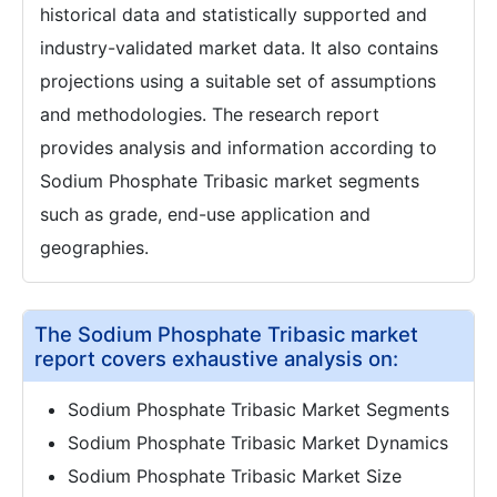
historical data and statistically supported and
industry-validated market data. It also contains
projections using a suitable set of assumptions
and methodologies. The research report
provides analysis and information according to
Sodium Phosphate Tribasic market segments
such as grade, end-use application and
geographies.
The Sodium Phosphate Tribasic market
report covers exhaustive analysis on:
Sodium Phosphate Tribasic Market Segments
Sodium Phosphate Tribasic Market Dynamics
Sodium Phosphate Tribasic Market Size