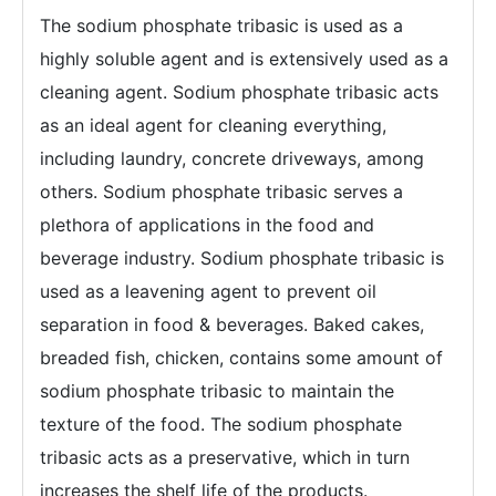
The sodium phosphate tribasic is used as a
highly soluble agent and is extensively used as a
cleaning agent. Sodium phosphate tribasic acts
as an ideal agent for cleaning everything,
including laundry, concrete driveways, among
others. Sodium phosphate tribasic serves a
plethora of applications in the food and
beverage industry. Sodium phosphate tribasic is
used as a leavening agent to prevent oil
separation in food & beverages. Baked cakes,
breaded fish, chicken, contains some amount of
sodium phosphate tribasic to maintain the
texture of the food. The sodium phosphate
tribasic acts as a preservative, which in turn
increases the shelf life of the products.