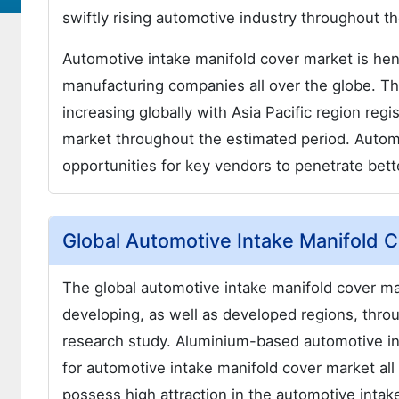
swiftly rising automotive industry throughout th
Automotive intake manifold cover market is he
manufacturing companies all over the globe. Th
increasing globally with Asia Pacific region reg
market throughout the estimated period. Autom
opportunities for key vendors to penetrate bett
Global Automotive Intake Manifold 
The global automotive intake manifold cover mar
developing, as well as developed regions, thro
research study. Aluminium-based automotive in
for automotive intake manifold cover market all 
possess high attraction in the automotive intak