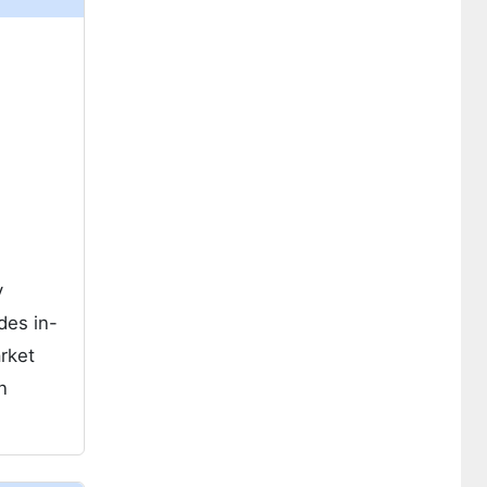
y
des in-
rket
n