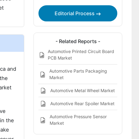
Report Highlights:
et
Editorial Process
- Related Reports -
Automotive Printed Circuit Board
PCB Market
ica and
Automotive Parts Packaging
Market
 the
arket
Automotive Metal Wheel Market
Automotive Rear Spoiler Market
ive
Automotive Pressure Sensor
in the
Market
take