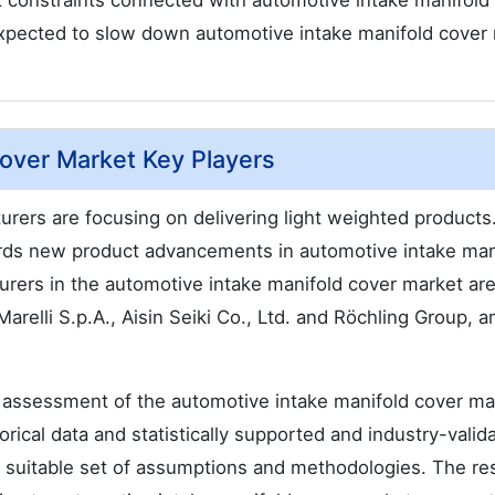
 constraints connected with automotive intake manifold
 expected to slow down automotive intake manifold cover
Cover Market Key Players
rers are focusing on delivering light weighted products
rds new product advancements in automotive intake man
rers in the automotive intake manifold cover market ar
li S.p.A., Aisin Seiki Co., Ltd. and Röchling Group, 
 assessment of the automotive intake manifold cover ma
orical data and statistically supported and industry-valid
 a suitable set of assumptions and methodologies. The re