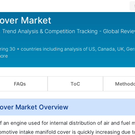
Cover Market
 Trend Analysis & Competition Tracking - Global Revi
ring 30 + countries including analysis of US, Canada, UK, Ge
more
FAQs
ToC
Methodo
Cover Market Overview
 an engine used for internal distribution of air and fuel 
omotive intake manifold cover is quickly increasing due t