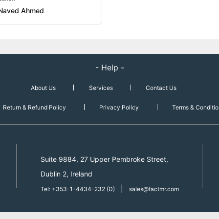
Naved Ahmed
- Help -
About Us
Services
Contact Us
Return & Refund Policy
Privacy Policy
Terms & Conditio
Suite 9884, 27 Upper Pembroke Street,
Dublin 2, Ireland
|
Tel: +353-1-4434-232 (D)
sales@factmr.com