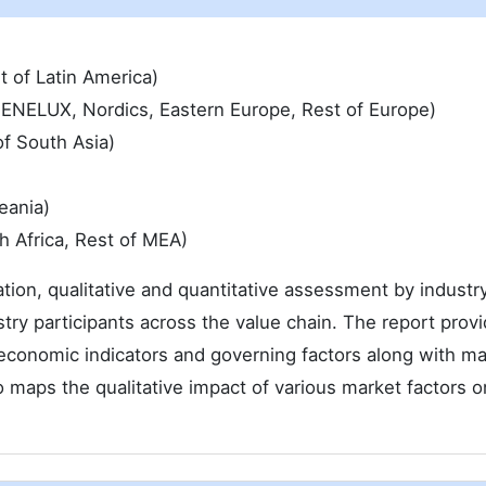
t of Latin America)
 BENELUX, Nordics, Eastern Europe, Rest of Europe)
of South Asia)
eania)
h Africa, Rest of MEA)
ation, qualitative and quantitative assessment by industr
try participants across the value chain. The report provi
economic indicators and governing factors along with ma
 maps the qualitative impact of various market factors o