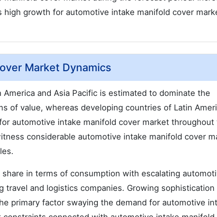
s high growth for automotive intake manifold cover mark
Cover Market Dynamics
 America and Asia Pacific is estimated to dominate the
ms of value, whereas developing countries of Latin Amer
for automotive intake manifold cover market throughout
witness considerable automotive intake manifold cover m
les.
t share in terms of consumption with escalating automot
g travel and logistics companies. Growing sophistication 
e primary factor swaying the demand for automotive in