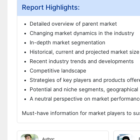
Report Highlights:
Detailed overview of parent market
Changing market dynamics in the industry
In-depth market segmentation
Historical, current and projected market siz
Recent industry trends and developments
Competitive landscape
Strategies of key players and products offer
Potential and niche segments, geographical 
A neutral perspective on market performanc
Must-have information for market players to su
Author: