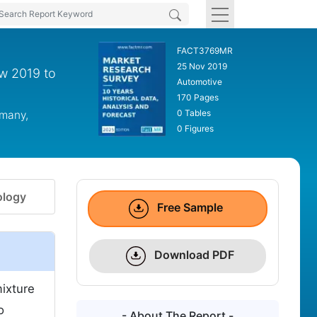
FACT3769MR
25 Nov 2019
ew 2019 to
Automotive
170 Pages
0 Tables
rmany,
0 Figures
logy
Free Sample
Download PDF
mixture
o
- About The Report -