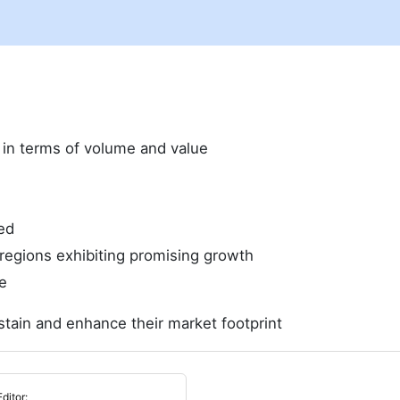
e in terms of volume and value
ed
regions exhibiting promising growth
e
stain and enhance their market footprint
Editor: