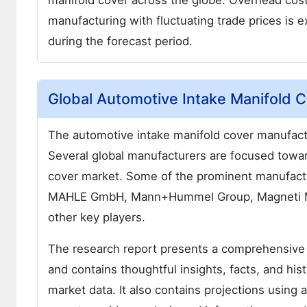
manifold cover across the globe. Overhead cost
manufacturing with fluctuating trade prices is
during the forecast period.
Global Automotive Intake Manifold 
The automotive intake manifold cover manufactu
Several global manufacturers are focused towa
cover market. Some of the prominent manufactu
MAHLE GmbH, Mann+Hummel Group, Magneti Marel
other key players.
The research report presents a comprehensive
and contains thoughtful insights, facts, and hist
market data. It also contains projections using