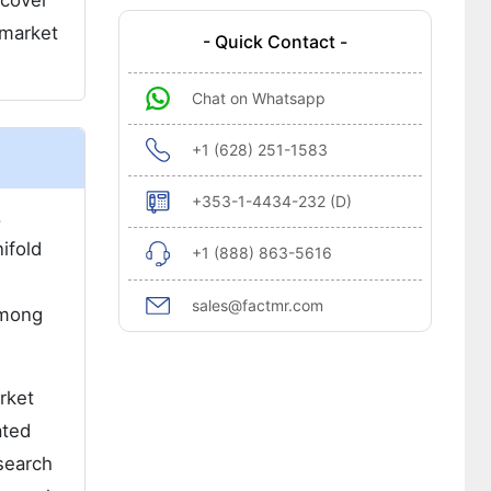
 cover
 market
- Quick Contact -
Chat on Whatsapp
+1 (628) 251-1583
+353-1-4434-232 (D)
.
ifold
+1 (888) 863-5616
e
sales@factmr.com
among
rket
ated
search