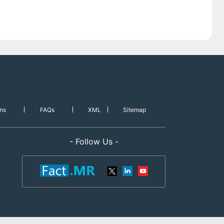
ns
FAQs
XML
Sitemap
- Follow Us -