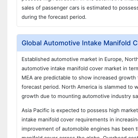
sales of passenger cars is estimated to posses
during the forecast period.
Global Automotive Intake Manifold 
Established automotive market in Europe, North
automotive intake manifold cover market in ter
MEA are predictable to show increased growth 
forecast period. North America is slammed to 
growth due to mounting automotive industry sa
Asia Pacific is expected to possess high marke
intake manifold cover requirements in increasin
improvement of automobile engines has been th