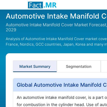
Automotive Intake Manifold 
Automotive Intake Manifold Cover Market Forecast,
2029
Analysis of Automotive Intake Manifold Cover market cove
France, Nordics, GCC countries, Japan, Korea and many 
Market Summary
Segmentation
Global Automotive Intake Manifold 
An automotive intake manifold cover, is a part of
for combustion in the cylinder head. Use of aut