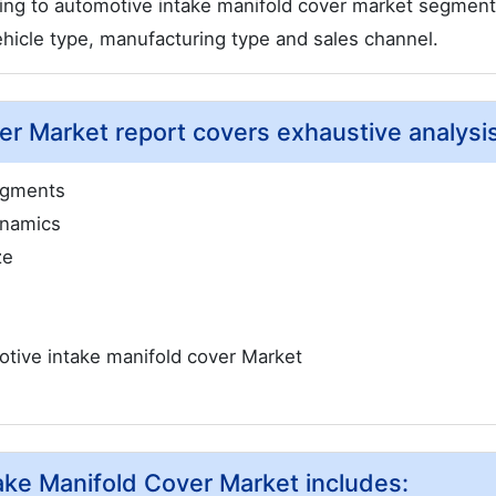
ding to automotive intake manifold cover market segmen
ehicle type, manufacturing type and sales channel.
r Market report covers exhaustive analysis
egments
ynamics
ze
tive intake manifold cover Market
take Manifold Cover Market includes: