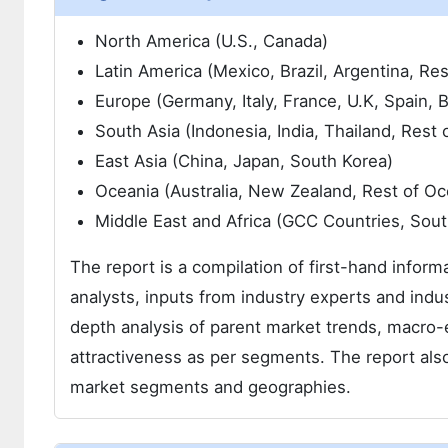
North America (U.S., Canada)
Latin America (Mexico, Brazil, Argentina, Res
Europe (Germany, Italy, France, U.K, Spain,
South Asia (Indonesia, India, Thailand, Rest 
East Asia (China, Japan, South Korea)
Oceania (Australia, New Zealand, Rest of Oc
Middle East and Africa (GCC Countries, Sout
The report is a compilation of first-hand inform
analysts, inputs from industry experts and indus
depth analysis of parent market trends, macro-
attractiveness as per segments. The report also
market segments and geographies.