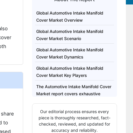
Global Automotive Intake Manifold
Cover Market Overview
also
Global Automotive Intake Manifold
cover
Cover Market Scenario
oth
Global Automotive Intake Manifold
Cover Market Dynamics
Global Automotive Intake Manifold
Cover Market Key Players
The Automotive Intake Manifold Cover
Market report covers exhaustive
analysis on:
Our editorial process ensures every
Regional analysis for Automotive
 share
piece is thoroughly researched, fact-
Intake Manifold Cover Market
d to
checked, reviewed, and updated for
includes:
accuracy and reliability.
eased