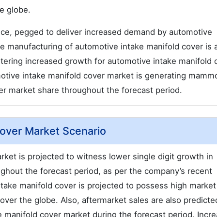
e globe.
nce, pegged to deliver increased demand by automotive
e manufacturing of automotive intake manifold cover is 
istering increased growth for automotive intake manifold 
otive intake manifold cover market is generating mamm
er market share throughout the forecast period.
Cover Market Scenario
ket is projected to witness lower single digit growth in
ughout the forecast period, as per the company’s recent
take manifold cover is projected to possess high market
over the globe. Also, aftermarket sales are also predicte
e manifold cover market during the forecast period. Incr