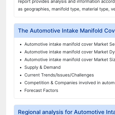
report provides analysis and information accor
as geographies, manifold type, material type, v
The Automotive Intake Manifold Cove
Automotive intake manifold cover Market S
Automotive intake manifold cover Market D
Automotive intake manifold cover Market Si
Supply & Demand
Current Trends/Issues/Challenges
Competition & Companies involved in automo
Forecast Factors
Regional analysis for Automotive In