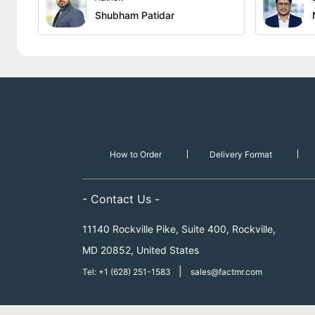
Shubham Patidar
How to Order
Delivery Format
- Contact Us -
11140 Rockville Pike, Suite 400, Rockville,
MD 20852, United States
|
Tel: +1 (628) 251-1583
sales@factmr.com