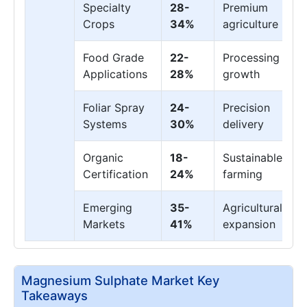
Specialty
28-
Premium
Crops
34%
agriculture
Food Grade
22-
Processing
Applications
28%
growth
Foliar Spray
24-
Precision
Systems
30%
delivery
Organic
18-
Sustainable
Certification
24%
farming
Emerging
35-
Agricultural
Markets
41%
expansion
Magnesium Sulphate Market Key
Takeaways