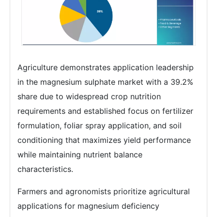
Agriculture demonstrates application leadership
in the magnesium sulphate market with a 39.2%
share due to widespread crop nutrition
requirements and established focus on fertilizer
formulation, foliar spray application, and soil
conditioning that maximizes yield performance
while maintaining nutrient balance
characteristics.
Farmers and agronomists prioritize agricultural
applications for magnesium deficiency