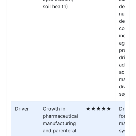
soil health)
demand
nutrien
deficie
correct
increas
agricul
product
drives f
adopti
across
market
diverse
segmen
Driver
Growth in
★★★★★
Drives
pharmaceutical
for hig
manufacturing
magne
and parenteral
system