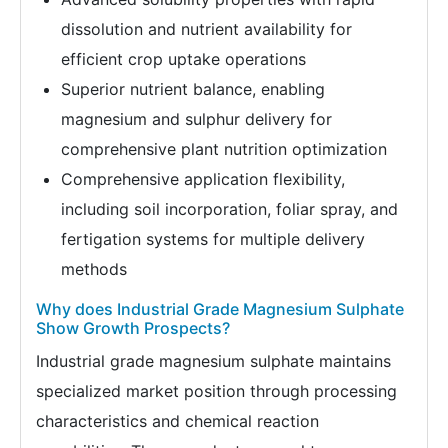
dissolution and nutrient availability for
efficient crop uptake operations
Superior nutrient balance, enabling
magnesium and sulphur delivery for
comprehensive plant nutrition optimization
Comprehensive application flexibility,
including soil incorporation, foliar spray, and
fertigation systems for multiple delivery
methods
Why does Industrial Grade Magnesium Sulphate
Show Growth Prospects?
Industrial grade magnesium sulphate maintains
specialized market position through processing
characteristics and chemical reaction