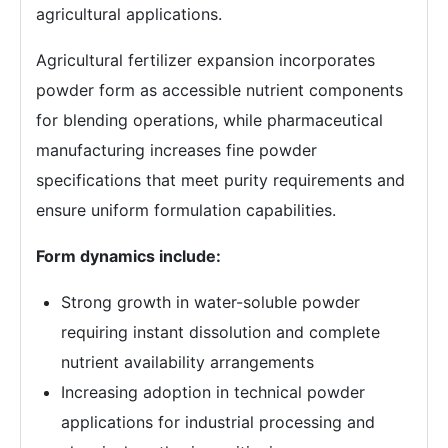
agricultural applications.
Agricultural fertilizer expansion incorporates
powder form as accessible nutrient components
for blending operations, while pharmaceutical
manufacturing increases fine powder
specifications that meet purity requirements and
ensure uniform formulation capabilities.
Form dynamics include:
Strong growth in water-soluble powder
requiring instant dissolution and complete
nutrient availability arrangements
Increasing adoption in technical powder
applications for industrial processing and