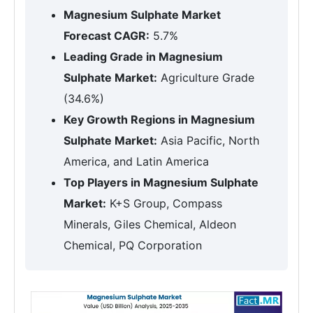
Magnesium Sulphate Market
Forecast CAGR:
5.7%
Leading Grade in Magnesium
Sulphate Market:
Agriculture Grade
(34.6%)
Key Growth Regions in Magnesium
Sulphate Market:
Asia Pacific, North
America, and Latin America
Top Players in Magnesium Sulphate
Market:
K+S Group, Compass
Minerals, Giles Chemical, Aldeon
Chemical, PQ Corporation