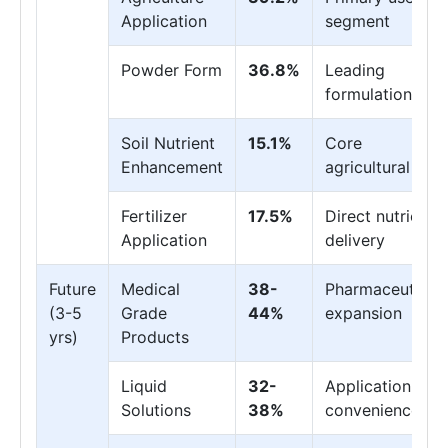
Application
segment
Powder Form
36.8%
Leading
formulation
Soil Nutrient
15.1%
Core
Enhancement
agricultural use
Fertilizer
17.5%
Direct nutrient
Application
delivery
Future
Medical
38-
Pharmaceutical
(3-5
Grade
44%
expansion
yrs)
Products
Liquid
32-
Application
Solutions
38%
convenience