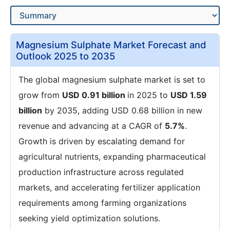
Magnesium Sulphate Market Forecast and
Outlook 2025 to 2035
The global magnesium sulphate market is set to
grow from
USD 0.91 billion
in 2025 to
USD 1.59
billion
by 2035, adding USD 0.68 billion in new
revenue and advancing at a CAGR of
5.7%
.
Growth is driven by escalating demand for
agricultural nutrients, expanding pharmaceutical
production infrastructure across regulated
markets, and accelerating fertilizer application
requirements among farming organizations
seeking yield optimization solutions.