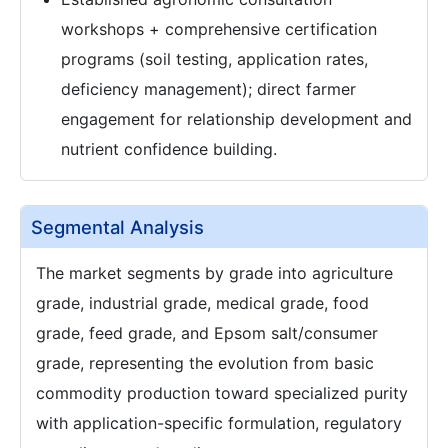
workshops + comprehensive certification
programs (soil testing, application rates,
deficiency management); direct farmer
engagement for relationship development and
nutrient confidence building.
Segmental Analysis
The market segments by grade into agriculture
grade, industrial grade, medical grade, food
grade, feed grade, and Epsom salt/consumer
grade, representing the evolution from basic
commodity production toward specialized purity
with application-specific formulation, regulatory