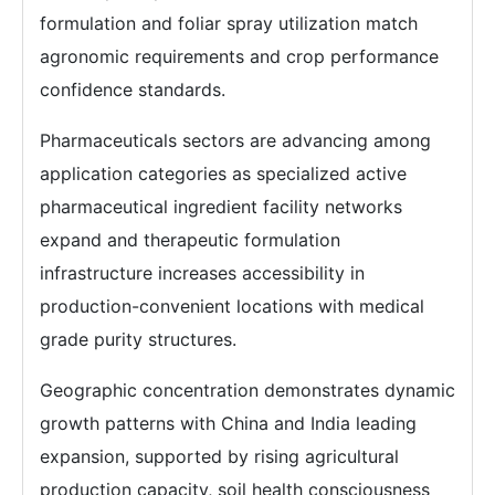
formulation and foliar spray utilization match
agronomic requirements and crop performance
confidence standards.
Pharmaceuticals sectors are advancing among
application categories as specialized active
pharmaceutical ingredient facility networks
expand and therapeutic formulation
infrastructure increases accessibility in
production-convenient locations with medical
grade purity structures.
Geographic concentration demonstrates dynamic
growth patterns with China and India leading
expansion, supported by rising agricultural
production capacity, soil health consciousness