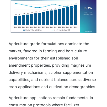
Agriculture grade formulations dominate the
market, favored in farming and horticulture
environments for their established soil
amendment properties, providing magnesium
delivery mechanisms, sulphur supplementation
capabilities, and nutrient balance across diverse
crop applications and cultivation demographics.
Agriculture applications remain fundamental in
consumption protocols where fertilizer