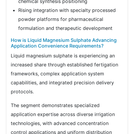
chemical synthesis positioning
Rising integration with specialty processed
powder platforms for pharmaceutical
formulation and therapeutic development
How is Liquid Magnesium Sulphate Advancing
Application Convenience Requirements?
Liquid magnesium sulphate is experiencing an
increased share through established fertigation
frameworks, complex application system
capabilities, and integrated precision delivery
protocols.
The segment demonstrates specialized
application expertise across diverse irrigation
technologies, with advanced concentration
control applications and uniform distribution