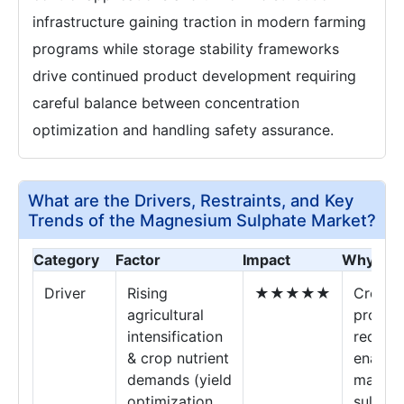
infrastructure gaining traction in modern farming
programs while storage stability frameworks
drive continued product development requiring
careful balance between concentration
optimization and handling safety assurance.
What are the Drivers, Restraints, and Key
Trends of the Magnesium Sulphate Market?
Category
Factor
Impact
Why It M
Driver
Rising
★★★★★
Crop
agricultural
produc
intensification
requir
& crop nutrient
enable
demands (yield
magne
optimization,
sulphat