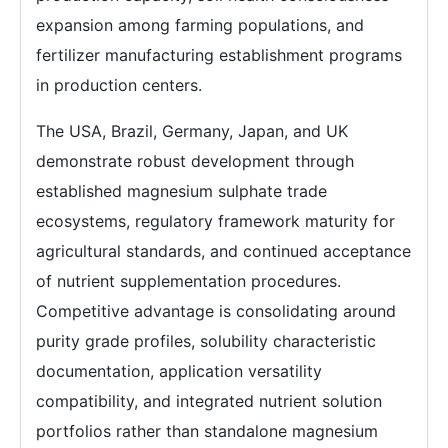
expansion among farming populations, and
fertilizer manufacturing establishment programs
in production centers.
The USA, Brazil, Germany, Japan, and UK
demonstrate robust development through
established magnesium sulphate trade
ecosystems, regulatory framework maturity for
agricultural standards, and continued acceptance
of nutrient supplementation procedures.
Competitive advantage is consolidating around
purity grade profiles, solubility characteristic
documentation, application versatility
compatibility, and integrated nutrient solution
portfolios rather than standalone magnesium