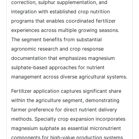
correction, sulphur supplementation, and
integration with established crop nutrition
programs that enables coordinated fertilizer
experiences across multiple growing seasons.
The segment benefits from substantial
agronomic research and crop response
documentation that emphasizes magnesium
sulphate-based approaches for nutrient
management across diverse agricultural systems.
Fertilizer application captures significant share
within the agriculture segment, demonstrating
farmer preference for direct nutrient delivery
methods. Specialty crop expansion incorporates
magnesium sulphate as essential micronutrient
components for high-value production systems,