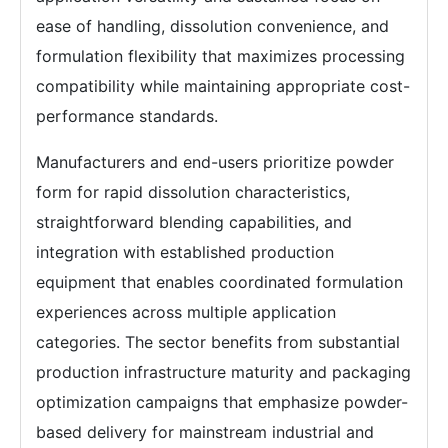
ease of handling, dissolution convenience, and
formulation flexibility that maximizes processing
compatibility while maintaining appropriate cost-
performance standards.
Manufacturers and end-users prioritize powder
form for rapid dissolution characteristics,
straightforward blending capabilities, and
integration with established production
equipment that enables coordinated formulation
experiences across multiple application
categories. The sector benefits from substantial
production infrastructure maturity and packaging
optimization campaigns that emphasize powder-
based delivery for mainstream industrial and