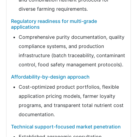
diverse farming requirements.
Regulatory readiness for multi-grade
applications
Comprehensive purity documentation, quality
compliance systems, and production
infrastructure (batch traceability, contaminant
control, food safety management protocols).
Affordability-by-design approach
Cost-optimized product portfolios, flexible
application pricing models, farmer loyalty
programs, and transparent total nutrient cost
documentation.
Technical support-focused market penetration
Established agronomic consultation