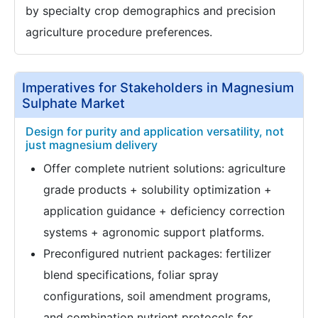
by specialty crop demographics and precision
agriculture procedure preferences.
Imperatives for Stakeholders in Magnesium
Sulphate Market
Design for purity and application versatility, not
just magnesium delivery
Offer complete nutrient solutions: agriculture
grade products + solubility optimization +
application guidance + deficiency correction
systems + agronomic support platforms.
Preconfigured nutrient packages: fertilizer
blend specifications, foliar spray
configurations, soil amendment programs,
and combination nutrient protocols for