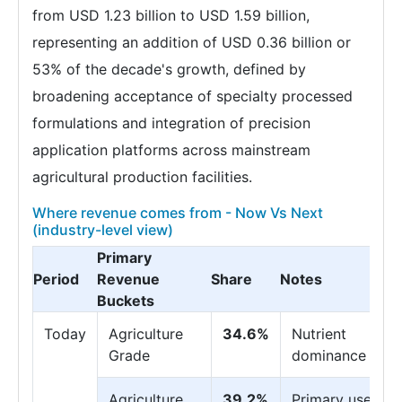
from USD 1.23 billion to USD 1.59 billion,
representing an addition of USD 0.36 billion or
53% of the decade's growth, defined by
broadening acceptance of specialty processed
formulations and integration of precision
application platforms across mainstream
agricultural production facilities.
Where revenue comes from - Now Vs Next
(industry-level view)
Primary
Period
Revenue
Share
Notes
Buckets
Today
Agriculture
34.6%
Nutrient
Grade
dominance
Agriculture
39.2%
Primary use