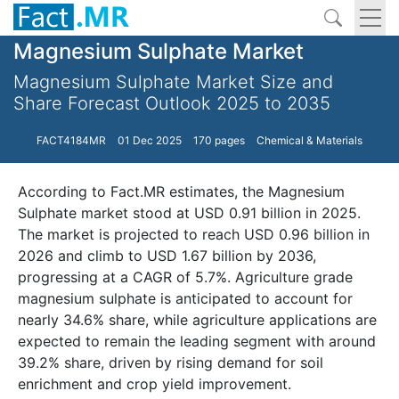
Magnesium Sulphate Market
Magnesium Sulphate Market Size and
Share Forecast Outlook 2025 to 2035
FACT4184MR
01 Dec 2025
170 pages
Chemical & Materials
According to Fact.MR estimates, the Magnesium
Sulphate market stood at USD 0.91 billion in 2025.
The market is projected to reach USD 0.96 billion in
2026 and climb to USD 1.67 billion by 2036,
progressing at a CAGR of 5.7%. Agriculture grade
magnesium sulphate is anticipated to account for
nearly 34.6% share, while agriculture applications are
expected to remain the leading segment with around
39.2% share, driven by rising demand for soil
enrichment and crop yield improvement.