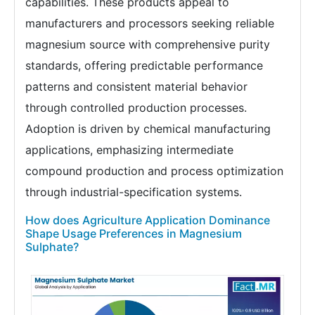
capabilities. These products appeal to
manufacturers and processors seeking reliable
magnesium source with comprehensive purity
standards, offering predictable performance
patterns and consistent material behavior
through controlled production processes.
Adoption is driven by chemical manufacturing
applications, emphasizing intermediate
compound production and process optimization
through industrial-specification systems.
How does Agriculture Application Dominance
Shape Usage Preferences in Magnesium
Sulphate?