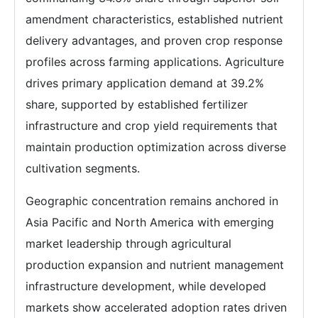
amendment characteristics, established nutrient
delivery advantages, and proven crop response
profiles across farming applications. Agriculture
drives primary application demand at 39.2%
share, supported by established fertilizer
infrastructure and crop yield requirements that
maintain production optimization across diverse
cultivation segments.
Geographic concentration remains anchored in
Asia Pacific and North America with emerging
market leadership through agricultural
production expansion and nutrient management
infrastructure development, while developed
markets show accelerated adoption rates driven