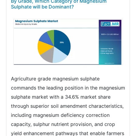
By Grade, Which Category of Magnesium
Sulphate will be Dominant?
Agriculture grade magnesium sulphate
commands the leading position in the magnesium
sulphate market with a 34.6% market share
through superior soil amendment characteristics,
including magnesium deficiency correction
capacity, sulphur nutrient provision, and crop
yield enhancement pathways that enable farmers