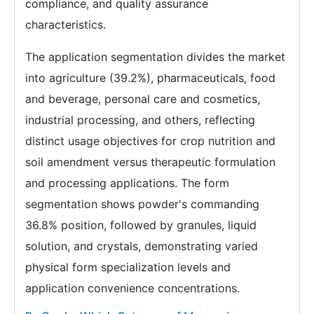
compliance, and quality assurance
characteristics.
The application segmentation divides the market
into agriculture (39.2%), pharmaceuticals, food
and beverage, personal care and cosmetics,
industrial processing, and others, reflecting
distinct usage objectives for crop nutrition and
soil amendment versus therapeutic formulation
and processing applications. The form
segmentation shows powder's commanding
36.8% position, followed by granules, liquid
solution, and crystals, demonstrating varied
physical form specialization levels and
application convenience concentrations.