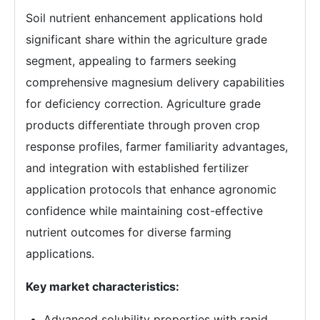
Soil nutrient enhancement applications hold
significant share within the agriculture grade
segment, appealing to farmers seeking
comprehensive magnesium delivery capabilities
for deficiency correction. Agriculture grade
products differentiate through proven crop
response profiles, farmer familiarity advantages,
and integration with established fertilizer
application protocols that enhance agronomic
confidence while maintaining cost-effective
nutrient outcomes for diverse farming
applications.
Key market characteristics:
Advanced solubility properties with rapid