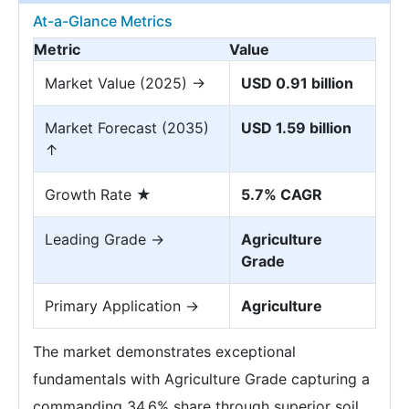
At-a-Glance Metrics
Metric
Value
Market Value (2025) →
USD 0.91 billion
Market Forecast (2035)
USD 1.59 billion
↑
Growth Rate ★
5.7% CAGR
Leading Grade →
Agriculture
Grade
Primary Application →
Agriculture
The market demonstrates exceptional
fundamentals with Agriculture Grade capturing a
commanding 34.6% share through superior soil