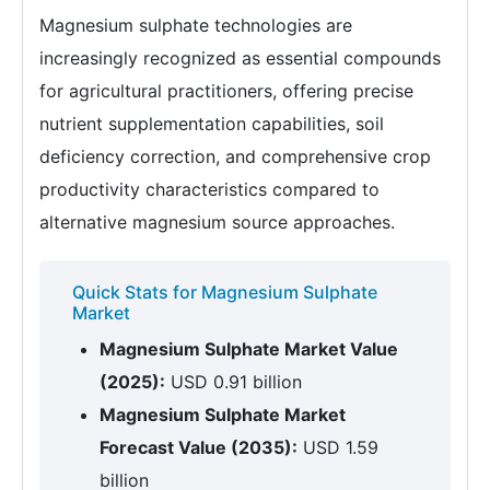
Magnesium sulphate technologies are
increasingly recognized as essential compounds
for agricultural practitioners, offering precise
nutrient supplementation capabilities, soil
deficiency correction, and comprehensive crop
productivity characteristics compared to
alternative magnesium source approaches.
Quick Stats for Magnesium Sulphate
Market
Magnesium Sulphate Market Value
(2025):
USD 0.91 billion
Magnesium Sulphate Market
Forecast Value (2035):
USD 1.59
billion