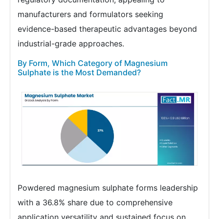
manufacturers and formulators seeking
evidence-based therapeutic advantages beyond
industrial-grade approaches.
By Form, Which Category of Magnesium
Sulphate is the Most Demanded?
Powdered magnesium sulphate forms leadership
with a 36.8% share due to comprehensive
application versatility and sustained focus on