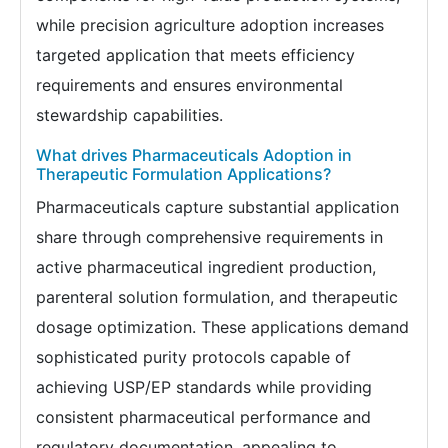
while precision agriculture adoption increases
targeted application that meets efficiency
requirements and ensures environmental
stewardship capabilities.
What drives Pharmaceuticals Adoption in
Therapeutic Formulation Applications?
Pharmaceuticals capture substantial application
share through comprehensive requirements in
active pharmaceutical ingredient production,
parenteral solution formulation, and therapeutic
dosage optimization. These applications demand
sophisticated purity protocols capable of
achieving USP/EP standards while providing
consistent pharmaceutical performance and
regulatory documentation, appealing to