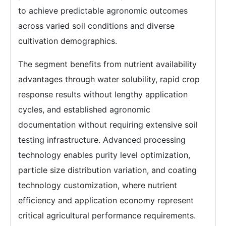
to achieve predictable agronomic outcomes
across varied soil conditions and diverse
cultivation demographics.
The segment benefits from nutrient availability
advantages through water solubility, rapid crop
response results without lengthy application
cycles, and established agronomic
documentation without requiring extensive soil
testing infrastructure. Advanced processing
technology enables purity level optimization,
particle size distribution variation, and coating
technology customization, where nutrient
efficiency and application economy represent
critical agricultural performance requirements.