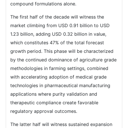
compound formulations alone.
The first half of the decade will witness the
market climbing from USD 0.91 billion to USD
1.23 billion, adding USD 0.32 billion in value,
which constitutes 47% of the total forecast
growth period. This phase will be characterized
by the continued dominance of agriculture grade
methodologies in farming settings, combined
with accelerating adoption of medical grade
technologies in pharmaceutical manufacturing
applications where purity validation and
therapeutic compliance create favorable
regulatory approval outcomes.
The latter half will witness sustained expansion