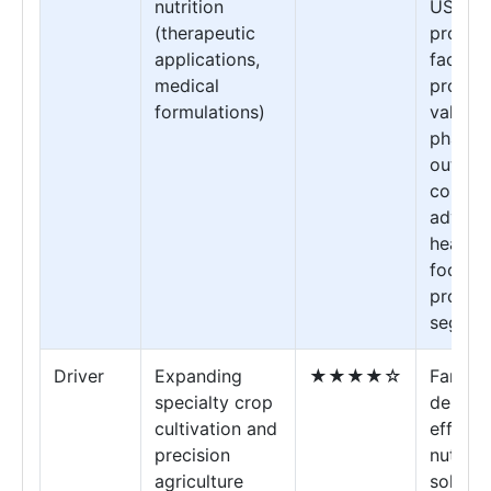
nutrition
USP-gr
(therapeutic
protoco
applications,
faciliti
medical
providi
formulations)
validat
pharma
outcom
compet
advant
healthc
focuse
produc
segmen
Driver
Expanding
★★★★☆
Farmer
specialty crop
deman
cultivation and
effecti
precision
nutrien
agriculture
solutio