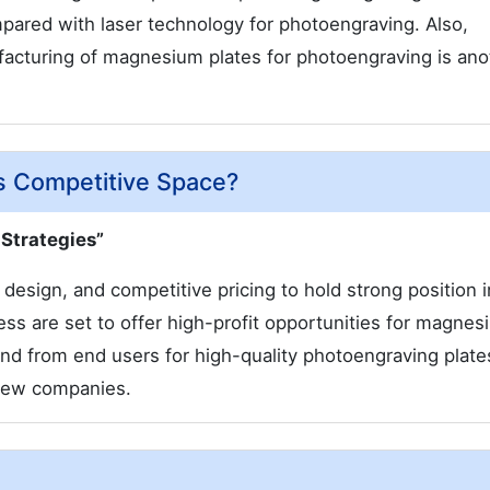
ared with laser technology for photoengraving. Also,
ufacturing of magnesium plates for photoengraving is ano
s Competitive Space?
 Strategies”
esign, and competitive pricing to hold strong position i
ss are set to offer high-profit opportunities for magnes
 from end users for high-quality photoengraving plates
r new companies.