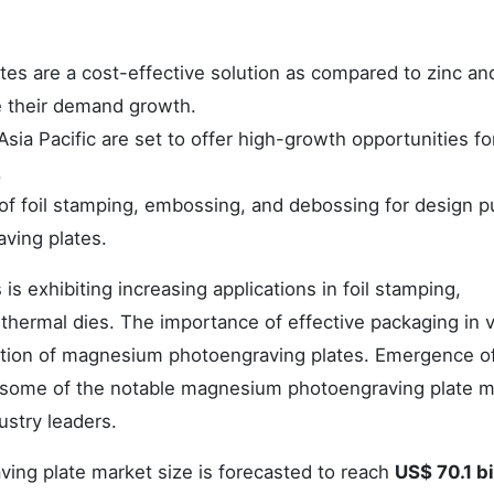
s are a cost-effective solution as compared to zinc an
e their demand growth.
sia Pacific are set to offer high-growth opportunities fo
.
of foil stamping, embossing, and debossing for design 
ving plates.
 exhibiting increasing applications in foil stamping,
thermal dies. The importance of effective packaging in 
doption of magnesium photoengraving plates. Emergence o
e some of the notable magnesium photoengraving plate m
ustry leaders.
ng plate market size is forecasted to reach
US$ 70.1 bi