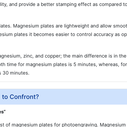
lity, and provide a better stamping effect as compared to
lates. Magnesium plates are lightweight and allow smoo
esium plates it becomes easier to control accuracy as o
gnesium, zinc, and copper; the main difference is in the
pth time for magnesium plates is 5 minutes, whereas, for
is 30 minutes.
 to Confront?
es”
ost of magnesium plates for photoengraving. Magnesium