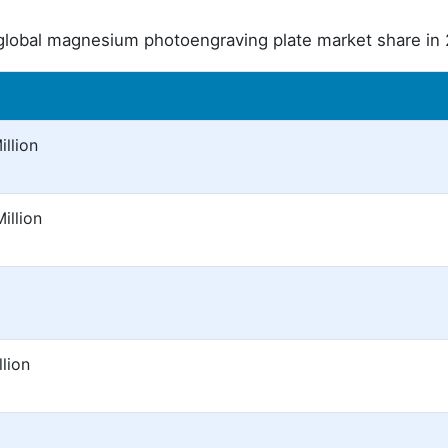
global magnesium photoengraving plate market share in
llion
illion
lion