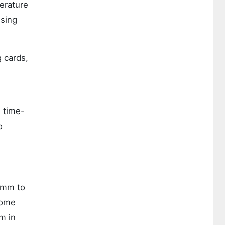
erature
ssing
g cards,
 time-
o
1 mm to
come
m in