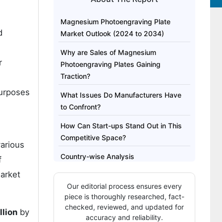
Magnesium Photoengraving Plate
d
Market Outlook (2024 to 2034)
Why are Sales of Magnesium
r
Photoengraving Plates Gaining
Traction?
purposes
What Issues Do Manufacturers Have
to Confront?
How Can Start-ups Stand Out in This
Competitive Space?
various
Country-wise Analysis
f
arket
Category-wise Analysis
Our editorial process ensures every
Competitive Landscape
piece is thoroughly researched, fact-
checked, reviewed, and updated for
llion
by
accuracy and reliability.