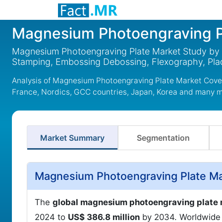
Magnesium Photoengraving P
Magnesium Photoengraving Plate Market Study by 1
Stamping, Embossing Debossing, Flexography, Pla
Analysis of Magnesium Photoengraving Plate Market Cover
France, Nordics, GCC countries, Japan, Korea and many 
Market Summary
Segmentation
Magnesium Photoengraving Plate Ma
The
global magnesium photoengraving plate
2024 to
US$ 386.8 million
by 2034. Worldwide 