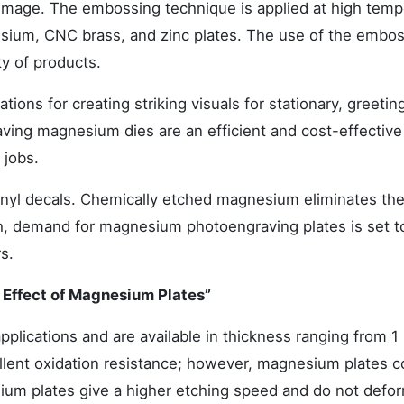
d image. The embossing technique is applied at high temp
sium, CNC brass, and zinc plates. The use of the embo
ty of products.
tions for creating striking visuals for stationary, greetin
ving magnesium dies are an efficient and cost-effective
 jobs.
nyl decals. Chemically etched magnesium eliminates the
ch, demand for magnesium photoengraving plates is set t
s.
 Effect of Magnesium Plates”
pplications and are available in thickness ranging from 
llent oxidation resistance; however, magnesium plates 
ium plates give a higher etching speed and do not defor