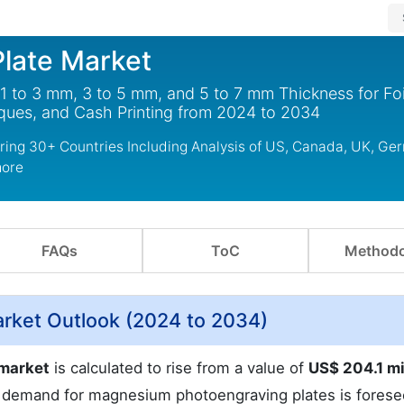
late Market
 to 3 mm, 3 to 5 mm, and 5 to 7 mm Thickness for Foi
ques, and Cash Printing from 2024 to 2034
ing 30+ Countries Including Analysis of US, Canada, UK, Ge
more
FAQs
ToC
Methodo
rket Outlook (2024 to 2034)
 market
is calculated to rise from a value of
US$ 204.1 mi
demand for magnesium photoengraving plates is forese