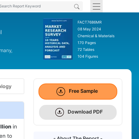
FACT7686MR
08 May 2024
l
Chemical & Materials
170 Pages
72 Tables
rmany,
104 Figures
logy
Free Sample
Download PDF
llion
in
en to
- About The Report -