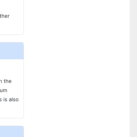
ther
n the
ium
 is also