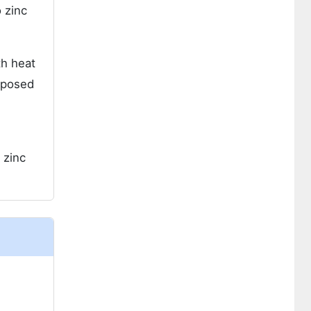
 zinc
th heat
pposed
 zinc