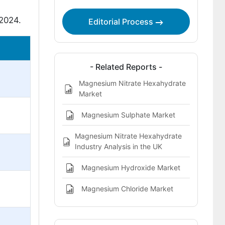
 2024.
Editorial Process
- Related Reports -
Magnesium Nitrate Hexahydrate
Market
Magnesium Sulphate Market
Magnesium Nitrate Hexahydrate
Industry Analysis in the UK
Magnesium Hydroxide Market
Magnesium Chloride Market