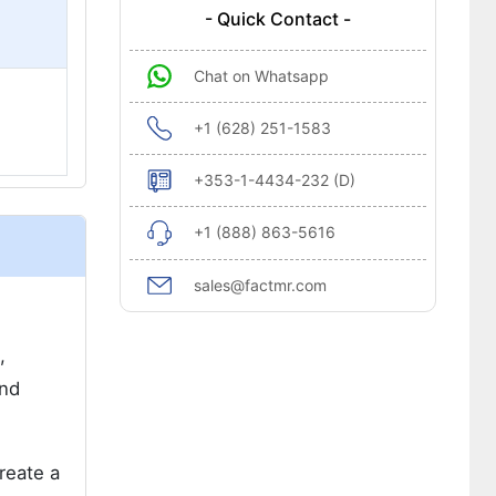
- Quick Contact -
Chat on Whatsapp
+1 (628) 251-1583
+353-1-4434-232 (D)
+1 (888) 863-5616
sales@factmr.com
,
and
reate a