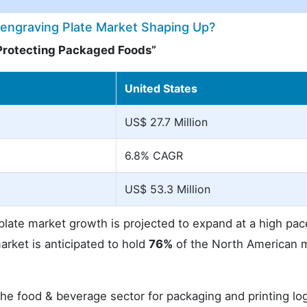
engraving Plate Market Shaping Up?
Protecting Packaged Foods”
United States
US$ 27.7 Million
6.8% CAGR
US$ 53.3 Million
ate market growth is projected to expand at a high pac
arket is anticipated to hold
76%
of the North American 
e food & beverage sector for packaging and printing lo