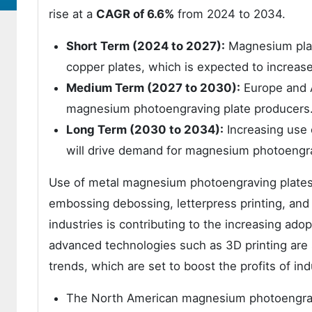
rise at a
CAGR of 6.6%
from 2024 to 2034.
Short Term (2024 to 2027):
Magnesium plate
copper plates, which is expected to increas
Medium Term (2027 to 2030):
Europe and A
magnesium photoengraving plate producers
Long Term (2030 to 2034):
Increasing use 
will drive demand for magnesium photoengra
Use of metal magnesium photoengraving plates is
embossing debossing, letterpress printing, and 
industries is contributing to the increasing a
advanced technologies such as 3D printing ar
trends, which are set to boost the profits of ind
The North American magnesium photoengravi