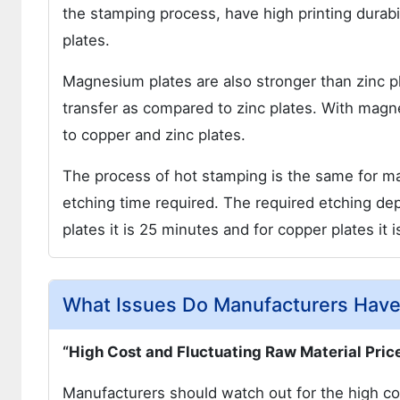
the stamping process, have high printing durabi
plates.
Magnesium plates are also stronger than zinc p
transfer as compared to zinc plates. With magn
to copper and zinc plates.
The process of hot stamping is the same for ma
etching time required. The required etching de
plates it is 25 minutes and for copper plates it 
What Issues Do Manufacturers Have
“High Cost and Fluctuating Raw Material Pric
Manufacturers should watch out for the high c