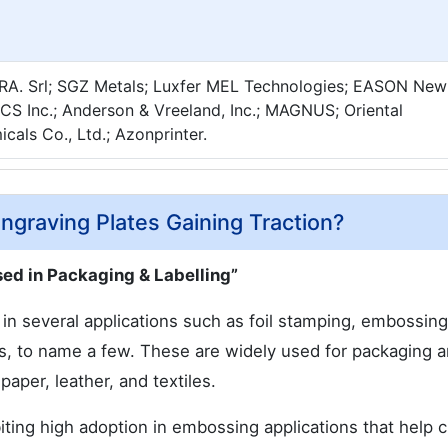
A. Srl; SGZ Metals; Luxfer MEL Technologies; EASON New
MCS Inc.; Anderson & Vreeland, Inc.; MAGNUS; Oriental
cals Co., Ltd.; Azonprinter.
graving Plates Gaining Traction?
ed in Packaging & Labelling”
n several applications such as foil stamping, embossing
es, to name a few. These are widely used for packaging 
paper, leather, and textiles.
ting high adoption in embossing applications that help c