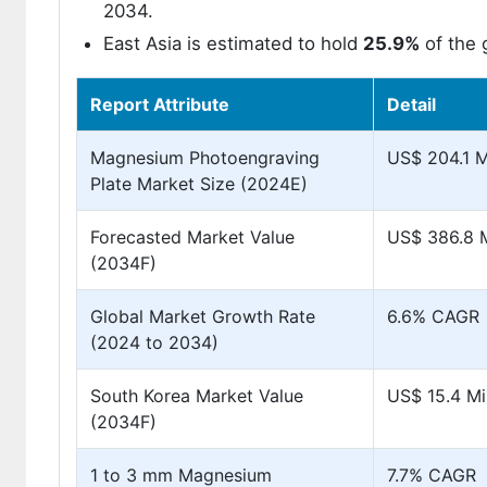
2034.
East Asia is estimated to hold
25.9%
of the 
Report Attribute
Detail
Magnesium Photoengraving
US$ 204.1 Mi
Plate Market Size (2024E)
Forecasted Market Value
US$ 386.8 M
(2034F)
Global Market Growth Rate
6.6% CAGR
(2024 to 2034)
South Korea Market Value
US$ 15.4 Mil
(2034F)
1 to 3 mm Magnesium
7.7% CAGR