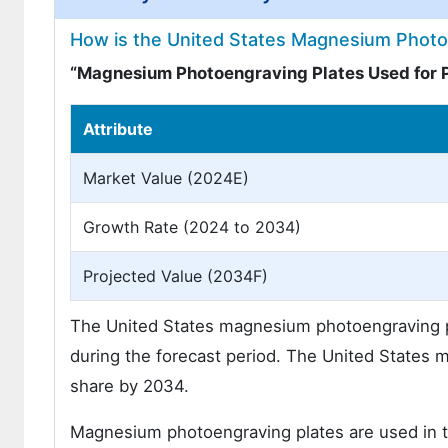
How is the United States Magnesium Photo
“Magnesium Photoengraving Plates Used for 
Attribute
Market Value (2024E)
Growth Rate (2024 to 2034)
Projected Value (2034F)
The United States magnesium photoengraving pl
during the forecast period. The United States m
share by 2034.
Magnesium photoengraving plates are used in th