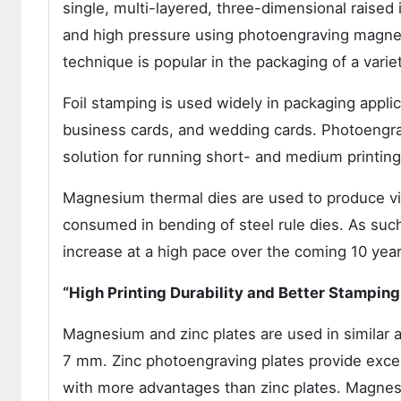
single, multi-layered, three-dimensional raise
and high pressure using photoengraving magne
technique is popular in the packaging of a varie
Foil stamping is used widely in packaging applica
business cards, and wedding cards. Photoengra
solution for running short- and medium printing
Magnesium thermal dies are used to produce vi
consumed in bending of steel rule dies. As su
increase at a high pace over the coming 10 year
“High Printing Durability and Better Stamping
Magnesium and zinc plates are used in similar a
7 mm. Zinc photoengraving plates provide exce
with more advantages than zinc plates. Magnes