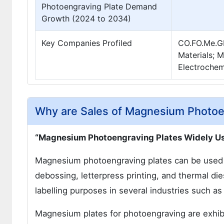
Photoengraving Plate Demand
Growth (2024 to 2034)
Key Companies Profiled
CO.FO.Me.GR
Materials; 
Electrochemi
Why are Sales of Magnesium Photoen
“Magnesium Photoengraving Plates Widely Us
Magnesium photoengraving plates can be used i
debossing, letterpress printing, and thermal di
labelling purposes in several industries such as 
Magnesium plates for photoengraving are exhibi