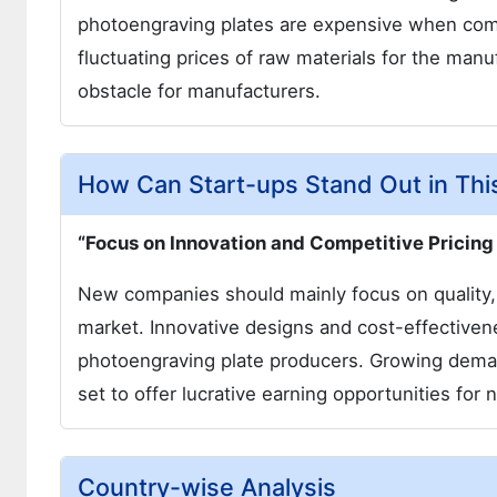
photoengraving plates are expensive when comp
fluctuating prices of raw materials for the man
obstacle for manufacturers.
How Can Start-ups Stand Out in Thi
“Focus on Innovation and Competitive Pricing
New companies should mainly focus on quality, d
market. Innovative designs and cost-effectivene
photoengraving plate producers. Growing demand
set to offer lucrative earning opportunities fo
Country-wise Analysis