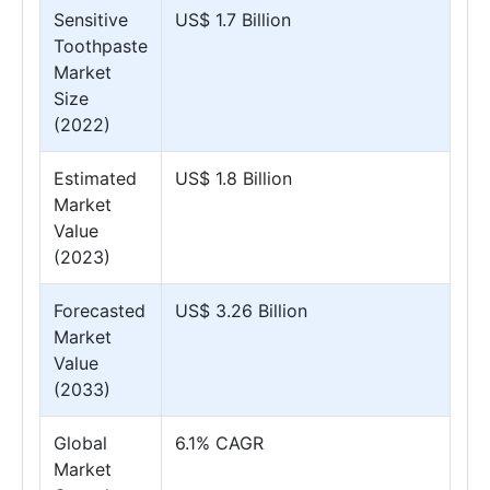
Sensitive
US$ 1.7 Billion
Toothpaste
Market
Size
(2022)
Estimated
US$ 1.8 Billion
Market
Value
(2023)
Forecasted
US$ 3.26 Billion
Market
Value
(2033)
Global
6.1% CAGR
Market