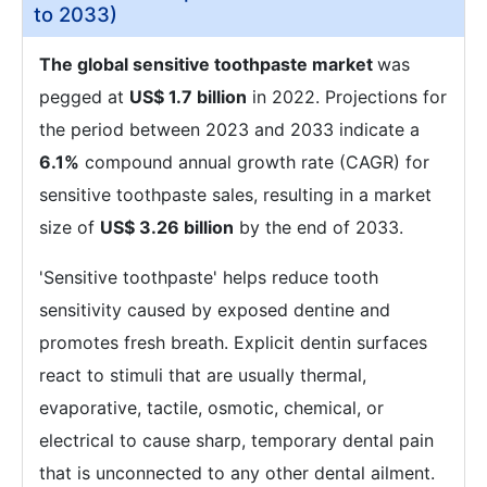
to 2033)
The global sensitive toothpaste market
was
pegged at
US$ 1.7 billion
in 2022. Projections for
the period between 2023 and 2033 indicate a
6.1%
compound annual growth rate (CAGR) for
sensitive toothpaste sales, resulting in a market
size of
US$ 3.26 billion
by the end of 2033.
'Sensitive toothpaste' helps reduce tooth
sensitivity caused by exposed dentine and
promotes fresh breath. Explicit dentin surfaces
react to stimuli that are usually thermal,
evaporative, tactile, osmotic, chemical, or
electrical to cause sharp, temporary dental pain
that is unconnected to any other dental ailment.