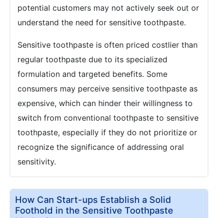
potential customers may not actively seek out or
understand the need for sensitive toothpaste.
Sensitive toothpaste is often priced costlier than
regular toothpaste due to its specialized
formulation and targeted benefits. Some
consumers may perceive sensitive toothpaste as
expensive, which can hinder their willingness to
switch from conventional toothpaste to sensitive
toothpaste, especially if they do not prioritize or
recognize the significance of addressing oral
sensitivity.
How Can Start-ups Establish a Solid
Foothold in the Sensitive Toothpaste