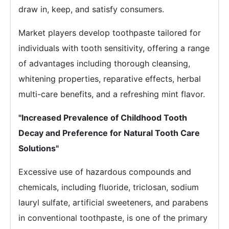
draw in, keep, and satisfy consumers.
Market players develop toothpaste tailored for
individuals with tooth sensitivity, offering a range
of advantages including thorough cleansing,
whitening properties, reparative effects, herbal
multi-care benefits, and a refreshing mint flavor.
"Increased Prevalence of Childhood Tooth
Decay and Preference for Natural Tooth Care
Solutions"
Excessive use of hazardous compounds and
chemicals, including fluoride, triclosan, sodium
lauryl sulfate, artificial sweeteners, and parabens
in conventional toothpaste, is one of the primary