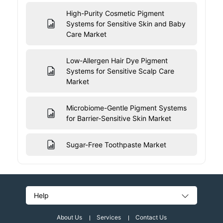
High-Purity Cosmetic Pigment
Systems for Sensitive Skin and Baby
Care Market
Low-Allergen Hair Dye Pigment
Systems for Sensitive Scalp Care
Market
Microbiome-Gentle Pigment Systems
for Barrier-Sensitive Skin Market
Sugar-Free Toothpaste Market
Help
About Us
Services
Contact Us