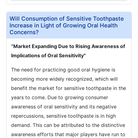
Will Consumption of Sensitive Toothpaste
Increase in Light of Growing Oral Health
Concerns?
“Market Expanding Due to Rising Awareness of
Implications of Oral Sensitivity"
The need for practicing good oral hygiene is
becoming more widely recognized, which will
benefit the market for sensitive toothpaste in the
years to come. Due to growing consumer
awareness of oral sensitivity and its negative
repercussions, sensitive toothpaste is in high
demand. This can be attributed to the distinctive
awareness efforts that major players have run to