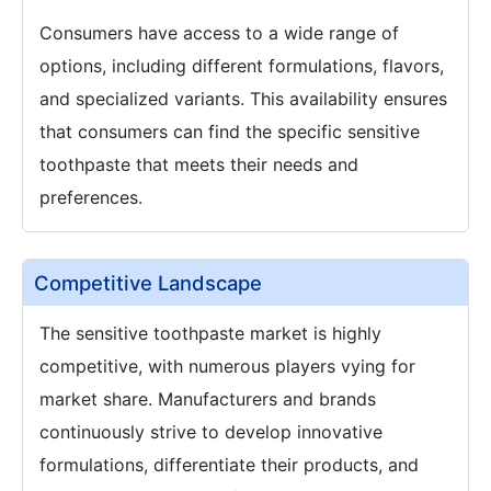
Consumers have access to a wide range of
options, including different formulations, flavors,
and specialized variants. This availability ensures
that consumers can find the specific sensitive
toothpaste that meets their needs and
preferences.
Competitive Landscape
The sensitive toothpaste market is highly
competitive, with numerous players vying for
market share. Manufacturers and brands
continuously strive to develop innovative
formulations, differentiate their products, and