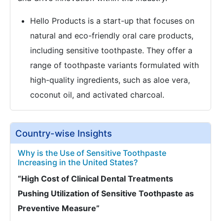
Hello Products is a start-up that focuses on
natural and eco-friendly oral care products,
including sensitive toothpaste. They offer a
range of toothpaste variants formulated with
high-quality ingredients, such as aloe vera,
coconut oil, and activated charcoal.
Country-wise Insights
Why is the Use of Sensitive Toothpaste
Increasing in the United States?
“High Cost of Clinical Dental Treatments
Pushing Utilization of Sensitive Toothpaste as
Preventive Measure”