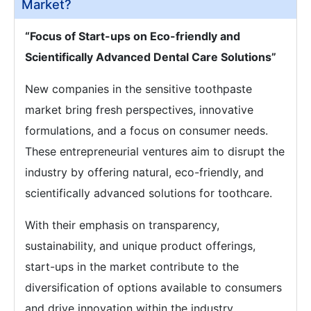
Market?
“Focus of Start-ups on Eco-friendly and
Scientifically Advanced Dental Care Solutions”
New companies in the sensitive toothpaste
market bring fresh perspectives, innovative
formulations, and a focus on consumer needs.
These entrepreneurial ventures aim to disrupt the
industry by offering natural, eco-friendly, and
scientifically advanced solutions for toothcare.
With their emphasis on transparency,
sustainability, and unique product offerings,
start-ups in the market contribute to the
diversification of options available to consumers
and drive innovation within the industry.