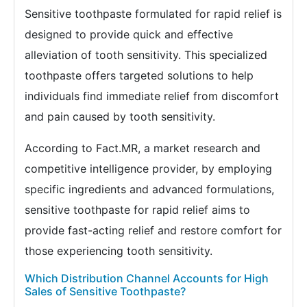
Sensitive toothpaste formulated for rapid relief is
designed to provide quick and effective
alleviation of tooth sensitivity. This specialized
toothpaste offers targeted solutions to help
individuals find immediate relief from discomfort
and pain caused by tooth sensitivity.
According to Fact.MR, a market research and
competitive intelligence provider, by employing
specific ingredients and advanced formulations,
sensitive toothpaste for rapid relief aims to
provide fast-acting relief and restore comfort for
those experiencing tooth sensitivity.
Which Distribution Channel Accounts for High
Sales of Sensitive Toothpaste?