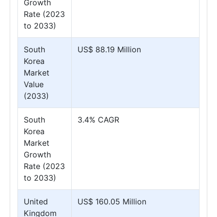
Growth
Rate (2023
to 2033)
South
US$ 88.19 Million
Korea
Market
Value
(2033)
South
3.4% CAGR
Korea
Market
Growth
Rate (2023
to 2033)
United
US$ 160.05 Million
Kingdom