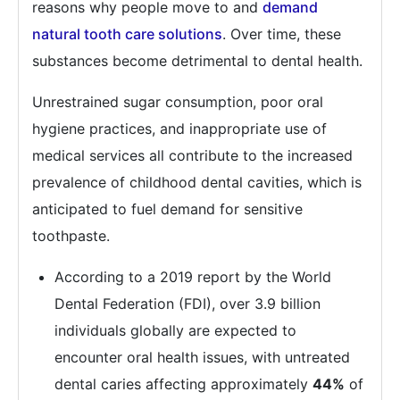
reasons why people move to and
demand
natural tooth care solutions
. Over time, these
substances become detrimental to dental health.
Unrestrained sugar consumption, poor oral
hygiene practices, and inappropriate use of
medical services all contribute to the increased
prevalence of childhood dental cavities, which is
anticipated to fuel demand for sensitive
toothpaste.
According to a 2019 report by the World
Dental Federation (FDI), over 3.9 billion
individuals globally are expected to
encounter oral health issues, with untreated
dental caries affecting approximately
44%
of