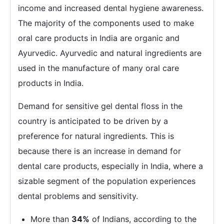
income and increased dental hygiene awareness.
The majority of the components used to make
oral care products in India are organic and
Ayurvedic. Ayurvedic and natural ingredients are
used in the manufacture of many oral care
products in India.
Demand for sensitive gel dental floss in the
country is anticipated to be driven by a
preference for natural ingredients. This is
because there is an increase in demand for
dental care products, especially in India, where a
sizable segment of the population experiences
dental problems and sensitivity.
More than
34%
of Indians, according to the