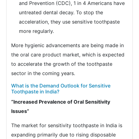
and Prevention (CDC), 1 in 4 Americans have
untreated dental decay. To stop the
acceleration, they use sensitive toothpaste
more regularly.
More hygienic advancements are being made in
the oral care product market, which is expected
to accelerate the growth of the toothpaste
sector in the coming years.
What is the Demand Outlook for Sensitive
Toothpaste in India?
“Increased Prevalence of Oral Sensitivity
Issues”
The market for sensitivity toothpaste in India is
expanding primarily due to rising disposable