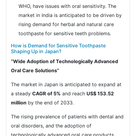
WHO, have issues with oral sensitivity. The
market in India is anticipated to be driven by
rising demand for herbal and natural care
toothpaste for sensitive teeth problems.
How is Demand for Sensitive Toothpaste
Shaping Up in Japan?
“Wide Adoption of Technologically Advanced
Oral Care Solutions”
The market in Japan is anticipated to expand at
a steady
CAGR of 5%
and reach
US$ 153.52
million
by the end of 2033.
The rising prevalence of patients with dental and
oral disorders, and the adoption of
technologically advanced oral care products