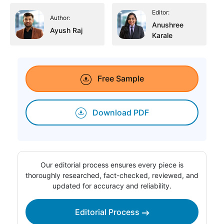
Editor:
Author:
Anushree
Ayush Raj
Karale
Free Sample
Download PDF
Our editorial process ensures every piece is
thoroughly researched, fact-checked, reviewed, and
updated for accuracy and reliability.
Editorial Process