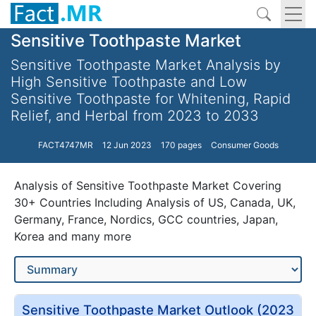
Sensitive Toothpaste Market
Sensitive Toothpaste Market Analysis by
High Sensitive Toothpaste and Low
Sensitive Toothpaste for Whitening, Rapid
Relief, and Herbal from 2023 to 2033
FACT4747MR
12 Jun 2023
170 pages
Consumer Goods
Analysis of Sensitive Toothpaste Market Covering
30+ Countries Including Analysis of US, Canada, UK,
Germany, France, Nordics, GCC countries, Japan,
Korea and many more
Sensitive Toothpaste Market Outlook (2023