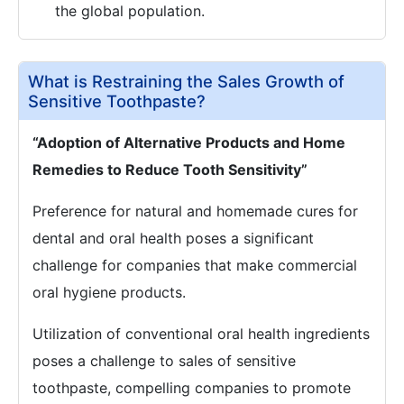
the global population.
What is Restraining the Sales Growth of
Sensitive Toothpaste?
“Adoption of Alternative Products and Home
Remedies to Reduce Tooth Sensitivity”
Preference for natural and homemade cures for
dental and oral health poses a significant
challenge for companies that make commercial
oral hygiene products.
Utilization of conventional oral health ingredients
poses a challenge to sales of sensitive
toothpaste, compelling companies to promote