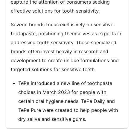
capture the attention of consumers seeking
effective solutions for tooth sensitivity.
Several brands focus exclusively on sensitive
toothpaste, positioning themselves as experts in
addressing tooth sensitivity. These specialized
brands often invest heavily in research and
development to create unique formulations and
targeted solutions for sensitive teeth.
TePe introduced a new line of toothpaste
choices in March 2023 for people with
certain oral hygiene needs. TePe Daily and
TePe Pure were created to help people with
dry saliva and sensitive gums.