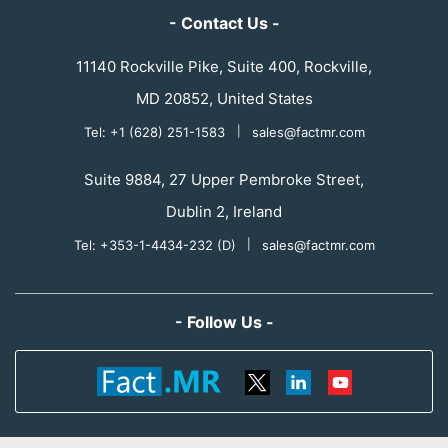
- Contact Us -
11140 Rockville Pike, Suite 400, Rockville,
MD 20852, United States
Tel: +1 (628) 251-1583
|
sales@factmr.com
Suite 9884, 27 Upper Pembroke Street,
Dublin 2, Ireland
Tel: +353-1-4434-232 (D)
|
sales@factmr.com
- Follow Us -