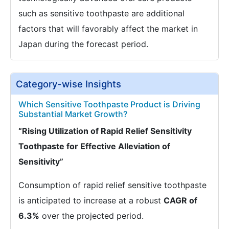
such as sensitive toothpaste are additional
factors that will favorably affect the market in
Japan during the forecast period.
Category-wise Insights
Which Sensitive Toothpaste Product is Driving
Substantial Market Growth?
“Rising Utilization of Rapid Relief Sensitivity
Toothpaste for Effective Alleviation of
Sensitivity”
Consumption of rapid relief sensitive toothpaste
is anticipated to increase at a robust
CAGR of
6.3%
over the projected period.