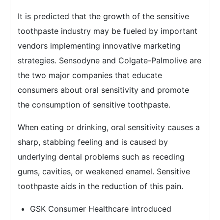
It is predicted that the growth of the sensitive
toothpaste industry may be fueled by important
vendors implementing innovative marketing
strategies. Sensodyne and Colgate-Palmolive are
the two major companies that educate
consumers about oral sensitivity and promote
the consumption of sensitive toothpaste.
When eating or drinking, oral sensitivity causes a
sharp, stabbing feeling and is caused by
underlying dental problems such as receding
gums, cavities, or weakened enamel. Sensitive
toothpaste aids in the reduction of this pain.
GSK Consumer Healthcare introduced