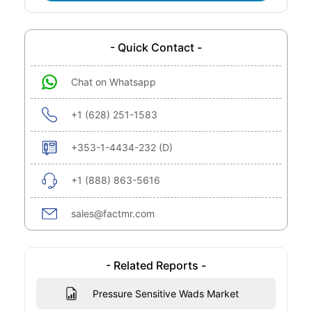
- Quick Contact -
Chat on Whatsapp
+1 (628) 251-1583
+353-1-4434-232 (D)
+1 (888) 863-5616
sales@factmr.com
- Related Reports -
Pressure Sensitive Wads Market