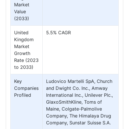
Market
Value
(2033)
United
5.5% CAGR
Kingdom
Market
Growth
Rate (2023
to 2033)
Key
Ludovico Martelli SpA, Church
Companies
and Dwight Co. Inc., Amway
Profiled
International Inc., Unilever Plc.,
GlaxoSmithKline, Toms of
Maine, Colgate-Palmolive
Company, The Himalaya Drug
Company, Sunstar Suisse S.A.