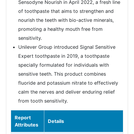
Sensodyne Nourish in April 2022, a fresh line
of toothpaste that aims to strengthen and
nourish the teeth with bio-active minerals,
promoting a healthy mouth free from
sensitivity.
Unilever Group introduced Signal Sensitive
Expert toothpaste in 2019, a toothpaste
specially formulated for individuals with
sensitive teeth. This product combines
fluoride and potassium nitrate to effectively
calm the nerves and deliver enduring relief
from tooth sensitivity.
Report
Details
Attributes