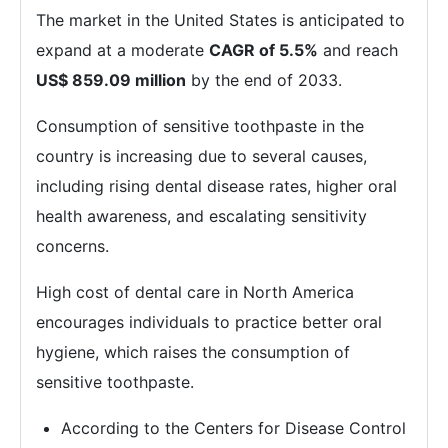
The market in the United States is anticipated to
expand at a moderate
CAGR of 5.5%
and reach
US$ 859.09 million
by the end of 2033.
Consumption of sensitive toothpaste in the
country is increasing due to several causes,
including rising dental disease rates, higher oral
health awareness, and escalating sensitivity
concerns.
High cost of dental care in North America
encourages individuals to practice better oral
hygiene, which raises the consumption of
sensitive toothpaste.
According to the Centers for Disease Control