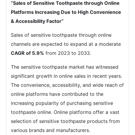
“Sales of Sensitive Toothpaste through Online
Platforms Increasing Due to High Convenience
& Accessibility Factor”
Sales of sensitive toothpaste through online
channels are expected to expand at a moderate
CAGR of 5.9%
from 2023 to 2033.
The sensitive toothpaste market has witnessed
significant growth in online sales in recent years.
The convenience, accessibility, and wide reach of
online platforms have contributed to the
increasing popularity of purchasing sensitive
toothpaste online. Online platforms offer a vast
selection of sensitive toothpaste products from
various brands and manufacturers.