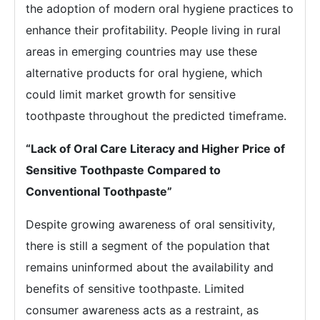
the adoption of modern oral hygiene practices to
enhance their profitability. People living in rural
areas in emerging countries may use these
alternative products for oral hygiene, which
could limit market growth for sensitive
toothpaste throughout the predicted timeframe.
“Lack of Oral Care Literacy and Higher Price of
Sensitive Toothpaste Compared to
Conventional Toothpaste”
Despite growing awareness of oral sensitivity,
there is still a segment of the population that
remains uninformed about the availability and
benefits of sensitive toothpaste. Limited
consumer awareness acts as a restraint, as