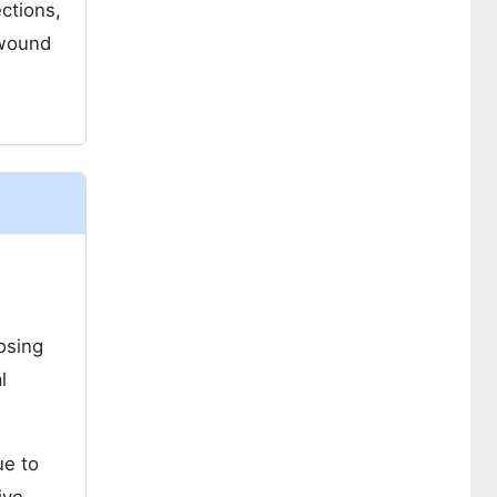
ctions,
 wound
osing
l
ue to