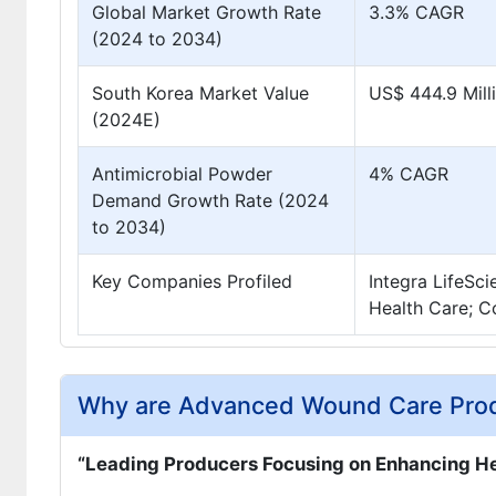
Global Market Growth Rate
3.3% CAGR
(2024 to 2034)
South Korea Market Value
US$ 444.9 Mill
(2024E)
Antimicrobial Powder
4% CAGR
Demand Growth Rate (2024
to 2034)
Key Companies Profiled
Integra LifeSc
Health Care; C
Why are Advanced Wound Care Produ
“Leading Producers Focusing on Enhancing He