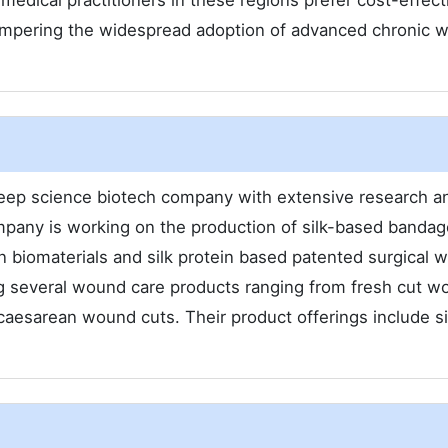
medical practitioners in these regions prefer cost-effect
 hampering the widespread adoption of advanced chronic 
deep science biotech company with extensive research a
pany is working on the production of silk-based bandag
n biomaterials and silk protein based patented surgical 
g several wound care products ranging from fresh cut w
aesarean wound cuts. Their product offerings include si