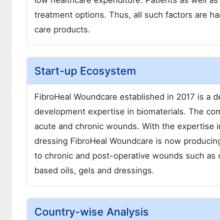
low healthcare expenditure. Patients as well as 
treatment options. Thus, all such factors are
care products.
Start-up Ecosystem
FibroHeal Woundcare established in 2017 is a 
development expertise in biomaterials. The com
acute and chronic wounds. With the expertise i
dressing FibroHeal Woundcare is now producin
to chronic and post-operative wounds such as c
based oils, gels and dressings.
Country-wise Analysis