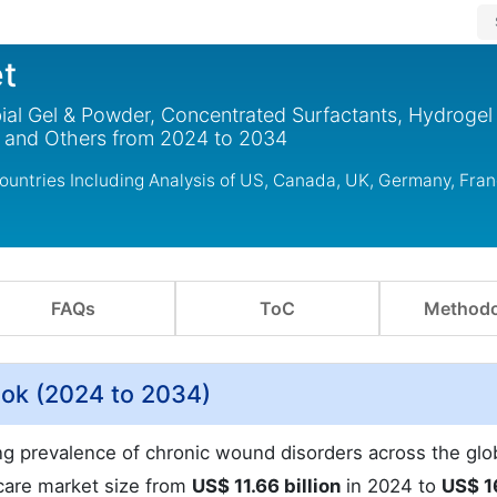
t
l Gel & Powder, Concentrated Surfactants, Hydrogel 
, and Others from 2024 to 2034
ntries Including Analysis of US, Canada, UK, Germany, Fran
FAQs
ToC
Methodo
ok (2024 to 2034)
sing prevalence of chronic wound disorders across the glo
care market size from
US$ 11.66 billion
in 2024 to
US$ 1