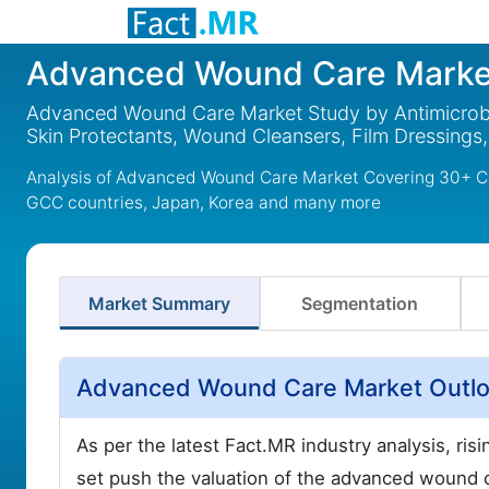
Advanced Wound Care Marke
Advanced Wound Care Market Study by Antimicrobia
Skin Protectants, Wound Cleansers, Film Dressings
Analysis of Advanced Wound Care Market Covering 30+ Cou
GCC countries, Japan, Korea and many more
Market Summary
Segmentation
Advanced Wound Care Market Outlo
As per the latest Fact.MR industry analysis, ri
set push the valuation of the advanced wound 