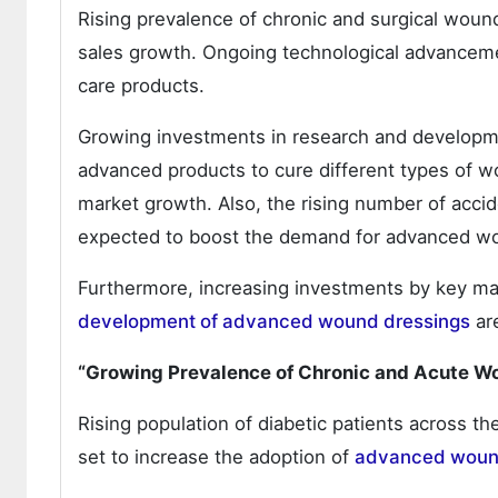
Rising prevalence of chronic and surgical woun
sales growth. Ongoing technological advanceme
care products.
Growing investments in research and developmen
advanced products to cure different types of wou
market growth. Also, the rising number of accid
expected to boost the demand for advanced w
Furthermore, increasing investments by key ma
development of advanced wound dressings
are
“Growing Prevalence of Chronic and Acute W
Rising population of diabetic patients across th
set to increase the adoption of
advanced wound