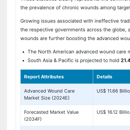
the prevalence of chronic wounds among target
Growing issues associated with ineffective trad
the respective governments across the globe, a
wounds are further boosting the advanced wou
The North American advanced wound care ma
South Asia & Pacific is projected to hold
21.
Report Attributes
Details
Advanced Wound Care
US$ 11.66 Billi
Market Size (2024E)
Forecasted Market Value
US$ 16.12 Billi
(2034F)