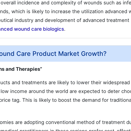
 overall incidence and complexity of wounds such as infe
unds, which is likely to increase the utilization advanced
eutical industry and development of advanced treatment
anced wound care biologics
.
ound Care Product Market Growth?
ns and Therapies”
cts and treatments are likely to lower their widespread
h low income around the world are expected to deter cho
ce tag. This is likely to boost the demand for traditiona
onomies are adopting conventional method of treatment d