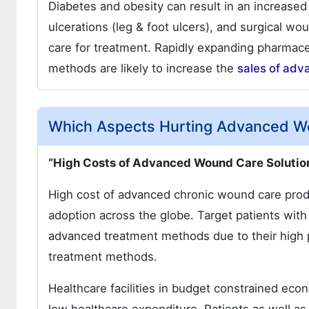
Diabetes and obesity can result in an increased
ulcerations (leg & foot ulcers), and surgical wo
care for treatment. Rapidly expanding pharmac
methods are likely to increase the
sales of adv
Which Aspects Hurting Advanced W
“High Costs of Advanced Wound Care Solutio
High cost of advanced chronic wound care produ
adoption across the globe. Target patients wit
advanced treatment methods due to their high pri
treatment methods.
Healthcare facilities in budget constrained ec