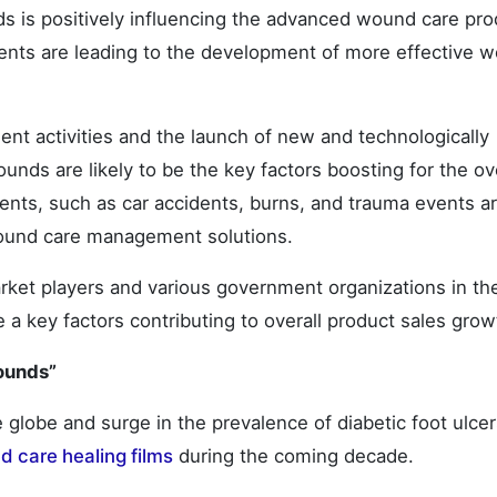
ds is positively influencing the advanced wound care pro
nts are leading to the development of more effective 
t activities and the launch of new and technologically
nds are likely to be the key factors boosting for the ove
ents, such as car accidents, burns, and trauma events a
ound care management solutions.
rket players and various government organizations in th
 a key factors contributing to overall product sales grow
ounds”
e globe and surge in the prevalence of diabetic foot ulcer
 care healing films
during the coming decade.