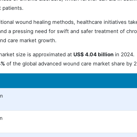
 patients.
itional wound healing methods, healthcare initiatives tak
nd a pressing need for swift and safer treatment of chro
nd care market growth.
rket size is approximated at
US$ 4.04 billion
in 2024.
4%
of the global advanced wound care market share by 
on
on