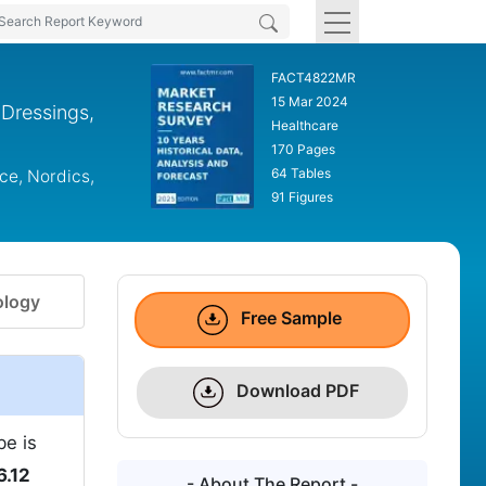
FACT4822MR
15 Mar 2024
Dressings,
Healthcare
170 Pages
64 Tables
ce, Nordics,
91 Figures
logy
Free Sample
Download PDF
be is
6.12
- About The Report -