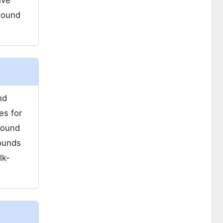
ive
wound
nd
es for
wound
ounds
lk-