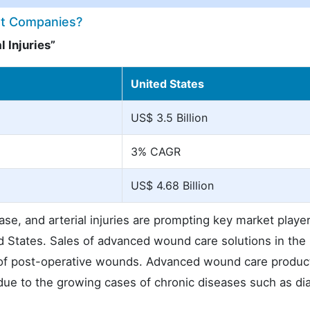
ket Companies?
 Injuries”
United States
US$ 3.5 Billion
3% CAGR
US$ 4.68 Billion
ase, and arterial injuries are prompting key market player
ed States. Sales of advanced wound care solutions in the
es of post-operative wounds. Advanced wound care produc
 due to the growing cases of chronic diseases such as di