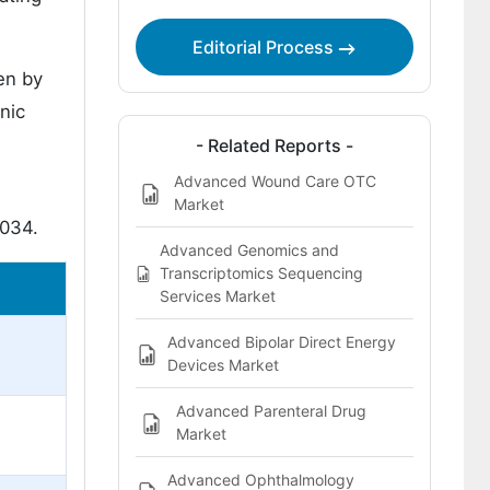
Editorial Process
en by
nic
- Related Reports -
Advanced Wound Care OTC
Market
2034.
Advanced Genomics and
Transcriptomics Sequencing
Services Market
Advanced Bipolar Direct Energy
Devices Market
Advanced Parenteral Drug
Market
Advanced Ophthalmology