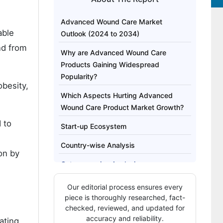
Advanced Wound Care Market
able
Outlook (2024 to 2034)
nd from
Why are Advanced Wound Care
Products Gaining Widespread
Popularity?
obesity,
Which Aspects Hurting Advanced
Wound Care Product Market Growth?
 to
Start-up Ecosystem
Country-wise Analysis
ion by
Category-wise Analysis
Competitive Landscape
Our editorial process ensures every
piece is thoroughly researched, fact-
checked, reviewed, and updated for
accuracy and reliability.
ating