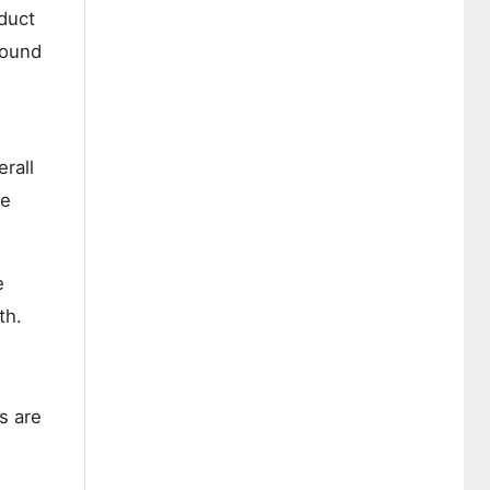
duct
wound
rall
re
e
th.
s are