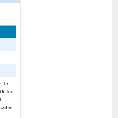
s to
 United
t
abetes