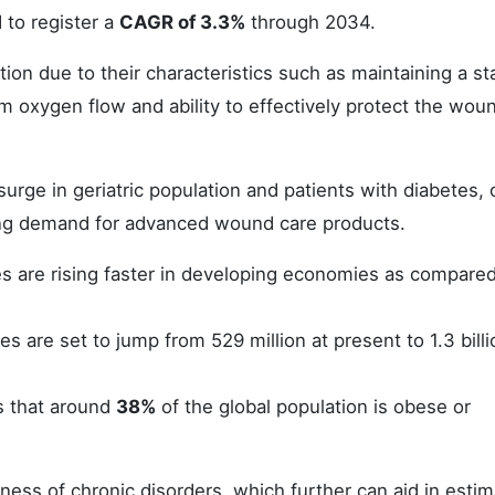
to register a
CAGR of 3.3%
through 2034.
on due to their characteristics such as maintaining a st
 oxygen flow and ability to effectively protect the wou
urge in geriatric population and patients with diabetes, 
ting demand for advanced wound care products.
s are rising faster in developing economies as compared
es are set to jump from 529 million at present to 1.3 bill
s that around
38%
of the global population is obese or
ess of chronic disorders, which further can aid in estim