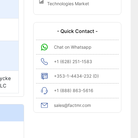
Technologies Market
- Quick Contact -
Chat on Whatsapp
+1 (628) 251-1583
+353-1-4434-232 (D)
lycke
PLC
+1 (888) 863-5616
sales@factmr.com