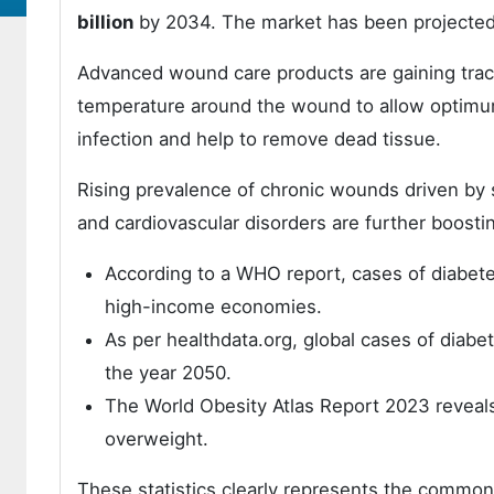
billion
by 2034. The market has been projected 
Advanced wound care products are gaining tracti
temperature around the wound to allow optimum
infection and help to remove dead tissue.
Rising prevalence of chronic wounds driven by s
and cardiovascular disorders are further boos
According to a WHO report, cases of diabete
high-income economies.
As per healthdata.org, global cases of diabet
the year 2050.
The World Obesity Atlas Report 2023 reveal
overweight.
These statistics clearly represents the commonn