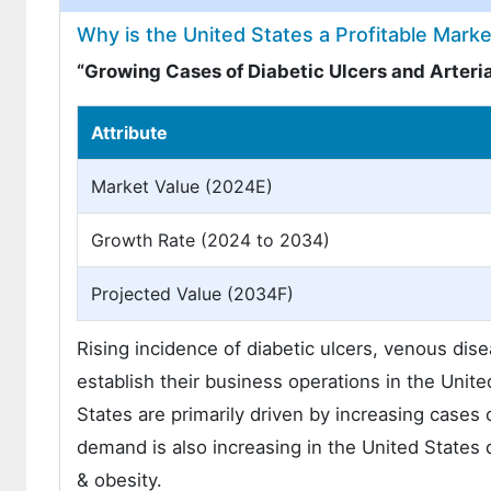
Why is the United States a Profitable Mar
“Growing Cases of Diabetic Ulcers and Arterial
Attribute
Market Value (2024E)
Growth Rate (2024 to 2034)
Projected Value (2034F)
Rising incidence of diabetic ulcers, venous dise
establish their business operations in the Unit
States are primarily driven by increasing cas
demand is also increasing in the United States
& obesity.