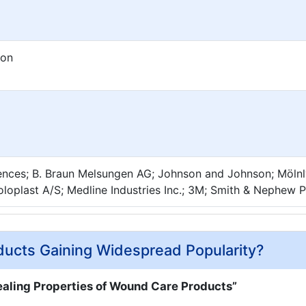
ion
iences; B. Braun Melsungen AG; Johnson and Johnson; Möln
oloplast A/S; Medline Industries Inc.; 3M; Smith & Nephew 
cts Gaining Widespread Popularity?
aling Properties of Wound Care Products”