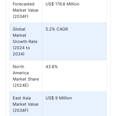
Forecasted
US$ 176.8 Million
Market Value
(2034F)
Global
5.2% CAGR
Market
Growth Rate
(2024 to
2034)
North
43.8%
America
Market Share
(2024E)
East Asia
US$ 9 Million
Market Value
(2034F)