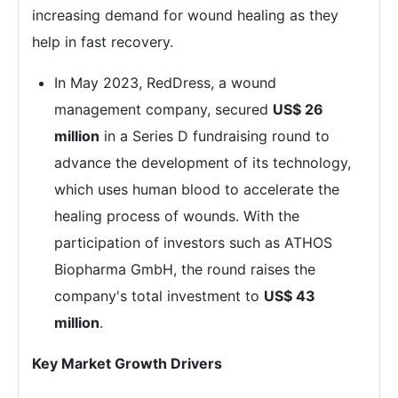
increasing demand for wound healing as they
help in fast recovery.
In May 2023, RedDress, a wound
management company, secured
US$ 26
million
in a Series D fundraising round to
advance the development of its technology,
which uses human blood to accelerate the
healing process of wounds. With the
participation of investors such as ATHOS
Biopharma GmbH, the round raises the
company's total investment to
US$ 43
million
.
Key Market Growth Drivers