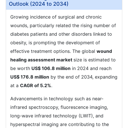
Outlook (2024 to 2034)
Growing incidence of surgical and chronic
wounds, particularly related the rising number of
diabetes patients and other disorders linked to
obesity, is prompting the development of
effective treatment options. The global
wound
healing assessment market
size is estimated to
be worth
US$ 106.8 million
in 2024 and reach
US$ 176.8 million
by the end of 2034, expanding
at a
CAGR of 5.2%
.
Advancements in technology such as near-
infrared spectroscopy, fluorescence imaging,
long-wave infrared technology (LWIT), and
hyperspectral imaging are contributing to the