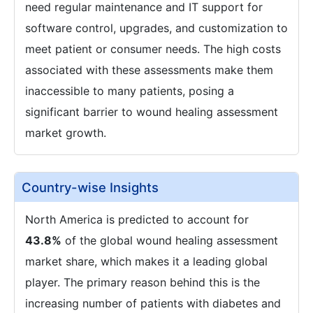
need regular maintenance and IT support for
software control, upgrades, and customization to
meet patient or consumer needs. The high costs
associated with these assessments make them
inaccessible to many patients, posing a
significant barrier to wound healing assessment
market growth.
Country-wise Insights
North America is predicted to account for
43.8%
of the global wound healing assessment
market share, which makes it a leading global
player. The primary reason behind this is the
increasing number of patients with diabetes and