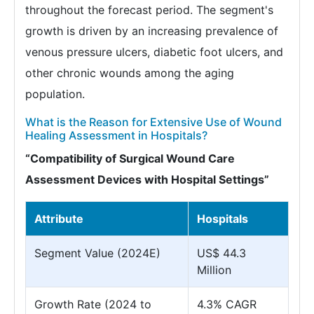
throughout the forecast period. The segment's
growth is driven by an increasing prevalence of
venous pressure ulcers, diabetic foot ulcers, and
other chronic wounds among the aging
population.
What is the Reason for Extensive Use of Wound
Healing Assessment in Hospitals?
“Compatibility of Surgical Wound Care
Assessment Devices with Hospital Settings”
Attribute
Hospitals
Segment Value (2024E)
US$ 44.3
Million
Growth Rate (2024 to
4.3% CAGR