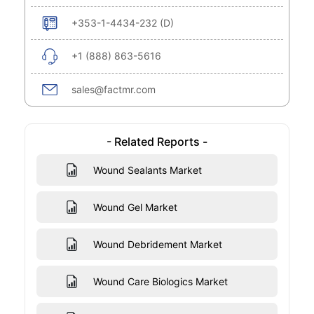
+353-1-4434-232 (D)
+1 (888) 863-5616
sales@factmr.com
- Related Reports -
Wound Sealants Market
Wound Gel Market
Wound Debridement Market
Wound Care Biologics Market