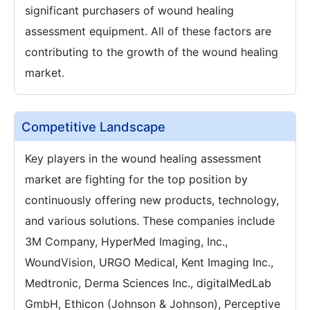
significant purchasers of wound healing
assessment equipment. All of these factors are
contributing to the growth of the wound healing
market.
Competitive Landscape
Key players in the wound healing assessment
market are fighting for the top position by
continuously offering new products, technology,
and various solutions. These companies include
3M Company, HyperMed Imaging, Inc.,
WoundVision, URGO Medical, Kent Imaging Inc.,
Medtronic, Derma Sciences Inc., digitalMedLab
GmbH, Ethicon (Johnson & Johnson), Perceptive