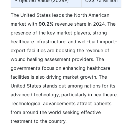
Projected Value (2034F)
US$ 75 Million
The United States leads the North American
market with
90.2%
revenue share in 2024. The
presence of the key market players, strong
healthcare infrastructure, and well-built import-
export facilities are boosting the revenue of
wound healing assessment providers. The
government’s focus on enhancing healthcare
facilities is also driving market growth. The
United States stands out among nations for its
advanced technology, particularly in healthcare.
Technological advancements attract patients
from around the world seeking effective
treatment to the country.