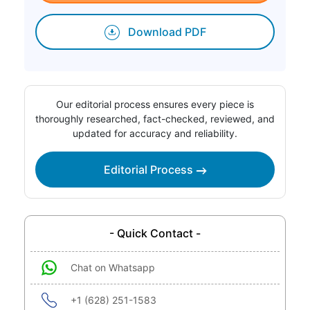
Download PDF
Our editorial process ensures every piece is
thoroughly researched, fact-checked, reviewed, and
updated for accuracy and reliability.
Editorial Process
- Quick Contact -
Chat on Whatsapp
+1 (628) 251-1583