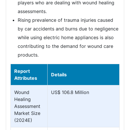
players who are dealing with wound healing
assessments.
Rising prevalence of trauma injuries caused
by car accidents and burns due to negligence
while using electric home appliances is also
contributing to the demand for wound care
products.
Report
Details
Attributes
Wound
US$ 106.8 Million
Healing
Assessment
Market Size
(2024E)