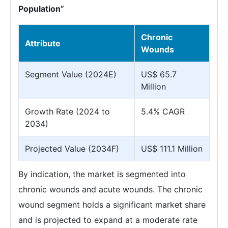
Population”
Chronic
Attribute
Wounds
Segment Value (2024E)
US$ 65.7
Million
Growth Rate (2024 to
5.4% CAGR
2034)
Projected Value (2034F)
US$ 111.1 Million
By indication, the market is segmented into
chronic wounds and acute wounds. The chronic
wound segment holds a significant market share
and is projected to expand at a moderate rate