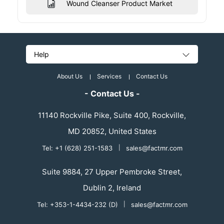
Wound Cleanser Product Market
Help
About Us
Services
Contact Us
- Contact Us -
11140 Rockville Pike, Suite 400, Rockville,
MD 20852, United States
Tel: +1 (628) 251-1583
|
sales@factmr.com
Suite 9884, 27 Upper Pembroke Street,
Dublin 2, Ireland
Tel: +353-1-4434-232 (D)
|
sales@factmr.com