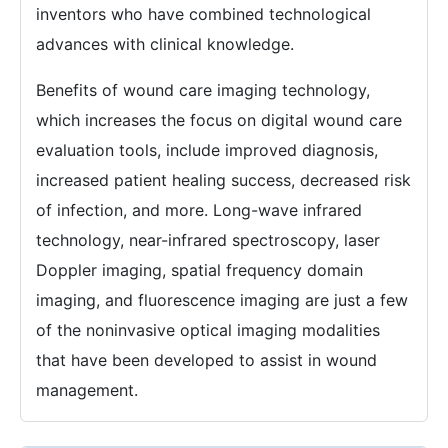
inventors who have combined technological
advances with clinical knowledge.
Benefits of wound care imaging technology,
which increases the focus on digital wound care
evaluation tools, include improved diagnosis,
increased patient healing success, decreased risk
of infection, and more. Long-wave infrared
technology, near-infrared spectroscopy, laser
Doppler imaging, spatial frequency domain
imaging, and fluorescence imaging are just a few
of the noninvasive optical imaging modalities
that have been developed to assist in wound
management.