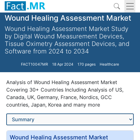
Wound Healing Assessment Market
Wound Healing Assessment Market Study
by Digital Wound Measurement Devices,
Tissue Oximetry Assessment Devices, and
Software from 2024 to 2034
FACT10047MR
18 Apr 2024
170 pages
Healthcare
Analysis of Wound Healing Assessment Market
Covering 30+ Countries Including Analysis of US,
Canada, UK, Germany, France, Nordics, GCC
countries, Japan, Korea and many more
Wound Healing Assessment Market