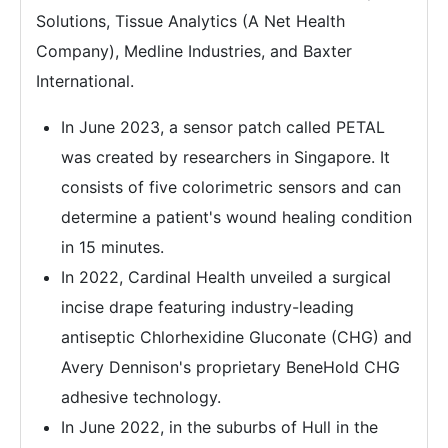
Solutions, Tissue Analytics (A Net Health
Company), Medline Industries, and Baxter
International.
In June 2023, a sensor patch called PETAL
was created by researchers in Singapore. It
consists of five colorimetric sensors and can
determine a patient's wound healing condition
in 15 minutes.
In 2022, Cardinal Health unveiled a surgical
incise drape featuring industry-leading
antiseptic Chlorhexidine Gluconate (CHG) and
Avery Dennison's proprietary BeneHold CHG
adhesive technology.
In June 2022, in the suburbs of Hull in the