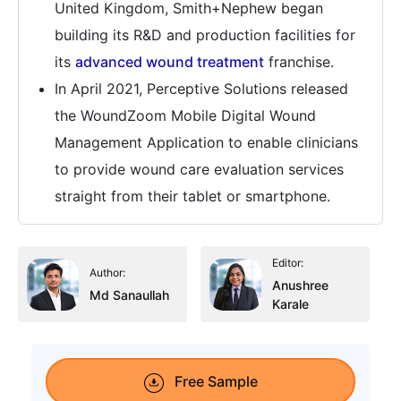
United Kingdom, Smith+Nephew began
building its R&D and production facilities for
its
advanced wound treatment
franchise.
In April 2021, Perceptive Solutions released
the WoundZoom Mobile Digital Wound
Management Application to enable clinicians
to provide wound care evaluation services
straight from their tablet or smartphone.
Editor:
Author:
Anushree
Md Sanaullah
Karale
Free Sample