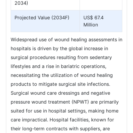
2034)
Projected Value (2034F)
US$ 67.4
Million
Widespread use of wound healing assessments in
hospitals is driven by the global increase in
surgical procedures resulting from sedentary
lifestyles and a rise in bariatric operations,
necessitating the utilization of wound healing
products to mitigate surgical site infections.
Surgical wound care dressings and negative
pressure wound treatment (NPWT) are primarily
suited for use in hospital settings, making home
care impractical. Hospital facilities, known for
their long-term contracts with suppliers, are