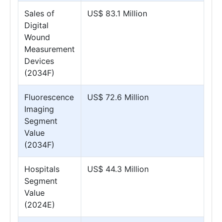
Sales of
US$ 83.1 Million
Digital
Wound
Measurement
Devices
(2034F)
Fluorescence
US$ 72.6 Million
Imaging
Segment
Value
(2034F)
Hospitals
US$ 44.3 Million
Segment
Value
(2024E)