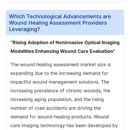
Which Technological Advancements are
Wound Healing Assessment Providers
Leveraging?
“Rising Adoption of Noninvasive Optical Imaging
Modalities Enhancing Wound Care Evaluation”
The wound healing assessment market size is
expanding due to the increasing demand for
impactful wound management solutions. The
increasing prevalence of chronic wounds, the
increasing aging population, and the rising
number of road accidents are driving the
demand for wound-healing products. Wound
care imaging technology has been developed by