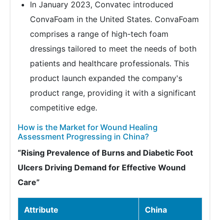
In January 2023, Convatec introduced
ConvaFoam in the United States. ConvaFoam
comprises a range of high-tech foam
dressings tailored to meet the needs of both
patients and healthcare professionals. This
product launch expanded the company's
product range, providing it with a significant
competitive edge.
How is the Market for Wound Healing
Assessment Progressing in China?
“Rising Prevalence of Burns and Diabetic Foot
Ulcers Driving Demand for Effective Wound
Care”
Attribute
China