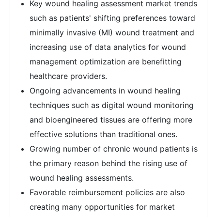
Key wound healing assessment market trends
such as patients' shifting preferences toward
minimally invasive (MI) wound treatment and
increasing use of data analytics for wound
management optimization are benefitting
healthcare providers.
Ongoing advancements in wound healing
techniques such as digital wound monitoring
and bioengineered tissues are offering more
effective solutions than traditional ones.
Growing number of chronic wound patients is
the primary reason behind the rising use of
wound healing assessments.
Favorable reimbursement policies are also
creating many opportunities for market