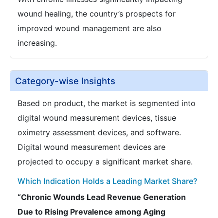
wound healing, the country’s prospects for
improved wound management are also
increasing.
Category-wise Insights
Based on product, the market is segmented into
digital wound measurement devices, tissue
oximetry assessment devices, and software.
Digital wound measurement devices are
projected to occupy a significant market share.
Which Indication Holds a Leading Market Share?
“Chronic Wounds Lead Revenue Generation
Due to Rising Prevalence among Aging