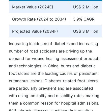
Market Value (2024E)
US$ 2 Million
Growth Rate (2024 to 2034)
3.9% CAGR
Projected Value (2034F)
US$ 3 Million
Increasing incidence of diabetes and increasing
number of road accidents are driving up the
demand for wound healing assessment products
and technologies. In China, burns and diabetic
foot ulcers are the leading causes of persistent
cutaneous lesions. Diabetes-related foot ulcers
are particularly prevalent and are associated
with rising mortality and disability rates, making
them a common reason for hospital admissions.
With chronic illnesses significantly impacting