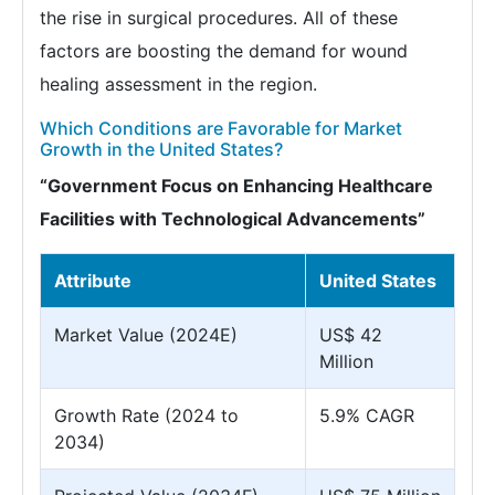
the rise in surgical procedures. All of these
factors are boosting the demand for wound
healing assessment in the region.
Which Conditions are Favorable for Market
Growth in the United States?
“Government Focus on Enhancing Healthcare
Facilities with Technological Advancements”
Attribute
United States
Market Value (2024E)
US$ 42
Million
Growth Rate (2024 to
5.9% CAGR
2034)