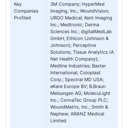
Key
3M Company; HyperMed
Companies
Imaging, Inc.; WoundVision;
Profiled
URGO Medical; Kent Imaging
Inc.; Medtronic; Derma
Sciences Inc.; digitalMedLab
GmbH; Ethicon (Johnson &
Johnson); Perceptive
Solutions; Tissue Analytics (A
Net Health Company);
Medline Industries; Baxter
International; Coloplast
Corp.; Spectral MD USA;
eKare Europe BV; B.Braun
Melsungen AG; MolecuLight
Inc.; ConvaTec Group PLC;
WoundMatrix, Inc.; Smith &
Nephew; ARANZ Medical
Limited