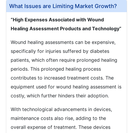
What Issues are Limiting Market Growth?
“High Expenses Associated with Wound
Healing Assessment Products and Technology”
Wound healing assessments can be expensive,
specifically for injuries suffered by diabetes
patients, which often require prolonged healing
periods. This prolonged healing process
contributes to increased treatment costs. The
equipment used for wound healing assessment is
costly, which further hinders their adoption.
With technological advancements in devices,
maintenance costs also rise, adding to the
overall expense of treatment. These devices