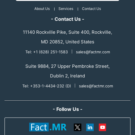
About Us
Services
Contact Us
- Contact Us -
11140 Rockville Pike, Suite 400, Rockville,
MD 20852, United States
Tel: +1 (628) 251-1583
|
sales@factmr.com
Suite 9884, 27 Upper Pembroke Street,
Dublin 2, Ireland
Tel: +353-1-4434-232 (D)
|
sales@factmr.com
- Follow Us -