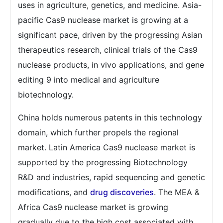
uses in agriculture, genetics, and medicine. Asia-
pacific Cas9 nuclease market is growing at a
significant pace, driven by the progressing Asian
therapeutics research, clinical trials of the Cas9
nuclease products, in vivo applications, and gene
editing 9 into medical and agriculture
biotechnology.
China holds numerous patents in this technology
domain, which further propels the regional
market. Latin America Cas9 nuclease market is
supported by the progressing Biotechnology
R&D and industries, rapid sequencing and genetic
modifications, and
drug discoveries
. The MEA &
Africa Cas9 nuclease market is growing
gradually due to the high cost associated with