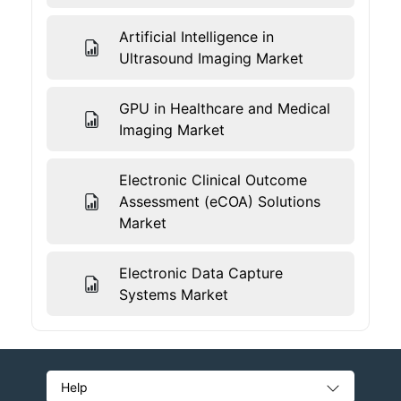
Artificial Intelligence in
Ultrasound Imaging Market
GPU in Healthcare and Medical
Imaging Market
Electronic Clinical Outcome
Assessment (eCOA) Solutions
Market
Electronic Data Capture
Systems Market
Help