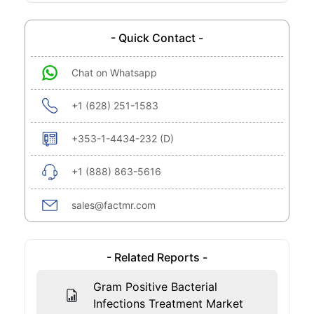
- Quick Contact -
Chat on Whatsapp
+1 (628) 251-1583
+353-1-4434-232 (D)
+1 (888) 863-5616
sales@factmr.com
- Related Reports -
Gram Positive Bacterial
Infections Treatment Market