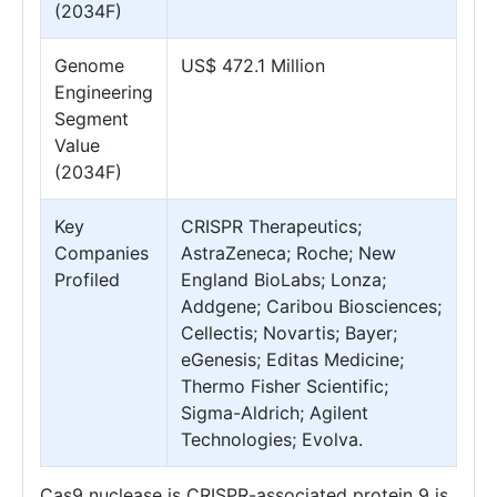
(2034F)
Genome
US$ 472.1 Million
Engineering
Segment
Value
(2034F)
Key
CRISPR Therapeutics;
Companies
AstraZeneca; Roche; New
Profiled
England BioLabs; Lonza;
Addgene; Caribou Biosciences;
Cellectis; Novartis; Bayer;
eGenesis; Editas Medicine;
Thermo Fisher Scientific;
Sigma-Aldrich; Agilent
Technologies; Evolva.
Cas9 nuclease is CRISPR-associated protein 9 is