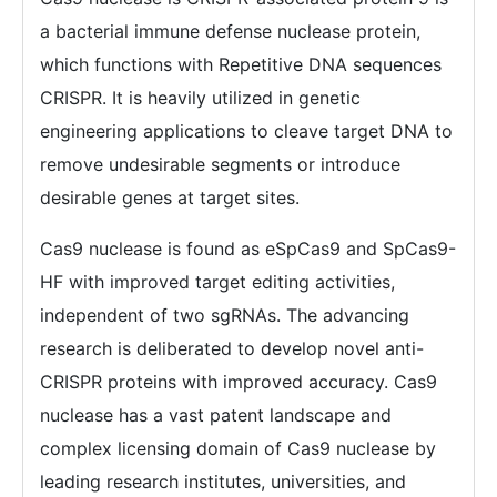
a bacterial immune defense nuclease protein,
which functions with Repetitive DNA sequences
CRISPR. It is heavily utilized in genetic
engineering applications to cleave target DNA to
remove undesirable segments or introduce
desirable genes at target sites.
Cas9 nuclease is found as eSpCas9 and SpCas9-
HF with improved target editing activities,
independent of two sgRNAs. The advancing
research is deliberated to develop novel anti-
CRISPR proteins with improved accuracy. Cas9
nuclease has a vast patent landscape and
complex licensing domain of Cas9 nuclease by
leading research institutes, universities, and