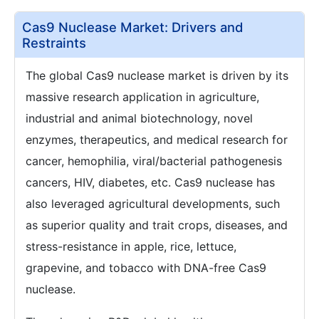
Cas9 Nuclease Market: Drivers and
Restraints
The global Cas9 nuclease market is driven by its
massive research application in agriculture,
industrial and animal biotechnology, novel
enzymes, therapeutics, and medical research for
cancer, hemophilia, viral/bacterial pathogenesis
cancers, HIV, diabetes, etc. Cas9 nuclease has
also leveraged agricultural developments, such
as superior quality and trait crops, diseases, and
stress-resistance in apple, rice, lettuce,
grapevine, and tobacco with DNA-free Cas9
nuclease.