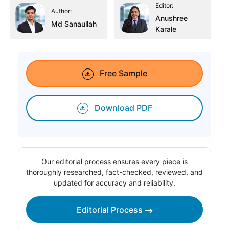
Editor:
Author:
Anushree
Md Sanaullah
Karale
Free Sample
Download PDF
Our editorial process ensures every piece is
thoroughly researched, fact-checked, reviewed, and
updated for accuracy and reliability.
Editorial Process