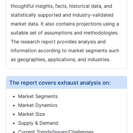
thoughtful insights, facts, historical data, and
statistically supported and industry-validated
market data. It also contains projections using a
suitable set of assumptions and methodologies.
The research report provides analysis and
information according to market segments such
as geographies, applications, and industries.
The report covers exhaust analysis on:
Market Segments
Market Dynamics
Market Size
Supply & Demand
Current Trends/Issues/Challenges