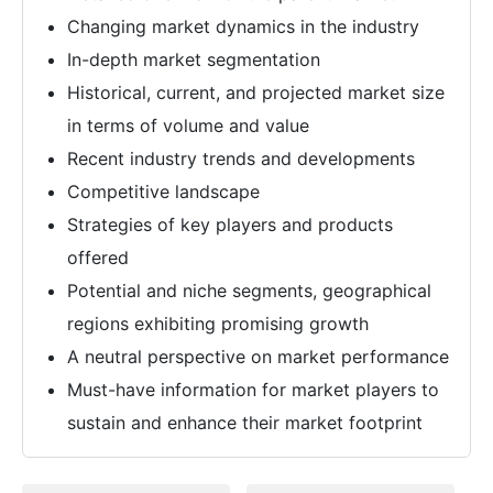
Changing market dynamics in the industry
In-depth market segmentation
Historical, current, and projected market size
in terms of volume and value
Recent industry trends and developments
Competitive landscape
Strategies of key players and products
offered
Potential and niche segments, geographical
regions exhibiting promising growth
A neutral perspective on market performance
Must-have information for market players to
sustain and enhance their market footprint