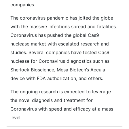
companies.
The coronavirus pandemic has jolted the globe
with the massive infections spread and fatalities.
Coronavirus has pushed the global Cas9
nuclease market with escalated research and
studies. Several companies have tested Cas9
nuclease for Coronavirus diagnostics such as
Sherlock Bioscience, Mesa Biotech’s Accula
device with FDA authorization, and others.
The ongoing research is expected to leverage
the novel diagnosis and treatment for
Coronavirus with speed and efficacy at a mass
level.