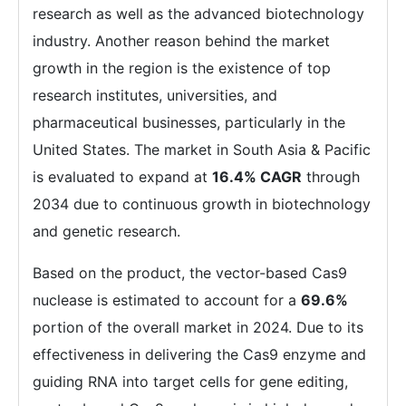
research as well as the advanced biotechnology
industry. Another reason behind the market
growth in the region is the existence of top
research institutes, universities, and
pharmaceutical businesses, particularly in the
United States. The market in South Asia & Pacific
is evaluated to expand at
16.4% CAGR
through
2034 due to continuous growth in biotechnology
and genetic research.
Based on the product, the vector-based Cas9
nuclease is estimated to account for a
69.6%
portion of the overall market in 2024. Due to its
effectiveness in delivering the Cas9 enzyme and
guiding RNA into target cells for gene editing,