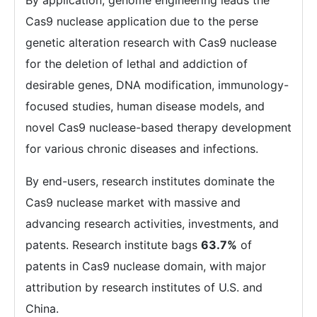
By application, genome engineering leads the
Cas9 nuclease application due to the perse
genetic alteration research with Cas9 nuclease
for the deletion of lethal and addiction of
desirable genes, DNA modification, immunology-
focused studies, human disease models, and
novel Cas9 nuclease-based therapy development
for various chronic diseases and infections.
By end-users, research institutes dominate the
Cas9 nuclease market with massive and
advancing research activities, investments, and
patents. Research institute bags
63.7%
of
patents in Cas9 nuclease domain, with major
attribution by research institutes of U.S. and
China.