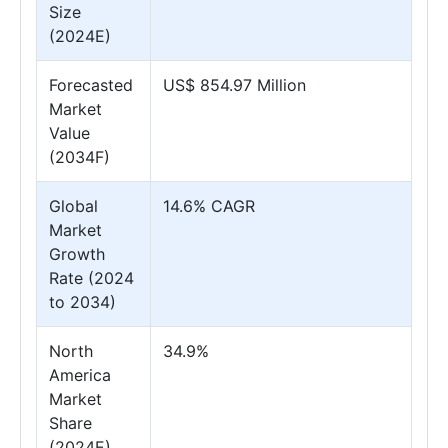
Size
(2024E)
Forecasted
US$ 854.97 Million
Market
Value
(2034F)
Global
14.6% CAGR
Market
Growth
Rate (2024
to 2034)
North
34.9%
America
Market
Share
(2024E)