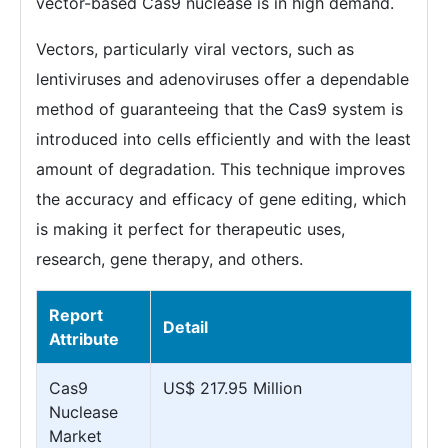
vector-based Cas9 nuclease is in high demand.
Vectors, particularly viral vectors, such as
lentiviruses and adenoviruses offer a dependable
method of guaranteeing that the Cas9 system is
introduced into cells efficiently and with the least
amount of degradation. This technique improves
the accuracy and efficacy of gene editing, which
is making it perfect for therapeutic uses,
research, gene therapy, and others.
Report
Detail
Attribute
Cas9
US$ 217.95 Million
Nuclease
Market