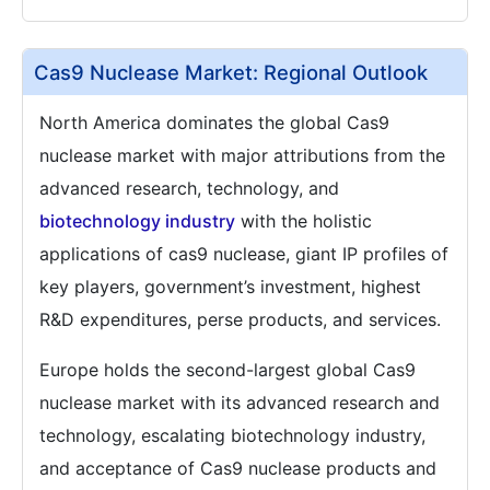
Cas9 Nuclease Market: Regional Outlook
North America dominates the global Cas9
nuclease market with major attributions from the
advanced research, technology, and
biotechnology industry
with the holistic
applications of cas9 nuclease, giant IP profiles of
key players, government’s investment, highest
R&D expenditures, perse products, and services.
Europe holds the second-largest global Cas9
nuclease market with its advanced research and
technology, escalating biotechnology industry,
and acceptance of Cas9 nuclease products and