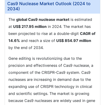
Cas9 Nuclease Market Outlook (2024 to
2034)
The
global Cas9 nuclease market
is estimated
at
US$ 217.95 million
in 2024. The market has
been projected to rise at a double-digit
CAGR of
14.6%
and reach a size of
US$ 854.97 million
by the end of 2034.
Gene editing is revolutionizing due to the
precision and effectiveness of Cas9 nuclease, a
component of the CRISPR-Cas9 system. Cas9
nucleases are increasing in demand due to the
expanding use of CRISPR technology in clinical
and scientific settings. The market is growing
because Cas9 nucleases are widely used in gene