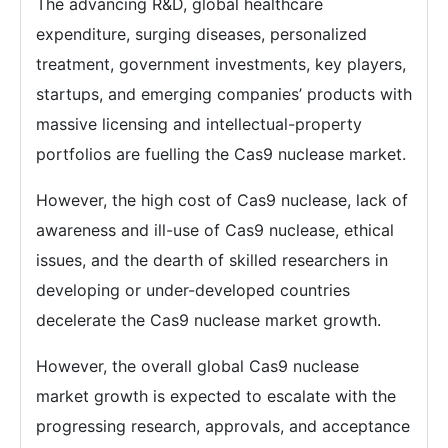
The advancing R&D, global healthcare
expenditure, surging diseases, personalized
treatment, government investments, key players,
startups, and emerging companies’ products with
massive licensing and intellectual-property
portfolios are fuelling the Cas9 nuclease market.
However, the high cost of Cas9 nuclease, lack of
awareness and ill-use of Cas9 nuclease, ethical
issues, and the dearth of skilled researchers in
developing or under-developed countries
decelerate the Cas9 nuclease market growth.
However, the overall global Cas9 nuclease
market growth is expected to escalate with the
progressing research, approvals, and acceptance