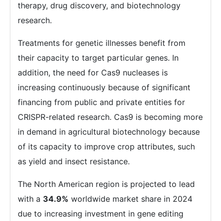
therapy, drug discovery, and biotechnology
research.
Treatments for genetic illnesses benefit from
their capacity to target particular genes. In
addition, the need for Cas9 nucleases is
increasing continuously because of significant
financing from public and private entities for
CRISPR-related research. Cas9 is becoming more
in demand in agricultural biotechnology because
of its capacity to improve crop attributes, such
as yield and insect resistance.
The North American region is projected to lead
with a
34.9%
worldwide market share in 2024
due to increasing investment in gene editing