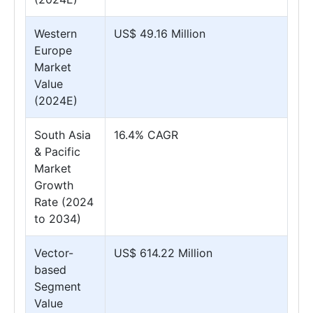
Western
US$ 49.16 Million
Europe
Market
Value
(2024E)
South Asia
16.4% CAGR
& Pacific
Market
Growth
Rate (2024
to 2034)
Vector-
US$ 614.22 Million
based
Segment
Value