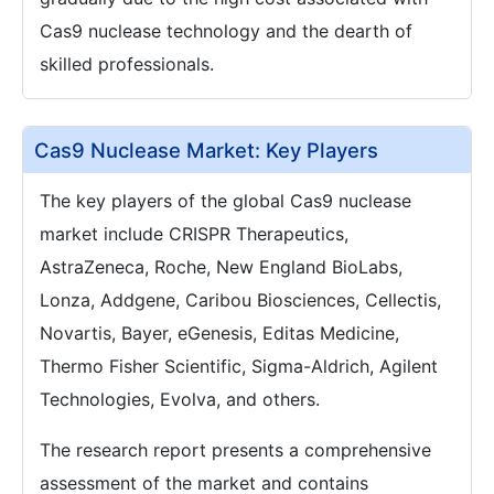
Cas9 nuclease technology and the dearth of
skilled professionals.
Cas9 Nuclease Market: Key Players
The key players of the global Cas9 nuclease
market include CRISPR Therapeutics,
AstraZeneca, Roche, New England BioLabs,
Lonza, Addgene, Caribou Biosciences, Cellectis,
Novartis, Bayer, eGenesis, Editas Medicine,
Thermo Fisher Scientific, Sigma-Aldrich, Agilent
Technologies, Evolva, and others.
The research report presents a comprehensive
assessment of the market and contains