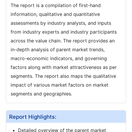
The report is a compilation of first-hand
information, qualitative and quantitative
assessments by industry analysts, and inputs
from industry experts and industry participants
across the value chain. The report provides an
in-depth analysis of parent market trends,
macro-economic indicators, and governing
factors along with market attractiveness as per
segments. The report also maps the qualitative
impact of various market factors on market
segments and geographies.
Report Highlights:
Detailed overview of the parent market