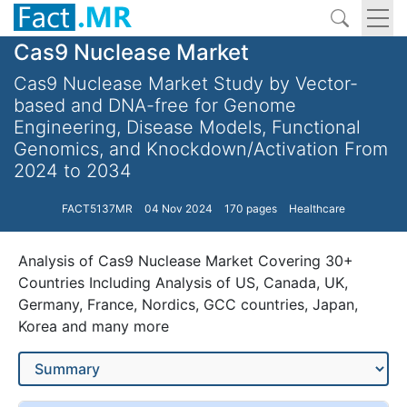
Cas9 Nuclease Market
Cas9 Nuclease Market Study by Vector-
based and DNA-free for Genome
Engineering, Disease Models, Functional
Genomics, and Knockdown/Activation From
2024 to 2034
FACT5137MR
04 Nov 2024
170 pages
Healthcare
Analysis of Cas9 Nuclease Market Covering 30+
Countries Including Analysis of US, Canada, UK,
Germany, France, Nordics, GCC countries, Japan,
Korea and many more