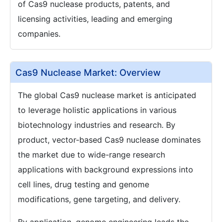
of Cas9 nuclease products, patents, and
licensing activities, leading and emerging
companies.
Cas9 Nuclease Market: Overview
The global Cas9 nuclease market is anticipated
to leverage holistic applications in various
biotechnology industries and research. By
product, vector-based Cas9 nuclease dominates
the market due to wide-range research
applications with background expressions into
cell lines, drug testing and genome
modifications, gene targeting, and delivery.