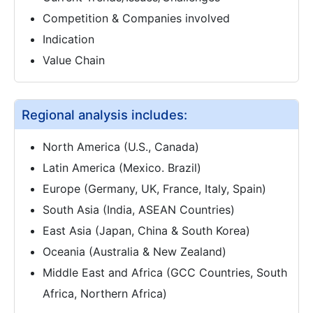
Competition & Companies involved
Indication
Value Chain
Regional analysis includes:
North America (U.S., Canada)
Latin America (Mexico. Brazil)
Europe (Germany, UK, France, Italy, Spain)
South Asia (India, ASEAN Countries)
East Asia (Japan, China & South Korea)
Oceania (Australia & New Zealand)
Middle East and Africa (GCC Countries, South
Africa, Northern Africa)