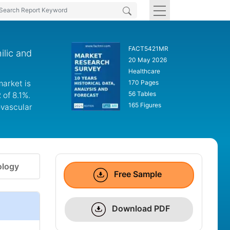
FACT5421MR
ilic and
20 May 2026
Healthcare
market is
170 Pages
56 Tables
 of 8.1%.
165 Figures
ovascular
logy
Free Sample
Download PDF