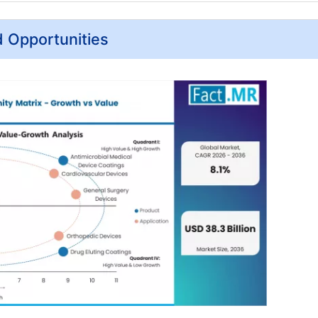
d Opportunities