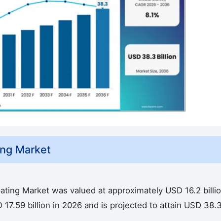
ing Market
ating Market was valued at approximately USD 16.2 billio
17.59 billion in 2026 and is projected to attain USD 38.