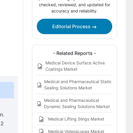
Competitive Benchmarking and
checked, reviewed, and updated for
accuracy and reliability.
Company Positioning
Leading Companies Shaping the
Editorial Process
Medical Device Coating Market
Sources and Research References
Key Questions This Report Addresses
- Related Reports -
Medical Device Surface Active
Medical Device Coating Market
Coatings Market
Definition
Medical and Pharmaceutical Static
Sealing Solutions Market
Medical and Pharmaceutical
Dynamic Sealing Solutions Market
n.
Medical Lifting Slings Market
32
Medical Videoscopes Market