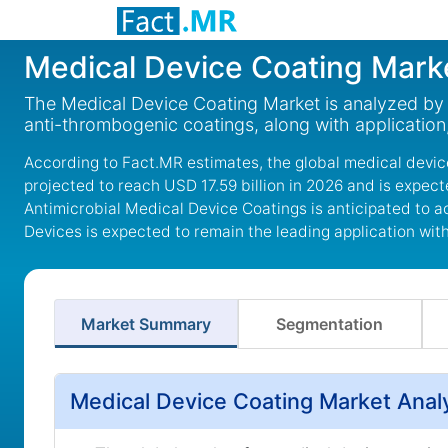
Medical Device Coating Mark
The Medical Device Coating Market is analyzed by p
anti-thrombogenic coatings, along with application
According to Fact.MR estimates, the global medical device
projected to reach USD 17.59 billion in 2026 and is expec
Antimicrobial Medical Device Coatings is anticipated to a
Devices is expected to remain the leading application wit
Market Summary
Segmentation
Medical Device Coating Market Anal