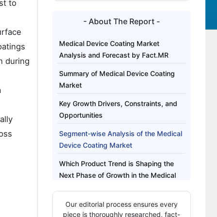
st to
- About The Report -
urface
Medical Device Coating Market
oatings
Analysis and Forecast by Fact.MR
n during
Summary of Medical Device Coating
Market
a
Key Growth Drivers, Constraints, and
Opportunities
ally
ross
Segment-wise Analysis of the Medical
Device Coating Market
Which Product Trend is Shaping the
Next Phase of Growth in the Medical
Device Coating Market?
Our editorial process ensures every
Regional Outlook Across Key Markets
piece is thoroughly researched, fact-