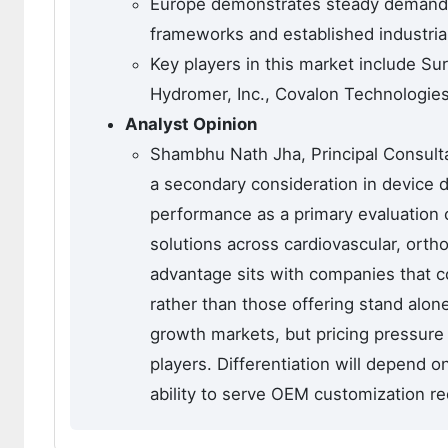
Europe demonstrates steady demand,
frameworks and established industrial
Key players in this market include S
Hydromer, Inc., Covalon Technologies
Analyst Opinion
Shambhu Nath Jha, Principal Consulta
a secondary consideration in device d
performance as a primary evaluation 
solutions across cardiovascular, ort
advantage sits with companies that co
rather than those offering stand alon
growth markets, but pricing pressure 
players. Differentiation will depend o
ability to serve OEM customization re