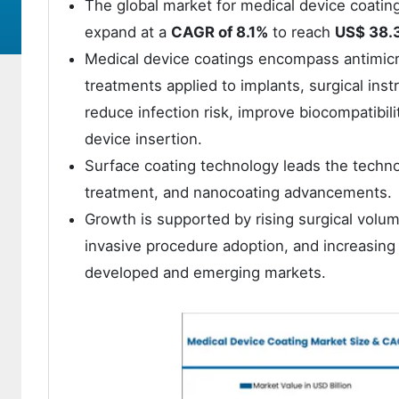
The global market for medical device coatin
expand at a
CAGR of 8.1%
to reach
US$ 38.3
Medical device coatings encompass antimicro
treatments applied to implants, surgical ins
reduce infection risk, improve biocompatibilit
device insertion.
Surface coating technology leads the techno
treatment, and nanocoating advancements.
Growth is supported by rising surgical volum
invasive procedure adoption, and increasin
developed and emerging markets.