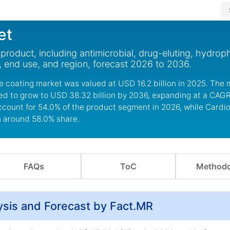
et
roduct, including antimicrobial, drug-eluting, hydroph
, end use, and region, forecast 2026 to 2036.
 coating market was valued at USD 16.2 billion in 2025. The 
ted to grow to USD 38.32 billion by 2036, expanding at a CAGR
ccount for 54.0% of the product segment in 2026, while Cardi
h around 58.0% share.
FAQs
ToC
Methodo
ysis and Forecast by Fact.MR