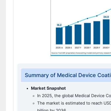
Summary of Medical Device Coat
Market Snapshot
In 2025, the global Medical Device Co
The market is estimated to reach USD 
billion by 2036.