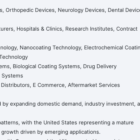
es, Orthopedic Devices, Neurology Devices, Dental Devic
ers, Hospitals & Clinics, Research Institutes, Contract
nology, Nanocoating Technology, Electrochemical Coati
 Technology
ems, Biological Coating Systems, Drug Delivery
g Systems
, Distributors, E Commerce, Aftermarket Services
ed by expanding domestic demand, industry investment, 
tterns, with the United States representing a mature
growth driven by emerging applications.