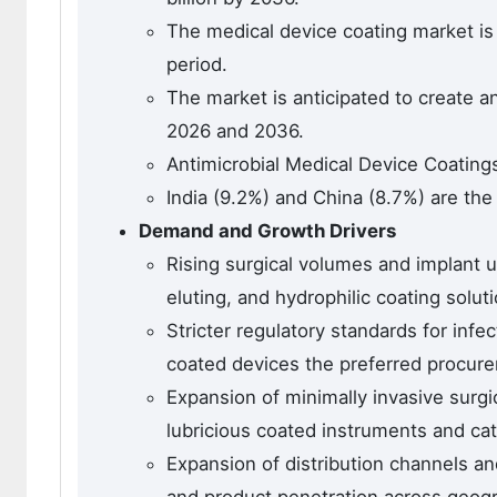
The medical device coating market is 
period.
The market is anticipated to create a
2026 and 2036.
Antimicrobial Medical Device Coating
India (9.2%) and China (8.7%) are the
Demand and Growth Drivers
Rising surgical volumes and implant u
eluting, and hydrophilic coating solut
Stricter regulatory standards for infe
coated devices the preferred procur
Expansion of minimally invasive surgi
lubricious coated instruments and cat
Expansion of distribution channels a