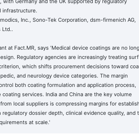
 with Germany and the UK supported by regulatory
 infrastructure.
urmodics, Inc., Sono-Tek Corporation, dsm-firmenich AG,
 Ltd..
nt at Fact.MR, says 'Medical device coatings are no lon
esign. Regulatory agencies are increasingly treating sur
criterion, which shifts procurement decisions toward co
hopedic, and neurology device categories. The margin
ntrol both coating formulation and application process,
e coating services. India and China are the key volume
from local suppliers is compressing margins for establis
n regulatory dossier depth, clinical evidence quality, and 
quirements at scale.'