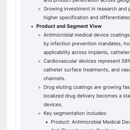
and product penetration across geog
Growing investment in research and p
higher specification and differentiate
Product and Segment View
Antimicrobial medical device coating
by infection prevention mandates, hos
applicability across implants, cathete
Cardiovascular devices represent 58%
catheter surface treatments, and vasc
channels.
Drug eluting coatings are growing fast
localized drug delivery becomes a sta
devices.
Key segmentation includes:
Product: Antimicrobial Medical Dev