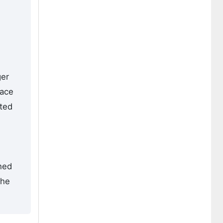
ger
face
ated
hed
the