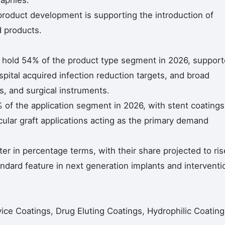
raphies.
roduct development is supporting the introduction of
d products.
s hold 54% of the product type segment in 2026, suppor
pital acquired infection reduction targets, and broad
rs, and surgical instruments.
 of the application segment in 2026, with stent coatings
ular graft applications acting as the primary demand
er in percentage terms, with their share projected to ris
ndard feature in next generation implants and interventi
ice Coatings, Drug Eluting Coatings, Hydrophilic Coating