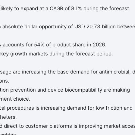
likely to expand at a CAGR of 8.1% during the forecast
n absolute dollar opportunity of USD 20.73 billion betwe
s accounts for 54% of product share in 2026.
 key growth markets during the forecast period.
sage are increasing the base demand for antimicrobial, 
ions.
ction prevention and device biocompatibility are making
ement choice.
cal procedures is increasing demand for low friction and
heters.
nd direct to customer platforms is improving market acce