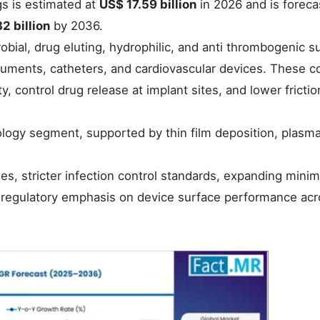
gs is estimated at
US$ 17.59 billion
in 2026 and is foreca
2 billion
by 2036.
bial, drug eluting, hydrophilic, and anti thrombogenic s
truments, catheters, and cardiovascular devices. These c
y, control drug release at implant sites, and lower frictio
logy segment, supported by thin film deposition, plasm
es, stricter infection control standards, expanding minim
g regulatory emphasis on device surface performance ac