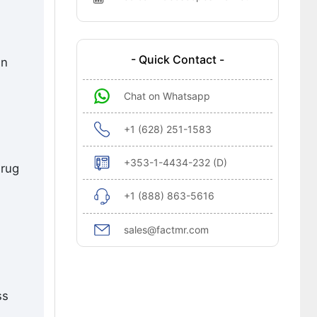
- Quick Contact -
en
Chat on Whatsapp
+1 (628) 251-1583
+353-1-4434-232 (D)
drug
+1 (888) 863-5616
sales@factmr.com
ss