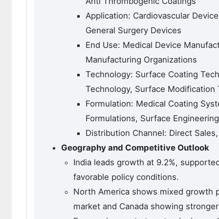
Anti Thrombogenic Coatings
Application: Cardiovascular Devic
General Surgery Devices
End Use: Medical Device Manufactur
Manufacturing Organizations
Technology: Surface Coating Tech
Technology, Surface Modification
Formulation: Medical Coating Syst
Formulations, Surface Engineerin
Distribution Channel: Direct Sales
Geography and Competitive Outlook
India leads growth at 9.2%, support
favorable policy conditions.
North America shows mixed growth pa
market and Canada showing stronger 