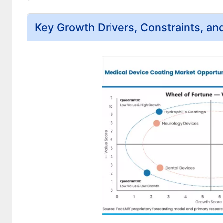
Key Growth Drivers, Constraints, an