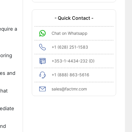
- Quick Contact -
quire a
Chat on Whatsapp
+1 (628) 251-1583
oring
+353-1-4434-232 (D)
tes and
+1 (888) 863-5616
sales@factmr.com
that
ediate
and