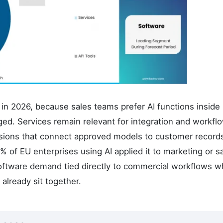
in 2026, because sales teams prefer AI functions inside
d. Services remain relevant for integration and workfl
nsions that connect approved models to customer record
of EU enterprises using AI applied it to marketing or s
oftware demand tied directly to commercial workflows w
already sit together.