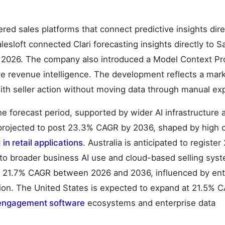
red sales platforms that connect predictive insights dire
lesloft connected Clari forecasting insights directly to Sa
l 2026. The company also introduced a Model Context Pr
ive revenue intelligence. The development reflects a mark
ith seller action without moving data through manual ex
he forecast period, supported by wider AI infrastructure
 projected to post 23.3% CAGR by 2036, shaped by high 
 in retail applications
. Australia is anticipated to registe
to broader business AI use and cloud-based selling sys
t 21.7% CAGR between 2026 and 2036, influenced by ent
on. The United States is expected to expand at 21.5% 
 engagement software
ecosystems and enterprise data