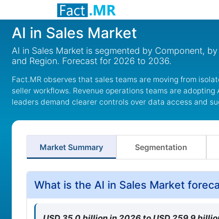
AI in Sales Market
AI in Sales Market is segmented by Component, by 
and Region. Forecast for 2026 to 2036.
Fact.MR observes that sales teams are moving from isolat
seller workflows. Revenue operations teams are adopting A
leaders demand clearer controls over data access and su
Market Summary
Segmentation
What is the AI in Sales Market fore
USD 35.0 billion in 2026 to USD 259.9 bill