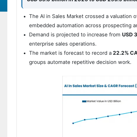
The AI in Sales Market crossed a valuation 
embedded automation across prospecting a
Demand is projected to increase from
USD 3
enterprise sales operations.
The market is forecast to record a
22.2% C
groups automate repetitive decision work.