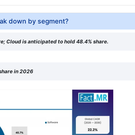
reak down by segment?
e; Cloud is anticipated to hold 48.4% share.
 share in 2026