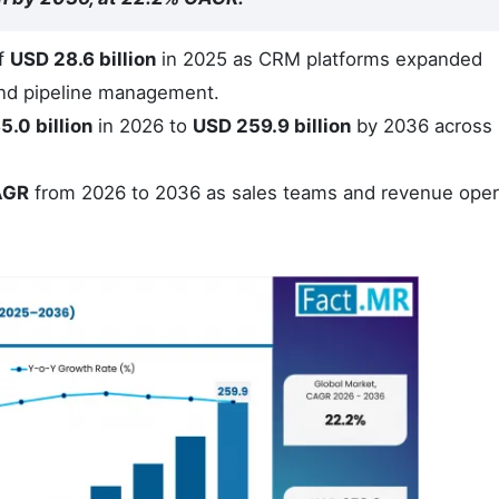
of
USD 28.6 billion
in 2025 as CRM platforms expanded
nd pipeline management.
5.0 billion
in 2026 to
USD 259.9 billion
by 2036 across
AGR
from 2026 to 2036 as sales teams and revenue oper