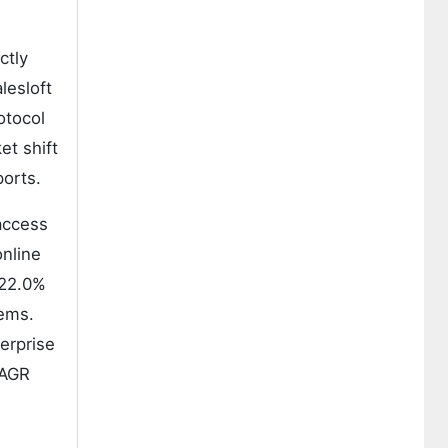
ctly
lesloft
otocol
et shift
ports.
 access
online
r 22.0%
tems.
erprise
CAGR