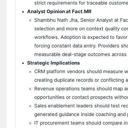
strict requirements for traceable custome
Analyst Opinion at Fact.MR
Shambhu Nath Jha, Senior Analyst at Fac
selection and more on context quality co
workflows. Adoption is expected to favor 
forcing constant data entry. Providers 
measurable deal-stage outcomes across 
Strategic Implications
CRM platform vendors should measure whe
creating duplicate records or conflicting
Revenue operations teams should map au
opportunities or contact prospects witho
Sales enablement leaders should test rec
generated guidance inside coaching and
IT procurement teams should compare int