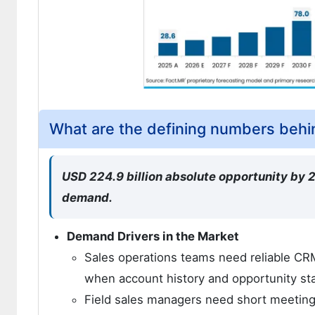
What are the defining numbers behin
USD 224.9 billion absolute opportunity by
demand.
Demand Drivers in the Market
Sales operations teams need reliable C
when account history and opportunity st
Field sales managers need short meeting 