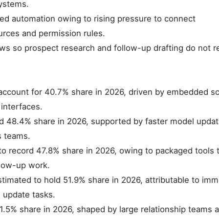
systems.
d automation owing to rising pressure to connect
rces and permission rules.
 so prospect research and follow-up drafting do not re
account for 40.7% share in 2026, driven by embedded sc
 interfaces.
ld 48.4% share in 2026, supported by faster model upda
s teams.
 to record 47.8% share in 2026, owing to packaged tools 
llow-up work.
timated to hold 51.9% share in 2026, attributable to imm
 update tasks.
41.5% share in 2026, shaped by large relationship teams 