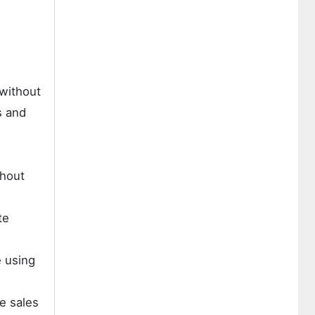
 without
s and
thout
te
e using
e sales