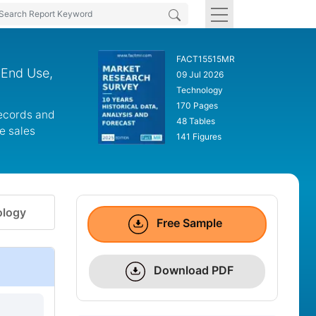
FACT15515MR
 End Use,
09 Jul 2026
Technology
170 Pages
records and
48 Tables
e sales
141 Figures
logy
Free Sample
Download PDF