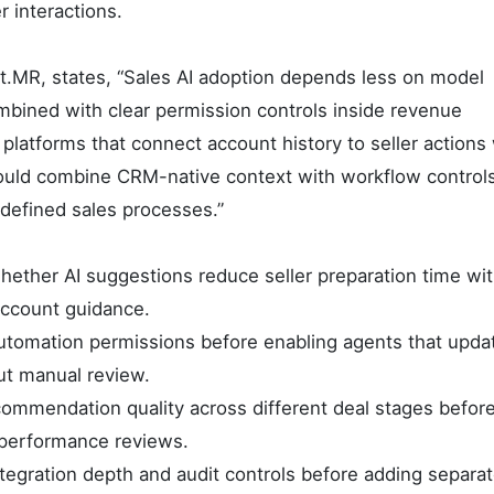
r interactions.
t.MR, states, “Sales AI adoption depends less on model
mbined with clear permission controls inside revenue
platforms that connect account history to seller actions
should combine CRM-native context with workflow control
defined sales processes.”
ther AI suggestions reduce seller preparation time wi
 account guidance.
tomation permissions before enabling agents that upda
ut manual review.
ommendation quality across different deal stages befor
 performance reviews.
egration depth and audit controls before adding separat