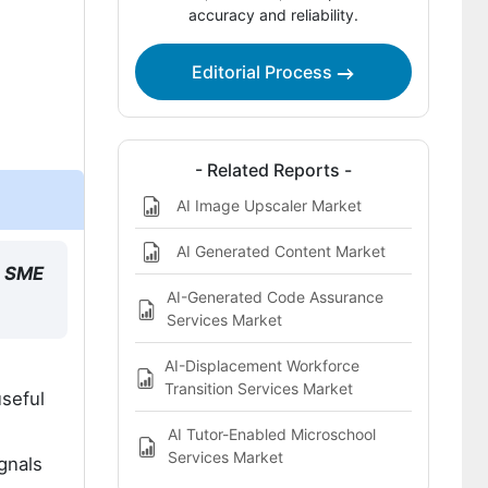
accuracy and reliability.
providers?
Bibliography
Editorial Process
This Report Addresses
What does the AI in Sales Market
cover?
- Related Reports -
AI Image Upscaler Market
AI Generated Content Market
e SME
AI-Generated Code Assurance
Services Market
AI-Displacement Workforce
Transition Services Market
seful
AI Tutor-Enabled Microschool
Services Market
gnals