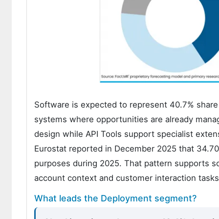
Software is expected to represent 40.7% share 
systems where opportunities are already manage
design while API Tools support specialist exte
Eurostat reported in December 2025 that 34.70% 
purposes during 2025. That pattern supports s
account context and customer interaction tasks 
What leads the Deployment segment?