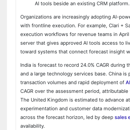
AI tools beside an existing CRM platform.
Organizations are increasingly adopting AI-powe
with frontline execution. For example, Clari + Sa
execution workflows for revenue teams in Apri
server that gives approved AI tools access to l
toward systems that connect forecast insight w
India is forecast to record 24.0% CAGR during t
and a large technology services base. China is
transaction volumes and rapid deployment of
AI
CAGR over the assessment period, attributable 
The United Kingdom is estimated to advance a
experimentation and customer data modernizati
across the forecast horizon, led by deep
sales
availability.