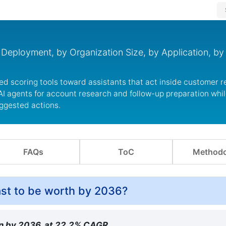
Deployment, by Organization Size, by Application, by
ed scoring tools toward assistants that act inside customer 
I agents for account research and follow-up preparation whil
ggested actions.
FAQs
ToC
Methodo
cast to be worth by 2036?
ion by 2036, at 22.2% CAGR.