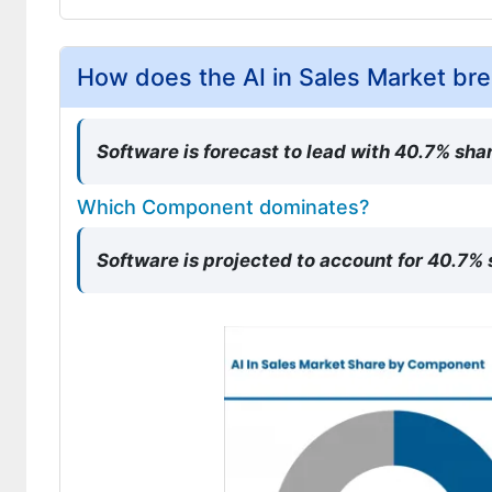
How does the AI in Sales Market b
Software is forecast to lead with 40.7% shar
Which Component dominates?
Software is projected to account for 40.7%