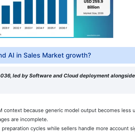
d AI in Sales Market growth?
 2036, led by Software and Cloud deployment alongsid
RM context because generic model output becomes less u
ages are incomplete.
preparation cycles while sellers handle more account si