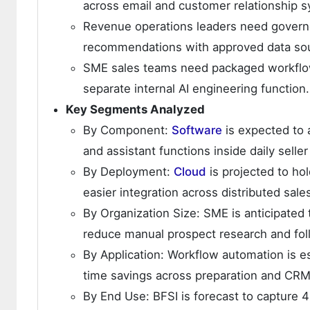
across email and customer relationship 
Revenue operations leaders need governe
recommendations with approved data sou
SME sales teams need packaged workflows
separate internal AI engineering function.
Key Segments Analyzed
By Component:
Software
is expected to 
and assistant functions inside daily seller
By Deployment:
Cloud
is projected to ho
easier integration across distributed sale
By Organization Size: SME is anticipated
reduce manual prospect research and fo
By Application: Workflow automation is es
time savings across preparation and CRM
By End Use: BFSI is forecast to capture 