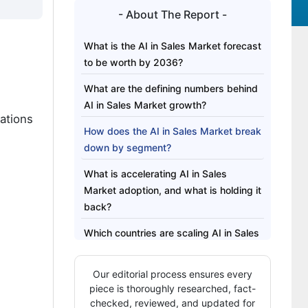
- About The Report -
What is the AI in Sales Market forecast
to be worth by 2036?
What are the defining numbers behind
AI in Sales Market growth?
ations
How does the AI in Sales Market break
down by segment?
What is accelerating AI in Sales
Market adoption, and what is holding it
back?
Which countries are scaling AI in Sales
Market fastest?
Our editorial process ensures every
Who leads the AI in Sales Market?
piece is thoroughly researched, fact-
Which companies are the key
checked, reviewed, and updated for