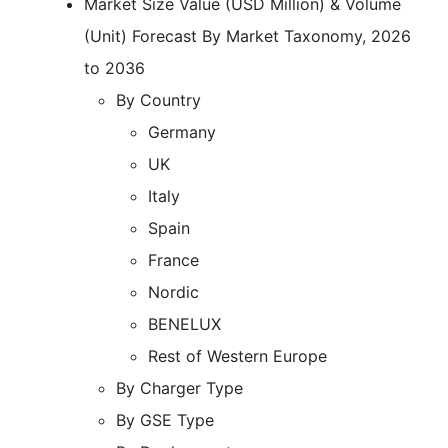
Market Size Value (USD Million) & Volume
(Unit) Forecast By Market Taxonomy, 2026
to 2036
By Country
Germany
UK
Italy
Spain
France
Nordic
BENELUX
Rest of Western Europe
By Charger Type
By GSE Type