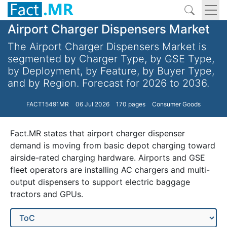
Airport Charger Dispensers Market
The Airport Charger Dispensers Market is
segmented by Charger Type, by GSE Type,
by Deployment, by Feature, by Buyer Type,
and by Region. Forecast for 2026 to 2036.
FACT15491MR
06 Jul 2026
170 pages
Consumer Goods
Fact.MR states that airport charger dispenser
demand is moving from basic depot charging toward
airside-rated charging hardware. Airports and GSE
fleet operators are installing AC chargers and multi-
output dispensers to support electric baggage
tractors and GPUs.