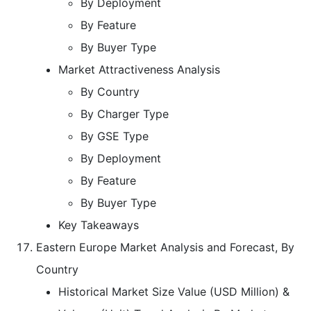
By Deployment
By Feature
By Buyer Type
Market Attractiveness Analysis
By Country
By Charger Type
By GSE Type
By Deployment
By Feature
By Buyer Type
Key Takeaways
Eastern Europe Market Analysis and Forecast, By
Country
Historical Market Size Value (USD Million) &