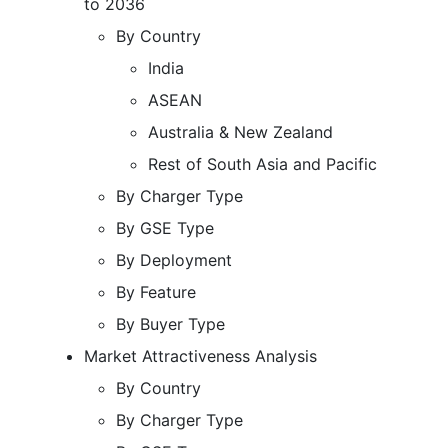
to 2036
By Country
India
ASEAN
Australia & New Zealand
Rest of South Asia and Pacific
By Charger Type
By GSE Type
By Deployment
By Feature
By Buyer Type
Market Attractiveness Analysis
By Country
By Charger Type