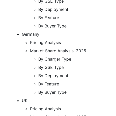
By GSE Type
By Deployment
By Feature
By Buyer Type
Germany
Pricing Analysis
Market Share Analysis, 2025
By Charger Type
By GSE Type
By Deployment
By Feature
By Buyer Type
UK
Pricing Analysis