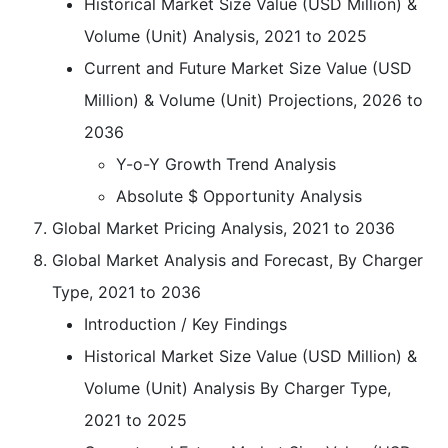
Historical Market Size Value (USD Million) &
Volume (Unit) Analysis, 2021 to 2025
Current and Future Market Size Value (USD
Million) & Volume (Unit) Projections, 2026 to
2036
Y-o-Y Growth Trend Analysis
Absolute $ Opportunity Analysis
Global Market Pricing Analysis, 2021 to 2036
Global Market Analysis and Forecast, By Charger
Type, 2021 to 2036
Introduction / Key Findings
Historical Market Size Value (USD Million) &
Volume (Unit) Analysis By Charger Type,
2021 to 2025