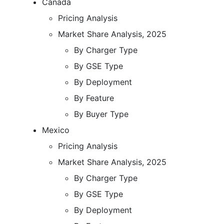
Canada
Pricing Analysis
Market Share Analysis, 2025
By Charger Type
By GSE Type
By Deployment
By Feature
By Buyer Type
Mexico
Pricing Analysis
Market Share Analysis, 2025
By Charger Type
By GSE Type
By Deployment