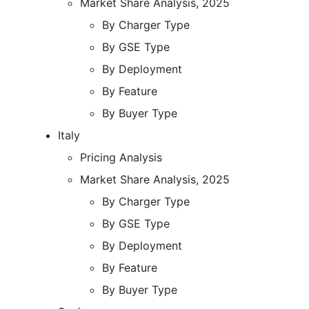
Market Share Analysis, 2025
By Charger Type
By GSE Type
By Deployment
By Feature
By Buyer Type
Italy
Pricing Analysis
Market Share Analysis, 2025
By Charger Type
By GSE Type
By Deployment
By Feature
By Buyer Type