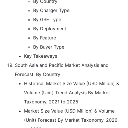
By Country
By Charger Type
By GSE Type
By Deployment
By Feature
By Buyer Type
Key Takeaways
South Asia and Pacific Market Analysis and
Forecast, By Country
Historical Market Size Value (USD Million) &
Volume (Unit) Trend Analysis By Market
Taxonomy, 2021 to 2025
Market Size Value (USD Million) & Volume
(Unit) Forecast By Market Taxonomy, 2026