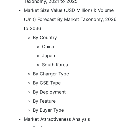
Taxonomy, 2021 to 2025
Market Size Value (USD Million) & Volume
(Unit) Forecast By Market Taxonomy, 2026
to 2036
By Country
China
Japan
South Korea
By Charger Type
By GSE Type
By Deployment
By Feature
By Buyer Type
Market Attractiveness Analysis