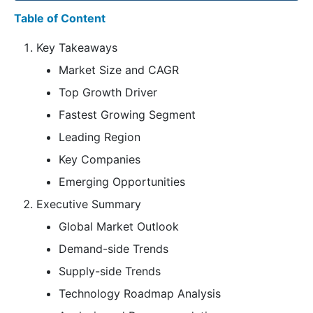
Table of Content
Key Takeaways
Market Size and CAGR
Top Growth Driver
Fastest Growing Segment
Leading Region
Key Companies
Emerging Opportunities
Executive Summary
Global Market Outlook
Demand-side Trends
Supply-side Trends
Technology Roadmap Analysis