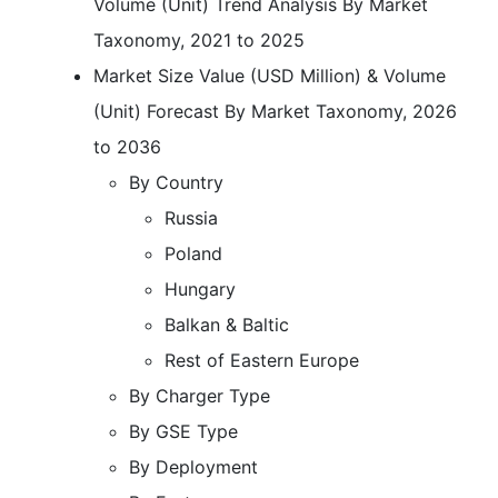
Volume (Unit) Trend Analysis By Market
Taxonomy, 2021 to 2025
Market Size Value (USD Million) & Volume
(Unit) Forecast By Market Taxonomy, 2026
to 2036
By Country
Russia
Poland
Hungary
Balkan & Baltic
Rest of Eastern Europe
By Charger Type
By GSE Type
By Deployment