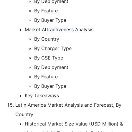
By Deployment
By Feature
By Buyer Type
Market Attractiveness Analysis
By Country
By Charger Type
By GSE Type
By Deployment
By Feature
By Buyer Type
Key Takeaways
Latin America Market Analysis and Forecast, By
Country
Historical Market Size Value (USD Million) &