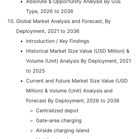
Absolute $ Opportunity Analysis By GSE
Type, 2026 to 2036
Global Market Analysis and Forecast, By
Deployment, 2021 to 2036
Introduction / Key Findings
Historical Market Size Value (USD Million) &
Volume (Unit) Analysis By Deployment, 2021
to 2025
Current and Future Market Size Value (USD
Million) & Volume (Unit) Analysis and
Forecast By Deployment, 2026 to 2036
Centralized depot
Gate-area charging
Airside charging island