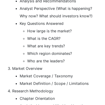
Analysis and Recommendations
Analyst Perspective (What is happening?
Why now? What should investors know?)
Key Questions Answered
How large is the market?
What is the CAGR?
What are key trends?
Which region dominates?
Who are the leaders?
Market Overview
Market Coverage / Taxonomy
Market Definition / Scope / Limitations
Research Methodology
Chapter Orientation