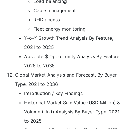
Load balancing
Cable management
RFID access
Fleet energy monitoring
Y-o-Y Growth Trend Analysis By Feature,
2021 to 2025
Absolute $ Opportunity Analysis By Feature,
2026 to 2036
Global Market Analysis and Forecast, By Buyer
Type, 2021 to 2036
Introduction / Key Findings
Historical Market Size Value (USD Million) &
Volume (Unit) Analysis By Buyer Type, 2021
to 2025