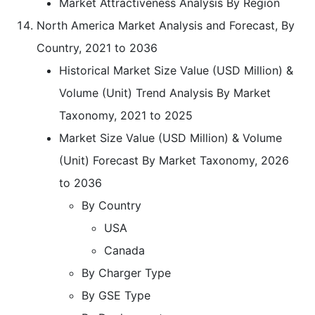
Market Attractiveness Analysis By Region
North America Market Analysis and Forecast, By
Country, 2021 to 2036
Historical Market Size Value (USD Million) &
Volume (Unit) Trend Analysis By Market
Taxonomy, 2021 to 2025
Market Size Value (USD Million) & Volume
(Unit) Forecast By Market Taxonomy, 2026
to 2036
By Country
USA
Canada
By Charger Type
By GSE Type