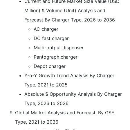
Current and Future Market Size Value (USD
Million) & Volume (Unit) Analysis and
Forecast By Charger Type, 2026 to 2036
AC charger
DC fast charger
Multi-output dispenser
Pantograph charger
Depot charger
Y-o-Y Growth Trend Analysis By Charger
Type, 2021 to 2025
Absolute $ Opportunity Analysis By Charger
Type, 2026 to 2036
Global Market Analysis and Forecast, By GSE
Type, 2021 to 2036