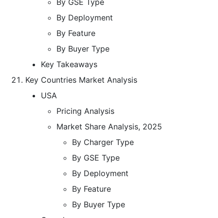
By GSE Type
By Deployment
By Feature
By Buyer Type
Key Takeaways
Key Countries Market Analysis
USA
Pricing Analysis
Market Share Analysis, 2025
By Charger Type
By GSE Type
By Deployment
By Feature
By Buyer Type