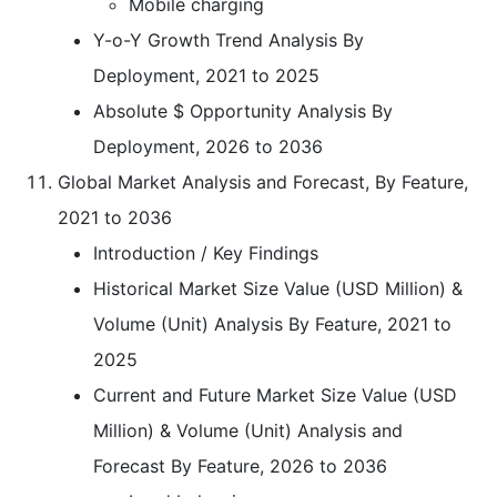
Mobile charging
Y-o-Y Growth Trend Analysis By
Deployment, 2021 to 2025
Absolute $ Opportunity Analysis By
Deployment, 2026 to 2036
Global Market Analysis and Forecast, By Feature,
2021 to 2036
Introduction / Key Findings
Historical Market Size Value (USD Million) &
Volume (Unit) Analysis By Feature, 2021 to
2025
Current and Future Market Size Value (USD
Million) & Volume (Unit) Analysis and
Forecast By Feature, 2026 to 2036