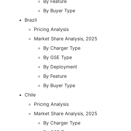
By Feature
By Buyer Type
Brazil
Pricing Analysis
Market Share Analysis, 2025
By Charger Type
By GSE Type
By Deployment
By Feature
By Buyer Type
Chile
Pricing Analysis
Market Share Analysis, 2025
By Charger Type