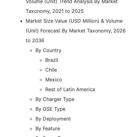
Volume (Unit) Trend Analysis By Market
Taxonomy, 2021 to 2025
Market Size Value (USD Million) & Volume
(Unit) Forecast By Market Taxonomy, 2026
to 2036
By Country
Brazil
Chile
Mexico
Rest of Latin America
By Charger Type
By GSE Type
By Deployment
By Feature