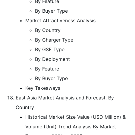
By Feature
By Buyer Type
Market Attractiveness Analysis
By Country
By Charger Type
By GSE Type
By Deployment
By Feature
By Buyer Type
Key Takeaways
East Asia Market Analysis and Forecast, By
Country
Historical Market Size Value (USD Million) &
Volume (Unit) Trend Analysis By Market