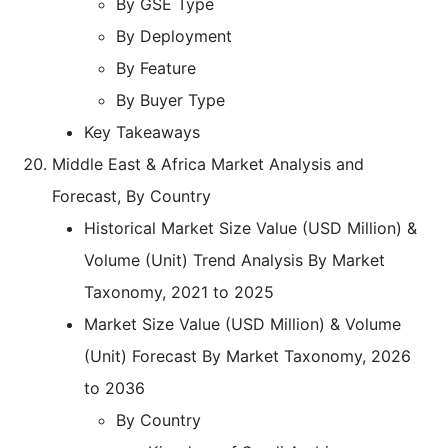
By GSE Type
By Deployment
By Feature
By Buyer Type
Key Takeaways
Middle East & Africa Market Analysis and
Forecast, By Country
Historical Market Size Value (USD Million) &
Volume (Unit) Trend Analysis By Market
Taxonomy, 2021 to 2025
Market Size Value (USD Million) & Volume
(Unit) Forecast By Market Taxonomy, 2026
to 2036
By Country