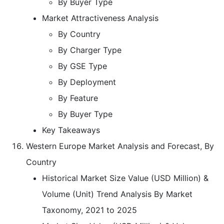
By Buyer Type
Market Attractiveness Analysis
By Country
By Charger Type
By GSE Type
By Deployment
By Feature
By Buyer Type
Key Takeaways
Western Europe Market Analysis and Forecast, By
Country
Historical Market Size Value (USD Million) &
Volume (Unit) Trend Analysis By Market
Taxonomy, 2021 to 2025