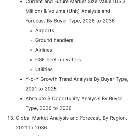
Current and Future Market Size Value (USD
Million) & Volume (Unit) Analysis and
Forecast By Buyer Type, 2026 to 2036
Airports
Ground handlers
Airlines
GSE fleet operators
Utilities
Y-o-Y Growth Trend Analysis By Buyer Type,
2021 to 2025
Absolute $ Opportunity Analysis By Buyer
Type, 2026 to 2036
Global Market Analysis and Forecast, By Region,
2021 to 2036