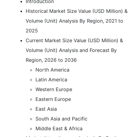
Introduction
Historical Market Size Value (USD Million) &
Volume (Unit) Analysis By Region, 2021 to
2025
Current Market Size Value (USD Million) &
Volume (Unit) Analysis and Forecast By
Region, 2026 to 2036
North America
Latin America
Western Europe
Eastern Europe
East Asia
South Asia and Pacific
Middle East & Africa