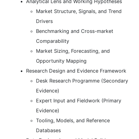
Analytical Lens and Working Hypotheses
Market Structure, Signals, and Trend
Drivers
Benchmarking and Cross-market
Comparability
Market Sizing, Forecasting, and
Opportunity Mapping
Research Design and Evidence Framework
Desk Research Programme (Secondary
Evidence)
Expert Input and Fieldwork (Primary
Evidence)
Tooling, Models, and Reference
Databases