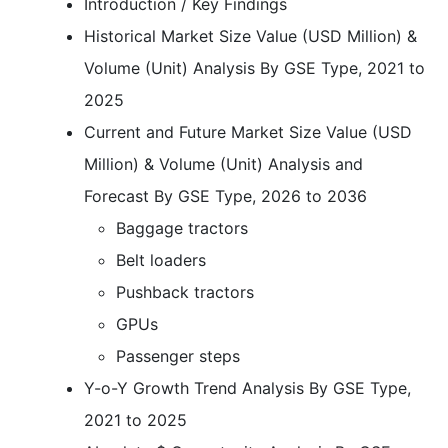
Introduction / Key Findings
Historical Market Size Value (USD Million) &
Volume (Unit) Analysis By GSE Type, 2021 to
2025
Current and Future Market Size Value (USD
Million) & Volume (Unit) Analysis and
Forecast By GSE Type, 2026 to 2036
Baggage tractors
Belt loaders
Pushback tractors
GPUs
Passenger steps
Y-o-Y Growth Trend Analysis By GSE Type,
2021 to 2025