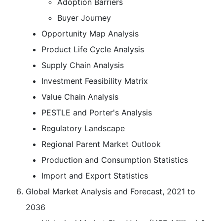
Adoption Barriers
Buyer Journey
Opportunity Map Analysis
Product Life Cycle Analysis
Supply Chain Analysis
Investment Feasibility Matrix
Value Chain Analysis
PESTLE and Porter's Analysis
Regulatory Landscape
Regional Parent Market Outlook
Production and Consumption Statistics
Import and Export Statistics
Global Market Analysis and Forecast, 2021 to
2036