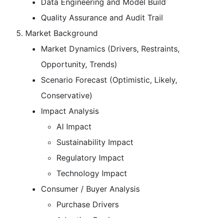
Data Engineering and Model Build
Quality Assurance and Audit Trail
Market Background
Market Dynamics (Drivers, Restraints,
Opportunity, Trends)
Scenario Forecast (Optimistic, Likely,
Conservative)
Impact Analysis
AI Impact
Sustainability Impact
Regulatory Impact
Technology Impact
Consumer / Buyer Analysis
Purchase Drivers