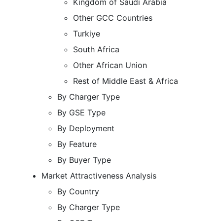
Kingdom of Saudi Arabia
Other GCC Countries
Turkiye
South Africa
Other African Union
Rest of Middle East & Africa
By Charger Type
By GSE Type
By Deployment
By Feature
By Buyer Type
Market Attractiveness Analysis
By Country
By Charger Type