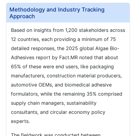
Methodology and Industry Tracking
Approach
Based on insights from 1,200 stakeholders across
12 countries, each providing a minimum of 75
detailed responses, the 2025 global Algae Bio-
Adhesives report by Fact.MR noted that about
65% of these were end users, like packaging
manufacturers, construction material producers,
automotive OEMs, and biomedical adhesive
formulators, while the remaining 35% comprised
supply chain managers, sustainability
consultants, and circular economy policy
experts.
The fieldwork was conducted between