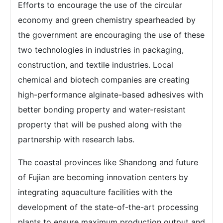
Efforts to encourage the use of the circular
economy and green chemistry spearheaded by
the government are encouraging the use of these
two technologies in industries in packaging,
construction, and textile industries. Local
chemical and biotech companies are creating
high-performance alginate-based adhesives with
better bonding property and water-resistant
property that will be pushed along with the
partnership with research labs.
The coastal provinces like Shandong and future
of Fujian are becoming innovation centers by
integrating aquaculture facilities with the
development of the state-of-the-art processing
plants to ensure maximum production output and