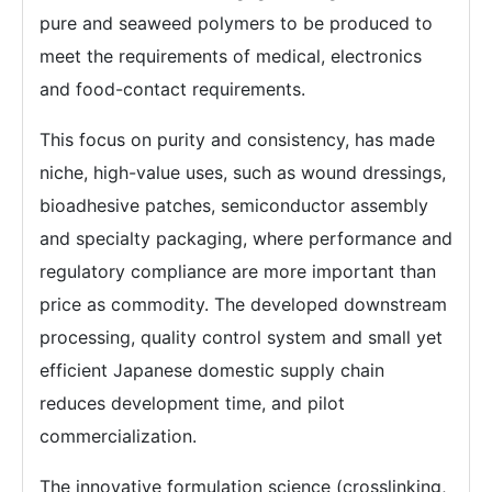
pure and seaweed polymers to be produced to
meet the requirements of medical, electronics
and food-contact requirements.
This focus on purity and consistency, has made
niche, high-value uses, such as wound dressings,
bioadhesive patches, semiconductor assembly
and specialty packaging, where performance and
regulatory compliance are more important than
price as commodity. The developed downstream
processing, quality control system and small yet
efficient Japanese domestic supply chain
reduces development time, and pilot
commercialization.
The innovative formulation science (crosslinking,