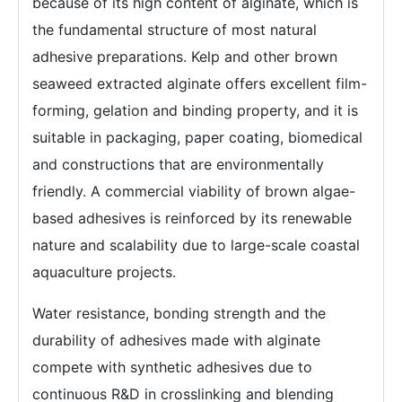
because of its high content of alginate, which is
the fundamental structure of most natural
adhesive preparations. Kelp and other brown
seaweed extracted alginate offers excellent film-
forming, gelation and binding property, and it is
suitable in packaging, paper coating, biomedical
and constructions that are environmentally
friendly. A commercial viability of brown algae-
based adhesives is reinforced by its renewable
nature and scalability due to large-scale coastal
aquaculture projects.
Water resistance, bonding strength and the
durability of adhesives made with alginate
compete with synthetic adhesives due to
continuous R&D in crosslinking and blending