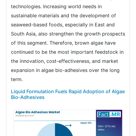
technologies. Increasing world needs in
sustainable materials and the development of
seaweed-based foods, especially in East and
South Asia, also strengthen the growth prospects
of this segment. Therefore, brown algae have
continued to be the most important feedstock in
the innovation, cost-effectiveness, and market
expansion in algae bio-adhesives over the long
term.
Liquid Formulation Fuels Rapid Adoption of Algae
Bio-Adhesives