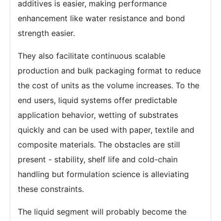
additives is easier, making performance
enhancement like water resistance and bond
strength easier.
They also facilitate continuous scalable
production and bulk packaging format to reduce
the cost of units as the volume increases. To the
end users, liquid systems offer predictable
application behavior, wetting of substrates
quickly and can be used with paper, textile and
composite materials. The obstacles are still
present - stability, shelf life and cold-chain
handling but formulation science is alleviating
these constraints.
The liquid segment will probably become the