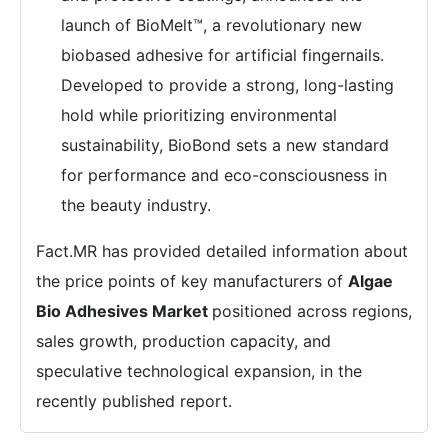
launch of BioMelt™, a revolutionary new
biobased adhesive for artificial fingernails.
Developed to provide a strong, long-lasting
hold while prioritizing environmental
sustainability, BioBond sets a new standard
for performance and eco-consciousness in
the beauty industry.
Fact.MR has provided detailed information about
the price points of key manufacturers of
Algae
Bio Adhesives Market
positioned across regions,
sales growth, production capacity, and
speculative technological expansion, in the
recently published report.