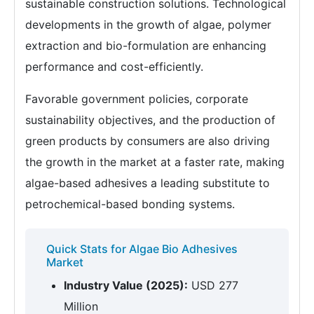
sustainable construction solutions. Technological
developments in the growth of algae, polymer
extraction and bio-formulation are enhancing
performance and cost-efficiently.
Favorable government policies, corporate
sustainability objectives, and the production of
green products by consumers are also driving
the growth in the market at a faster rate, making
algae-based adhesives a leading substitute to
petrochemical-based bonding systems.
Quick Stats for Algae Bio Adhesives
Market
Industry Value (2025):
USD 277
Million