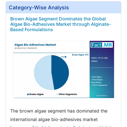
Category-Wise Analysis
Brown Algae Segment Dominates the Global
Algae Bio-Adhesives Market through Alginate-
Based Formulations
The brown algae segment has dominated the
international algae bio-adhesives market