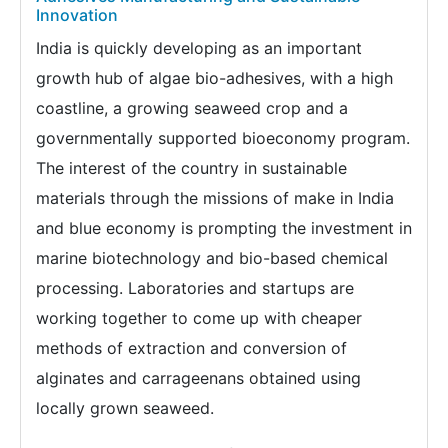
Innovation
India is quickly developing as an important
growth hub of algae bio-adhesives, with a high
coastline, a growing seaweed crop and a
governmentally supported bioeconomy program.
The interest of the country in sustainable
materials through the missions of make in India
and blue economy is prompting the investment in
marine biotechnology and bio-based chemical
processing. Laboratories and startups are
working together to come up with cheaper
methods of extraction and conversion of
alginates and carrageenans obtained using
locally grown seaweed.