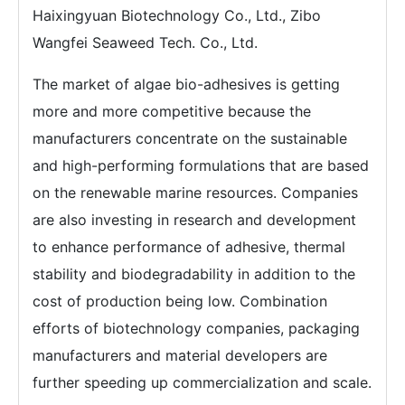
Haixingyuan Biotechnology Co., Ltd., Zibo
Wangfei Seaweed Tech. Co., Ltd.
The market of algae bio-adhesives is getting
more and more competitive because the
manufacturers concentrate on the sustainable
and high-performing formulations that are based
on the renewable marine resources. Companies
are also investing in research and development
to enhance performance of adhesive, thermal
stability and biodegradability in addition to the
cost of production being low. Combination
efforts of biotechnology companies, packaging
manufacturers and material developers are
further speeding up commercialization and scale.