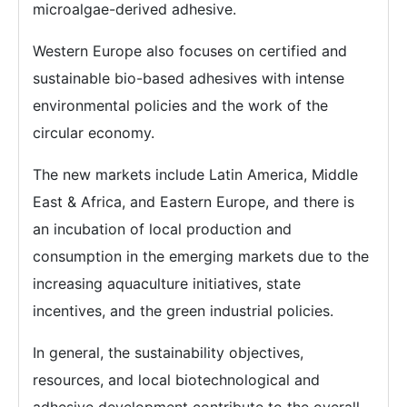
microalgae-derived adhesive.
Western Europe also focuses on certified and
sustainable bio-based adhesives with intense
environmental policies and the work of the
circular economy.
The new markets include Latin America, Middle
East & Africa, and Eastern Europe, and there is
an incubation of local production and
consumption in the emerging markets due to the
increasing aquaculture initiatives, state
incentives, and the green industrial policies.
In general, the sustainability objectives,
resources, and local biotechnological and