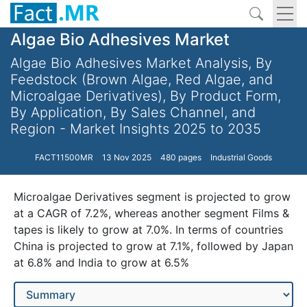
Algae Bio Adhesives Market
Algae Bio Adhesives Market Analysis, By
Feedstock (Brown Algae, Red Algae, and
Microalgae Derivatives), By Product Form,
By Application, By Sales Channel, and
Region - Market Insights 2025 to 2035
FACT11500MR
13 Nov 2025
480 pages
Industrial Goods
Microalgae Derivatives segment is projected to grow
at a CAGR of 7.2%, whereas another segment Films &
tapes is likely to grow at 7.0%. In terms of countries
China is projected to grow at 7.1%, followed by Japan
at 6.8% and India to grow at 6.5%