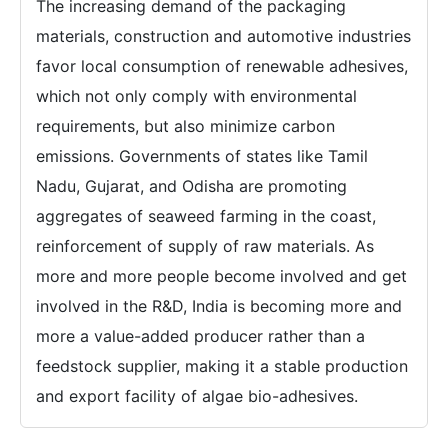
The increasing demand of the packaging
materials, construction and automotive industries
favor local consumption of renewable adhesives,
which not only comply with environmental
requirements, but also minimize carbon
emissions. Governments of states like Tamil
Nadu, Gujarat, and Odisha are promoting
aggregates of seaweed farming in the coast,
reinforcement of supply of raw materials. As
more and more people become involved and get
involved in the R&D, India is becoming more and
more a value-added producer rather than a
feedstock supplier, making it a stable production
and export facility of algae bio-adhesives.