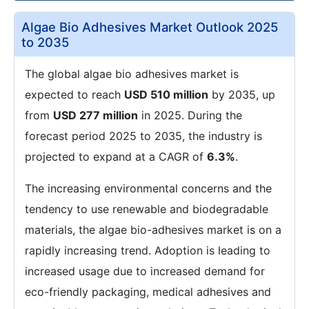
Algae Bio Adhesives Market Outlook 2025
to 2035
The global algae bio adhesives market is
expected to reach
USD 510 million
by 2035, up
from
USD 277 million
in 2025. During the
forecast period 2025 to 2035, the industry is
projected to expand at a CAGR of
6.3%
.
The increasing environmental concerns and the
tendency to use renewable and biodegradable
materials, the algae bio-adhesives market is on a
rapidly increasing trend. Adoption is leading to
increased usage due to increased demand for
eco-friendly packaging, medical adhesives and