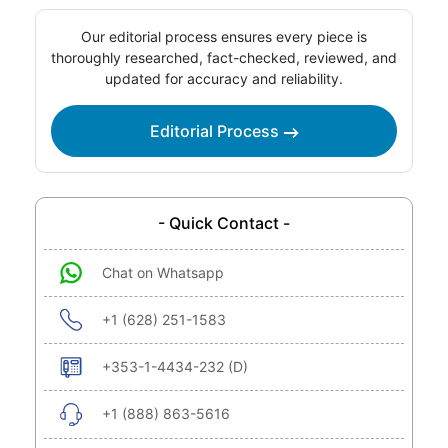
Our editorial process ensures every piece is
thoroughly researched, fact-checked, reviewed, and
updated for accuracy and reliability.
Editorial Process
- Quick Contact -
Chat on Whatsapp
+1 (628) 251-1583
+353-1-4434-232 (D)
+1 (888) 863-5616