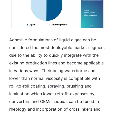
Adhesive formulations of liquid algae can be
considered the most deployable market segment
due to the ability to quickly integrate with the
existing production lines and become applicable
in various ways. Their being waterborne and
lower than normal viscosity is compatible with
roll-to-roll coating, spraying, brushing and
lamination which lower retrofit expenses by
converters and OEMs. Liquids can be tuned in
rheology and incorporation of crosslinkers and