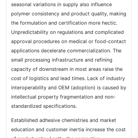
seasonal variations in supply also influence
polymer consistency and product quality, making
the formulation and certification more hectic.
Unpredictability on regulations and complicated
approval procedures on medical or food-contact
applications decelerate commercialization. The
small processing infrastructure and refining
capacity of downstream in most areas raise the
cost of logistics and lead times. Lack of industry
interoperability and OEM (adoption) is caused by
intellectual property fragmentation and non-
standardized specifications.
Established adhesive chemistries and market
education and customer inertia increase the cost