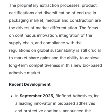
The proprietary extraction processes, product
certifications and diversification of end use in
packaging market, medical and construction are
the drivers of market differentiation. The focus
on continuous innovation, integration of the
supply chain, and compliance with the
regulations on global sustainability is still crucial
to market share gains and the ability to achieve
long-term competitiveness in this new bio-based
adhesive market.
Recent Development
In
September 2025,
BioBond Adhesives, Inc,
a leading innovator in biobased adhesives
and protective coatings, announced the