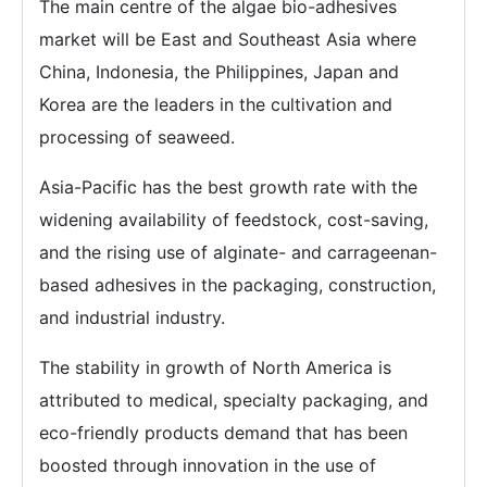
The main centre of the algae bio-adhesives
market will be East and Southeast Asia where
China, Indonesia, the Philippines, Japan and
Korea are the leaders in the cultivation and
processing of seaweed.
Asia-Pacific has the best growth rate with the
widening availability of feedstock, cost-saving,
and the rising use of alginate- and carrageenan-
based adhesives in the packaging, construction,
and industrial industry.
The stability in growth of North America is
attributed to medical, specialty packaging, and
eco-friendly products demand that has been
boosted through innovation in the use of