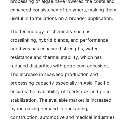
processing of algae have lowered the costs and
enhanced consistency of polymers, making them
useful in formulations on a broader application.
The technology of chemistry such as
crosslinking, hybrid blends, and performance
additives has enhanced strengths, water-
resistance and thermal stability, which has
reduced disparities with petroleum adhesives.
The increase in seaweed production and
processing capacity especially in Asia-Pacific
ensures the availability of feedstock and price
stabilization. The available market is increased
by increasing demand in packaging,
construction, automotive and medical industries.