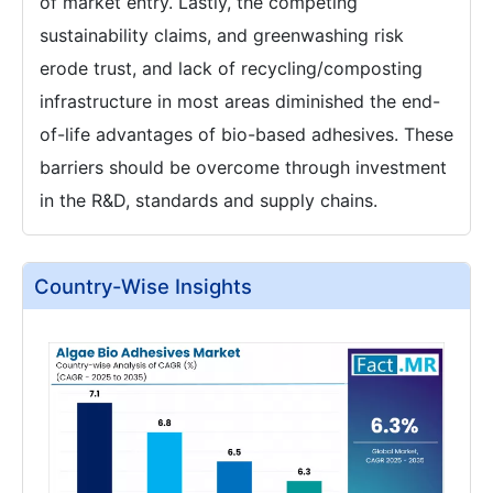
of market entry. Lastly, the competing
sustainability claims, and greenwashing risk
erode trust, and lack of recycling/composting
infrastructure in most areas diminished the end-
of-life advantages of bio-based adhesives. These
barriers should be overcome through investment
in the R&D, standards and supply chains.
Country-Wise Insights