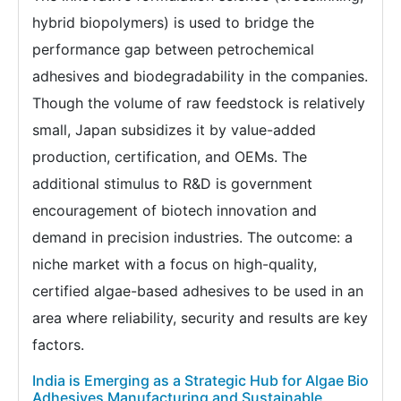
hybrid biopolymers) is used to bridge the
performance gap between petrochemical
adhesives and biodegradability in the companies.
Though the volume of raw feedstock is relatively
small, Japan subsidizes it by value-added
production, certification, and OEMs. The
additional stimulus to R&D is government
encouragement of biotech innovation and
demand in precision industries. The outcome: a
niche market with a focus on high-quality,
certified algae-based adhesives to be used in an
area where reliability, security and results are key
factors.
India is Emerging as a Strategic Hub for Algae Bio
Adhesives Manufacturing and Sustainable