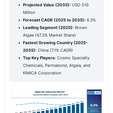
Projected Value (2035):
USD 510
Million
Forecast CAGR (2025 to 2035):
6.3%
Leading Segment (2025):
Brown
Algae (47.3% Market Share)
Fastest Growing Country (2025-
2035):
China (7.1% CAGR)
Top Key Players:
Cosmo Specialty
Chemicals, Permabond, Algaia, and
KIMICA Corporation