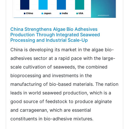
China Strengthens Algae Bio Adhesives
Production Through Integrated Seaweed
Processing and Industrial Scale-Up
China is developing its market in the algae bio-
adhesives sector at a rapid pace with the large-
scale cultivation of seaweeds, the combined
bioprocessing and investments in the
manufacturing of bio-based materials. The nation
leads in world seaweed production, which is a
good source of feedstock to produce alginate
and carrageenan, which are essential
constituents in bio-adhesive mixtures.