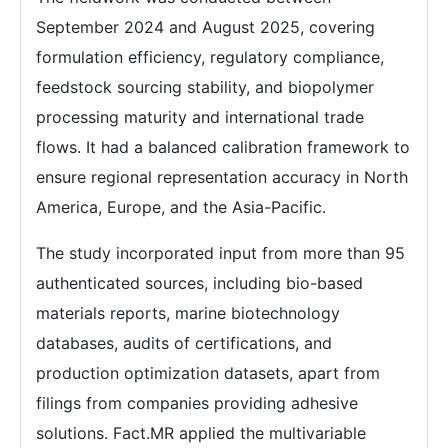
September 2024 and August 2025, covering
formulation efficiency, regulatory compliance,
feedstock sourcing stability, and biopolymer
processing maturity and international trade
flows. It had a balanced calibration framework to
ensure regional representation accuracy in North
America, Europe, and the Asia-Pacific.
The study incorporated input from more than 95
authenticated sources, including bio-based
materials reports, marine biotechnology
databases, audits of certifications, and
production optimization datasets, apart from
filings from companies providing adhesive
solutions. Fact.MR applied the multivariable