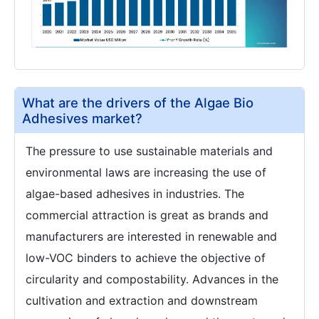
What are the drivers of the Algae Bio
Adhesives market?
The pressure to use sustainable materials and
environmental laws are increasing the use of
algae-based adhesives in industries. The
commercial attraction is great as brands and
manufacturers are interested in renewable and
low-VOC binders to achieve the objective of
circularity and compostability. Advances in the
cultivation and extraction and downstream