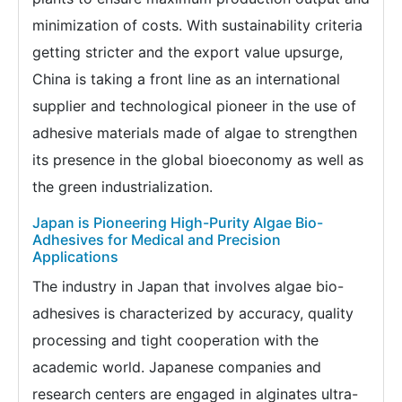
minimization of costs. With sustainability criteria
getting stricter and the export value upsurge,
China is taking a front line as an international
supplier and technological pioneer in the use of
adhesive materials made of algae to strengthen
its presence in the global bioeconomy as well as
the green industrialization.
Japan is Pioneering High-Purity Algae Bio-
Adhesives for Medical and Precision
Applications
The industry in Japan that involves algae bio-
adhesives is characterized by accuracy, quality
processing and tight cooperation with the
academic world. Japanese companies and
research centers are engaged in alginates ultra-