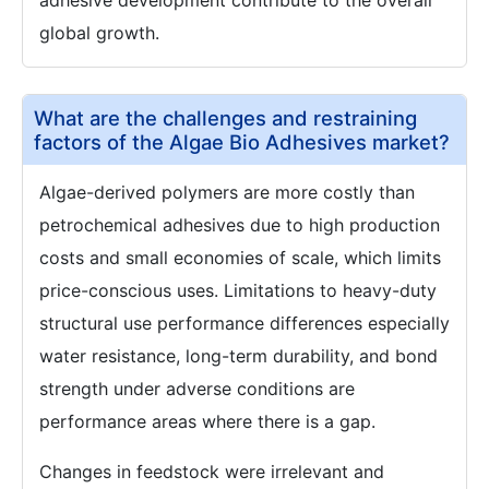
adhesive development contribute to the overall
global growth.
What are the challenges and restraining
factors of the Algae Bio Adhesives market?
Algae-derived polymers are more costly than
petrochemical adhesives due to high production
costs and small economies of scale, which limits
price-conscious uses. Limitations to heavy-duty
structural use performance differences especially
water resistance, long-term durability, and bond
strength under adverse conditions are
performance areas where there is a gap.
Changes in feedstock were irrelevant and