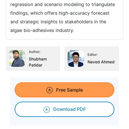
regression and scenario modeling to triangulate
findings, which offers high-accuracy forecast
and strategic insights to stakeholders in the
algae bio-adhesives industry.
Author:
Editor:
Shubham
Naved Ahmed
Patidar
Free Sample
Download PDF