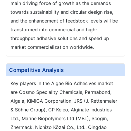
main driving force of growth as the demands
towards sustainability and circular design rise,
and the enhancement of feedstock levels will be
transformed into commercial and high-
throughput adhesive solutions and speed up
market commercialization worldwide.
Competitive Analysis
Key players in the Algae Bio Adhesives market
are Cosmo Speciality Chemicals, Permabond,
Algaia, KIMICA Corporation, JRS (J. Rettenmaier
& Söhne Group), CP Kelco, Alginate Industries
Ltd., Marine Biopolymers Ltd (MBL), Scogin,
Zhermack, Nichizo Kōzai Co., Ltd., Qingdao