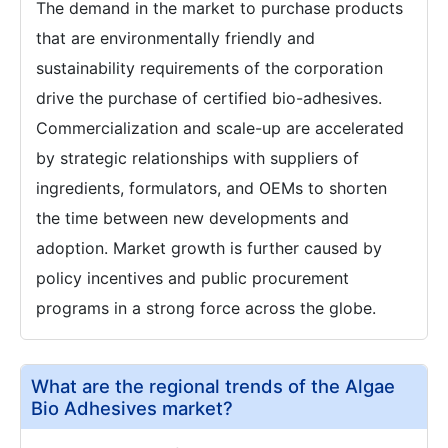
The demand in the market to purchase products
that are environmentally friendly and
sustainability requirements of the corporation
drive the purchase of certified bio-adhesives.
Commercialization and scale-up are accelerated
by strategic relationships with suppliers of
ingredients, formulators, and OEMs to shorten
the time between new developments and
adoption. Market growth is further caused by
policy incentives and public procurement
programs in a strong force across the globe.
What are the regional trends of the Algae
Bio Adhesives market?