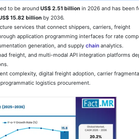
ated to be around
US$ 2.51 billion
in 2026 and has been f
US$ 15.82 billion
by 2036.
cture services that connect shippers, carriers, freight
through application programming interfaces for rate comp
umentation generation, and supply
chain
analytics.
oad freight, and multi-modal API integration platforms d
ons.
t complexity, digital freight adoption, carrier fragmenta
 programmatic logistics procurement.