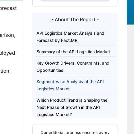
orecast
- About The Report -
API Logistics Market Analysis and
arison,
Forecast by Fact.MR
Summary of the API Logistics Market
eployed
Key Growth Drivers, Constraints, and
Opportunities
tion,
Segment-wise Analysis of the API
Logistics Market
Which Product Trend is Shaping the
Next Phase of Growth in the API
Logistics Market?
Regional Outlook Across Key Markets
Our editorial process ensures every