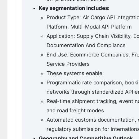
Key segmentation includes:
Product Type: Air Cargo API Integrat
Platform, Multi-Modal API Platform
Application: Supply Chain Visibility,
Documentation And Compliance
End Use: Ecommerce Companies, Frei
Service Providers
These systems enable:
Programmatic rate comparison, booking
networks through standardized API e
Real-time shipment tracking, event n
and road freight modes
Automated customs documentation, co
regulatory submission for internation
Geography and Competitive Outlook