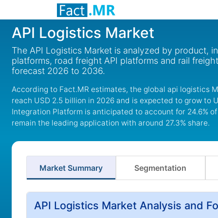
API Logistics Market
The API Logistics Market is analyzed by product, in
platforms, road freight API platforms and rail freigh
forecast 2026 to 2036.
According to Fact.MR estimates, the global api logistics M
reach USD 2.5 billion in 2026 and is expected to grow to 
Integration Platform is anticipated to account for 24.6% of
remain the leading application with around 27.3% share.
Market Summary
Segmentation
API Logistics Market Analysis and F