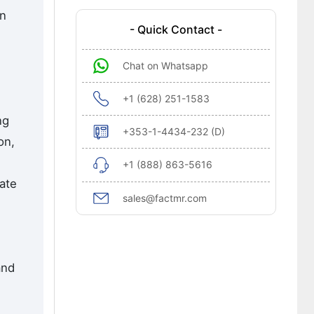
en
- Quick Contact -
Chat on Whatsapp
+1 (628) 251-1583
ng
+353-1-4434-232 (D)
on,
+1 (888) 863-5616
ate
sales@factmr.com
and