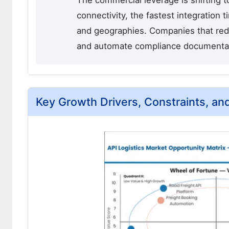
The commercial leverage is shifting t
connectivity, the fastest integration
and geographies. Companies that redu
and automate compliance documentation
Key Growth Drivers, Constraints, an