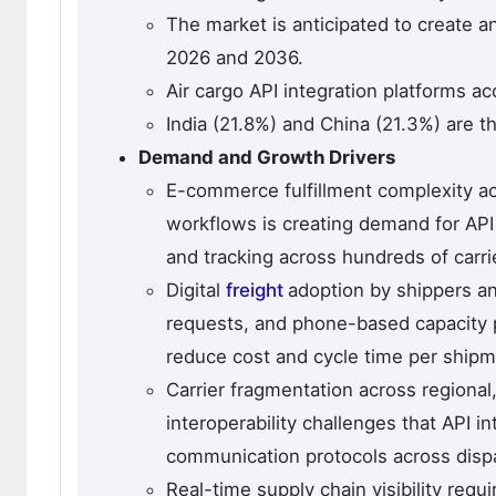
The market is anticipated to create a
2026 and 2036.
Air cargo API integration platforms a
India (21.8%) and China (21.3%) are t
Demand and Growth Drivers
E-commerce fulfillment complexity ac
workflows is creating demand for API
and tracking across hundreds of carri
Digital
freight
adoption by shippers an
requests, and phone-based capacity 
reduce cost and cycle time per shipm
Carrier fragmentation across regional,
interoperability challenges that API i
communication protocols across disp
Real-time supply chain visibility req