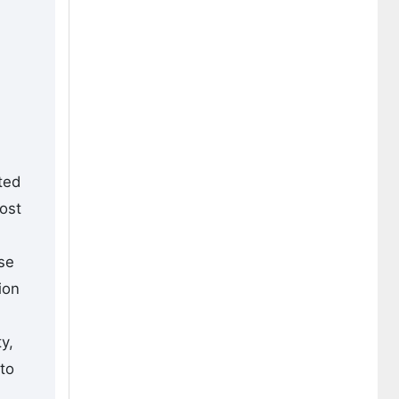
ted
most
ise
ion
y,
to