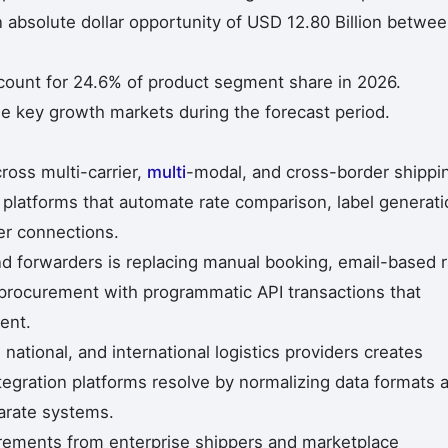
n absolute dollar opportunity of USD 12.80 Billion betwe
ccount for 24.6% of product segment share in 2026.
he key growth markets during the forecast period.
ross multi-carrier,
multi
-modal, and cross-border shippi
 platforms that automate rate comparison, label generati
er connections.
d forwarders is replacing manual booking, email-based r
procurement with programmatic API transactions that
ent.
 national, and international logistics providers creates
ntegration platforms resolve by normalizing data formats 
arate systems.
uirements from enterprise shippers and marketplace