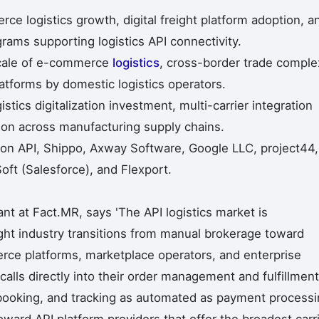
ce logistics growth, digital freight platform adoption, a
grams supporting logistics API connectivity.
scale of e-commerce
logistics
, cross-border trade complex
platforms by domestic logistics operators.
stics digitalization investment, multi-carrier integration
ion across manufacturing supply chains.
on API, Shippo, Axway Software, Google LLC, project44,
ft (Salesforce), and Flexport.
t at Fact.MR, says 'The API logistics market is
ght industry transitions from manual brokerage toward
e platforms, marketplace operators, and enterprise
calls directly into their order management and fulfillment
 booking, and tracking as automated as payment processi