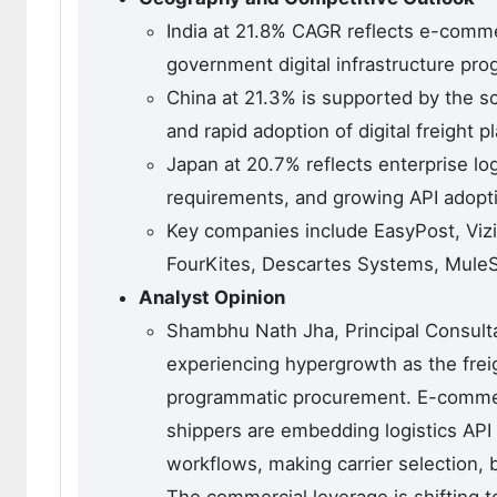
India at 21.8% CAGR reflects e-commer
government digital infrastructure pro
China at 21.3% is supported by the 
and rapid adoption of digital freight 
Japan at 20.7% reflects enterprise logi
requirements, and growing API adopt
Key companies include EasyPost, Vizi
FourKites, Descartes Systems, MuleSo
Analyst Opinion
Shambhu Nath Jha, Principal Consultan
experiencing hypergrowth as the frei
programmatic procurement. E-commerc
shippers are embedding logistics API 
workflows, making carrier selection,