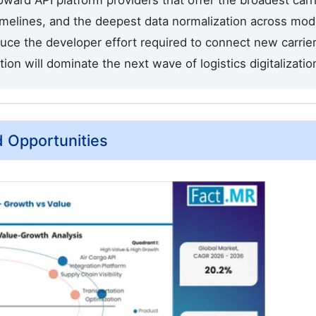
oward API platform providers that offer the broadest carr
 timelines, and the deepest data normalization across mo
ce the developer effort required to connect new carrie
 will dominate the next wave of logistics digitalization
d Opportunities