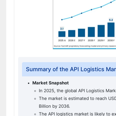
Summary of the API Logistics Ma
Market Snapshot
In 2025, the global API Logistics Mar
The market is estimated to reach USD 
Billion by 2036.
The API logistics market is likely to