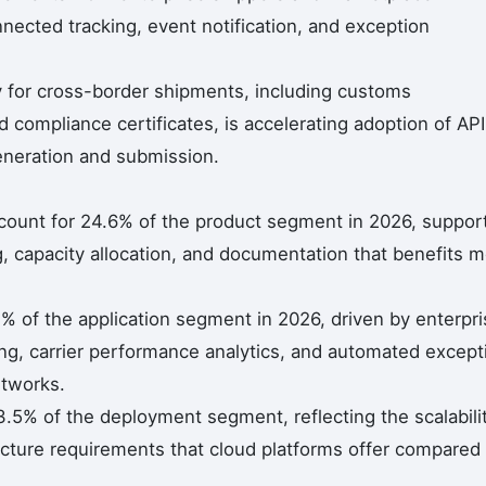
nected tracking, event notification, and exception
 for cross-border shipments, including customs
 compliance certificates, is accelerating adoption of API
neration and submission.
ccount for 24.6% of the product segment in 2026, suppor
ng, capacity allocation, and documentation that benefits 
.3% of the application segment in 2026, driven by enterpr
ng, carrier performance analytics, and automated except
etworks.
5% of the deployment segment, reflecting the scalabilit
ucture requirements that cloud platforms offer compared 