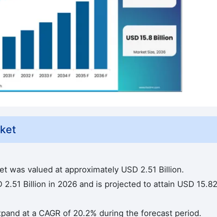
rket
ket was valued at approximately USD 2.51 Billion.
2.51 Billion in 2026 and is projected to attain USD 15.8
 expand at a CAGR of 20.2% during the forecast period.