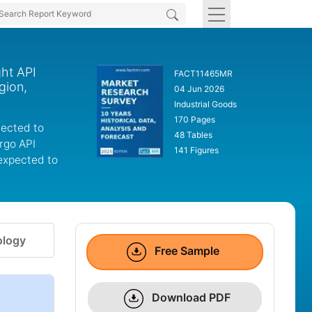
ght API
FACT11465MR
gion,
04 Jun 2026
Industrial Goods
170 Pages
jected to
48 Tables
rgo API
141 Figures
 expected to
logy
Free Sample
Download PDF