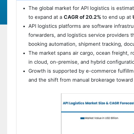
The global market for API logistics is estim
to expand at a
CAGR of 20.2%
to end up at
API logistics platforms are software infrastru
forwarders, and logistics service providers 
booking automation, shipment tracking, doc
The market spans air cargo, ocean freight, r
in cloud, on-premise, and hybrid configurati
Growth is supported by e-commerce fulfillmen
and the shift from manual brokerage toward