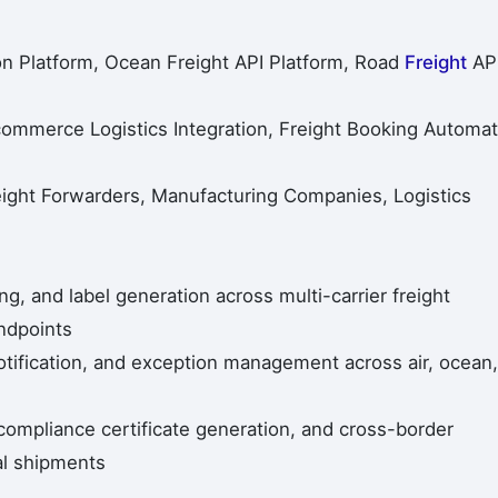
ion Platform, Ocean Freight API Platform, Road
Freight
AP
 Ecommerce Logistics Integration, Freight Booking Automat
ght Forwarders, Manufacturing Companies, Logistics
, and label generation across multi-carrier freight
ndpoints
otification, and exception management across air, ocean,
mpliance certificate generation, and cross-border
al shipments