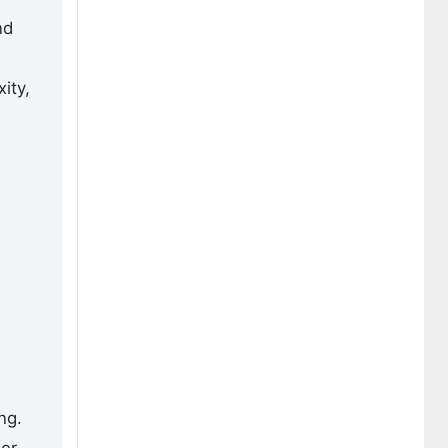
nd
ity,
ng.