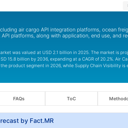
cluding air cargo API integration platforms, ocean frei
t API platforms, along with application, end use, and re
arket was valued at USD 2.1 billion in 2025. The market is pro
USD 15.8 billion by 2036, expanding at a CAGR of 20.2%. Air Ca
 the product segment in 2026, while Supply Chain Visibility is
FAQs
ToC
Methodo
orecast by Fact.MR