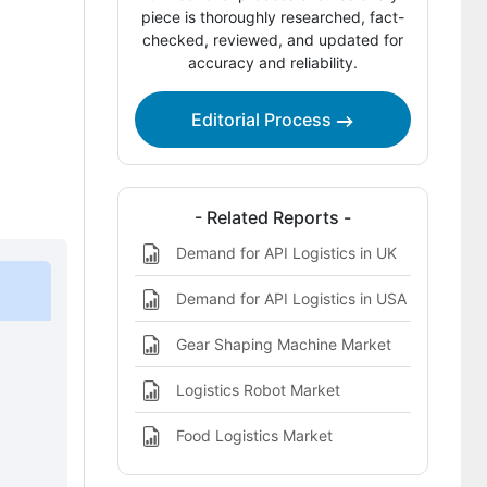
Competitive Benchmarking and
piece is thoroughly researched, fact-
Company Positioning
checked, reviewed, and updated for
accuracy and reliability.
Leading Companies Shaping the API
Logistics Market
Editorial Process
Sources and Research References
Key Questions This Report Addresses
- Related Reports -
API Logistics Market Definition
Demand for API Logistics in UK
Demand for API Logistics in USA
Gear Shaping Machine Market
Logistics Robot Market
2
Food Logistics Market