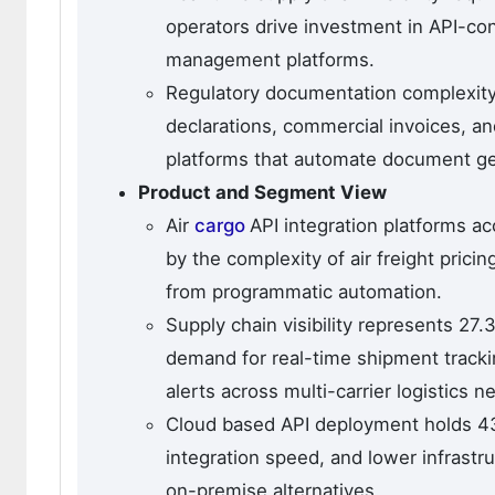
operators drive investment in API-con
management platforms.
Regulatory documentation complexity
declarations, commercial invoices, and
platforms that automate document ge
Product and Segment View
Air
cargo
API integration platforms a
by the complexity of air freight prici
from programmatic automation.
Supply chain visibility represents 27
demand for real-time shipment tracki
alerts across multi-carrier logistics n
Cloud based API deployment holds 43.
integration speed, and lower infrastr
on-premise alternatives.