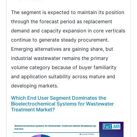
The segment is expected to maintain its position
through the forecast period as replacement
demand and capacity expansion in core verticals
continue to generate steady procurement.
Emerging alternatives are gaining share, but
industrial wastewater remains the primary
volume category because of buyer familiarity
and application suitability across mature and
developing markets.
Which End User Segment Dominates the
Bioelectrochemical Systems for Wastewater
Treatment Market?