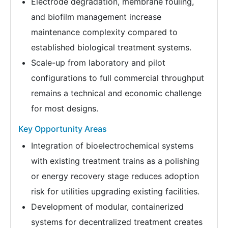
Electrode degradation, membrane fouling,
and biofilm management increase
maintenance complexity compared to
established biological treatment systems.
Scale-up from laboratory and pilot
configurations to full commercial throughput
remains a technical and economic challenge
for most designs.
Key Opportunity Areas
Integration of bioelectrochemical systems
with existing treatment trains as a polishing
or energy recovery stage reduces adoption
risk for utilities upgrading existing facilities.
Development of modular, containerized
systems for decentralized treatment creates