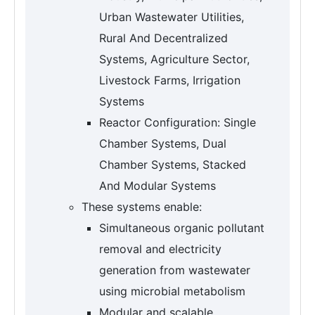
Urban Wastewater Utilities,
Rural And Decentralized
Systems, Agriculture Sector,
Livestock Farms, Irrigation
Systems
Reactor Configuration: Single
Chamber Systems, Dual
Chamber Systems, Stacked
And Modular Systems
These systems enable:
Simultaneous organic pollutant
removal and electricity
generation from wastewater
using microbial metabolism
Modular and scalable