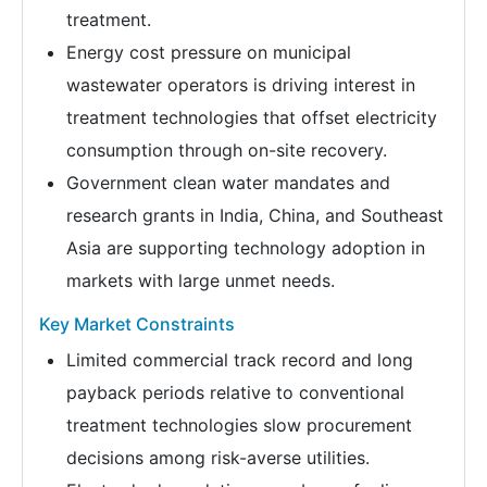
treatment.
Energy cost pressure on municipal
wastewater operators is driving interest in
treatment technologies that offset electricity
consumption through on-site recovery.
Government clean water mandates and
research grants in India, China, and Southeast
Asia are supporting technology adoption in
markets with large unmet needs.
Key Market Constraints
Limited commercial track record and long
payback periods relative to conventional
treatment technologies slow procurement
decisions among risk-averse utilities.