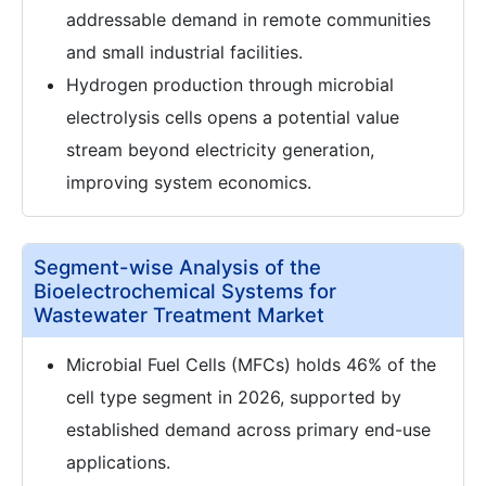
addressable demand in remote communities
and small industrial facilities.
Hydrogen production through microbial
electrolysis cells opens a potential value
stream beyond electricity generation,
improving system economics.
Segment-wise Analysis of the
Bioelectrochemical Systems for
Wastewater Treatment Market
Microbial Fuel Cells (MFCs) holds 46% of the
cell type segment in 2026, supported by
established demand across primary end-use
applications.