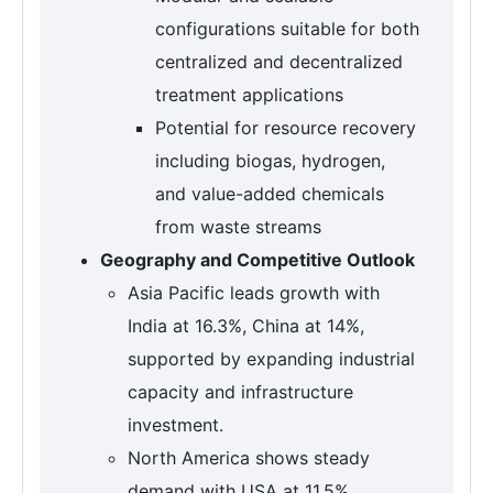
configurations suitable for both
centralized and decentralized
treatment applications
Potential for resource recovery
including biogas, hydrogen,
and value-added chemicals
from waste streams
Geography and Competitive Outlook
Asia Pacific leads growth with
India at 16.3%, China at 14%,
supported by expanding industrial
capacity and infrastructure
investment.
North America shows steady
demand with USA at 11.5%,