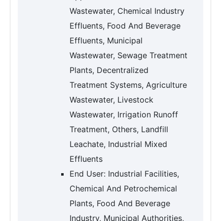
Wastewater, Chemical Industry
Effluents, Food And Beverage
Effluents, Municipal
Wastewater, Sewage Treatment
Plants, Decentralized
Treatment Systems, Agriculture
Wastewater, Livestock
Wastewater, Irrigation Runoff
Treatment, Others, Landfill
Leachate, Industrial Mixed
Effluents
End User: Industrial Facilities,
Chemical And Petrochemical
Plants, Food And Beverage
Industry, Municipal Authorities,