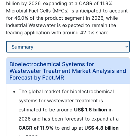
billion by 2036, expanding at a CAGR of 11.9%.
Microbial Fuel Cells (MFCs) is anticipated to account
for 46.0% of the product segment in 2026, while
Industrial Wastewater is expected to remain the
leading application with around 42.0% share.
Bioelectrochemical Systems for
Wastewater Treatment Market Analysis and
Forecast by Fact.MR
The global market for bioelectrochemical
systems for wastewater treatment is
estimated to be around
US$ 1.6 billion
in
2026 and has been forecast to expand at a
CAGR of 11.9%
to end up at
US$ 4.8 billion