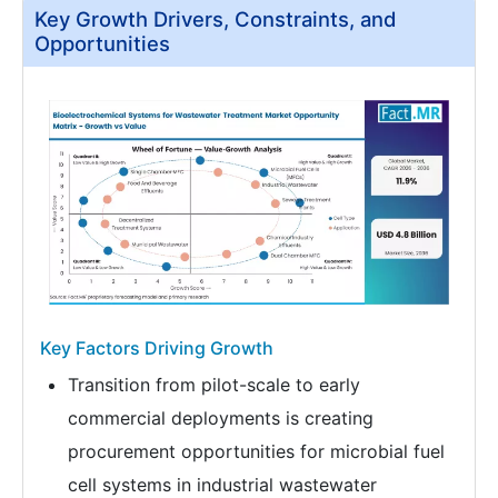
Key Growth Drivers, Constraints, and
Opportunities
Key Factors Driving Growth
Transition from pilot-scale to early
commercial deployments is creating
procurement opportunities for microbial fuel
cell systems in industrial wastewater