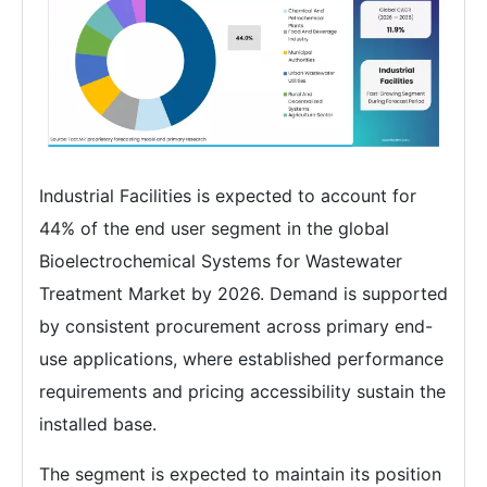
Industrial Facilities is expected to account for
44% of the end user segment in the global
Bioelectrochemical Systems for Wastewater
Treatment Market by 2026. Demand is supported
by consistent procurement across primary end-
use applications, where established performance
requirements and pricing accessibility sustain the
installed base.
The segment is expected to maintain its position