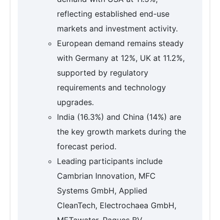
reflecting established end-use
markets and investment activity.
European demand remains steady
with Germany at 12%, UK at 11.2%,
supported by regulatory
requirements and technology
upgrades.
India (16.3%) and China (14%) are
the key growth markets during the
forecast period.
Leading participants include
Cambrian Innovation, MFC
Systems GmbH, Applied
CleanTech, Electrochaea GmbH,
METawater, Paques BV.