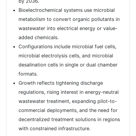
by 2036.
Bioelectrochemical systems use microbial
metabolism to convert organic pollutants in
wastewater into electrical energy or value-
added chemicals.
Configurations include microbial fuel cells,
microbial electrolysis cells, and microbial
desalination cells in single or dual chamber
formats.
Growth reflects tightening discharge
regulations, rising interest in energy-neutral
wastewater treatment, expanding pilot-to-
commercial deployments, and the need for
decentralized treatment solutions in regions
with constrained infrastructure.