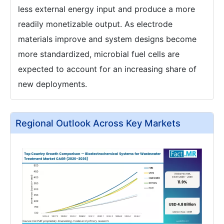
less external energy input and produce a more
readily monetizable output. As electrode
materials improve and system designs become
more standardized, microbial fuel cells are
expected to account for an increasing share of
new deployments.
Regional Outlook Across Key Markets