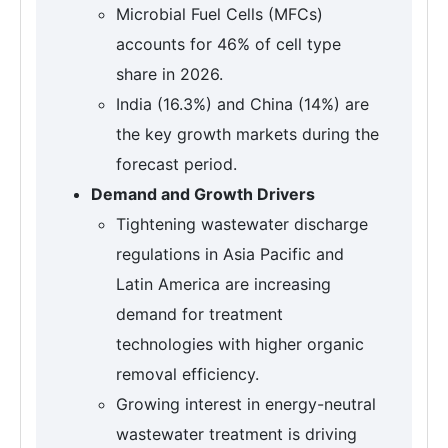
Microbial Fuel Cells (MFCs)
accounts for 46% of cell type
share in 2026.
India (16.3%) and China (14%) are
the key growth markets during the
forecast period.
Demand and Growth Drivers
Tightening wastewater discharge
regulations in Asia Pacific and
Latin America are increasing
demand for treatment
technologies with higher organic
removal efficiency.
Growing interest in energy-neutral
wastewater treatment is driving