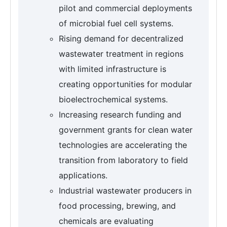
pilot and commercial deployments
of microbial fuel cell systems.
Rising demand for decentralized
wastewater treatment in regions
with limited infrastructure is
creating opportunities for modular
bioelectrochemical systems.
Increasing research funding and
government grants for clean water
technologies are accelerating the
transition from laboratory to field
applications.
Industrial wastewater producers in
food processing, brewing, and
chemicals are evaluating