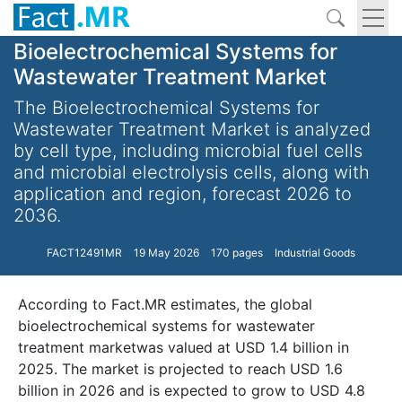
Bioelectrochemical Systems for
Wastewater Treatment Market
The Bioelectrochemical Systems for
Wastewater Treatment Market is analyzed
by cell type, including microbial fuel cells
and microbial electrolysis cells, along with
application and region, forecast 2026 to
2036.
FACT12491MR
19 May 2026
170 pages
Industrial Goods
According to Fact.MR estimates, the global
bioelectrochemical systems for wastewater
treatment marketwas valued at USD 1.4 billion in
2025. The market is projected to reach USD 1.6
billion in 2026 and is expected to grow to USD 4.8