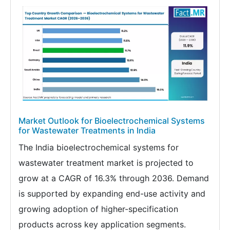
Market Outlook for Bioelectrochemical Systems
for Wastewater Treatments in India
The India bioelectrochemical systems for
wastewater treatment market is projected to
grow at a CAGR of 16.3% through 2036. Demand
is supported by expanding end-use activity and
growing adoption of higher-specification
products across key application segments.