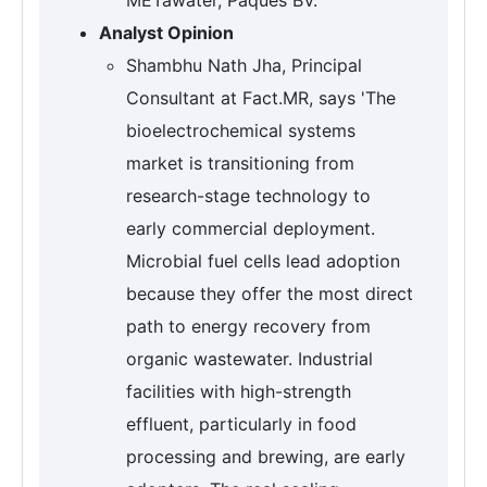
Analyst Opinion
Shambhu Nath Jha, Principal
Consultant at Fact.MR, says 'The
bioelectrochemical systems
market is transitioning from
research-stage technology to
early commercial deployment.
Microbial fuel cells lead adoption
because they offer the most direct
path to energy recovery from
organic wastewater. Industrial
facilities with high-strength
effluent, particularly in food
processing and brewing, are early