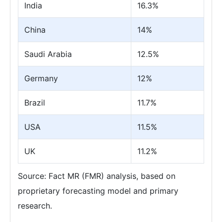
India
16.3%
China
14%
Saudi Arabia
12.5%
Germany
12%
Brazil
11.7%
USA
11.5%
UK
11.2%
Source: Fact MR (FMR) analysis, based on
proprietary forecasting model and primary
research.