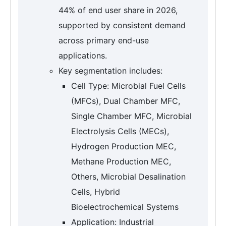
44% of end user share in 2026,
supported by consistent demand
across primary end-use
applications.
Key segmentation includes:
Cell Type: Microbial Fuel Cells
(MFCs), Dual Chamber MFC,
Single Chamber MFC, Microbial
Electrolysis Cells (MECs),
Hydrogen Production MEC,
Methane Production MEC,
Others, Microbial Desalination
Cells, Hybrid
Bioelectrochemical Systems
Application: Industrial