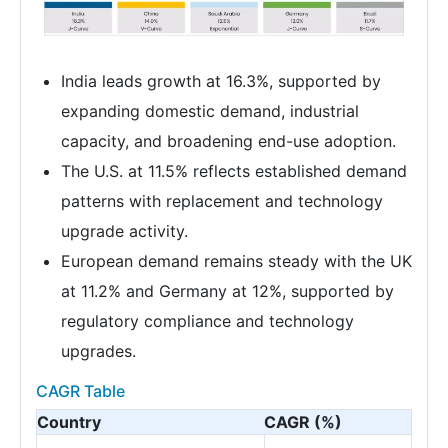
India leads growth at 16.3%, supported by
expanding domestic demand, industrial
capacity, and broadening end-use adoption.
The U.S. at 11.5% reflects established demand
patterns with replacement and technology
upgrade activity.
European demand remains steady with the UK
at 11.2% and Germany at 12%, supported by
regulatory compliance and technology
upgrades.
CAGR Table
Country
CAGR (%)