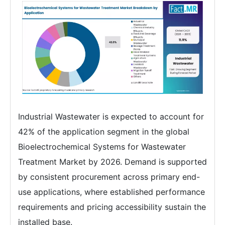
Industrial Wastewater is expected to account for
42% of the application segment in the global
Bioelectrochemical Systems for Wastewater
Treatment Market by 2026. Demand is supported
by consistent procurement across primary end-
use applications, where established performance
requirements and pricing accessibility sustain the
installed base.