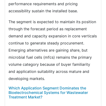
performance requirements and pricing
accessibility sustain the installed base.
The segment is expected to maintain its position
through the forecast period as replacement
demand and capacity expansion in core verticals
continue to generate steady procurement.
Emerging alternatives are gaining share, but
microbial fuel cells (mfcs) remains the primary
volume category because of buyer familiarity
and application suitability across mature and
developing markets.
Which Application Segment Dominates the
Bioelectrochemical Systems for Wastewater
Treatment Market?