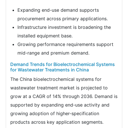
Expanding end-use demand supports
procurement across primary applications.
Infrastructure investment is broadening the
installed equipment base.
Growing performance requirements support
mid-range and premium demand.
Demand Trends for Bioelectrochemical Systems
for Wastewater Treatments in China
The China bioelectrochemical systems for
wastewater treatment market is projected to
grow at a CAGR of 14% through 2036. Demand is
supported by expanding end-use activity and
growing adoption of higher-specification
products across key application segments.