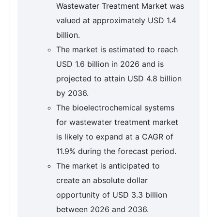
Wastewater Treatment Market was
valued at approximately USD 1.4
billion.
The market is estimated to reach
USD 1.6 billion in 2026 and is
projected to attain USD 4.8 billion
by 2036.
The bioelectrochemical systems
for wastewater treatment market
is likely to expand at a CAGR of
11.9% during the forecast period.
The market is anticipated to
create an absolute dollar
opportunity of USD 3.3 billion
between 2026 and 2036.