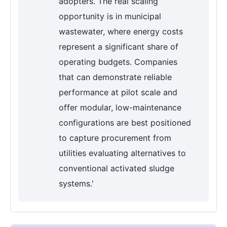
adopters. The real scaling
opportunity is in municipal
wastewater, where energy costs
represent a significant share of
operating budgets. Companies
that can demonstrate reliable
performance at pilot scale and
offer modular, low-maintenance
configurations are best positioned
to capture procurement from
utilities evaluating alternatives to
conventional activated sludge
systems.'