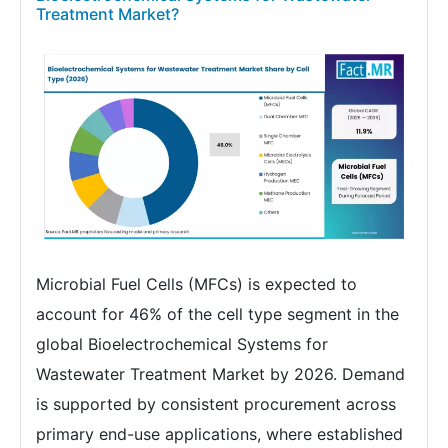
Treatment Market?
Microbial Fuel Cells (MFCs) is expected to
account for 46% of the cell type segment in the
global Bioelectrochemical Systems for
Wastewater Treatment Market by 2026. Demand
is supported by consistent procurement across
primary end-use applications, where established