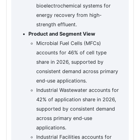
bioelectrochemical systems for
energy recovery from high-
strength effluent.
Product and Segment View
Microbial Fuel Cells (MFCs)
accounts for 46% of cell type
share in 2026, supported by
consistent demand across primary
end-use applications.
Industrial Wastewater accounts for
42% of application share in 2026,
supported by consistent demand
across primary end-use
applications.
Industrial Facilities accounts for