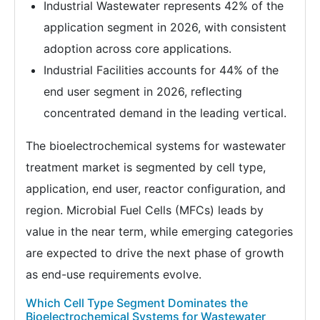
Industrial Wastewater represents 42% of the
application segment in 2026, with consistent
adoption across core applications.
Industrial Facilities accounts for 44% of the
end user segment in 2026, reflecting
concentrated demand in the leading vertical.
The bioelectrochemical systems for wastewater
treatment market is segmented by cell type,
application, end user, reactor configuration, and
region. Microbial Fuel Cells (MFCs) leads by
value in the near term, while emerging categories
are expected to drive the next phase of growth
as end-use requirements evolve.
Which Cell Type Segment Dominates the
Bioelectrochemical Systems for Wastewater