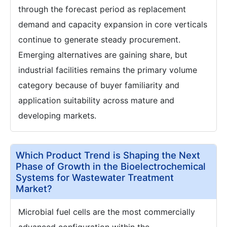
through the forecast period as replacement
demand and capacity expansion in core verticals
continue to generate steady procurement.
Emerging alternatives are gaining share, but
industrial facilities remains the primary volume
category because of buyer familiarity and
application suitability across mature and
developing markets.
Which Product Trend is Shaping the Next
Phase of Growth in the Bioelectrochemical
Systems for Wastewater Treatment
Market?
Microbial fuel cells are the most commercially