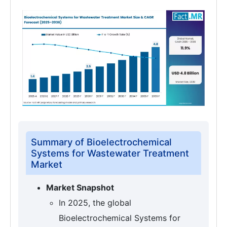
Summary of Bioelectrochemical
Systems for Wastewater Treatment
Market
Market Snapshot
In 2025, the global
Bioelectrochemical Systems for