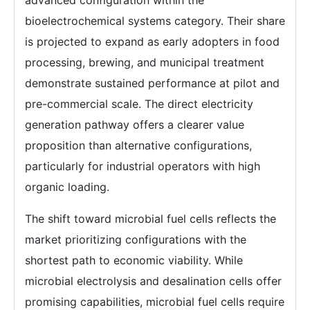
advanced configuration within the
bioelectrochemical systems category. Their share
is projected to expand as early adopters in food
processing, brewing, and municipal treatment
demonstrate sustained performance at pilot and
pre-commercial scale. The direct electricity
generation pathway offers a clearer value
proposition than alternative configurations,
particularly for industrial operators with high
organic loading.
The shift toward microbial fuel cells reflects the
market prioritizing configurations with the
shortest path to economic viability. While
microbial electrolysis and desalination cells offer
promising capabilities, microbial fuel cells require