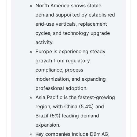
North America shows stable
demand supported by established
end-use verticals, replacement
cycles, and technology upgrade
activity.
Europe is experiencing steady
growth from regulatory
compliance, process
modernization, and expanding
professional adoption.
Asia Pacific is the fastest-growing
region, with China (5.4%) and
Brazil (5%) leading demand
expansion.
Key companies include Dürr AG,