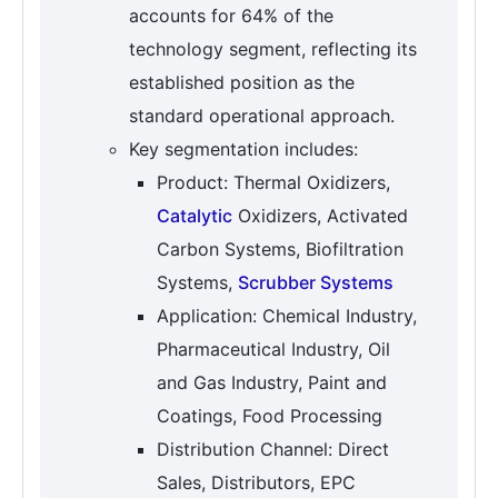
accounts for 64% of the
technology segment, reflecting its
established position as the
standard operational approach.
Key segmentation includes:
Product: Thermal Oxidizers,
Catalytic
Oxidizers, Activated
Carbon Systems, Biofiltration
Systems,
Scrubber Systems
Application: Chemical Industry,
Pharmaceutical Industry, Oil
and Gas Industry, Paint and
Coatings, Food Processing
Distribution Channel: Direct
Sales, Distributors, EPC