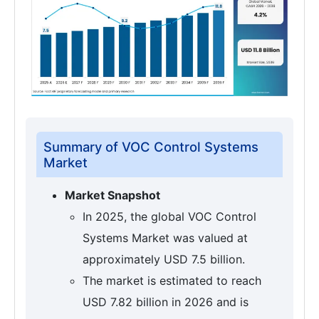
Summary of VOC Control Systems
Market
Market Snapshot
In 2025, the global VOC Control
Systems Market was valued at
approximately USD 7.5 billion.
The market is estimated to reach
USD 7.82 billion in 2026 and is