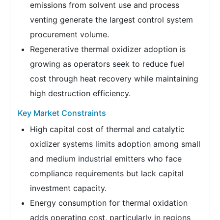
emissions from solvent use and process
venting generate the largest control system
procurement volume.
Regenerative thermal oxidizer adoption is
growing as operators seek to reduce fuel
cost through heat recovery while maintaining
high destruction efficiency.
Key Market Constraints
High capital cost of thermal and catalytic
oxidizer systems limits adoption among small
and medium industrial emitters who face
compliance requirements but lack capital
investment capacity.
Energy consumption for thermal oxidation
adds operating cost, particularly in regions