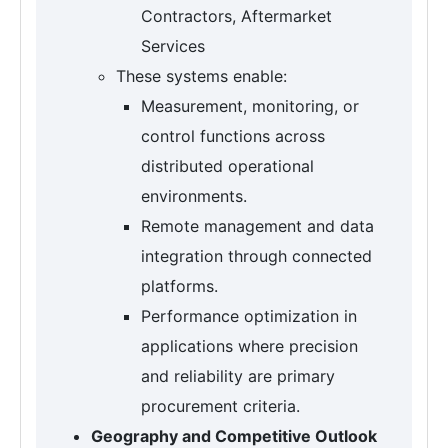
Contractors, Aftermarket
Services
These systems enable:
Measurement, monitoring, or
control functions across
distributed operational
environments.
Remote management and data
integration through connected
platforms.
Performance optimization in
applications where precision
and reliability are primary
procurement criteria.
Geography and Competitive Outlook