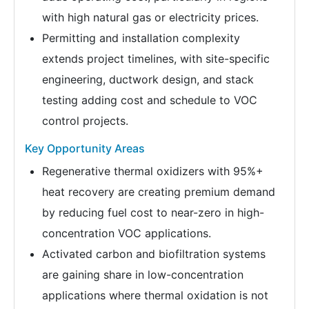
with high natural gas or electricity prices.
Permitting and installation complexity
extends project timelines, with site-specific
engineering, ductwork design, and stack
testing adding cost and schedule to VOC
control projects.
Key Opportunity Areas
Regenerative thermal oxidizers with 95%+
heat recovery are creating premium demand
by reducing fuel cost to near-zero in high-
concentration VOC applications.
Activated carbon and biofiltration systems
are gaining share in low-concentration
applications where thermal oxidation is not