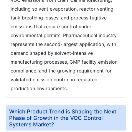
VOC emissions from chemical manufacturing,
including solvent evaporation, reactor venting,
tank breathing losses, and process fugitive
emissions that require control under
environmental permits. Pharmaceutical industry
represents the second-largest application, with
demand shaped by solvent-intensive
manufacturing processes, GMP facility emission
compliance, and the growing requirement for
validated emission control in regulated
production environments.
Which Product Trend is Shaping the Next
Phase of Growth in the VOC Control
Systems Market?