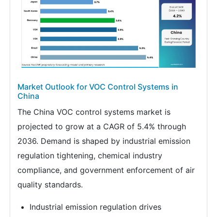
Market Outlook for VOC Control Systems in
China
The China VOC control systems market is
projected to grow at a CAGR of 5.4% through
2036. Demand is shaped by industrial emission
regulation tightening, chemical industry
compliance, and government enforcement of air
quality standards.
Industrial emission regulation drives