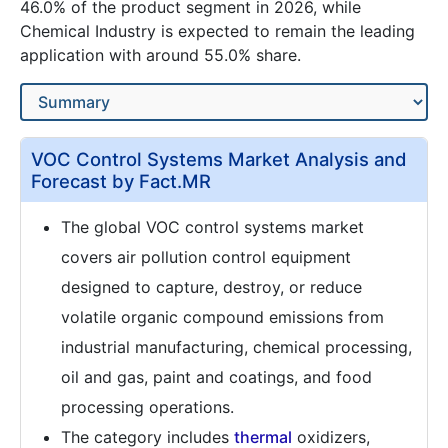
46.0% of the product segment in 2026, while
Chemical Industry is expected to remain the leading
application with around 55.0% share.
VOC Control Systems Market Analysis and
Forecast by Fact.MR
The global VOC control systems market
covers air pollution control equipment
designed to capture, destroy, or reduce
volatile organic compound emissions from
industrial manufacturing, chemical processing,
oil and gas, paint and coatings, and food
processing operations.
The category includes
thermal
oxidizers,