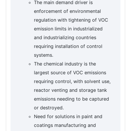
The main demand driver is
enforcement of environmental
regulation with tightening of VOC
emission limits in industrialized
and industrializing countries
requiring installation of control
systems.
The chemical industry is the
largest source of VOC emissions
requiring control, with solvent use,
reactor venting and storage tank
emissions needing to be captured
or destroyed.
Need for solutions in paint and
coatings manufacturing and