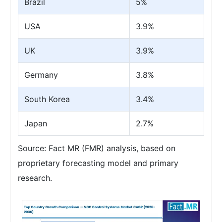
Brazil
5%
USA
3.9%
UK
3.9%
Germany
3.8%
South Korea
3.4%
Japan
2.7%
Source: Fact MR (FMR) analysis, based on
proprietary forecasting model and primary
research.