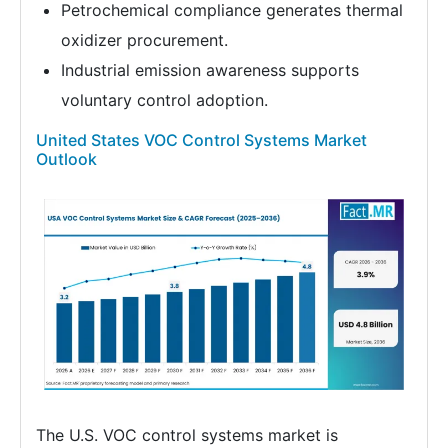
Petrochemical compliance generates thermal
oxidizer procurement.
Industrial emission awareness supports
voluntary control adoption.
United States VOC Control Systems Market
Outlook
The U.S. VOC control systems market is