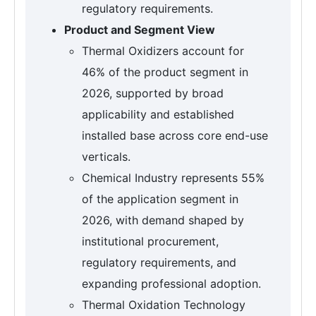
regulatory requirements.
Product and Segment View
Thermal Oxidizers account for
46% of the product segment in
2026, supported by broad
applicability and established
installed base across core end-use
verticals.
Chemical Industry represents 55%
of the application segment in
2026, with demand shaped by
institutional procurement,
regulatory requirements, and
expanding professional adoption.
Thermal Oxidation Technology