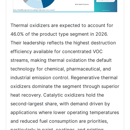
Thermal oxidizers are expected to account for
46.0% of the product type segment in 2026.
Their leadership reflects the highest destruction
efficiency available for concentrated VOC
streams, making thermal oxidation the default
technology for chemical, pharmaceutical, and
industrial emission control. Regenerative thermal
oxidizers dominate the segment through superior
heat recovery. Catalytic oxidizers hold the
second-largest share, with demand driven by
applications where lower operating temperatures
and reduced fuel consumption are priorities,
particularly in paint, coatings, and printing