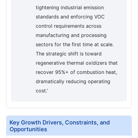
tightening industrial emission
standards and enforcing VOC
control requirements across
manufacturing and processing
sectors for the first time at scale.
The strategic shift is toward
regenerative thermal oxidizers that
recover 95%+ of combustion heat,
dramatically reducing operating
cost.'
Key Growth Drivers, Constraints, and
Opportunities