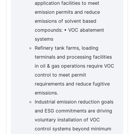
application facilities to meet
emission permits and reduce
emissions of solvent based
compounds: • VOC abatement
systems
Refinery tank farms, loading
terminals and processing facilities
in oil & gas operations require VOC
control to meet permit
requirements and reduce fugitive
emissions.
Industrial emission reduction goals
and ESG commitments are driving
voluntary installation of VOC
control systems beyond minimum