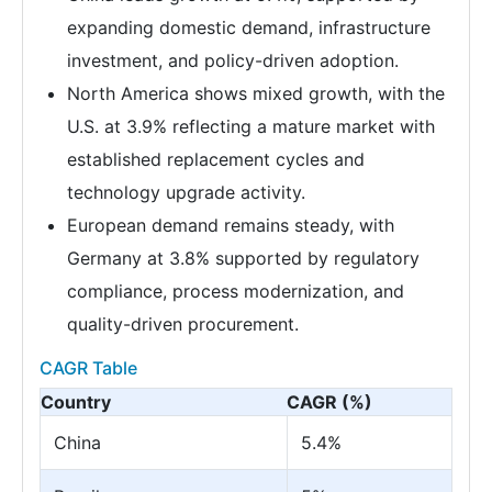
expanding domestic demand, infrastructure
investment, and policy-driven adoption.
North America shows mixed growth, with the
U.S. at 3.9% reflecting a mature market with
established replacement cycles and
technology upgrade activity.
European demand remains steady, with
Germany at 3.8% supported by regulatory
compliance, process modernization, and
quality-driven procurement.
CAGR Table
Country
CAGR (%)
China
5.4%