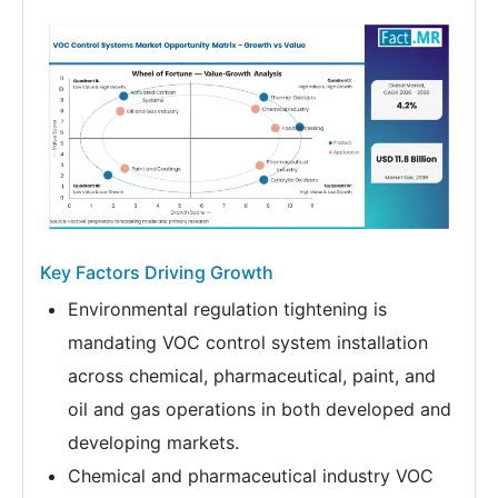
Key Factors Driving Growth
Environmental regulation tightening is
mandating VOC control system installation
across chemical, pharmaceutical, paint, and
oil and gas operations in both developed and
developing markets.
Chemical and pharmaceutical industry VOC