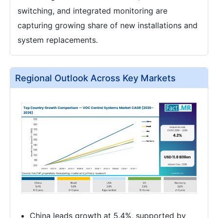
switching, and integrated monitoring are
capturing growing share of new installations and
system replacements.
Regional Outlook Across Key Markets
China leads growth at 5.4%, supported by