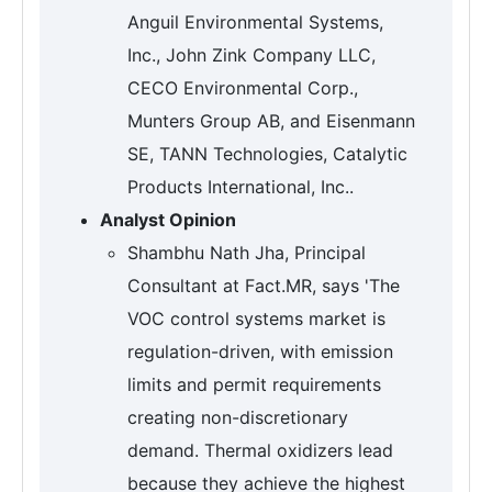
Anguil Environmental Systems,
Inc., John Zink Company LLC,
CECO Environmental Corp.,
Munters Group AB, and Eisenmann
SE, TANN Technologies, Catalytic
Products International, Inc..
Analyst Opinion
Shambhu Nath Jha, Principal
Consultant at Fact.MR, says 'The
VOC control systems market is
regulation-driven, with emission
limits and permit requirements
creating non-discretionary
demand. Thermal oxidizers lead
because they achieve the highest