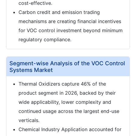
cost-effective.
Carbon credit and emission trading
mechanisms are creating financial incentives
for VOC control investment beyond minimum
regulatory compliance.
Segment-wise Analysis of the VOC Control
Systems Market
Thermal Oxidizers capture 46% of the
product segment in 2026, backed by their
wide applicability, lower complexity and
continued usage across the largest end-use
verticals.
Chemical Industry Application accounted for