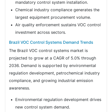
mandatory control system installation.
Chemical industry compliance generates the
largest equipment procurement volume.
Air quality enforcement sustains VOC control
investment across sectors.
Brazil VOC Control Systems Demand Trends
The Brazil VOC control systems market is
projected to grow at a CAGR of 5.0% through
2036. Demand is supported by environmental
regulation development, petrochemical industry
compliance, and growing industrial emission
awareness.
Environmental regulation development drives
new control system demand.