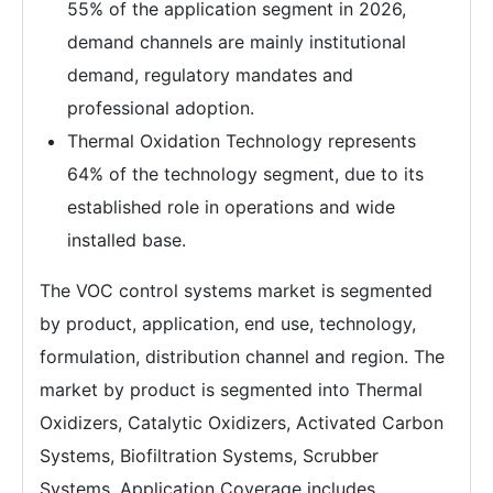
55% of the application segment in 2026,
demand channels are mainly institutional
demand, regulatory mandates and
professional adoption.
Thermal Oxidation Technology represents
64% of the technology segment, due to its
established role in operations and wide
installed base.
The VOC control systems market is segmented
by product, application, end use, technology,
formulation, distribution channel and region. The
market by product is segmented into Thermal
Oxidizers, Catalytic Oxidizers, Activated Carbon
Systems, Biofiltration Systems, Scrubber
Systems. Application Coverage includes