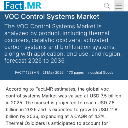
VOC Control Systems Market
The VOC Control Systems Market is
analyzed by product, including thermal
oxidizers, catalytic oxidizers, activated
carbon systems and biofiltration systems,
along with application, end use, and region,
forecast 2026 to 2036.
FACT11258MR
21 May 2026
170 pages
Industrial Goods
According to Fact.MR estimates, the global voc
control systems Market was valued at USD 7.5 billion
in 2025. The market is projected to reach USD 7.8
billion in 2026 and is expected to grow to USD 11.8
billion by 2036, expanding at a CAGR of 4.2%.
Thermal Oxidizers is anticipated to account for