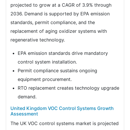
projected to grow at a CAGR of 3.9% through
2036. Demand is supported by EPA emission
standards, permit compliance, and the
replacement of aging oxidizer systems with
regenerative technology.
EPA emission standards drive mandatory
control system installation.
Permit compliance sustains ongoing
equipment procurement.
RTO replacement creates technology upgrade
demand.
United Kingdom VOC Control Systems Growth
Assessment
The UK VOC control systems market is projected