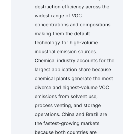
destruction efficiency across the
widest range of VOC
concentrations and compositions,
making them the default
technology for high-volume
industrial emission sources.
Chemical industry accounts for the
largest application share because
chemical plants generate the most
diverse and highest-volume VOC
emissions from solvent use,
process venting, and storage
operations. China and Brazil are
the fastest-growing markets
because both countries are