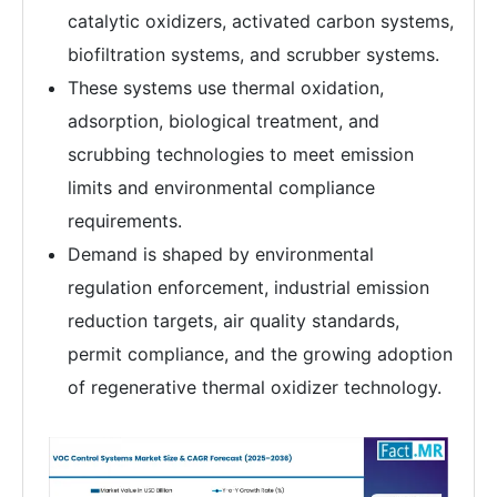
catalytic oxidizers, activated carbon systems,
biofiltration systems, and scrubber systems.
These systems use thermal oxidation,
adsorption, biological treatment, and
scrubbing technologies to meet emission
limits and environmental compliance
requirements.
Demand is shaped by environmental
regulation enforcement, industrial emission
reduction targets, air quality standards,
permit compliance, and the growing adoption
of regenerative thermal oxidizer technology.