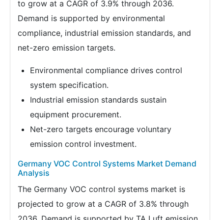
to grow at a CAGR of 3.9% through 2036.
Demand is supported by environmental
compliance, industrial emission standards, and
net-zero emission targets.
Environmental compliance drives control
system specification.
Industrial emission standards sustain
equipment procurement.
Net-zero targets encourage voluntary
emission control investment.
Germany VOC Control Systems Market Demand
Analysis
The Germany VOC control systems market is
projected to grow at a CAGR of 3.8% through
2036. Demand is supported by TA Luft emission