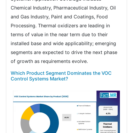
Chemical Industry, Pharmaceutical Industry, Oil
and Gas Industry, Paint and Coatings, Food
Processing. Thermal oxidizers are leading in
terms of value in the near term due to their
installed base and wide applicability; emerging
segments are expected to drive the next phase
of growth as requirements evolve.
Which Product Segment Dominates the VOC
Control Systems Market?