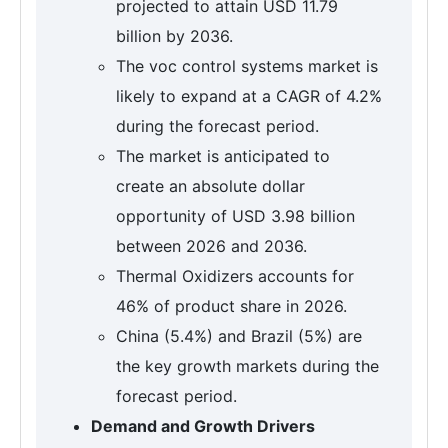
projected to attain USD 11.79
billion by 2036.
The voc control systems market is
likely to expand at a CAGR of 4.2%
during the forecast period.
The market is anticipated to
create an absolute dollar
opportunity of USD 3.98 billion
between 2026 and 2036.
Thermal Oxidizers accounts for
46% of product share in 2026.
China (5.4%) and Brazil (5%) are
the key growth markets during the
forecast period.
Demand and Growth Drivers