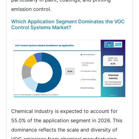
emission control.
Which Application Segment Dominates the VOC
Control Systems Market?
Chemical industry is expected to account for
55.0% of the application segment in 2026. This
dominance reflects the scale and diversity of