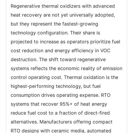
Regenerative thermal oxidizers with advanced
heat recovery are not yet universally adopted,
but they represent the fastest-growing
technology configuration. Their share is
projected to increase as operators prioritize fuel
cost reduction and energy efficiency in VOC
destruction. The shift toward regenerative
systems reflects the economic reality of emission
control operating cost. Thermal oxidation is the
highest-performing technology, but fuel
consumption drives operating expense. RTO
systems that recover 95%+ of heat energy
reduce fuel cost to a fraction of direct-fired
alternatives. Manufacturers offering compact
RTO designs with ceramic media, automated