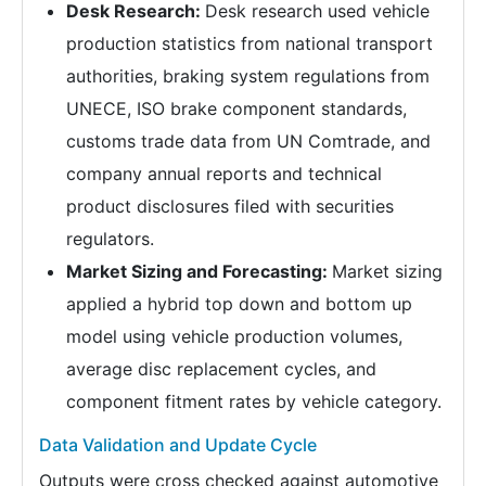
Desk Research:
Desk research used vehicle
production statistics from national transport
authorities, braking system regulations from
UNECE, ISO brake component standards,
customs trade data from UN Comtrade, and
company annual reports and technical
product disclosures filed with securities
regulators.
Market Sizing and Forecasting:
Market sizing
applied a hybrid top down and bottom up
model using vehicle production volumes,
average disc replacement cycles, and
component fitment rates by vehicle category.
Data Validation and Update Cycle
Outputs were cross checked against automotive