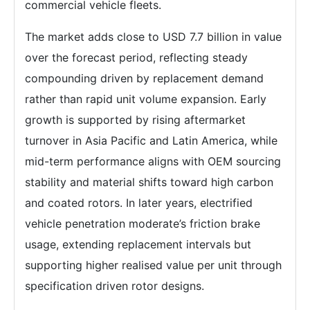
commercial vehicle fleets.
The market adds close to USD 7.7 billion in value
over the forecast period, reflecting steady
compounding driven by replacement demand
rather than rapid unit volume expansion. Early
growth is supported by rising aftermarket
turnover in Asia Pacific and Latin America, while
mid-term performance aligns with OEM sourcing
stability and material shifts toward high carbon
and coated rotors. In later years, electrified
vehicle penetration moderate’s friction brake
usage, extending replacement intervals but
supporting higher realised value per unit through
specification driven rotor designs.