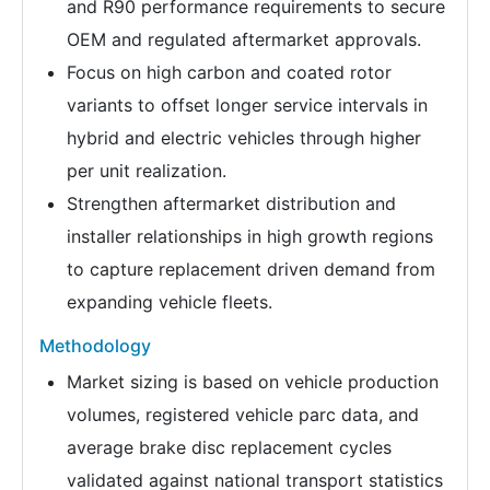
and R90 performance requirements to secure
OEM and regulated aftermarket approvals.
Focus on high carbon and coated rotor
variants to offset longer service intervals in
hybrid and electric vehicles through higher
per unit realization.
Strengthen aftermarket distribution and
installer relationships in high growth regions
to capture replacement driven demand from
expanding vehicle fleets.
Methodology
Market sizing is based on vehicle production
volumes, registered vehicle parc data, and
average brake disc replacement cycles
validated against national transport statistics