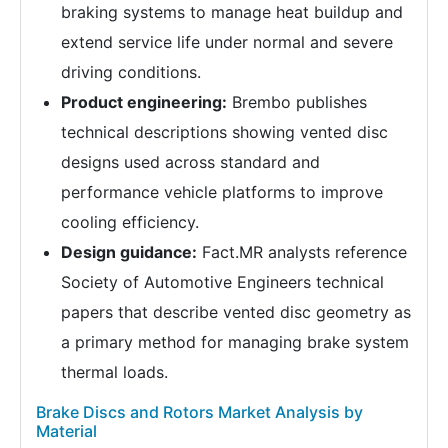
braking systems to manage heat buildup and
extend service life under normal and severe
driving conditions.
Product engineering:
Brembo publishes
technical descriptions showing vented disc
designs used across standard and
performance vehicle platforms to improve
cooling efficiency.
Design guidance:
Fact.MR analysts reference
Society of Automotive Engineers technical
papers that describe vented disc geometry as
a primary method for managing brake system
thermal loads.
Brake Discs and Rotors Market Analysis by
Material