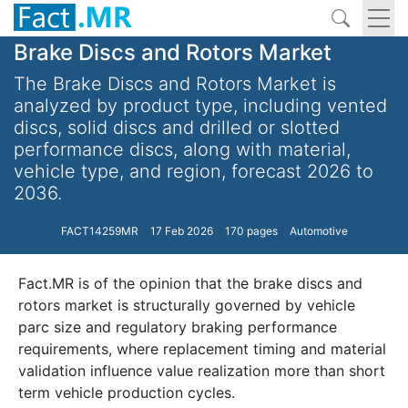
Brake Discs and Rotors Market
The Brake Discs and Rotors Market is
analyzed by product type, including vented
discs, solid discs and drilled or slotted
performance discs, along with material,
vehicle type, and region, forecast 2026 to
2036.
FACT14259MR
17 Feb 2026
170 pages
Automotive
Fact.MR is of the opinion that the brake discs and
rotors market is structurally governed by vehicle
parc size and regulatory braking performance
requirements, where replacement timing and material
validation influence value realization more than short
term vehicle production cycles.