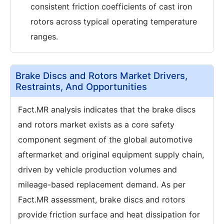
consistent friction coefficients of cast iron
rotors across typical operating temperature
ranges.
Brake Discs and Rotors Market Drivers,
Restraints, And Opportunities
Fact.MR analysis indicates that the brake discs
and rotors market exists as a core safety
component segment of the global automotive
aftermarket and original equipment supply chain,
driven by vehicle production volumes and
mileage-based replacement demand. As per
Fact.MR assessment, brake discs and rotors
provide friction surface and heat dissipation for