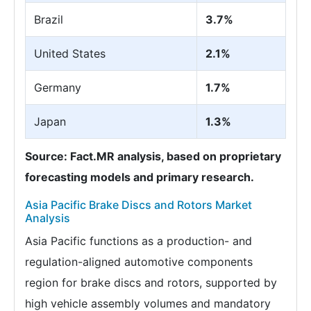
Brazil
3.7%
United States
2.1%
Germany
1.7%
Japan
1.3%
Source: Fact.MR analysis, based on proprietary
forecasting models and primary research.
Asia Pacific Brake Discs and Rotors Market
Analysis
Asia Pacific functions as a production- and
regulation-aligned automotive components
region for brake discs and rotors, supported by
high vehicle assembly volumes and mandatory