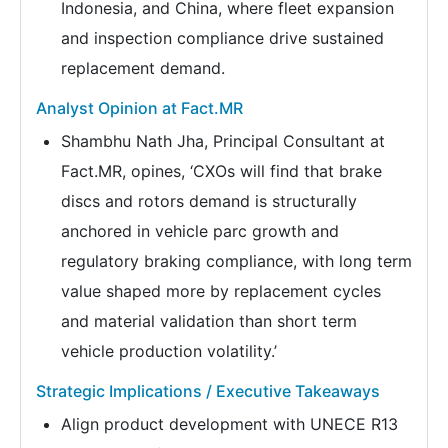
Indonesia, and China, where fleet expansion
and inspection compliance drive sustained
replacement demand.
Analyst Opinion at Fact.MR
Shambhu Nath Jha, Principal Consultant at
Fact.MR, opines, ‘CXOs will find that brake
discs and rotors demand is structurally
anchored in vehicle parc growth and
regulatory braking compliance, with long term
value shaped more by replacement cycles
and material validation than short term
vehicle production volatility.’
Strategic Implications / Executive Takeaways
Align product development with UNECE R13