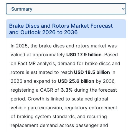
Brake Discs and Rotors Market Forecast
and Outlook 2026 to 2036
In 2025, the brake discs and rotors market was
valued at approximately
USD 17.9 billion
. Based
on Fact.MR analysis, demand for brake discs and
rotors is estimated to reach
USD 18.5 billion
in
2026 and expand to
USD 25.6 billion
by 2036,
registering a CAGR of
3.3%
during the forecast
period. Growth is linked to sustained global
vehicle parc expansion, regulatory enforcement
of braking system standards, and recurring
replacement demand across passenger and