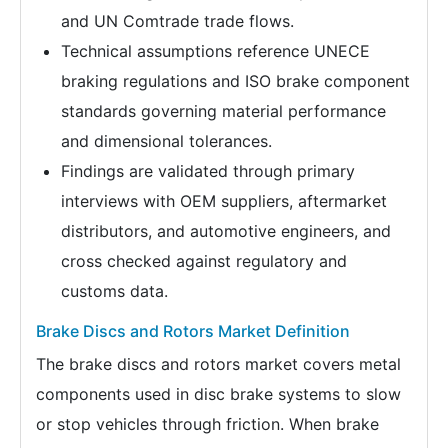
and UN Comtrade trade flows.
Technical assumptions reference UNECE
braking regulations and ISO brake component
standards governing material performance
and dimensional tolerances.
Findings are validated through primary
interviews with OEM suppliers, aftermarket
distributors, and automotive engineers, and
cross checked against regulatory and
customs data.
Brake Discs and Rotors Market Definition
The brake discs and rotors market covers metal
components used in disc brake systems to slow
or stop vehicles through friction. When brake