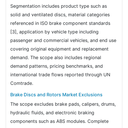
Segmentation includes product type such as
solid and ventilated discs, material categories
referenced in ISO brake component standards
[3], application by vehicle type including
passenger and commercial vehicles, and end use
covering original equipment and replacement
demand. The scope also includes regional
demand patterns, pricing benchmarks, and
international trade flows reported through UN
Comtrade.
Brake Discs and Rotors Market Exclusions
The scope excludes brake pads, calipers, drums,
hydraulic fluids, and electronic braking
components such as ABS modules. Complete