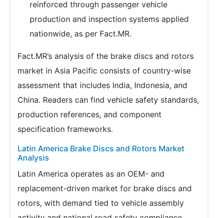
reinforced through passenger vehicle
production and inspection systems applied
nationwide, as per Fact.MR.
Fact.MR’s analysis of the brake discs and rotors
market in Asia Pacific consists of country-wise
assessment that includes India, Indonesia, and
China. Readers can find vehicle safety standards,
production references, and component
specification frameworks.
Latin America Brake Discs and Rotors Market
Analysis
Latin America operates as an OEM- and
replacement-driven market for brake discs and
rotors, with demand tied to vehicle assembly
activity and national road safety compliance.