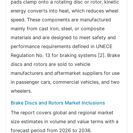
pads clamp onto a rotating disc or rotor, kinetic
energy converts into heat, which reduces wheel
speed. These components are manufactured
mainly from cast iron, steel, or composite
materials and are designed to meet safety and
performance requirements defined in UNECE
Regulation No. 13 for braking systems [2]. Brake
discs and rotors are sold to vehicle
manufacturers and aftermarket suppliers for use
in passenger cars, commercial vehicles, and two
wheelers.
Brake Discs and Rotors Market Inclusions
The report covers global and regional market
size estimates in volume and value terms with a
forecast period from 2026 to 2036.