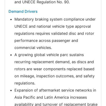
and UNECE Regulation No. 90.
Demand Drivers
Mandatory braking system compliance under
UNECE and national vehicle type approval
regulations requires validated disc and rotor
performance across passenger and
commercial vehicles.
A growing global vehicle parc sustains
recurring replacement demand, as discs and
rotors are wear components replaced based
on mileage, inspection outcomes, and safety
regulations.
Expansion of aftermarket service networks in
Asia Pacific and Latin America increases
availability and turnover of replacement brake