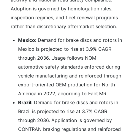
Adoption is governed by homologation rules,
inspection regimes, and fleet renewal programs
rather than discretionary aftermarket selection.
Mexico:
Demand for brake discs and rotors in
Mexico is projected to rise at 3.9% CAGR
through 2036. Usage follows NOM
automotive safety standards enforced during
vehicle manufacturing and reinforced through
export-oriented OEM production for North
America in 2022, according to Fact.MR.
Brazil:
Demand for brake discs and rotors in
Brazil is projected to rise at 3.7% CAGR
through 2036. Application is governed by
CONTRAN braking regulations and reinforced