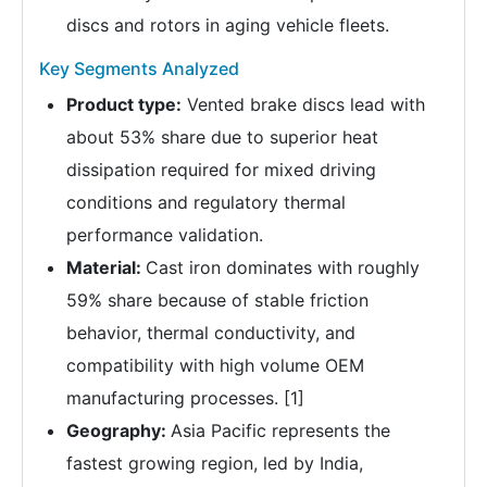
discs and rotors in aging vehicle fleets.
Key Segments Analyzed
Product type:
Vented brake discs lead with
about 53% share due to superior heat
dissipation required for mixed driving
conditions and regulatory thermal
performance validation.
Material:
Cast iron dominates with roughly
59% share because of stable friction
behavior, thermal conductivity, and
compatibility with high volume OEM
manufacturing processes. [1]
Geography:
Asia Pacific represents the
fastest growing region, led by India,