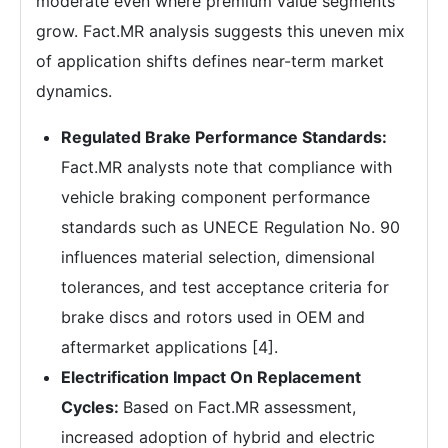
moderate even where premium value segments
grow. Fact.MR analysis suggests this uneven mix
of application shifts defines near-term market
dynamics.
Regulated Brake Performance Standards:
Fact.MR analysts note that compliance with
vehicle braking component performance
standards such as UNECE Regulation No. 90
influences material selection, dimensional
tolerances, and test acceptance criteria for
brake discs and rotors used in OEM and
aftermarket applications [4].
Electrification Impact On Replacement
Cycles:
Based on Fact.MR assessment,
increased adoption of hybrid and electric