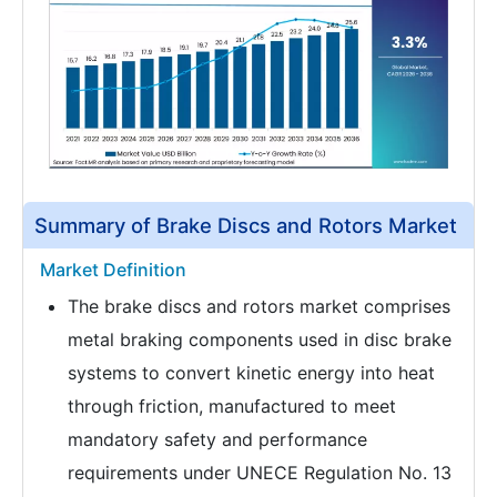
Summary of Brake Discs and Rotors Market
Market Definition
The brake discs and rotors market comprises
metal braking components used in disc brake
systems to convert kinetic energy into heat
through friction, manufactured to meet
mandatory safety and performance
requirements under UNECE Regulation No. 13