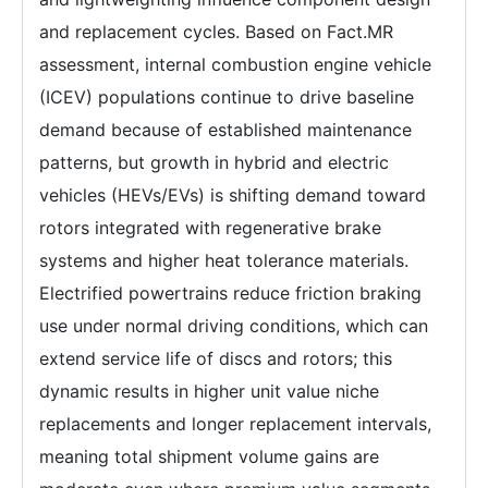
and replacement cycles. Based on Fact.MR
assessment, internal combustion engine vehicle
(ICEV) populations continue to drive baseline
demand because of established maintenance
patterns, but growth in hybrid and electric
vehicles (HEVs/EVs) is shifting demand toward
rotors integrated with regenerative brake
systems and higher heat tolerance materials.
Electrified powertrains reduce friction braking
use under normal driving conditions, which can
extend service life of discs and rotors; this
dynamic results in higher unit value niche
replacements and longer replacement intervals,
meaning total shipment volume gains are