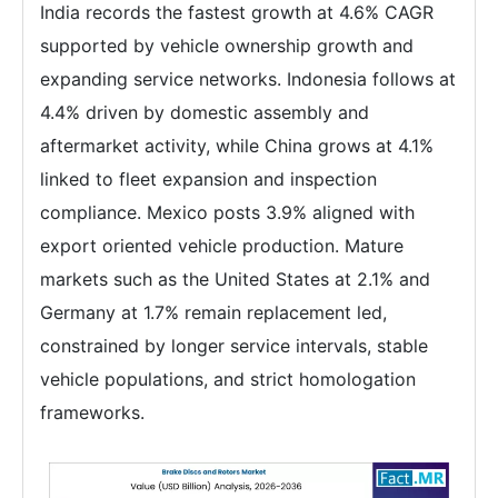
India records the fastest growth at 4.6% CAGR
supported by vehicle ownership growth and
expanding service networks. Indonesia follows at
4.4% driven by domestic assembly and
aftermarket activity, while China grows at 4.1%
linked to fleet expansion and inspection
compliance. Mexico posts 3.9% aligned with
export oriented vehicle production. Mature
markets such as the United States at 2.1% and
Germany at 1.7% remain replacement led,
constrained by longer service intervals, stable
vehicle populations, and strict homologation
frameworks.