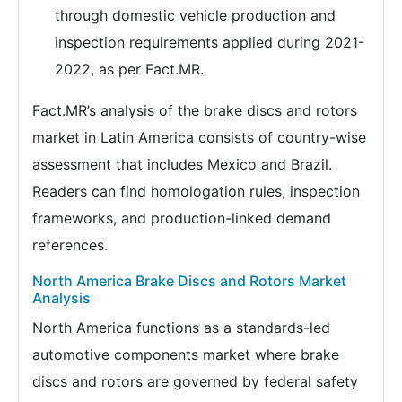
through domestic vehicle production and
inspection requirements applied during 2021-
2022, as per Fact.MR.
Fact.MR’s analysis of the brake discs and rotors
market in Latin America consists of country-wise
assessment that includes Mexico and Brazil.
Readers can find homologation rules, inspection
frameworks, and production-linked demand
references.
North America Brake Discs and Rotors Market
Analysis
North America functions as a standards-led
automotive components market where brake
discs and rotors are governed by federal safety