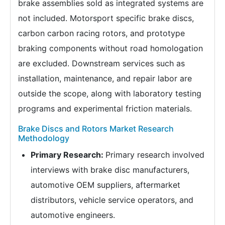
brake assemblies sold as integrated systems are
not included. Motorsport specific brake discs,
carbon carbon racing rotors, and prototype
braking components without road homologation
are excluded. Downstream services such as
installation, maintenance, and repair labor are
outside the scope, along with laboratory testing
programs and experimental friction materials.
Brake Discs and Rotors Market Research
Methodology
Primary Research:
Primary research involved
interviews with brake disc manufacturers,
automotive OEM suppliers, aftermarket
distributors, vehicle service operators, and
automotive engineers.