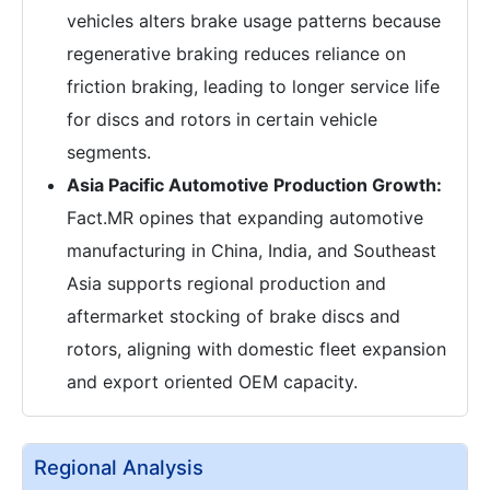
vehicles alters brake usage patterns because
regenerative braking reduces reliance on
friction braking, leading to longer service life
for discs and rotors in certain vehicle
segments.
Asia Pacific Automotive Production Growth:
Fact.MR opines that expanding automotive
manufacturing in China, India, and Southeast
Asia supports regional production and
aftermarket stocking of brake discs and
rotors, aligning with domestic fleet expansion
and export oriented OEM capacity.
Regional Analysis