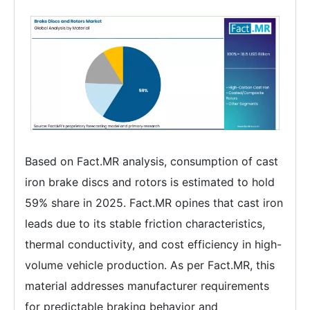
Based on Fact.MR analysis, consumption of cast
iron brake discs and rotors is estimated to hold
59% share in 2025. Fact.MR opines that cast iron
leads due to its stable friction characteristics,
thermal conductivity, and cost efficiency in high-
volume vehicle production. As per Fact.MR, this
material addresses manufacturer requirements
for predictable braking behavior and