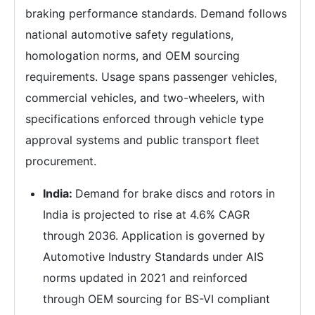
braking performance standards. Demand follows
national automotive safety regulations,
homologation norms, and OEM sourcing
requirements. Usage spans passenger vehicles,
commercial vehicles, and two-wheelers, with
specifications enforced through vehicle type
approval systems and public transport fleet
procurement.
India:
Demand for brake discs and rotors in
India is projected to rise at 4.6% CAGR
through 2036. Application is governed by
Automotive Industry Standards under AIS
norms updated in 2021 and reinforced
through OEM sourcing for BS-VI compliant