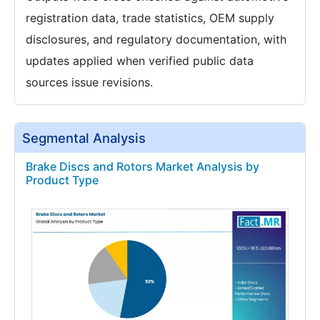
registration data, trade statistics, OEM supply
disclosures, and regulatory documentation, with
updates applied when verified public data
sources issue revisions.
Segmental Analysis
Brake Discs and Rotors Market Analysis by
Product Type