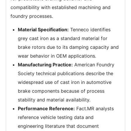
compatibility with established machining and
foundry processes.
Material Specification:
Tenneco identifies
grey cast iron as a standard material for
brake rotors due to its damping capacity and
wear behavior in OEM applications.
Manufacturing Practice:
American Foundry
Society technical publications describe the
widespread use of cast iron in automotive
brake components because of process
stability and material availability.
Performance Reference:
Fact.MR analysts
reference vehicle testing data and
engineering literature that document