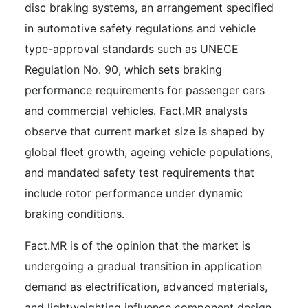
disc braking systems, an arrangement specified
in automotive safety regulations and vehicle
type-approval standards such as UNECE
Regulation No. 90, which sets braking
performance requirements for passenger cars
and commercial vehicles. Fact.MR analysts
observe that current market size is shaped by
global fleet growth, ageing vehicle populations,
and mandated safety test requirements that
include rotor performance under dynamic
braking conditions.
Fact.MR is of the opinion that the market is
undergoing a gradual transition in application
demand as electrification, advanced materials,
and lightweighting influence component design