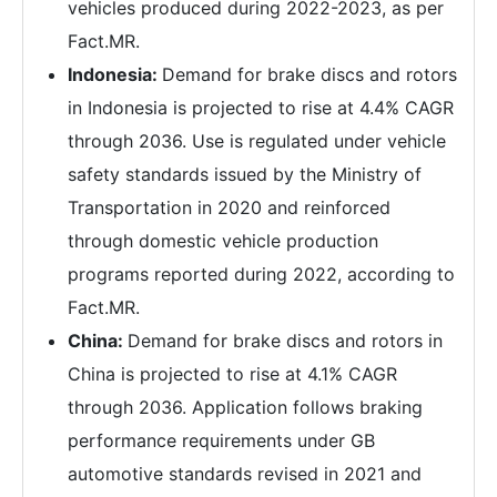
vehicles produced during 2022-2023, as per
Fact.MR.
Indonesia:
Demand for brake discs and rotors
in Indonesia is projected to rise at 4.4% CAGR
through 2036. Use is regulated under vehicle
safety standards issued by the Ministry of
Transportation in 2020 and reinforced
through domestic vehicle production
programs reported during 2022, according to
Fact.MR.
China:
Demand for brake discs and rotors in
China is projected to rise at 4.1% CAGR
through 2036. Application follows braking
performance requirements under GB
automotive standards revised in 2021 and