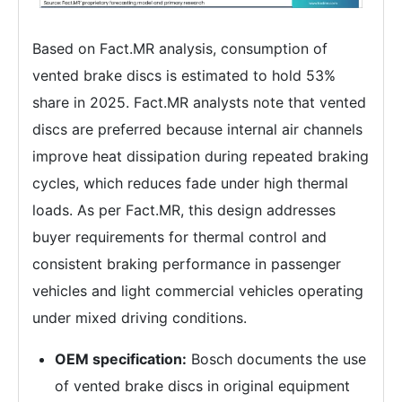
Based on Fact.MR analysis, consumption of
vented brake discs is estimated to hold 53%
share in 2025. Fact.MR analysts note that vented
discs are preferred because internal air channels
improve heat dissipation during repeated braking
cycles, which reduces fade under high thermal
loads. As per Fact.MR, this design addresses
buyer requirements for thermal control and
consistent braking performance in passenger
vehicles and light commercial vehicles operating
under mixed driving conditions.
OEM specification:
Bosch documents the use
of vented brake discs in original equipment