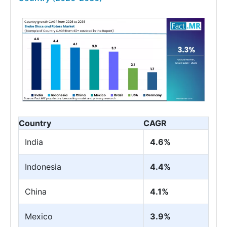
Country
CAGR
India
4.6%
Indonesia
4.4%
China
4.1%
Mexico
3.9%