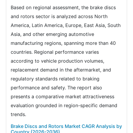
Based on regional assessment, the brake discs
and rotors sector is analyzed across North
America, Latin America, Europe, East Asia, South
Asia, and other emerging automotive
manufacturing regions, spanning more than 40
countries. Regional performance varies
according to vehicle production volumes,
replacement demand in the aftermarket, and
regulatory standards related to braking
performance and safety. The report also
presents a comparative market attractiveness
evaluation grounded in region-specific demand
trends.
Brake Discs and Rotors Market CAGR Analysis by
Country (2026-2036)