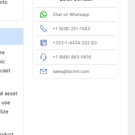
into
Chat on Whatsapp
+1 (628) 251-1583
+353-1-4434-232 (D)
re
+1 (888) 863-5616
ic
ecast
sales@factmr.com
al asset
d use
lize
roduct