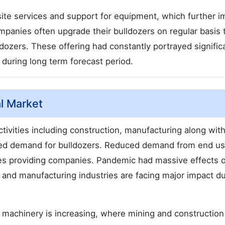
ite services and support for equipment, which further 
mpanies often upgrade their bulldozers on regular basis 
zers. These offering had constantly portrayed signific
during long term forecast period.
l Market
tivities including construction, manufacturing along wit
eased demand for bulldozers. Reduced demand from end u
vices providing companies. Pandemic had massive effects 
 and manufacturing industries are facing major impact du
or machinery is increasing, where mining and construction