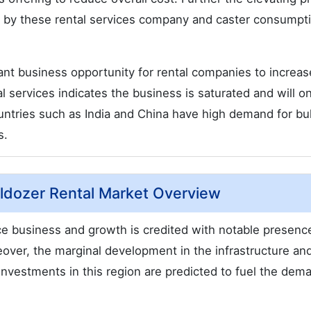
 by these rental services company and caster consumpt
cant business opportunity for rental companies to increas
l services indicates the business is saturated and will on
ountries such as India and China have high demand for bu
s.
lldozer Rental Market Overview
ice business and growth is credited with notable presenc
eover, the marginal development in the infrastructure an
investments in this region are predicted to fuel the dem