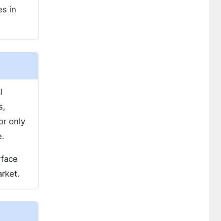
es in
l
s,
or only
e.
rface
arket.