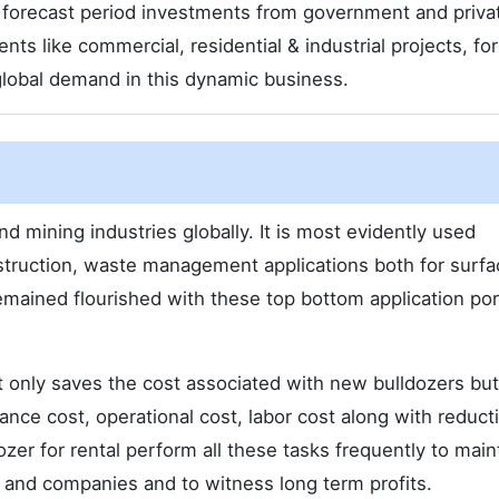
 forecast period investments from government and priva
s like commercial, residential & industrial projects, for
e global demand in this dynamic business.
nd mining industries globally. It is most evidently used
nstruction, waste management applications both for surf
ained flourished with these top bottom application por
t only saves the cost associated with new bulldozers but
ce cost, operational cost, labor cost along with reducti
zer for rental perform all these tasks frequently to main
s and companies and to witness long term profits.