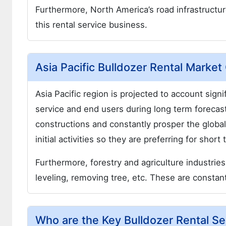
Furthermore, North America’s road infrastructur
this rental service business.
Asia Pacific Bulldozer Rental Marke
Asia Pacific region is projected to account signi
service and end users during long term forecast
constructions and constantly prosper the global
initial activities so they are preferring for sho
Furthermore, forestry and agriculture industries
leveling, removing tree, etc. These are constant
Who are the Key Bulldozer Rental Se