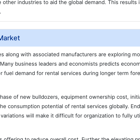
other industries to aid the global demand. This results 
.
Market
es along with associated manufacturers are exploring mo
d. Many business leaders and economists predicts econom
r fuel demand for rental services during longer term for
hase of new bulldozers, equipment ownership cost, initi
the consumption potential of rental services globally. En
iations will make it difficult for organization to fully uti
s offering to reduce overall cost. Further the elevating p