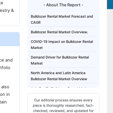
te
- About The Report -
estry &
Bulldozer Rental Market Forecast and
CAGR
Bulldozer Rental Market Overview.
COVID-19 Impact on Bulldozer Rental
Market
Demand Driver for Bulldozer Rental
ace and
Market
tfolio
North America and Latin America
Bulldozer Rental Market Overview
 also
Asia Pacific Bulldozer Rental Market
on in
Overview
Our editorial process ensures every
tain
Who are the Key Bulldozer Rental
piece is thoroughly researched, fact-
Service Providers?
checked, reviewed, and updated for