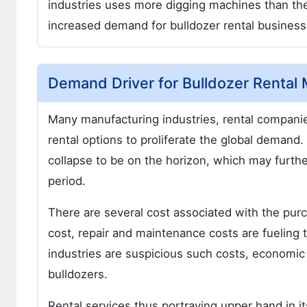
industries uses more digging machines than the 
increased demand for bulldozer rental business
Demand Driver for Bulldozer Rental 
Many manufacturing industries, rental compani
rental options to proliferate the global deman
collapse to be on the horizon, which may furthe
period.
There are several cost associated with the purc
cost, repair and maintenance costs are fueling 
industries are suspicious such costs, economic var
bulldozers.
Rental services thus portraying upper hand in it