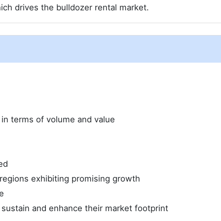
ich drives the bulldozer rental market.
e in terms of volume and value
ed
regions exhibiting promising growth
e
 sustain and enhance their market footprint