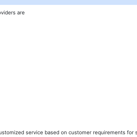
oviders are
 customized service based on customer requirements for 