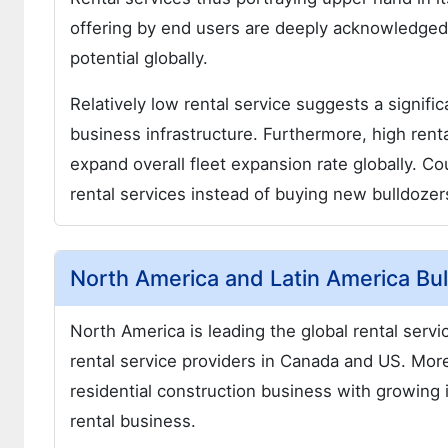
offering by end users are deeply acknowledged
potential globally.
Relatively low rental service suggests a signifi
business infrastructure. Furthermore, high renta
expand overall fleet expansion rate globally. C
rental services instead of buying new bulldozer
North America and Latin America Bu
North America is leading the global rental serv
rental service providers in Canada and US. Mor
residential construction business with growing 
rental business.