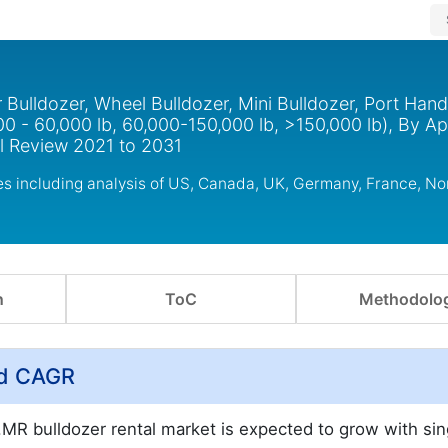
 Bulldozer, Wheel Bulldozer, Mini Bulldozer, Port Hand
00 - 60,000 lb, 60,000-150,000 lb, >150,000 lb), By Ap
al Review 2021 to 2031
ies including analysis of US, Canada, UK, Germany, France, N
n
ToC
Methodolo
nd CAGR
MR bulldozer rental market is expected to grow with sing