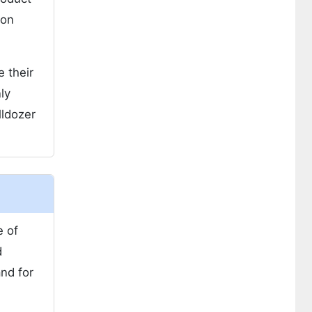
ion
e their
ly
lldozer
e of
d
and for