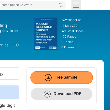
FACT6066MR
ling
11 May 2021
plications
Industrial Goods
170 Pages
0 Tables
ordics, GCC
0 Figures
gy
Free Sample
Download PDF
le digit