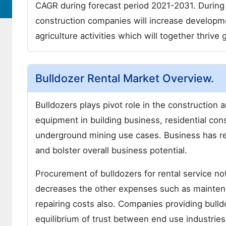
CAGR during forecast period 2021-2031. During
construction companies will increase development
agriculture activities which will together thriv
Bulldozer Rental Market Overview.
Bulldozers plays pivot role in the construction a
equipment in building business, residential co
underground mining use cases. Business has rem
and bolster overall business potential.
Procurement of bulldozers for rental service no
decreases the other expenses such as maintenan
repairing costs also. Companies providing bulldo
equilibrium of trust between end use industrie