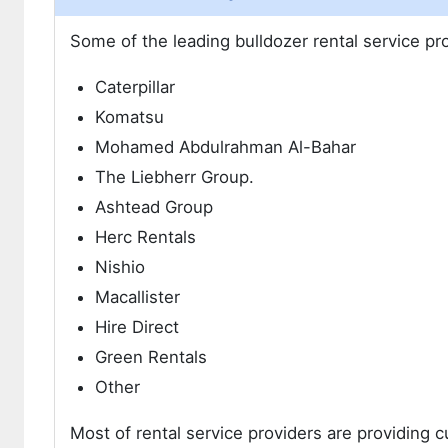
Some of the leading bulldozer rental service pr
Caterpillar
Komatsu
Mohamed Abdulrahman Al-Bahar
The Liebherr Group.
Ashtead Group
Herc Rentals
Nishio
Macallister
Hire Direct
Green Rentals
Other
Most of rental service providers are providing