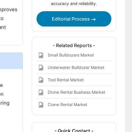
accuracy and reliability.
Bulldozer Rental Market Highlights:
improves
to
Editorial Process
ant
- Related Reports -
Small Bulldozers Market
Underwater Bulldozer Market
h
Tool Rental Market
se
Drone Rental Business Market
on
ring
Crane Rental Market
- Quick Contact -