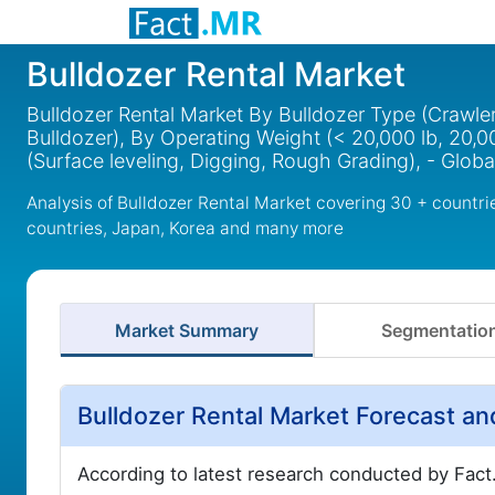
Bulldozer Rental Market
Bulldozer Rental Market By Bulldozer Type (Crawler
Bulldozer), By Operating Weight (< 20,000 lb, 20,0
(Surface leveling, Digging, Rough Grading), - Glob
Analysis of Bulldozer Rental Market covering 30 + countr
countries, Japan, Korea and many more
Market Summary
Segmentatio
Bulldozer Rental Market Forecast a
According to latest research conducted by Fact.