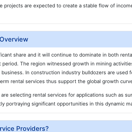
e projects are expected to create a stable flow of incom
t Overview
ficant share and it will continue to dominate in both renta
 period. The region witnessed growth in mining activitie
 business. In construction industry bulldozers are used f
rt term rental services thus support the global growth curv
 are selecting rental services for applications such as su
ly portraying significant opportunities in this dynamic m
rvice Providers?