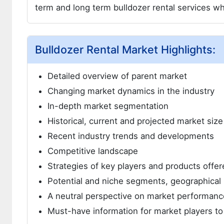
term and long term bulldozer rental services wh
Bulldozer Rental Market Highlights:
Detailed overview of parent market
Changing market dynamics in the industry
In-depth market segmentation
Historical, current and projected market siz
Recent industry trends and developments
Competitive landscape
Strategies of key players and products offer
Potential and niche segments, geographical 
A neutral perspective on market performanc
Must-have information for market players to