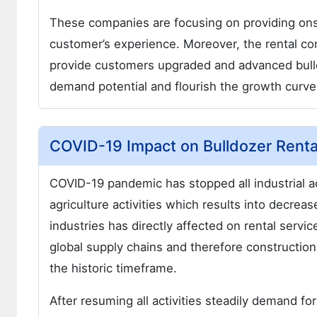
These companies are focusing on providing ons
customer’s experience. Moreover, the rental co
provide customers upgraded and advanced bulldo
demand potential and flourish the growth curve 
COVID-19 Impact on Bulldozer Renta
COVID-19 pandemic has stopped all industrial ac
agriculture activities which results into decr
industries has directly affected on rental ser
global supply chains and therefore construction
the historic timeframe.
After resuming all activities steadily demand f