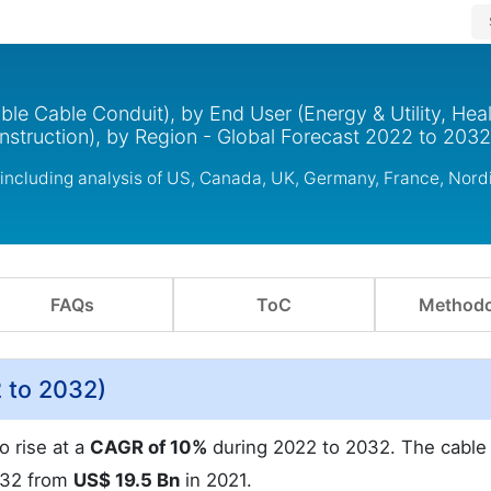
ble Cable Conduit), by End User (Energy & Utility, Heal
onstruction), by Region - Global Forecast 2022 to 2032
 including analysis of US, Canada, UK, Germany, France, Nor
FAQs
ToC
Methodo
 to 2032)
o rise at a
CAGR of 10%
during 2022 to 2032. The cable
032 from
US$ 19.5 Bn
in 2021.