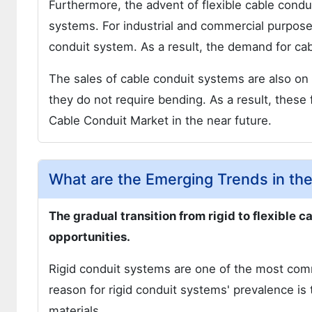
Furthermore, the advent of flexible cable condu
systems. For industrial and commercial purposes
conduit system. As a result, the demand for cabl
The sales of cable conduit systems are also on 
they do not require bending. As a result, these 
Cable Conduit Market in the near future.
What are the Emerging Trends in th
The gradual transition from rigid to flexible 
opportunities.
Rigid conduit systems are one of the most com
reason for rigid conduit systems' prevalence is th
materials.