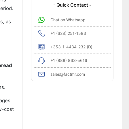
- Quick Contact -
eriod.
Chat on Whatsapp
s, as
+1 (628) 251-1583
+353-1-4434-232 (D)
+1 (888) 863-5616
pread
sales@factmr.com
ms.
ages,
ow-cost