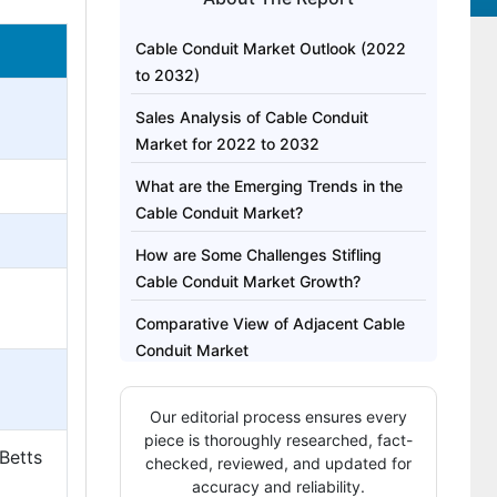
Cable Conduit Market Outlook (2022
to 2032)
Sales Analysis of Cable Conduit
Market for 2022 to 2032
What are the Emerging Trends in the
Cable Conduit Market?
How are Some Challenges Stifling
Cable Conduit Market Growth?
Comparative View of Adjacent Cable
Conduit Market
Segment-wise Insights
Our editorial process ensures every
Region-wise Outlook
piece is thoroughly researched, fact-
 Betts
checked, reviewed, and updated for
Competitive Landscape
accuracy and reliability.