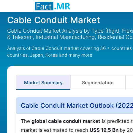
Cable Conduit Market
Cable Conduit Market Analysis by Type (Rigid, Flexi
& Telecom, Industrial Manufacturing, Residential C
Analysis of Cable Conduit market covering 30 + countries
countries, Japan, Korea and many more
Market Summary
Segmentation
Cable Conduit Market Outlook (2022
The
global cable conduit market
is predicted t
market is estimated to reach
US$ 19.5 Bn
by 2