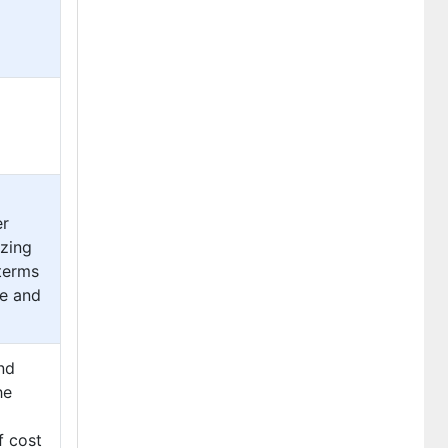
er
izing
 terms
e and
nd
he
f cost