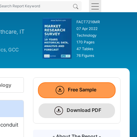
FACT7216MR
07 Apr 2022
thcare, IT
Technology
170 Pages
47 Tables
dics, GCC
76 Figures
logy
Free Sample
Download PDF
 conduit
- About The Report -