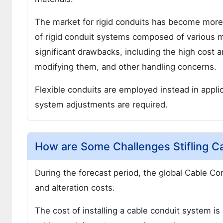
The market for rigid conduits has become more d
of rigid conduit systems composed of various m
significant drawbacks, including the high cost and
modifying them, and other handling concerns.
Flexible conduits are employed instead in applic
system adjustments are required.
How are Some Challenges Stifling C
During the forecast period, the global Cable Con
and alteration costs.
The cost of installing a cable conduit system 