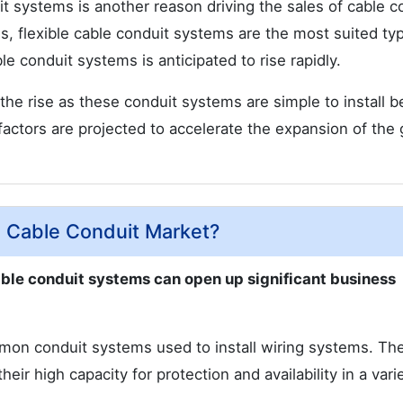
it systems is another reason driving the sales of cable c
, flexible cable conduit systems are the most suited ty
e conduit systems is anticipated to rise rapidly.
the rise as these conduit systems are simple to install 
factors are projected to accelerate the expansion of the 
e Cable Conduit Market?
cable conduit systems can open up significant business
mon conduit systems used to install wiring systems. Th
eir high capacity for protection and availability in a vari