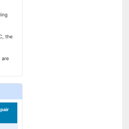
ling
C, the
 are
pair