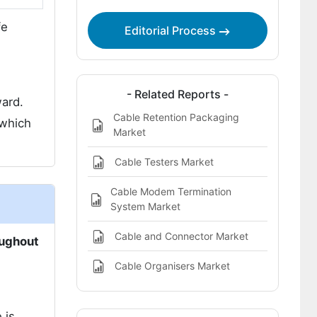
fe
Editorial Process
- Related Reports -
ward.
Cable Retention Packaging
 which
Market
Cable Testers Market
Cable Modem Termination
System Market
Cable and Connector Market
oughout
Cable Organisers Market
 is