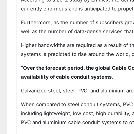
currently enormous and is anticipated to propel
Furthermore, as the number of subscribers gro
well as the number of data-dense services that
Higher bandwidths are required as a result of t
systems is predicted to rise around the world, 
“Over the forecast period, the global Cable 
availability of cable conduit systems.”
Galvanized steel, steel, PVC, and aluminium ar
When compared to steel conduit systems, PVC 
including lightweight, low cost, high durability,
PVC and aluminium cable conduit systems to oth