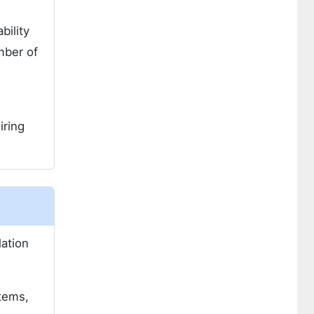
bility
mber of
iring
lation
stems,