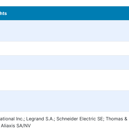
hts
ational Inc.; Legrand S.A.; Schneider Electric SE; Thomas &
 Aliaxis SA/NV