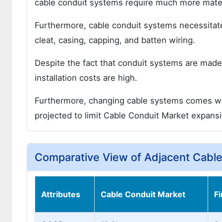
cable conduit systems require much more materia
Furthermore, cable conduit systems necessitate 
cleat, casing, capping, and batten wiring.
Despite the fact that conduit systems are made
installation costs are high.
Furthermore, changing cable systems comes with 
projected to limit Cable Conduit Market expansi
Comparative View of Adjacent Cabl
Attributes
Cable Conduit Market
F