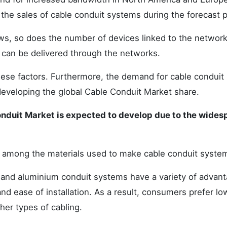
 the sales of cable conduit systems during the forecast p
ws, so does the number of devices linked to the network
 can be delivered through the networks.
hese factors. Furthermore, the demand for cable conduit
developing the global Cable Conduit Market share.
Conduit Market is expected to develop due to the wides
e among the materials used to make cable conduit syste
and aluminium conduit systems have a variety of advant
 and ease of installation. As a result, consumers prefer l
er types of cabling.