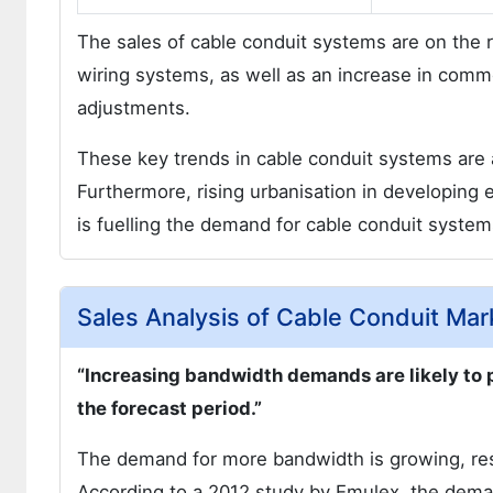
The sales of cable conduit systems are on the 
wiring systems, as well as an increase in comme
adjustments.
These key trends in cable conduit systems are a
Furthermore, rising urbanisation in developing 
is fuelling the demand for cable conduit system
Sales Analysis of Cable Conduit Mar
“Increasing bandwidth demands are likely to 
the forecast period.”
The demand for more bandwidth is growing, res
According to a 2012 study by Emulex, the dema