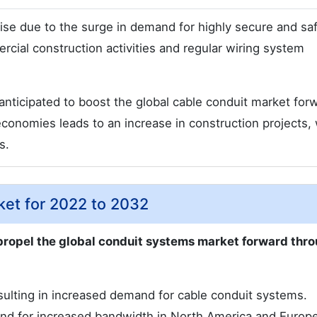
rise due to the surge in demand for highly secure and sa
rcial construction activities and regular wiring system
nticipated to boost the global cable conduit market for
economies leads to an increase in construction projects,
s.
ket for 2022 to 2032
propel the global conduit systems market forward thr
ulting in increased demand for cable conduit systems.
nd for increased bandwidth in North America and Europe