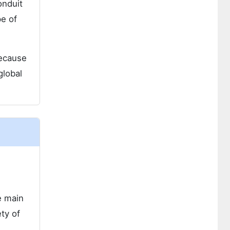
onduit
pe of
because
global
e main
ety of