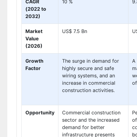
CAGR
10 %
9
(2022 to
2032)
Market
US$ 7.5 Bn
U
Value
(2026)
Growth
The surge in demand for
A 
Factor
highly secure and safe
ma
wiring systems, and an
we
increase in commercial
of
construction activities.
Opportunity
Commercial construction
P
sector and the increased
of
demand for better
co
infrastructure presents
b