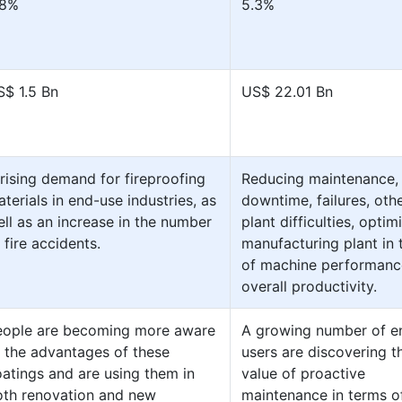
.8%
5.3%
S$ 1.5 Bn
US$ 22.01 Bn
rising demand for fireproofing
Reducing maintenance,
terials in end-use industries, as
downtime, failures, oth
ll as an increase in the number
plant difficulties, optim
 fire accidents.
manufacturing plant in
of machine performanc
overall productivity.
eople are becoming more aware
A growing number of e
 the advantages of these
users are discovering t
atings and are using them in
value of proactive
oth renovation and new
maintenance in terms o