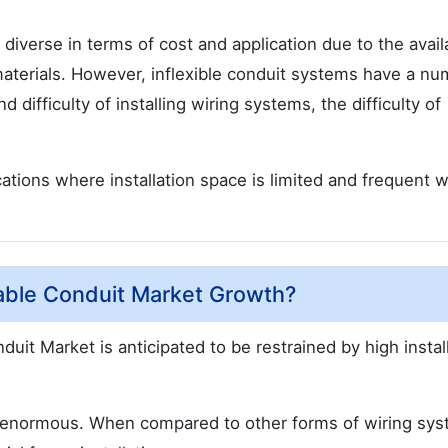
iverse in terms of cost and application due to the availa
aterials. However, inflexible conduit systems have a nu
 difficulty of installing wiring systems, the difficulty of
ations where installation space is limited and frequent w
able Conduit Market Growth?
duit Market is anticipated to be restrained by high instal
is enormous. When compared to other forms of wiring sy