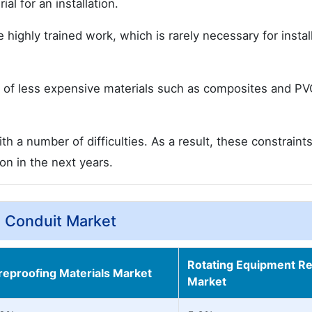
l for an installation.
highly trained work, which is rarely necessary for instal
 of less expensive materials such as composites and PV
a number of difficulties. As a result, these constraints
on in the next years.
e Conduit Market
Rotating Equipment Re
ireproofing Materials Market
Market