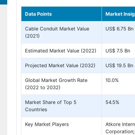
Data Points
Market Insig
Cable Conduit Market Value
US$ 6.75 Bn
(2021)
Estimated Market Value (2022)
US$ 7.5 Bn
Projected Market Value (2032)
US$ 19.5 Bn
Global Market Growth Rate
10.0%
(2022 to 2032)
Market Share of Top 5
54.5%
Countries
Key Market Players
Atkore Intern
Corporation;