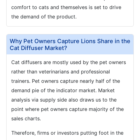
comfort to cats and themselves is set to drive
the demand of the product.
Why Pet Owners Capture Lions Share in the
Cat Diffuser Market?
Cat diffusers are mostly used by the pet owners
rather than veterinarians and professional
trainers. Pet owners capture nearly half of the
demand pie of the indicator market. Market
analysis via supply side also draws us to the
point where pet owners capture majority of the
sales charts.
Therefore, firms or investors putting foot in the