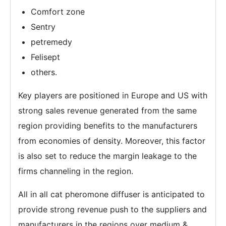
Comfort zone
Sentry
petremedy
Felisept
others.
Key players are positioned in Europe and US with
strong sales revenue generated from the same
region providing benefits to the manufacturers
from economies of density. Moreover, this factor
is also set to reduce the margin leakage to the
firms channeling in the region.
All in all cat pheromone diffuser is anticipated to
provide strong revenue push to the suppliers and
manufacturers in the regions over medium &