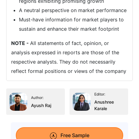
regions exhibiting promising growth
A neutral perspective on market performance
Must-have information for market players to
sustain and enhance their market footprint
NOTE -
All statements of fact, opinion, or
analysis expressed in reports are those of the
respective analysts. They do not necessarily
reflect formal positions or views of the company
Editor:
Author:
Anushree
Ayush Raj
Karale
Free Sample