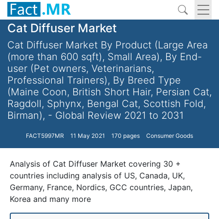
Cat Diffuser Market
Cat Diffuser Market By Product (Large Area
(more than 600 sqft), Small Area), By End-
user (Pet owners, Veterinarians,
Professional Trainers), By Breed Type
(Maine Coon, British Short Hair, Persian Cat,
Ragdoll, Sphynx, Bengal Cat, Scottish Fold,
Birman), - Global Review 2021 to 2031
FACT5997MR
11 May 2021
170 pages
Consumer Goods
Analysis of Cat Diffuser Market covering 30 +
countries including analysis of US, Canada, UK,
Germany, France, Nordics, GCC countries, Japan,
Korea and many more