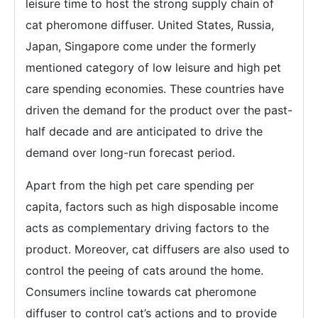
leisure time to host the strong supply chain of
cat pheromone diffuser. United States, Russia,
Japan, Singapore come under the formerly
mentioned category of low leisure and high pet
care spending economies. These countries have
driven the demand for the product over the past-
half decade and are anticipated to drive the
demand over long-run forecast period.
Apart from the high pet care spending per
capita, factors such as high disposable income
acts as complementary driving factors to the
product. Moreover, cat diffusers are also used to
control the peeing of cats around the home.
Consumers incline towards cat pheromone
diffuser to control cat’s actions and to provide