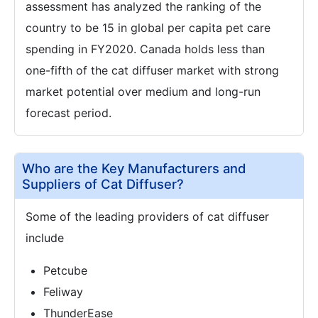
assessment has analyzed the ranking of the
country to be 15 in global per capita pet care
spending in FY2020. Canada holds less than
one-fifth of the cat diffuser market with strong
market potential over medium and long-run
forecast period.
Who are the Key Manufacturers and
Suppliers of Cat Diffuser?
Some of the leading providers of cat diffuser
include
Petcube
Feliway
ThunderEase