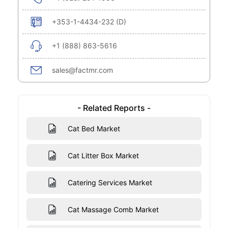
+353-1-4434-232 (D)
+1 (888) 863-5616
sales@factmr.com
- Related Reports -
Cat Bed Market
Cat Litter Box Market
Catering Services Market
Cat Massage Comb Market