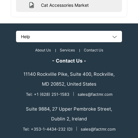
Cat Accessories Market
Help
About Us
Services
Contact Us
- Contact Us -
11140 Rockville Pike, Suite 400, Rockville,
MD 20852, United States
Tel: +1 (628) 251-1583
|
sales@factmr.com
Suite 9884, 27 Upper Pembroke Street,
Dublin 2, Ireland
Tel: +353-1-4434-232 (D)
|
sales@factmr.com