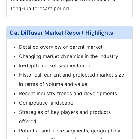
long-run forecast period.
Cat Diffuser Market Report Highlights:
Detailed overview of parent market
Changing market dynamics in the industry
In-depth market segmentation
Historical, current and projected market size
in terms of volume and value
Recent industry trends and developments
Competitive landscape
Strategies of key players and products
offered
Potential and niche segments, geographical