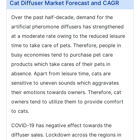
Cat Diffuser Market Forecast and CAGR
Over the past half-decade, demand for the
artificial pheromone diffusers has strengthened
at a moderate rate owing to the reduced leisure
time to take care of pets. Therefore, people in
busy economies tend to purchase pet care
products which take cares of their pets in
absence. Apart from leisure time, cats are
sensitive to uneven sounds which aggravates
their emotions towards owners. Therefore, cat
owners tend to utilize them to provide comfort
to cats.
COVID-19 has negative effect towards the
diffuser sales. Lockdown across the regions in