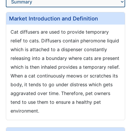
Market Introduction and Definition
Cat diffusers are used to provide temporary
relief to cats. Diffusers contain pheromone liquid
which is attached to a dispenser constantly
releasing into a boundary where cats are present
which is then inhaled provides a temporary relief.
When a cat continuously meows or scratches its
body, it tends to go under distress which gets
aggravated over time. Therefore, pet owners
tend to use them to ensure a healthy pet
environment.