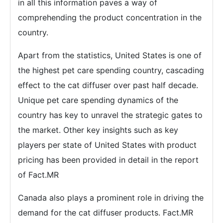
in all this information paves a way of
comprehending the product concentration in the
country.
Apart from the statistics, United States is one of
the highest pet care spending country, cascading
effect to the cat diffuser over past half decade.
Unique pet care spending dynamics of the
country has key to unravel the strategic gates to
the market. Other key insights such as key
players per state of United States with product
pricing has been provided in detail in the report
of Fact.MR
Canada also plays a prominent role in driving the
demand for the cat diffuser products. Fact.MR