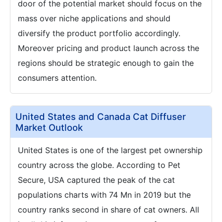
door of the potential market should focus on the
mass over niche applications and should
diversify the product portfolio accordingly.
Moreover pricing and product launch across the
regions should be strategic enough to gain the
consumers attention.
United States and Canada Cat Diffuser
Market Outlook
United States is one of the largest pet ownership
country across the globe. According to Pet
Secure, USA captured the peak of the cat
populations charts with 74 Mn in 2019 but the
country ranks second in share of cat owners. All