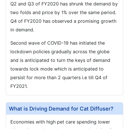
Q2 and Q3 of FY2020 has shrunk the demand by
two folds and price by 1% over the same period.
Q4 of FY2020 has observed a promising growth
in demand.
Second wave of COVID-19 has initiated the
lockdown policies gradually across the globe
and is anticipated to turn the keys of demand
towards lock mode which is anticipated to
persist for more than 2 quarters i.e till Q4 of
FY2021.
What is Driving Demand for Cat Diffuser?
Economies with high pet care spending lower