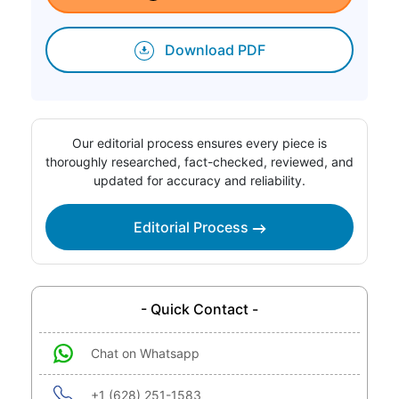
Download PDF
Our editorial process ensures every piece is
thoroughly researched, fact-checked, reviewed, and
updated for accuracy and reliability.
Editorial Process
- Quick Contact -
Chat on Whatsapp
+1 (628) 251-1583