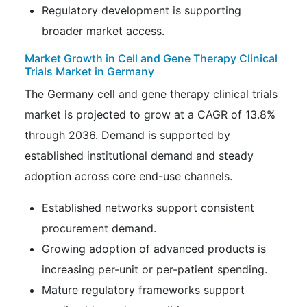
Regulatory development is supporting
broader market access.
Market Growth in Cell and Gene Therapy Clinical
Trials Market in Germany
The Germany cell and gene therapy clinical trials
market is projected to grow at a CAGR of 13.8%
through 2036. Demand is supported by
established institutional demand and steady
adoption across core end-use channels.
Established networks support consistent
procurement demand.
Growing adoption of advanced products is
increasing per-unit or per-patient spending.
Mature regulatory frameworks support