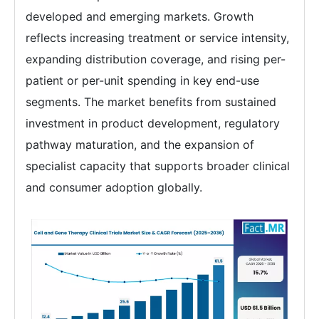
developed and emerging markets. Growth
reflects increasing treatment or service intensity,
expanding distribution coverage, and rising per-
patient or per-unit spending in key end-use
segments. The market benefits from sustained
investment in product development, regulatory
pathway maturation, and the expansion of
specialist capacity that supports broader clinical
and consumer adoption globally.