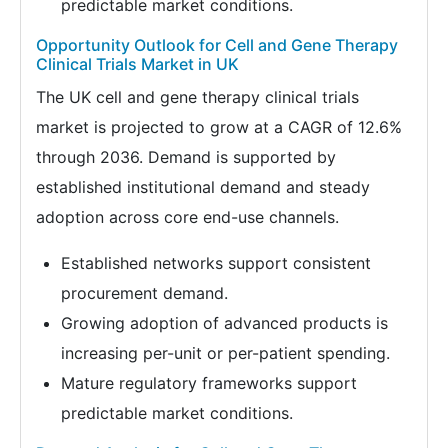
predictable market conditions.
Opportunity Outlook for Cell and Gene Therapy
Clinical Trials Market in UK
The UK cell and gene therapy clinical trials
market is projected to grow at a CAGR of 12.6%
through 2036. Demand is supported by
established institutional demand and steady
adoption across core end-use channels.
Established networks support consistent
procurement demand.
Growing adoption of advanced products is
increasing per-unit or per-patient spending.
Mature regulatory frameworks support
predictable market conditions.