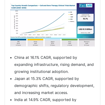
China at 16.1% CAGR, supported by
expanding infrastructure, rising demand, and
growing institutional adoption.
Japan at 15.3% CAGR, supported by
demographic shifts, regulatory development,
and increasing market access.
India at 14.9% CAGR, supported by