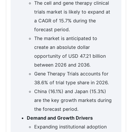
The cell and gene therapy clinical
trials market is likely to expand at
a CAGR of 15.7% during the
forecast period.
The market is anticipated to
create an absolute dollar
opportunity of USD 47.21 billion
between 2026 and 2036.
Gene Therapy Trials accounts for
38.6% of trial type share in 2026.
China (16.1%) and Japan (15.3%)
are the key growth markets during
the forecast period.
Demand and Growth Drivers
Expanding institutional adoption