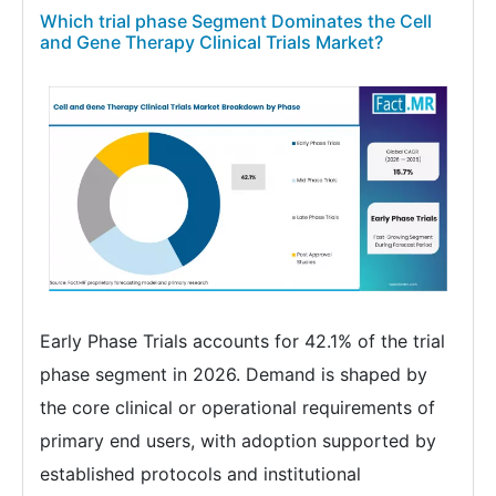
Which trial phase Segment Dominates the Cell
and Gene Therapy Clinical Trials Market?
Early Phase Trials accounts for 42.1% of the trial
phase segment in 2026. Demand is shaped by
the core clinical or operational requirements of
primary end users, with adoption supported by
established protocols and institutional