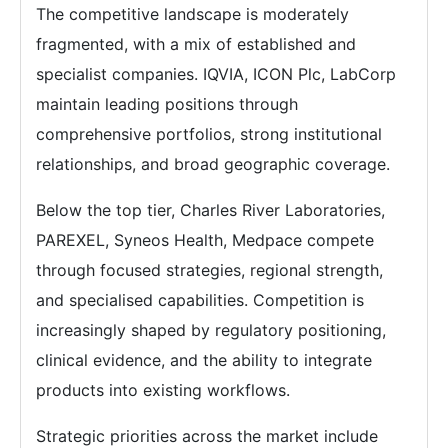
The competitive landscape is moderately
fragmented, with a mix of established and
specialist companies. IQVIA, ICON Plc, LabCorp
maintain leading positions through
comprehensive portfolios, strong institutional
relationships, and broad geographic coverage.
Below the top tier, Charles River Laboratories,
PAREXEL, Syneos Health, Medpace compete
through focused strategies, regional strength,
and specialised capabilities. Competition is
increasingly shaped by regulatory positioning,
clinical evidence, and the ability to integrate
products into existing workflows.
Strategic priorities across the market include