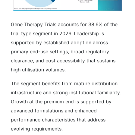
Gene Therapy Trials accounts for 38.6% of the
trial type segment in 2026. Leadership is
supported by established adoption across
primary end-use settings, broad regulatory
clearance, and cost accessibility that sustains
high utilisation volumes.
The segment benefits from mature distribution
infrastructure and strong institutional familiarity.
Growth at the premium end is supported by
advanced formulations and enhanced
performance characteristics that address
evolving requirements.