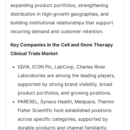
expanding product portfolios, strengthening
distribution in high-growth geographies, and
building institutional relationships that support
recurring demand and customer retention.
Key Companies in the Cell and Gene Therapy
Clinical Trials Market
IQVIA, ICON Plc, LabCorp, Charles River
Laboratories are among the leading players,
supported by strong brand visibility, broad
product portfolios, and growing positions.
PAREXEL, Syneos Health, Medpace, Thermo
Fisher Scientific hold established positions
across specific categories, supported by
durable products and channel familiarity.