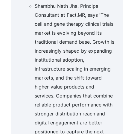
Shambhu Nath Jha, Principal
Consultant at Fact.MR, says 'The
cell and gene therapy clinical trials
market is evolving beyond its
traditional demand base. Growth is
increasingly shaped by expanding
institutional adoption,
infrastructure scaling in emerging
markets, and the shift toward
higher-value products and
services. Companies that combine
reliable product performance with
stronger distribution reach and
digital engagement are better
positioned to capture the next