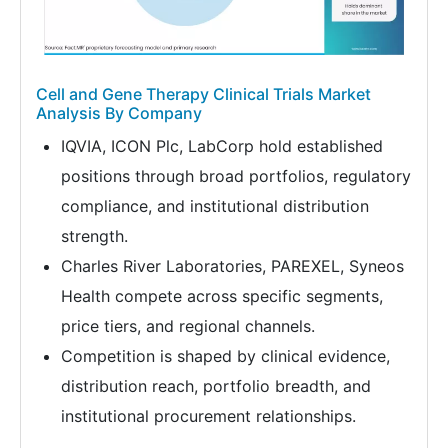
Cell and Gene Therapy Clinical Trials Market
Analysis By Company
IQVIA, ICON Plc, LabCorp hold established
positions through broad portfolios, regulatory
compliance, and institutional distribution
strength.
Charles River Laboratories, PAREXEL, Syneos
Health compete across specific segments,
price tiers, and regional channels.
Competition is shaped by clinical evidence,
distribution reach, portfolio breadth, and
institutional procurement relationships.