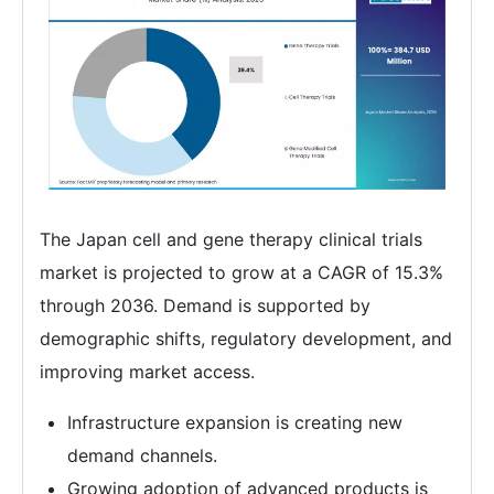
The Japan cell and gene therapy clinical trials
market is projected to grow at a CAGR of 15.3%
through 2036. Demand is supported by
demographic shifts, regulatory development, and
improving market access.
Infrastructure expansion is creating new
demand channels.
Growing adoption of advanced products is