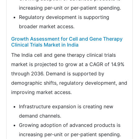
increasing per-unit or per-patient spending.
Regulatory development is supporting
broader market access.
Growth Assessment for Cell and Gene Therapy
Clinical Trials Market in India
The India cell and gene therapy clinical trials
market is projected to grow at a CAGR of 14.9%
through 2036. Demand is supported by
demographic shifts, regulatory development, and
improving market access.
Infrastructure expansion is creating new
demand channels.
Growing adoption of advanced products is
increasing per-unit or per-patient spending.