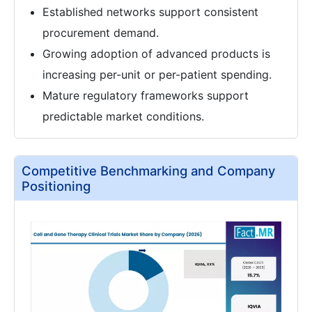
Established networks support consistent
procurement demand.
Growing adoption of advanced products is
increasing per-unit or per-patient spending.
Mature regulatory frameworks support
predictable market conditions.
Competitive Benchmarking and Company
Positioning