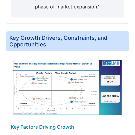
phase of market expansion.'
Key Growth Drivers, Constraints, and
Opportunities
Key Factors Driving Growth