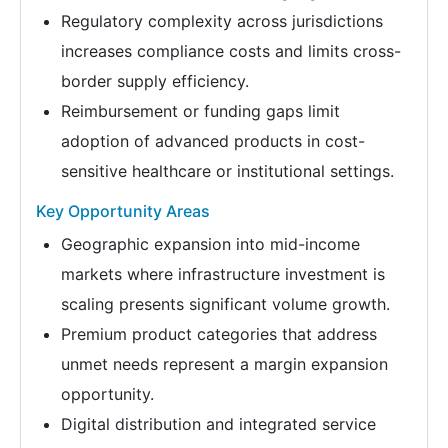
Regulatory complexity across jurisdictions
increases compliance costs and limits cross-
border supply efficiency.
Reimbursement or funding gaps limit
adoption of advanced products in cost-
sensitive healthcare or institutional settings.
Key Opportunity Areas
Geographic expansion into mid-income
markets where infrastructure investment is
scaling presents significant volume growth.
Premium product categories that address
unmet needs represent a margin expansion
opportunity.
Digital distribution and integrated service