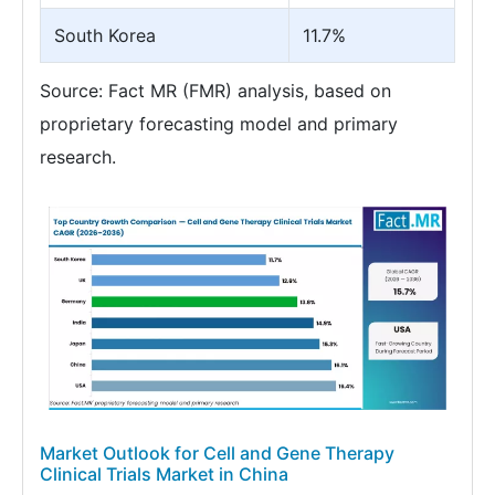
South Korea
11.7%
Source: Fact MR (FMR) analysis, based on
proprietary forecasting model and primary
research.
Market Outlook for Cell and Gene Therapy
Clinical Trials Market in China