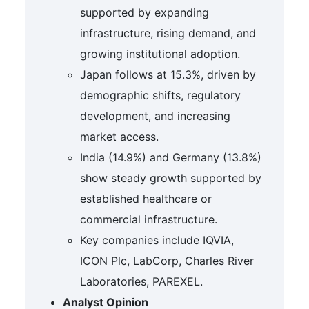
supported by expanding
infrastructure, rising demand, and
growing institutional adoption.
Japan follows at 15.3%, driven by
demographic shifts, regulatory
development, and increasing
market access.
India (14.9%) and Germany (13.8%)
show steady growth supported by
established healthcare or
commercial infrastructure.
Key companies include IQVIA,
ICON Plc, LabCorp, Charles River
Laboratories, PAREXEL.
Analyst Opinion