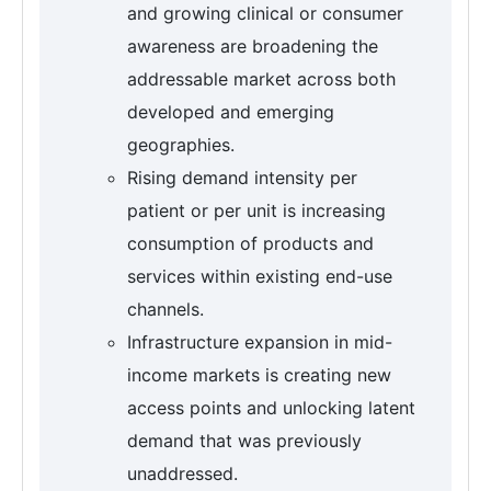
and growing clinical or consumer
awareness are broadening the
addressable market across both
developed and emerging
geographies.
Rising demand intensity per
patient or per unit is increasing
consumption of products and
services within existing end-use
channels.
Infrastructure expansion in mid-
income markets is creating new
access points and unlocking latent
demand that was previously
unaddressed.