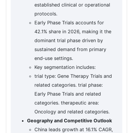
established clinical or operational
protocols.
Early Phase Trials accounts for
42.1% share in 2026, making it the
dominant trial phase driven by
sustained demand from primary
end-use settings.
Key segmentation includes:
trial type: Gene Therapy Trials and
related categories. trial phase:
Early Phase Trials and related
categories. therapeutic area:
Oncology and related categories.
Geography and Competitive Outlook
China leads growth at 16.1% CAGR,