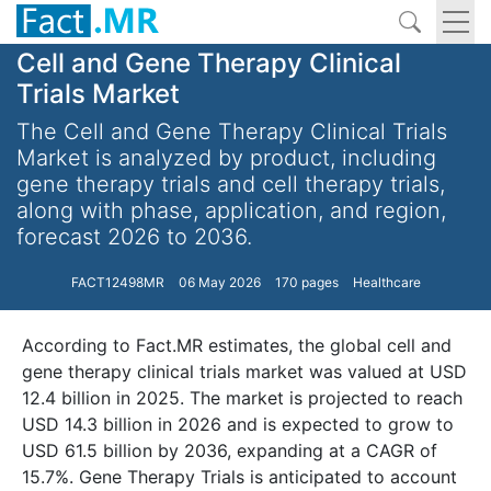
Cell and Gene Therapy Clinical
Trials Market
The Cell and Gene Therapy Clinical Trials
Market is analyzed by product, including
gene therapy trials and cell therapy trials,
along with phase, application, and region,
forecast 2026 to 2036.
FACT12498MR
06 May 2026
170 pages
Healthcare
According to Fact.MR estimates, the global cell and
gene therapy clinical trials market was valued at USD
12.4 billion in 2025. The market is projected to reach
USD 14.3 billion in 2026 and is expected to grow to
USD 61.5 billion by 2036, expanding at a CAGR of
15.7%. Gene Therapy Trials is anticipated to account