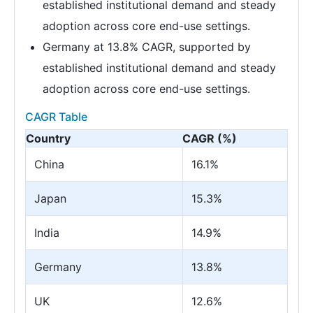
established institutional demand and steady
adoption across core end-use settings.
Germany at 13.8% CAGR, supported by
established institutional demand and steady
adoption across core end-use settings.
CAGR Table
Country
CAGR (%)
China
16.1%
Japan
15.3%
India
14.9%
Germany
13.8%
UK
12.6%