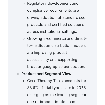
Regulatory development and
compliance requirements are
driving adoption of standardised
products and certified solutions
across institutional settings.
Growing e-commerce and direct-
to-institution distribution models
are improving product
accessibility and supporting
broader geographic penetration.
Product and Segment View
Gene Therapy Trials accounts for
38.6% of trial type share in 2026,
emerging as the leading segment
due to broad adoption and