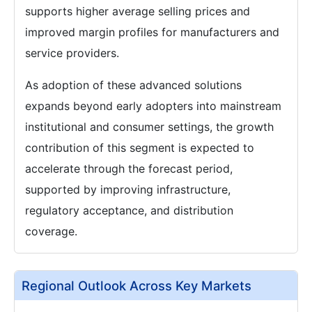
supports higher average selling prices and
improved margin profiles for manufacturers and
service providers.
As adoption of these advanced solutions
expands beyond early adopters into mainstream
institutional and consumer settings, the growth
contribution of this segment is expected to
accelerate through the forecast period,
supported by improving infrastructure,
regulatory acceptance, and distribution
coverage.
Regional Outlook Across Key Markets