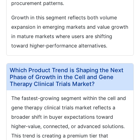
procurement patterns.
Growth in this segment reflects both volume
expansion in emerging markets and value growth
in mature markets where users are shifting
toward higher-performance alternatives.
Which Product Trend is Shaping the Next
Phase of Growth in the Cell and Gene
Therapy Clinical Trials Market?
The fastest-growing segment within the cell and
gene therapy clinical trials market reflects a
broader shift in buyer expectations toward
higher-value, connected, or advanced solutions.
This trend is creating a premium tier that