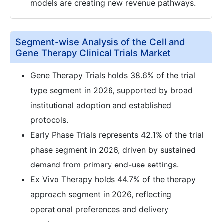
models are creating new revenue pathways.
Segment-wise Analysis of the Cell and
Gene Therapy Clinical Trials Market
Gene Therapy Trials holds 38.6% of the trial
type segment in 2026, supported by broad
institutional adoption and established
protocols.
Early Phase Trials represents 42.1% of the trial
phase segment in 2026, driven by sustained
demand from primary end-use settings.
Ex Vivo Therapy holds 44.7% of the therapy
approach segment in 2026, reflecting
operational preferences and delivery