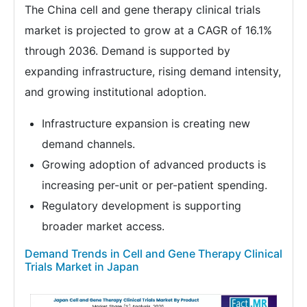
The China cell and gene therapy clinical trials
market is projected to grow at a CAGR of 16.1%
through 2036. Demand is supported by
expanding infrastructure, rising demand intensity,
and growing institutional adoption.
Infrastructure expansion is creating new
demand channels.
Growing adoption of advanced products is
increasing per-unit or per-patient spending.
Regulatory development is supporting
broader market access.
Demand Trends in Cell and Gene Therapy Clinical
Trials Market in Japan