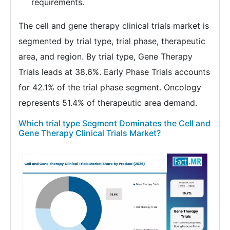
requirements.
The cell and gene therapy clinical trials market is
segmented by trial type, trial phase, therapeutic
area, and region. By trial type, Gene Therapy
Trials leads at 38.6%. Early Phase Trials accounts
for 42.1% of the trial phase segment. Oncology
represents 51.4% of therapeutic area demand.
Which trial type Segment Dominates the Cell and
Gene Therapy Clinical Trials Market?