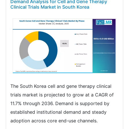
Demand Analysis for Cell and Gene Therapy
Clinical Trials Market in South Korea
The South Korea cell and gene therapy clinical
trials market is projected to grow at a CAGR of
11.7% through 2036. Demand is supported by
established institutional demand and steady
adoption across core end-use channels.