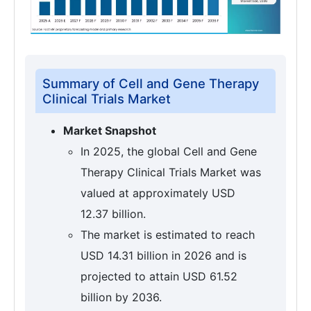
Summary of Cell and Gene Therapy
Clinical Trials Market
Market Snapshot
In 2025, the global Cell and Gene
Therapy Clinical Trials Market was
valued at approximately USD
12.37 billion.
The market is estimated to reach
USD 14.31 billion in 2026 and is
projected to attain USD 61.52
billion by 2036.