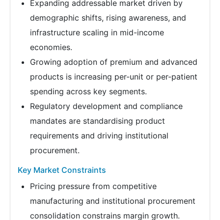
Expanding addressable market driven by
demographic shifts, rising awareness, and
infrastructure scaling in mid-income
economies.
Growing adoption of premium and advanced
products is increasing per-unit or per-patient
spending across key segments.
Regulatory development and compliance
mandates are standardising product
requirements and driving institutional
procurement.
Key Market Constraints
Pricing pressure from competitive
manufacturing and institutional procurement
consolidation constrains margin growth.