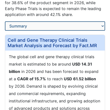
for 38.6% of the product segment in 2026, while
Early Phase Trials is expected to remain the leading
application with around 42.1% share.
Cell and Gene Therapy Clinical Trials
Market Analysis and Forecast by Fact.MR
The global cell and gene therapy clinical trials
market is estimated to be around
USD 14.31
billion
in 2026 and has been forecast to expand
at a
CAGR of 15.7%
to reach
USD 61.52 billion
by 2036. Demand is shaped by evolving clinical
and commercial requirements, expanding
institutional infrastructure, and growing adoption
of advanced products and solutions across