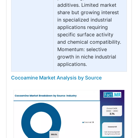
additives. Limited market
share but growing interest
in specialized industrial
applications requiring
specific surface activity
and chemical compatibility.
Momentum: selective
growth in niche industrial
applications.
Cocoamine Market Analysis by Source