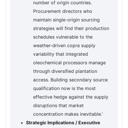
number of origin countries.
Procurement directors who
maintain single-origin sourcing
strategies will find their production
schedules vulnerable to the
weather-driven copra supply
variability that integrated
oleochemical processors manage
through diversified plantation
access. Building secondary source
qualification now is the most
effective hedge against the supply
disruptions that market
concentration makes inevitable.'
Strategic Implications / Executive