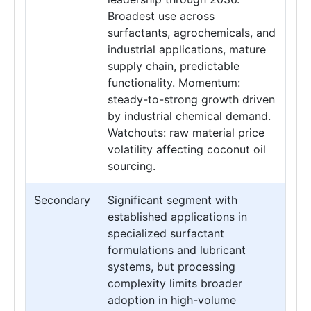
Broadest use across
surfactants, agrochemicals, and
industrial applications, mature
supply chain, predictable
functionality. Momentum:
steady-to-strong growth driven
by industrial chemical demand.
Watchouts: raw material price
volatility affecting coconut oil
sourcing.
Secondary
Significant segment with
established applications in
specialized surfactant
formulations and lubricant
systems, but processing
complexity limits broader
adoption in high-volume