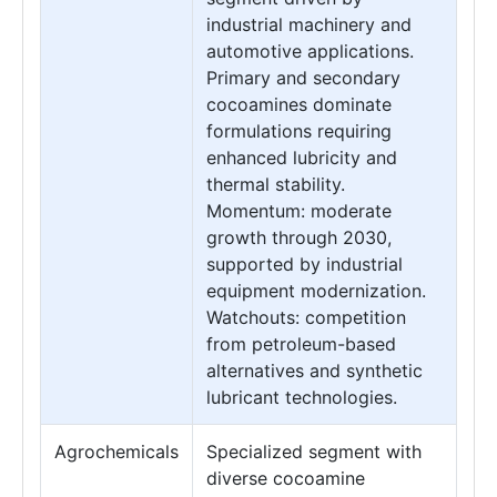
industrial machinery and
automotive applications.
Primary and secondary
cocoamines dominate
formulations requiring
enhanced lubricity and
thermal stability.
Momentum: moderate
growth through 2030,
supported by industrial
equipment modernization.
Watchouts: competition
from petroleum-based
alternatives and synthetic
lubricant technologies.
Agrochemicals
Specialized segment with
diverse cocoamine