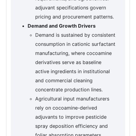
adjuvant specifications govern
pricing and procurement patterns.
Demand and Growth Drivers
Demand is sustained by consistent
consumption in cationic surfactant
manufacturing, where cocoamine
derivatives serve as baseline
active ingredients in institutional
and commercial cleaning
concentrate production lines.
Agricultural input manufacturers
rely on cocoamine-derived
adjuvants to improve pesticide
spray deposition efficiency and
foliar absorption parameters