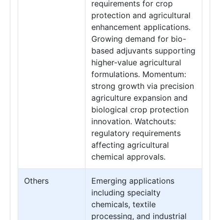
requirements for crop
protection and agricultural
enhancement applications.
Growing demand for bio-
based adjuvants supporting
higher-value agricultural
formulations. Momentum:
strong growth via precision
agriculture expansion and
biological crop protection
innovation. Watchouts:
regulatory requirements
affecting agricultural
chemical approvals.
Others
Emerging applications
including specialty
chemicals, textile
processing, and industrial