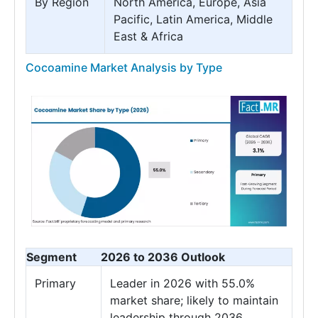
By Region
North America, Europe, Asia
Pacific, Latin America, Middle
East & Africa
Cocoamine Market Analysis by Type
Segment
2026 to 2036 Outlook
Primary
Leader in 2026 with 55.0%
market share; likely to maintain
leadership through 2036.