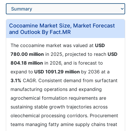
Cocoamine Market Size, Market Forecast
and Outlook By Fact.MR
The cocoamine market was valued at
USD
780.00 million
in 2025, projected to reach
USD
804.18 million
in 2026, and is forecast to
expand to
USD 1091.29 million
by 2036 at a
3.1%
CAGR. Consistent demand from surfactant
manufacturing operations and expanding
agrochemical formulation requirements are
sustaining stable growth trajectories across
oleochemical processing corridors. Procurement
teams managing fatty amine supply chains treat