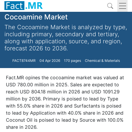
Cocoamine Market
The Cocoamine Market is analyzed by type,
including primary, secondary and tertiary,
along with application, source, and region,
forecast 2026 to 2036.
FACT8744MR
04 Apr 2026
170 pages
Chemical & Materials
Fact.MR opines the cocoamine market was valued at
USD 780.00 million in 2025. Sales are expected to
reach USD 804.18 million in 2026 and USD 1091.29
million by 2036. Primary is poised to lead by Type
with 55.0% share in 2026 and Surfactants is poised
to lead by Application with 40.0% share in 2026 and
Coconut Oil is poised to lead by Source with 100.0%
share in 2026.