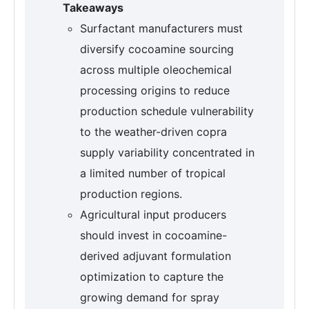
Takeaways
Surfactant manufacturers must
diversify cocoamine sourcing
across multiple oleochemical
processing origins to reduce
production schedule vulnerability
to the weather-driven copra
supply variability concentrated in
a limited number of tropical
production regions.
Agricultural input producers
should invest in cocoamine-
derived adjuvant formulation
optimization to capture the
growing demand for spray