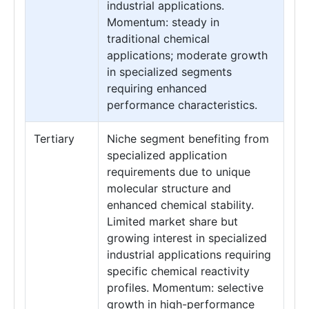
industrial applications.
Momentum: steady in
traditional chemical
applications; moderate growth
in specialized segments
requiring enhanced
performance characteristics.
Tertiary
Niche segment benefiting from
specialized application
requirements due to unique
molecular structure and
enhanced chemical stability.
Limited market share but
growing interest in specialized
industrial applications requiring
specific chemical reactivity
profiles. Momentum: selective
growth in high-performance