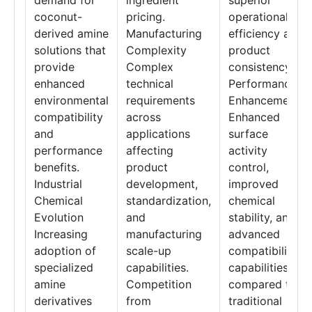
demand for
ingredient
superior
coconut-
pricing.
operational
derived amine
Manufacturing
efficiency and
solutions that
Complexity
product
provide
Complex
consistency.
enhanced
technical
Performance
environmental
requirements
Enhancement
compatibility
across
Enhanced
and
applications
surface
performance
affecting
activity
benefits.
product
control,
Industrial
development,
improved
Chemical
standardization,
chemical
Evolution
and
stability, and
Increasing
manufacturing
advanced
adoption of
scale-up
compatibility
specialized
capabilities.
capabilities
amine
Competition
compared to
derivatives
from
traditional