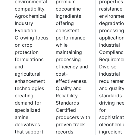
environmental
premium
properties and
compatibility.
cocoamine
resistance to
Agrochemical
ingredients
environmental
Industry
offering
degradation in
Evolution
consistent
processing
Growing focus
performance
applications.
on crop
while
Industrial
protection
maintaining
Compliance
formulations
processing
Requirements
and
efficiency and
Diverse
agricultural
cost-
industrial
enhancement
effectiveness.
requirements
technologies
Quality and
and quality
creating
Reliability
standards
demand for
Standards
driving need
specialized
Certified
for
amine
producers with
sophisticated
derivatives
proven track
oleochemical
that support
records
ingredient