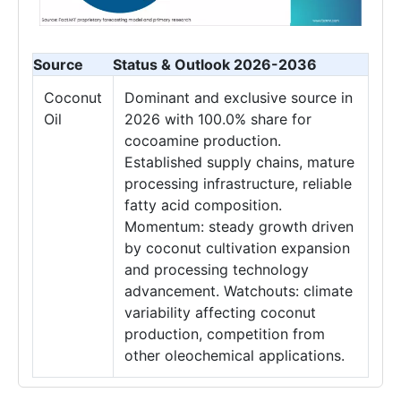
Source
Status & Outlook 2026-2036
Coconut
Dominant and exclusive source in
Oil
2026 with 100.0% share for
cocoamine production.
Established supply chains, mature
processing infrastructure, reliable
fatty acid composition.
Momentum: steady growth driven
by coconut cultivation expansion
and processing technology
advancement. Watchouts: climate
variability affecting coconut
production, competition from
other oleochemical applications.