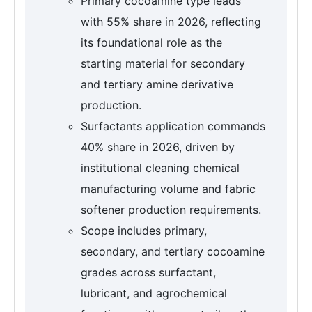
Primary cocoamine type leads
with 55% share in 2026, reflecting
its foundational role as the
starting material for secondary
and tertiary amine derivative
production.
Surfactants application commands
40% share in 2026, driven by
institutional cleaning chemical
manufacturing volume and fabric
softener production requirements.
Scope includes primary,
secondary, and tertiary cocoamine
grades across surfactant,
lubricant, and agrochemical