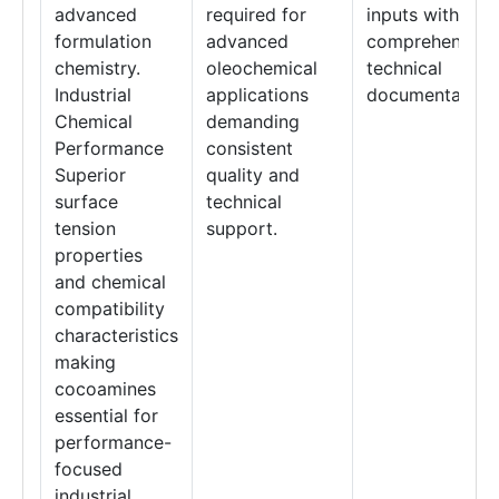
advanced
required for
inputs with
formulation
advanced
comprehensive
chemistry.
oleochemical
technical
Industrial
applications
documentation.
Chemical
demanding
Performance
consistent
Superior
quality and
surface
technical
tension
support.
properties
and chemical
compatibility
characteristics
making
cocoamines
essential for
performance-
focused
industrial