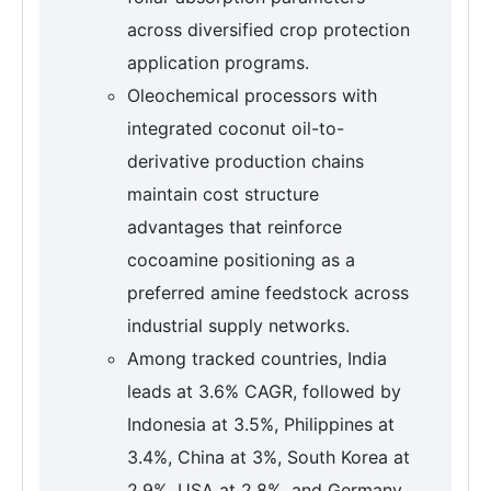
across diversified crop protection
application programs.
Oleochemical processors with
integrated coconut oil-to-
derivative production chains
maintain cost structure
advantages that reinforce
cocoamine positioning as a
preferred amine feedstock across
industrial supply networks.
Among tracked countries, India
leads at 3.6% CAGR, followed by
Indonesia at 3.5%, Philippines at
3.4%, China at 3%, South Korea at
2.9%, USA at 2.8%, and Germany