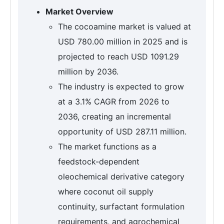
Market Overview
The cocoamine market is valued at
USD 780.00 million in 2025 and is
projected to reach USD 1091.29
million by 2036.
The industry is expected to grow
at a 3.1% CAGR from 2026 to
2036, creating an incremental
opportunity of USD 287.11 million.
The market functions as a
feedstock-dependent
oleochemical derivative category
where coconut oil supply
continuity, surfactant formulation
requirements, and agrochemical