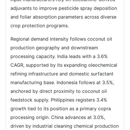
adjuvants to improve pesticide spray deposition
and foliar absorption parameters across diverse
crop protection programs.
Regional demand intensity follows coconut oil
production geography and downstream
processing capacity. India leads with a 3.6%
CAGR, supported by its expanding oleochemical
refining infrastructure and domestic surfactant
manufacturing base. Indonesia follows at 3.5%,
anchored by direct proximity to coconut oil
feedstock supply. Philippines registers 3.4%
growth tied to its position as a primary copra
processing origin. China advances at 3.0%,
driven by industrial cleaning chemical production