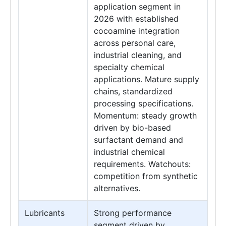
application segment in
2026 with established
cocoamine integration
across personal care,
industrial cleaning, and
specialty chemical
applications. Mature supply
chains, standardized
processing specifications.
Momentum: steady growth
driven by bio-based
surfactant demand and
industrial chemical
requirements. Watchouts:
competition from synthetic
alternatives.
Lubricants
Strong performance
segment driven by