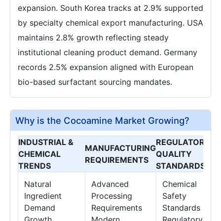
expansion. South Korea tracks at 2.9% supported
by specialty chemical export manufacturing. USA
maintains 2.8% growth reflecting steady
institutional cleaning product demand. Germany
records 2.5% expansion aligned with European
bio-based surfactant sourcing mandates.
Why is the Cocoamine Market Growing?
INDUSTRIAL &
REGULATORY &
MANUFACTURING
CHEMICAL
QUALITY
REQUIREMENTS
TRENDS
STANDARDS
Natural
Advanced
Chemical
Ingredient
Processing
Safety
Demand
Requirements
Standards
Growth
Modern
Regulatory