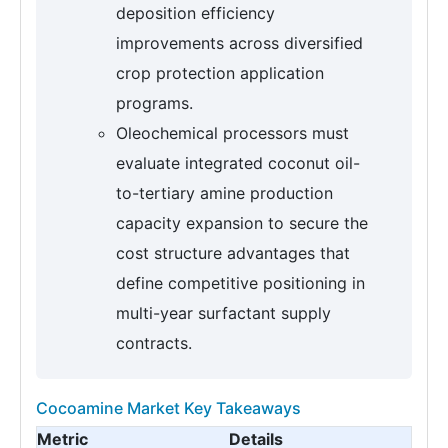
deposition efficiency
improvements across diversified
crop protection application
programs.
Oleochemical processors must
evaluate integrated coconut oil-
to-tertiary amine production
capacity expansion to secure the
cost structure advantages that
define competitive positioning in
multi-year surfactant supply
contracts.
Cocoamine Market Key Takeaways
Metric
Details