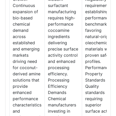
Continuous
surfactant
requirements
expansion of
manufacturing
establishing
bio-based
requires high-
performance
chemical
performance
benchmarks
demand
cocoamine
favoring
across
ingredients
natural-origin
established
delivering
oleochemical
and emerging
precise surface
materials with
markets
activity control
proven safety
driving need
and enhanced
profiles.
for coconut-
processing
Performance
derived amine
efficiency.
Property
solutions that
Processing
Standards
provide
Efficiency
Quality
enhanced
Demands
standards
performance
Chemical
requiring
characteristics
manufacturers
superior
and
investing in
surface activity