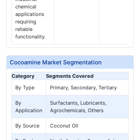
chemical
applications
requiring
reliable
functionality.
Cocoamine Market Segmentation
Category
Segments Covered
By Type
Primary, Secondary, Tertiary
By
Surfactants, Lubricants,
Application
Agrochemicals, Others
By Source
Coconut Oil