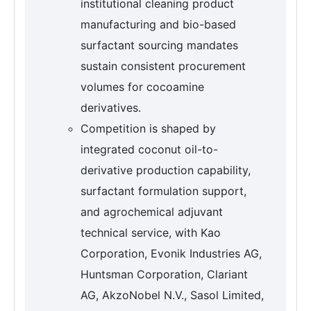
institutional cleaning product
manufacturing and bio-based
surfactant sourcing mandates
sustain consistent procurement
volumes for cocoamine
derivatives.
Competition is shaped by
integrated coconut oil-to-
derivative production capability,
surfactant formulation support,
and agrochemical adjuvant
technical service, with Kao
Corporation, Evonik Industries AG,
Huntsman Corporation, Clariant
AG, AkzoNobel N.V., Sasol Limited,