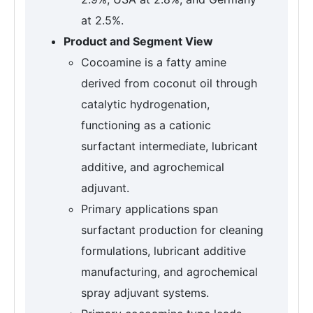
at 2.5%.
Product and Segment View
Cocoamine is a fatty amine
derived from coconut oil through
catalytic hydrogenation,
functioning as a cationic
surfactant intermediate, lubricant
additive, and agrochemical
adjuvant.
Primary applications span
surfactant production for cleaning
formulations, lubricant additive
manufacturing, and agrochemical
spray adjuvant systems.