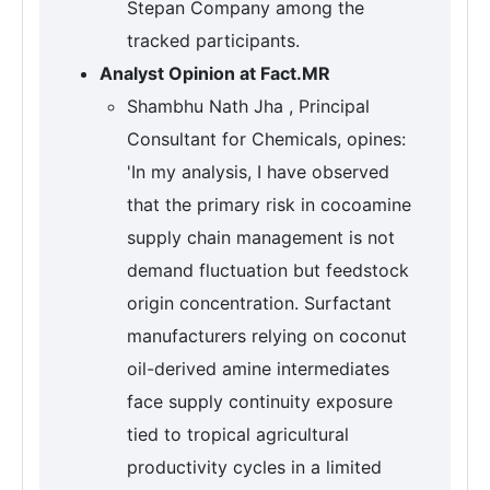
Stepan Company among the
tracked participants.
Analyst Opinion at Fact.MR
Shambhu Nath Jha , Principal
Consultant for Chemicals, opines:
'In my analysis, I have observed
that the primary risk in cocoamine
supply chain management is not
demand fluctuation but feedstock
origin concentration. Surfactant
manufacturers relying on coconut
oil-derived amine intermediates
face supply continuity exposure
tied to tropical agricultural
productivity cycles in a limited