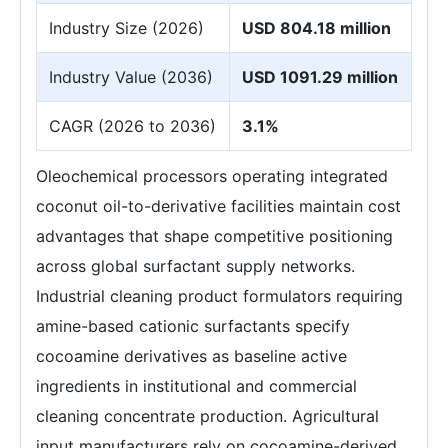
Industry Size (2026)
USD 804.18 million
Industry Value (2036)
USD 1091.29 million
CAGR (2026 to 2036)
3.1%
Oleochemical processors operating integrated
coconut oil-to-derivative facilities maintain cost
advantages that shape competitive positioning
across global surfactant supply networks.
Industrial cleaning product formulators requiring
amine-based cationic surfactants specify
cocoamine derivatives as baseline active
ingredients in institutional and commercial
cleaning concentrate production. Agricultural
input manufacturers rely on cocoamine-derived