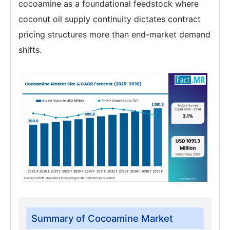
cocoamine as a foundational feedstock where
coconut oil supply continuity dictates contract
pricing structures more than end-market demand
shifts.
Summary of Cocoamine Market