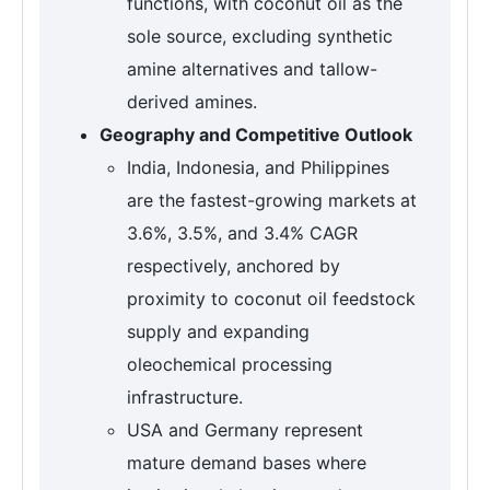
functions, with coconut oil as the
sole source, excluding synthetic
amine alternatives and tallow-
derived amines.
Geography and Competitive Outlook
India, Indonesia, and Philippines
are the fastest-growing markets at
3.6%, 3.5%, and 3.4% CAGR
respectively, anchored by
proximity to coconut oil feedstock
supply and expanding
oleochemical processing
infrastructure.
USA and Germany represent
mature demand bases where