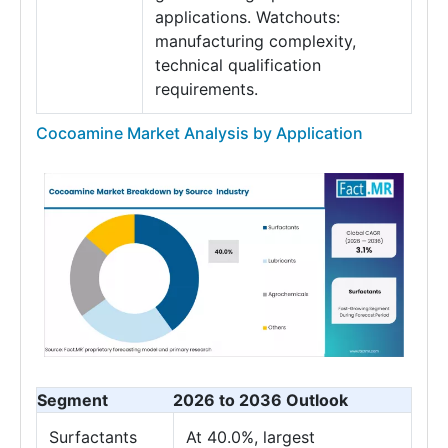
applications. Watchouts:
manufacturing complexity,
technical qualification
requirements.
Cocoamine Market Analysis by Application
Segment
2026 to 2036 Outlook
Surfactants
At 40.0%, largest