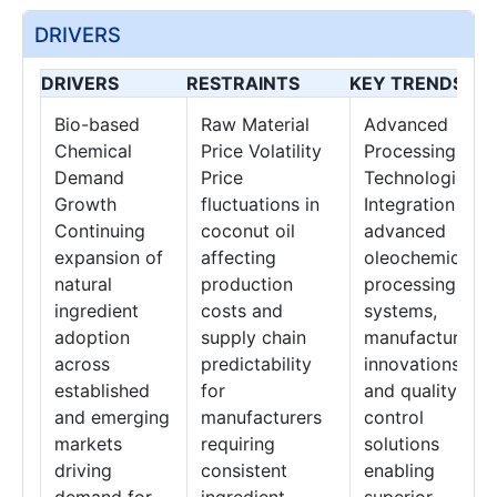
DRIVERS
DRIVERS
RESTRAINTS
KEY TRENDS
Bio-based
Raw Material
Advanced
Chemical
Price Volatility
Processing
Demand
Price
Technologies
Growth
fluctuations in
Integration of
Continuing
coconut oil
advanced
expansion of
affecting
oleochemical
natural
production
processing
ingredient
costs and
systems,
adoption
supply chain
manufacturing
across
predictability
innovations,
established
for
and quality
and emerging
manufacturers
control
markets
requiring
solutions
driving
consistent
enabling