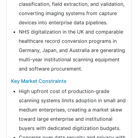
classification, field extraction, and validation,
converting imaging systems from capture
devices into enterprise data pipelines.
NHS digitalization in the UK and comparable
healthcare record conversion programs in
Germany, Japan, and Australia are generating
multi-year institutional scanning equipment
and software procurement.
Key Market Constraints
High upfront cost of production-grade
scanning systems limits adoption in small and
medium enterprises, creating a market skew
toward large enterprise and institutional
buyers with dedicated digitization budgets.
Concerns over data security and privacy with