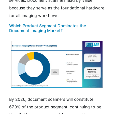
services. Document scanners lead by value
because they serve as the foundational hardware
for all imaging workflows.
Which Product Segment Dominates the
Document Imaging Market?
By 2026, document scanners will constitute
67.9% of the product segment, continuing to be