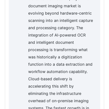
document imaging market is
evolving beyond hardware-centric
scanning into an intelligent capture
and processing category. The
integration of AI-powered OCR
and intelligent document
processing is transforming what
was historically a digitization
function into a data extraction and
workflow automation capability.
Cloud-based delivery is
accelerating this shift by
eliminating the infrastructure
overhead of on-premise imaging
systems. The fastest growth is in