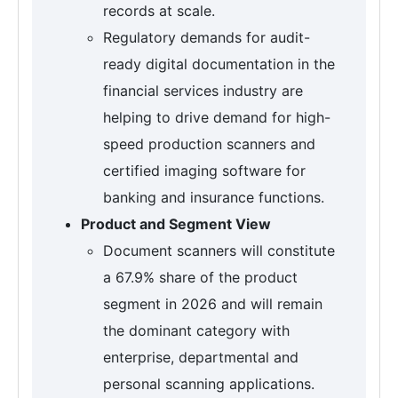
records at scale.
Regulatory demands for audit-
ready digital documentation in the
financial services industry are
helping to drive demand for high-
speed production scanners and
certified imaging software for
banking and insurance functions.
Product and Segment View
Document scanners will constitute
a 67.9% share of the product
segment in 2026 and will remain
the dominant category with
enterprise, departmental and
personal scanning applications.