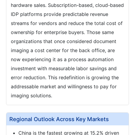
hardware sales. Subscription-based, cloud-based
IDP platforms provide predictable revenue
streams for vendors and reduce the total cost of
ownership for enterprise buyers. Those same
organizations that once considered document
imaging a cost center for the back office, are
now experiencing it as a process automation
investment with measurable labor savings and
error reduction. This redefinition is growing the
addressable market and willingness to pay for
imaging solutions.
Regional Outlook Across Key Markets
China is the fastest growing at 15.2% driven