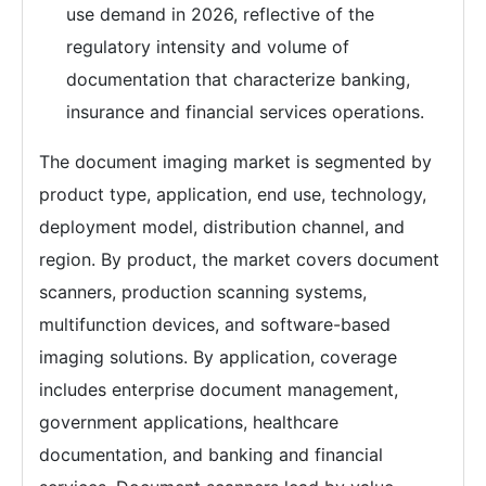
use demand in 2026, reflective of the
regulatory intensity and volume of
documentation that characterize banking,
insurance and financial services operations.
The document imaging market is segmented by
product type, application, end use, technology,
deployment model, distribution channel, and
region. By product, the market covers document
scanners, production scanning systems,
multifunction devices, and software-based
imaging solutions. By application, coverage
includes enterprise document management,
government applications, healthcare
documentation, and banking and financial