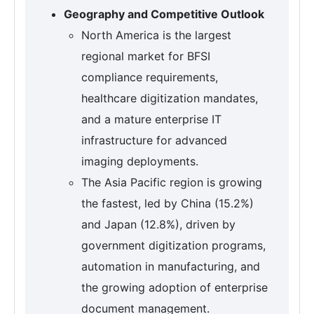
Geography and Competitive Outlook
North America is the largest
regional market for BFSI
compliance requirements,
healthcare digitization mandates,
and a mature enterprise IT
infrastructure for advanced
imaging deployments.
The Asia Pacific region is growing
the fastest, led by China (15.2%)
and Japan (12.8%), driven by
government digitization programs,
automation in manufacturing, and
the growing adoption of enterprise
document management.