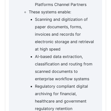
Platforms Channel Partners
These systems enable:
Scanning and digitization of
paper documents, forms,
invoices and records for
electronic storage and retrieval
at high speed
AI-based data extraction,
classification and routing from
scanned documents to
enterprise workflow systems
Regulatory compliant digital
archiving for financial,
healthcare and government
regulatory retention