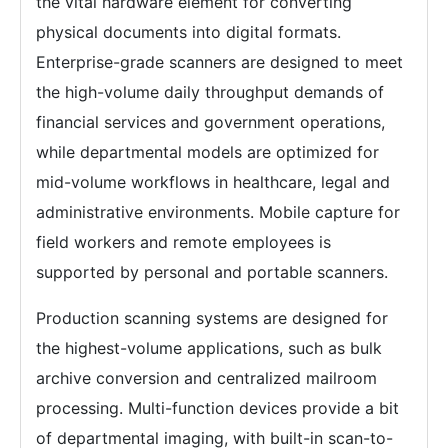
the vital hardware element for converting
physical documents into digital formats.
Enterprise-grade scanners are designed to meet
the high-volume daily throughput demands of
financial services and government operations,
while departmental models are optimized for
mid-volume workflows in healthcare, legal and
administrative environments. Mobile capture for
field workers and remote employees is
supported by personal and portable scanners.
Production scanning systems are designed for
the highest-volume applications, such as bulk
archive conversion and centralized mailroom
processing. Multi-function devices provide a bit
of departmental imaging, with built-in scan-to-