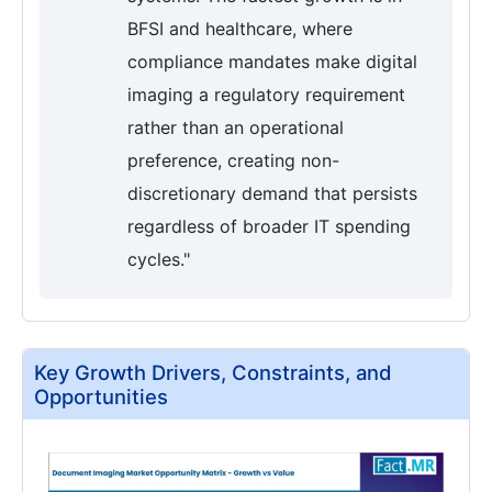
BFSI and healthcare, where
compliance mandates make digital
imaging a regulatory requirement
rather than an operational
preference, creating non-
discretionary demand that persists
regardless of broader IT spending
cycles."
Key Growth Drivers, Constraints, and
Opportunities