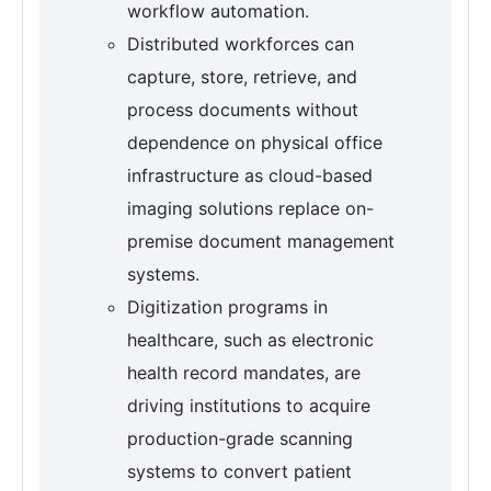
workflow automation.
Distributed workforces can
capture, store, retrieve, and
process documents without
dependence on physical office
infrastructure as cloud-based
imaging solutions replace on-
premise document management
systems.
Digitization programs in
healthcare, such as electronic
health record mandates, are
driving institutions to acquire
production-grade scanning
systems to convert patient