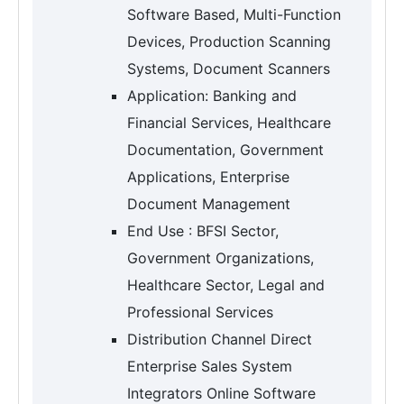
Software Based, Multi-Function
Devices, Production Scanning
Systems, Document Scanners
Application: Banking and
Financial Services, Healthcare
Documentation, Government
Applications, Enterprise
Document Management
End Use : BFSI Sector,
Government Organizations,
Healthcare Sector, Legal and
Professional Services
Distribution Channel Direct
Enterprise Sales System
Integrators Online Software