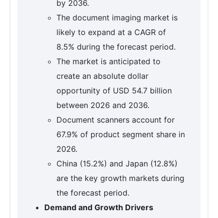
by 2036.
The document imaging market is
likely to expand at a CAGR of
8.5% during the forecast period.
The market is anticipated to
create an absolute dollar
opportunity of USD 54.7 billion
between 2026 and 2036.
Document scanners account for
67.9% of product segment share in
2026.
China (15.2%) and Japan (12.8%)
are the key growth markets during
the forecast period.
Demand and Growth Drivers