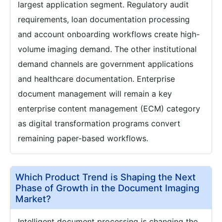
largest application segment. Regulatory audit
requirements, loan documentation processing
and account onboarding workflows create high-
volume imaging demand. The other institutional
demand channels are government applications
and healthcare documentation. Enterprise
document management will remain a key
enterprise content management (ECM) category
as digital transformation programs convert
remaining paper-based workflows.
Which Product Trend is Shaping the Next
Phase of Growth in the Document Imaging
Market?
Intelligent document processing is changing the