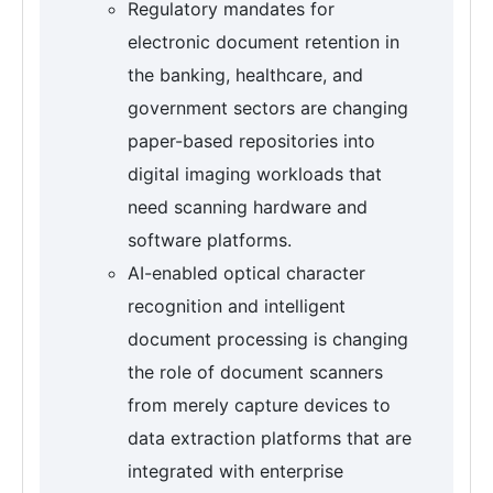
Regulatory mandates for
electronic document retention in
the banking, healthcare, and
government sectors are changing
paper-based repositories into
digital imaging workloads that
need scanning hardware and
software platforms.
AI-enabled optical character
recognition and intelligent
document processing is changing
the role of document scanners
from merely capture devices to
data extraction platforms that are
integrated with enterprise