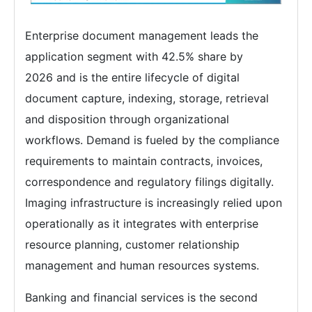
Enterprise document management leads the
application segment with 42.5% share by
2026 and is the entire lifecycle of digital
document capture, indexing, storage, retrieval
and disposition through organizational
workflows. Demand is fueled by the compliance
requirements to maintain contracts, invoices,
correspondence and regulatory filings digitally.
Imaging infrastructure is increasingly relied upon
operationally as it integrates with enterprise
resource planning, customer relationship
management and human resources systems.
Banking and financial services is the second