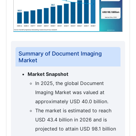
Summary of Document Imaging
Market
Market Snapshot
In 2025, the global Document
Imaging Market was valued at
approximately USD 40.0 billion.
The market is estimated to reach
USD 43.4 billion in 2026 and is
projected to attain USD 98.1 billion