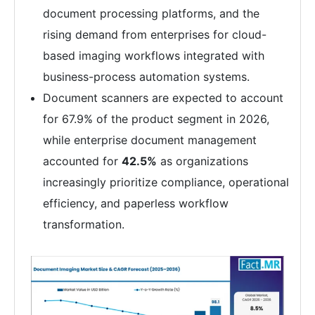
document processing platforms, and the
rising demand from enterprises for cloud-
based imaging workflows integrated with
business-process automation systems.
Document scanners are expected to account
for 67.9% of the product segment in 2026,
while enterprise document management
accounted for
42.5%
as organizations
increasingly prioritize compliance, operational
efficiency, and paperless workflow
transformation.