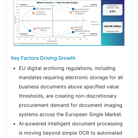
Key Factors Driving Growth
EU digital archiving regulations, including
mandates requiring electronic storage for all
business documents above specified value
thresholds, are creating non-discretionary
procurement demand for document imaging
systems across the European Single Market.
AI-powered intelligent document processing
is moving beyond simple OCR to automated