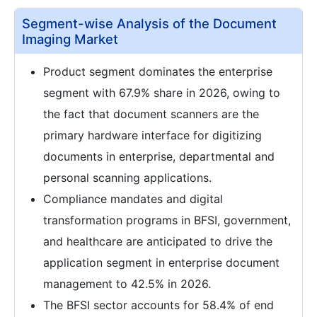
Segment-wise Analysis of the Document
Imaging Market
Product segment dominates the enterprise
segment with 67.9% share in 2026, owing to
the fact that document scanners are the
primary hardware interface for digitizing
documents in enterprise, departmental and
personal scanning applications.
Compliance mandates and digital
transformation programs in BFSI, government,
and healthcare are anticipated to drive the
application segment in enterprise document
management to 42.5% in 2026.
The BFSI sector accounts for 58.4% of end