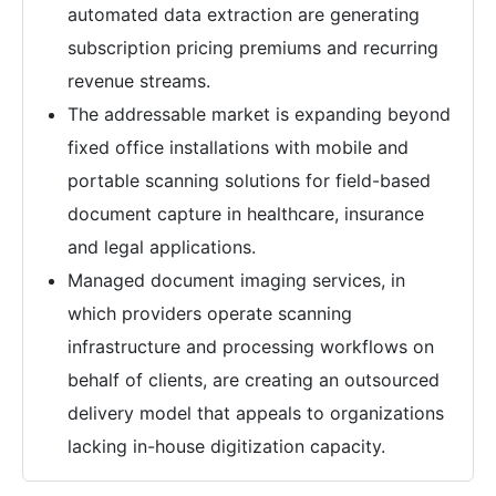
automated data extraction are generating
subscription pricing premiums and recurring
revenue streams.
The addressable market is expanding beyond
fixed office installations with mobile and
portable scanning solutions for field-based
document capture in healthcare, insurance
and legal applications.
Managed document imaging services, in
which providers operate scanning
infrastructure and processing workflows on
behalf of clients, are creating an outsourced
delivery model that appeals to organizations
lacking in-house digitization capacity.