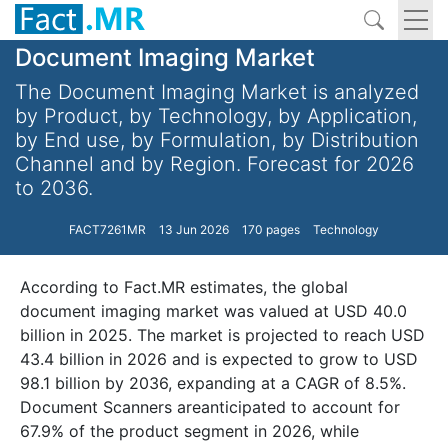
Document Imaging Market
The Document Imaging Market is analyzed
by Product, by Technology, by Application,
by End use, by Formulation, by Distribution
Channel and by Region. Forecast for 2026
to 2036.
FACT7261MR
13 Jun 2026
170 pages
Technology
According to Fact.MR estimates, the global
document imaging market was valued at USD 40.0
billion in 2025. The market is projected to reach USD
43.4 billion in 2026 and is expected to grow to USD
98.1 billion by 2036, expanding at a CAGR of 8.5%.
Document Scanners areanticipated to account for
67.9% of the product segment in 2026, while