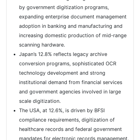
by government digitization programs,
expanding enterprise document management
adoption in banking and manufacturing and
increasing domestic production of mid-range
scanning hardware.
Japan’s 12.8% reflects legacy archive
conversion programs, sophisticated OCR
technology development and strong
institutional demand from financial services
and government agencies involved in large
scale digitization.
The USA, at 12.6%, is driven by BFSI
compliance requirements, digitization of
healthcare records and federal government
mandates for electronic records management.