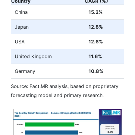
Country
CAGR (%)
China
15.2%
Japan
12.8%
USA
12.6%
United Kingodm
11.6%
Germany
10.8%
Source: Fact.MR analysis, based on proprietary
forecasting model and primary research.