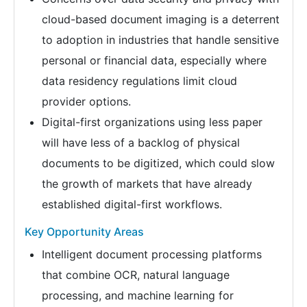
cloud-based document imaging is a deterrent
to adoption in industries that handle sensitive
personal or financial data, especially where
data residency regulations limit cloud
provider options.
Digital-first organizations using less paper
will have less of a backlog of physical
documents to be digitized, which could slow
the growth of markets that have already
established digital-first workflows.
Key Opportunity Areas
Intelligent document processing platforms
that combine OCR, natural language
processing, and machine learning for