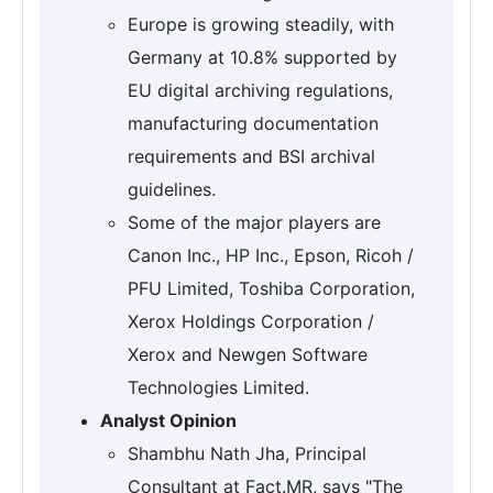
Europe is growing steadily, with
Germany at 10.8% supported by
EU digital archiving regulations,
manufacturing documentation
requirements and BSI archival
guidelines.
Some of the major players are
Canon Inc., HP Inc., Epson, Ricoh /
PFU Limited, Toshiba Corporation,
Xerox Holdings Corporation /
Xerox and Newgen Software
Technologies Limited.
Analyst Opinion
Shambhu Nath Jha, Principal
Consultant at Fact.MR, says "The