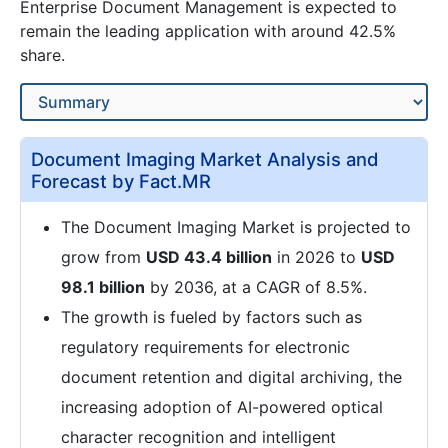
Enterprise Document Management is expected to
remain the leading application with around 42.5%
share.
Document Imaging Market Analysis and
Forecast by Fact.MR
The Document Imaging Market is projected to
grow from
USD 43.4 billion
in 2026 to
USD
98.1 billion
by 2036, at a CAGR of 8.5%.
The growth is fueled by factors such as
regulatory requirements for electronic
document retention and digital archiving, the
increasing adoption of AI-powered optical
character recognition and intelligent