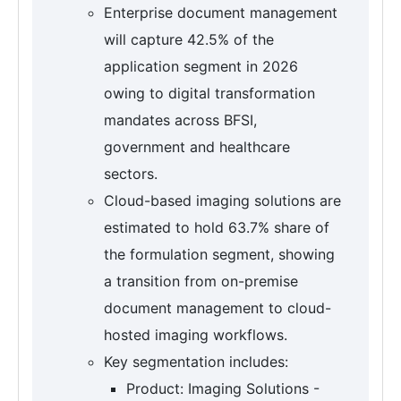
Enterprise document management
will capture 42.5% of the
application segment in 2026
owing to digital transformation
mandates across BFSI,
government and healthcare
sectors.
Cloud-based imaging solutions are
estimated to hold 63.7% share of
the formulation segment, showing
a transition from on-premise
document management to cloud-
hosted imaging workflows.
Key segmentation includes:
Product: Imaging Solutions -