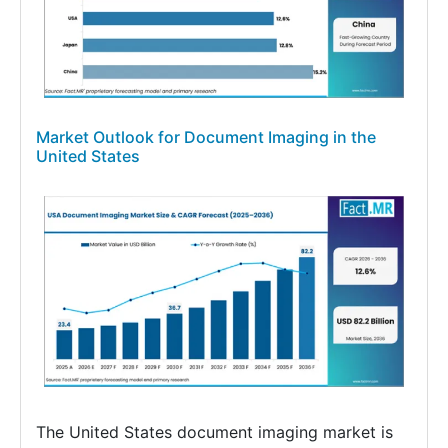
Market Outlook for Document Imaging in the
United States
The United States document imaging market is