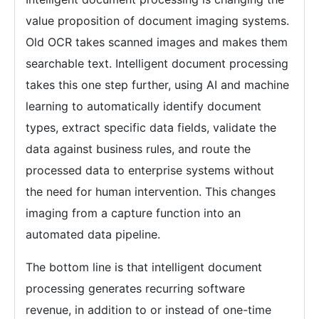
value proposition of document imaging systems.
Old OCR takes scanned images and makes them
searchable text. Intelligent document processing
takes this one step further, using AI and machine
learning to automatically identify document
types, extract specific data fields, validate the
data against business rules, and route the
processed data to enterprise systems without
the need for human intervention. This changes
imaging from a capture function into an
automated data pipeline.
The bottom line is that intelligent document
processing generates recurring software
revenue, in addition to or instead of one-time