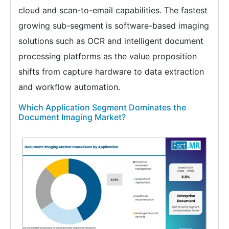
cloud and scan-to-email capabilities. The fastest
growing sub-segment is software-based imaging
solutions such as OCR and intelligent document
processing platforms as the value proposition
shifts from capture hardware to data extraction
and workflow automation.
Which Application Segment Dominates the
Document Imaging Market?