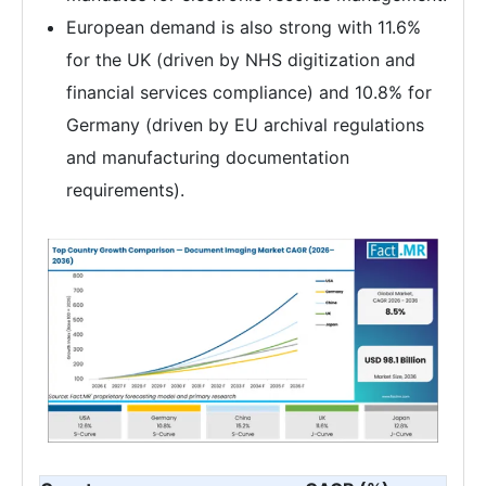
European demand is also strong with 11.6%
for the UK (driven by NHS digitization and
financial services compliance) and 10.8% for
Germany (driven by EU archival regulations
and manufacturing documentation
requirements).