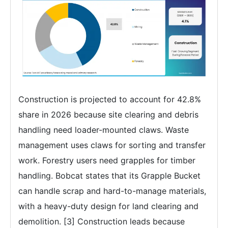
Construction is projected to account for 42.8%
share in 2026 because site clearing and debris
handling need loader-mounted claws. Waste
management uses claws for sorting and transfer
work. Forestry users need grapples for timber
handling. Bobcat states that its Grapple Bucket
can handle scrap and hard-to-manage materials,
with a heavy-duty design for land clearing and
demolition. [3] Construction leads because