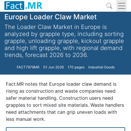
Europe Loader Claw Market
The Loader Claw Market in Europe is
analyzed by grapple type, including sorting
grapple, unloading grapple, kickout grapple
and high lift grapple, with regional demand
trends, forecast 2026 to 2036.
FACT7979MR
01 Jun 2026
170 pages
Industrial Goods
Fact.MR notes that Europe loader claw demand is
rising as construction and waste companies need
safer material handling. Construction users need
grapples to sort mixed site materials. Waste handlers
need attachments that can grip uneven loads with
less manual work.