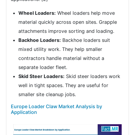
Wheel Loaders:
Wheel loaders help move
material quickly across open sites. Grapple
attachments improve sorting and loading.
Backhoe Loaders:
Backhoe loaders suit
mixed utility work. They help smaller
contractors handle material without a
separate loader fleet.
Skid Steer Loaders:
Skid steer loaders work
well in tight spaces. They are useful for
smaller site cleanup jobs.
Europe Loader Claw Market Analysis by
Application