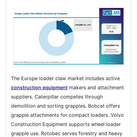
The Europe loader claw market includes active
construction equipment
makers and attachment
suppliers. Caterpillar competes through
demolition and sorting grapples. Bobcat offers
grapple attachments for compact loaders. Volvo
Construction Equipment supports wheel loader
grapple use. Rotobec serves forestry and heavy