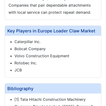
Companies that pair dependable attachments
with local service can protect repeat demand.
Key Players in Europe Loader Claw Market
Caterpillar Inc.
Bobcat Company
Volvo Construction Equipment
Rotobec Inc.
JCB
Bibliography
[1] Tata Hitachi Construction Machinery