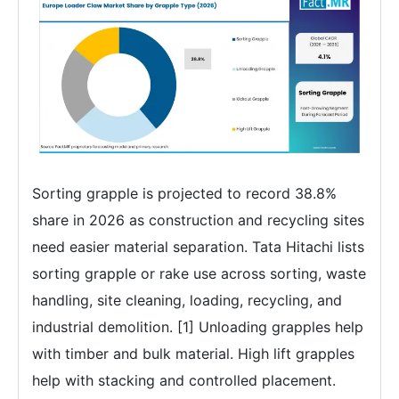
Sorting grapple is projected to record 38.8%
share in 2026 as construction and recycling sites
need easier material separation. Tata Hitachi lists
sorting grapple or rake use across sorting, waste
handling, site cleaning, loading, recycling, and
industrial demolition. [1] Unloading grapples help
with timber and bulk material. High lift grapples
help with stacking and controlled placement.