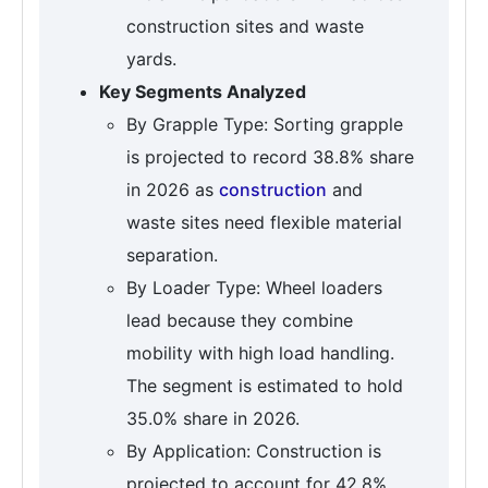
construction sites and waste
yards.
Key Segments Analyzed
By Grapple Type: Sorting grapple
is projected to record 38.8% share
in 2026 as
construction
and
waste sites need flexible material
separation.
By Loader Type: Wheel loaders
lead because they combine
mobility with high load handling.
The segment is estimated to hold
35.0% share in 2026.
By Application: Construction is
projected to account for 42.8%