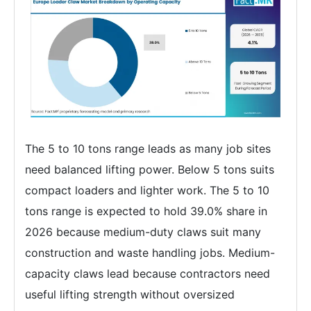
The 5 to 10 tons range leads as many job sites
need balanced lifting power. Below 5 tons suits
compact loaders and lighter work. The 5 to 10
tons range is expected to hold 39.0% share in
2026 because medium-duty claws suit many
construction and waste handling jobs. Medium-
capacity claws lead because contractors need
useful lifting strength without oversized