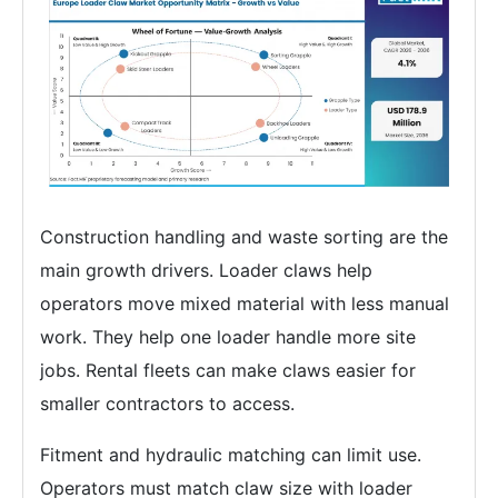
Construction handling and waste sorting are the
main growth drivers. Loader claws help
operators move mixed material with less manual
work. They help one loader handle more site
jobs. Rental fleets can make claws easier for
smaller contractors to access.
Fitment and hydraulic matching can limit use.
Operators must match claw size with loader