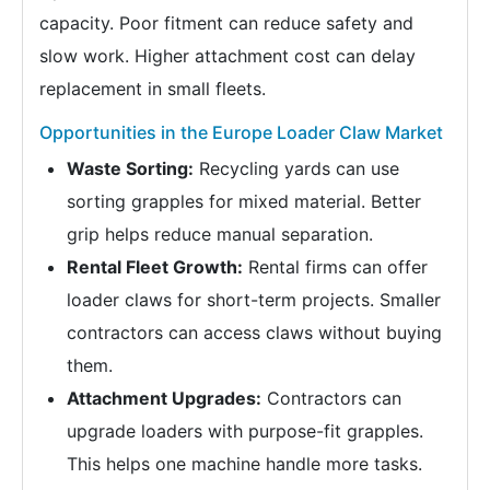
capacity. Poor fitment can reduce safety and
slow work. Higher attachment cost can delay
replacement in small fleets.
Opportunities in the Europe Loader Claw Market
Waste Sorting:
Recycling yards can use
sorting grapples for mixed material. Better
grip helps reduce manual separation.
Rental Fleet Growth:
Rental firms can offer
loader claws for short-term projects. Smaller
contractors can access claws without buying
them.
Attachment Upgrades:
Contractors can
upgrade loaders with purpose-fit grapples.
This helps one machine handle more tasks.