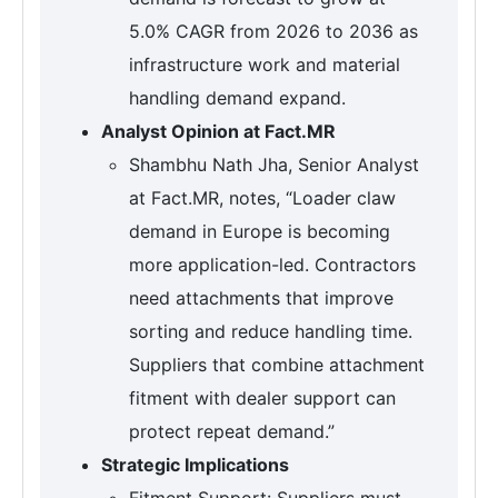
5.0% CAGR from 2026 to 2036 as
infrastructure work and material
handling demand expand.
Analyst Opinion at Fact.MR
Shambhu Nath Jha, Senior Analyst
at Fact.MR, notes, “Loader claw
demand in Europe is becoming
more application-led. Contractors
need attachments that improve
sorting and reduce handling time.
Suppliers that combine attachment
fitment with dealer support can
protect repeat demand.”
Strategic Implications
Fitment Support: Suppliers must