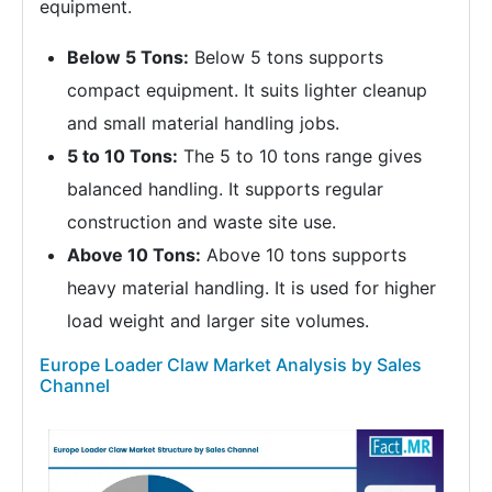
equipment.
Below 5 Tons:
Below 5 tons supports
compact equipment. It suits lighter cleanup
and small material handling jobs.
5 to 10 Tons:
The 5 to 10 tons range gives
balanced handling. It supports regular
construction and waste site use.
Above 10 Tons:
Above 10 tons supports
heavy material handling. It is used for higher
load weight and larger site volumes.
Europe Loader Claw Market Analysis by Sales
Channel