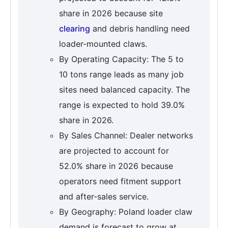
share in 2026 because site
clearing
and debris handling need
loader-mounted claws.
By Operating Capacity: The 5 to
10 tons range leads as many job
sites need balanced capacity. The
range is expected to hold 39.0%
share in 2026.
By Sales Channel: Dealer networks
are projected to account for
52.0% share in 2026 because
operators need fitment support
and after-sales service.
By Geography: Poland loader claw
demand is forecast to grow at