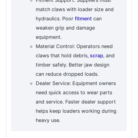
match claws with loader size and
hydraulics. Poor
fitment
can
weaken grip and damage
equipment.
Material Control: Operators need
claws that hold debris,
scrap
, and
timber safely. Better jaw design
can reduce dropped loads.
Dealer Service: Equipment owners
need quick access to wear parts
and service. Faster dealer support
helps keep loaders working during
heavy use.