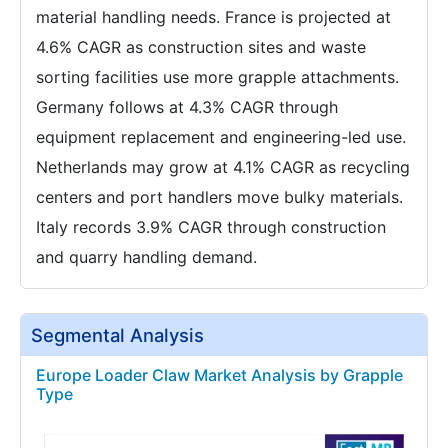
material handling needs. France is projected at
4.6% CAGR as construction sites and waste
sorting facilities use more grapple attachments.
Germany follows at 4.3% CAGR through
equipment replacement and engineering-led use.
Netherlands may grow at 4.1% CAGR as recycling
centers and port handlers move bulky materials.
Italy records 3.9% CAGR through construction
and quarry handling demand.
Segmental Analysis
Europe Loader Claw Market Analysis by Grapple
Type