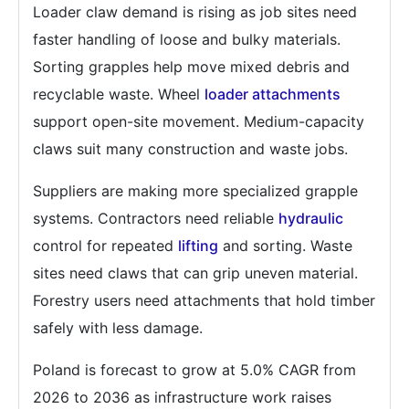
Loader claw demand is rising as job sites need
faster handling of loose and bulky materials.
Sorting grapples help move mixed debris and
recyclable waste. Wheel
loader attachments
support open-site movement. Medium-capacity
claws suit many construction and waste jobs.
Suppliers are making more specialized grapple
systems. Contractors need reliable
hydraulic
control for repeated
lifting
and sorting. Waste
sites need claws that can grip uneven material.
Forestry users need attachments that hold timber
safely with less damage.
Poland is forecast to grow at 5.0% CAGR from
2026 to 2036 as infrastructure work raises