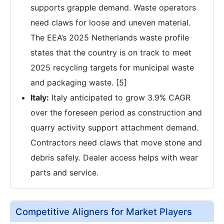
supports grapple demand. Waste operators
need claws for loose and uneven material.
The EEA’s 2025 Netherlands waste profile
states that the country is on track to meet
2025 recycling targets for municipal waste
and packaging waste. [5]
Italy:
Italy anticipated to grow 3.9% CAGR
over the foreseen period as construction and
quarry activity support attachment demand.
Contractors need claws that move stone and
debris safely. Dealer access helps with wear
parts and service.
Competitive Aligners for Market Players