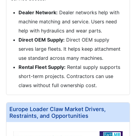
Dealer Network:
Dealer networks help with
machine matching and service. Users need
help with hydraulics and wear parts.
Direct OEM Supply:
Direct OEM supply
serves large fleets. It helps keep attachment
use standard across many machines.
Rental Fleet Supply:
Rental supply supports
short-term projects. Contractors can use
claws without full ownership cost.
Europe Loader Claw Market Drivers,
Restraints, and Opportunities