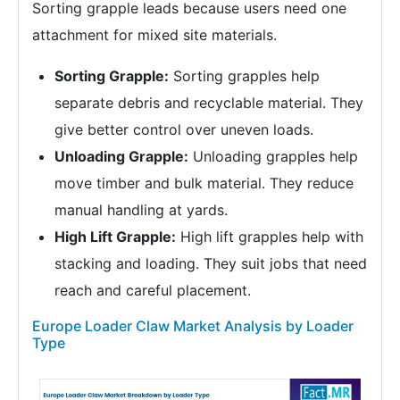
Sorting grapple leads because users need one
attachment for mixed site materials.
Sorting Grapple:
Sorting grapples help
separate debris and recyclable material. They
give better control over uneven loads.
Unloading Grapple:
Unloading grapples help
move timber and bulk material. They reduce
manual handling at yards.
High Lift Grapple:
High lift grapples help with
stacking and loading. They suit jobs that need
reach and careful placement.
Europe Loader Claw Market Analysis by Loader
Type