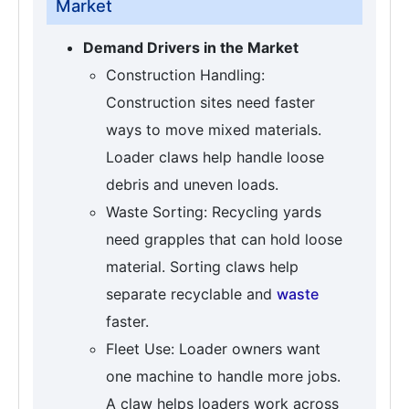
Market
Demand Drivers in the Market
Construction Handling:
Construction sites need faster
ways to move mixed materials.
Loader claws help handle loose
debris and uneven loads.
Waste Sorting: Recycling yards
need grapples that can hold loose
material. Sorting claws help
separate recyclable and
waste
faster.
Fleet Use: Loader owners want
one machine to handle more jobs.
A claw helps loaders work across