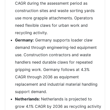
CAGR during the assessment period as
construction sites and waste sorting yards
use more grapple attachments. Operators
need flexible claws for urban work and
recycling activity.
Germany:
Germany supports loader claw
demand through engineering-led equipment
use. Construction contractors and waste
handlers need durable claws for repeated
gripping work. Germany follows at 4.3%
CAGR through 2036 as equipment
replacement and industrial material handling
support demand.
Netherlands:
Netherlands is projected to
grow 4.1% CAGR by 2036 as recycling activity