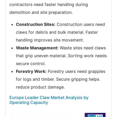
contractors need faster handling during
demolition and site preparation.
Construction Sites:
Construction users need
claws for debris and bulk material. Faster
handling improves site movement.
Waste Management:
Waste sites need claws
that grip uneven material. Sorting work needs
secure control.
Forestry Work:
Forestry users need grapples
for logs and timber. Secure gripping helps
reduce product damage.
Europe Loader Claw Market Analysis by
Operating Capacity