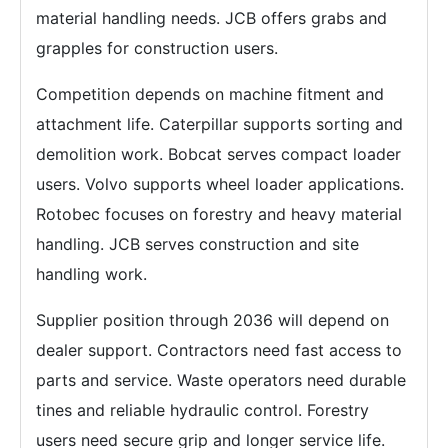
material handling needs. JCB offers grabs and
grapples for construction users.
Competition depends on machine fitment and
attachment life. Caterpillar supports sorting and
demolition work. Bobcat serves compact loader
users. Volvo supports wheel loader applications.
Rotobec focuses on forestry and heavy material
handling. JCB serves construction and site
handling work.
Supplier position through 2036 will depend on
dealer support. Contractors need fast access to
parts and service. Waste operators need durable
tines and reliable hydraulic control. Forestry
users need secure grip and longer service life.