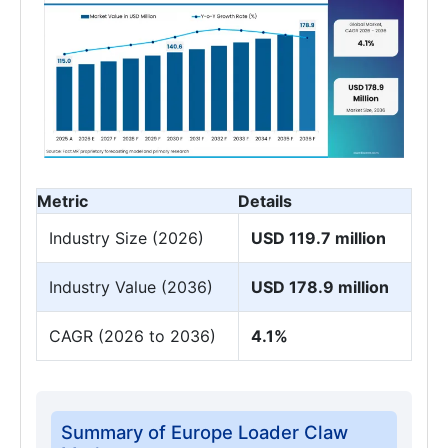
Metric
Details
Industry Size (2026)
USD 119.7 million
Industry Value (2036)
USD 178.9 million
CAGR (2026 to 2036)
4.1%
Summary of Europe Loader Claw