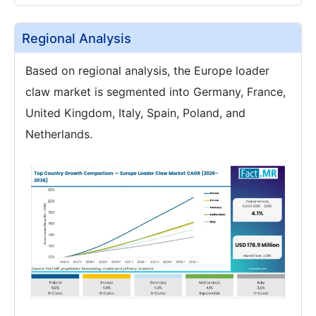
Regional Analysis
Based on regional analysis, the Europe loader
claw market is segmented into Germany, France,
United Kingdom, Italy, Spain, Poland, and
Netherlands.