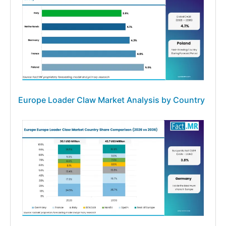
Europe Loader Claw Market Analysis by Country