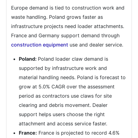
Europe demand is tied to construction work and
waste handling. Poland grows faster as
infrastructure projects need loader attachments.
France and Germany support demand through
construction equipment
use and dealer service.
Poland:
Poland loader claw demand is
supported by infrastructure work and
material handling needs. Poland is forecast to
grow at 5.0% CAGR over the assessment
period as contractors use claws for site
clearing and debris movement. Dealer
support helps users choose the right
attachment and access service faster.
France:
France is projected to record 4.6%