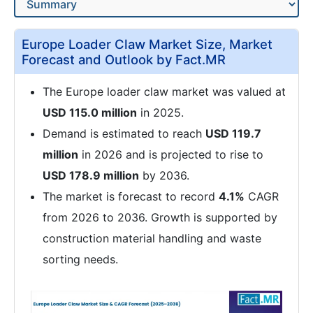
Europe Loader Claw Market Size, Market
Forecast and Outlook by Fact.MR
The Europe loader claw market was valued at
USD 115.0 million
in 2025.
Demand is estimated to reach
USD 119.7
million
in 2026 and is projected to rise to
USD 178.9 million
by 2036.
The market is forecast to record
4.1%
CAGR
from 2026 to 2036. Growth is supported by
construction material handling and waste
sorting needs.