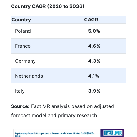
Country CAGR (2026 to 2036)
Country
CAGR
Poland
5.0%
France
4.6%
Germany
4.3%
Netherlands
4.1%
Italy
3.9%
Source:
Fact.MR analysis based on adjusted
forecast model and primary research.