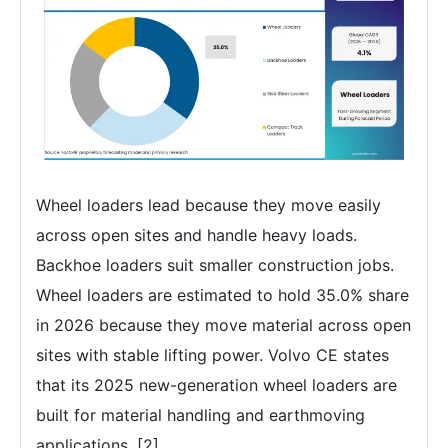
Wheel loaders lead because they move easily
across open sites and handle heavy loads.
Backhoe loaders suit smaller construction jobs.
Wheel loaders are estimated to hold 35.0% share
in 2026 because they move material across open
sites with stable lifting power. Volvo CE states
that its 2025 new-generation wheel loaders are
built for material handling and earthmoving
applications. [2]