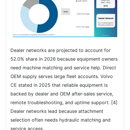
Dealer networks are projected to account for
52.0% share in 2026 because equipment owners
need machine matching and service help. Direct
OEM supply serves large fleet accounts. Volvo
CE stated in 2025 that reliable equipment is
backed by dealer and OEM after-sales service,
remote troubleshooting, and uptime support. [4]
Dealer networks lead because attachment
selection often needs hydraulic matching and
service access.