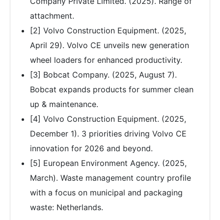
Company Private Limited. (2025). Range of
attachment.
[2] Volvo Construction Equipment. (2025,
April 29). Volvo CE unveils new generation
wheel loaders for enhanced productivity.
[3] Bobcat Company. (2025, August 7).
Bobcat expands products for summer clean
up & maintenance.
[4] Volvo Construction Equipment. (2025,
December 1). 3 priorities driving Volvo CE
innovation for 2026 and beyond.
[5] European Environment Agency. (2025,
March). Waste management country profile
with a focus on municipal and packaging
waste: Netherlands.