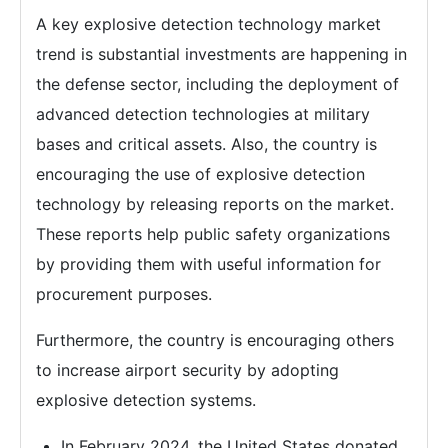
A key explosive detection technology market
trend is substantial investments are happening in
the defense sector, including the deployment of
advanced detection technologies at military
bases and critical assets. Also, the country is
encouraging the use of explosive detection
technology by releasing reports on the market.
These reports help public safety organizations
by providing them with useful information for
procurement purposes.
Furthermore, the country is encouraging others
to increase airport security by adopting
explosive detection systems.
In February 2024, the United States donated