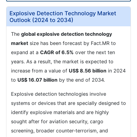
Explosive Detection Technology Market
Outlook (2024 to 2034)
The
global explosive detection technology
market
size has been forecast by Fact.MR to
expand at a
CAGR of 6.5%
over the next ten
years. As a result, the market is expected to
increase from a value of
US$ 8.56 billion
in 2024
to
US$ 16.07 billion
by the end of 2034.
Explosive detection technologies involve
systems or devices that are specially designed to
identify explosive materials and are highly
sought after for aviation security, cargo
screening, broader counter-terrorism, and