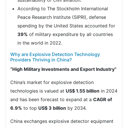
sustainability of civil aviation.
According to The Stockholm International
Peace Research Institute (SIPRI), defense
spending by the United States accounted for
39%
of military expenditure by all countries
in the world in 2022.
Why are Explosive Detection Technology
Providers Thriving in China?
“High Military Investments and Export Industry”
China’s market for explosive detection
technologies is valued at
US$ 1.55 billion
in 2024
and has been forecast to expand at a
CAGR of
6.9%
to top
US$ 3 billion
by 2034.
China exchanges explosive detector equipment