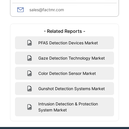
sales@factmr.com
- Related Reports -
PFAS Detection Devices Market
Gaze Detection Technology Market
Color Detection Sensor Market
Gunshot Detection Systems Market
Intrusion Detection & Protection
System Market