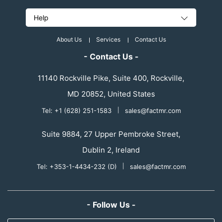
Help
About Us
Services
Contact Us
- Contact Us -
11140 Rockville Pike, Suite 400, Rockville,
MD 20852, United States
Tel: +1 (628) 251-1583
|
sales@factmr.com
Suite 9884, 27 Upper Pembroke Street,
Dublin 2, Ireland
Tel: +353-1-4434-232 (D)
|
sales@factmr.com
- Follow Us -