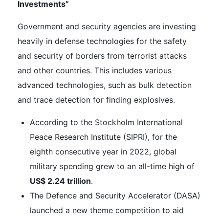
Investments”
Government and security agencies are investing
heavily in defense technologies for the safety
and security of borders from terrorist attacks
and other countries. This includes various
advanced technologies, such as bulk detection
and trace detection for finding explosives.
According to the Stockholm International
Peace Research Institute (SIPRI), for the
eighth consecutive year in 2022, global
military spending grew to an all-time high of
US$ 2.24 trillion
.
The Defence and Security Accelerator (DASA)
launched a new theme competition to aid