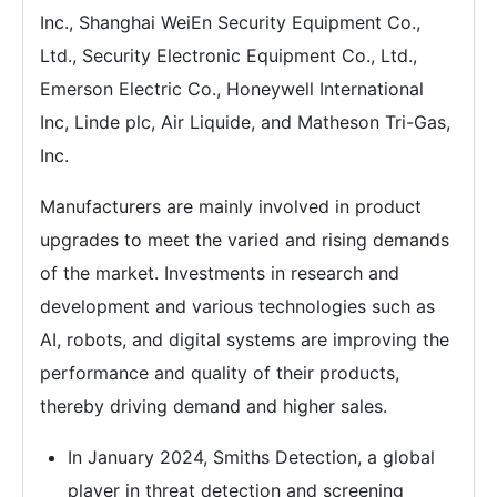
Inc., Shanghai WeiEn Security Equipment Co.,
Ltd., Security Electronic Equipment Co., Ltd.,
Emerson Electric Co., Honeywell International
Inc, Linde plc, Air Liquide, and Matheson Tri-Gas,
Inc.
Manufacturers are mainly involved in product
upgrades to meet the varied and rising demands
of the market. Investments in research and
development and various technologies such as
AI, robots, and digital systems are improving the
performance and quality of their products,
thereby driving demand and higher sales.
In January 2024, Smiths Detection, a global
player in threat detection and screening