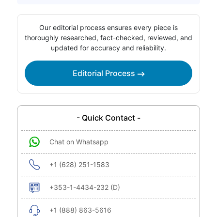
Our editorial process ensures every piece is
thoroughly researched, fact-checked, reviewed, and
updated for accuracy and reliability.
Editorial Process
- Quick Contact -
Chat on Whatsapp
+1 (628) 251-1583
+353-1-4434-232 (D)
+1 (888) 863-5616