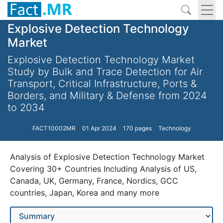
Explosive Detection Technology
Market
Explosive Detection Technology Market
Study by Bulk and Trace Detection for Air
Transport, Critical Infrastructure, Ports &
Borders, and Military & Defense from 2024
to 2034
FACT10002MR
01 Apr 2024
170 pages
Technology
Analysis of Explosive Detection Technology Market
Covering 30+ Countries Including Analysis of US,
Canada, UK, Germany, France, Nordics, GCC
countries, Japan, Korea and many more