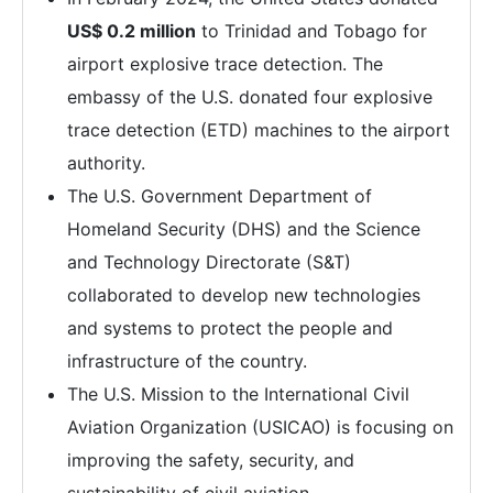
US$ 0.2 million
to Trinidad and Tobago for
airport explosive trace detection. The
embassy of the U.S. donated four explosive
trace detection (ETD) machines to the airport
authority.
The U.S. Government Department of
Homeland Security (DHS) and the Science
and Technology Directorate (S&T)
collaborated to develop new technologies
and systems to protect the people and
infrastructure of the country.
The U.S. Mission to the International Civil
Aviation Organization (USICAO) is focusing on
improving the safety, security, and