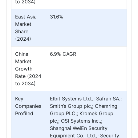
to 2034)
East Asia
31.6%
Market
Share
(2024)
China
6.9% CAGR
Market
Growth
Rate (2024
to 2034)
Key
Elbit Systems Ltd.,; Safran SA,;
Companies
Smith’s Group plc,; Chemring
Profiled
Group PLC,; Kromek Group
plc,; OSI Systems Inc.,;
Shanghai WeiEn Security
Equipment Co., Ltd.,; Security