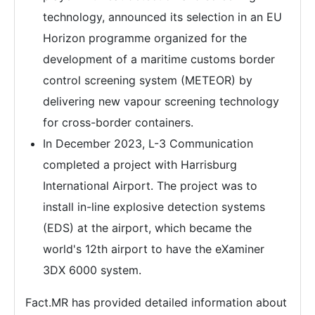
technology, announced its selection in an EU
Horizon programme organized for the
development of a maritime customs border
control screening system (METEOR) by
delivering new vapour screening technology
for cross-border containers.
In December 2023, L-3 Communication
completed a project with Harrisburg
International Airport. The project was to
install in-line explosive detection systems
(EDS) at the airport, which became the
world's 12th airport to have the eXaminer
3DX 6000 system.
Fact.MR has provided detailed information about