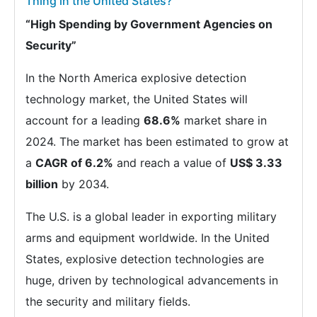
Thing in the United States?
“High Spending by Government Agencies on
Security”
In the North America explosive detection
technology market, the United States will
account for a leading
68.6%
market share in
2024. The market has been estimated to grow at
a
CAGR of 6.2%
and reach a value of
US$ 3.33
billion
by 2034.
The U.S. is a global leader in exporting military
arms and equipment worldwide. In the United
States, explosive detection technologies are
huge, driven by technological advancements in
the security and military fields.