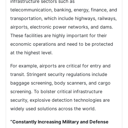
infrastructure sectors such as
telecommunication, banking, energy, finance, and
transportation, which include highways, railways,
airports, electronic power networks, and dams.
These facilities are highly important for their
economic operations and need to be protected
at the highest level.
For example, airports are critical for entry and
transit. Stringent security regulations include
baggage screening, body scanners, and cargo
screening. To bolster critical infrastructure
security, explosive detection technologies are
widely used solutions across the world.
“Constantly Increasing Military and Defense