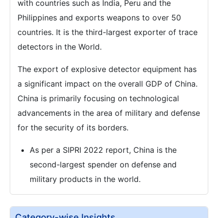
with countries such as India, Peru and the
Philippines and exports weapons to over 50
countries. It is the third-largest exporter of trace
detectors in the World.
The export of explosive detector equipment has
a significant impact on the overall GDP of China.
China is primarily focusing on technological
advancements in the area of military and defense
for the security of its borders.
As per a SIPRI 2022 report, China is the
second-largest spender on defense and
military products in the world.
Category-wise Insights