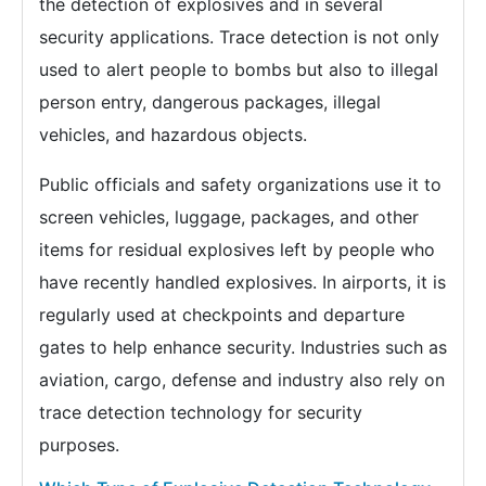
the detection of explosives and in several
security applications. Trace detection is not only
used to alert people to bombs but also to illegal
person entry, dangerous packages, illegal
vehicles, and hazardous objects.
Public officials and safety organizations use it to
screen vehicles, luggage, packages, and other
items for residual explosives left by people who
have recently handled explosives. In airports, it is
regularly used at checkpoints and departure
gates to help enhance security. Industries such as
aviation, cargo, defense and industry also rely on
trace detection technology for security
purposes.