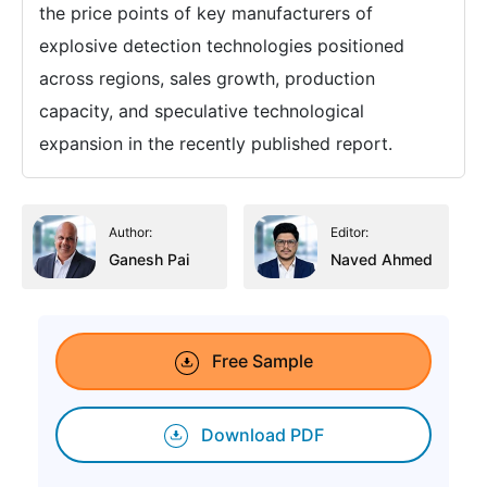
the price points of key manufacturers of
explosive detection technologies positioned
across regions, sales growth, production
capacity, and speculative technological
expansion in the recently published report.
Author:
Editor:
Ganesh Pai
Naved Ahmed
Free Sample
Download PDF