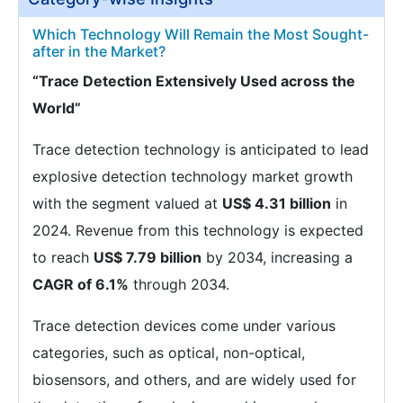
Which Technology Will Remain the Most Sought-
after in the Market?
“Trace Detection Extensively Used across the
World”
Trace detection technology is anticipated to lead
explosive detection technology market growth
with the segment valued at
US$ 4.31 billion
in
2024. Revenue from this technology is expected
to reach
US$ 7.79 billion
by 2034, increasing a
CAGR of 6.1%
through 2034.
Trace detection devices come under various
categories, such as optical, non-optical,
biosensors, and others, and are widely used for