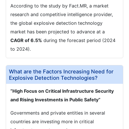
According to the study by Fact.MR, a market
research and competitive intelligence provider,
the global explosive detection technology
market has been projected to advance at a
CAGR of 6.5%
during the forecast period (2024
to 2024).
What are the Factors Increasing Need for
Explosive Detection Technologies?
“High Focus on Critical Infrastructure Security
and Rising Investments in Public Safety”
Governments and private entities in several
countries are investing more in critical