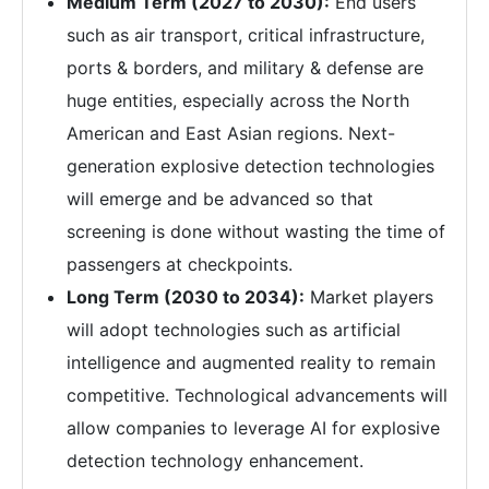
Medium Term (2027 to 2030):
End users
such as air transport, critical infrastructure,
ports & borders, and military & defense are
huge entities, especially across the North
American and East Asian regions. Next-
generation explosive detection technologies
will emerge and be advanced so that
screening is done without wasting the time of
passengers at checkpoints.
Long Term (2030 to 2034):
Market players
will adopt technologies such as artificial
intelligence and augmented reality to remain
competitive. Technological advancements will
allow companies to leverage AI for explosive
detection technology enhancement.