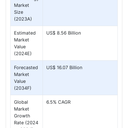
Market
Size
(2023A)
Estimated
US$ 8.56 Billion
Market
Value
(2024E)
Forecasted
US$ 16.07 Billion
Market
Value
(2034F)
Global
6.5% CAGR
Market
Growth
Rate (2024