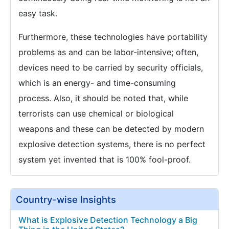
easy task.
Furthermore, these technologies have portability
problems as and can be labor-intensive; often,
devices need to be carried by security officials,
which is an energy- and time-consuming
process. Also, it should be noted that, while
terrorists can use chemical or biological
weapons and these can be detected by modern
explosive detection systems, there is no perfect
system yet invented that is 100% fool-proof.
Country-wise Insights
What is Explosive Detection Technology a Big