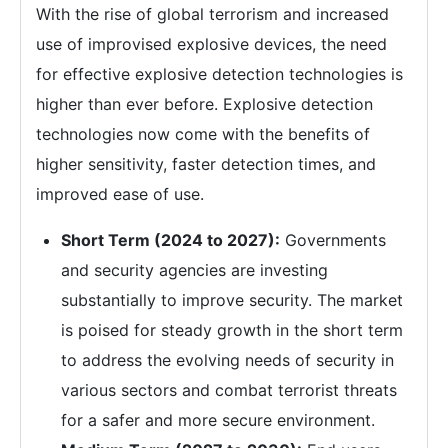
With the rise of global terrorism and increased
use of improvised explosive devices, the need
for effective explosive detection technologies is
higher than ever before. Explosive detection
technologies now come with the benefits of
higher sensitivity, faster detection times, and
improved ease of use.
Short Term (2024 to 2027):
Governments
and security agencies are investing
substantially to improve security. The market
is poised for steady growth in the short term
to address the evolving needs of security in
various sectors and combat terrorist threats
for a safer and more secure environment.