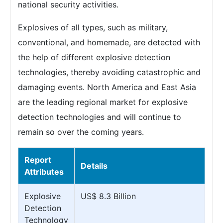
national security activities.
Explosives of all types, such as military,
conventional, and homemade, are detected with
the help of different explosive detection
technologies, thereby avoiding catastrophic and
damaging events. North America and East Asia
are the leading regional market for explosive
detection technologies and will continue to
remain so over the coming years.
Report
Details
Attributes
Explosive
US$ 8.3 Billion
Detection
Technology