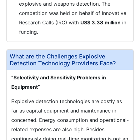
explosive and weapons detection. The
competition was held on behalf of Innovative
Research Calls (IRC) with
US$ 3.38 million
in
funding.
What are the Challenges Explosive
Detection Technology Providers Face?
“Selectivity and Sensitivity Problems in
Equipment”
Explosive detection technologies are costly as
far as capital equipment and maintenance in
concerned. Energy consumption and operational-
related expenses are also high. Besides,
continuously doing real-time monitoring is not an