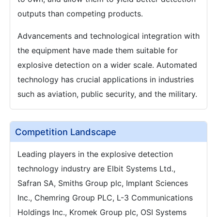
outputs than competing products.
Advancements and technological integration with
the equipment have made them suitable for
explosive detection on a wider scale. Automated
technology has crucial applications in industries
such as aviation, public security, and the military.
Competition Landscape
Leading players in the explosive detection
technology industry are Elbit Systems Ltd.,
Safran SA, Smiths Group plc, Implant Sciences
Inc., Chemring Group PLC, L-3 Communications
Holdings Inc., Kromek Group plc, OSI Systems