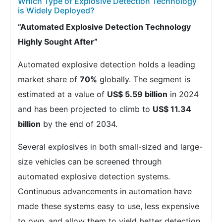
Which Type of Explosive Detection Technology
is Widely Deployed?
“Automated Explosive Detection Technology
Highly Sought After”
Automated explosive detection holds a leading
market share of
70%
globally. The segment is
estimated at a value of
US$ 5.59 billion
in 2024
and has been projected to climb to
US$ 11.34
billion
by the end of 2034.
Several explosives in both small-sized and large-
size vehicles can be screened through
automated explosive detection systems.
Continuous advancements in automation have
made these systems easy to use, less expensive
to own, and allow them to yield better detection