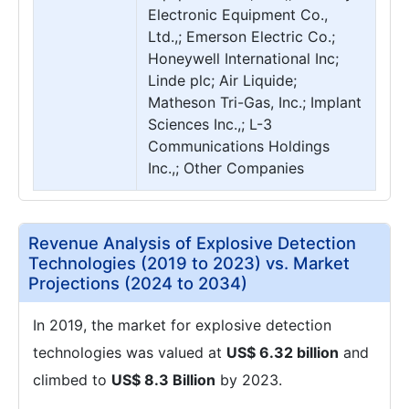
Electronic Equipment Co.,
Ltd.,; Emerson Electric Co.;
Honeywell International Inc;
Linde plc; Air Liquide;
Matheson Tri-Gas, Inc.; Implant
Sciences Inc.,; L-3
Communications Holdings
Inc.,; Other Companies
Revenue Analysis of Explosive Detection
Technologies (2019 to 2023) vs. Market
Projections (2024 to 2034)
In 2019, the market for explosive detection
technologies was valued at
US$ 6.32 billion
and
climbed to
US$ 8.3 Billion
by 2023.