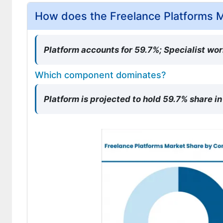
How does the Freelance Platforms 
Platform accounts for 59.7%; Specialist wo
Which component dominates?
Platform is projected to hold 59.7% share i