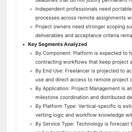
deadlines that do not justify permanent h
Independent professionals need portable w
processes across remote assignments wit
Project owners need stronger scoping s
deliverables and acceptance criteria rema
Key Segments Analyzed
By Component: Platform is expected to h
contracting workflows that keep project a
By End Use: Freelancer is projected to ac
use and direct access to remote project o
By Application: Project Management is ant
milestone coordination and distributed 
By Platform Type: Vertical-specific is e
vetting logic and workflow knowledge with
By Service Type: Technology is forecast 