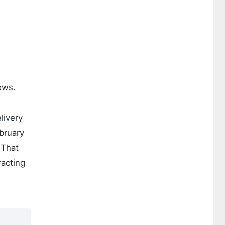
ows.
livery
ebruary
 That
racting