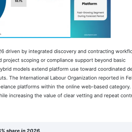
26 driven by integrated discovery and contracting workfl
d project scoping or compliance support beyond basic
ybrid models extend platform use toward coordinated de
uts. The International Labour Organization reported in F
eelance platforms within the online web-based category.
ile increasing the value of clear vetting and repeat cont
6% share in 2026.