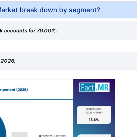
Market break down by segment?
rk accounts for 79.00%.
n 2026.