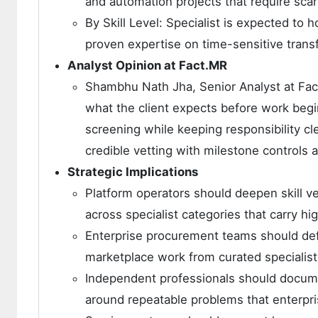
and automation projects that require scarc
By Skill Level: Specialist is expected to
proven expertise on time-sensitive trans
Analyst Opinion at Fact.MR
Shambhu Nath Jha, Senior Analyst at Fact.
what the client expects before work begi
screening while keeping responsibility c
credible vetting with milestone controls 
Strategic Implications
Platform operators should deepen skill ve
across specialist categories that carry hig
Enterprise procurement teams should defi
marketplace work from curated speciali
Independent professionals should docume
around repeatable problems that enterpri