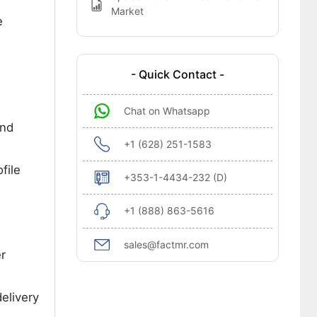
Market
e
- Quick Contact -
Chat on Whatsapp
and
+1 (628) 251-1583
file
+353-1-4434-232 (D)
+1 (888) 863-5616
sales@factmr.com
r
elivery