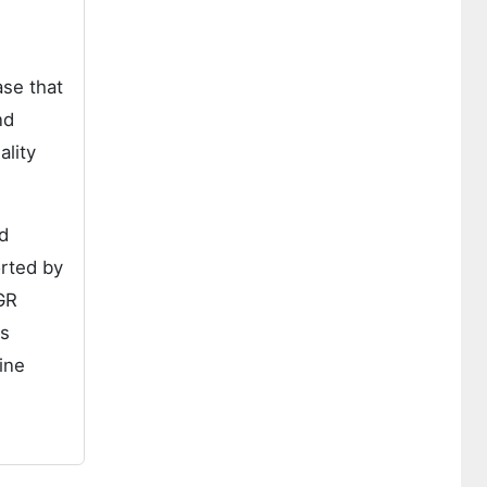
se that
nd
ality
d
orted by
GR
is
ine