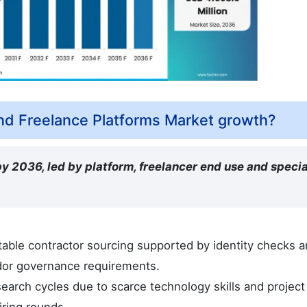
nd Freelance Platforms Market growth?
y 2036, led by platform, freelancer end use and specia
able contractor sourcing supported by identity checks 
ndor governance requirements.
earch cycles due to scarce technology skills and project