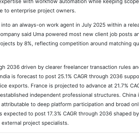
expertise with workflow automation while keeping scope
le to enterprise project owners.
to an always-on work agent in July 2025 within a relea
company said Uma powered most new client job posts a
ojects by 8%, reflecting competition around matching qu
h 2036 driven by clearer freelancer transaction rules an
y. India is forecast to post 25.1% CAGR through 2036 supp
ce exports. France is projected to advance at 21.7% CA
stablished independent professional structures. China 
ttributable to deep platform participation and broad onl
 is expected to post 17.3% CAGR through 2036 shaped by
external project specialists.