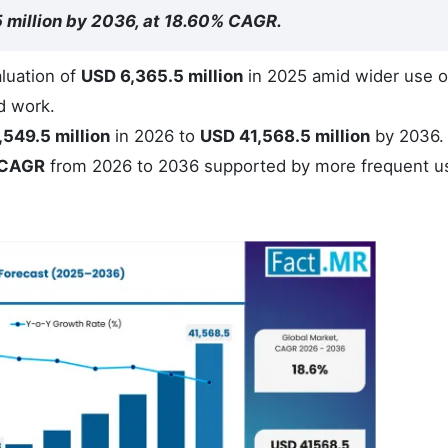
5 million by 2036, at 18.60% CAGR.
luation of
USD 6,365.5 million
in 2025 amid wider use o
d work.
,549.5 million
in 2026 to
USD 41,568.5 million
by 2036.
 CAGR
from 2026 to 2036 supported by more frequent u