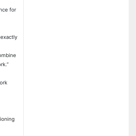
nce for
 exactly
combine
rk.”
ork
ioning