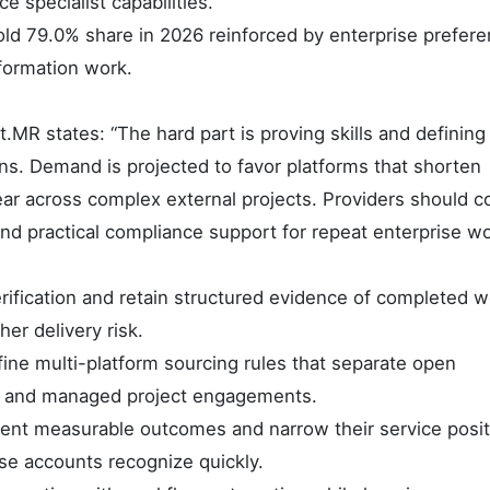
e specialist capabilities.
 hold 79.0% share in 2026 reinforced by enterprise prefere
formation work.
MR states: “The hard part is proving skills and defining
ns. Demand is projected to favor platforms that shorten
lear across complex external projects. Providers should 
and practical compliance support for repeat enterprise wo
rification and retain structured evidence of completed w
her delivery risk.
ne multi-platform sourcing rules that separate open
st and managed project engagements.
nt measurable outcomes and narrow their service posit
se accounts recognize quickly.