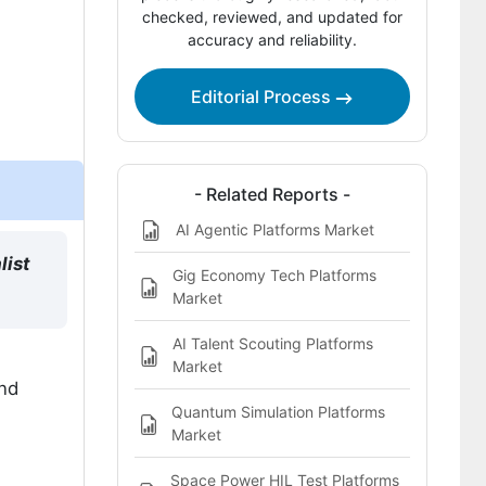
checked, reviewed, and updated for
accuracy and reliability.
Which companies are the key
providers?
Editorial Process
Bibliography
This Report Addresses
What does the Freelance Platforms
- Related Reports -
Market cover?
AI Agentic Platforms Market
list
Gig Economy Tech Platforms
Market
AI Talent Scouting Platforms
Market
and
Quantum Simulation Platforms
Market
Space Power HIL Test Platforms