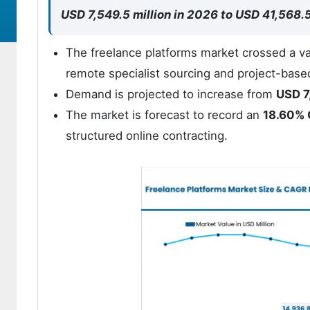
USD 7,549.5 million in 2026 to USD 41,568.
The freelance platforms market crossed a va
remote specialist sourcing and project-base
Demand is projected to increase from
USD 7
The market is forecast to record an
18.60%
structured online contracting.