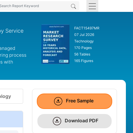
FACT15497MR
by Service
07 Jul 2026
Technology
managed
170 Pages
56 Tables
iring process
165 Figures
ps with
logy
Free Sample
Download PDF