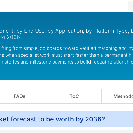
ent, by End Use, by Application, by Platform Type, 
 to 2036.
shifting from simple job boards toward verified matching and 
rms when specialist work must start faster than a permanent h
 histories and milestone payments to build repeat relationshi
FAQs
ToC
Methodo
ket forecast to be worth by 2036?