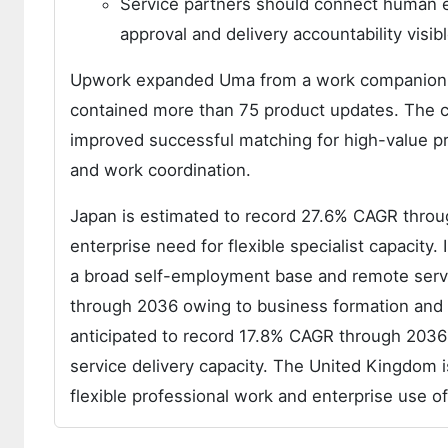
Service partners should connect human 
approval and delivery accountability visib
Upwork expanded Uma from a work companion in
contained more than 75 product updates. The 
improved successful matching for high-value pr
and work coordination.
Japan is estimated to record 27.6% CAGR throug
enterprise need for flexible specialist capacit
a broad self-employment base and remote servi
through 2036 owing to business formation and e
anticipated to record 17.8% CAGR through 2036 a
service delivery capacity. The United Kingdom
flexible professional work and enterprise use of 