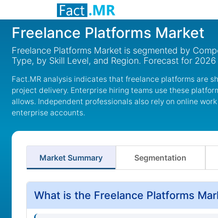
Freelance Platforms Market
Freelance Platforms Market is segmented by Compon
Type, by Skill Level, and Region. Forecast for 2026
Fact.MR analysis indicates that freelance platforms are 
project delivery. Enterprise hiring teams use these platfo
allows. Independent professionals also rely on online work
enterprise accounts.
Market Summary
Segmentation
What is the Freelance Platforms Mar