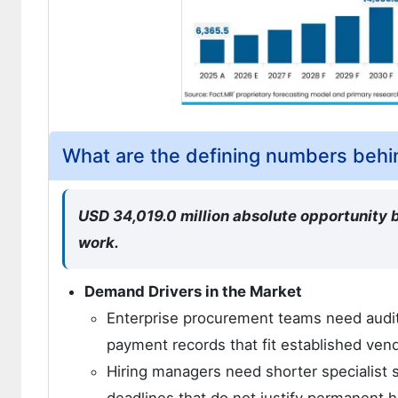
What are the defining numbers behi
USD 34,019.0 million absolute opportunity b
work.
Demand Drivers in the Market
Enterprise procurement teams need audit
payment records that fit established ve
Hiring managers need shorter specialist s