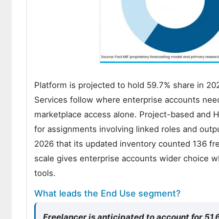
Platform is projected to hold 59.7% share in 20
Services follow where enterprise accounts nee
marketplace access alone. Project-based and H
for assignments involving linked roles and outp
2026 that its updated inventory counted 136 fr
scale gives enterprise accounts wider choice wh
tools.
What leads the End Use segment?
Freelancer is anticipated to account for 51.