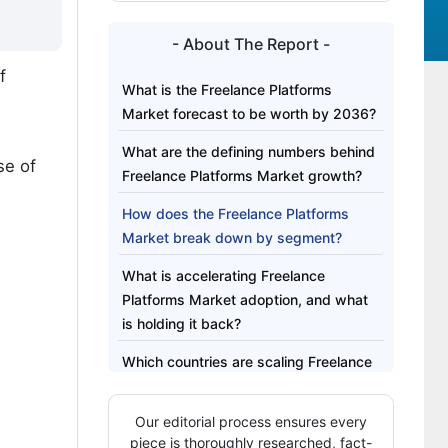
- About The Report -
f
What is the Freelance Platforms
Market forecast to be worth by 2036?
What are the defining numbers behind
se of
Freelance Platforms Market growth?
How does the Freelance Platforms
Market break down by segment?
What is accelerating Freelance
Platforms Market adoption, and what
is holding it back?
Which countries are scaling Freelance
Platforms Market fastest?
Our editorial process ensures every
Who leads the Freelance Platforms
piece is thoroughly researched, fact-
Market?