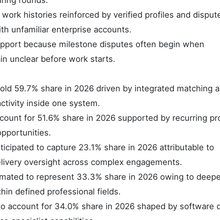
iring rounds.
ork histories reinforced by verified profiles and disput
h unfamiliar enterprise accounts.
upport because milestone disputes often begin when
in unclear before work starts.
old 59.7% share in 2026 driven by integrated matching 
ctivity inside one system.
count for 51.6% share in 2026 supported by recurring pro
pportunities.
icipated to capture 23.1% share in 2026 attributable to
delivery oversight across complex engagements.
stimated to represent 33.3% share in 2026 owing to deepe
in defined professional fields.
to account for 34.0% share in 2026 shaped by software d