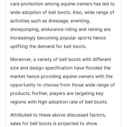
care protection among equine owners has led to
wide adoption of bell boots. Also, wide range of
activities such as dressage, eventing,
showjumping, endurance riding and reining are
increasingly becoming popular sports hence
uplifting the demand for bell boots.
Moreover, a variety of bell boots with different
size and design specification have flooded the
market hence providing equine owners with the
opportunity to choose from those wide range of
products. Further, players are targeting key
regions with high adoption rate of bell boots.
Attributed to these above discussed factors,
sales for bell boots is projected to show