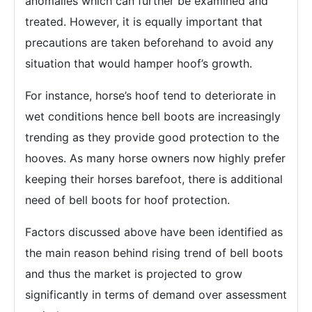
anomalies which can further be examined and
treated. However, it is equally important that
precautions are taken beforehand to avoid any
situation that would hamper hoof’s growth.
For instance, horse’s hoof tend to deteriorate in
wet conditions hence bell boots are increasingly
trending as they provide good protection to the
hooves. As many horse owners now highly prefer
keeping their horses barefoot, there is additional
need of bell boots for hoof protection.
Factors discussed above have been identified as
the main reason behind rising trend of bell boots
and thus the market is projected to grow
significantly in terms of demand over assessment