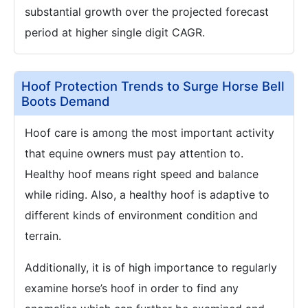
substantial growth over the projected forecast
period at higher single digit CAGR.
Hoof Protection Trends to Surge Horse Bell
Boots Demand
Hoof care is among the most important activity
that equine owners must pay attention to.
Healthy hoof means right speed and balance
while riding. Also, a healthy hoof is adaptive to
different kinds of environment condition and
terrain.
Additionally, it is of high importance to regularly
examine horse’s hoof in order to find any