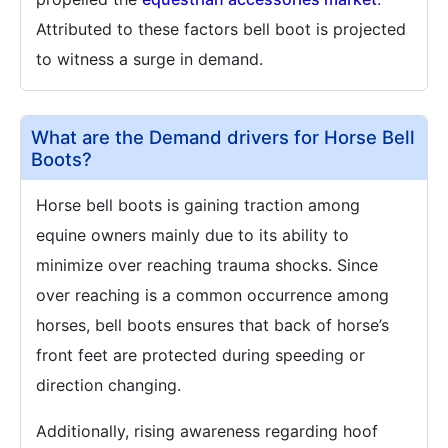
Attributed to these factors bell boot is projected
to witness a surge in demand.
What are the Demand drivers for Horse Bell
Boots?
Horse bell boots is gaining traction among
equine owners mainly due to its ability to
minimize over reaching trauma shocks. Since
over reaching is a common occurrence among
horses, bell boots ensures that back of horse’s
front feet are protected during speeding or
direction changing.
Additionally, rising awareness regarding hoof