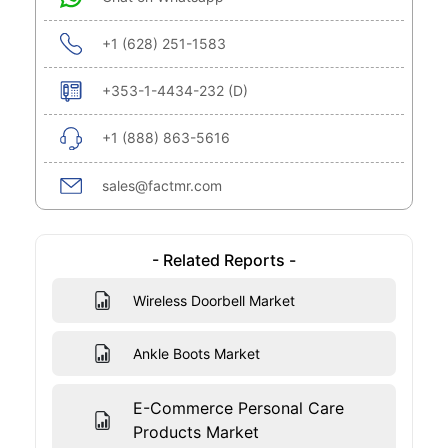
+1 (628) 251-1583
+353-1-4434-232 (D)
+1 (888) 863-5616
sales@factmr.com
- Related Reports -
Wireless Doorbell Market
Ankle Boots Market
E-Commerce Personal Care
Products Market