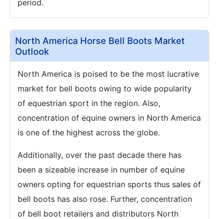
period.
North America Horse Bell Boots Market
Outlook
North America is poised to be the most lucrative
market for bell boots owing to wide popularity
of equestrian sport in the region. Also,
concentration of equine owners in North America
is one of the highest across the globe.
Additionally, over the past decade there has
been a sizeable increase in number of equine
owners opting for equestrian sports thus sales of
bell boots has also rose. Further, concentration
of bell boot retailers and distributors North