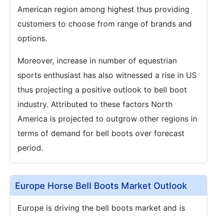
American region among highest thus providing
customers to choose from range of brands and
options.
Moreover, increase in number of equestrian
sports enthusiast has also witnessed a rise in US
thus projecting a positive outlook to bell boot
industry. Attributed to these factors North
America is projected to outgrow other regions in
terms of demand for bell boots over forecast
period.
Europe Horse Bell Boots Market Outlook
Europe is driving the bell boots market and is