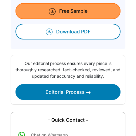
Free Sample
Download PDF
Our editorial process ensures every piece is
thoroughly researched, fact-checked, reviewed, and
updated for accuracy and reliability.
Editorial Process
- Quick Contact -
Chat on Whatsapp