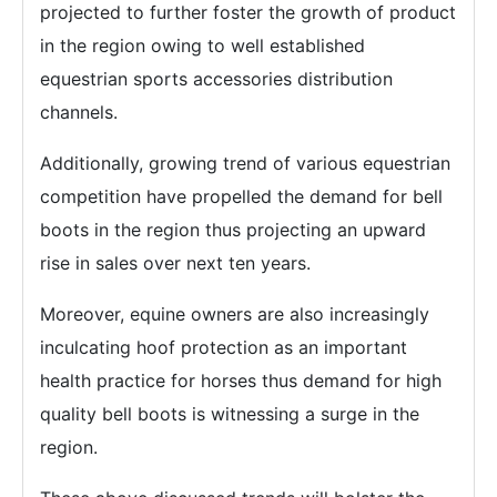
projected to further foster the growth of product
in the region owing to well established
equestrian sports accessories distribution
channels.
Additionally, growing trend of various equestrian
competition have propelled the demand for bell
boots in the region thus projecting an upward
rise in sales over next ten years.
Moreover, equine owners are also increasingly
inculcating hoof protection as an important
health practice for horses thus demand for high
quality bell boots is witnessing a surge in the
region.