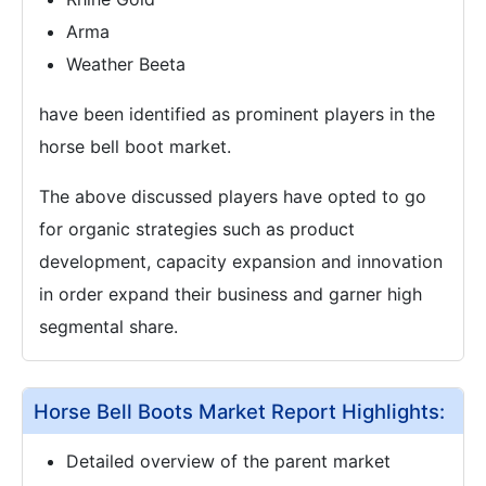
Arma
Weather Beeta
have been identified as prominent players in the
horse bell boot market.
The above discussed players have opted to go
for organic strategies such as product
development, capacity expansion and innovation
in order expand their business and garner high
segmental share.
Horse Bell Boots Market Report Highlights:
Detailed overview of the parent market