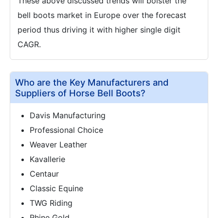
These above discussed trends will bolster the
bell boots market in Europe over the forecast
period thus driving it with higher single digit
CAGR.
Who are the Key Manufacturers and
Suppliers of Horse Bell Boots?
Davis Manufacturing
Professional Choice
Weaver Leather
Kavallerie
Centaur
Classic Equine
TWG Riding
Rhine Gold