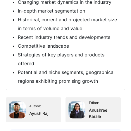
Changing market dynamics in the industry
In-depth market segmentation
Historical, current and projected market size
in terms of volume and value
Recent industry trends and developments
Competitive landscape
Strategies of key players and products
offered
Potential and niche segments, geographical
regions exhibiting promising growth
Editor:
Author:
Anushree
Ayush Raj
Karale