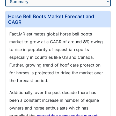
Horse Bell Boots Market Forecast and
CAGR
Fact.MR estimates global horse bell boots
market to grow at a CAGR of around
8%
owing
to rise in popularity of equestrian sports
especially in countries like US and Canada.
Further, growing trend of hoof care protection
for horses is projected to drive the market over
the forecast period.
Additionally, over the past decade there has
been a constant increase in number of equine
owners and horse enthusiasts which has
propelled the
equestrian accessories market
.