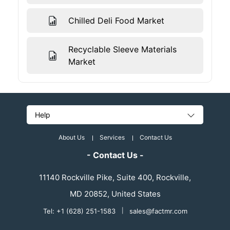
Chilled Deli Food Market
Recyclable Sleeve Materials
Market
Help
About Us
Services
Contact Us
- Contact Us -
11140 Rockville Pike, Suite 400, Rockville,
MD 20852, United States
Tel: +1 (628) 251-1583
|
sales@factmr.com