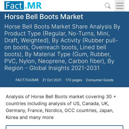
Horse Bell Boots Market
Horse Bell Boots Market Share Analysis By
Product Type (Regular, No-Turns, Mini,
Draft, Weighted), By Activity (Rubber pull-
on boots, Overreach boots, Lined bell
boots), By Material Type (Gum, Rubber,
PVC, Nylon, Neoprene, Carbon fiber), By
Region - Global Insights 2021-2031
FACT7042MR
21 Oct 2021
170 pages
Consumer Goods
Analysis of Horse Bell Boots market covering 30 +
countries including analysis of US, Canada, UK,
Germany, France, Nordics, GCC countries, Japan,
Korea and many more