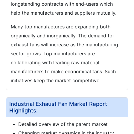
longstanding contracts with end-users which
help the manufacturers and suppliers mutually.
Many top manufactures are expanding both
organically and inorganically. The demand for
exhaust fans will increase as the manufacturing
sector grows. Top manufacturers are
collaborating with leading raw material
manufacturers to make economical fans. Such
initiatives keep the market competitive.
Industrial Exhaust Fan Market Report
Highlights:
Detailed overview of the parent market
Changing market dynamics in the industry