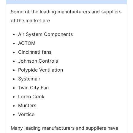
Some of the leading manufacturers and suppliers
of the market are
Air System Components
ACTOM
Cincinnati fans
Johnson Controls
Polypide Ventilation
Systemair
Twin City Fan
Loren Cook
Munters
Vortice
Many leading manufacturers and suppliers have