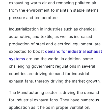
exhausting warm air and removing polluted air
from the environment to maintain stable internal
pressure and temperature.
Industrialization in industries such as chemical,
automotive, and textile, as well as increased
production of steel and electrical equipment, are
expected to boost
demand for industrial exhaust
systems
around the world. In addition, some
challenging government regulations in several
countries are driving demand for industrial
exhaust fans, thereby driving the market growth.
The Manufacturing sector is driving the demand
for industrial exhaust fans. They have numerous
application as it helps in proper ventilation.