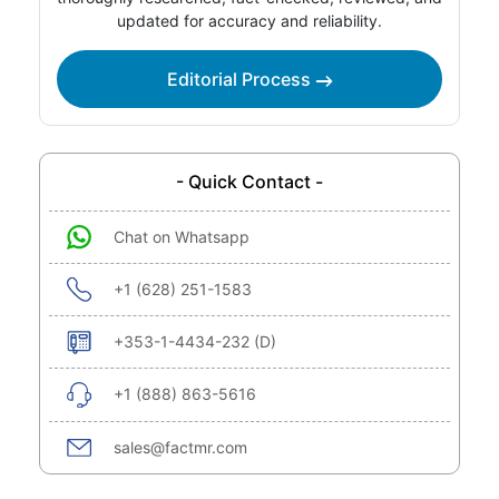
updated for accuracy and reliability.
Editorial Process
- Quick Contact -
Chat on Whatsapp
+1 (628) 251-1583
+353-1-4434-232 (D)
+1 (888) 863-5616
sales@factmr.com