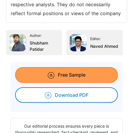
respective analysts. They do not necessarily
reflect formal positions or views of the company
Author:
Editor:
Shubham
Naved Ahmed
Patidar
Free Sample
Download PDF
Our editorial process ensures every piece is
thoroughly researched, fact-checked, reviewed, and