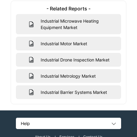
- Related Reports -
Industrial Microwave Heating
Equipment Market
Industrial Motor Market
Industrial Drone Inspection Market
Industrial Metrology Market
Industrial Barrier Systems Market
Help
About Us
Services
Contact Us