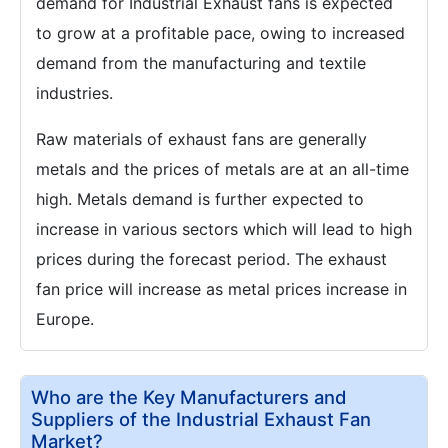
demand for Industrial Exhaust fans is expected
to grow at a profitable pace, owing to increased
demand from the manufacturing and textile
industries.
Raw materials of exhaust fans are generally
metals and the prices of metals are at an all-time
high. Metals demand is further expected to
increase in various sectors which will lead to high
prices during the forecast period. The exhaust
fan price will increase as metal prices increase in
Europe.
Who are the Key Manufacturers and
Suppliers of the Industrial Exhaust Fan
Market?