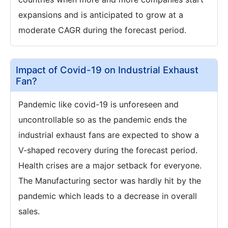
expansions and is anticipated to grow at a
moderate CAGR during the forecast period.
Impact of Covid-19 on Industrial Exhaust
Fan?
Pandemic like covid-19 is unforeseen and
uncontrollable so as the pandemic ends the
industrial exhaust fans are expected to show a
V-shaped recovery during the forecast period.
Health crises are a major setback for everyone.
The Manufacturing sector was hardly hit by the
pandemic which leads to a decrease in overall
sales.