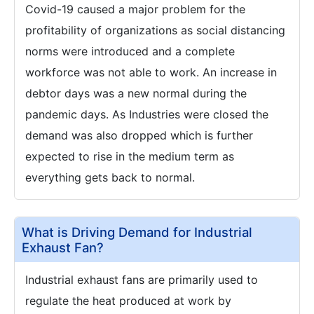
Covid-19 caused a major problem for the
profitability of organizations as social distancing
norms were introduced and a complete
workforce was not able to work. An increase in
debtor days was a new normal during the
pandemic days. As Industries were closed the
demand was also dropped which is further
expected to rise in the medium term as
everything gets back to normal.
What is Driving Demand for Industrial
Exhaust Fan?
Industrial exhaust fans are primarily used to
regulate the heat produced at work by