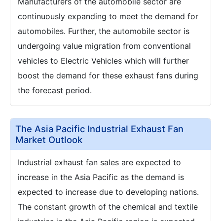
Manufacturers of the automobile sector are
continuously expanding to meet the demand for
automobiles. Further, the automobile sector is
undergoing value migration from conventional
vehicles to Electric Vehicles which will further
boost the demand for these exhaust fans during
the forecast period.
The Asia Pacific Industrial Exhaust Fan
Market Outlook
Industrial exhaust fan sales are expected to
increase in the Asia Pacific as the demand is
expected to increase due to developing nations.
The constant growth of the chemical and textile