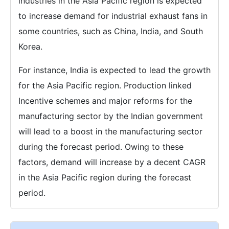
industries in the Asia Pacific region is expected
to increase demand for industrial exhaust fans in
some countries, such as China, India, and South
Korea.
For instance, India is expected to lead the growth
for the Asia Pacific region. Production linked
Incentive schemes and major reforms for the
manufacturing sector by the Indian government
will lead to a boost in the manufacturing sector
during the forecast period. Owing to these
factors, demand will increase by a decent CAGR
in the Asia Pacific region during the forecast
period.