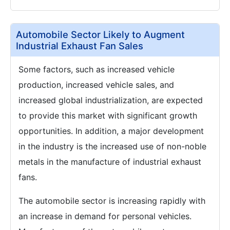
Automobile Sector Likely to Augment
Industrial Exhaust Fan Sales
Some factors, such as increased vehicle
production, increased vehicle sales, and
increased global industrialization, are expected
to provide this market with significant growth
opportunities. In addition, a major development
in the industry is the increased use of non-noble
metals in the manufacture of industrial exhaust
fans.
The automobile sector is increasing rapidly with
an increase in demand for personal vehicles.