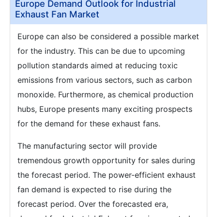
Europe Demand Outlook for Industrial
Exhaust Fan Market
Europe can also be considered a possible market
for the industry. This can be due to upcoming
pollution standards aimed at reducing toxic
emissions from various sectors, such as carbon
monoxide. Furthermore, as chemical production
hubs, Europe presents many exciting prospects
for the demand for these exhaust fans.
The manufacturing sector will provide
tremendous growth opportunity for sales during
the forecast period. The power-efficient exhaust
fan demand is expected to rise during the
forecast period. Over the forecasted era,