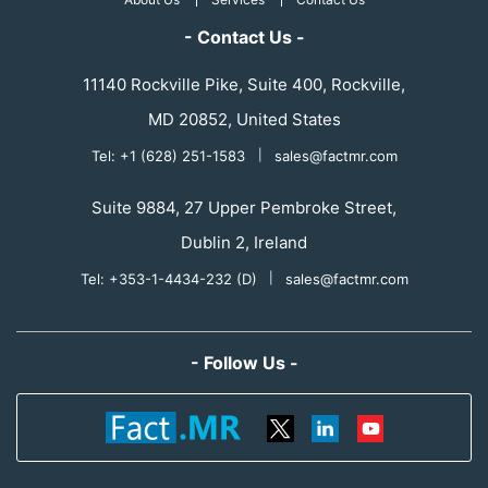
- Contact Us -
11140 Rockville Pike, Suite 400, Rockville,
MD 20852, United States
Tel: +1 (628) 251-1583
|
sales@factmr.com
Suite 9884, 27 Upper Pembroke Street,
Dublin 2, Ireland
Tel: +353-1-4434-232 (D)
|
sales@factmr.com
- Follow Us -