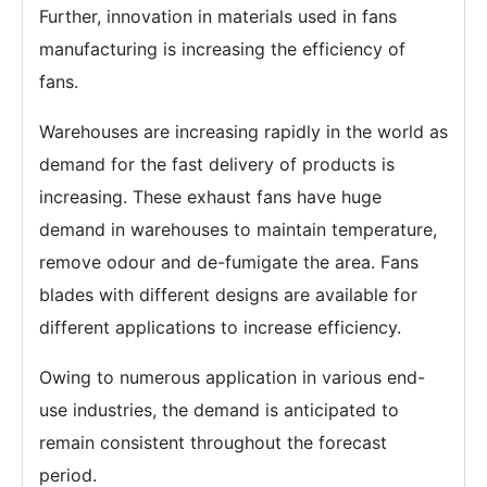
Further, innovation in materials used in fans
manufacturing is increasing the efficiency of
fans.
Warehouses are increasing rapidly in the world as
demand for the fast delivery of products is
increasing. These exhaust fans have huge
demand in warehouses to maintain temperature,
remove odour and de-fumigate the area. Fans
blades with different designs are available for
different applications to increase efficiency.
Owing to numerous application in various end-
use industries, the demand is anticipated to
remain consistent throughout the forecast
period.