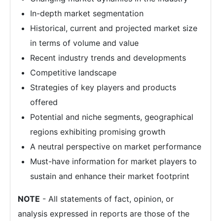
In-depth market segmentation
Historical, current and projected market size
in terms of volume and value
Recent industry trends and developments
Competitive landscape
Strategies of key players and products
offered
Potential and niche segments, geographical
regions exhibiting promising growth
A neutral perspective on market performance
Must-have information for market players to
sustain and enhance their market footprint
NOTE
- All statements of fact, opinion, or
analysis expressed in reports are those of the