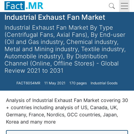
Industrial Exhaust Fan Market
Industrial Exhaust Fan Market By Type
(Centrifugal Fans, Axial Fans), By End-user
(Oil and Gas industry, Chemical industry,
Metal and Mining industry, Textile industry,
Automobile industry), By Distribution
Channel (Online, Offline Stores) - Global
Review 2021 to 2031
FACT6054MR
11 May 2021
170 pages
Industrial Goods
Analysis of Industrial Exhaust Fan Market covering 30
+ countries including analysis of US, Canada, UK,
Germany, France, Nordics, GCC countries, Japan,
Korea and many more