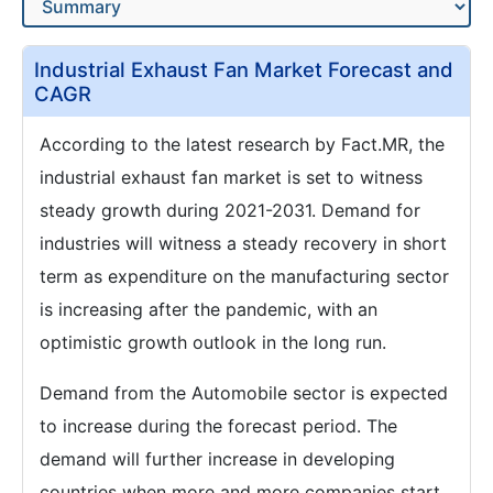
Industrial Exhaust Fan Market Forecast and
CAGR
According to the latest research by Fact.MR, the
industrial exhaust fan market is set to witness
steady growth during 2021-2031. Demand for
industries will witness a steady recovery in short
term as expenditure on the manufacturing sector
is increasing after the pandemic, with an
optimistic growth outlook in the long run.
Demand from the Automobile sector is expected
to increase during the forecast period. The
demand will further increase in developing
countries when more and more companies start