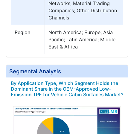
Networks; Material Trading
Companies; Other Distribution
Channels
Region
North America; Europe; Asia
Pacific; Latin America; Middle
East & Africa
Segmental Analysis
By Application Type, Which Segment Holds the
Dominant Share in the OEM-Approved Low-
Emission TPE for Vehicle Cabin Surfaces Market?