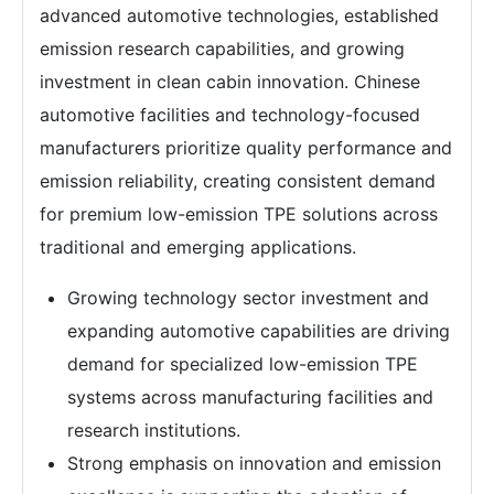
advanced automotive technologies, established
emission research capabilities, and growing
investment in clean cabin innovation. Chinese
automotive facilities and technology-focused
manufacturers prioritize quality performance and
emission reliability, creating consistent demand
for premium low-emission TPE solutions across
traditional and emerging applications.
Growing technology sector investment and
expanding automotive capabilities are driving
demand for specialized low-emission TPE
systems across manufacturing facilities and
research institutions.
Strong emphasis on innovation and emission