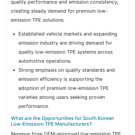
quality performance and emission consistency,
creating steady demand for premium low-
emission TPE solutions.
Established vehicle markets and expanding
emission industry are driving demand for
quality low-emission TPE systems across
automotive operations.
Strong emphasis on quality standards and
emission efficiency is supporting the
adoption of premium low-emission TPE
varieties among users seeking proven
performance.
What are the Opportunities for South Korean
Low-Emission TPE Manufacturers?
Revenue from OEM-approved low-emission TPE