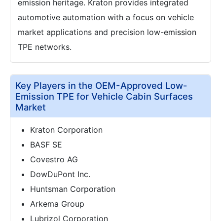
emission heritage. Kraton provides integrated
automotive automation with a focus on vehicle
market applications and precision low-emission
TPE networks.
Key Players in the OEM-Approved Low-
Emission TPE for Vehicle Cabin Surfaces
Market
Kraton Corporation
BASF SE
Covestro AG
DowDuPont Inc.
Huntsman Corporation
Arkema Group
Lubrizol Corporation