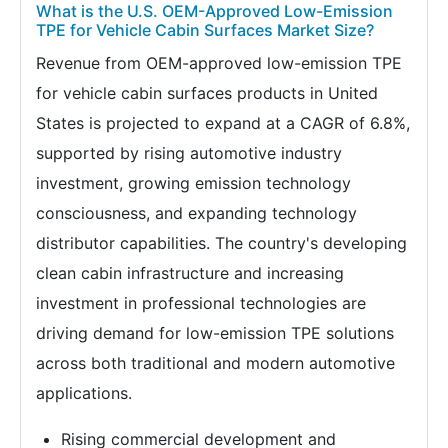
What is the U.S. OEM-Approved Low-Emission
TPE for Vehicle Cabin Surfaces Market Size?
Revenue from OEM-approved low-emission TPE
for vehicle cabin surfaces products in United
States is projected to expand at a CAGR of 6.8%,
supported by rising automotive industry
investment, growing emission technology
consciousness, and expanding technology
distributor capabilities. The country's developing
clean cabin infrastructure and increasing
investment in professional technologies are
driving demand for low-emission TPE solutions
across both traditional and modern automotive
applications.
Rising commercial development and