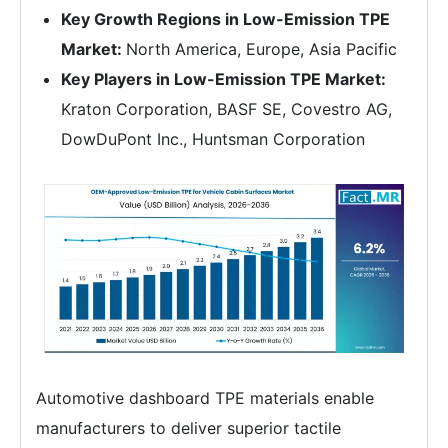
Key Growth Regions in Low-Emission TPE
Market:
North America, Europe, Asia Pacific
Key Players in Low-Emission TPE Market:
Kraton Corporation, BASF SE, Covestro AG,
DowDuPont Inc., Huntsman Corporation
Automotive dashboard TPE materials enable
manufacturers to deliver superior tactile