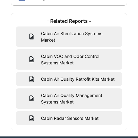
- Related Reports -
Cabin Air Sterilization Systems
Market
Cabin VOC and Odor Control
Systems Market
Cabin Air Quality Retrofit Kits Market
Cabin Air Quality Management
Systems Market
Cabin Radar Sensors Market