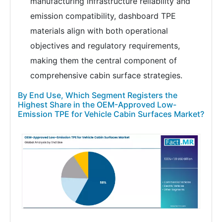
manufacturing infrastructure reliability and
emission compatibility, dashboard TPE
materials align with both operational
objectives and regulatory requirements,
making them the central component of
comprehensive cabin surface strategies.
By End Use, Which Segment Registers the
Highest Share in the OEM-Approved Low-
Emission TPE for Vehicle Cabin Surfaces Market?