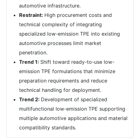
automotive infrastructure.
Restraint:
High procurement costs and
technical complexity of integrating
specialized low-emission TPE into existing
automotive processes limit market
penetration.
Trend 1:
Shift toward ready-to-use low-
emission TPE formulations that minimize
preparation requirements and reduce
technical handling for deployment.
Trend 2:
Development of specialized
multifunctional low-emission TPE supporting
multiple automotive applications and material
compatibility standards.