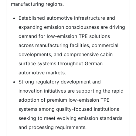
manufacturing regions.
Established automotive infrastructure and
expanding emission consciousness are driving
demand for low-emission TPE solutions
across manufacturing facilities, commercial
developments, and comprehensive cabin
surface systems throughout German
automotive markets.
Strong regulatory development and
innovation initiatives are supporting the rapid
adoption of premium low-emission TPE
systems among quality-focused institutions
seeking to meet evolving emission standards
and processing requirements.