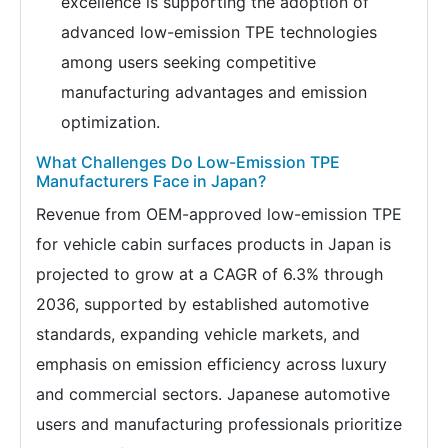
excellence is supporting the adoption of
advanced low-emission TPE technologies
among users seeking competitive
manufacturing advantages and emission
optimization.
What Challenges Do Low-Emission TPE
Manufacturers Face in Japan?
Revenue from OEM-approved low-emission TPE
for vehicle cabin surfaces products in Japan is
projected to grow at a CAGR of 6.3% through
2036, supported by established automotive
standards, expanding vehicle markets, and
emphasis on emission efficiency across luxury
and commercial sectors. Japanese automotive
users and manufacturing professionals prioritize