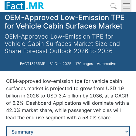
OEM-Approved Low-Emission TPE
for Vehicle Cabin Surfaces Market
OEM-Approved Low-Emission TPE for
Vehicle Cabin Surfaces Market Size and
Share Forecast Outlook 2026 to 2036
FACT13155MR
31 Dec 2025
170 pages
Automotive
OEM-approved low-emission tpe for vehicle cabin
surfaces market is projected to grow from USD 1.9
billion in 2026 to USD 3.4 billion by 2036, at a CAGR
of 6.2%. Dashboard Applications will dominate with a
42.0% market share, while passenger vehicles will
lead the end use segment with a 58.0% share.