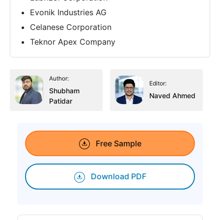
Evonik Industries AG
Celanese Corporation
Teknor Apex Company
Author:
Editor:
Shubham
Naved Ahmed
Patidar
Free Sample
Download PDF