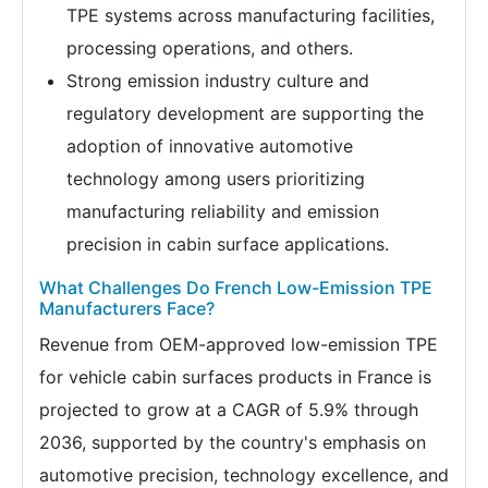
TPE systems across manufacturing facilities,
processing operations, and others.
Strong emission industry culture and
regulatory development are supporting the
adoption of innovative automotive
technology among users prioritizing
manufacturing reliability and emission
precision in cabin surface applications.
What Challenges Do French Low-Emission TPE
Manufacturers Face?
Revenue from OEM-approved low-emission TPE
for vehicle cabin surfaces products in France is
projected to grow at a CAGR of 5.9% through
2036, supported by the country's emphasis on
automotive precision, technology excellence, and