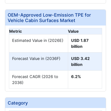
OEM-Approved Low-Emission TPE for
Vehicle Cabin Surfaces Market
Metric
Value
Estimated Value in (2026E)
USD 1.87
billion
Forecast Value in (2036F)
USD 3.42
billion
Forecast CAGR (2026 to
6.2%
2036)
Category