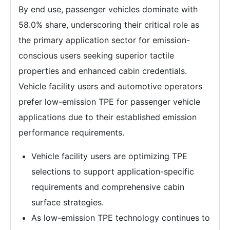
By end use, passenger vehicles dominate with
58.0% share, underscoring their critical role as
the primary application sector for emission-
conscious users seeking superior tactile
properties and enhanced cabin credentials.
Vehicle facility users and automotive operators
prefer low-emission TPE for passenger vehicle
applications due to their established emission
performance requirements.
Vehicle facility users are optimizing TPE
selections to support application-specific
requirements and comprehensive cabin
surface strategies.
As low-emission TPE technology continues to