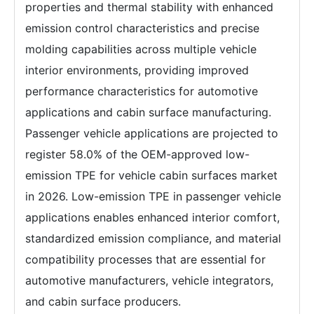
properties and thermal stability with enhanced
emission control characteristics and precise
molding capabilities across multiple vehicle
interior environments, providing improved
performance characteristics for automotive
applications and cabin surface manufacturing.
Passenger vehicle applications are projected to
register 58.0% of the OEM-approved low-
emission TPE for vehicle cabin surfaces market
in 2026. Low-emission TPE in passenger vehicle
applications enables enhanced interior comfort,
standardized emission compliance, and material
compatibility processes that are essential for
automotive manufacturers, vehicle integrators,
and cabin surface producers.