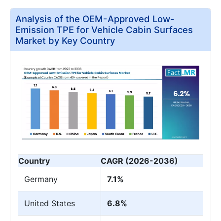
Analysis of the OEM-Approved Low-
Emission TPE for Vehicle Cabin Surfaces
Market by Key Country
Country
CAGR (2026-2036)
Germany
7.1%
United States
6.8%