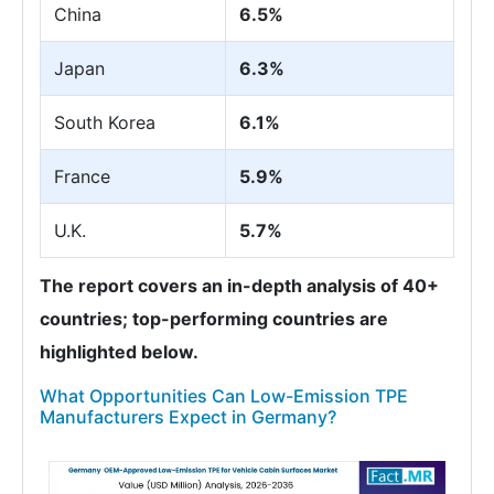
China
6.5%
Japan
6.3%
South Korea
6.1%
France
5.9%
U.K.
5.7%
The report covers an in-depth analysis of 40+
countries; top-performing countries are
highlighted below.
What Opportunities Can Low-Emission TPE
Manufacturers Expect in Germany?