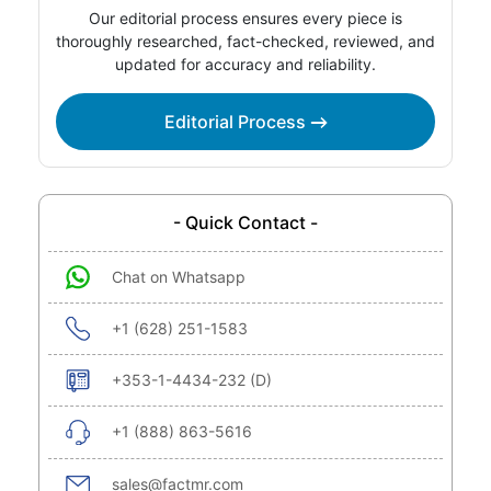
Our editorial process ensures every piece is
thoroughly researched, fact-checked, reviewed, and
updated for accuracy and reliability.
Editorial Process
- Quick Contact -
Chat on Whatsapp
+1 (628) 251-1583
+353-1-4434-232 (D)
+1 (888) 863-5616
sales@factmr.com