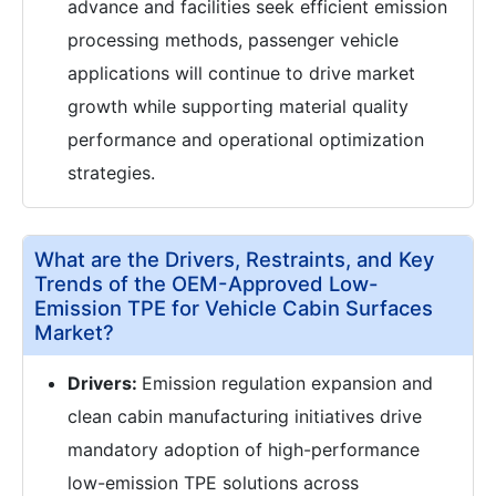
advance and facilities seek efficient emission
processing methods, passenger vehicle
applications will continue to drive market
growth while supporting material quality
performance and operational optimization
strategies.
What are the Drivers, Restraints, and Key
Trends of the OEM-Approved Low-
Emission TPE for Vehicle Cabin Surfaces
Market?
Drivers:
Emission regulation expansion and
clean cabin manufacturing initiatives drive
mandatory adoption of high-performance
low-emission TPE solutions across