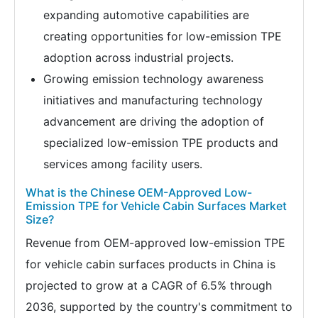
expanding automotive capabilities are
creating opportunities for low-emission TPE
adoption across industrial projects.
Growing emission technology awareness
initiatives and manufacturing technology
advancement are driving the adoption of
specialized low-emission TPE products and
services among facility users.
What is the Chinese OEM-Approved Low-
Emission TPE for Vehicle Cabin Surfaces Market
Size?
Revenue from OEM-approved low-emission TPE
for vehicle cabin surfaces products in China is
projected to grow at a CAGR of 6.5% through
2036, supported by the country's commitment to