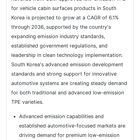
for vehicle cabin surfaces products in South
Korea is projected to grow at a CAGR of 6.1%
through 2036, supported by the country's
expanding emission industry standards,
established government regulations, and
leadership in clean technology implementation.
South Korea's advanced emission development
standards and strong support for innovative
automotive systems are creating steady demand
for both traditional and advanced low-emission
TPE varieties.
Advanced emission capabilities and
established automotive-focused markets are
driving demand for premium low-emission