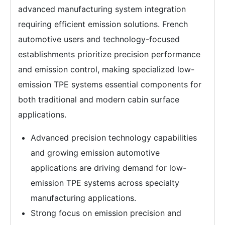
advanced manufacturing system integration
requiring efficient emission solutions. French
automotive users and technology-focused
establishments prioritize precision performance
and emission control, making specialized low-
emission TPE systems essential components for
both traditional and modern cabin surface
applications.
Advanced precision technology capabilities
and growing emission automotive
applications are driving demand for low-
emission TPE systems across specialty
manufacturing applications.
Strong focus on emission precision and