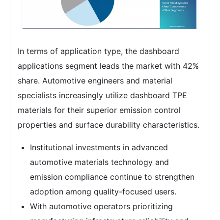
In terms of application type, the dashboard
applications segment leads the market with 42%
share. Automotive engineers and material
specialists increasingly utilize dashboard TPE
materials for their superior emission control
properties and surface durability characteristics.
Institutional investments in advanced
automotive materials technology and
emission compliance continue to strengthen
adoption among quality-focused users.
With automotive operators prioritizing