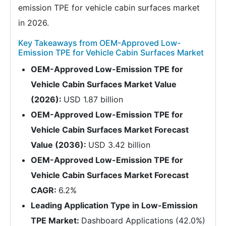
emission TPE for vehicle cabin surfaces market
in 2026.
Key Takeaways from OEM-Approved Low-
Emission TPE for Vehicle Cabin Surfaces Market
OEM-Approved Low-Emission TPE for
Vehicle Cabin Surfaces Market Value
(2026):
USD 1.87 billion
OEM-Approved Low-Emission TPE for
Vehicle Cabin Surfaces Market Forecast
Value (2036):
USD 3.42 billion
OEM-Approved Low-Emission TPE for
Vehicle Cabin Surfaces Market Forecast
CAGR:
6.2%
Leading Application Type in Low-Emission
TPE Market:
Dashboard Applications (42.0%)