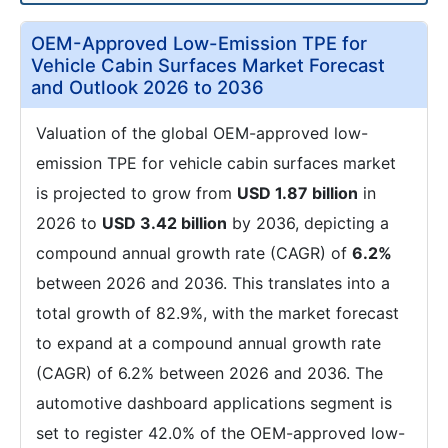
OEM-Approved Low-Emission TPE for
Vehicle Cabin Surfaces Market Forecast
and Outlook 2026 to 2036
Valuation of the global OEM-approved low-
emission TPE for vehicle cabin surfaces market
is projected to grow from
USD 1.87 billion
in
2026 to
USD 3.42 billion
by 2036, depicting a
compound annual growth rate (CAGR) of
6.2%
between 2026 and 2036. This translates into a
total growth of 82.9%, with the market forecast
to expand at a compound annual growth rate
(CAGR) of 6.2% between 2026 and 2036. The
automotive dashboard applications segment is
set to register 42.0% of the OEM-approved low-