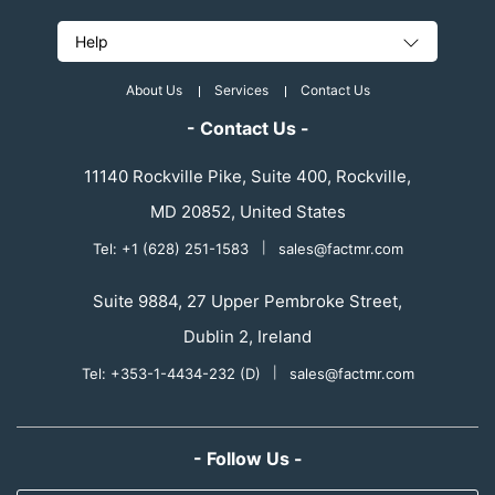
Help
About Us
Services
Contact Us
- Contact Us -
11140 Rockville Pike, Suite 400, Rockville,
MD 20852, United States
Tel: +1 (628) 251-1583
|
sales@factmr.com
Suite 9884, 27 Upper Pembroke Street,
Dublin 2, Ireland
Tel: +353-1-4434-232 (D)
|
sales@factmr.com
- Follow Us -