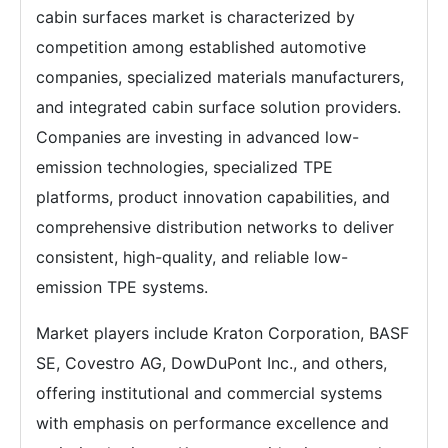
cabin surfaces market is characterized by
competition among established automotive
companies, specialized materials manufacturers,
and integrated cabin surface solution providers.
Companies are investing in advanced low-
emission technologies, specialized TPE
platforms, product innovation capabilities, and
comprehensive distribution networks to deliver
consistent, high-quality, and reliable low-
emission TPE systems.
Market players include Kraton Corporation, BASF
SE, Covestro AG, DowDuPont Inc., and others,
offering institutional and commercial systems
with emphasis on performance excellence and