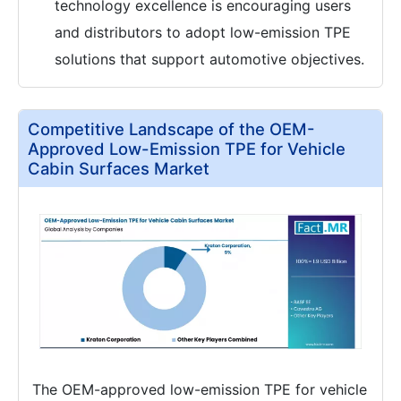
technology excellence is encouraging users
and distributors to adopt low-emission TPE
solutions that support automotive objectives.
Competitive Landscape of the OEM-
Approved Low-Emission TPE for Vehicle
Cabin Surfaces Market
The OEM-approved low-emission TPE for vehicle