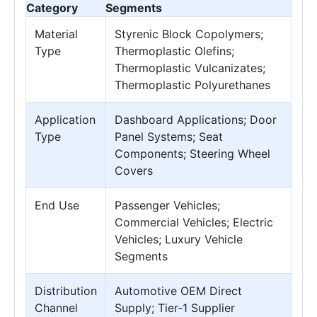
Category
Segments
Material
Styrenic Block Copolymers;
Type
Thermoplastic Olefins;
Thermoplastic Vulcanizates;
Thermoplastic Polyurethanes
Application
Dashboard Applications; Door
Type
Panel Systems; Seat
Components; Steering Wheel
Covers
End Use
Passenger Vehicles;
Commercial Vehicles; Electric
Vehicles; Luxury Vehicle
Segments
Distribution
Automotive OEM Direct
Channel
Supply; Tier-1 Supplier