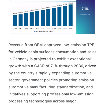
Revenue from OEM-approved low-emission TPE
for vehicle cabin surfaces consumption and sales
in Germany is projected to exhibit exceptional
growth with a CAGR of 7.1% through 2036, driven
by the country's rapidly expanding automotive
sector, government policies promoting emission
automotive manufacturing standardization, and
initiatives supporting professional low-emission
processing technologies across major