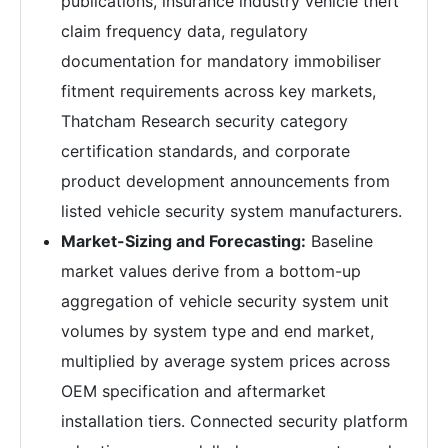
publications, insurance industry vehicle theft
claim frequency data, regulatory
documentation for mandatory immobiliser
fitment requirements across key markets,
Thatcham Research security category
certification standards, and corporate
product development announcements from
listed vehicle security system manufacturers.
Market-Sizing and Forecasting:
Baseline
market values derive from a bottom-up
aggregation of vehicle security system unit
volumes by system type and end market,
multiplied by average system prices across
OEM specification and aftermarket
installation tiers. Connected security platform