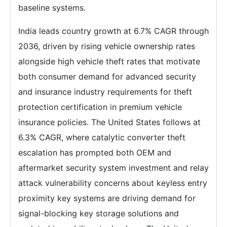
baseline systems.
India leads country growth at 6.7% CAGR through
2036, driven by rising vehicle ownership rates
alongside high vehicle theft rates that motivate
both consumer demand for advanced security
and insurance industry requirements for theft
protection certification in premium vehicle
insurance policies. The United States follows at
6.3% CAGR, where catalytic converter theft
escalation has prompted both OEM and
aftermarket security system investment and relay
attack vulnerability concerns about keyless entry
proximity key systems are driving demand for
signal-blocking key storage solutions and