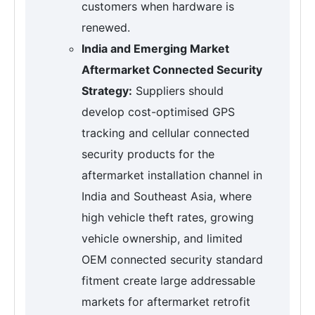
customers when hardware is
renewed.
India and Emerging Market
Aftermarket Connected Security
Strategy:
Suppliers should
develop cost-optimised GPS
tracking and cellular connected
security products for the
aftermarket installation channel in
India and Southeast Asia, where
high vehicle theft rates, growing
vehicle ownership, and limited
OEM connected security standard
fitment create large addressable
markets for aftermarket retrofit