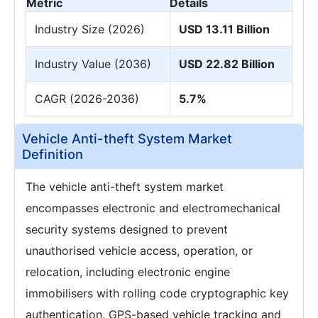
Metric
Details
Industry Size (2026)
USD 13.11 Billion
Industry Value (2036)
USD 22.82 Billion
CAGR (2026-2036)
5.7%
Vehicle Anti-theft System Market
Definition
The vehicle anti-theft system market
encompasses electronic and electromechanical
security systems designed to prevent
unauthorised vehicle access, operation, or
relocation, including electronic engine
immobilisers with rolling code cryptographic key
authentication, GPS-based vehicle tracking and