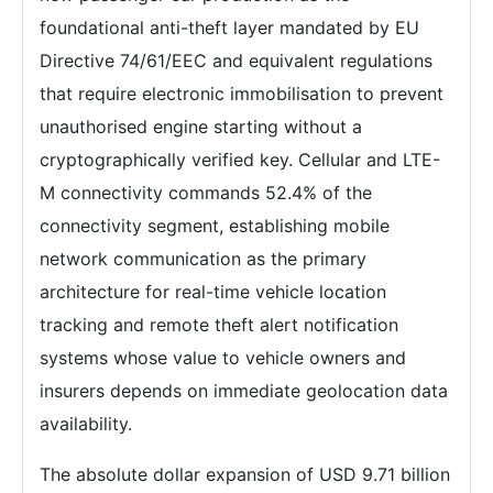
foundational anti-theft layer mandated by EU
Directive 74/61/EEC and equivalent regulations
that require electronic immobilisation to prevent
unauthorised engine starting without a
cryptographically verified key. Cellular and LTE-
M connectivity commands 52.4% of the
connectivity segment, establishing mobile
network communication as the primary
architecture for real-time vehicle location
tracking and remote theft alert notification
systems whose value to vehicle owners and
insurers depends on immediate geolocation data
availability.
The absolute dollar expansion of USD 9.71 billion