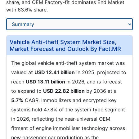
share, and OEM Factory-fit dominates End Market
with 63.6% share.
Vehicle Anti-theft System Market Size,
Market Forecast and Outlook By Fact.MR
The global vehicle anti-theft system market was
valued at
USD 12.41 billion
in 2025, projected to
reach
USD 13.11 billion
in 2026, and is forecast
to expand to
USD 22.82 billion
by 2036 at a
5.7%
CAGR. Immobilizers and encrypted key
systems hold 47.8% of the system type segment
in 2026, reflecting the near-universal OEM
fitment of engine immobiliser technology across
new passenger car production as the