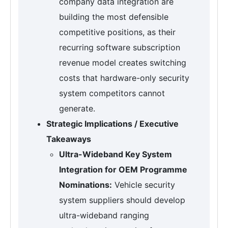
company data integration are
building the most defensible
competitive positions, as their
recurring software subscription
revenue model creates switching
costs that hardware-only security
system competitors cannot
generate.
Strategic Implications / Executive
Takeaways
Ultra-Wideband Key System
Integration for OEM Programme
Nominations:
Vehicle security
system suppliers should develop
ultra-wideband ranging