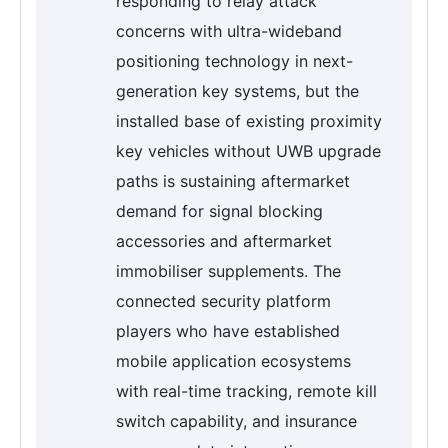
responding to relay attack
concerns with ultra-wideband
positioning technology in next-
generation key systems, but the
installed base of existing proximity
key vehicles without UWB upgrade
paths is sustaining aftermarket
demand for signal blocking
accessories and aftermarket
immobiliser supplements. The
connected security platform
players who have established
mobile application ecosystems
with real-time tracking, remote kill
switch capability, and insurance