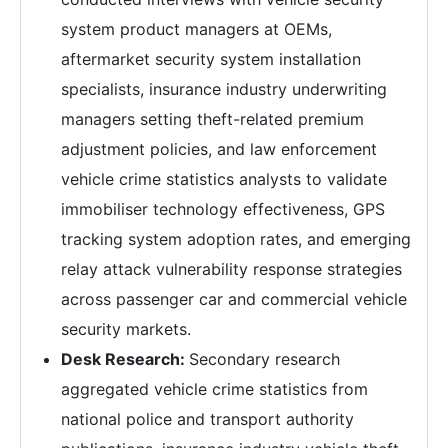
system product managers at OEMs,
aftermarket security system installation
specialists, insurance industry underwriting
managers setting theft-related premium
adjustment policies, and law enforcement
vehicle crime statistics analysts to validate
immobiliser technology effectiveness, GPS
tracking system adoption rates, and emerging
relay attack vulnerability response strategies
across passenger car and commercial vehicle
security markets.
Desk Research:
Secondary research
aggregated vehicle crime statistics from
national police and transport authority