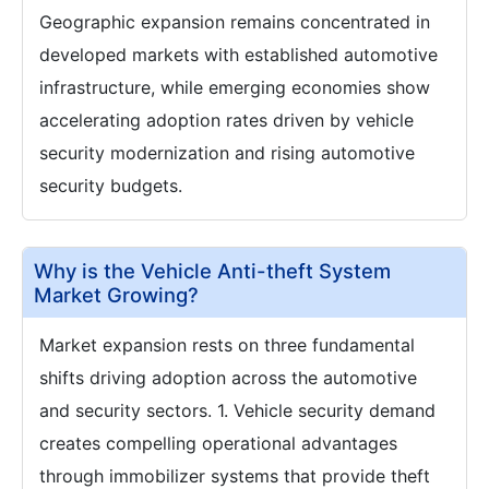
Geographic expansion remains concentrated in
developed markets with established automotive
infrastructure, while emerging economies show
accelerating adoption rates driven by vehicle
security modernization and rising automotive
security budgets.
Why is the Vehicle Anti-theft System
Market Growing?
Market expansion rests on three fundamental
shifts driving adoption across the automotive
and security sectors. 1. Vehicle security demand
creates compelling operational advantages
through immobilizer systems that provide theft