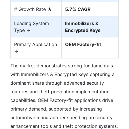
# Growth Rate ★
5.7% CAGR
Leading System
Immobilizers &
Type →
Encrypted Keys
Primary Application
OEM Factory-fit
→
The market demonstrates strong fundamentals
with Immobilizers & Encrypted Keys capturing a
dominant share through advanced security
features and theft prevention implementation
capabilities. OEM Factory-fit applications drive
primary demand, supported by increasing
automotive manufacturer spending on security
enhancement tools and theft protection systems.