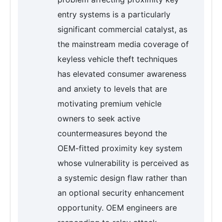
entry systems is a particularly
significant commercial catalyst, as
the mainstream media coverage of
keyless vehicle theft techniques
has elevated consumer awareness
and anxiety to levels that are
motivating premium vehicle
owners to seek active
countermeasures beyond the
OEM-fitted proximity key system
whose vulnerability is perceived as
a systemic design flaw rather than
an optional security enhancement
opportunity. OEM engineers are