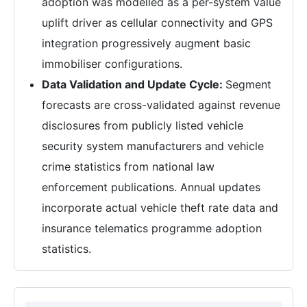
adoption was modelled as a per-system value
uplift driver as cellular connectivity and GPS
integration progressively augment basic
immobiliser configurations.
Data Validation and Update Cycle:
Segment
forecasts are cross-validated against revenue
disclosures from publicly listed vehicle
security system manufacturers and vehicle
crime statistics from national law
enforcement publications. Annual updates
incorporate actual vehicle theft rate data and
insurance telematics programme adoption
statistics.