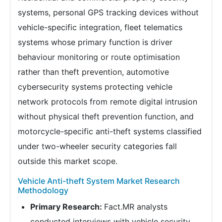
systems, personal GPS tracking devices without
vehicle-specific integration, fleet telematics
systems whose primary function is driver
behaviour monitoring or route optimisation
rather than theft prevention, automotive
cybersecurity systems protecting vehicle
network protocols from remote digital intrusion
without physical theft prevention function, and
motorcycle-specific anti-theft systems classified
under two-wheeler security categories fall
outside this market scope.
Vehicle Anti-theft System Market Research
Methodology
Primary Research:
Fact.MR analysts
conducted interviews with vehicle security