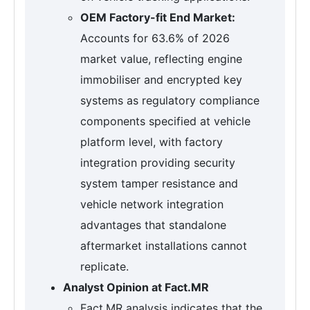
OEM Factory-fit End Market:
Accounts for 63.6% of 2026
market value, reflecting engine
immobiliser and encrypted key
systems as regulatory compliance
components specified at vehicle
platform level, with factory
integration providing security
system tamper resistance and
vehicle network integration
advantages that standalone
aftermarket installations cannot
replicate.
Analyst Opinion at Fact.MR
Fact.MR analysis indicates that the