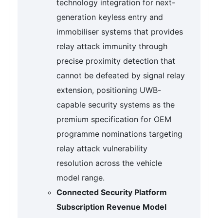
technology integration for next-
generation keyless entry and
immobiliser systems that provides
relay attack immunity through
precise proximity detection that
cannot be defeated by signal relay
extension, positioning UWB-
capable security systems as the
premium specification for OEM
programme nominations targeting
relay attack vulnerability
resolution across the vehicle
model range.
Connected Security Platform
Subscription Revenue Model