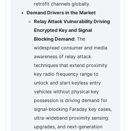
retrofit channels globally.
Demand Drivers in the Market
Relay Attack Vulnerability Driving
Encrypted Key and Signal
Blocking Demand:
The
widespread consumer and media
awareness of relay attack
techniques that extend proximity
key radio frequency range to
unlock and start keyless entry
vehicles without physical key
possession is driving demand for
signal-blocking Faraday key cases,
ultra-wideband proximity sensing
upgrades, and next-generation