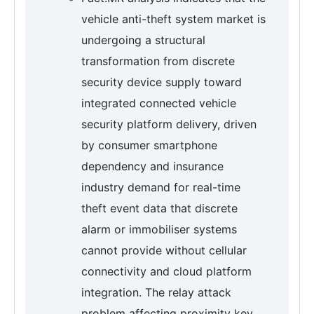
vehicle anti-theft system market is
undergoing a structural
transformation from discrete
security device supply toward
integrated connected vehicle
security platform delivery, driven
by consumer smartphone
dependency and insurance
industry demand for real-time
theft event data that discrete
alarm or immobiliser systems
cannot provide without cellular
connectivity and cloud platform
integration. The relay attack
problem affecting proximity key