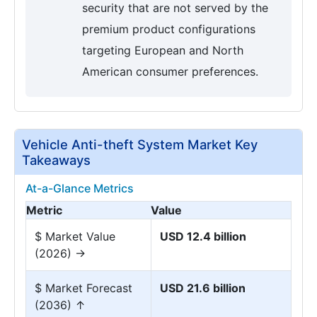
security that are not served by the
premium product configurations
targeting European and North
American consumer preferences.
Vehicle Anti-theft System Market Key
Takeaways
At-a-Glance Metrics
Metric
Value
$ Market Value
USD 12.4 billion
(2026) →
$ Market Forecast
USD 21.6 billion
(2036) ↑