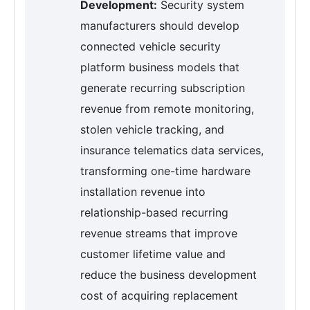
Development:
Security system
manufacturers should develop
connected vehicle security
platform business models that
generate recurring subscription
revenue from remote monitoring,
stolen vehicle tracking, and
insurance telematics data services,
transforming one-time hardware
installation revenue into
relationship-based recurring
revenue streams that improve
customer lifetime value and
reduce the business development
cost of acquiring replacement