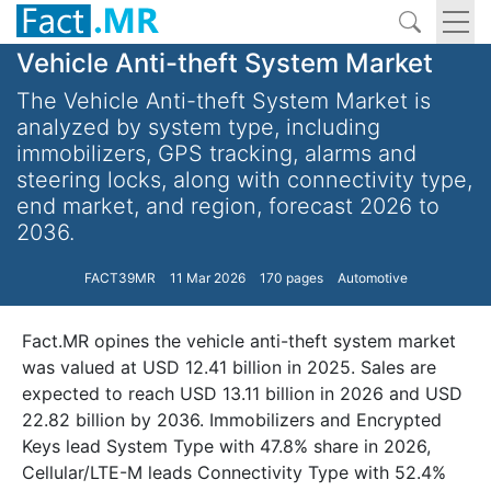
Vehicle Anti-theft System Market
The Vehicle Anti-theft System Market is
analyzed by system type, including
immobilizers, GPS tracking, alarms and
steering locks, along with connectivity type,
end market, and region, forecast 2026 to
2036.
FACT39MR
11 Mar 2026
170 pages
Automotive
Fact.MR opines the vehicle anti-theft system market
was valued at USD 12.41 billion in 2025. Sales are
expected to reach USD 13.11 billion in 2026 and USD
22.82 billion by 2036. Immobilizers and Encrypted
Keys lead System Type with 47.8% share in 2026,
Cellular/LTE-M leads Connectivity Type with 52.4%