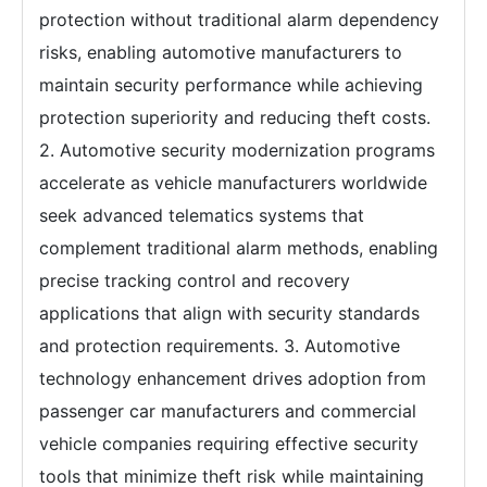
protection without traditional alarm dependency
risks, enabling automotive manufacturers to
maintain security performance while achieving
protection superiority and reducing theft costs.
2. Automotive security modernization programs
accelerate as vehicle manufacturers worldwide
seek advanced telematics systems that
complement traditional alarm methods, enabling
precise tracking control and recovery
applications that align with security standards
and protection requirements. 3. Automotive
technology enhancement drives adoption from
passenger car manufacturers and commercial
vehicle companies requiring effective security
tools that minimize theft risk while maintaining