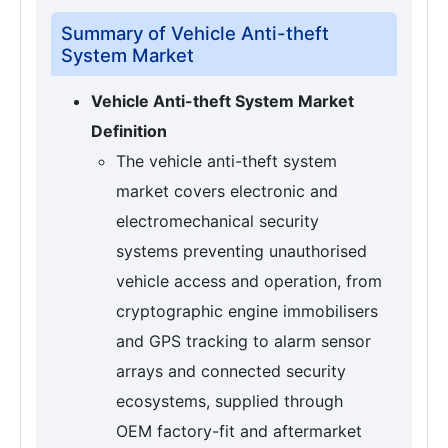
Summary of Vehicle Anti-theft
System Market
Vehicle Anti-theft System Market
Definition
The vehicle anti-theft system
market covers electronic and
electromechanical security
systems preventing unauthorised
vehicle access and operation, from
cryptographic engine immobilisers
and GPS tracking to alarm sensor
arrays and connected security
ecosystems, supplied through
OEM factory-fit and aftermarket