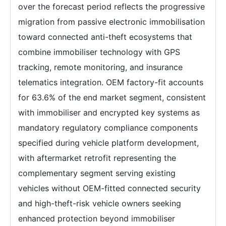
over the forecast period reflects the progressive
migration from passive electronic immobilisation
toward connected anti-theft ecosystems that
combine immobiliser technology with GPS
tracking, remote monitoring, and insurance
telematics integration. OEM factory-fit accounts
for 63.6% of the end market segment, consistent
with immobiliser and encrypted key systems as
mandatory regulatory compliance components
specified during vehicle platform development,
with aftermarket retrofit representing the
complementary segment serving existing
vehicles without OEM-fitted connected security
and high-theft-risk vehicle owners seeking
enhanced protection beyond immobiliser