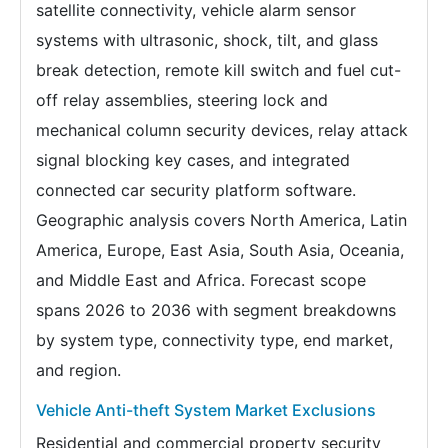
satellite connectivity, vehicle alarm sensor
systems with ultrasonic, shock, tilt, and glass
break detection, remote kill switch and fuel cut-
off relay assemblies, steering lock and
mechanical column security devices, relay attack
signal blocking key cases, and integrated
connected car security platform software.
Geographic analysis covers North America, Latin
America, Europe, East Asia, South Asia, Oceania,
and Middle East and Africa. Forecast scope
spans 2026 to 2036 with segment breakdowns
by system type, connectivity type, end market,
and region.
Vehicle Anti-theft System Market Exclusions
Residential and commercial property security