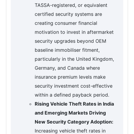
TASSA-registered, or equivalent
certified security systems are
creating consumer financial
motivation to invest in aftermarket
security upgrades beyond OEM
baseline immobiliser fitment,
particularly in the United Kingdom,
Germany, and Canada where
insurance premium levels make
security investment cost-effective
within a defined payback period.
Rising Vehicle Theft Rates in India
and Emerging Markets Driving
New Security Category Adoption:
Increasing vehicle theft rates in