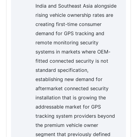
India and Southeast Asia alongside
rising vehicle ownership rates are
creating first-time consumer
demand for GPS tracking and
remote monitoring security
systems in markets where OEM-
fitted connected security is not
standard specification,
establishing new demand for
aftermarket connected security
installation that is growing the
addressable market for GPS
tracking system providers beyond
the premium vehicle owner
segment that previously defined