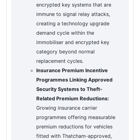
encrypted key systems that are
immune to signal relay attacks,
creating a technology upgrade
demand cycle within the
immobiliser and encrypted key
category beyond normal
replacement cycles.
Insurance Premium Incentive
Programmes Linking Approved
Security Systems to Theft-
Related Premium Reductions:
Growing insurance carrier
programmes offering measurable
premium reductions for vehicles
fitted with Thatcham-approved,