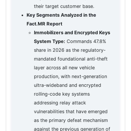
their target customer base.
Key Segments Analyzed in the
Fact.MR Report
Immobilizers and Encrypted Keys
System Type:
Commands 47.8%
share in 2026 as the regulatory-
mandated foundational anti-theft
layer across all new vehicle
production, with next-generation
ultra-wideband and encrypted
rolling-code key systems
addressing relay attack
vulnerabilities that have emerged
as the primary defeat mechanism
against the previous generation of