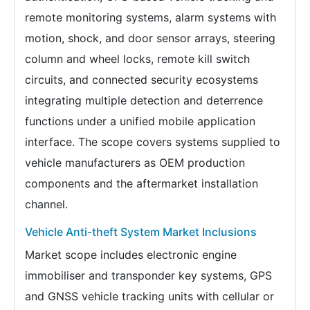
remote monitoring systems, alarm systems with
motion, shock, and door sensor arrays, steering
column and wheel locks, remote kill switch
circuits, and connected security ecosystems
integrating multiple detection and deterrence
functions under a unified mobile application
interface. The scope covers systems supplied to
vehicle manufacturers as OEM production
components and the aftermarket installation
channel.
Vehicle Anti-theft System Market Inclusions
Market scope includes electronic engine
immobiliser and transponder key systems, GPS
and GNSS vehicle tracking units with cellular or