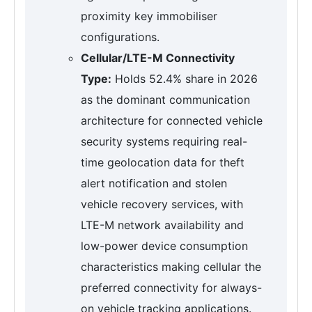
proximity key immobiliser
configurations.
Cellular/LTE-M Connectivity
Type:
Holds 52.4% share in 2026
as the dominant communication
architecture for connected vehicle
security systems requiring real-
time geolocation data for theft
alert notification and stolen
vehicle recovery services, with
LTE-M network availability and
low-power device consumption
characteristics making cellular the
preferred connectivity for always-
on vehicle tracking applications.