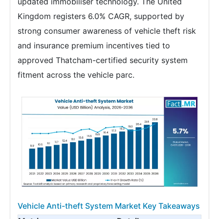
updated immobiliser technology. The United
Kingdom registers 6.0% CAGR, supported by
strong consumer awareness of vehicle theft risk
and insurance premium incentives tied to
approved Thatcham-certified security system
fitment across the vehicle parc.
Vehicle Anti-theft System Market Key Takeaways