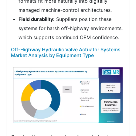
formats fit more naturally into digitally
managed machine-control architectures.
Field durability:
Suppliers position these
systems for harsh off-highway environments,
which supports continued OEM confidence.
Off-Highway Hydraulic Valve Actuator Systems
Market Analysis by Equipment Type