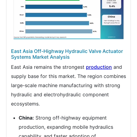
East Asia Off-Highway Hydraulic Valve Actuator
Systems Market Analysis
East Asia remains the strongest
production
and
supply base for this market. The region combines
large-scale machine manufacturing with strong
hydraulic and electrohydraulic component
ecosystems.
China:
Strong off-highway equipment
production, expanding mobile hydraulics
capability, and faster adoption of