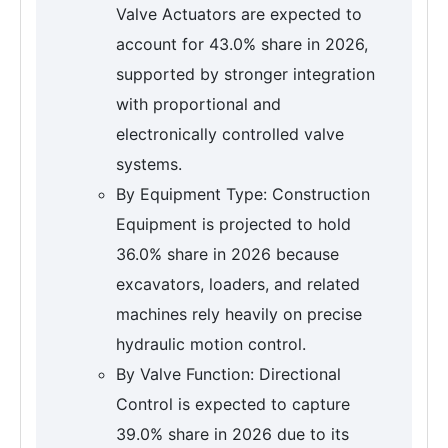
Valve Actuators are expected to
account for 43.0% share in 2026,
supported by stronger integration
with proportional and
electronically controlled valve
systems.
By Equipment Type: Construction
Equipment is projected to hold
36.0% share in 2026 because
excavators, loaders, and related
machines rely heavily on precise
hydraulic motion control.
By Valve Function: Directional
Control is expected to capture
39.0% share in 2026 due to its