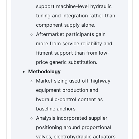
support machine-level hydraulic
tuning and integration rather than
component supply alone.
Aftermarket participants gain
more from service reliability and
fitment support than from low-
price generic substitution.
Methodology
Market sizing used off-highway
equipment production and
hydraulic-control content as
baseline anchors.
Analysis incorporated supplier
positioning around proportional
valves, electrohydraulic actuators,