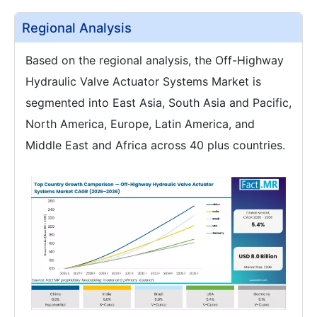
Regional Analysis
Based on the regional analysis, the Off-Highway
Hydraulic Valve Actuator Systems Market is
segmented into East Asia, South Asia and Pacific,
North America, Europe, Latin America, and
Middle East and Africa across 40 plus countries.