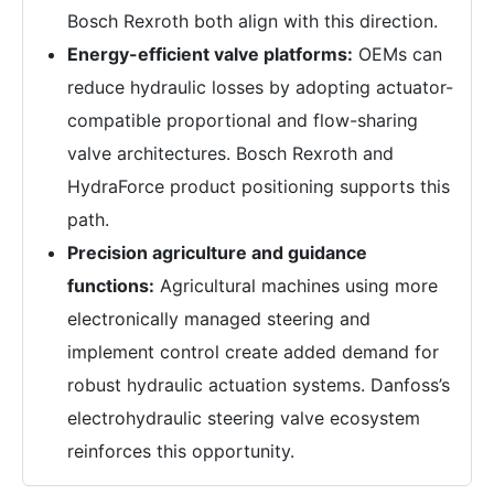
Bosch Rexroth both align with this direction.
Energy-efficient valve platforms:
OEMs can
reduce hydraulic losses by adopting actuator-
compatible proportional and flow-sharing
valve architectures. Bosch Rexroth and
HydraForce product positioning supports this
path.
Precision agriculture and guidance
functions:
Agricultural machines using more
electronically managed steering and
implement control create added demand for
robust hydraulic actuation systems. Danfoss’s
electrohydraulic steering valve ecosystem
reinforces this opportunity.