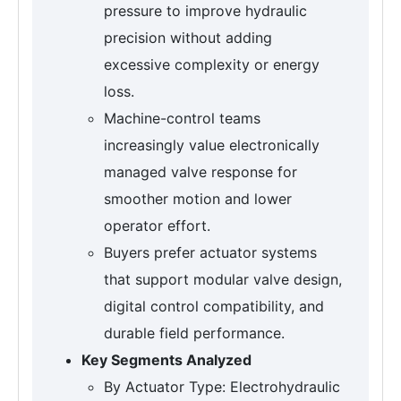
pressure to improve hydraulic
precision without adding
excessive complexity or energy
loss.
Machine-control teams
increasingly value electronically
managed valve response for
smoother motion and lower
operator effort.
Buyers prefer actuator systems
that support modular valve design,
digital control compatibility, and
durable field performance.
Key Segments Analyzed
By Actuator Type: Electrohydraulic