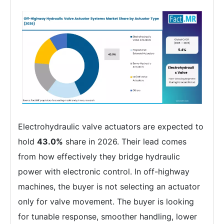
Electrohydraulic valve actuators are expected to
hold
43.0%
share in 2026. Their lead comes
from how effectively they bridge hydraulic
power with electronic control. In off-highway
machines, the buyer is not selecting an actuator
only for valve movement. The buyer is looking
for tunable response, smoother handling, lower