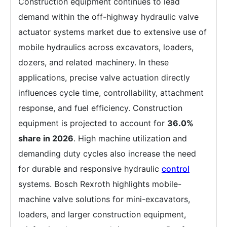
Construction equipment continues to lead
demand within the off-highway hydraulic valve
actuator systems market due to extensive use of
mobile hydraulics across excavators, loaders,
dozers, and related machinery. In these
applications, precise valve actuation directly
influences cycle time, controllability, attachment
response, and fuel efficiency. Construction
equipment is projected to account for
36.0%
share in 2026
. High machine utilization and
demanding duty cycles also increase the need
for durable and responsive hydraulic
control
systems. Bosch Rexroth highlights mobile-
machine valve solutions for mini-excavators,
loaders, and larger construction equipment,