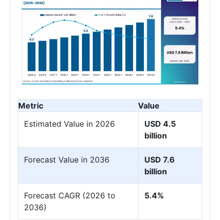
Metric
Value
Estimated Value in 2026
USD 4.5
billion
Forecast Value in 2036
USD 7.6
billion
Forecast CAGR (2026 to
5.4%
2036)