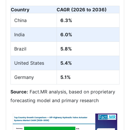
Country
CAGR (2026 to 2036)
China
6.3%
India
6.0%
Brazil
5.8%
United States
5.4%
Germany
5.1%
Source:
Fact.MR analysis, based on proprietary
forecasting model and primary research