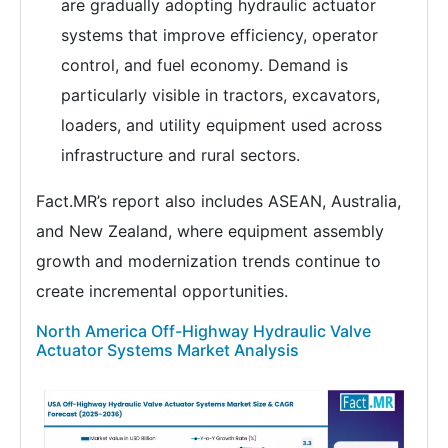
are gradually adopting hydraulic actuator
systems that improve efficiency, operator
control, and fuel economy. Demand is
particularly visible in tractors, excavators,
loaders, and utility equipment used across
infrastructure and rural sectors.
Fact.MR’s report also includes ASEAN, Australia,
and New Zealand, where equipment assembly
growth and modernization trends continue to
create incremental opportunities.
North America Off-Highway Hydraulic Valve
Actuator Systems Market Analysis