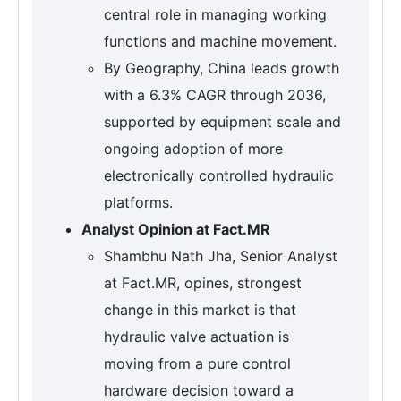
central role in managing working
functions and machine movement.
By Geography, China leads growth
with a 6.3% CAGR through 2036,
supported by equipment scale and
ongoing adoption of more
electronically controlled hydraulic
platforms.
Analyst Opinion at Fact.MR
Shambhu Nath Jha, Senior Analyst
at Fact.MR, opines, strongest
change in this market is that
hydraulic valve actuation is
moving from a pure control
hardware decision toward a