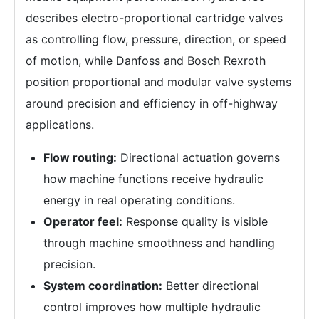
describes electro-proportional cartridge valves
as controlling flow, pressure, direction, or speed
of motion, while Danfoss and Bosch Rexroth
position proportional and modular valve systems
around precision and efficiency in off-highway
applications.
Flow routing:
Directional actuation governs
how machine functions receive hydraulic
energy in real operating conditions.
Operator feel:
Response quality is visible
through machine smoothness and handling
precision.
System coordination:
Better directional
control improves how multiple hydraulic