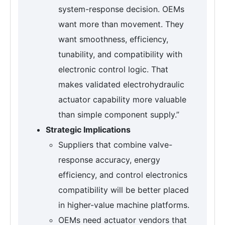
system-response decision. OEMs
want more than movement. They
want smoothness, efficiency,
tunability, and compatibility with
electronic control logic. That
makes validated electrohydraulic
actuator capability more valuable
than simple component supply.”
Strategic Implications
Suppliers that combine valve-
response accuracy, energy
efficiency, and control electronics
compatibility will be better placed
in higher-value machine platforms.
OEMs need actuator vendors that