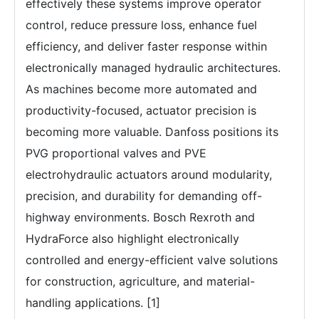
effectively these systems improve operator
control, reduce pressure loss, enhance fuel
efficiency, and deliver faster response within
electronically managed hydraulic architectures.
As machines become more automated and
productivity-focused, actuator precision is
becoming more valuable. Danfoss positions its
PVG proportional valves and PVE
electrohydraulic actuators around modularity,
precision, and durability for demanding off-
highway environments. Bosch Rexroth and
HydraForce also highlight electronically
controlled and energy-efficient valve solutions
for construction, agriculture, and material-
handling applications. [1]