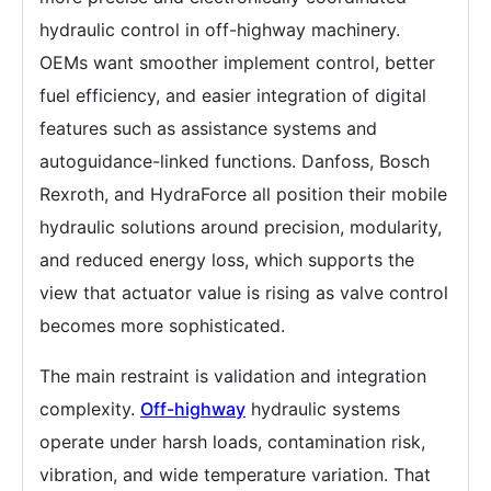
hydraulic control in off-highway machinery.
OEMs want smoother implement control, better
fuel efficiency, and easier integration of digital
features such as assistance systems and
autoguidance-linked functions. Danfoss, Bosch
Rexroth, and HydraForce all position their mobile
hydraulic solutions around precision, modularity,
and reduced energy loss, which supports the
view that actuator value is rising as valve control
becomes more sophisticated.
The main restraint is validation and integration
complexity.
Off-highway
hydraulic systems
operate under harsh loads, contamination risk,
vibration, and wide temperature variation. That