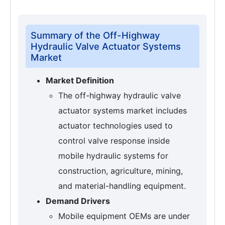
Summary of the Off-Highway
Hydraulic Valve Actuator Systems
Market
Market Definition
The off-highway hydraulic valve
actuator systems market includes
actuator technologies used to
control valve response inside
mobile hydraulic systems for
construction, agriculture, mining,
and material-handling equipment.
Demand Drivers
Mobile equipment OEMs are under