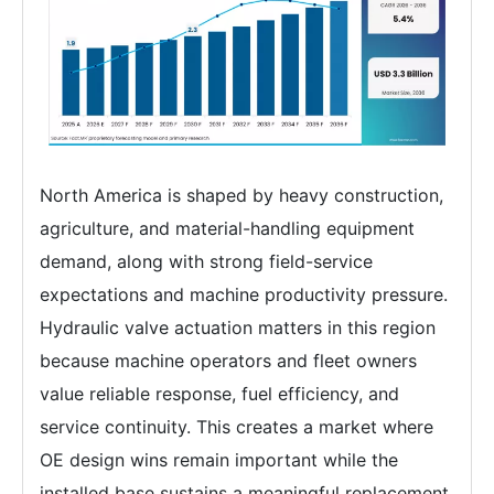
North America is shaped by heavy construction,
agriculture, and material-handling equipment
demand, along with strong field-service
expectations and machine productivity pressure.
Hydraulic valve actuation matters in this region
because machine operators and fleet owners
value reliable response, fuel efficiency, and
service continuity. This creates a market where
OE design wins remain important while the
installed base sustains a meaningful replacement