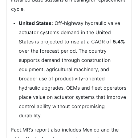
cycle.
United States:
Off-highway hydraulic valve
actuator systems demand in the United
States is projected to rise at a CAGR of
5.4%
over the forecast period. The country
supports demand through construction
equipment, agricultural machinery, and
broader use of productivity-oriented
hydraulic upgrades. OEMs and fleet operators
place value on actuator systems that improve
controllability without compromising
durability.
Fact.MR’s report also includes Mexico and the