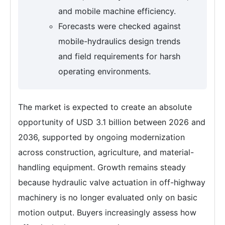
and mobile machine efficiency.
Forecasts were checked against
mobile-hydraulics design trends
and field requirements for harsh
operating environments.
The market is expected to create an absolute
opportunity of USD 3.1 billion between 2026 and
2036, supported by ongoing modernization
across construction, agriculture, and material-
handling equipment. Growth remains steady
because hydraulic valve actuation in off-highway
machinery is no longer evaluated only on basic
motion output. Buyers increasingly assess how