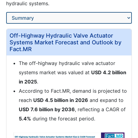
hydraulic systems.
Off-Highway Hydraulic Valve Actuator
Systems Market Forecast and Outlook by
Fact.MR
The off-highway hydraulic valve actuator
systems market was valued at
USD 4.2 billion
in 2025
.
According to Fact.MR, demand is projected to
reach
USD 4.5 billion in 2026
and expand to
USD 7.6 billion by 2036
, reflecting a CAGR of
5.4%
during the forecast period.