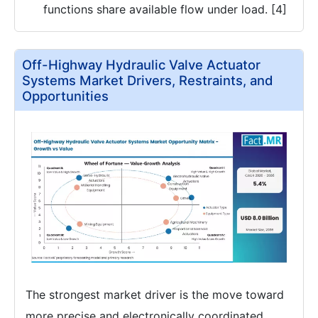
functions share available flow under load. [4]
Off-Highway Hydraulic Valve Actuator
Systems Market Drivers, Restraints, and
Opportunities
The strongest market driver is the move toward
more precise and electronically coordinated