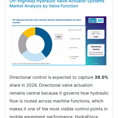
Off-Highway Hydraulic Valve Actuator Systems
Market Analysis by Valve Function
Directional control is expected to capture
39.0%
share in 2026. Directional valve actuation
remains central because it governs how hydraulic
flow is routed across machine functions, which
makes it one of the most visible control points in
mobile equipment performance. HydraForce