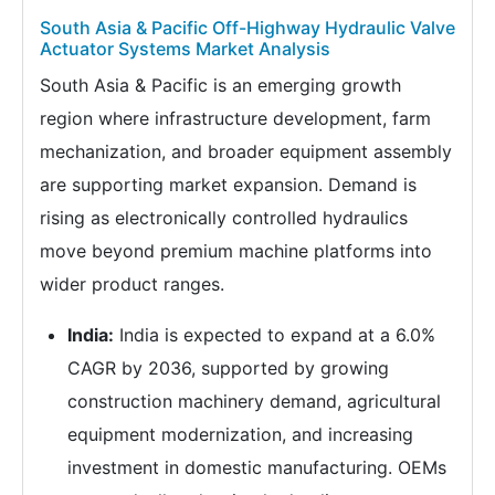
South Asia & Pacific Off-Highway Hydraulic Valve
Actuator Systems Market Analysis
South Asia & Pacific is an emerging growth
region where infrastructure development, farm
mechanization, and broader equipment assembly
are supporting market expansion. Demand is
rising as electronically controlled hydraulics
move beyond premium machine platforms into
wider product ranges.
India:
India is expected to expand at a 6.0%
CAGR by 2036, supported by growing
construction machinery demand, agricultural
equipment modernization, and increasing
investment in domestic manufacturing. OEMs