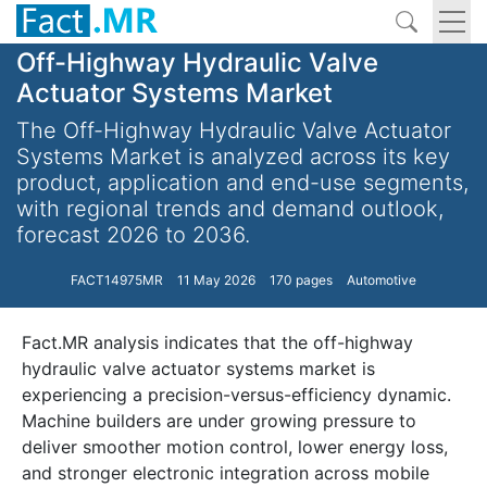
Off-Highway Hydraulic Valve
Actuator Systems Market
The Off-Highway Hydraulic Valve Actuator
Systems Market is analyzed across its key
product, application and end-use segments,
with regional trends and demand outlook,
forecast 2026 to 2036.
FACT14975MR
11 May 2026
170 pages
Automotive
Fact.MR analysis indicates that the off-highway
hydraulic valve actuator systems market is
experiencing a precision-versus-efficiency dynamic.
Machine builders are under growing pressure to
deliver smoother motion control, lower energy loss,
and stronger electronic integration across mobile