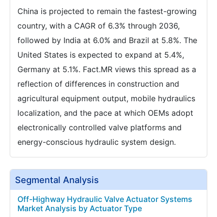
China is projected to remain the fastest-growing
country, with a CAGR of 6.3% through 2036,
followed by India at 6.0% and Brazil at 5.8%. The
United States is expected to expand at 5.4%,
Germany at 5.1%. Fact.MR views this spread as a
reflection of differences in construction and
agricultural equipment output, mobile hydraulics
localization, and the pace at which OEMs adopt
electronically controlled valve platforms and
energy-conscious hydraulic system design.
Segmental Analysis
Off-Highway Hydraulic Valve Actuator Systems
Market Analysis by Actuator Type