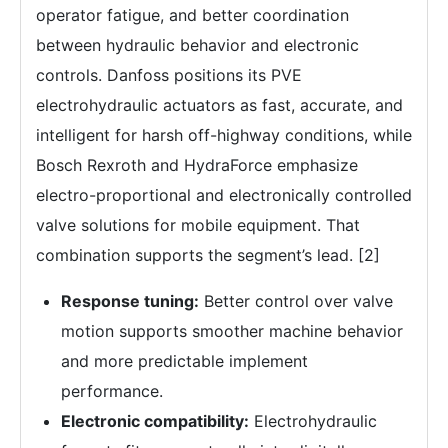
operator fatigue, and better coordination
between hydraulic behavior and electronic
controls. Danfoss positions its PVE
electrohydraulic actuators as fast, accurate, and
intelligent for harsh off-highway conditions, while
Bosch Rexroth and HydraForce emphasize
electro-proportional and electronically controlled
valve solutions for mobile equipment. That
combination supports the segment’s lead. [2]
Response tuning:
Better control over valve
motion supports smoother machine behavior
and more predictable implement
performance.
Electronic compatibility:
Electrohydraulic