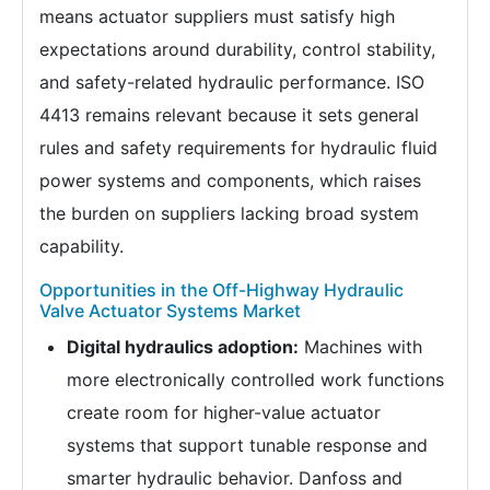
means actuator suppliers must satisfy high
expectations around durability, control stability,
and safety-related hydraulic performance. ISO
4413 remains relevant because it sets general
rules and safety requirements for hydraulic fluid
power systems and components, which raises
the burden on suppliers lacking broad system
capability.
Opportunities in the Off-Highway Hydraulic
Valve Actuator Systems Market
Digital hydraulics adoption:
Machines with
more electronically controlled work functions
create room for higher-value actuator
systems that support tunable response and
smarter hydraulic behavior. Danfoss and