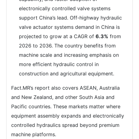
electronically controlled valve systems
support China’s lead. Off-highway hydraulic
valve actuator systems demand in China is
projected to grow at a CAGR of
6.3%
from
2026 to 2036. The country benefits from
machine scale and increasing emphasis on
more efficient hydraulic control in
construction and agricultural equipment.
Fact.MR’s report also covers ASEAN, Australia
and New Zealand, and other South Asia and
Pacific countries. These markets matter where
equipment assembly expands and electronically
controlled hydraulics spread beyond premium
machine platforms.