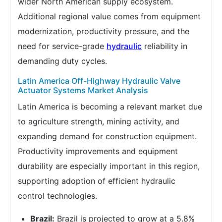
wider North American supply ecosystem.
Additional regional value comes from equipment
modernization, productivity pressure, and the
need for service-grade
hydraulic
reliability in
demanding duty cycles.
Latin America Off-Highway Hydraulic Valve
Actuator Systems Market Analysis
Latin America is becoming a relevant market due
to agriculture strength, mining activity, and
expanding demand for construction equipment.
Productivity improvements and equipment
durability are especially important in this region,
supporting adoption of efficient hydraulic
control technologies.
Brazil:
Brazil is projected to grow at a 5.8%