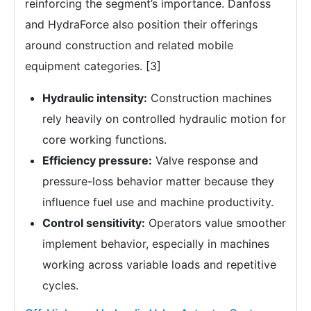
reinforcing the segment’s importance. Danfoss
and HydraForce also position their offerings
around construction and related mobile
equipment categories. [3]
Hydraulic intensity:
Construction machines
rely heavily on controlled hydraulic motion for
core working functions.
Efficiency pressure:
Valve response and
pressure-loss behavior matter because they
influence fuel use and machine productivity.
Control sensitivity:
Operators value smoother
implement behavior, especially in machines
working across variable loads and repetitive
cycles.