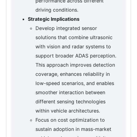
performance across different
driving conditions.
Strategic Implications
Develop integrated sensor
solutions that combine ultrasonic
with vision and radar systems to
support broader ADAS perception.
This approach improves detection
coverage, enhances reliability in
low-speed scenarios, and enables
smoother interaction between
different sensing technologies
within vehicle architectures.
Focus on cost optimization to
sustain adoption in mass-market