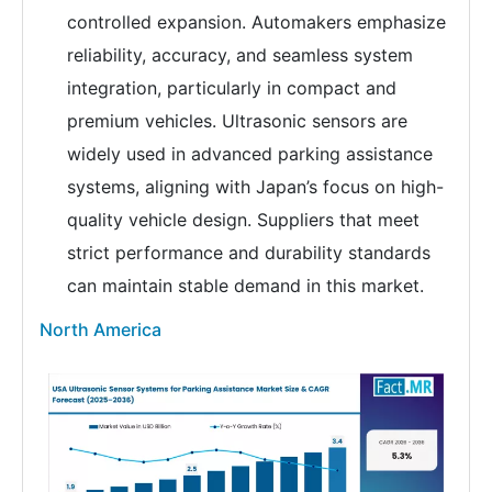
controlled expansion. Automakers emphasize
reliability, accuracy, and seamless system
integration, particularly in compact and
premium vehicles. Ultrasonic sensors are
widely used in advanced parking assistance
systems, aligning with Japan’s focus on high-
quality vehicle design. Suppliers that meet
strict performance and durability standards
can maintain stable demand in this market.
North America