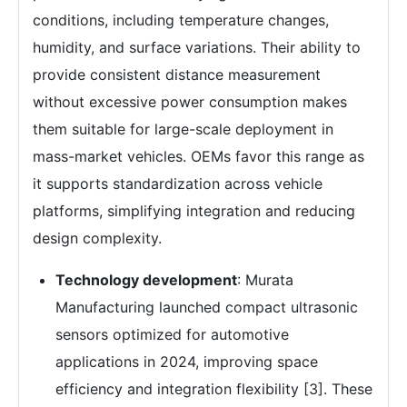
conditions, including temperature changes,
humidity, and surface variations. Their ability to
provide consistent distance measurement
without excessive power consumption makes
them suitable for large-scale deployment in
mass-market vehicles. OEMs favor this range as
it supports standardization across vehicle
platforms, simplifying integration and reducing
design complexity.
Technology development
: Murata
Manufacturing launched compact ultrasonic
sensors optimized for automotive
applications in 2024, improving space
efficiency and integration flexibility [3]. These