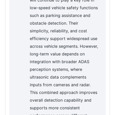
low-speed vehicle safety functions
such as parking assistance and
obstacle detection. Their
simplicity, reliability, and cost
efficiency support widespread use
across vehicle segments. However,
long-term value depends on
integration with broader ADAS
perception systems, where
ultrasonic data complements
inputs from cameras and radar.
This combined approach improves
overall detection capability and
supports more consistent