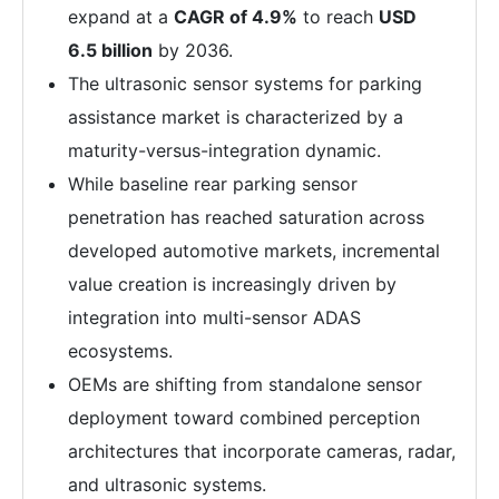
expand at a
CAGR of 4.9%
to reach
USD
6.5 billion
by 2036.
The ultrasonic sensor systems for parking
assistance market is characterized by a
maturity-versus-integration dynamic.
While baseline rear parking sensor
penetration has reached saturation across
developed automotive markets, incremental
value creation is increasingly driven by
integration into multi-sensor ADAS
ecosystems.
OEMs are shifting from standalone sensor
deployment toward combined perception
architectures that incorporate cameras, radar,
and ultrasonic systems.