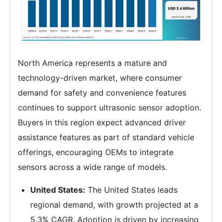
North America represents a mature and
technology-driven market, where consumer
demand for safety and convenience features
continues to support ultrasonic sensor adoption.
Buyers in this region expect advanced driver
assistance features as part of standard vehicle
offerings, encouraging OEMs to integrate
sensors across a wide range of models.
United States:
The United States leads
regional demand, with growth projected at a
5.3% CAGR. Adoption is driven by increasing