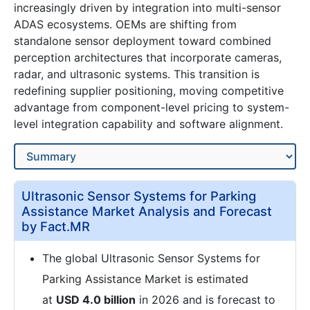
increasingly driven by integration into multi-sensor
ADAS ecosystems. OEMs are shifting from
standalone sensor deployment toward combined
perception architectures that incorporate cameras,
radar, and ultrasonic systems. This transition is
redefining supplier positioning, moving competitive
advantage from component-level pricing to system-
level integration capability and software alignment.
Ultrasonic Sensor Systems for Parking
Assistance Market Analysis and Forecast
by Fact.MR
The global Ultrasonic Sensor Systems for
Parking Assistance Market is estimated
at
USD 4.0 billion
in 2026 and is forecast to