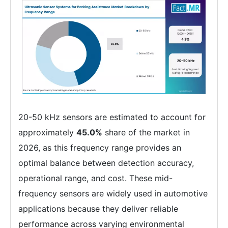
20-50 kHz sensors are estimated to account for
approximately
45.0%
share of the market in
2026, as this frequency range provides an
optimal balance between detection accuracy,
operational range, and cost. These mid-
frequency sensors are widely used in automotive
applications because they deliver reliable
performance across varying environmental