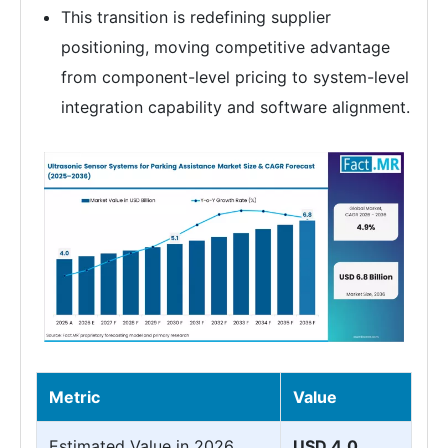
This transition is redefining supplier
positioning, moving competitive advantage
from component-level pricing to system-level
integration capability and software alignment.
Metric
Value
Estimated Value in 2026
USD 4.0