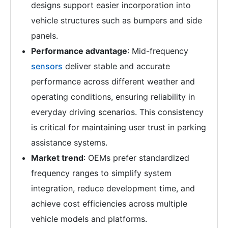
designs support easier incorporation into
vehicle structures such as bumpers and side
panels.
Performance advantage
: Mid-frequency
sensors
deliver stable and accurate
performance across different weather and
operating conditions, ensuring reliability in
everyday driving scenarios. This consistency
is critical for maintaining user trust in parking
assistance systems.
Market trend
: OEMs prefer standardized
frequency ranges to simplify system
integration, reduce development time, and
achieve cost efficiencies across multiple
vehicle models and platforms.