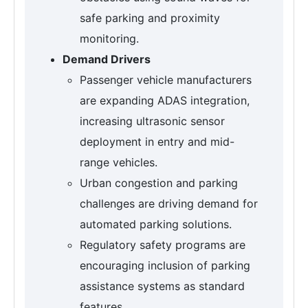
safe parking and proximity
monitoring.
Demand Drivers
Passenger vehicle manufacturers
are expanding ADAS integration,
increasing ultrasonic sensor
deployment in entry and mid-
range vehicles.
Urban congestion and parking
challenges are driving demand for
automated parking solutions.
Regulatory safety programs are
encouraging inclusion of parking
assistance systems as standard
features.