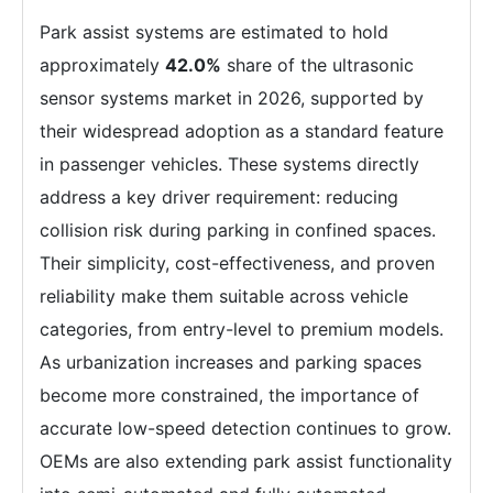
Park assist systems are estimated to hold
approximately
42.0%
share of the ultrasonic
sensor systems market in 2026, supported by
their widespread adoption as a standard feature
in passenger vehicles. These systems directly
address a key driver requirement: reducing
collision risk during parking in confined spaces.
Their simplicity, cost-effectiveness, and proven
reliability make them suitable across vehicle
categories, from entry-level to premium models.
As urbanization increases and parking spaces
become more constrained, the importance of
accurate low-speed detection continues to grow.
OEMs are also extending park assist functionality