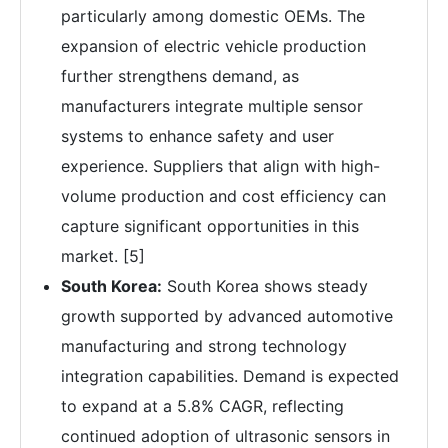
particularly among domestic OEMs. The
expansion of electric vehicle production
further strengthens demand, as
manufacturers integrate multiple sensor
systems to enhance safety and user
experience. Suppliers that align with high-
volume production and cost efficiency can
capture significant opportunities in this
market. [5]
South Korea:
South Korea shows steady
growth supported by advanced automotive
manufacturing and strong technology
integration capabilities. Demand is expected
to expand at a 5.8% CAGR, reflecting
continued adoption of ultrasonic sensors in