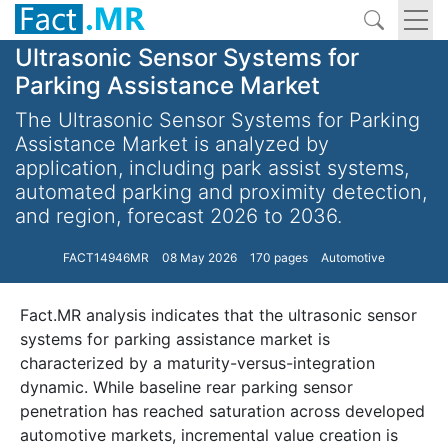
Ultrasonic Sensor Systems for
Parking Assistance Market
The Ultrasonic Sensor Systems for Parking
Assistance Market is analyzed by
application, including park assist systems,
automated parking and proximity detection,
and region, forecast 2026 to 2036.
FACT14946MR
08 May 2026
170 pages
Automotive
Fact.MR analysis indicates that the ultrasonic sensor
systems for parking assistance market is
characterized by a maturity-versus-integration
dynamic. While baseline rear parking sensor
penetration has reached saturation across developed
automotive markets, incremental value creation is