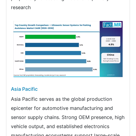
research
Asia Pacific
Asia Pacific serves as the global production
epicenter for automotive manufacturing and
sensor supply chains. Strong OEM presence, high
vehicle output, and established electronics
manufacturing ecosystems support large-scale