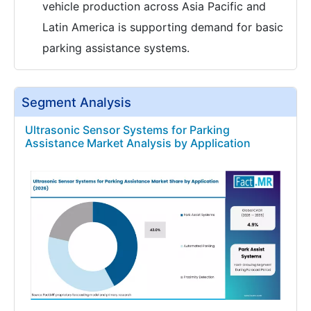
vehicle production across Asia Pacific and
Latin America is supporting demand for basic
parking assistance systems.
Segment Analysis
Ultrasonic Sensor Systems for Parking
Assistance Market Analysis by Application