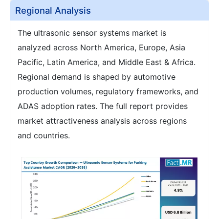
Regional Analysis
The ultrasonic sensor systems market is
analyzed across North America, Europe, Asia
Pacific, Latin America, and Middle East & Africa.
Regional demand is shaped by automotive
production volumes, regulatory frameworks, and
ADAS adoption rates. The full report provides
market attractiveness analysis across regions
and countries.