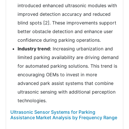
introduced enhanced ultrasonic modules with
improved detection accuracy and reduced
blind spots [2]. These improvements support
better obstacle detection and enhance user
confidence during parking operations.
Industry trend:
Increasing urbanization and
limited parking availability are driving demand
for automated parking solutions. This trend is
encouraging OEMs to invest in more
advanced park assist systems that combine
ultrasonic sensing with additional perception
technologies.
Ultrasonic Sensor Systems for Parking
Assistance Market Analysis by Frequency Range