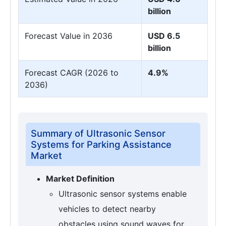
billion
Forecast Value in 2036
USD 6.5
billion
Forecast CAGR (2026 to
4.9%
2036)
Summary of Ultrasonic Sensor
Systems for Parking Assistance
Market
Market Definition
Ultrasonic sensor systems enable
vehicles to detect nearby
obstacles using sound waves for