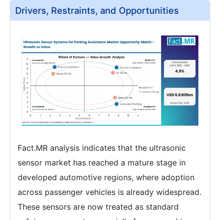
Drivers, Restraints, and Opportunities
Fact.MR analysis indicates that the ultrasonic
sensor market has reached a mature stage in
developed automotive regions, where adoption
across passenger vehicles is already widespread.
These sensors are now treated as standard