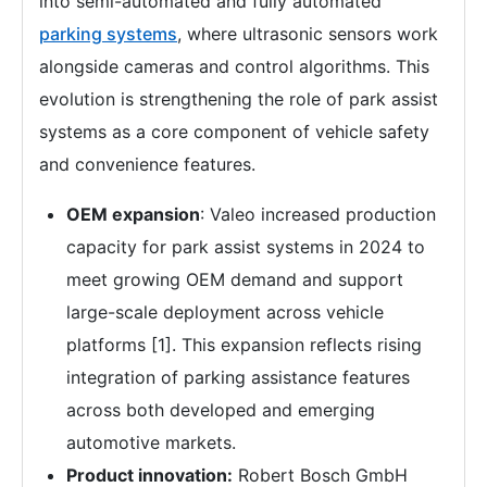
into semi-automated and fully automated
parking systems
, where ultrasonic sensors work
alongside cameras and control algorithms. This
evolution is strengthening the role of park assist
systems as a core component of vehicle safety
and convenience features.
OEM expansion
: Valeo increased production
capacity for park assist systems in 2024 to
meet growing OEM demand and support
large-scale deployment across vehicle
platforms [1]. This expansion reflects rising
integration of parking assistance features
across both developed and emerging
automotive markets.
Product innovation:
Robert Bosch GmbH