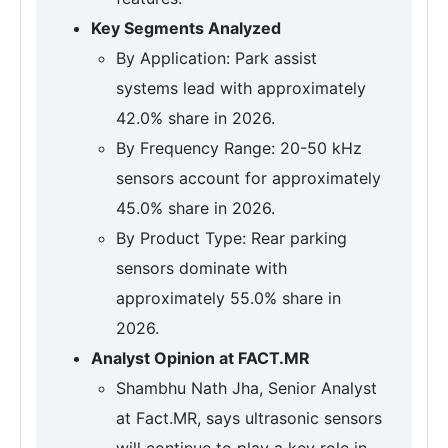
Key Segments Analyzed
By Application: Park assist
systems lead with approximately
42.0% share in 2026.
By Frequency Range: 20-50 kHz
sensors account for approximately
45.0% share in 2026.
By Product Type: Rear parking
sensors dominate with
approximately 55.0% share in
2026.
Analyst Opinion at FACT.MR
Shambhu Nath Jha, Senior Analyst
at Fact.MR, says ultrasonic sensors
will continue to play a key role in