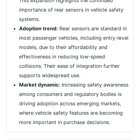
This expansion highlights the continued
importance of rear sensors in vehicle safety
systems.
Adoption trend:
Rear sensors are standard in
most passenger vehicles, including entry-level
models, due to their affordability and
effectiveness in reducing low-speed
collisions. Their ease of integration further
supports widespread use.
Market dynamic:
Increasing safety awareness
among consumers and regulatory bodies is
driving adoption across emerging markets,
where vehicle safety features are becoming
more important in purchase decisions.