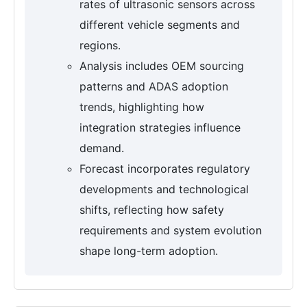
rates of ultrasonic sensors across
different vehicle segments and
regions.
Analysis includes OEM sourcing
patterns and ADAS adoption
trends, highlighting how
integration strategies influence
demand.
Forecast incorporates regulatory
developments and technological
shifts, reflecting how safety
requirements and system evolution
shape long-term adoption.