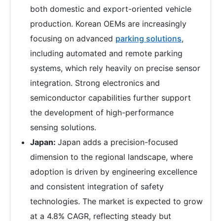
both domestic and export-oriented vehicle
production. Korean OEMs are increasingly
focusing on advanced
parking solutions
,
including automated and remote parking
systems, which rely heavily on precise sensor
integration. Strong electronics and
semiconductor capabilities further support
the development of high-performance
sensing solutions.
Japan:
Japan adds a precision-focused
dimension to the regional landscape, where
adoption is driven by engineering excellence
and consistent integration of safety
technologies. The market is expected to grow
at a 4.8% CAGR, reflecting steady but