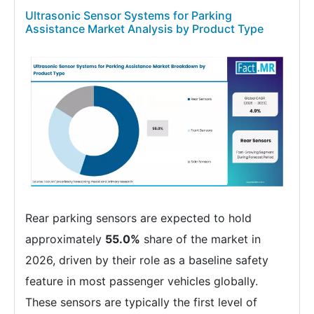
Ultrasonic Sensor Systems for Parking
Assistance Market Analysis by Product Type
Rear parking sensors are expected to hold
approximately
55.0%
share of the market in
2026, driven by their role as a baseline safety
feature in most passenger vehicles globally.
These sensors are typically the first level of