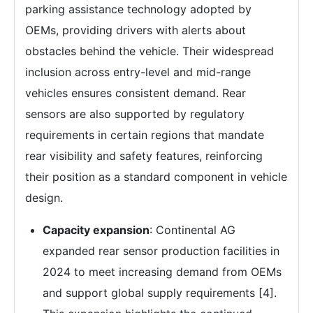
parking assistance technology adopted by
OEMs, providing drivers with alerts about
obstacles behind the vehicle. Their widespread
inclusion across entry-level and mid-range
vehicles ensures consistent demand. Rear
sensors are also supported by regulatory
requirements in certain regions that mandate
rear visibility and safety features, reinforcing
their position as a standard component in vehicle
design.
Capacity expansion
: Continental AG
expanded rear sensor production facilities in
2024 to meet increasing demand from OEMs
and support global supply requirements [4].