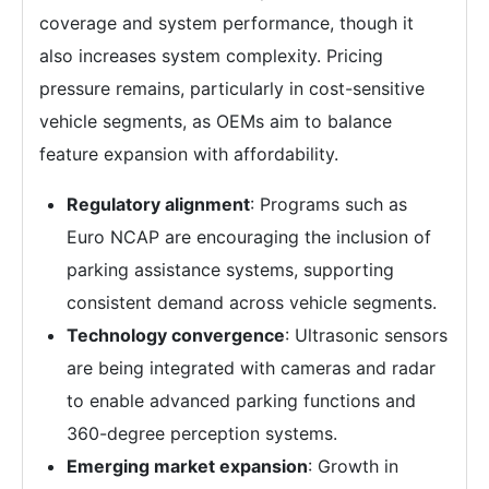
coverage and system performance, though it
also increases system complexity. Pricing
pressure remains, particularly in cost-sensitive
vehicle segments, as OEMs aim to balance
feature expansion with affordability.
Regulatory alignment
: Programs such as
Euro NCAP are encouraging the inclusion of
parking assistance systems, supporting
consistent demand across vehicle segments.
Technology convergence
: Ultrasonic sensors
are being integrated with cameras and radar
to enable advanced parking functions and
360-degree perception systems.
Emerging market expansion
: Growth in