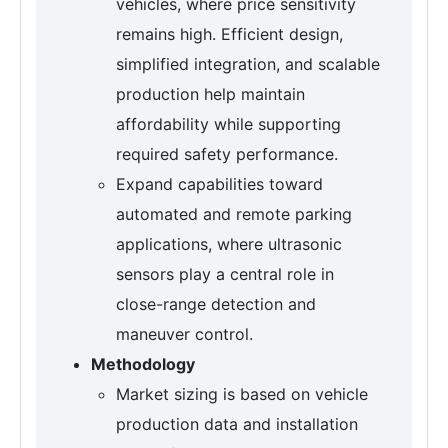
vehicles, where price sensitivity
remains high. Efficient design,
simplified integration, and scalable
production help maintain
affordability while supporting
required safety performance.
Expand capabilities toward
automated and remote parking
applications, where ultrasonic
sensors play a central role in
close-range detection and
maneuver control.
Methodology
Market sizing is based on vehicle
production data and installation