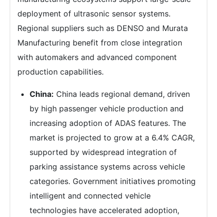
deployment of ultrasonic sensor systems.
Regional suppliers such as DENSO and Murata
Manufacturing benefit from close integration
with automakers and advanced component
production capabilities.
China:
China leads regional demand, driven
by high passenger vehicle production and
increasing adoption of ADAS features. The
market is projected to grow at a 6.4% CAGR,
supported by widespread integration of
parking assistance systems across vehicle
categories. Government initiatives promoting
intelligent and connected vehicle
technologies have accelerated adoption,