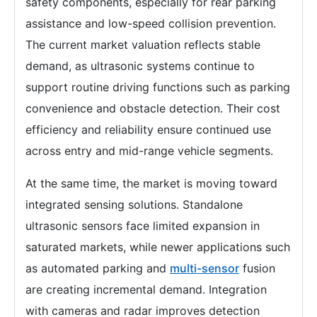
safety components, especially for rear parking
assistance and low-speed collision prevention.
The current market valuation reflects stable
demand, as ultrasonic systems continue to
support routine driving functions such as parking
convenience and obstacle detection. Their cost
efficiency and reliability ensure continued use
across entry and mid-range vehicle segments.
At the same time, the market is moving toward
integrated sensing solutions. Standalone
ultrasonic sensors face limited expansion in
saturated markets, while newer applications such
as automated parking and
multi-sensor
fusion
are creating incremental demand. Integration
with cameras and radar improves detection