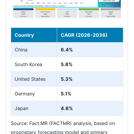
Country
CAGR (2026-2036)
China
6.4%
South Korea
5.8%
United States
5.3%
Germany
5.1%
Japan
4.8%
Source: Fact.MR (FACTMR) analysis, based on
proprietary forecasting model and primary