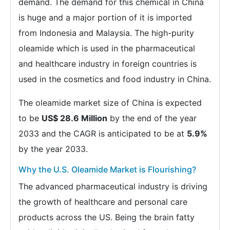
demand. The demand for this chemical in China
is huge and a major portion of it is imported
from Indonesia and Malaysia. The high-purity
oleamide which is used in the pharmaceutical
and healthcare industry in foreign countries is
used in the cosmetics and food industry in China.
The oleamide market size of China is expected
to be
US$ 28.6 Million
by the end of the year
2033 and the CAGR is anticipated to be at
5.9%
by the year 2033.
Why the U.S. Oleamide Market is Flourishing?
The advanced pharmaceutical industry is driving
the growth of healthcare and personal care
products across the US. Being the brain fatty