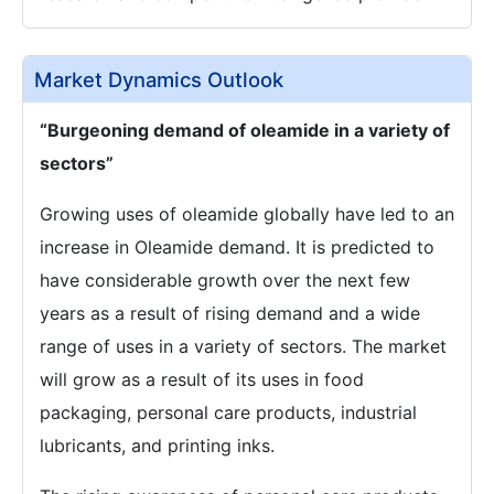
Market Dynamics Outlook
“Burgeoning demand of oleamide in a variety of
sectors”
Growing uses of oleamide globally have led to an
increase in Oleamide demand. It is predicted to
have considerable growth over the next few
years as a result of rising demand and a wide
range of uses in a variety of sectors. The market
will grow as a result of its uses in food
packaging, personal care products, industrial
lubricants, and printing inks.