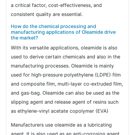
a critical factor, cost-effectiveness, and
consistent quality are essential.
How do the chemical processing and
manufacturing applications of Oleamide drive
the market?
With its versatile applications, oleamide is also
used to derive certain chemicals and also in the
manufacturing processes. Oleamide is mainly
used for high-pressure polyethylene (LDPE) film
and composite film, multi-layer co-extruded film,
and gas-bag. Oleamide can also be used as the
slipping agent and release agent of resins such
as ethylene-vinyl acetate copolymer (EVA)
Manufacturers use oleamide as a lubricating
agent. It is also used as an anti-corrosion agent