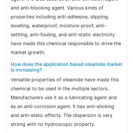
and anti-blocking agent. Various kinds of
properties including anti-adhesive, slipping,
levelling, waterproof, moisture-proof, anti-
settling, anti-fouling, and anti-static electricity
have made this chemical responsible to drive the
market growth.
How does the application based oleamide market
is increasing?
Versatile properties of oleamide have made this
chemical to be used in the multiple sectors.
Manufacturers use it as a lubricating agent and
as an anti-corrosion agent. It has anti-sticking
and anti-static effects. The dispersion is very
strong with no hydroscopic property.