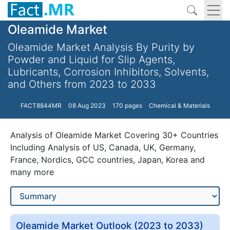
Oleamide Market
Oleamide Market Analysis By Purity by
Powder and Liquid for Slip Agents,
Lubricants, Corrosion Inhibitors, Solvents,
and Others from 2023 to 2033
FACT8844MR
08 Aug 2023
170 pages
Chemical & Materials
Analysis of Oleamide Market Covering 30+ Countries
Including Analysis of US, Canada, UK, Germany,
France, Nordics, GCC countries, Japan, Korea and
many more
Oleamide Market Outlook (2023 to 2033)