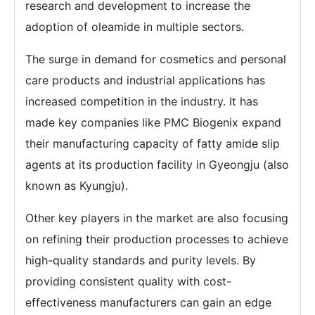
research and development to increase the
adoption of oleamide in multiple sectors.
The surge in demand for cosmetics and personal
care products and industrial applications has
increased competition in the industry. It has
made key companies like PMC Biogenix expand
their manufacturing capacity of fatty amide slip
agents at its production facility in Gyeongju (also
known as Kyungju).
Other key players in the market are also focusing
on refining their production processes to achieve
high-quality standards and purity levels. By
providing consistent quality with cost-
effectiveness manufacturers can gain an edge