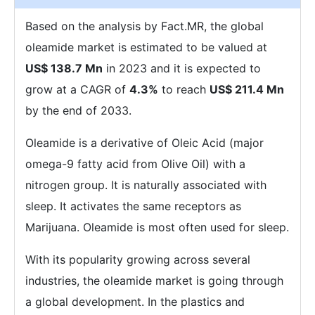
Based on the analysis by Fact.MR, the global
oleamide market is estimated to be valued at
US$ 138.7 Mn
in 2023 and it is expected to
grow at a CAGR of
4.3%
to reach
US$ 211.4 Mn
by the end of 2033.
Oleamide is a derivative of Oleic Acid (major
omega-9 fatty acid from Olive Oil) with a
nitrogen group. It is naturally associated with
sleep. It activates the same receptors as
Marijuana. Oleamide is most often used for sleep.
With its popularity growing across several
industries, the oleamide market is going through
a global development. In the plastics and