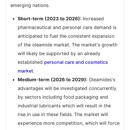
emerging nations.
Short-term (2023 to 2026):
Increased
pharmaceutical and personal care demand is
anticipated to fuel the consistent expansion
of the oleamide market. The market's growth
will likely be supported by an already
established
personal care and cosmetics
market
.
Medium-term (2026 to 2029):
Oleamides's
advantages will be investigated concurrently
by sectors including food packaging and
industrial lubricants which will result in the
rise in use in these fields. The market will
experience more competition, which will force