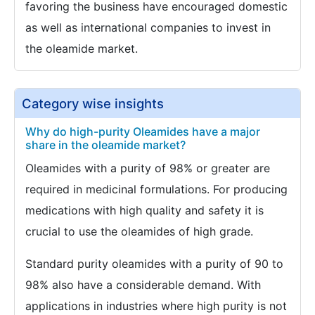
favoring the business have encouraged domestic
as well as international companies to invest in
the oleamide market.
Category wise insights
Why do high-purity Oleamides have a major
share in the oleamide market?
Oleamides with a purity of 98% or greater are
required in medicinal formulations. For producing
medications with high quality and safety it is
crucial to use the oleamides of high grade.
Standard purity oleamides with a purity of 90 to
98% also have a considerable demand. With
applications in industries where high purity is not