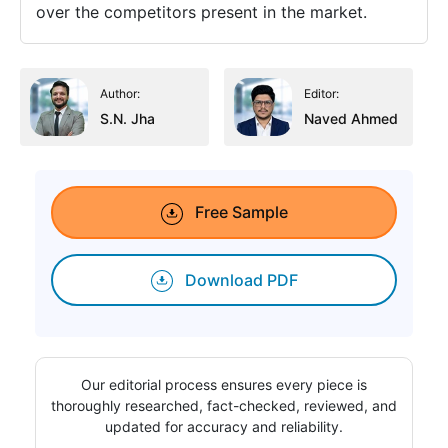
over the competitors present in the market.
Author:
Editor:
S.N. Jha
Naved Ahmed
Free Sample
Download PDF
Our editorial process ensures every piece is
thoroughly researched, fact-checked, reviewed, and
updated for accuracy and reliability.