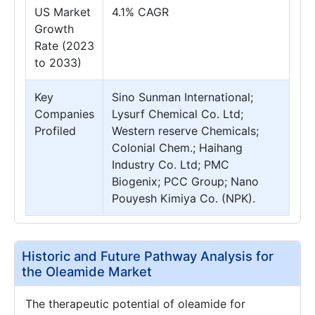
US Market
4.1% CAGR
Growth
Rate (2023
to 2033)
Key
Sino Sunman International;
Companies
Lysurf Chemical Co. Ltd;
Profiled
Western reserve Chemicals;
Colonial Chem.; Haihang
Industry Co. Ltd; PMC
Biogenix; PCC Group; Nano
Pouyesh Kimiya Co. (NPK).
Historic and Future Pathway Analysis for
the Oleamide Market
The therapeutic potential of oleamide for