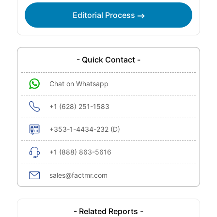
Editorial Process
- Quick Contact -
Chat on Whatsapp
+1 (628) 251-1583
+353-1-4434-232 (D)
+1 (888) 863-5616
sales@factmr.com
- Related Reports -