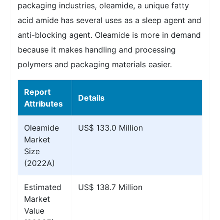
packaging industries, oleamide, a unique fatty
acid amide has several uses as a sleep agent and
anti-blocking agent. Oleamide is more in demand
because it makes handling and processing
polymers and packaging materials easier.
Report
Details
Attributes
Oleamide
US$ 133.0 Million
Market
Size
(2022A)
Estimated
US$ 138.7 Million
Market
Value