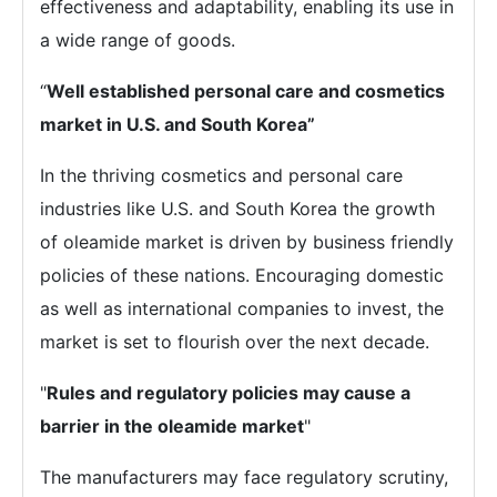
effectiveness and adaptability, enabling its use in
a wide range of goods.
“
Well established personal care and cosmetics
market in U.S. and South Korea”
In the thriving cosmetics and personal care
industries like U.S. and South Korea the growth
of oleamide market is driven by business friendly
policies of these nations. Encouraging domestic
as well as international companies to invest, the
market is set to flourish over the next decade.
"
Rules and regulatory policies may cause a
barrier in the oleamide market
"
The manufacturers may face regulatory scrutiny,