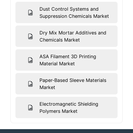
Dust Control Systems and
Suppression Chemicals Market
Dry Mix Mortar Additives and
Chemicals Market
ASA Filament 3D Printing
Material Market
Paper-Based Sleeve Materials
Market
Electromagnetic Shielding
Polymers Market