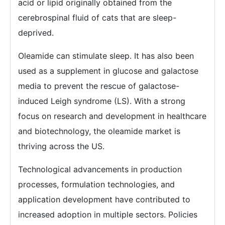
acid or lipid originally obtained from the
cerebrospinal fluid of cats that are sleep-
deprived.
Oleamide can stimulate sleep. It has also been
used as a supplement in glucose and galactose
media to prevent the rescue of galactose-
induced Leigh syndrome (LS). With a strong
focus on research and development in healthcare
and biotechnology, the oleamide market is
thriving across the US.
Technological advancements in production
processes, formulation technologies, and
application development have contributed to
increased adoption in multiple sectors. Policies