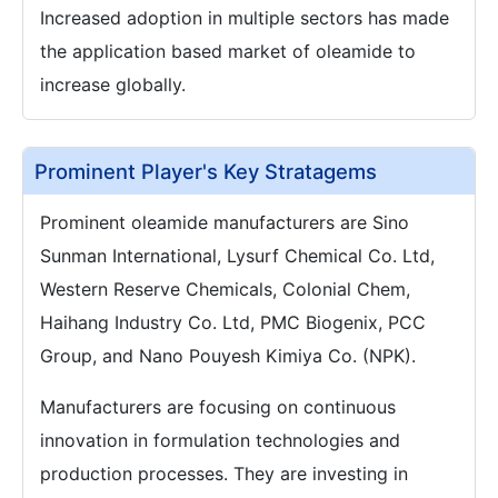
Increased adoption in multiple sectors has made
the application based market of oleamide to
increase globally.
Prominent Player's Key Stratagems
Prominent oleamide manufacturers are Sino
Sunman International, Lysurf Chemical Co. Ltd,
Western Reserve Chemicals, Colonial Chem,
Haihang Industry Co. Ltd, PMC Biogenix, PCC
Group, and Nano Pouyesh Kimiya Co. (NPK).
Manufacturers are focusing on continuous
innovation in formulation technologies and
production processes. They are investing in