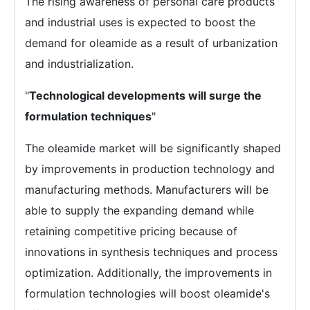
The rising awareness of personal care products
and industrial uses is expected to boost the
demand for oleamide as a result of urbanization
and industrialization.
"
Technological developments will surge the
formulation techniques
"
The oleamide market will be significantly shaped
by improvements in production technology and
manufacturing methods. Manufacturers will be
able to supply the expanding demand while
retaining competitive pricing because of
innovations in synthesis techniques and process
optimization. Additionally, the improvements in
formulation technologies will boost oleamide's