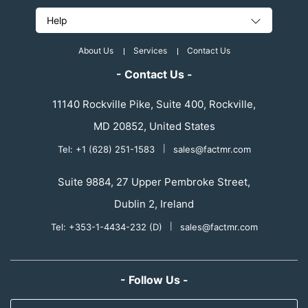
Help
About Us
Services
Contact Us
- Contact Us -
11140 Rockville Pike, Suite 400, Rockville,
MD 20852, United States
Tel: +1 (628) 251-1583
|
sales@factmr.com
Suite 9884, 27 Upper Pembroke Street,
Dublin 2, Ireland
Tel: +353-1-4434-232 (D)
|
sales@factmr.com
- Follow Us -