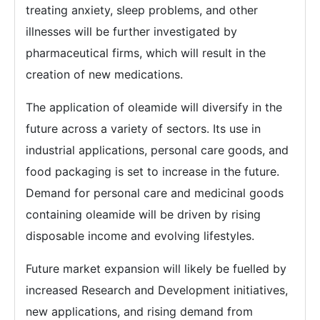
treating anxiety, sleep problems, and other
illnesses will be further investigated by
pharmaceutical firms, which will result in the
creation of new medications.
The application of oleamide will diversify in the
future across a variety of sectors. Its use in
industrial applications, personal care goods, and
food packaging is set to increase in the future.
Demand for personal care and medicinal goods
containing oleamide will be driven by rising
disposable income and evolving lifestyles.
Future market expansion will likely be fuelled by
increased Research and Development initiatives,
new applications, and rising demand from