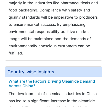
majorly in the industries like pharmaceuticals and
food packaging. Compliance with safety and
quality standards will be imperative to producers
to ensure market success. By emphasizing
environmental responsibility positive market
image will be maintained and the demands of
environmentally conscious customers can be
fulfilled.
Country-wise Insights
What are the Factors Driving Oleamide Demand
Across China?
The development of chemical industries in China
has led to a significant increase in the oleamide