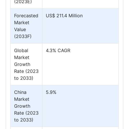
(2023E)
Forecasted
US$ 211.4 Million
Market
Value
(2033F)
Global
4.3% CAGR
Market
Growth
Rate (2023
to 2033)
China
5.9%
Market
Growth
Rate (2023
to 2033)