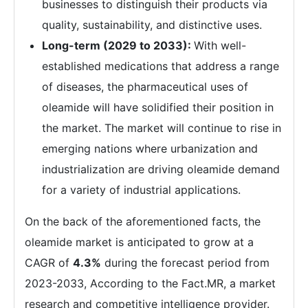
businesses to distinguish their products via
quality, sustainability, and distinctive uses.
Long-term (2029 to 2033):
With well-
established medications that address a range
of diseases, the pharmaceutical uses of
oleamide will have solidified their position in
the market. The market will continue to rise in
emerging nations where urbanization and
industrialization are driving oleamide demand
for a variety of industrial applications.
On the back of the aforementioned facts, the
oleamide market is anticipated to grow at a
CAGR of
4.3%
during the forecast period from
2023-2033, According to the Fact.MR, a market
research and competitive intelligence provider.