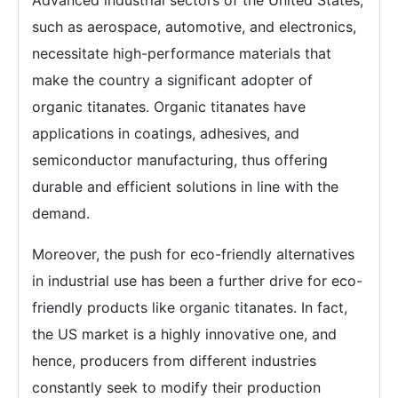
Advanced industrial sectors of the United States,
such as aerospace, automotive, and electronics,
necessitate high-performance materials that
make the country a significant adopter of
organic titanates. Organic titanates have
applications in coatings, adhesives, and
semiconductor manufacturing, thus offering
durable and efficient solutions in line with the
demand.
Moreover, the push for eco-friendly alternatives
in industrial use has been a further drive for eco-
friendly products like organic titanates. In fact,
the US market is a highly innovative one, and
hence, producers from different industries
constantly seek to modify their production