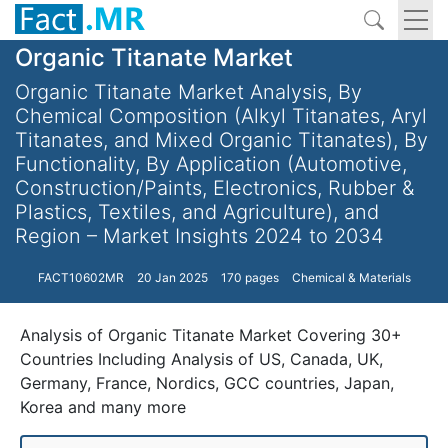
Organic Titanate Market
Organic Titanate Market Analysis, By
Chemical Composition (Alkyl Titanates, Aryl
Titanates, and Mixed Organic Titanates), By
Functionality, By Application (Automotive,
Construction/Paints, Electronics, Rubber &
Plastics, Textiles, and Agriculture), and
Region – Market Insights 2024 to 2034
FACT10602MR
20 Jan 2025
170 pages
Chemical & Materials
Analysis of Organic Titanate Market Covering 30+
Countries Including Analysis of US, Canada, UK,
Germany, France, Nordics, GCC countries, Japan,
Korea and many more