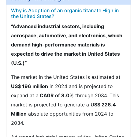
Why is Adoption of an organic titanate High in
the United States?
“Advanced industrial sectors, including
aerospace, automotive, and electronics, which
demand high-performance materials is
expected to drive the market in United States
(U.S.)”
The market in the United States is estimated at
US$ 196 million
in 2024 and is projected to
expand at a
CAGR of 8.0%
through 2034. This
market is projected to generate a
US$ 226.4
Million
absolute opportunities from 2024 to
2034.