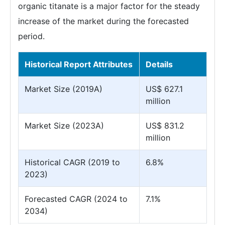
organic titanate is a major factor for the steady
increase of the market during the forecasted
period.
Historical Report Attributes
Details
Market Size (2019A)
US$ 627.1
million
Market Size (2023A)
US$ 831.2
million
Historical CAGR (2019 to
6.8%
2023)
Forecasted CAGR (2024 to
7.1%
2034)