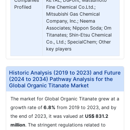
Companies
KETAL; DuPont; Matsumoto
Profiled
Fine Chemical Co.Ltd.;
Mitsubishi Gas Chemical
Company, Inc.; Neema
Associates; Nippon Soda; Om
Titanates; Shin-Etsu Chemical
Co., Ltd.; SpecialChem; Other
key players
Historic Analysis (2019 to 2023) and Future
(2024 to 2034) Pathway Analysis for the
Global Organic Titanate Market
The market for Global Organic Titanate grew at a
growth rate of
6.8%
from 2019 to 2023, and by
the end of 2023, it was valued at
US$ 831.2
million
. The stringent regulations related to