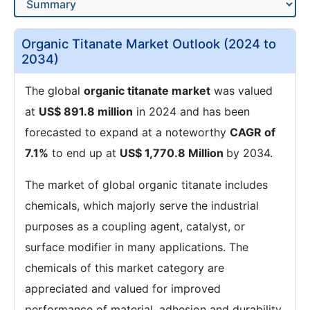
Organic Titanate Market Outlook (2024 to
2034)
The global
organic titanate market
was valued
at
US$ 891.8 million
in 2024 and has been
forecasted to expand at a noteworthy
CAGR of
7.1%
to end up at
US$ 1,770.8 Million
by 2034.
The market of global organic titanate includes
chemicals, which majorly serve the industrial
purposes as a coupling agent, catalyst, or
surface modifier in many applications. The
chemicals of this market category are
appreciated and valued for improved
performance of material, adhesion and durability.