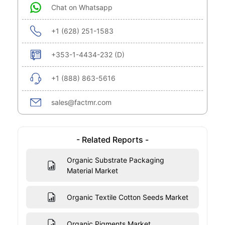
Chat on Whatsapp
+1 (628) 251-1583
+353-1-4434-232 (D)
+1 (888) 863-5616
sales@factmr.com
- Related Reports -
Organic Substrate Packaging
Material Market
Organic Textile Cotton Seeds Market
Organic Pigments Market