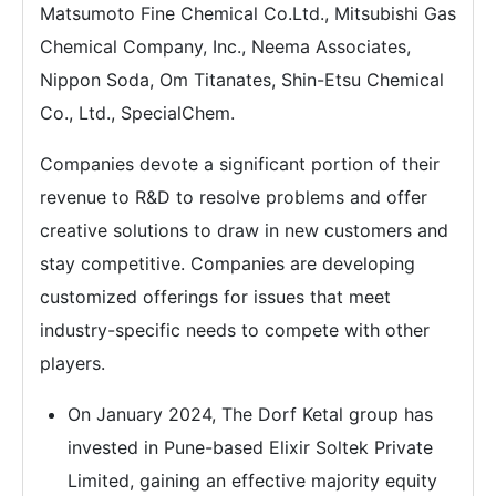
Matsumoto Fine Chemical Co.Ltd., Mitsubishi Gas
Chemical Company, Inc., Neema Associates,
Nippon Soda, Om Titanates, Shin-Etsu Chemical
Co., Ltd., SpecialChem.
Companies devote a significant portion of their
revenue to R&D to resolve problems and offer
creative solutions to draw in new customers and
stay competitive. Companies are developing
customized offerings for issues that meet
industry-specific needs to compete with other
players.
On January 2024, The Dorf Ketal group has
invested in Pune-based Elixir Soltek Private
Limited, gaining an effective majority equity