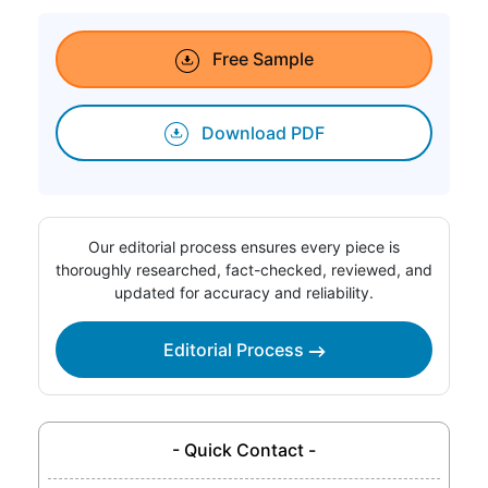
Free Sample
Download PDF
Our editorial process ensures every piece is
thoroughly researched, fact-checked, reviewed, and
updated for accuracy and reliability.
Editorial Process
- Quick Contact -