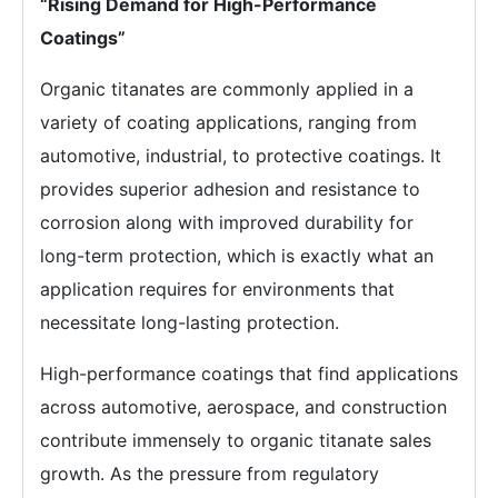
“Rising Demand for High-Performance
Coatings”
Organic titanates are commonly applied in a
variety of coating applications, ranging from
automotive, industrial, to protective coatings. It
provides superior adhesion and resistance to
corrosion along with improved durability for
long-term protection, which is exactly what an
application requires for environments that
necessitate long-lasting protection.
High-performance coatings that find applications
across automotive, aerospace, and construction
contribute immensely to organic titanate sales
growth. As the pressure from regulatory