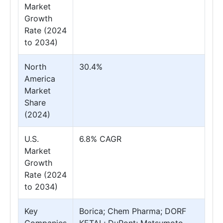
Market
Growth
Rate (2024
to 2034)
North
30.4%
America
Market
Share
(2024)
U.S.
6.8% CAGR
Market
Growth
Rate (2024
to 2034)
Key
Borica; Chem Pharma; DORF