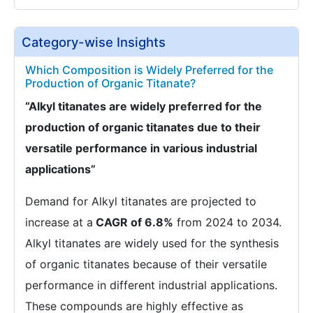
Category-wise Insights
Which Composition is Widely Preferred for the
Production of Organic Titanate?
“Alkyl titanates are widely preferred for the
production of organic titanates due to their
versatile performance in various industrial
applications”
Demand for Alkyl titanates are projected to
increase at a
CAGR of 6.8%
from 2024 to 2034.
Alkyl titanates are widely used for the synthesis
of organic titanates because of their versatile
performance in different industrial applications.
These compounds are highly effective as