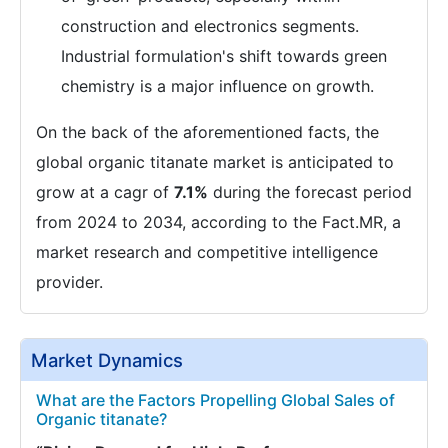
construction and electronics segments.
Industrial formulation's shift towards green
chemistry is a major influence on growth.
On the back of the aforementioned facts, the
global organic titanate market is anticipated to
grow at a cagr of
7.1%
during the forecast period
from 2024 to 2034, according to the Fact.MR, a
market research and competitive intelligence
provider.
Market Dynamics
What are the Factors Propelling Global Sales of
Organic titanate?