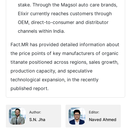
stake. Through the Magsol auto care brands,
Elixir currently reaches customers through
OEM, direct-to-consumer and distributor
channels within India.
Fact.MR has provided detailed information about
the price points of key manufacturers of organic
titanate positioned across regions, sales growth,
production capacity, and speculative
technological expansion, in the recently
published report.
Author:
Editor:
S.N. Jha
Naved Ahmed