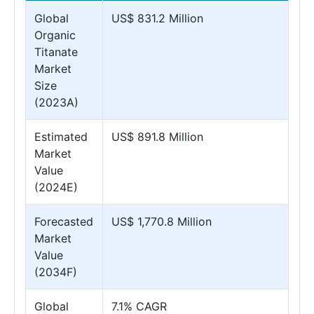
Global
US$ 831.2 Million
Organic
Titanate
Market
Size
(2023A)
Estimated
US$ 891.8 Million
Market
Value
(2024E)
Forecasted
US$ 1,770.8 Million
Market
Value
(2034F)
Global
7.1% CAGR