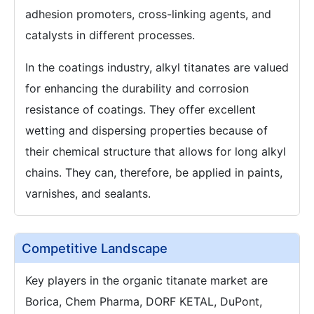
adhesion promoters, cross-linking agents, and
catalysts in different processes.
In the coatings industry, alkyl titanates are valued
for enhancing the durability and corrosion
resistance of coatings. They offer excellent
wetting and dispersing properties because of
their chemical structure that allows for long alkyl
chains. They can, therefore, be applied in paints,
varnishes, and sealants.
Competitive Landscape
Key players in the organic titanate market are
Borica, Chem Pharma, DORF KETAL, DuPont,