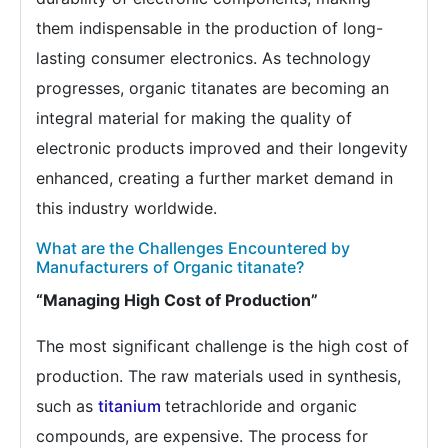
them indispensable in the production of long-
lasting consumer electronics. As technology
progresses, organic titanates are becoming an
integral material for making the quality of
electronic products improved and their longevity
enhanced, creating a further market demand in
this industry worldwide.
What are the Challenges Encountered by
Manufacturers of Organic titanate?
“Managing High Cost of Production”
The most significant challenge is the high cost of
production. The raw materials used in synthesis,
such as
titanium
tetrachloride and organic
compounds, are expensive. The process for