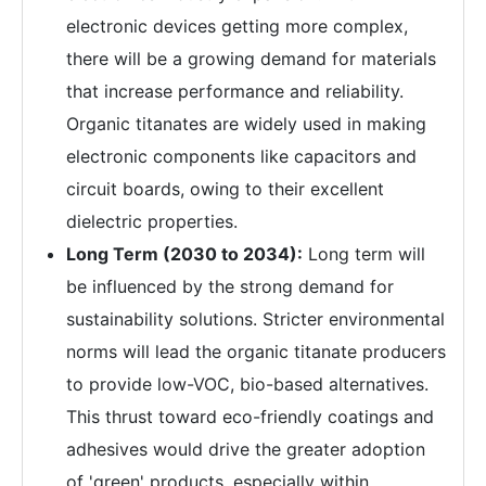
electronic devices getting more complex,
there will be a growing demand for materials
that increase performance and reliability.
Organic titanates are widely used in making
electronic components like capacitors and
circuit boards, owing to their excellent
dielectric properties.
Long Term (2030 to 2034):
Long term will
be influenced by the strong demand for
sustainability solutions. Stricter environmental
norms will lead the organic titanate producers
to provide low-VOC, bio-based alternatives.
This thrust toward eco-friendly coatings and
adhesives would drive the greater adoption
of 'green' products, especially within