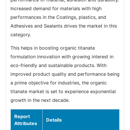
Increased demand for materials with high
performances in the Coatings, plastics, and
Adhesives and Sealants drives the market in this
category.
This helps in boosting organic titanate
formulation innovation with growing interest in
eco-friendly and sustainable products. With
improved product quality and performance being
a prime objective for industries, the organic
titanate market is set to experience exponential
growth in the next decade.
Report
Details
Attributes