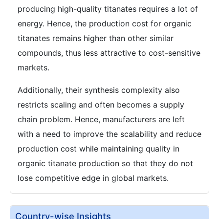
producing high-quality titanates requires a lot of
energy. Hence, the production cost for organic
titanates remains higher than other similar
compounds, thus less attractive to cost-sensitive
markets.
Additionally, their synthesis complexity also
restricts scaling and often becomes a supply
chain problem. Hence, manufacturers are left
with a need to improve the scalability and reduce
production cost while maintaining quality in
organic titanate production so that they do not
lose competitive edge in global markets.
Country-wise Insights