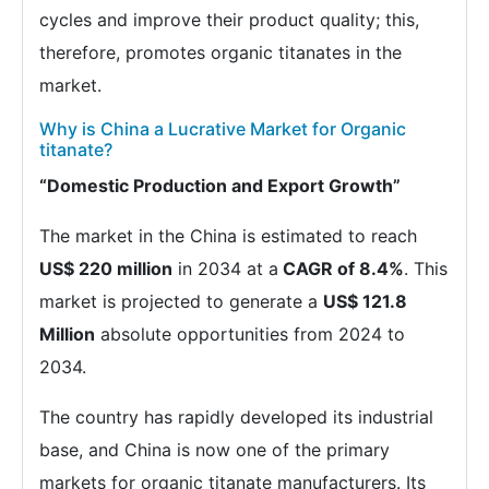
cycles and improve their product quality; this,
therefore, promotes organic titanates in the
market.
Why is China a Lucrative Market for Organic
titanate?
“Domestic Production and Export Growth”
The market in the China is estimated to reach
US$ 220 million
in 2034 at a
CAGR of 8.4%
. This
market is projected to generate a
US$ 121.8
Million
absolute opportunities from 2024 to
2034.
The country has rapidly developed its industrial
base, and China is now one of the primary
markets for organic titanate manufacturers. Its