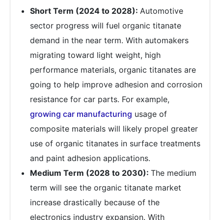
Short Term (2024 to 2028):
Automotive
sector progress will fuel organic titanate
demand in the near term. With automakers
migrating toward light weight, high
performance materials, organic titanates are
going to help improve adhesion and corrosion
resistance for car parts. For example,
growing car manufacturing
usage of
composite materials will likely propel greater
use of organic titanates in surface treatments
and paint adhesion applications.
Medium Term (2028 to 2030):
The medium
term will see the organic titanate market
increase drastically because of the
electronics industry expansion. With