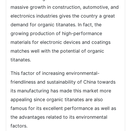
massive growth in construction, automotive, and
electronics industries gives the country a great
demand for organic titanates. In fact, the
growing production of high-performance
materials for electronic devices and coatings
matches well with the potential of organic
titanates.
This factor of increasing environmental-
friendliness and sustainability of China towards
its manufacturing has made this market more
appealing since organic titanates are also
famous for its excellent performance as well as
the advantages related to its environmental
factors.