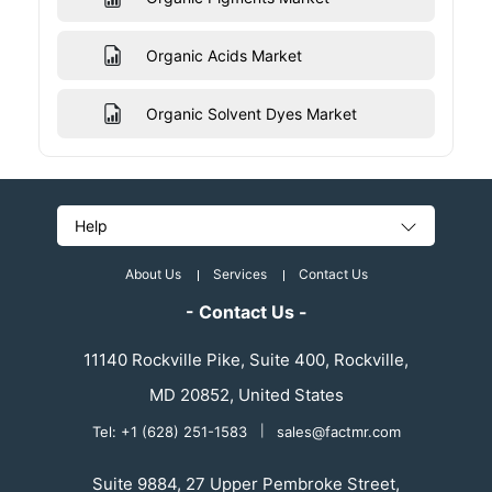
Organic Acids Market
Organic Solvent Dyes Market
Help
About Us
Services
Contact Us
- Contact Us -
11140 Rockville Pike, Suite 400, Rockville,
MD 20852, United States
Tel: +1 (628) 251-1583
|
sales@factmr.com
Suite 9884, 27 Upper Pembroke Street,