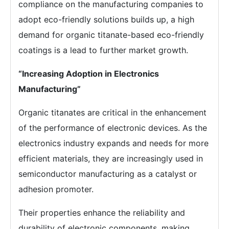
compliance on the manufacturing companies to
adopt eco-friendly solutions builds up, a high
demand for organic titanate-based eco-friendly
coatings is a lead to further market growth.
“Increasing Adoption in Electronics
Manufacturing”
Organic titanates are critical in the enhancement
of the performance of electronic devices. As the
electronics industry expands and needs for more
efficient materials, they are increasingly used in
semiconductor manufacturing as a catalyst or
adhesion promoter.
Their properties enhance the reliability and
durability of electronic components, making