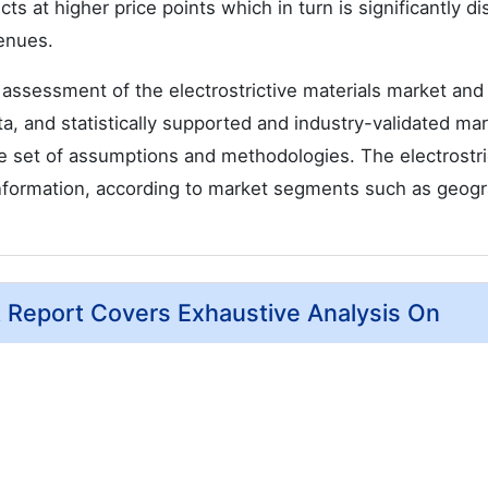
cts at higher price points which in turn is significantly di
venues.
assessment of the electrostrictive materials market and
ata, and statistically supported and industry-validated ma
ble set of assumptions and methodologies. The electrostri
information, according to market segments such as geogr
et Report Covers Exhaustive Analysis On