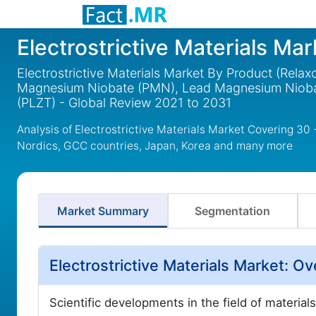
Electrostrictive Materials Mar
Electrostrictive Materials Market By Product (Relaxo
Magnesium Niobate (PMN), Lead Magnesium Niobat
(PLZT) - Global Review 2021 to 2031
Analysis of Electrostrictive Materials Market Covering 30
Nordics, GCC countries, Japan, Korea and many more
Market Summary
Segmentation
Electrostrictive Materials Market: 
Scientific developments in the field of material