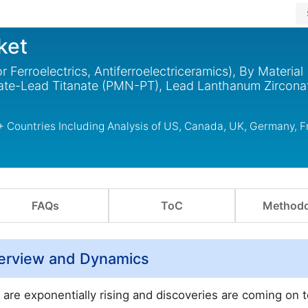
ket
r Ferroelectrics, Antiferroelectriceramics), By Material
e-Lead Titanate (PMN-PT), Lead Lanthanum Zirconat
 + Countries Including Analysis of US, Canada, UK, Germany, F
FAQs
ToC
Methodo
Overview and Dynamics
s are exponentially rising and discoveries are coming on 