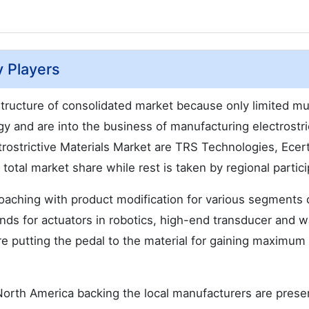
y Players
 structure of consolidated market because only limited mul
y and are into the business of manufacturing electrostri
ctrostrictive Materials Market are TRS Technologies, Ecer
otal market share while rest is taken by regional partici
aching with product modification for various segments d
ds for actuators in robotics, high-end transducer and 
re putting the pedal to the material for gaining maximum
North America backing the local manufacturers are prese