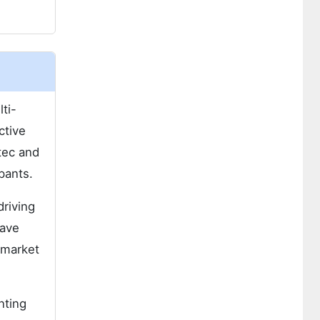
ti-
ctive
tec and
pants.
riving
wave
 market
nting