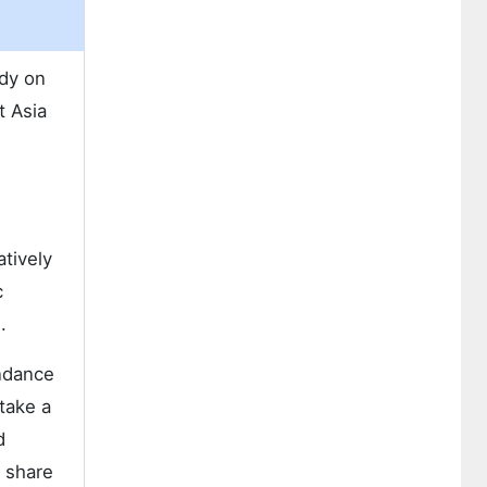
udy on
t Asia
tively
c
.
undance
take a
d
l share