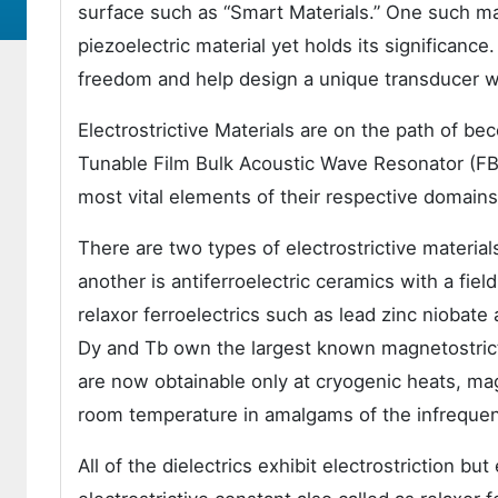
surface such as “Smart Materials.” One such mate
piezoelectric material yet holds its significance
freedom and help design a unique transducer wit
Electrostrictive Materials are on the path of bec
Tunable Film Bulk Acoustic Wave Resonator (F
most vital elements of their respective domains
There are two types of electrostrictive material
another is antiferroelectric ceramics with a fi
relaxor ferroelectrics such as lead zinc niobat
Dy and Tb own the largest known magnetostrict
are now obtainable only at cryogenic heats, mag
room temperature in amalgams of the infrequen
All of the dielectrics exhibit electrostriction b