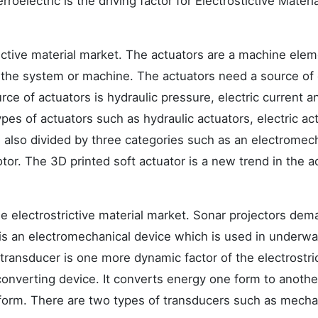
rroelectric is the driving factor for Electrostictive Materi
rictive material market. The actuators are a machine ele
g the system or machine. The actuators need a source of
rce of actuators is hydraulic pressure, electric current a
pes of actuators such as hydraulic actuators, electric ac
 also divided by three categories such as an electromec
otor. The 3D printed soft actuator is a new trend in the a
he electrostrictive material market. Sonar projectors dem
 is an electromechanical device which is used in underwa
transducer is one more dynamic factor of the electrostri
converting device. It converts energy one form to anothe
 form. There are two types of transducers such as mecha