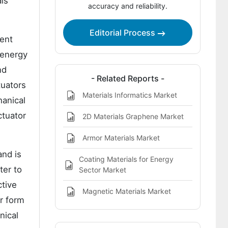
als
accuracy and reliability.
Editorial Process
ment
 energy
nd
- Related Reports -
tuators
Materials Informatics Market
hanical
ctuator
2D Materials Graphene Market
Armor Materials Market
and is
Coating Materials for Energy
ter to
Sector Market
ctive
Magnetic Materials Market
r form
nical