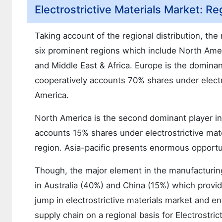
Electrostrictive Materials Market: Re
Taking account of the regional distribution, the
six prominent regions which include North Amer
and Middle East & Africa. Europe is the dominant
cooperatively accounts 70% shares under electr
America.
North America is the second dominant player in 
accounts 15% shares under electrostrictive mat
region. Asia-pacific presents enormous opportuni
Though, the major element in the manufacturing 
in Australia (40%) and China (15%) which provid
jump in electrostrictive materials market and e
supply chain on a regional basis for Electrostri