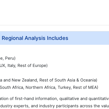
t Regional Analysis Includes
le, Peru)
, Italy, Rest of Europe)
ia and New Zealand, Rest of South Asia & Oceania)
South Africa, Northern Africa, Turkey, Rest of MEA)
ation of first-hand information, qualitative and quantitati
dustry experts, and industry participants across the val