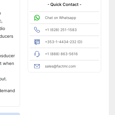
- Quick Contact -
e
Chat on Whatsapp
c,
dio
+1 (628) 251-1583
sducers
+353-1-4434-232 (D)
+1 (888) 863-5616
ansducer
put when
sales@factmr.com
put.
g demand