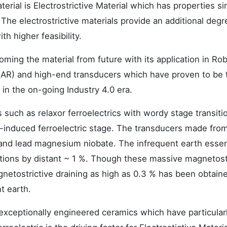
rial is Electrostrictive Material which has properties sim
. The electrostrictive materials provide an additional degr
h higher feasibility.
oming the material from future with its application in Rob
BAR) and high-end transducers which have proven to be 
 in the on-going Industry 4.0 era.
s such as relaxor ferroelectrics with wordy stage transiti
eld-induced ferroelectric stage. The transducers made fro
e and lead magnesium niobate. The infrequent earth essen
ions by distant ~ 1 %. Though these massive magnetost
netostrictive draining as high as 0.3 % has been obtaine
t earth.
ut exceptionally engineered ceramics which have particular