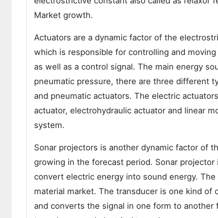
electrostrictive constant also called as relaxor fe
Market growth.
Actuators are a dynamic factor of the electrost
which is responsible for controlling and movin
as well as a control signal. The main energy sou
pneumatic pressure, there are three different ty
and pneumatic actuators. The electric actuators
actuator, electrohydraulic actuator and linear m
system.
Sonar projectors is another dynamic factor of t
growing in the forecast period. Sonar projector
convert electric energy into sound energy. The 
material market. The transducer is one kind of 
and converts the signal in one form to another