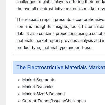
challenges to global players offering their produ
the overall electrostrictive materials market re
The research report presents a comprehensive 
contains thoughtful insights, facts, historical d
data. It also contains projections using a suita
materials market report provides analysis and 
product type, material type and end-use.
The Electrostrictive Materials Mark
Market Segments
Market Dynamics
Market Size & Demand
Current Trends/Issues/Challenges