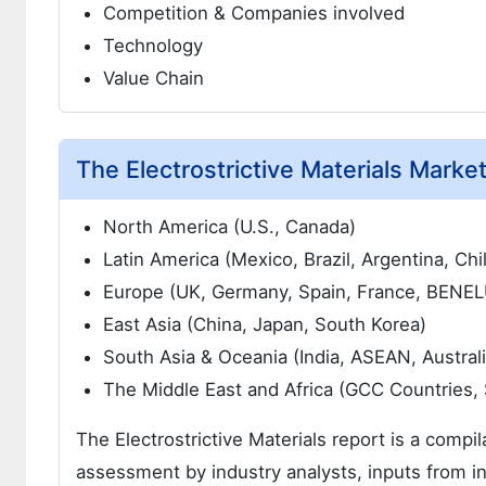
Competition & Companies involved
Technology
Value Chain
The Electrostrictive Materials Marke
North America (U.S., Canada)
Latin America (Mexico, Brazil, Argentina, Chi
Europe (UK, Germany, Spain, France, BENELUX
East Asia (China, Japan, South Korea)
South Asia & Oceania (India, ASEAN, Austral
The Middle East and Africa (GCC Countries, 
The Electrostrictive Materials report is a compil
assessment by industry analysts, inputs from in