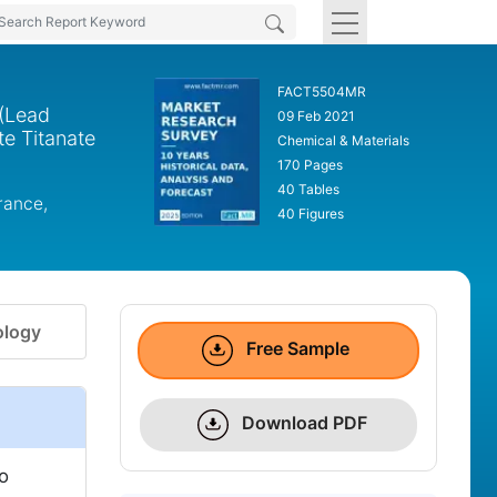
FACT5504MR
 (Lead
09 Feb 2021
e Titanate
Chemical & Materials
170 Pages
40 Tables
rance,
40 Figures
logy
Free Sample
Download PDF
to