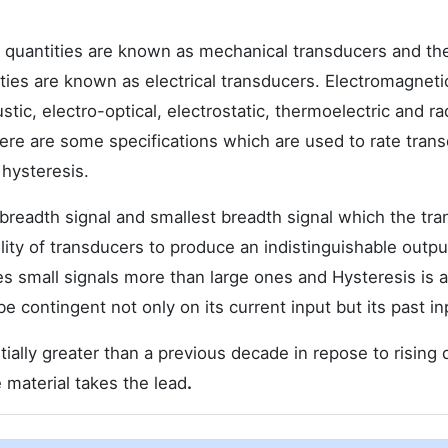
l quantities are known as mechanical transducers and th
tities are known as electrical transducers. Electromagneti
tic, electro-optical, electrostatic, thermoelectric and ra
here are some specifications which are used to rate tran
 hysteresis.
breadth signal and smallest breadth signal which the tr
ability of transducers to produce an indistinguishable out
 small signals more than large ones and Hysteresis is a
e contingent not only on its current input but its past in
tially greater than a previous decade in repose to risin
e material takes the lead
.