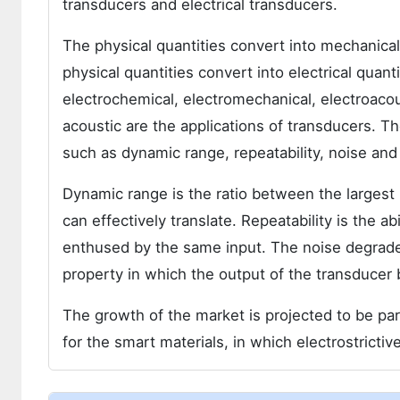
transducers and electrical transducers.
The physical quantities convert into mechanica
physical quantities convert into electrical quan
electrochemical, electromechanical, electroacous
acoustic are the applications of transducers. T
such as dynamic range, repeatability, noise and
Dynamic range is the ratio between the largest 
can effectively translate. Repeatability is the 
enthused by the same input. The noise degrades
property in which the output of the transducer b
The growth of the market is projected to be par
for the smart materials, in which electrostrictiv