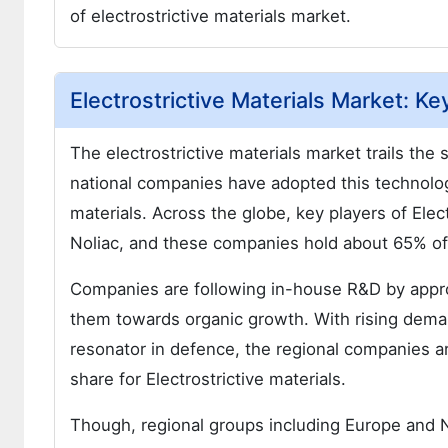
of electrostrictive materials market.
Electrostrictive Materials Market: Ke
The electrostrictive materials market trails the
national companies have adopted this technolog
materials. Across the globe, key players of Ele
Noliac, and these companies hold about 65% of t
Companies are following in-house R&D by appro
them towards organic growth. With rising deman
resonator in defence, the regional companies a
share for Electrostrictive materials.
Though, regional groups including Europe and 