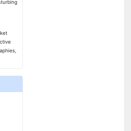
sturbing
rket
ctive
aphies,