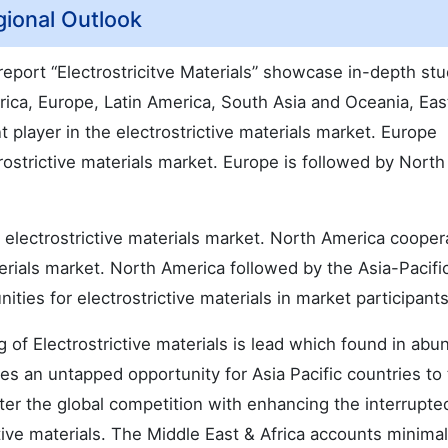
gional Outlook
 report “Electrostricitve Materials” showcase in-depth st
ica, Europe, Latin America, South Asia and Oceania, Eas
 player in the electrostrictive materials market. Europe
ostrictive materials market. Europe is followed by North
electrostrictive materials market. North America coopera
erials market. North America followed by the Asia-Pacifi
ties for electrostrictive materials in market participants
of Electrostrictive materials is lead which found in ab
es an untapped opportunity for Asia Pacific countries to 
nter the global competition with enhancing the interrupte
ctive materials. The Middle East & Africa accounts minima