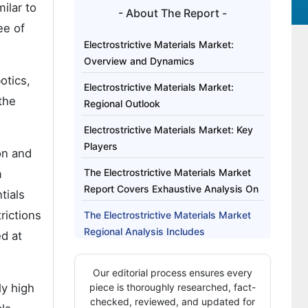
ilar to
- About The Report -
ee of
Electrostrictive Materials Market:
Overview and Dynamics
otics,
Electrostrictive Materials Market:
the
Regional Outlook
Electrostrictive Materials Market: Key
Players
on and
The Electrostrictive Materials Market
m
Report Covers Exhaustive Analysis On
tials
rictions
The Electrostrictive Materials Market
Regional Analysis Includes
d at
The Electrostrictive Materials Market
Our editorial process ensures every
Report Highlights
ly high
piece is thoroughly researched, fact-
checked, reviewed, and updated for