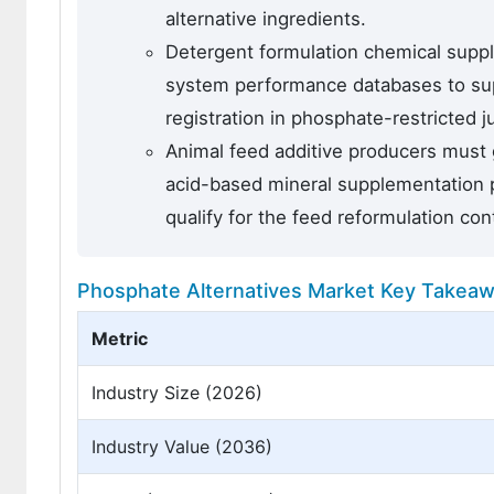
alternative ingredients.
Detergent formulation chemical supp
system performance databases to supp
registration in phosphate-restricted 
Animal feed additive producers must 
acid-based mineral supplementation 
qualify for the feed reformulation con
Phosphate Alternatives Market Key Takea
Metric
Industry Size (2026)
Industry Value (2036)