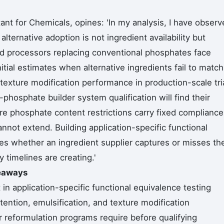
nt for Chemicals, opines: 'In my analysis, I have observ
lternative adoption is not ingredient availability but
ood processors replacing conventional phosphates face
itial estimates when alternative ingredients fail to match
 texture modification performance in production-scale tri
hosphate builder system qualification will find their
 phosphate content restrictions carry fixed compliance
nnot extend. Building application-specific functional
s whether an ingredient supplier captures or misses th
y timelines are creating.'
keaways
in application-specific functional equivalence testing
tention, emulsification, and texture modification
 reformulation programs require before qualifying