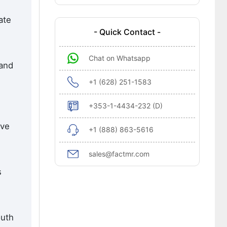
ate
- Quick Contact -
Chat on Whatsapp
 and
+1 (628) 251-1583
+353-1-4434-232 (D)
ive
+1 (888) 863-5616
sales@factmr.com
s
outh