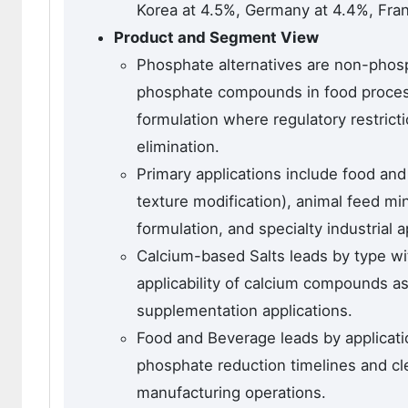
Korea at 4.5%, Germany at 4.4%, Fran
Product and Segment View
Phosphate alternatives are non-phosp
phosphate compounds in food process
formulation where regulatory restric
elimination.
Primary applications include food and
texture modification), animal feed m
formulation, and specialty industrial a
Calcium-based Salts leads by type wit
applicability of calcium compounds a
supplementation applications.
Food and Beverage leads by applicati
phosphate reduction timelines and cl
manufacturing operations.