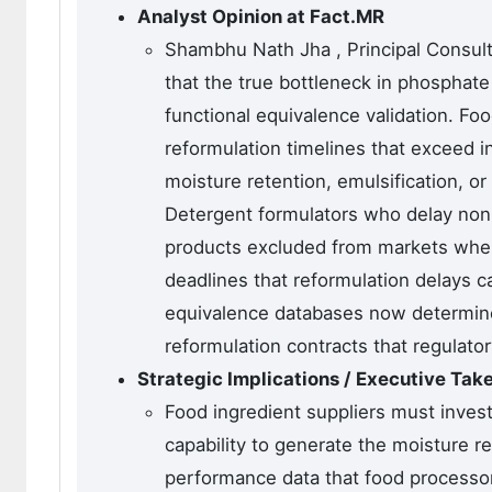
Analyst Opinion at Fact.MR
Shambhu Nath Jha , Principal Consulta
that the true bottleneck in phosphate a
functional equivalence validation. F
reformulation timelines that exceed in
moisture retention, emulsification, or
Detergent formulators who delay non-p
products excluded from markets where
deadlines that reformulation delays ca
equivalence databases now determine
reformulation contracts that regulator
Strategic Implications / Executive Ta
Food ingredient suppliers must invest 
capability to generate the moisture re
performance data that food processor