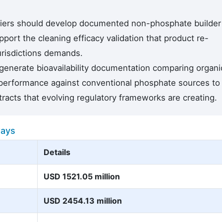
liers should develop documented non-phosphate builder
ort the cleaning efficacy validation that product re-
jurisdictions demands.
generate bioavailability documentation comparing organi
performance against conventional phosphate sources to
tracts that evolving regulatory frameworks are creating.
ways
Details
USD 1521.05 million
USD 2454.13 million