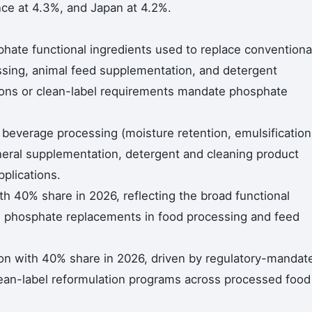
ce at 4.3%, and Japan at 4.2%.
hate functional ingredients used to replace conventiona
ing, animal feed supplementation, and detergent
tions or clean-label requirements mandate phosphate
 beverage processing (moisture retention, emulsification
ineral supplementation, detergent and cleaning product
pplications.
h 40% share in 2026, reflecting the broad functional
s phosphate replacements in food processing and feed
on with 40% share in 2026, driven by regulatory-mandat
ean-label reformulation programs across processed food