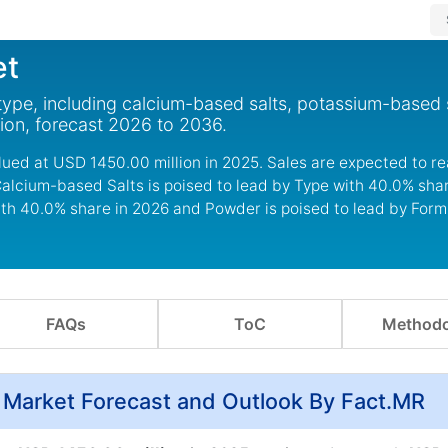
et
type, including calcium-based salts, potassium-based 
gion, forecast 2026 to 2036.
lued at USD 1450.00 million in 2025. Sales are expected to 
Calcium-based Salts is poised to lead by Type with 40.0% sha
ith 40.0% share in 2026 and Powder is poised to lead by For
FAQs
ToC
Methodo
, Market Forecast and Outlook By Fact.MR