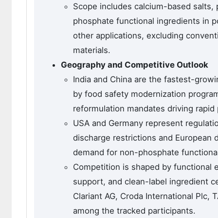
Scope includes calcium-based salts, 
phosphate functional ingredients in p
other applications, excluding conve
materials.
Geography and Competitive Outlook
India and China are the fastest-grow
by food safety modernization progra
reformulation mandates driving rapid 
USA and Germany represent regulati
discharge restrictions and European
demand for non-phosphate functional 
Competition is shaped by functional 
support, and clean-label ingredient c
Clariant AG, Croda International Plc
among the tracked participants.