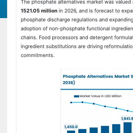
The phosphate alternatives market was valued
1521.05 million
in 2026, and is forecast to exp
phosphate discharge regulations and expanding 
adoption of non-phosphate functional ingredien
chains. Food processors and detergent formula
ingredient substitutions are driving reformulatio
commitments.