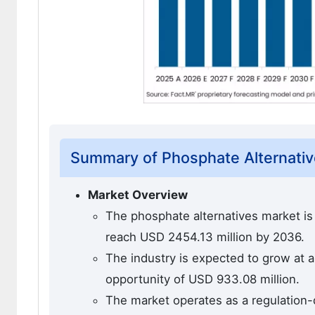
Summary of Phosphate Alternativ
Market Overview
The phosphate alternatives market is 
reach USD 2454.13 million by 2036.
The industry is expected to grow at 
opportunity of USD 933.08 million.
The market operates as a regulation-