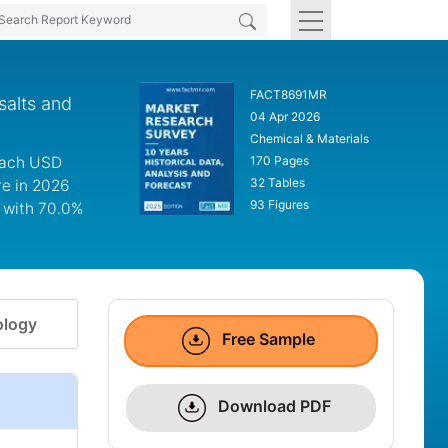
FACT8691MR
salts and
04 Apr 2026
Chemical & Materials
reach USD
170 Pages
32 Tables
re in 2026
93 Figures
m with 70.0%
logy
Free Sample
Download PDF