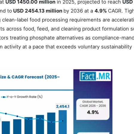
 at
USD 1450.00 million
in 2025, projected to reach
USD
and to
USD 2454.13 million
by 2036 at a
4.9%
CAGR. Tig
clean-label food processing requirements are accelerat
ts across food, feed, and cleaning product formulation s
tors treating phosphate alternatives as compliance-man
n activity at a pace that exceeds voluntary sustainability