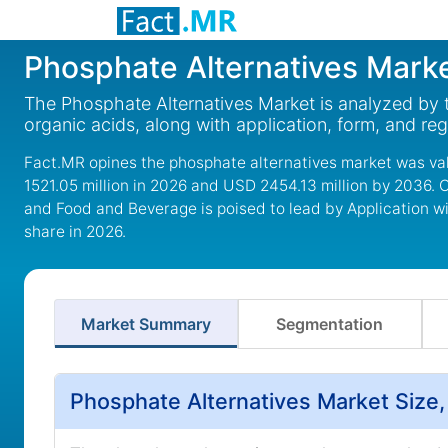
Phosphate Alternatives Mark
The Phosphate Alternatives Market is analyzed by 
organic acids, along with application, form, and re
Fact.MR opines the phosphate alternatives market was va
1521.05 million in 2026 and USD 2454.13 million by 2036. 
and Food and Beverage is poised to lead by Application w
share in 2026.
Market Summary
Segmentation
Phosphate Alternatives Market Size