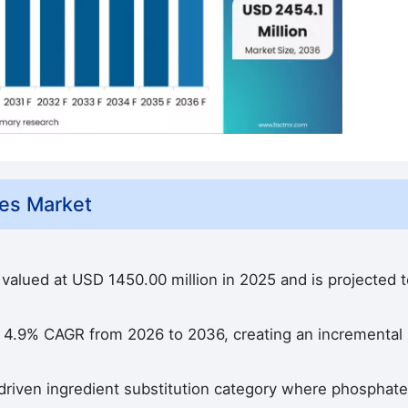
es Market
valued at USD 1450.00 million in 2025 and is projected t
a 4.9% CAGR from 2026 to 2036, creating an incremental
driven ingredient substitution category where phosphate