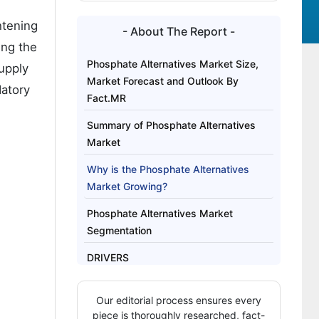
htening
- About The Report -
ing the
Phosphate Alternatives Market Size,
upply
Market Forecast and Outlook By
datory
Fact.MR
Summary of Phosphate Alternatives
Market
Why is the Phosphate Alternatives
Market Growing?
Phosphate Alternatives Market
Segmentation
DRIVERS
Analysis of Phosphate Alternatives
Our editorial process ensures every
Market by Key Countries
piece is thoroughly researched, fact-