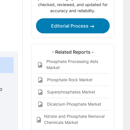
Competitive Landscape of Phosphate
checked, reviewed, and updated for
accuracy and reliability.
Alternatives Market
Key Players in the Phosphate
Editorial Process
Alternatives Market
Bibliography
This Report Addresses
- Related Reports -
Phosphate Processing Aids
Phosphate Alternatives Market
Market
Definition
Phosphate Rock Market
o
Superphosphates Market
Dicalcium Phosphate Market
Nitrate and Phosphate Removal
Chemicals Market