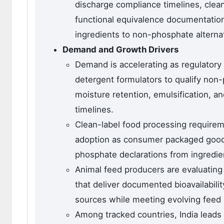
discharge compliance timelines, clea
functional equivalence documentation
ingredients to non-phosphate alterna
Demand and Growth Drivers
Demand is accelerating as regulatory
detergent formulators to qualify non-
moisture retention, emulsification, 
timelines.
Clean-label food processing requireme
adoption as consumer packaged good
phosphate declarations from ingredien
Animal feed producers are evaluatin
that deliver documented bioavailabil
sources while meeting evolving feed 
Among tracked countries, India leads