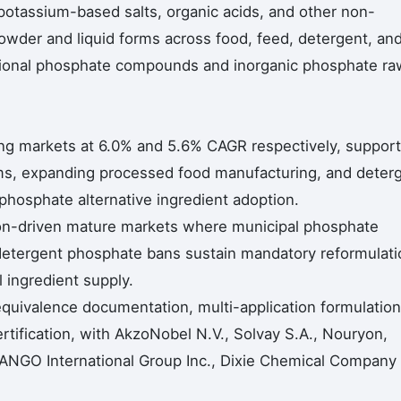
potassium-based salts, organic acids, and other non-
owder and liquid forms across food, feed, detergent, an
ntional phosphate compounds and inorganic phosphate ra
ing markets at 6.0% and 5.6% CAGR respectively, suppor
ms, expanding processed food manufacturing, and deter
phosphate alternative ingredient adoption.
on-driven mature markets where municipal phosphate
 detergent phosphate bans sustain mandatory reformulati
ingredient supply.
equivalence documentation, multi-application formulation
ertification, with AkzoNobel N.V., Solvay S.A., Nouryon,
, TANGO International Group Inc., Dixie Chemical Company