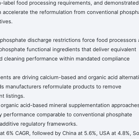
n-label food processing requirements, and demonstrated
 accelerate the reformulation from conventional phosph
tives.
 phosphate discharge restrictions force food processors
phosphate functional ingredients that deliver equivalent
and cleaning performance within mandated compliance
nts are driving calcium-based and organic acid alternat
s manufacturers reformulate products to remove
t listings.
g organic acid-based mineral supplementation approache
ity performance comparable to conventional phosphate
additive regulatory frameworks.
 at 6% CAGR, followed by China at 5.6%, USA at 4.8%, S