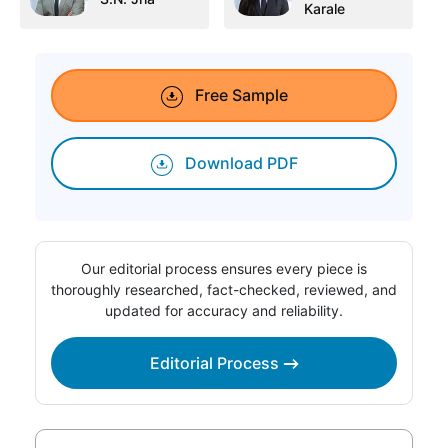
Karale
Free Sample
Download PDF
Our editorial process ensures every piece is
thoroughly researched, fact-checked, reviewed, and
updated for accuracy and reliability.
Editorial Process