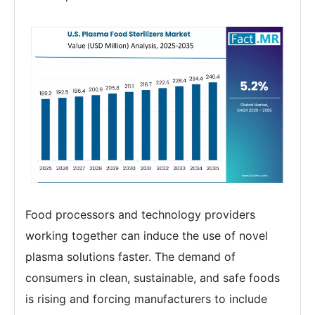
Food processors and technology providers
working together can induce the use of novel
plasma solutions faster. The demand of
consumers in clean, sustainable, and safe foods
is rising and forcing manufacturers to include