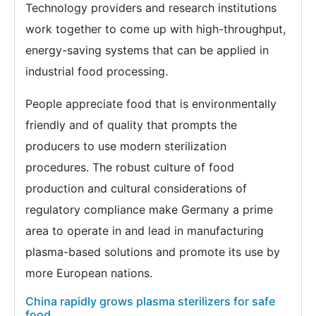
Technology providers and research institutions
work together to come up with high-throughput,
energy-saving systems that can be applied in
industrial food processing.
People appreciate food that is environmentally
friendly and of quality that prompts the
producers to use modern sterilization
procedures. The robust culture of food
production and cultural considerations of
regulatory compliance make Germany a prime
area to operate in and lead in manufacturing
plasma-based solutions and promote its use by
more European nations.
China rapidly grows plasma sterilizers for safe
food