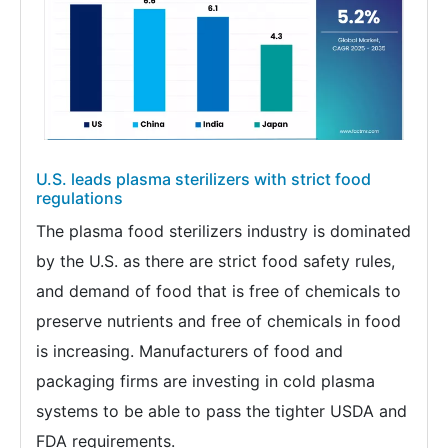
U.S. leads plasma sterilizers with strict food
regulations
The plasma food sterilizers industry is dominated
by the U.S. as there are strict food safety rules,
and demand of food that is free of chemicals to
preserve nutrients and free of chemicals in food
is increasing. Manufacturers of food and
packaging firms are investing in cold plasma
systems to be able to pass the tighter USDA and
FDA requirements.