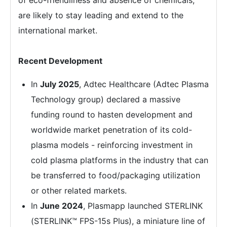
of eco-friendliness and absence of chemicals,
are likely to stay leading and extend to the
international market.
Recent Development
In
July 2025
, Adtec Healthcare (Adtec Plasma
Technology group) declared a massive
funding round to hasten development and
worldwide market penetration of its cold-
plasma models - reinforcing investment in
cold plasma platforms in the industry that can
be transferred to food/packaging utilization
or other related markets.
In
June 2024
, Plasmapp launched STERLINK
(STERLINK™ FPS-15s Plus), a miniature line of