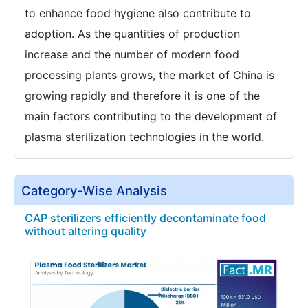
to enhance food hygiene also contribute to
adoption. As the quantities of production
increase and the number of modern food
processing plants grows, the market of China is
growing rapidly and therefore it is one of the
main factors contributing to the development of
plasma sterilization technologies in the world.
Category-Wise Analysis
CAP sterilizers efficiently decontaminate food
without altering quality