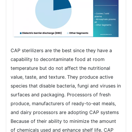
CAP sterilizers are the best since they have a
capability to decontaminate food at room
temperature but do not affect the nutritional
value, taste, and texture. They produce active
species that disable bacteria, fungi and viruses in
surfaces and packaging. Processors of fresh
produce, manufacturers of ready-to-eat meals,
and dairy processors are adopting CAP systems
Because of their ability to minimize the amount
of chemicals used and enhance shelf life, CAP