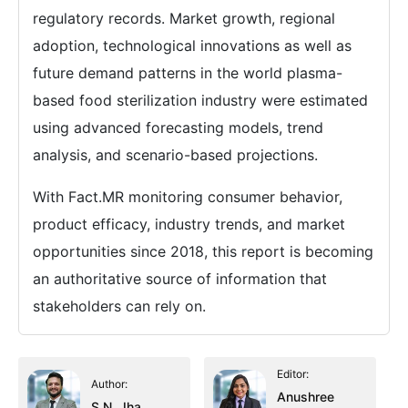
regulatory records. Market growth, regional
adoption, technological innovations as well as
future demand patterns in the world plasma-
based food sterilization industry were estimated
using advanced forecasting models, trend
analysis, and scenario-based projections.
With Fact.MR monitoring consumer behavior,
product efficacy, industry trends, and market
opportunities since 2018, this report is becoming
an authoritative source of information that
stakeholders can rely on.
Editor:
Author:
Anushree
S.N. Jha