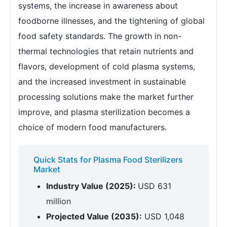
systems, the increase in awareness about
foodborne illnesses, and the tightening of global
food safety standards. The growth in non-
thermal technologies that retain nutrients and
flavors, development of cold plasma systems,
and the increased investment in sustainable
processing solutions make the market further
improve, and plasma sterilization becomes a
choice of modern food manufacturers.
Quick Stats for Plasma Food Sterilizers
Market
Industry Value (2025):
USD 631
million
Projected Value (2035):
USD 1,048