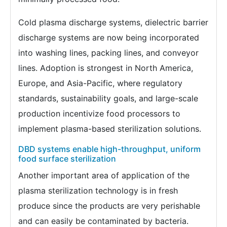
Cold plasma discharge systems, dielectric barrier
discharge systems are now being incorporated
into washing lines, packing lines, and conveyor
lines. Adoption is strongest in North America,
Europe, and Asia-Pacific, where regulatory
standards, sustainability goals, and large-scale
production incentivize food processors to
implement plasma-based sterilization solutions.
DBD systems enable high-throughput, uniform
food surface sterilization
Another important area of application of the
plasma sterilization technology is in fresh
produce since the products are very perishable
and can easily be contaminated by bacteria.