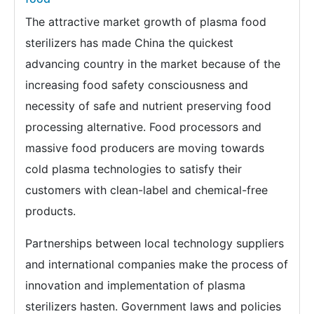
The attractive market growth of plasma food
sterilizers has made China the quickest
advancing country in the market because of the
increasing food safety consciousness and
necessity of safe and nutrient preserving food
processing alternative. Food processors and
massive food producers are moving towards
cold plasma technologies to satisfy their
customers with clean-label and chemical-free
products.
Partnerships between local technology suppliers
and international companies make the process of
innovation and implementation of plasma
sterilizers hasten. Government laws and policies