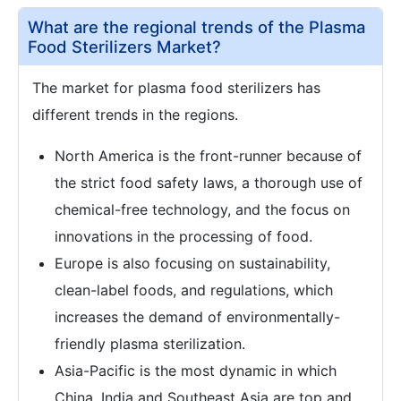
What are the regional trends of the Plasma
Food Sterilizers Market?
The market for plasma food sterilizers has
different trends in the regions.
North America is the front-runner because of
the strict food safety laws, a thorough use of
chemical-free technology, and the focus on
innovations in the processing of food.
Europe is also focusing on sustainability,
clean-label foods, and regulations, which
increases the demand of environmentally-
friendly plasma sterilization.
Asia-Pacific is the most dynamic in which
China, India and Southeast Asia are top and