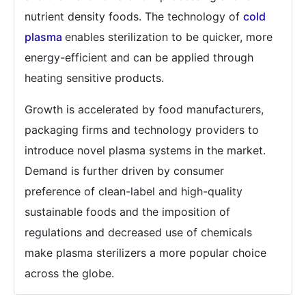
nutrient density foods. The technology of
cold
plasma
enables sterilization to be quicker, more
energy-efficient and can be applied through
heating sensitive products.
Growth is accelerated by food manufacturers,
packaging firms and technology providers to
introduce novel plasma systems in the market.
Demand is further driven by consumer
preference of clean-label and high-quality
sustainable foods and the imposition of
regulations and decreased use of chemicals
make plasma sterilizers a more popular choice
across the globe.