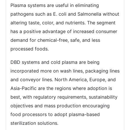
Plasma systems are useful in eliminating
pathogens such as E. coli and Salmonella without
altering taste, color, and nutrients. The segment
has a positive advantage of increased consumer
demand for chemical-free, safe, and less
processed foods.
DBD systems and cold plasma are being
incorporated more on wash lines, packaging lines
and conveyor lines. North America, Europe, and
Asia-Pacific are the regions where adoption is
best, with regulatory requirements, sustainability
objectives and mass production encouraging
food processors to adopt plasma-based
sterilization solutions.