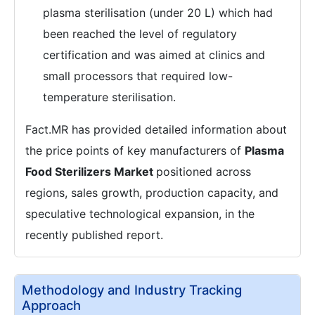
plasma sterilisation (under 20 L) which had
been reached the level of regulatory
certification and was aimed at clinics and
small processors that required low-
temperature sterilisation.
Fact.MR has provided detailed information about
the price points of key manufacturers of
Plasma
Food Sterilizers Market
positioned across
regions, sales growth, production capacity, and
speculative technological expansion, in the
recently published report.
Methodology and Industry Tracking
Approach