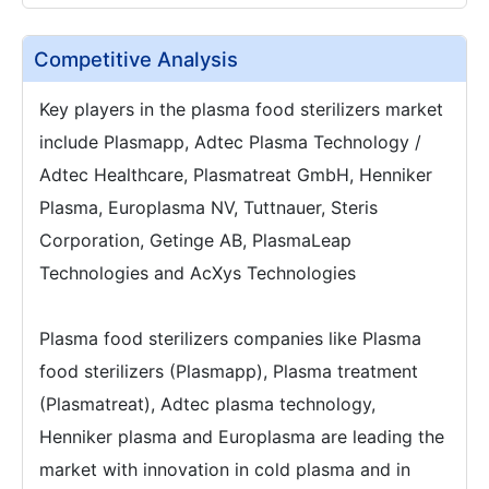
Competitive Analysis
Key players in the plasma food sterilizers market
include Plasmapp, Adtec Plasma Technology /
Adtec Healthcare, Plasmatreat GmbH, Henniker
Plasma, Europlasma NV, Tuttnauer, Steris
Corporation, Getinge AB, PlasmaLeap
Technologies and AcXys Technologies
Plasma food sterilizers companies like Plasma
food sterilizers (Plasmapp), Plasma treatment
(Plasmatreat), Adtec plasma technology,
Henniker plasma and Europlasma are leading the
market with innovation in cold plasma and in