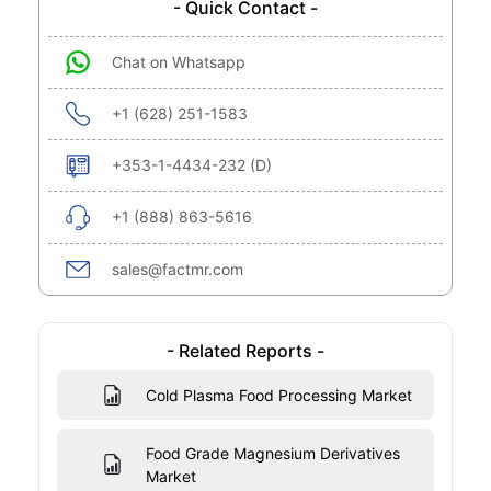
- Quick Contact -
Chat on Whatsapp
+1 (628) 251-1583
+353-1-4434-232 (D)
+1 (888) 863-5616
sales@factmr.com
- Related Reports -
Cold Plasma Food Processing Market
Food Grade Magnesium Derivatives
Market