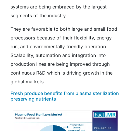
systems are being embraced by the largest
segments of the industry.
They are favorable to both large and small food
processors because of their flexibility, energy
run, and environmentally friendly operation.
Scalability, automation and integration into
production lines are being improved through
continuous R&D which is driving growth in the
global markets.
Fresh produce benefits from plasma sterilization
preserving nutrients