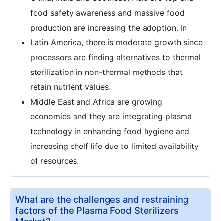
food safety awareness and massive food
production are increasing the adoption. In
Latin America, there is moderate growth since
processors are finding alternatives to thermal
sterilization in non-thermal methods that
retain nutrient values.
Middle East and Africa are growing
economies and they are integrating plasma
technology in enhancing food hygiene and
increasing shelf life due to limited availability
of resources.
What are the challenges and restraining
factors of the Plasma Food Sterilizers