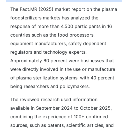
The Fact.MR (2025) market report on the plasma
foodsterilizers markets has analyzed the
response of more than 4,500 participants in 16
countries such as the food processors,
equipment manufacturers, safety dependent
regulators and technology experts.
Approximately 60 percent were businesses that
were directly involved in the use or manufacture
of plasma sterilization systems, with 40 percent
being researchers and policymakers.
The reviewed research used information
available in September 2024 to October 2025,
combining the experience of 100+ confirmed
sources, such as patents, scientific articles, and