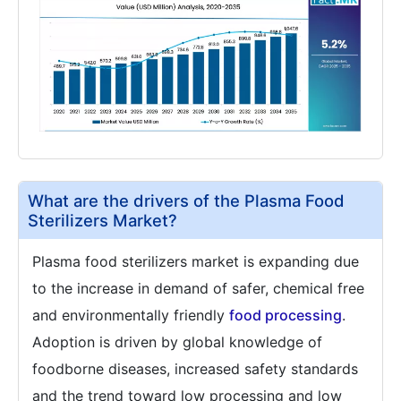
What are the drivers of the Plasma Food
Sterilizers Market?
Plasma food sterilizers market is expanding due
to the increase in demand of safer, chemical free
and environmentally friendly
food processing
.
Adoption is driven by global knowledge of
foodborne diseases, increased safety standards
and the trend toward low processing and low