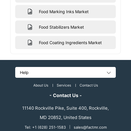
Food Marking Inks Market
Food Stabilizers Market
Food Coating Ingredients Market
Help
About Us
Services
Contact Us
- Contact Us -
11140 Rockville Pike, Suite 400, Rockville,
MD 20852, United States
Tel: +1 (628) 251-1583
|
sales@factmr.com