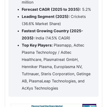
million
Forecast CAGR (2025 to 2035):
5.2%
Leading Segment (2025):
Crickets
(36.6% Market Share)
Fastest Growing Country (2025-
2035):
India (14.5% CAGR)
Top Key Players:
Plasmapp, Adtec
Plasma Technology / Adtec
Healthcare, Plasmatreat GmbH,
Henniker Plasma, Europlasma NV,
Tuttnauer, Steris Corporation, Getinge
AB, PlasmaLeap Technologies, and
AcXys Technologies