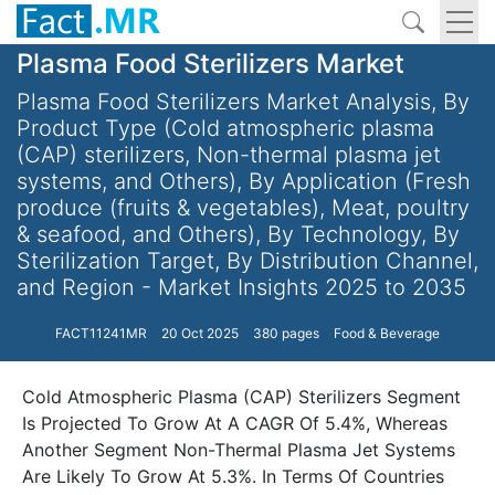
Plasma Food Sterilizers Market
Plasma Food Sterilizers Market Analysis, By
Product Type (Cold atmospheric plasma
(CAP) sterilizers, Non-thermal plasma jet
systems, and Others), By Application (Fresh
produce (fruits & vegetables), Meat, poultry
& seafood, and Others), By Technology, By
Sterilization Target, By Distribution Channel,
and Region - Market Insights 2025 to 2035
FACT11241MR
20 Oct 2025
380 pages
Food & Beverage
Cold Atmospheric Plasma (CAP) Sterilizers Segment
Is Projected To Grow At A CAGR Of 5.4%, Whereas
Another Segment Non-Thermal Plasma Jet Systems
Are Likely To Grow At 5.3%. In Terms Of Countries