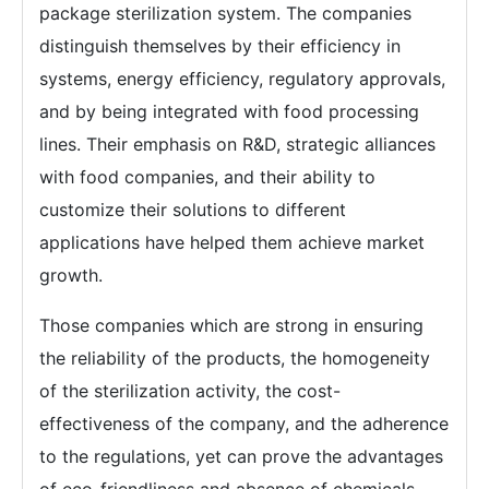
package sterilization system. The companies
distinguish themselves by their efficiency in
systems, energy efficiency, regulatory approvals,
and by being integrated with food processing
lines. Their emphasis on R&D, strategic alliances
with food companies, and their ability to
customize their solutions to different
applications have helped them achieve market
growth.
Those companies which are strong in ensuring
the reliability of the products, the homogeneity
of the sterilization activity, the cost-
effectiveness of the company, and the adherence
to the regulations, yet can prove the advantages