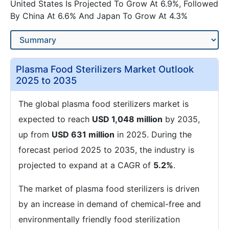
United States Is Projected To Grow At 6.9%, Followed
By China At 6.6% And Japan To Grow At 4.3%
Plasma Food Sterilizers Market Outlook
2025 to 2035
The global plasma food sterilizers market is
expected to reach
USD 1,048 million
by 2035,
up from
USD 631 million
in 2025. During the
forecast period 2025 to 2035, the industry is
projected to expand at a CAGR of
5.2%
.
The market of plasma food sterilizers is driven
by an increase in demand of chemical-free and
environmentally friendly food sterilization