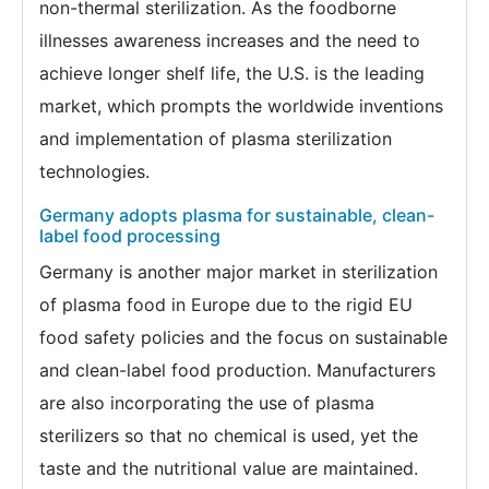
non-thermal sterilization. As the foodborne
illnesses awareness increases and the need to
achieve longer shelf life, the U.S. is the leading
market, which prompts the worldwide inventions
and implementation of plasma sterilization
technologies.
Germany adopts plasma for sustainable, clean-
label food processing
Germany is another major market in sterilization
of plasma food in Europe due to the rigid EU
food safety policies and the focus on sustainable
and clean-label food production. Manufacturers
are also incorporating the use of plasma
sterilizers so that no chemical is used, yet the
taste and the nutritional value are maintained.