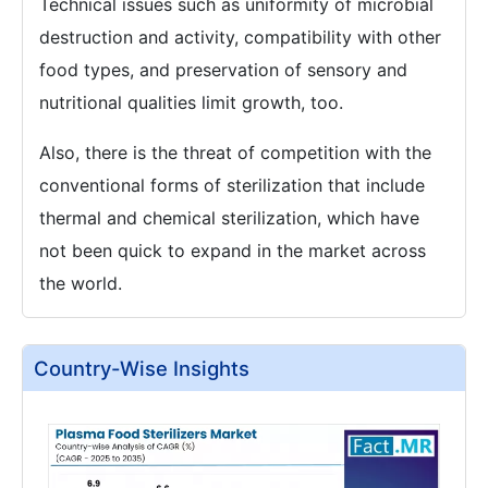
Technical issues such as uniformity of microbial
destruction and activity, compatibility with other
food types, and preservation of sensory and
nutritional qualities limit growth, too.
Also, there is the threat of competition with the
conventional forms of sterilization that include
thermal and chemical sterilization, which have
not been quick to expand in the market across
the world.
Country-Wise Insights