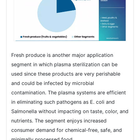
Fresh produce is another major application
segment in which plasma sterilization can be
used since these products are very perishable
and could be infected by microbial
contamination. The plasma systems are efficient
in eliminating such pathogens as E. coli and
Salmonella without impacting on taste, color, and
nutrients. The segment enjoys increased
consumer demand for chemical-free, safe, and
minimally processed food.