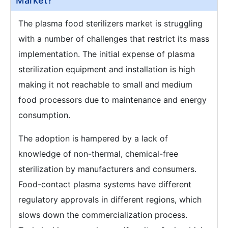
Market?
The plasma food sterilizers market is struggling
with a number of challenges that restrict its mass
implementation. The initial expense of plasma
sterilization equipment and installation is high
making it not reachable to small and medium
food processors due to maintenance and energy
consumption.
The adoption is hampered by a lack of
knowledge of non-thermal, chemical-free
sterilization by manufacturers and consumers.
Food-contact plasma systems have different
regulatory approvals in different regions, which
slows down the commercialization process.