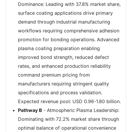
Dominance: Leading with 37.8% market share,
surface coating applications drive primary
demand through industrial manufacturing
workflows requiring comprehensive adhesion
promotion for bonding operations. Advanced
plasma coating preparation enabling
improved bond strength, reduced defect
rates, and enhanced production reliability
command premium pricing from
manufacturers requiring stringent quality
specifications and process validation.
Expected revenue pool: USD 0.96-1.80 billion.
Pathway B
- Atmospheric Plasma Leadership:
Dominating with 72.2% market share through
optimal balance of operational convenience