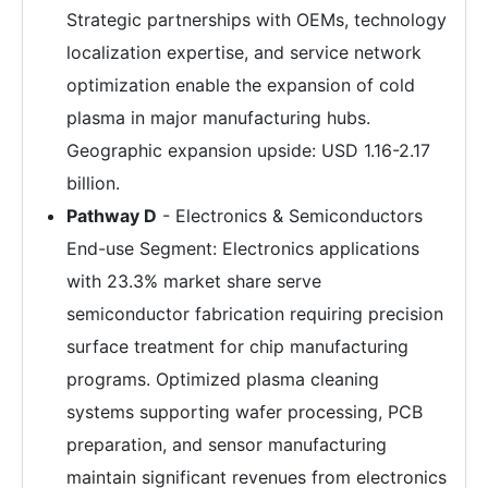
Strategic partnerships with OEMs, technology
localization expertise, and service network
optimization enable the expansion of cold
plasma in major manufacturing hubs.
Geographic expansion upside: USD 1.16-2.17
billion.
Pathway D
- Electronics & Semiconductors
End-use Segment: Electronics applications
with 23.3% market share serve
semiconductor fabrication requiring precision
surface treatment for chip manufacturing
programs. Optimized plasma cleaning
systems supporting wafer processing, PCB
preparation, and sensor manufacturing
maintain significant revenues from electronics