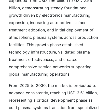
expanded from USD 1.96 billion to USD 2.55
billion, demonstrating steady foundational
growth driven by electronics manufacturing
expansion, increasing automotive surface
treatment adoption, and initial deployment of
atmospheric plasma systems across production
facilities. This growth phase established
technology infrastructure, validated plasma
treatment effectiveness, and created
comprehensive service networks supporting
global manufacturing operations.
From 2025 to 2030, the market is projected to
advance consistently, reaching USD 3.51 billion,
representing a critical development phase as
cold plasma systems transition from specialized