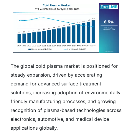
The global cold plasma market is positioned for
steady expansion, driven by accelerating
demand for advanced surface treatment
solutions, increasing adoption of environmentally
friendly manufacturing processes, and growing
recognition of plasma-based technologies across
electronics, automotive, and medical device
applications globally.