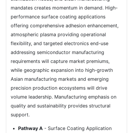
mandates creates momentum in demand. High-
performance surface coating applications
offering comprehensive adhesion enhancement,
atmospheric plasma providing operational
flexibility, and targeted electronics end-use
addressing semiconductor manufacturing
requirements will capture market premiums,
while geographic expansion into high-growth
Asian manufacturing markets and emerging
precision production ecosystems will drive
volume leadership. Manufacturing emphasis on
quality and sustainability provides structural
support.
Pathway A
- Surface Coating Application