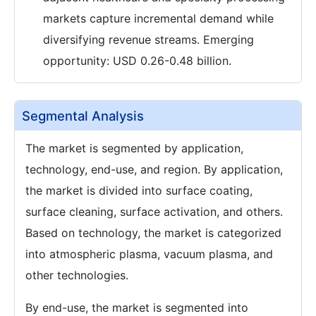
markets capture incremental demand while
diversifying revenue streams. Emerging
opportunity: USD 0.26-0.48 billion.
Segmental Analysis
The market is segmented by application,
technology, end-use, and region. By application,
the market is divided into surface coating,
surface cleaning, surface activation, and others.
Based on technology, the market is categorized
into atmospheric plasma, vacuum plasma, and
other technologies.
By end-use, the market is segmented into