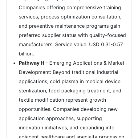
Companies offering comprehensive training
services, process optimization consultation,
and preventive maintenance programs gain
preferred supplier status with quality-focused
manufacturers. Service value: USD 0.31-0.57
billion.
Pathway H
- Emerging Applications & Market
Development: Beyond traditional industrial
applications, cold plasma in medical device
sterilization, food packaging treatment, and
textile modification represent growth
opportunities. Companies developing new
application approaches, supporting
innovation initiatives, and expanding into
adjacent healthcare and specialty processing