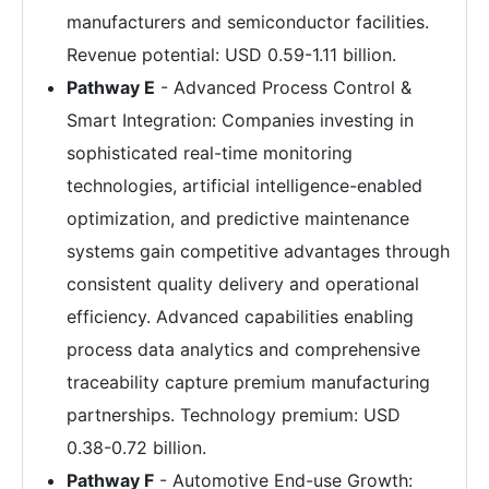
manufacturers and semiconductor facilities.
Revenue potential: USD 0.59-1.11 billion.
Pathway E
- Advanced Process Control &
Smart Integration: Companies investing in
sophisticated real-time monitoring
technologies, artificial intelligence-enabled
optimization, and predictive maintenance
systems gain competitive advantages through
consistent quality delivery and operational
efficiency. Advanced capabilities enabling
process data analytics and comprehensive
traceability capture premium manufacturing
partnerships. Technology premium: USD
0.38-0.72 billion.
Pathway F
- Automotive End-use Growth: