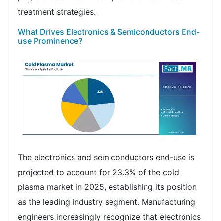
treatment strategies.
What Drives Electronics & Semiconductors End-
use Prominence?
The electronics and semiconductors end-use is
projected to account for 23.3% of the cold
plasma market in 2025, establishing its position
as the leading industry segment. Manufacturing
engineers increasingly recognize that electronics