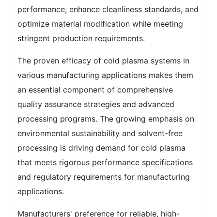
performance, enhance cleanliness standards, and
optimize material modification while meeting
stringent production requirements.
The proven efficacy of cold plasma systems in
various manufacturing applications makes them
an essential component of comprehensive
quality assurance strategies and advanced
processing programs. The growing emphasis on
environmental sustainability and solvent-free
processing is driving demand for cold plasma
that meets rigorous performance specifications
and regulatory requirements for manufacturing
applications.
Manufacturers' preference for reliable, high-