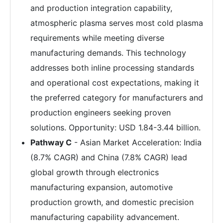
and production integration capability,
atmospheric plasma serves most cold plasma
requirements while meeting diverse
manufacturing demands. This technology
addresses both inline processing standards
and operational cost expectations, making it
the preferred category for manufacturers and
production engineers seeking proven
solutions. Opportunity: USD 1.84-3.44 billion.
Pathway C
- Asian Market Acceleration: India
(8.7% CAGR) and China (7.8% CAGR) lead
global growth through electronics
manufacturing expansion, automotive
production growth, and domestic precision
manufacturing capability advancement.