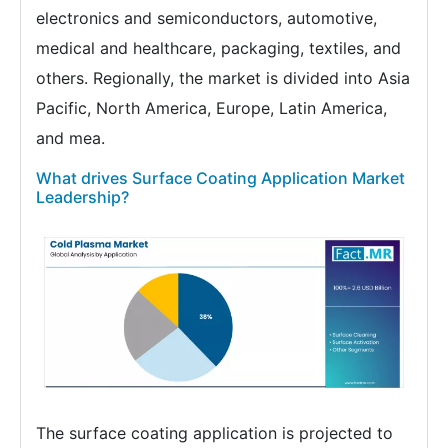
electronics and semiconductors, automotive,
medical and healthcare, packaging, textiles, and
others. Regionally, the market is divided into Asia
Pacific, North America, Europe, Latin America,
and mea.
What drives Surface Coating Application Market
Leadership?
The surface coating application is projected to