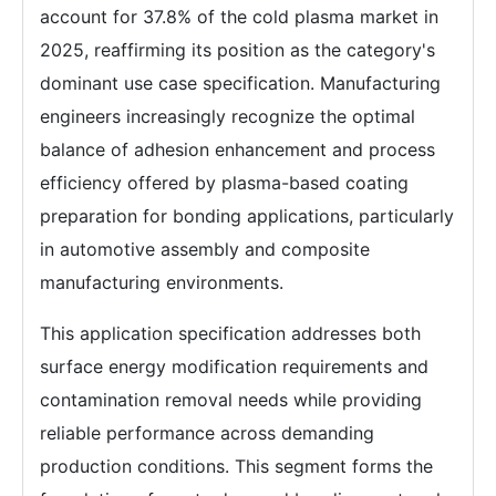
account for 37.8% of the cold plasma market in
2025, reaffirming its position as the category's
dominant use case specification. Manufacturing
engineers increasingly recognize the optimal
balance of adhesion enhancement and process
efficiency offered by plasma-based coating
preparation for bonding applications, particularly
in automotive assembly and composite
manufacturing environments.
This application specification addresses both
surface energy modification requirements and
contamination removal needs while providing
reliable performance across demanding
production conditions. This segment forms the