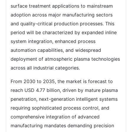
surface treatment applications to mainstream
adoption across major manufacturing sectors
and quality-critical production processes. This
period will be characterized by expanded inline
system integration, enhanced process
automation capabilities, and widespread
deployment of atmospheric plasma technologies
across all industrial categories.
From 2030 to 2035, the market is forecast to
reach USD 4.77 billion, driven by mature plasma
penetration, next-generation intelligent systems
requiring sophisticated process control, and
comprehensive integration of advanced
manufacturing mandates demanding precision