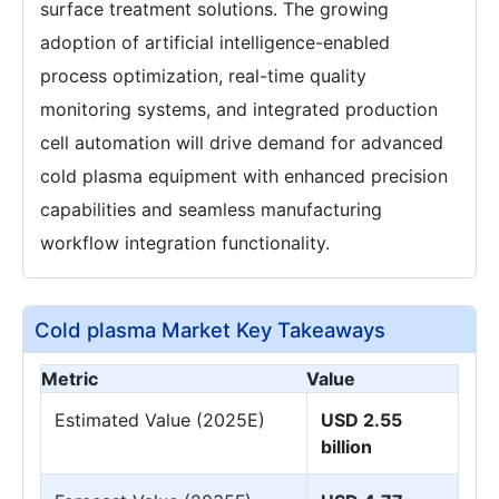
surface treatment solutions. The growing
adoption of artificial intelligence-enabled
process optimization, real-time quality
monitoring systems, and integrated production
cell automation will drive demand for advanced
cold plasma equipment with enhanced precision
capabilities and seamless manufacturing
workflow integration functionality.
Cold plasma Market Key Takeaways
Metric
Value
Estimated Value (2025E)
USD 2.55
billion