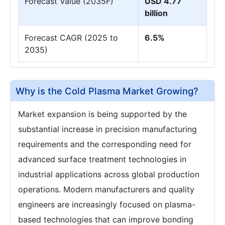
Forecast Value (2035F)
USD 4.77
billion
Forecast CAGR (2025 to
6.5%
2035)
Why is the Cold Plasma Market Growing?
Market expansion is being supported by the
substantial increase in precision manufacturing
requirements and the corresponding need for
advanced surface treatment technologies in
industrial applications across global production
operations. Modern manufacturers and quality
engineers are increasingly focused on plasma-
based technologies that can improve bonding