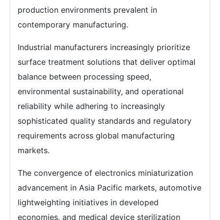
production environments prevalent in
contemporary manufacturing.
Industrial manufacturers increasingly prioritize
surface treatment solutions that deliver optimal
balance between processing speed,
environmental sustainability, and operational
reliability while adhering to increasingly
sophisticated quality standards and regulatory
requirements across global manufacturing
markets.
The convergence of electronics miniaturization
advancement in Asia Pacific markets, automotive
lightweighting initiatives in developed
economies, and medical device sterilization