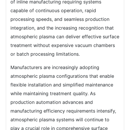
of inline manufacturing requiring systems
capable of continuous operation, rapid
processing speeds, and seamless production
integration, and the increasing recognition that
atmospheric plasma can deliver effective surface
treatment without expensive vacuum chambers
or batch processing limitations.
Manufacturers are increasingly adopting
atmospheric plasma configurations that enable
flexible installation and simplified maintenance
while maintaining treatment quality. As
production automation advances and
manufacturing efficiency requirements intensify,
atmospheric plasma systems will continue to
play a crucial role in comprehensive surface