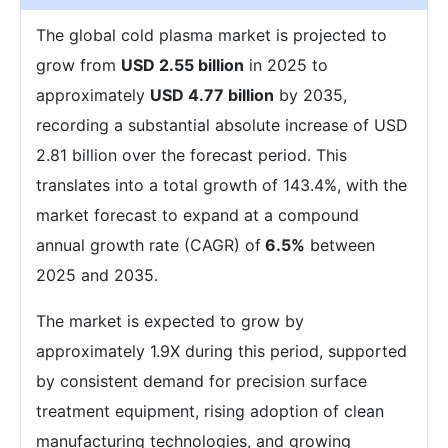
The global cold plasma market is projected to
grow from
USD 2.55 billion
in 2025 to
approximately
USD 4.77 billion
by 2035,
recording a substantial absolute increase of USD
2.81 billion over the forecast period. This
translates into a total growth of 143.4%, with the
market forecast to expand at a compound
annual growth rate (CAGR) of
6.5%
between
2025 and 2035.
The market is expected to grow by
approximately 1.9X during this period, supported
by consistent demand for precision surface
treatment equipment, rising adoption of clean
manufacturing technologies, and growing