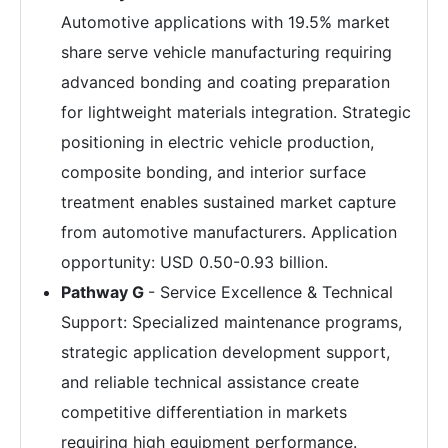
Automotive applications with 19.5% market
share serve vehicle manufacturing requiring
advanced bonding and coating preparation
for lightweight materials integration. Strategic
positioning in electric vehicle production,
composite bonding, and interior surface
treatment enables sustained market capture
from automotive manufacturers. Application
opportunity: USD 0.50-0.93 billion.
Pathway G
- Service Excellence & Technical
Support: Specialized maintenance programs,
strategic application development support,
and reliable technical assistance create
competitive differentiation in markets
requiring high equipment performance.