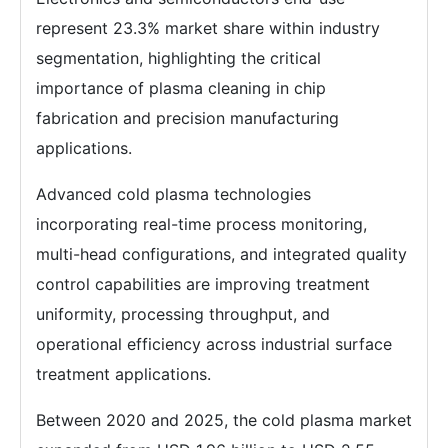
represent 23.3% market share within industry
segmentation, highlighting the critical
importance of plasma cleaning in chip
fabrication and precision manufacturing
applications.
Advanced cold plasma technologies
incorporating real-time process monitoring,
multi-head configurations, and integrated quality
control capabilities are improving treatment
uniformity, processing throughput, and
operational efficiency across industrial surface
treatment applications.
Between 2020 and 2025, the cold plasma market