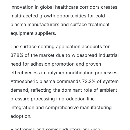
innovation in global healthcare corridors creates
multifaceted growth opportunities for cold
plasma manufacturers and surface treatment
equipment suppliers.
The surface coating application accounts for
37.8% of the market due to widespread industrial
need for adhesion promotion and proven
effectiveness in polymer modification processes.
Atmospheric plasma commands 72.2% of system
demand, reflecting the dominant role of ambient
pressure processing in production line
integration and comprehensive manufacturing
adoption.
Electronics and semiconductors end-use