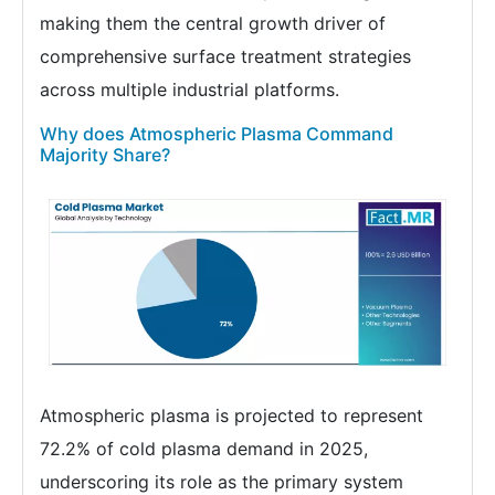
making them the central growth driver of
comprehensive surface treatment strategies
across multiple industrial platforms.
Why does Atmospheric Plasma Command
Majority Share?
Atmospheric plasma is projected to represent
72.2% of cold plasma demand in 2025,
underscoring its role as the primary system