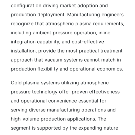
configuration driving market adoption and
production deployment. Manufacturing engineers
recognize that atmospheric plasma requirements,
including ambient pressure operation, inline
integration capability, and cost-effective
installation, provide the most practical treatment
approach that vacuum systems cannot match in
production flexibility and operational economics.
Cold plasma systems utilizing atmospheric
pressure technology offer proven effectiveness
and operational convenience essential for
serving diverse manufacturing operations and
high-volume production applications. The
segment is supported by the expanding nature