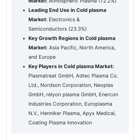
Market:
Atmospheric Plasma (72.2%)
Leading End Use in Cold plasma
Market:
Electronics &
Semiconductors (23.3%)
Key Growth Regions in Cold plasma
Market:
Asia Pacific, North America,
and Europe
Key Players in Cold plasma Market:
Plasmatreat GmbH, Adtec Plasma Co.
Ltd., Nordson Corporation, Neoplas
GmbH, relyon plasma GmbH, Enercon
Industries Corporation, Europlasma
N.V., Henniker Plasma, Apyx Medical,
Coating Plasma Innovation