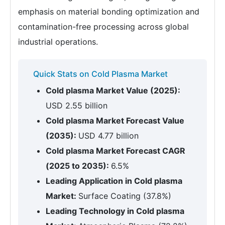
emphasis on material bonding optimization and
contamination-free processing across global
industrial operations.
Quick Stats on Cold Plasma Market
Cold plasma Market Value (2025):
USD 2.55 billion
Cold plasma Market Forecast Value
(2035):
USD 4.77 billion
Cold plasma Market Forecast CAGR
(2025 to 2035):
6.5%
Leading Application in Cold plasma
Market:
Surface Coating (37.8%)
Leading Technology in Cold plasma