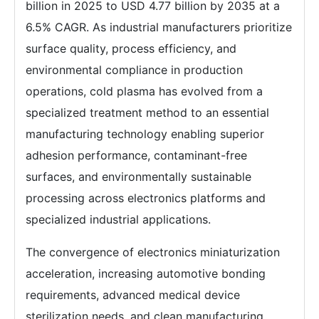
billion in 2025 to USD 4.77 billion by 2035 at a
6.5% CAGR. As industrial manufacturers prioritize
surface quality, process efficiency, and
environmental compliance in production
operations, cold plasma has evolved from a
specialized treatment method to an essential
manufacturing technology enabling superior
adhesion performance, contaminant-free
surfaces, and environmentally sustainable
processing across electronics platforms and
specialized industrial applications.
The convergence of electronics miniaturization
acceleration, increasing automotive bonding
requirements, advanced medical device
sterilization needs, and clean manufacturing