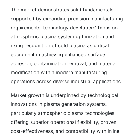
The market demonstrates solid fundamentals
supported by expanding precision manufacturing
requirements, technology developers' focus on
atmospheric plasma system optimization and
rising recognition of cold plasma as critical
equipment in achieving enhanced surface
adhesion, contamination removal, and material
modification within modern manufacturing
operations across diverse industrial applications.
Market growth is underpinned by technological
innovations in plasma generation systems,
particularly atmospheric plasma technologies
offering superior operational flexibility, proven
cost-effectiveness, and compatibility with inline