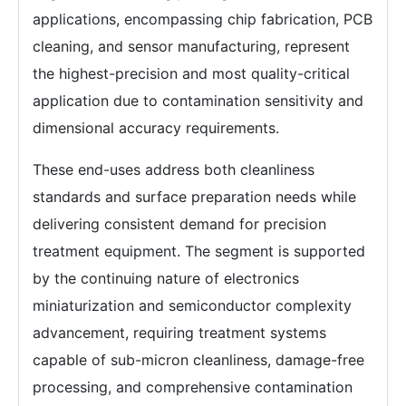
applications, encompassing chip fabrication, PCB
cleaning, and sensor manufacturing, represent
the highest-precision and most quality-critical
application due to contamination sensitivity and
dimensional accuracy requirements.
These end-uses address both cleanliness
standards and surface preparation needs while
delivering consistent demand for precision
treatment equipment. The segment is supported
by the continuing nature of electronics
miniaturization and semiconductor complexity
advancement, requiring treatment systems
capable of sub-micron cleanliness, damage-free
processing, and comprehensive contamination