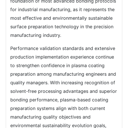
foundation of most advanced bonding protocols
for industrial manufacturing, as it represents the
most effective and environmentally sustainable
surface preparation technology in the precision
manufacturing industry.
Performance validation standards and extensive
production implementation experience continue
to strengthen confidence in plasma coating
preparation among manufacturing engineers and
quality managers. With increasing recognition of
solvent-free processing advantages and superior
bonding performance, plasma-based coating
preparation systems align with both current
manufacturing quality objectives and
environmental sustainability evolution goals,