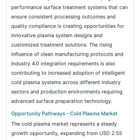
performance surface treatment systems that can
ensure consistent processing outcomes and
quality compliance is creating opportunities for
innovative plasma system designs and
customized treatment solutions. The rising
influence of clean manufacturing protocols and
Industry 4.0 integration requirements is also
contributing to increased adoption of intelligent
cold plasma systems across different industry
sectors and production environments requiring
advanced surface preparation technology.
Opportunity Pathways - Cold Plasma Market
The cold plasma market represents a steady
growth opportunity, expanding from USD 2.55