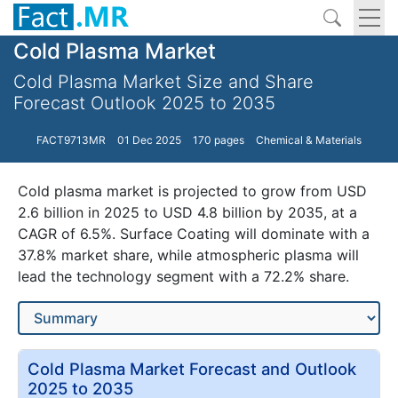
Cold Plasma Market
Cold Plasma Market Size and Share
Forecast Outlook 2025 to 2035
FACT9713MR
01 Dec 2025
170 pages
Chemical & Materials
Cold plasma market is projected to grow from USD
2.6 billion in 2025 to USD 4.8 billion by 2035, at a
CAGR of 6.5%. Surface Coating will dominate with a
37.8% market share, while atmospheric plasma will
lead the technology segment with a 72.2% share.
Cold Plasma Market Forecast and Outlook
2025 to 2035