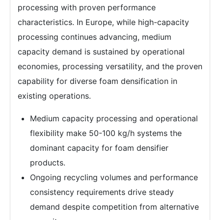
processing with proven performance
characteristics. In Europe, while high-capacity
processing continues advancing, medium
capacity demand is sustained by operational
economies, processing versatility, and the proven
capability for diverse foam densification in
existing operations.
Medium capacity processing and operational
flexibility make 50-100 kg/h systems the
dominant capacity for foam densifier
products.
Ongoing recycling volumes and performance
consistency requirements drive steady
demand despite competition from alternative