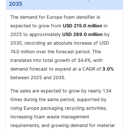
2035
The demand for Europe foam densifier is
expected to grow from
USD 215.0 million
in
2025 to approximately
USD 289.0 million
by
2035, recording an absolute increase of USD
74.0 million over the forecast period. This
translates into total growth of 34.4%, with
demand forecast to expand at a CAGR of
3.0%
between 2025 and 2035.
The sales are expected to grow by nearly 1.34
times during the same period, supported by
rising Europe packaging recycling activities,
increasing foam waste management
requirements, and growing demand for material