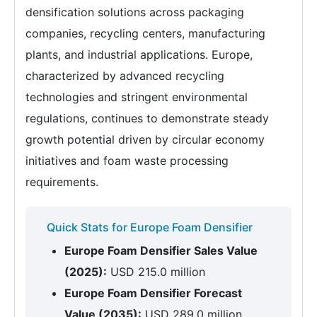
densification solutions across packaging
companies, recycling centers, manufacturing
plants, and industrial applications. Europe,
characterized by advanced recycling
technologies and stringent environmental
regulations, continues to demonstrate steady
growth potential driven by circular economy
initiatives and foam waste processing
requirements.
Quick Stats for Europe Foam Densifier
Europe Foam Densifier Sales Value
(2025):
USD 215.0 million
Europe Foam Densifier Forecast
Value (2035):
USD 289.0 million