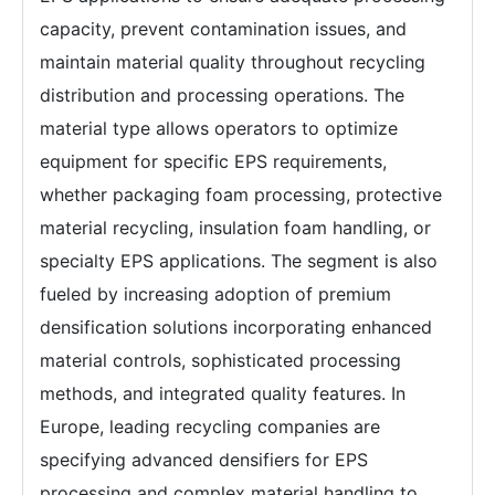
capacity, prevent contamination issues, and
maintain material quality throughout recycling
distribution and processing operations. The
material type allows operators to optimize
equipment for specific EPS requirements,
whether packaging foam processing, protective
material recycling, insulation foam handling, or
specialty EPS applications. The segment is also
fueled by increasing adoption of premium
densification solutions incorporating enhanced
material controls, sophisticated processing
methods, and integrated quality features. In
Europe, leading recycling companies are
specifying advanced densifiers for EPS
processing and complex material handling to