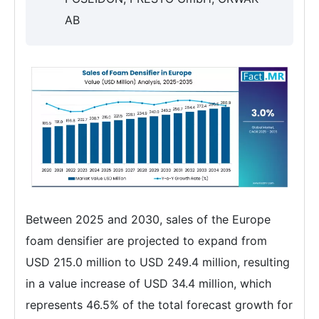
AB
Between 2025 and 2030, sales of the Europe
foam densifier are projected to expand from
USD 215.0 million to USD 249.4 million, resulting
in a value increase of USD 34.4 million, which
represents 46.5% of the total forecast growth for