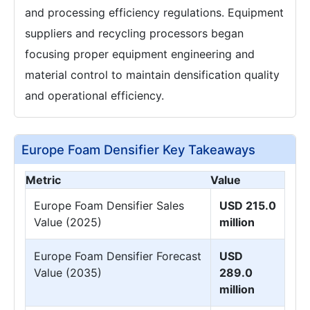
and processing efficiency regulations. Equipment
suppliers and recycling processors began
focusing proper equipment engineering and
material control to maintain densification quality
and operational efficiency.
Europe Foam Densifier Key Takeaways
Metric
Value
Europe Foam Densifier Sales
USD 215.0
Value (2025)
million
Europe Foam Densifier Forecast
USD
Value (2035)
289.0
million