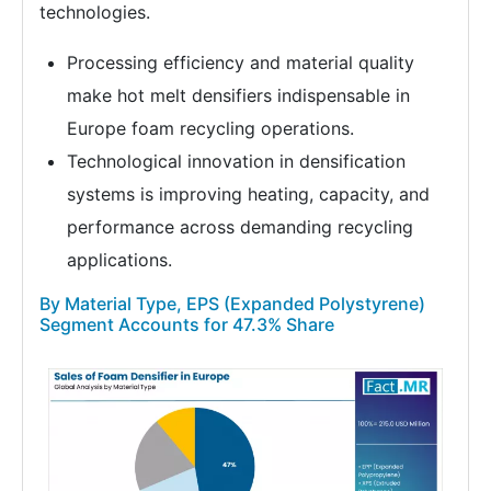
technologies.
Processing efficiency and material quality
make hot melt densifiers indispensable in
Europe foam recycling operations.
Technological innovation in densification
systems is improving heating, capacity, and
performance across demanding recycling
applications.
By Material Type, EPS (Expanded Polystyrene)
Segment Accounts for 47.3% Share