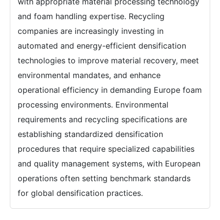
with appropriate material processing technology
and foam handling expertise. Recycling
companies are increasingly investing in
automated and energy-efficient densification
technologies to improve material recovery, meet
environmental mandates, and enhance
operational efficiency in demanding Europe foam
processing environments. Environmental
requirements and recycling specifications are
establishing standardized densification
procedures that require specialized capabilities
and quality management systems, with European
operations often setting benchmark standards
for global densification practices.