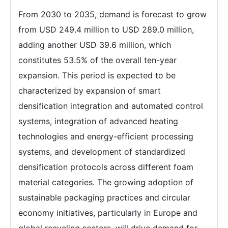
From 2030 to 2035, demand is forecast to grow
from USD 249.4 million to USD 289.0 million,
adding another USD 39.6 million, which
constitutes 53.5% of the overall ten-year
expansion. This period is expected to be
characterized by expansion of smart
densification integration and automated control
systems, integration of advanced heating
technologies and energy-efficient processing
systems, and development of standardized
densification protocols across different foam
material categories. The growing adoption of
sustainable packaging practices and circular
economy initiatives, particularly in Europe and