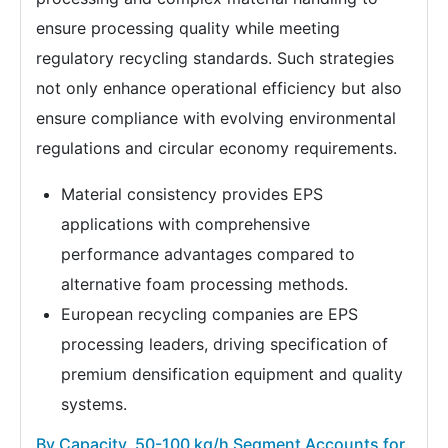
ensure processing quality while meeting
regulatory recycling standards. Such strategies
not only enhance operational efficiency but also
ensure compliance with evolving environmental
regulations and circular economy requirements.
Material consistency provides EPS
applications with comprehensive
performance advantages compared to
alternative foam processing methods.
European recycling companies are EPS
processing leaders, driving specification of
premium densification equipment and quality
systems.
By Capacity, 50-100 kg/h Segment Accounts for