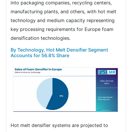
into packaging companies, recycling centers,
manufacturing plants, and others, with hot melt
technology and medium capacity representing
key processing requirements for Europe foam
densification technologies.
By Technology, Hot Melt Densifier Segment
Accounts for 56.8% Share
Hot melt densifier systems are projected to