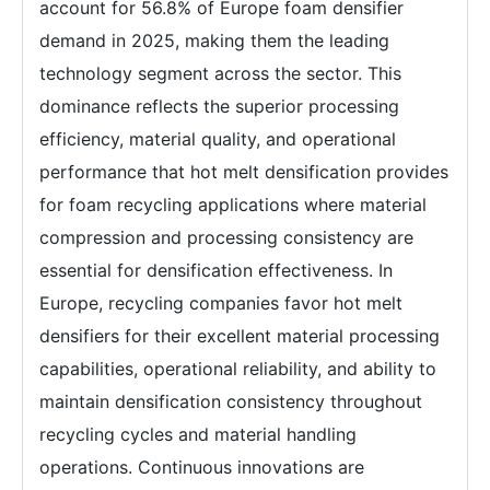
account for 56.8% of Europe foam densifier
demand in 2025, making them the leading
technology segment across the sector. This
dominance reflects the superior processing
efficiency, material quality, and operational
performance that hot melt densification provides
for foam recycling applications where material
compression and processing consistency are
essential for densification effectiveness. In
Europe, recycling companies favor hot melt
densifiers for their excellent material processing
capabilities, operational reliability, and ability to
maintain densification consistency throughout
recycling cycles and material handling
operations. Continuous innovations are