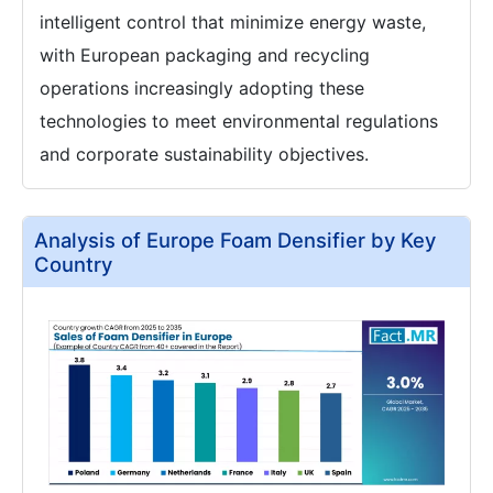
intelligent control that minimize energy waste,
with European packaging and recycling
operations increasingly adopting these
technologies to meet environmental regulations
and corporate sustainability objectives.
Analysis of Europe Foam Densifier by Key
Country