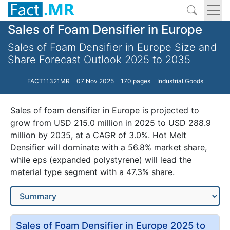
Sales of Foam Densifier in Europe
Sales of Foam Densifier in Europe Size and
Share Forecast Outlook 2025 to 2035
FACT11321MR
07 Nov 2025
170 pages
Industrial Goods
Sales of foam densifier in Europe is projected to
grow from USD 215.0 million in 2025 to USD 288.9
million by 2035, at a CAGR of 3.0%. Hot Melt
Densifier will dominate with a 56.8% market share,
while eps (expanded polystyrene) will lead the
material type segment with a 47.3% share.
Sales of Foam Densifier in Europe 2025 to