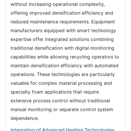
without increasing operational complexity,
offering improved densification efficiency and
reduced maintenance requirements. Equipment
manufacturers equipped with smart technology
expertise offer integrated solutions combining
traditional densification with digital monitoring
capabilities while allowing recycling operators to
maintain densification efficiency with automated
operations. These technologies are particularly
valuable for complex material processing and
specialty foam applications that require
extensive process control without traditional
manual monitoring or separate control system
dependence.
Integration of Advanced Heating Technologies