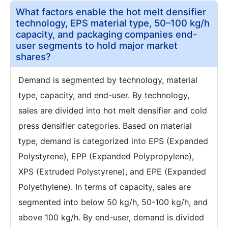
What factors enable the hot melt densifier
technology, EPS material type, 50–100 kg/h
capacity, and packaging companies end-
user segments to hold major market
shares?
Demand is segmented by technology, material
type, capacity, and end-user. By technology,
sales are divided into hot melt densifier and cold
press densifier categories. Based on material
type, demand is categorized into EPS (Expanded
Polystyrene), EPP (Expanded Polypropylene),
XPS (Extruded Polystyrene), and EPE (Expanded
Polyethylene). In terms of capacity, sales are
segmented into below 50 kg/h, 50-100 kg/h, and
above 100 kg/h. By end-user, demand is divided