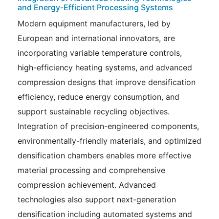
and Energy-Efficient Processing Systems
Modern equipment manufacturers, led by
European and international innovators, are
incorporating variable temperature controls,
high-efficiency heating systems, and advanced
compression designs that improve densification
efficiency, reduce energy consumption, and
support sustainable recycling objectives.
Integration of precision-engineered components,
environmentally-friendly materials, and optimized
densification chambers enables more effective
material processing and comprehensive
compression achievement. Advanced
technologies also support next-generation
densification including automated systems and