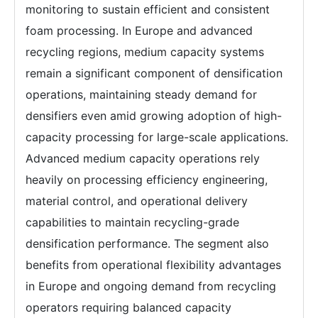
monitoring to sustain efficient and consistent
foam processing. In Europe and advanced
recycling regions, medium capacity systems
remain a significant component of densification
operations, maintaining steady demand for
densifiers even amid growing adoption of high-
capacity processing for large-scale applications.
Advanced medium capacity operations rely
heavily on processing efficiency engineering,
material control, and operational delivery
capabilities to maintain recycling-grade
densification performance. The segment also
benefits from operational flexibility advantages
in Europe and ongoing demand from recycling
operators requiring balanced capacity