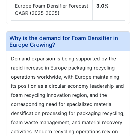
Europe Foam Densifier Forecast
3.0%
CAGR (2025-2035)
Why is the demand for Foam Densifier in
Europe Growing?
Demand expansion is being supported by the
rapid increase in Europe packaging recycling
operations worldwide, with Europe maintaining
its position as a circular economy leadership and
foam recycling innovation region, and the
corresponding need for specialized material
densification processing for packaging recycling,
foam waste management, and material recovery
activities. Modern recycling operations rely on