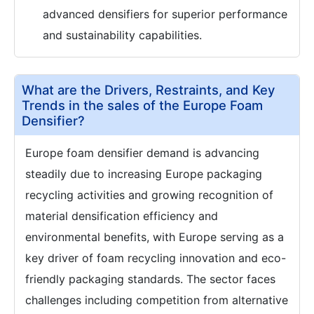
advanced densifiers for superior performance
and sustainability capabilities.
What are the Drivers, Restraints, and Key
Trends in the sales of the Europe Foam
Densifier?
Europe foam densifier demand is advancing
steadily due to increasing Europe packaging
recycling activities and growing recognition of
material densification efficiency and
environmental benefits, with Europe serving as a
key driver of foam recycling innovation and eco-
friendly packaging standards. The sector faces
challenges including competition from alternative