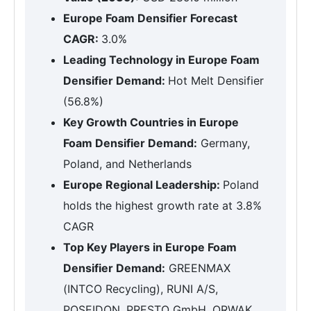
Europe Foam Densifier Forecast
CAGR:
3.0%
Leading Technology in Europe Foam
Densifier Demand:
Hot Melt Densifier
(56.8%)
Key Growth Countries in Europe
Foam Densifier Demand:
Germany,
Poland, and Netherlands
Europe Regional Leadership:
Poland
holds the highest growth rate at 3.8%
CAGR
Top Key Players in Europe Foam
Densifier Demand:
GREENMAX
(INTCO Recycling), RUNI A/S,
POSEIDON, PRESTO GmbH, ORWAK