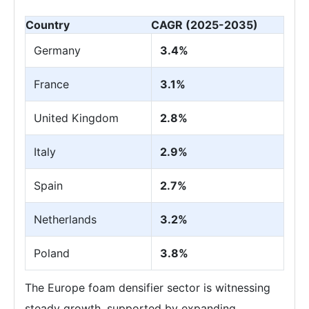
Country
CAGR (2025-2035)
Germany
3.4%
France
3.1%
United Kingdom
2.8%
Italy
2.9%
Spain
2.7%
Netherlands
3.2%
Poland
3.8%
The Europe foam densifier sector is witnessing
steady growth, supported by expanding