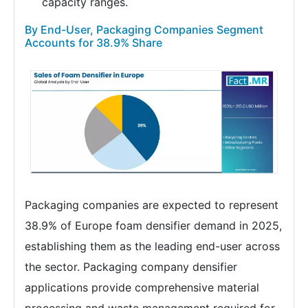
capacity ranges.
By End-User, Packaging Companies Segment
Accounts for 38.9% Share
Packaging companies are expected to represent
38.9% of Europe foam densifier demand in 2025,
establishing them as the leading end-user across
the sector. Packaging company densifier
applications provide comprehensive material
processing and waste management required for