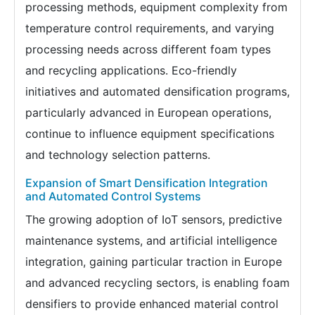
processing methods, equipment complexity from
temperature control requirements, and varying
processing needs across different foam types
and recycling applications. Eco-friendly
initiatives and automated densification programs,
particularly advanced in European operations,
continue to influence equipment specifications
and technology selection patterns.
Expansion of Smart Densification Integration
and Automated Control Systems
The growing adoption of IoT sensors, predictive
maintenance systems, and artificial intelligence
integration, gaining particular traction in Europe
and advanced recycling sectors, is enabling foam
densifiers to provide enhanced material control