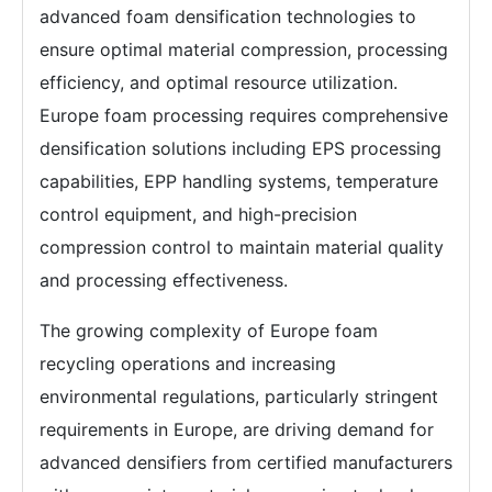
advanced foam densification technologies to
ensure optimal material compression, processing
efficiency, and optimal resource utilization.
Europe foam processing requires comprehensive
densification solutions including EPS processing
capabilities, EPP handling systems, temperature
control equipment, and high-precision
compression control to maintain material quality
and processing effectiveness.
The growing complexity of Europe foam
recycling operations and increasing
environmental regulations, particularly stringent
requirements in Europe, are driving demand for
advanced densifiers from certified manufacturers