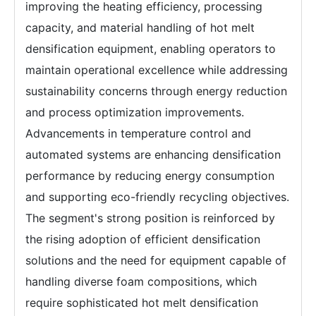
improving the heating efficiency, processing
capacity, and material handling of hot melt
densification equipment, enabling operators to
maintain operational excellence while addressing
sustainability concerns through energy reduction
and process optimization improvements.
Advancements in temperature control and
automated systems are enhancing densification
performance by reducing energy consumption
and supporting eco-friendly recycling objectives.
The segment's strong position is reinforced by
the rising adoption of efficient densification
solutions and the need for equipment capable of
handling diverse foam compositions, which
require sophisticated hot melt densification