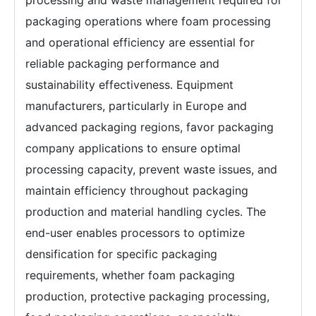
packaging operations where foam processing
and operational efficiency are essential for
reliable packaging performance and
sustainability effectiveness. Equipment
manufacturers, particularly in Europe and
advanced packaging regions, favor packaging
company applications to ensure optimal
processing capacity, prevent waste issues, and
maintain efficiency throughout packaging
production and material handling cycles. The
end-user enables processors to optimize
densification for specific packaging
requirements, whether foam packaging
production, protective packaging processing,