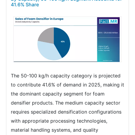
41.6% Share
The 50-100 kg/h capacity category is projected
to contribute 41.6% of demand in 2025, making it
the dominant capacity segment for foam
densifier products. The medium capacity sector
requires specialized densification configurations
with appropriate processing technologies,
material handling systems, and quality