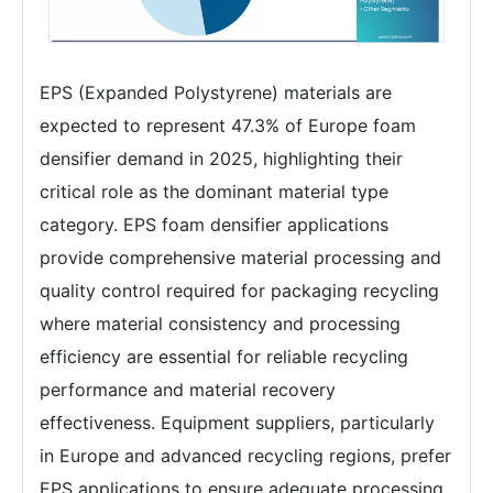
EPS (Expanded Polystyrene) materials are
expected to represent 47.3% of Europe foam
densifier demand in 2025, highlighting their
critical role as the dominant material type
category. EPS foam densifier applications
provide comprehensive material processing and
quality control required for packaging recycling
where material consistency and processing
efficiency are essential for reliable recycling
performance and material recovery
effectiveness. Equipment suppliers, particularly
in Europe and advanced recycling regions, prefer
EPS applications to ensure adequate processing