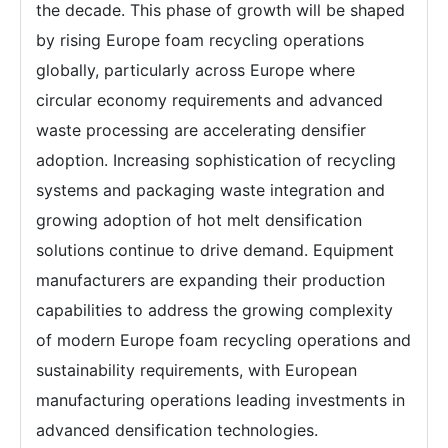
the decade. This phase of growth will be shaped
by rising Europe foam recycling operations
globally, particularly across Europe where
circular economy requirements and advanced
waste processing are accelerating densifier
adoption. Increasing sophistication of recycling
systems and packaging waste integration and
growing adoption of hot melt densification
solutions continue to drive demand. Equipment
manufacturers are expanding their production
capabilities to address the growing complexity
of modern Europe foam recycling operations and
sustainability requirements, with European
manufacturing operations leading investments in
advanced densification technologies.