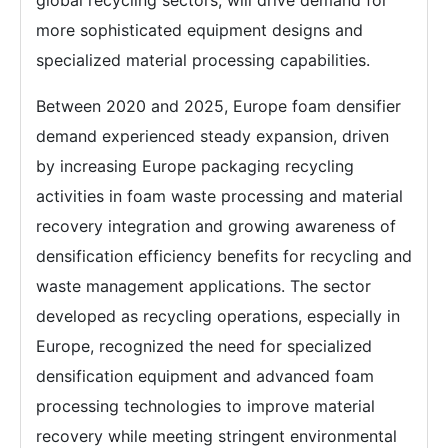
global recycling sectors, will drive demand for
more sophisticated equipment designs and
specialized material processing capabilities.
Between 2020 and 2025, Europe foam densifier
demand experienced steady expansion, driven
by increasing Europe packaging recycling
activities in foam waste processing and material
recovery integration and growing awareness of
densification efficiency benefits for recycling and
waste management applications. The sector
developed as recycling operations, especially in
Europe, recognized the need for specialized
densification equipment and advanced foam
processing technologies to improve material
recovery while meeting stringent environmental