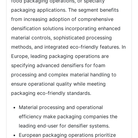
food packaging operations, or specialty
packaging applications. The segment benefits
from increasing adoption of comprehensive
densification solutions incorporating enhanced
material controls, sophisticated processing
methods, and integrated eco-friendly features. In
Europe, leading packaging operations are
specifying advanced densifiers for foam
processing and complex material handling to
ensure operational quality while meeting
packaging eco-friendly standards.
Material processing and operational
efficiency make packaging companies the
leading end-user for densifier systems.
European packaging operations prioritize