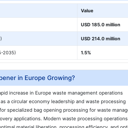
Value
USD 185.0 million
)
USD 214.0 million
5-2035)
1.5%
pener in Europe Growing?
apid increase in Europe waste management operations
n as a circular economy leadership and waste processing
 for specialized bag opening processing for waste mana
recovery applications. Modern waste processing operations
imal material liberation, processing efficiency, and opt