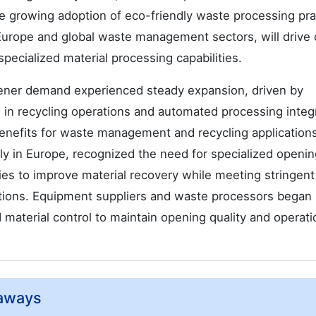
he growing adoption of eco-friendly waste processing pra
in Europe and global waste management sectors, will driv
ecialized material processing capabilities.
ner demand experienced steady expansion, driven by
in recycling operations and automated processing integ
enefits for waste management and recycling application
ly in Europe, recognized the need for specialized openin
s to improve material recovery while meeting stringent
ations. Equipment suppliers and waste processors began
aterial control to maintain opening quality and operati
aways