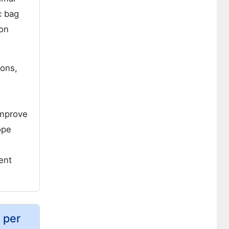
c bag
ion
ions,
improve
ope
ent
 per