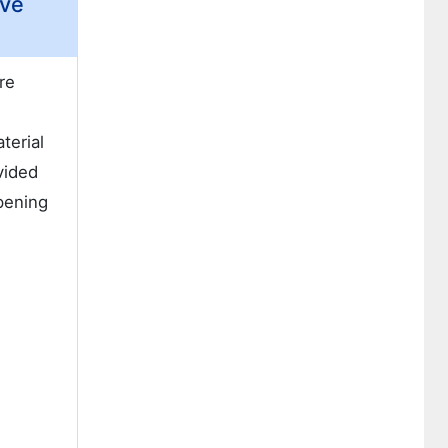
ive
re
terial
vided
pening