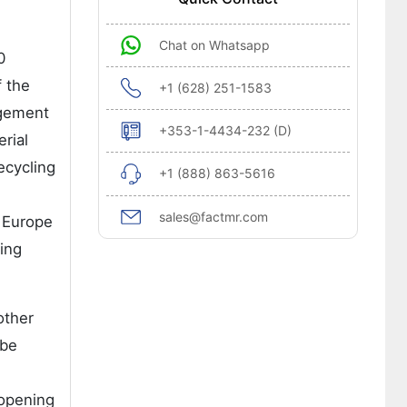
Chat on Whatsapp
0
f the
+1 (628) 251-1583
agement
+353-1-4434-232 (D)
rial
ecycling
+1 (888) 863-5616
sales@factmr.com
n Europe
ing
other
 be
 opening