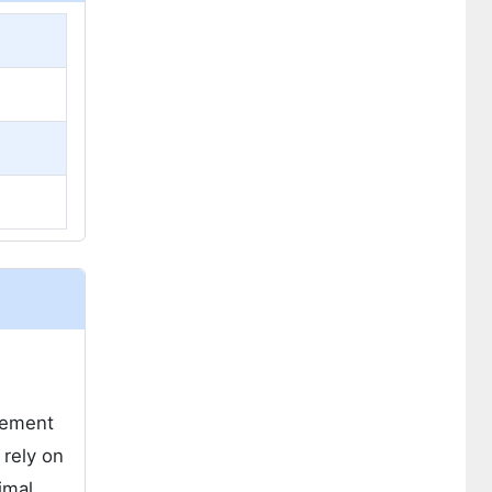
gement
 rely on
imal