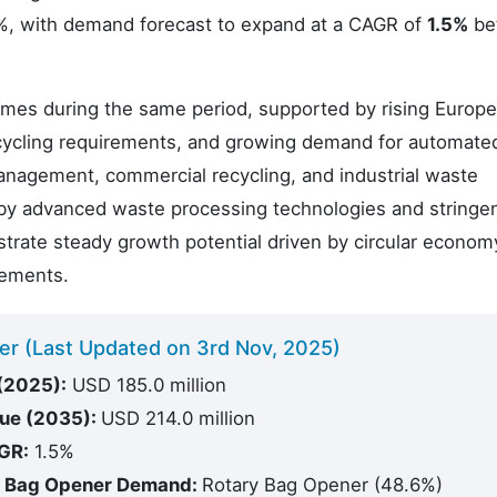
.7%, with demand forecast to expand at a CAGR of
1.5%
be
times during the same period, supported by rising Europ
ecycling requirements, and growing demand for automate
anagement, commercial recycling, and industrial waste
 by advanced waste processing technologies and stringe
trate steady growth potential driven by circular econom
rements.
er (Last Updated on 3rd Nov, 2025)
(2025):
USD 185.0 million
lue (2035):
USD 214.0 million
GR:
1.5%
e Bag Opener Demand:
Rotary Bag Opener (48.6%)