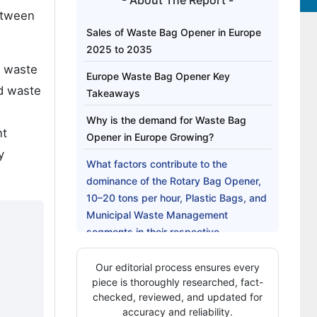
- About The Report -
tween
Sales of Waste Bag Opener in Europe
2025 to 2035
e waste
Europe Waste Bag Opener Key
d waste
Takeaways
Why is the demand for Waste Bag
nt
Opener in Europe Growing?
y
What factors contribute to the
dominance of the Rotary Bag Opener,
10–20 tons per hour, Plastic Bags, and
Municipal Waste Management
segments in their respective
categories?
Our editorial process ensures every
What are the Drivers, Restraints, and
piece is thoroughly researched, fact-
Key Trends in the sales of the Europe
checked, reviewed, and updated for
Waste Bag Opener?
accuracy and reliability.