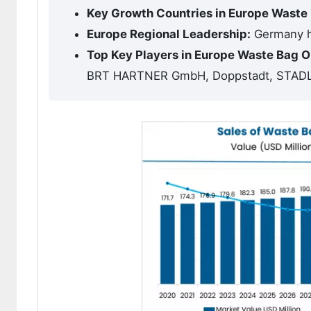
Key Growth Countries in Europe Wast
Europe Regional Leadership:
Germany ho
Top Key Players in Europe Waste Bag
BRT HARTNER GmbH, Doppstadt, STAD