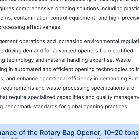
quires comprehensive opening solutions including plasti
stems, contamination control equipment, and high-precis
 processing effectiveness.
ement operations and increasing environmental regulat
are driving demand for advanced openers from certified
ng technology and material handling expertise. Waste
ng in automated and efficient opening technologies to 
s, and enhance operational efficiency in demanding Eur
requirements and waste processing specifications are
hat require specialized capabilities and quality managem
g benchmark standards for global opening practices.
nance of the Rotary Bag Opener, 10–20 tons