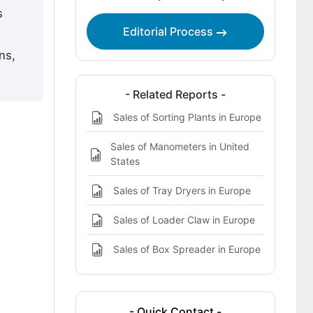
s
Analysis of Europe Waste Bag Opener
Editorial Process
by Key Country
ns,
What defines the competitive
landscape of waste bag openers in
- Related Reports -
Europe?
Sales of Sorting Plants in Europe
Key Players in Europe Waste Bag
Opener
Sales of Manometers in United
States
Sales of Tray Dryers in Europe
Sales of Loader Claw in Europe
Sales of Box Spreader in Europe
- Quick Contact -