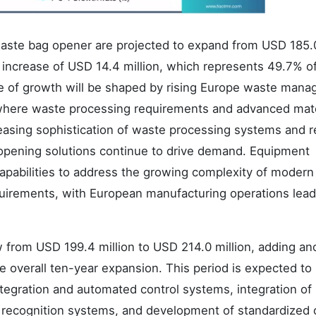
aste bag opener are projected to expand from USD 185.
ue increase of USD 14.4 million, which represents 49.7% o
ase of growth will be shaped by rising Europe waste man
e where waste processing requirements and advanced mate
reasing sophistication of waste processing systems and r
 opening solutions continue to drive demand. Equipment
apabilities to address the growing complexity of moder
quirements, with European manufacturing operations lead
.
 from USD 199.4 million to USD 214.0 million, adding an
e overall ten-year expansion. This period is expected to
tegration and automated control systems, integration of
 recognition systems, and development of standardized