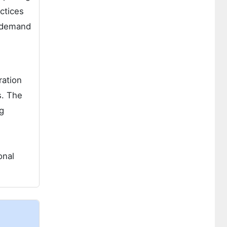
ctices
e demand
ration
s. The
g
onal