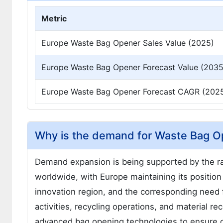
Metric
Europe Waste Bag Opener Sales Value (2025)
Europe Waste Bag Opener Forecast Value (2035
Europe Waste Bag Opener Forecast CAGR (202
Why is the demand for Waste Bag O
Demand expansion is being supported by the r
worldwide, with Europe maintaining its positio
innovation region, and the corresponding need
activities, recycling operations, and material 
advanced bag opening technologies to ensure opt