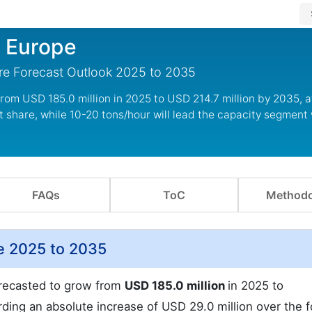
n Europe
re Forecast Outlook 2025 to 2035
from USD 185.0 million in 2025 to USD 214.7 million by 2035, 
 share, while 10-20 tons/hour will lead the capacity segment 
FAQs
ToC
Methodo
e 2025 to 2035
recasted to grow from
USD 185.0 million
in 2025 to
ding an absolute increase of USD 29.0 million over the f