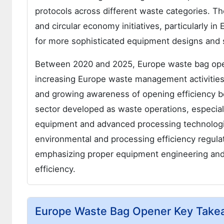
protocols across different waste categories. T
and circular economy initiatives, particularly 
for more sophisticated equipment designs and sp
Between 2020 and 2025, Europe waste bag ope
increasing Europe waste management activities 
and growing awareness of opening efficiency b
sector developed as waste operations, especial
equipment and advanced processing technologie
environmental and processing efficiency regul
emphasizing proper equipment engineering and m
efficiency.
Europe Waste Bag Opener Key Take