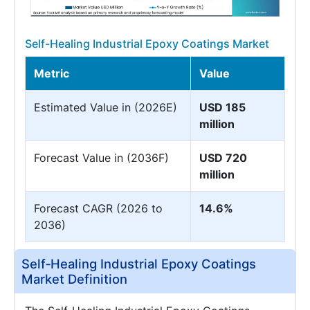
Self-Healing Industrial Epoxy Coatings Market
Metric
Value
Estimated Value in (2026E)
USD 185
million
Forecast Value in (2036F)
USD 720
million
Forecast CAGR (2026 to
14.6%
2036)
Self‑Healing Industrial Epoxy Coatings
Market Definition