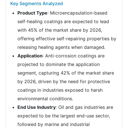
Key Segments Analyzed
Product Type
: Microencapsulation-based
self-healing coatings are expected to lead
with 45% of the market share by 2026,
offering effective self-repairing properties by
releasing healing agents when damaged.
Application
: Anti-corrosion coatings are
projected to dominate the application
segment, capturing 42% of the market share
by 2026, driven by the need for protective
coatings in industries exposed to harsh
environmental conditions.
End Use Industry
: Oil and gas industries are
expected to be the largest end-use sector,
followed by marine and industrial