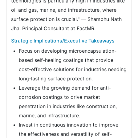
technologies is particularly high in industries like
oil and gas, marine, and infrastructure, where
surface protection is crucial." — Shambhu Nath
Jha, Principal Consultant at FactMR.
Strategic Implications/Executive Takeaways
Focus on developing microencapsulation-
based self-healing coatings that provide
cost-effective solutions for industries needing
long-lasting surface protection.
Leverage the growing demand for anti-
corrosion coatings to drive market
penetration in industries like construction,
marine, and infrastructure.
Invest in continuous innovation to improve
the effectiveness and versatility of self-