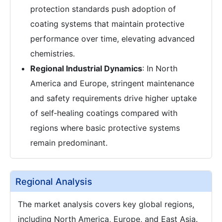
protection standards push adoption of
coating systems that maintain protective
performance over time, elevating advanced
chemistries.
Regional Industrial Dynamics
: In North
America and Europe, stringent maintenance
and safety requirements drive higher uptake
of self‑healing coatings compared with
regions where basic protective systems
remain predominant.
Regional Analysis
The market analysis covers key global regions,
including North America, Europe, and East Asia.