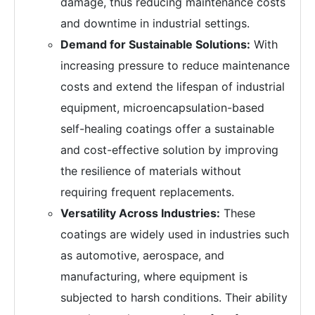
damage, thus reducing maintenance costs
and downtime in industrial settings.
Demand for Sustainable Solutions:
With
increasing pressure to reduce maintenance
costs and extend the lifespan of industrial
equipment, microencapsulation-based
self-healing coatings offer a sustainable
and cost-effective solution by improving
the resilience of materials without
requiring frequent replacements.
Versatility Across Industries:
These
coatings are widely used in industries such
as automotive, aerospace, and
manufacturing, where equipment is
subjected to harsh conditions. Their ability