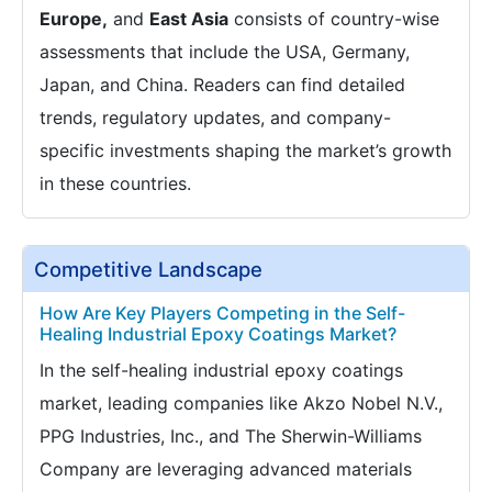
Europe,
and
East Asia
consists of country-wise
assessments that include the USA, Germany,
Japan, and China. Readers can find detailed
trends, regulatory updates, and company-
specific investments shaping the market’s growth
in these countries.
Competitive Landscape
How Are Key Players Competing in the Self-
Healing Industrial Epoxy Coatings Market?
In the self-healing industrial epoxy coatings
market, leading companies like Akzo Nobel N.V.,
PPG Industries, Inc., and The Sherwin-Williams
Company are leveraging advanced materials