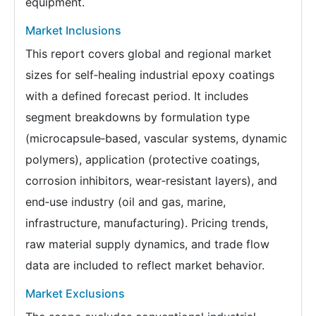
equipment.
Market Inclusions
This report covers global and regional market
sizes for self‑healing industrial epoxy coatings
with a defined forecast period. It includes
segment breakdowns by formulation type
(microcapsule‑based, vascular systems, dynamic
polymers), application (protective coatings,
corrosion inhibitors, wear‑resistant layers), and
end‑use industry (oil and gas, marine,
infrastructure, manufacturing). Pricing trends,
raw material supply dynamics, and trade flow
data are included to reflect market behavior.
Market Exclusions