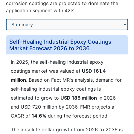
corrosion coatings are projected to dominate the
application segment with 42%.
Self-Healing Industrial Epoxy Coatings
Market Forecast 2026 to 2036
In 2025, the self-healing industrial epoxy
coatings market was valued at
USD 161.4
million
. Based on Fact MR's analysis, demand for
self-healing industrial epoxy coatings is
estimated to grow to
USD 185 million
in 2026
and USD 720 million by 2036. FMR projects a
CAGR of
14.6%
during the forecast period.
The absolute dollar growth from 2026 to 2036 is