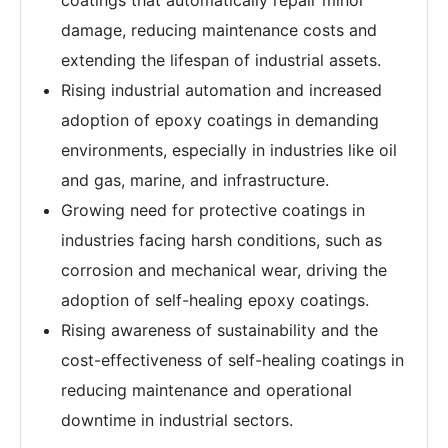
coatings that automatically repair minor
damage, reducing maintenance costs and
extending the lifespan of industrial assets.
Rising industrial automation and increased
adoption of epoxy coatings in demanding
environments, especially in industries like oil
and gas, marine, and infrastructure.
Growing need for protective coatings in
industries facing harsh conditions, such as
corrosion and mechanical wear, driving the
adoption of self-healing epoxy coatings.
Rising awareness of sustainability and the
cost-effectiveness of self-healing coatings in
reducing maintenance and operational
downtime in industrial sectors.