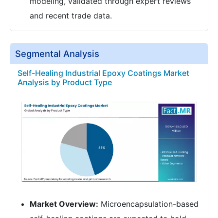
modeling, validated through expert reviews
and recent trade data.
Segmental Analysis
Self-Healing Industrial Epoxy Coatings Market
Analysis by Product Type
Market Overview:
Microencapsulation-based