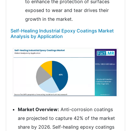
to enhance the protection of surfaces
exposed to wear and tear drives their
growth in the market.
Self-Healing Industrial Epoxy Coatings Market
Analysis by Application
Market Overview:
Anti-corrosion coatings
are projected to capture 42% of the market
share by 2026. Self-healing epoxy coatings