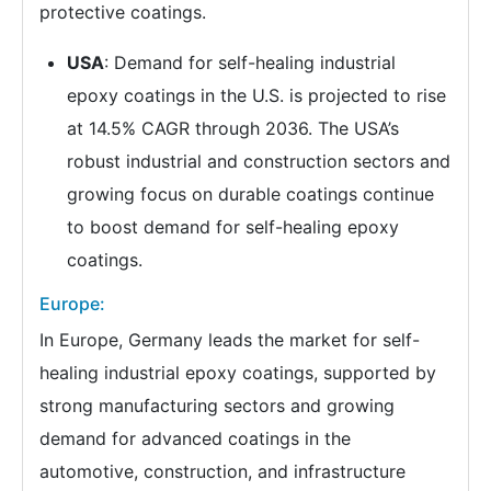
protective coatings.
USA
: Demand for self-healing industrial
epoxy coatings in the U.S. is projected to rise
at 14.5% CAGR through 2036. The USA’s
robust industrial and construction sectors and
growing focus on durable coatings continue
to boost demand for self-healing epoxy
coatings.
Europe:
In Europe, Germany leads the market for self-
healing industrial epoxy coatings, supported by
strong manufacturing sectors and growing
demand for advanced coatings in the
automotive, construction, and infrastructure