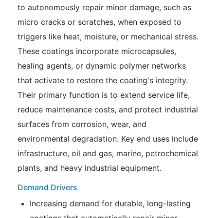
to autonomously repair minor damage, such as
micro cracks or scratches, when exposed to
triggers like heat, moisture, or mechanical stress.
These coatings incorporate microcapsules,
healing agents, or dynamic polymer networks
that activate to restore the coating's integrity.
Their primary function is to extend service life,
reduce maintenance costs, and protect industrial
surfaces from corrosion, wear, and
environmental degradation. Key end uses include
infrastructure, oil and gas, marine, petrochemical
plants, and heavy industrial equipment.
Demand Drivers
Increasing demand for durable, long-lasting