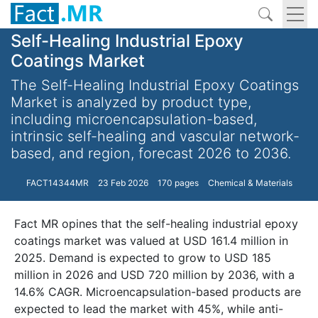
Self-Healing Industrial Epoxy
Coatings Market
The Self-Healing Industrial Epoxy Coatings
Market is analyzed by product type,
including microencapsulation-based,
intrinsic self-healing and vascular network-
based, and region, forecast 2026 to 2036.
FACT14344MR
23 Feb 2026
170 pages
Chemical & Materials
Fact MR opines that the self-healing industrial epoxy
coatings market was valued at USD 161.4 million in
2025. Demand is expected to grow to USD 185
million in 2026 and USD 720 million by 2036, with a
14.6% CAGR. Microencapsulation-based products are
expected to lead the market with 45%, while anti-