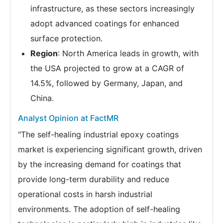
infrastructure, as these sectors increasingly
adopt advanced coatings for enhanced
surface protection.
Region
: North America leads in growth, with
the USA projected to grow at a CAGR of
14.5%, followed by Germany, Japan, and
China.
Analyst Opinion at FactMR
"The self-healing industrial epoxy coatings
market is experiencing significant growth, driven
by the increasing demand for coatings that
provide long-term durability and reduce
operational costs in harsh industrial
environments. The adoption of self-healing