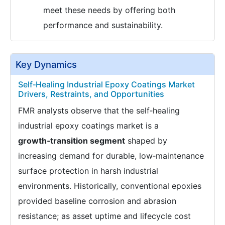
meet these needs by offering both
performance and sustainability.
Key Dynamics
Self‑Healing Industrial Epoxy Coatings Market
Drivers, Restraints, and Opportunities
FMR analysts observe that the self‑healing
industrial epoxy coatings market is a
growth‑transition segment
shaped by
increasing demand for durable, low‑maintenance
surface protection in harsh industrial
environments. Historically, conventional epoxies
provided baseline corrosion and abrasion
resistance; as asset uptime and lifecycle cost