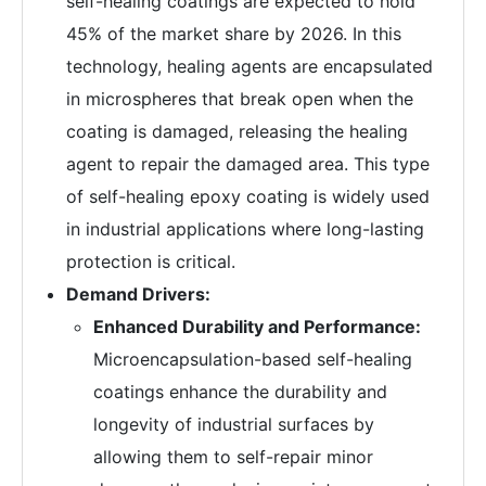
self-healing coatings are expected to hold
45% of the market share by 2026. In this
technology, healing agents are encapsulated
in microspheres that break open when the
coating is damaged, releasing the healing
agent to repair the damaged area. This type
of self-healing epoxy coating is widely used
in industrial applications where long-lasting
protection is critical.
Demand Drivers:
Enhanced Durability and Performance:
Microencapsulation-based self-healing
coatings enhance the durability and
longevity of industrial surfaces by
allowing them to self-repair minor