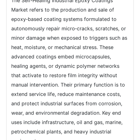
The Self‑Healing Industrial Epoxy Coatings
Market refers to the production and sale of
epoxy‑based coating systems formulated to
autonomously repair micro‑cracks, scratches, or
minor damage when exposed to triggers such as
heat, moisture, or mechanical stress. These
advanced coatings embed microcapsules,
healing agents, or dynamic polymer networks
that activate to restore film integrity without
manual intervention. Their primary function is to
extend service life, reduce maintenance costs,
and protect industrial surfaces from corrosion,
wear, and environmental degradation. Key end
uses include infrastructure, oil and gas, marine,
petrochemical plants, and heavy industrial