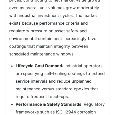
even as overall unit volumes grow moderately
with industrial investment cycles. The market
exists because performance criteria and
regulatory pressure on asset safety and
environmental containment increasingly favor
coatings that maintain integrity between
scheduled maintenance windows.
Lifecycle Cost Demand
: Industrial operators
are specifying self‑healing coatings to extend
service intervals and reduce unplanned
maintenance versus standard epoxies that
require frequent touch‑ups.
Performance & Safety Standards
: Regulatory
frameworks such as ISO 12944 corrosion