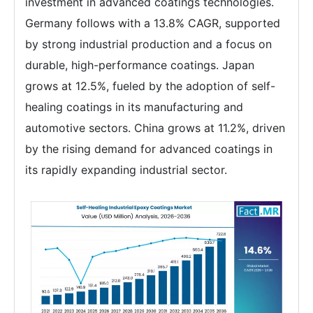
investment in advanced coatings technologies.
Germany follows with a 13.8% CAGR, supported
by strong industrial production and a focus on
durable, high-performance coatings. Japan
grows at 12.5%, fueled by the adoption of self-
healing coatings in its manufacturing and
automotive sectors. China grows at 11.2%, driven
by the rising demand for advanced coatings in
its rapidly expanding industrial sector.