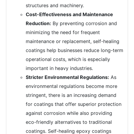
structures and machinery.
Cost-Effectiveness and Maintenance
Reduction:
By preventing corrosion and
minimizing the need for frequent
maintenance or replacement, self-healing
coatings help businesses reduce long-term
operational costs, which is especially
important in heavy industries.
Stricter Environmental Regulations:
As
environmental regulations become more
stringent, there is an increasing demand
for coatings that offer superior protection
against corrosion while also providing
eco-friendly alternatives to traditional
coatings. Self-healing epoxy coatings