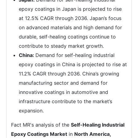
epoxy coatings in Japan is projected to rise
at 12.5% CAGR through 2036. Japan’s focus
on advanced materials and high demand for
durable, self-healing coatings continue to
contribute to steady market growth.
China:
Demand for self-healing industrial
epoxy coatings in China is projected to rise at
11.2% CAGR through 2036. China’s growing
manufacturing sector and demand for
innovative coatings in automotive and
infrastructure contribute to the market’s
expansion.
Fact MR's analysis of the
Self-Healing Industrial
Epoxy Coatings Market
in
North America,