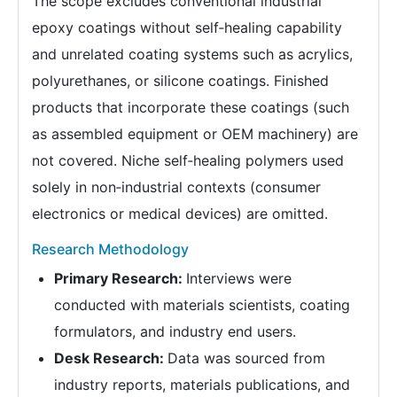
The scope excludes conventional industrial
epoxy coatings without self‑healing capability
and unrelated coating systems such as acrylics,
polyurethanes, or silicone coatings. Finished
products that incorporate these coatings (such
as assembled equipment or OEM machinery) are
not covered. Niche self‑healing polymers used
solely in non‑industrial contexts (consumer
electronics or medical devices) are omitted.
Research Methodology
Primary Research:
Interviews were
conducted with materials scientists, coating
formulators, and industry end users.
Desk Research:
Data was sourced from
industry reports, materials publications, and