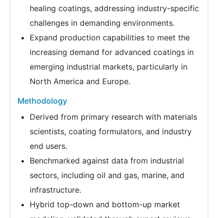
healing coatings, addressing industry-specific
challenges in demanding environments.
Expand production capabilities to meet the
increasing demand for advanced coatings in
emerging industrial markets, particularly in
North America and Europe.
Methodology
Derived from primary research with materials
scientists, coating formulators, and industry
end users.
Benchmarked against data from industrial
sectors, including oil and gas, marine, and
infrastructure.
Hybrid top-down and bottom-up market