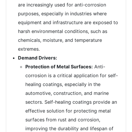
are increasingly used for anti-corrosion
purposes, especially in industries where
equipment and infrastructure are exposed to
harsh environmental conditions, such as
chemicals, moisture, and temperature
extremes.
Demand Drivers:
Protection of Metal Surfaces:
Anti-
corrosion is a critical application for self-
healing coatings, especially in the
automotive, construction, and marine
sectors. Self-healing coatings provide an
effective solution for protecting metal
surfaces from rust and corrosion,
improving the durability and lifespan of