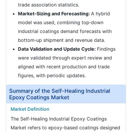
trade association statistics.
Market‑Sizing and Forecasting:
A hybrid
model was used, combining top‑down
industrial coatings demand forecasts with
bottom‑up shipment and revenue data.
Data Validation and Update Cycle:
Findings
were validated through expert review and
aligned with recent production and trade
figures, with periodic updates.
Summary of the Self-Healing Industrial
Epoxy Coatings Market
Market Definition
The Self-Healing Industrial Epoxy Coatings
Market refers to epoxy-based coatings designed