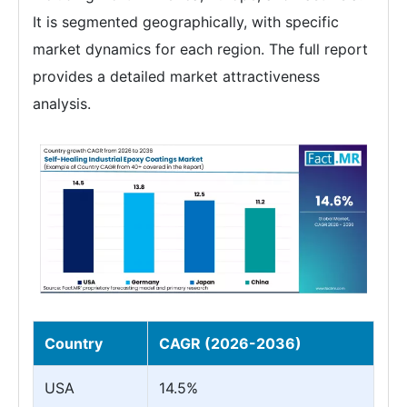
It is segmented geographically, with specific
market dynamics for each region. The full report
provides a detailed market attractiveness
analysis.
Country
CAGR (2026-2036)
USA
14.5%