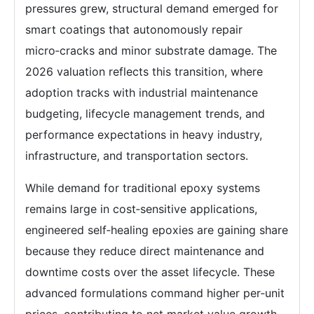
pressures grew, structural demand emerged for
smart coatings that autonomously repair
micro‑cracks and minor substrate damage. The
2026 valuation reflects this transition, where
adoption tracks with industrial maintenance
budgeting, lifecycle management trends, and
performance expectations in heavy industry,
infrastructure, and transportation sectors.
While demand for traditional epoxy systems
remains large in cost‑sensitive applications,
engineered self‑healing epoxies are gaining share
because they reduce direct maintenance and
downtime costs over the asset lifecycle. These
advanced formulations command higher per‑unit
prices, contributing to net market value growth