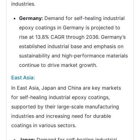
industries.
Germany:
Demand for self-healing industrial
epoxy coatings in Germany is projected to
rise at 13.8% CAGR through 2036. Germany’s
established industrial base and emphasis on
sustainability and high-performance materials
continue to drive market growth.
East Asia:
In East Asia, Japan and China are key markets
for self-healing industrial epoxy coatings,
supported by their large-scale manufacturing
industries and increasing need for durable
coatings in various sectors.
Japan:
Demand for self-healing industrial