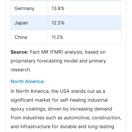
Germany
13.8%
Japan
12.5%
China
11.2%
Source:
Fact MR (FMR) analysis, based on
proprietary forecasting model and primary
research.
North America:
In North America, the USA stands out as a
significant market for self-healing industrial
epoxy coatings, driven by increasing demand
from industries such as automotive, construction,
and infrastructure for durable and long-lasting