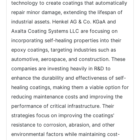
technology to create coatings that automatically
repair minor damage, extending the lifespan of
industrial assets. Henkel AG & Co. KGaA and
Axalta Coating Systems LLC are focusing on
incorporating self-healing properties into their
epoxy coatings, targeting industries such as
automotive, aerospace, and construction. These
companies are investing heavily in R&D to
enhance the durability and effectiveness of self-
healing coatings, making them a viable option for
reducing maintenance costs and improving the
performance of critical infrastructure. Their
strategies focus on improving the coatings'
resistance to corrosion, abrasion, and other
environmental factors while maintaining cost-