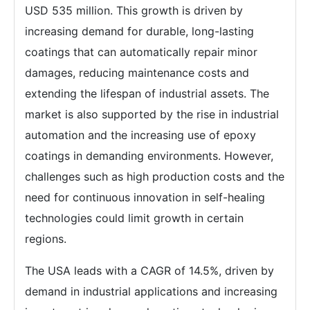
USD 535 million. This growth is driven by
increasing demand for durable, long-lasting
coatings that can automatically repair minor
damages, reducing maintenance costs and
extending the lifespan of industrial assets. The
market is also supported by the rise in industrial
automation and the increasing use of epoxy
coatings in demanding environments. However,
challenges such as high production costs and the
need for continuous innovation in self-healing
technologies could limit growth in certain
regions.
The USA leads with a CAGR of 14.5%, driven by
demand in industrial applications and increasing