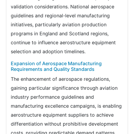
validation considerations. National aerospace
guidelines and regional-level manufacturing
initiatives, particularly aviation production
programs in England and Scotland regions,
continue to influence aerostructure equipment
selection and adoption timelines.
Expansion of Aerospace Manufacturing
Requirements and Quality Standards
The enhancement of aerospace regulations,
gaining particular significance through aviation
industry performance guidelines and
manufacturing excellence campaigns, is enabling
aerostructure equipment suppliers to achieve
differentiation without prohibitive development
costs, providing predictable demand patterns