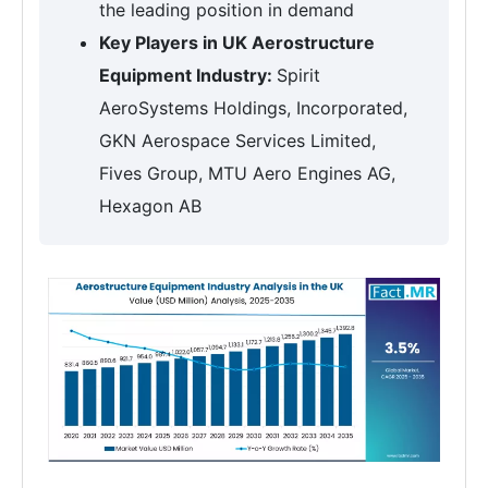
the leading position in demand
Key Players in UK Aerostructure
Equipment Industry:
Spirit
AeroSystems Holdings, Incorporated,
GKN Aerospace Services Limited,
Fives Group, MTU Aero Engines AG,
Hexagon AB