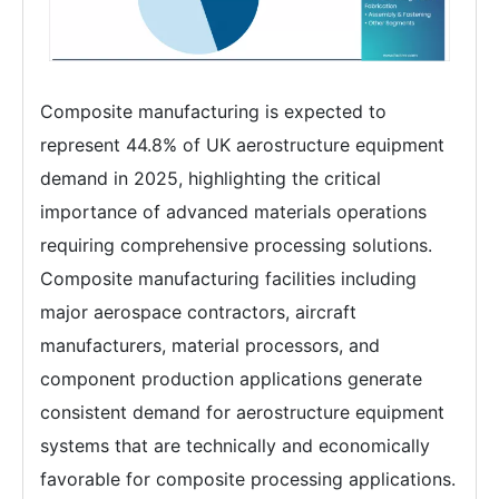
Composite manufacturing is expected to
represent 44.8% of UK aerostructure equipment
demand in 2025, highlighting the critical
importance of advanced materials operations
requiring comprehensive processing solutions.
Composite manufacturing facilities including
major aerospace contractors, aircraft
manufacturers, material processors, and
component production applications generate
consistent demand for aerostructure equipment
systems that are technically and economically
favorable for composite processing applications.