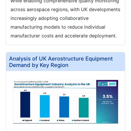
while enabling comprehensive quality monitoring
across aerospace regions, with UK developments
increasingly adopting collaborative
manufacturing models to reduce individual
manufacturer costs and accelerate deployment.
Analysis of UK Aerostructure Equipment
Demand by Key Region