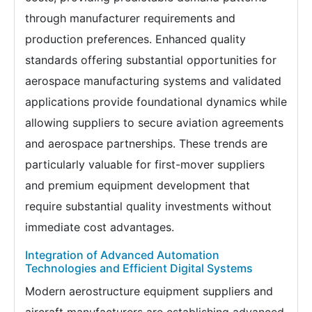
through manufacturer requirements and
production preferences. Enhanced quality
standards offering substantial opportunities for
aerospace manufacturing systems and validated
applications provide foundational dynamics while
allowing suppliers to secure aviation agreements
and aerospace partnerships. These trends are
particularly valuable for first-mover suppliers
and premium equipment development that
require substantial quality investments without
immediate cost advantages.
Integration of Advanced Automation
Technologies and Efficient Digital Systems
Modern aerostructure equipment suppliers and