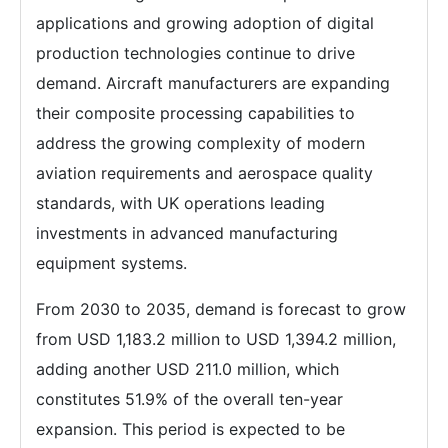
applications and growing adoption of digital
production technologies continue to drive
demand. Aircraft manufacturers are expanding
their composite processing capabilities to
address the growing complexity of modern
aviation requirements and aerospace quality
standards, with UK operations leading
investments in advanced manufacturing
equipment systems.
From 2030 to 2035, demand is forecast to grow
from USD 1,183.2 million to USD 1,394.2 million,
adding another USD 211.0 million, which
constitutes 51.9% of the overall ten-year
expansion. This period is expected to be