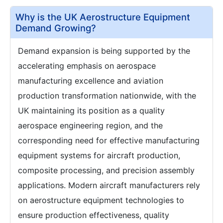
Why is the UK Aerostructure Equipment
Demand Growing?
Demand expansion is being supported by the
accelerating emphasis on aerospace
manufacturing excellence and aviation
production transformation nationwide, with the
UK maintaining its position as a quality
aerospace engineering region, and the
corresponding need for effective manufacturing
equipment systems for aircraft production,
composite processing, and precision assembly
applications. Modern aircraft manufacturers rely
on aerostructure equipment technologies to
ensure production effectiveness, quality