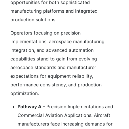
opportunities for both sophisticated
manufacturing platforms and integrated
production solutions.
Operators focusing on precision
implementations, aerospace manufacturing
integration, and advanced automation
capabilities stand to gain from evolving
aerospace standards and manufacturer
expectations for equipment reliability,
performance consistency, and production
optimization.
Pathway A
- Precision Implementations and
Commercial Aviation Applications. Aircraft
manufacturers face increasing demands for