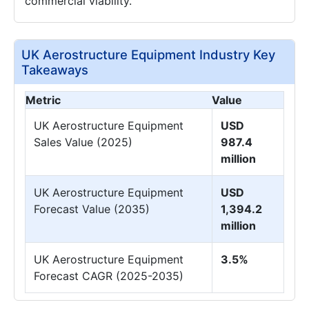
commercial viability.
UK Aerostructure Equipment Industry Key
Takeaways
Metric
Value
UK Aerostructure Equipment
USD
Sales Value (2025)
987.4
million
UK Aerostructure Equipment
USD
Forecast Value (2035)
1,394.2
million
UK Aerostructure Equipment
3.5%
Forecast CAGR (2025-2035)