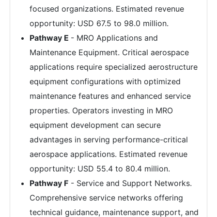
focused organizations. Estimated revenue
opportunity: USD 67.5 to 98.0 million.
Pathway E
- MRO Applications and
Maintenance Equipment. Critical aerospace
applications require specialized aerostructure
equipment configurations with optimized
maintenance features and enhanced service
properties. Operators investing in MRO
equipment development can secure
advantages in serving performance-critical
aerospace applications. Estimated revenue
opportunity: USD 55.4 to 80.4 million.
Pathway F
- Service and Support Networks.
Comprehensive service networks offering
technical guidance, maintenance support, and