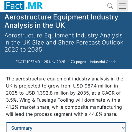
Aerostructure Equipment Industry
Analysis in the UK
Aerostructure Equipment Industry Analysis
in the UK Size and Share Forecast Outlook
2025 to 2035
FACT11967MR
25 Nov 2025
170 pages
Industrial Goods
The aerostructure equipment industry analysis in the
UK is projected to grow from USD 987.4 million in
2025 to USD 1,392.8 million by 2035, at a CAGR of
3.5%. Wing & Fuselage Tooling will dominate with a
41.2% market share, while composite manufacturing
will lead the process segment with a 44.8% share.