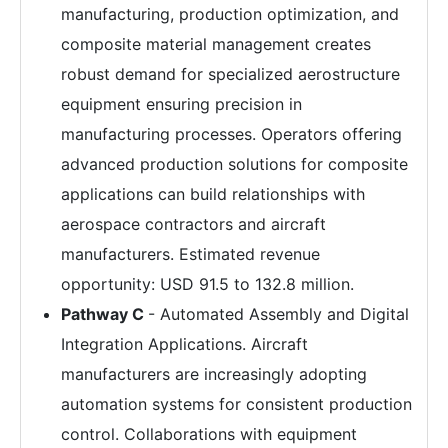
manufacturing, production optimization, and
composite material management creates
robust demand for specialized aerostructure
equipment ensuring precision in
manufacturing processes. Operators offering
advanced production solutions for composite
applications can build relationships with
aerospace contractors and aircraft
manufacturers. Estimated revenue
opportunity: USD 91.5 to 132.8 million.
Pathway C
- Automated Assembly and Digital
Integration Applications. Aircraft
manufacturers are increasingly adopting
automation systems for consistent production
control. Collaborations with equipment