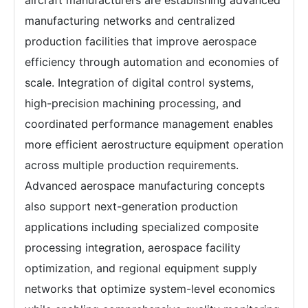
aircraft manufacturers are establishing advanced
manufacturing networks and centralized
production facilities that improve aerospace
efficiency through automation and economies of
scale. Integration of digital control systems,
high-precision machining processing, and
coordinated performance management enables
more efficient aerostructure equipment operation
across multiple production requirements.
Advanced aerospace manufacturing concepts
also support next-generation production
applications including specialized composite
processing integration, aerospace facility
optimization, and regional equipment supply
networks that optimize system-level economics