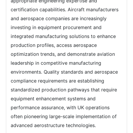
appropriate engineering expertise and
certification capabilities. Aircraft manufacturers
and aerospace companies are increasingly
investing in equipment procurement and
integrated manufacturing solutions to enhance
production profiles, access aerospace
optimization trends, and demonstrate aviation
leadership in competitive manufacturing
environments. Quality standards and aerospace
compliance requirements are establishing
standardized production pathways that require
equipment enhancement systems and
performance assurance, with UK operations
often pioneering large-scale implementation of
advanced aerostructure technologies.