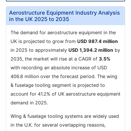
Aerostructure Equipment Industry Analysis
in the UK 2025 to 2035
The demand for aerostructure equipment in the
UK is projected to grow from
USD 987.4 million
in 2025 to approximately
USD 1,394.2 million
by
2035, the market will rise at a CAGR of
3.5%
with recording an absolute increase of USD
406.8 million over the forecast period. The wing
& fuselage tooling segment is projected to
account for 41.2% of UK aerostructure equipment
demand in 2025.
Wing & fuselage tooling systems are widely used
in the U.K. for several overlapping reasons,