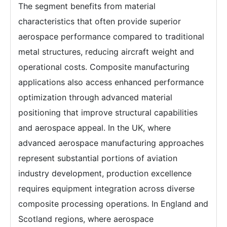
The segment benefits from material
characteristics that often provide superior
aerospace performance compared to traditional
metal structures, reducing aircraft weight and
operational costs. Composite manufacturing
applications also access enhanced performance
optimization through advanced material
positioning that improve structural capabilities
and aerospace appeal. In the UK, where
advanced aerospace manufacturing approaches
represent substantial portions of aviation
industry development, production excellence
requires equipment integration across diverse
composite processing operations. In England and
Scotland regions, where aerospace