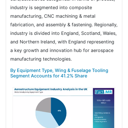
industry is segmented into composite
manufacturing, CNC machining & metal
fabrication, and assembly & fastening. Regionally,
industry is divided into England, Scotland, Wales,
and Northern Ireland, with England representing
a key growth and innovation hub for aerospace
manufacturing technologies.
By Equipment Type, Wing & Fuselage Tooling
Segment Accounts for 41.2% Share