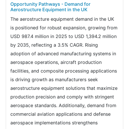
Opportunity Pathways - Demand for
Aerostructure Equipment in the UK
The aerostructure equipment demand in the UK
is positioned for robust expansion, growing from
USD 987.4 million in 2025 to USD 1,394.2 million
by 2035, reflecting a 3.5% CAGR. Rising
adoption of advanced manufacturing systems in
aerospace operations, aircraft production
facilities, and composite processing applications
is driving growth as manufacturers seek
aerostructure equipment solutions that maximize
production precision and comply with stringent
aerospace standards. Additionally, demand from
commercial aviation applications and defense
aerospace implementations strengthens