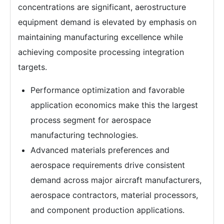
concentrations are significant, aerostructure
equipment demand is elevated by emphasis on
maintaining manufacturing excellence while
achieving composite processing integration
targets.
Performance optimization and favorable
application economics make this the largest
process segment for aerospace
manufacturing technologies.
Advanced materials preferences and
aerospace requirements drive consistent
demand across major aircraft manufacturers,
aerospace contractors, material processors,
and component production applications.