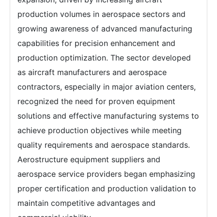
production volumes in aerospace sectors and
growing awareness of advanced manufacturing
capabilities for precision enhancement and
production optimization. The sector developed
as aircraft manufacturers and aerospace
contractors, especially in major aviation centers,
recognized the need for proven equipment
solutions and effective manufacturing systems to
achieve production objectives while meeting
quality requirements and aerospace standards.
Aerostructure equipment suppliers and
aerospace service providers began emphasizing
proper certification and production validation to
maintain competitive advantages and