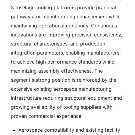
& fuselage tooling platforms provide practical
pathways for manufacturing enhancement while
maintaining operational continuity. Continuous
innovations are improving precision consistency,
structural characteristics, and production
integration parameters, enabling manufacturers
to achieve high performance standards while
maximizing assembly effectiveness. The
segment's strong position is reinforced by the
extensive existing aerospace manufacturing
infrastructure requiring structural equipment and
growing availability of tooling suppliers with
proven commercial experience.
Aerospace compatibility and existing facility