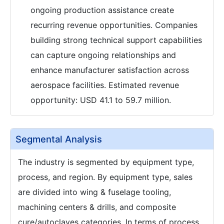
ongoing production assistance create
recurring revenue opportunities. Companies
building strong technical support capabilities
can capture ongoing relationships and
enhance manufacturer satisfaction across
aerospace facilities. Estimated revenue
opportunity: USD 41.1 to 59.7 million.
Segmental Analysis
The industry is segmented by equipment type,
process, and region. By equipment type, sales
are divided into wing & fuselage tooling,
machining centers & drills, and composite
cure/autoclaves categories. In terms of process,