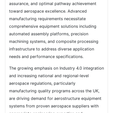
assurance, and optimal pathway achievement
toward aerospace excellence. Advanced
manufacturing requirements necessitate
comprehensive equipment solutions including
automated assembly platforms, precision
machining systems, and composite processing
infrastructure to address diverse application
needs and performance specifications.
The growing emphasis on Industry 4.0 integration
and increasing national and regional-level
aerospace regulations, particularly
manufacturing quality programs across the UK,
are driving demand for aerostructure equipment
systems from proven aerospace suppliers with