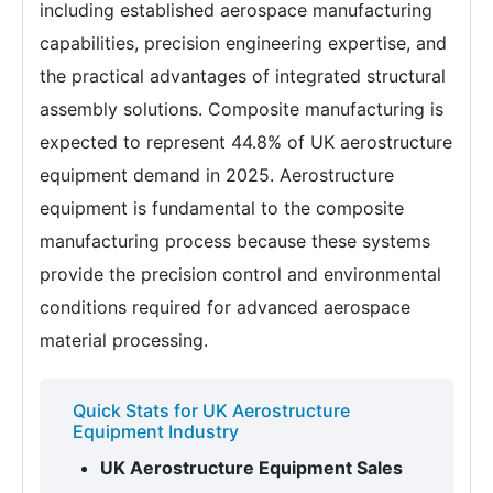
including established aerospace manufacturing
capabilities, precision engineering expertise, and
the practical advantages of integrated structural
assembly solutions. Composite manufacturing is
expected to represent 44.8% of UK aerostructure
equipment demand in 2025. Aerostructure
equipment is fundamental to the composite
manufacturing process because these systems
provide the precision control and environmental
conditions required for advanced aerospace
material processing.
Quick Stats for UK Aerostructure
Equipment Industry
UK Aerostructure Equipment Sales