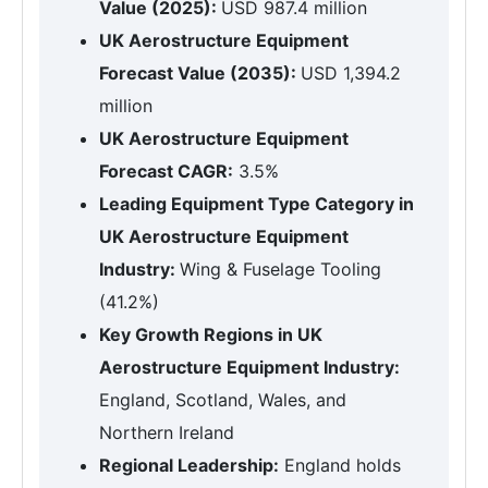
Value (2025):
USD 987.4 million
UK Aerostructure Equipment
Forecast Value (2035):
USD 1,394.2
million
UK Aerostructure Equipment
Forecast CAGR:
3.5%
Leading Equipment Type Category in
UK Aerostructure Equipment
Industry:
Wing & Fuselage Tooling
(41.2%)
Key Growth Regions in UK
Aerostructure Equipment Industry:
England, Scotland, Wales, and
Northern Ireland
Regional Leadership:
England holds