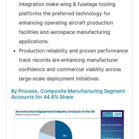
integration make wing & fuselage tooling
platforms the preferred technology for
enhancing operating aircraft production
facilities and aerospace manufacturing
applications.
Production reliability and proven performance
track records are enhancing manufacturer
confidence and commercial viability across
large-scale deployment initiatives.
By Process, Composite Manufacturing Segment
Accounts for 44.8% Share