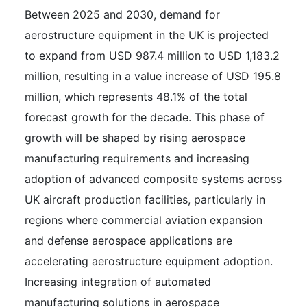
Between 2025 and 2030, demand for
aerostructure equipment in the UK is projected
to expand from USD 987.4 million to USD 1,183.2
million, resulting in a value increase of USD 195.8
million, which represents 48.1% of the total
forecast growth for the decade. This phase of
growth will be shaped by rising aerospace
manufacturing requirements and increasing
adoption of advanced composite systems across
UK aircraft production facilities, particularly in
regions where commercial aviation expansion
and defense aerospace applications are
accelerating aerostructure equipment adoption.
Increasing integration of automated
manufacturing solutions in aerospace