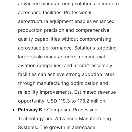
advanced manufacturing solutions in modern
aerospace facilities. Professional
aerostructure equipment enables enhanced
production precision and comprehensive
quality capabilities without compromising
aerospace performance. Solutions targeting
large-scale manufacturers, commercial
aviation companies, and aircraft assembly
facilities can achieve strong adoption rates
through manufacturing optimization and
reliability improvements. Estimated revenue
opportunity: USD 119.3 to 173.2 million.
Pathway B
- Composite Processing
Technology and Advanced Manufacturing
Systems. The growth in aerospace