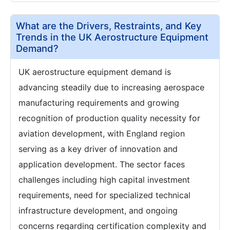
What are the Drivers, Restraints, and Key
Trends in the UK Aerostructure Equipment
Demand?
UK aerostructure equipment demand is
advancing steadily due to increasing aerospace
manufacturing requirements and growing
recognition of production quality necessity for
aviation development, with England region
serving as a key driver of innovation and
application development. The sector faces
challenges including high capital investment
requirements, need for specialized technical
infrastructure development, and ongoing
concerns regarding certification complexity and