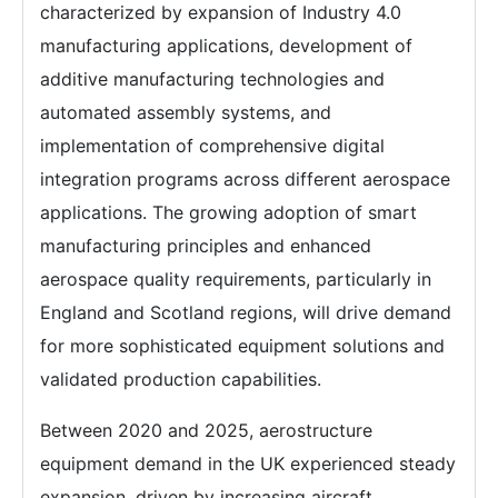
characterized by expansion of Industry 4.0
manufacturing applications, development of
additive manufacturing technologies and
automated assembly systems, and
implementation of comprehensive digital
integration programs across different aerospace
applications. The growing adoption of smart
manufacturing principles and enhanced
aerospace quality requirements, particularly in
England and Scotland regions, will drive demand
for more sophisticated equipment solutions and
validated production capabilities.
Between 2020 and 2025, aerostructure
equipment demand in the UK experienced steady
expansion, driven by increasing aircraft