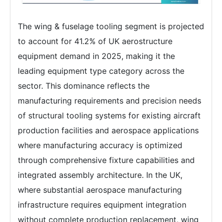
The wing & fuselage tooling segment is projected
to account for 41.2% of UK aerostructure
equipment demand in 2025, making it the
leading equipment type category across the
sector. This dominance reflects the
manufacturing requirements and precision needs
of structural tooling systems for existing aircraft
production facilities and aerospace applications
where manufacturing accuracy is optimized
through comprehensive fixture capabilities and
integrated assembly architecture. In the UK,
where substantial aerospace manufacturing
infrastructure requires equipment integration
without complete production replacement, wing