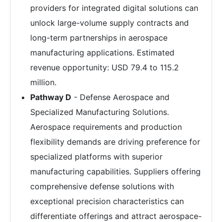
providers for integrated digital solutions can
unlock large-volume supply contracts and
long-term partnerships in aerospace
manufacturing applications. Estimated
revenue opportunity: USD 79.4 to 115.2
million.
Pathway D
- Defense Aerospace and
Specialized Manufacturing Solutions.
Aerospace requirements and production
flexibility demands are driving preference for
specialized platforms with superior
manufacturing capabilities. Suppliers offering
comprehensive defense solutions with
exceptional precision characteristics can
differentiate offerings and attract aerospace-