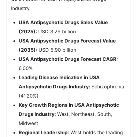
Industry
USA Antipsychotic Drugs Sales Value
(2025):
USD 3.29 billion
USA Antipsychotic Drugs Forecast Value
(2035):
USD 5.90 billion
USA Antipsychotic Drugs Forecast CAGR:
6.00%
Leading Disease Indication in USA
Antipsychotic Drugs Industry:
Schizophrenia
(41.20%)
Key Growth Regions in USA Antipsychotic
Drugs Industry:
West, Northeast, South,
Midwest
Regional Leadership:
West holds the leading