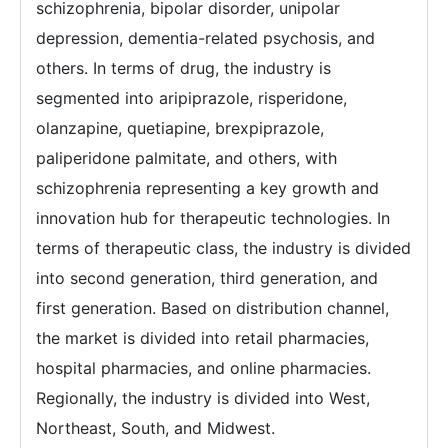
schizophrenia, bipolar disorder, unipolar
depression, dementia-related psychosis, and
others. In terms of drug, the industry is
segmented into aripiprazole, risperidone,
olanzapine, quetiapine, brexpiprazole,
paliperidone palmitate, and others, with
schizophrenia representing a key growth and
innovation hub for therapeutic technologies. In
terms of therapeutic class, the industry is divided
into second generation, third generation, and
first generation. Based on distribution channel,
the market is divided into retail pharmacies,
hospital pharmacies, and online pharmacies.
Regionally, the industry is divided into West,
Northeast, South, and Midwest.