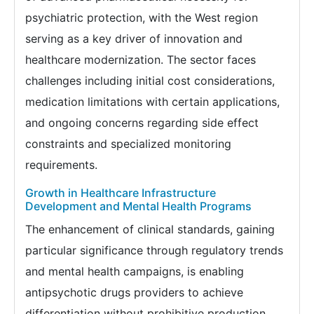
psychiatric protection, with the West region
serving as a key driver of innovation and
healthcare modernization. The sector faces
challenges including initial cost considerations,
medication limitations with certain applications,
and ongoing concerns regarding side effect
constraints and specialized monitoring
requirements.
Growth in Healthcare Infrastructure
Development and Mental Health Programs
The enhancement of clinical standards, gaining
particular significance through regulatory trends
and mental health campaigns, is enabling
antipsychotic drugs providers to achieve
differentiation without prohibitive production