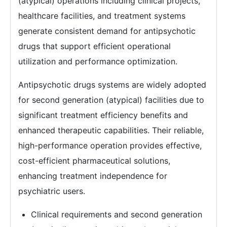
(atypical) operations including clinical projects,
healthcare facilities, and treatment systems
generate consistent demand for antipsychotic
drugs that support efficient operational
utilization and performance optimization.
Antipsychotic drugs systems are widely adopted
for second generation (atypical) facilities due to
significant treatment efficiency benefits and
enhanced therapeutic capabilities. Their reliable,
high-performance operation provides effective,
cost-efficient pharmaceutical solutions,
enhancing treatment independence for
psychiatric users.
Clinical requirements and second generation