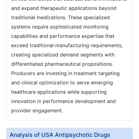
and expand therapeutic applications beyond
traditional medications. These specialized
systems require sophisticated monitoring
capabilities and performance expertise that
exceed traditional manufacturing requirements,
creating specialized demand segments with
differentiated pharmaceutical propositions.
Producers are investing in treatment targeting
and clinical optimization to serve emerging
healthcare applications while supporting
innovation in performance development and
provider engagement.
Analysis of USA Antipsychotic Drugs