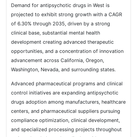
Demand for antipsychotic drugs in West is
projected to exhibit strong growth with a CAGR
of 6.30% through 2035, driven by a strong
clinical base, substantial mental health
development creating advanced therapeutic
opportunities, and a concentration of innovation
advancement across California, Oregon,
Washington, Nevada, and surrounding states.
Advanced pharmaceutical programs and clinical
control initiatives are expanding antipsychotic
drugs adoption among manufacturers, healthcare
centers, and pharmaceutical suppliers pursuing
compliance optimization, clinical development,
and specialized processing projects throughout