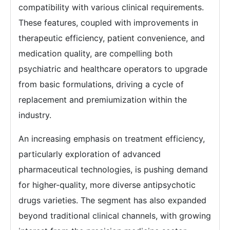
compatibility with various clinical requirements.
These features, coupled with improvements in
therapeutic efficiency, patient convenience, and
medication quality, are compelling both
psychiatric and healthcare operators to upgrade
from basic formulations, driving a cycle of
replacement and premiumization within the
industry.
An increasing emphasis on treatment efficiency,
particularly exploration of advanced
pharmaceutical technologies, is pushing demand
for higher-quality, more diverse antipsychotic
drugs varieties. The segment has also expanded
beyond traditional clinical channels, with growing