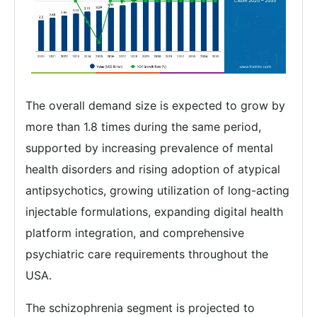
The overall demand size is expected to grow by
more than 1.8 times during the same period,
supported by increasing prevalence of mental
health disorders and rising adoption of atypical
antipsychotics, growing utilization of long-acting
injectable formulations, expanding digital health
platform integration, and comprehensive
psychiatric care requirements throughout the
USA.
The schizophrenia segment is projected to