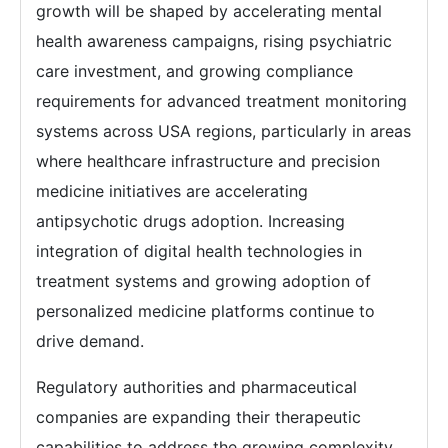
growth will be shaped by accelerating mental
health awareness campaigns, rising psychiatric
care investment, and growing compliance
requirements for advanced treatment monitoring
systems across USA regions, particularly in areas
where healthcare infrastructure and precision
medicine initiatives are accelerating
antipsychotic drugs adoption. Increasing
integration of digital health technologies in
treatment systems and growing adoption of
personalized medicine platforms continue to
drive demand.
Regulatory authorities and pharmaceutical
companies are expanding their therapeutic
capabilities to address the growing complexity