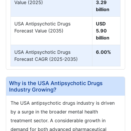
Value (2025)
3.29
billion
USA Antipsychotic Drugs
USD
Forecast Value (2035)
5.90
billion
USA Antipsychotic Drugs
6.00%
Forecast CAGR (2025-2035)
Why is the USA Antipsychotic Drugs
Industry Growing?
The USA antipsychotic drugs industry is driven
by a surge in the broader mental health
treatment sector. A considerable growth in
demand for both advanced pharmaceutical