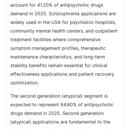
account for 41.20% of antipsychotic drugs
demand in 2025. Schizophrenia applications are
widely used in the USA for psychiatric hospitals,
community mental health centers, and outpatient
treatment facilities where comprehensive
symptom management profiles, therapeutic
maintenance characteristics, and long-term
stability benefits remain essential for clinical
effectiveness applications and patient recovery
optimization.
The second generation (atypical) segment is
expected to represent 64.80% of antipsychotic
drugs demand in 2025. Second generation
(atypical) applications are fundamental to the