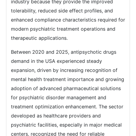
industry because they provide the improved
tolerability, reduced side effect profiles, and
enhanced compliance characteristics required for
modern psychiatric treatment operations and
therapeutic applications.
Between 2020 and 2025, antipsychotic drugs
demand in the USA experienced steady
expansion, driven by increasing recognition of
mental health treatment importance and growing
adoption of advanced pharmaceutical solutions
for psychiatric disorder management and
treatment optimization enhancement. The sector
developed as healthcare providers and
psychiatric facilities, especially in major medical
centers, recognized the need for reliable