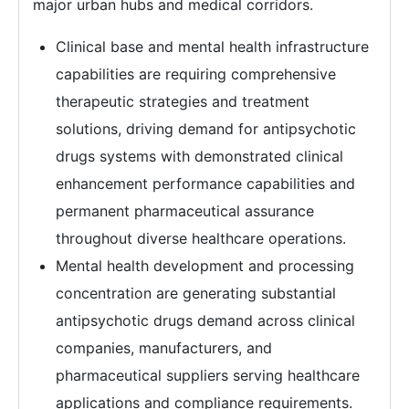
major urban hubs and medical corridors.
Clinical base and mental health infrastructure
capabilities are requiring comprehensive
therapeutic strategies and treatment
solutions, driving demand for antipsychotic
drugs systems with demonstrated clinical
enhancement performance capabilities and
permanent pharmaceutical assurance
throughout diverse healthcare operations.
Mental health development and processing
concentration are generating substantial
antipsychotic drugs demand across clinical
companies, manufacturers, and
pharmaceutical suppliers serving healthcare
applications and compliance requirements.