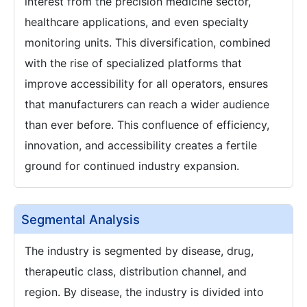
interest from the precision medicine sector,
healthcare applications, and even specialty
monitoring units. This diversification, combined
with the rise of specialized platforms that
improve accessibility for all operators, ensures
that manufacturers can reach a wider audience
than ever before. This confluence of efficiency,
innovation, and accessibility creates a fertile
ground for continued industry expansion.
Segmental Analysis
The industry is segmented by disease, drug,
therapeutic class, distribution channel, and
region. By disease, the industry is divided into