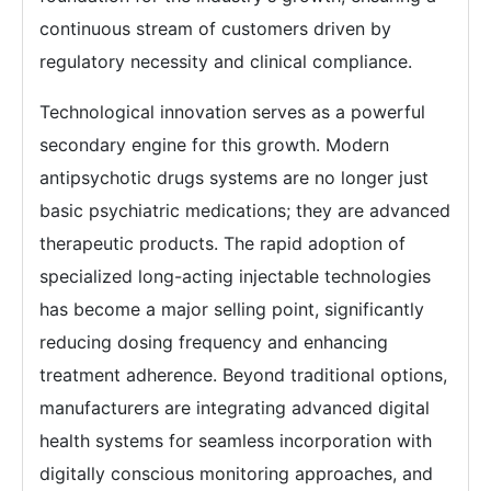
continuous stream of customers driven by
regulatory necessity and clinical compliance.
Technological innovation serves as a powerful
secondary engine for this growth. Modern
antipsychotic drugs systems are no longer just
basic psychiatric medications; they are advanced
therapeutic products. The rapid adoption of
specialized long-acting injectable technologies
has become a major selling point, significantly
reducing dosing frequency and enhancing
treatment adherence. Beyond traditional options,
manufacturers are integrating advanced digital
health systems for seamless incorporation with
digitally conscious monitoring approaches, and