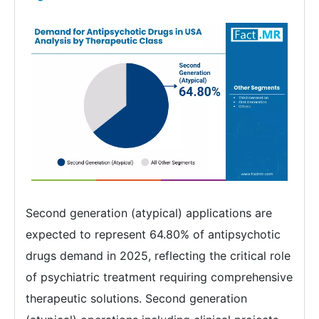
Second generation (atypical) applications are
expected to represent 64.80% of antipsychotic
drugs demand in 2025, reflecting the critical role
of psychiatric treatment requiring comprehensive
therapeutic solutions. Second generation