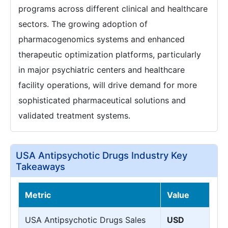
programs across different clinical and healthcare
sectors. The growing adoption of
pharmacogenomics systems and enhanced
therapeutic optimization platforms, particularly
in major psychiatric centers and healthcare
facility operations, will drive demand for more
sophisticated pharmaceutical solutions and
validated treatment systems.
USA Antipsychotic Drugs Industry Key
Takeaways
Metric
Value
USA Antipsychotic Drugs Sales
USD