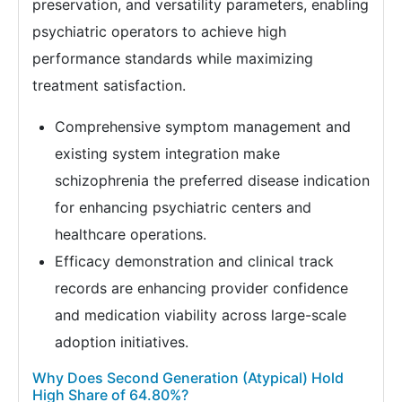
preservation, and versatility parameters, enabling
psychiatric operators to achieve high
performance standards while maximizing
treatment satisfaction.
Comprehensive symptom management and
existing system integration make
schizophrenia the preferred disease indication
for enhancing psychiatric centers and
healthcare operations.
Efficacy demonstration and clinical track
records are enhancing provider confidence
and medication viability across large-scale
adoption initiatives.
Why Does Second Generation (Atypical) Hold
High Share of 64.80%?