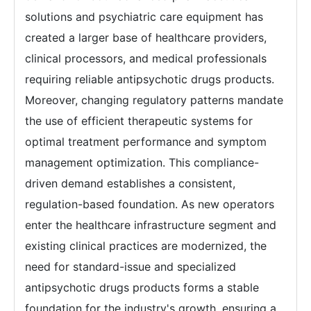
solutions and psychiatric care equipment has
created a larger base of healthcare providers,
clinical processors, and medical professionals
requiring reliable antipsychotic drugs products.
Moreover, changing regulatory patterns mandate
the use of efficient therapeutic systems for
optimal treatment performance and symptom
management optimization. This compliance-
driven demand establishes a consistent,
regulation-based foundation. As new operators
enter the healthcare infrastructure segment and
existing clinical practices are modernized, the
need for standard-issue and specialized
antipsychotic drugs products forms a stable
foundation for the industry's growth, ensuring a