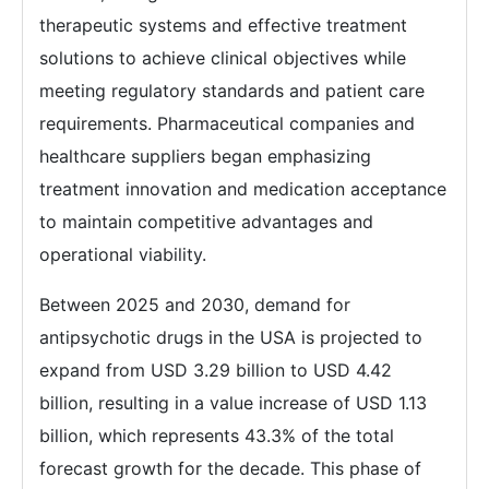
therapeutic systems and effective treatment
solutions to achieve clinical objectives while
meeting regulatory standards and patient care
requirements. Pharmaceutical companies and
healthcare suppliers began emphasizing
treatment innovation and medication acceptance
to maintain competitive advantages and
operational viability.
Between 2025 and 2030, demand for
antipsychotic drugs in the USA is projected to
expand from USD 3.29 billion to USD 4.42
billion, resulting in a value increase of USD 1.13
billion, which represents 43.3% of the total
forecast growth for the decade. This phase of