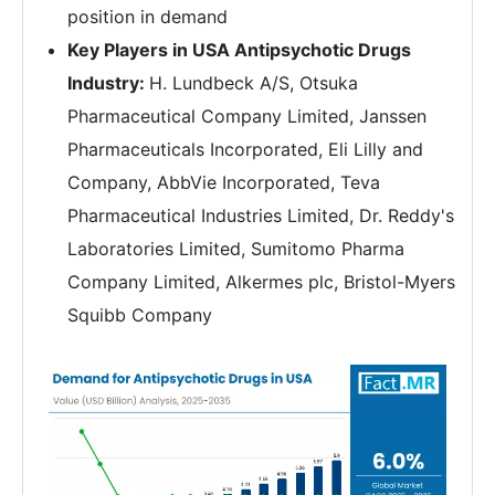
position in demand
Key Players in USA Antipsychotic Drugs
Industry:
H. Lundbeck A/S, Otsuka
Pharmaceutical Company Limited, Janssen
Pharmaceuticals Incorporated, Eli Lilly and
Company, AbbVie Incorporated, Teva
Pharmaceutical Industries Limited, Dr. Reddy's
Laboratories Limited, Sumitomo Pharma
Company Limited, Alkermes plc, Bristol-Myers
Squibb Company