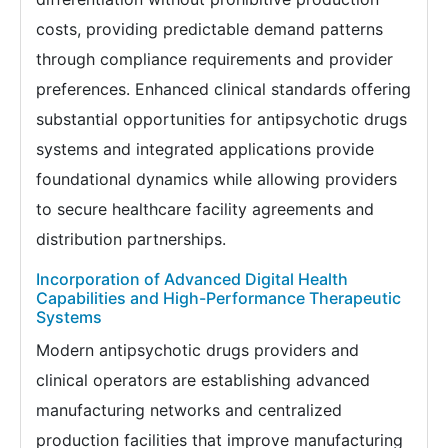
costs, providing predictable demand patterns
through compliance requirements and provider
preferences. Enhanced clinical standards offering
substantial opportunities for antipsychotic drugs
systems and integrated applications provide
foundational dynamics while allowing providers
to secure healthcare facility agreements and
distribution partnerships.
Incorporation of Advanced Digital Health
Capabilities and High-Performance Therapeutic
Systems
Modern antipsychotic drugs providers and
clinical operators are establishing advanced
manufacturing networks and centralized
production facilities that improve manufacturing