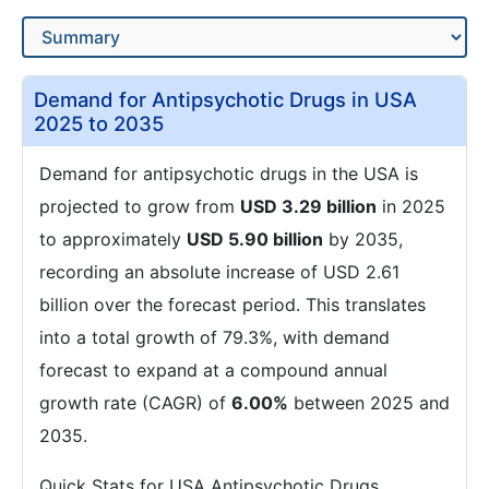
Demand for Antipsychotic Drugs in USA
2025 to 2035
Demand for antipsychotic drugs in the USA is
projected to grow from
USD 3.29 billion
in 2025
to approximately
USD 5.90 billion
by 2035,
recording an absolute increase of USD 2.61
billion over the forecast period. This translates
into a total growth of 79.3%, with demand
forecast to expand at a compound annual
growth rate (CAGR) of
6.00%
between 2025 and
2035.
Quick Stats for USA Antipsychotic Drugs