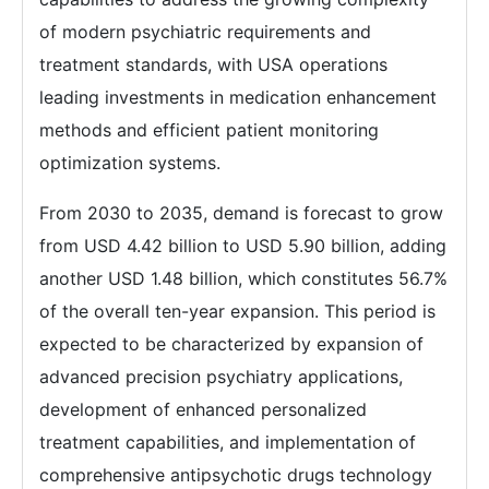
of modern psychiatric requirements and
treatment standards, with USA operations
leading investments in medication enhancement
methods and efficient patient monitoring
optimization systems.
From 2030 to 2035, demand is forecast to grow
from USD 4.42 billion to USD 5.90 billion, adding
another USD 1.48 billion, which constitutes 56.7%
of the overall ten-year expansion. This period is
expected to be characterized by expansion of
advanced precision psychiatry applications,
development of enhanced personalized
treatment capabilities, and implementation of
comprehensive antipsychotic drugs technology