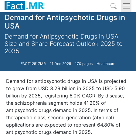
Demand for Antipsychotic Drugs in
USA
Demand for Antipsychotic Drugs in USA
Size and Share Forecast Outlook 2025 to
2035
FACT12517MR
11 Dec 2025
170 pages
Healthcare
Demand for antipsychotic drugs in USA is projected
to grow from USD 3.29 billion in 2025 to USD 5.90
billion by 2035, registering 6.0% CAGR. By disease,
the schizophrenia segment holds 41.20% of
antipsychotic drugs demand in 2025. In terms of
therapeutic class, second generation (atypical)
applications are expected to represent 64.80% of
antipsychotic drugs demand in 2025.