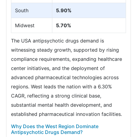
South
5.90%
Midwest
5.70%
The USA antipsychotic drugs demand is
witnessing steady growth, supported by rising
compliance requirements, expanding healthcare
center initiatives, and the deployment of
advanced pharmaceutical technologies across
regions. West leads the nation with a 6.30%
CAGR, reflecting a strong clinical base,
substantial mental health development, and
established pharmaceutical innovation facilities.
Why Does the West Region Dominate
Antipsychotic Drugs Demand?