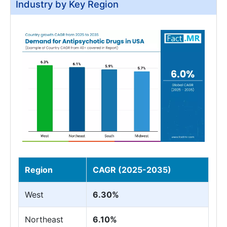
Industry by Key Region
Region
CAGR (2025-2035)
West
6.30%
Northeast
6.10%