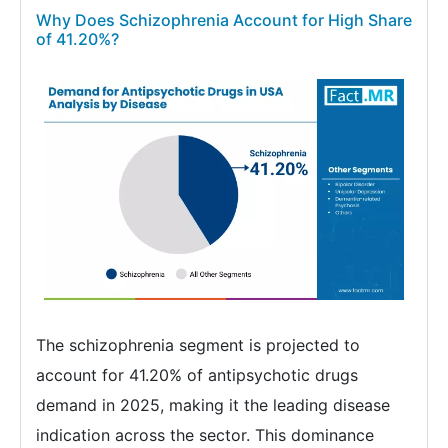
Why Does Schizophrenia Account for High Share
of 41.20%?
The schizophrenia segment is projected to
account for 41.20% of antipsychotic drugs
demand in 2025, making it the leading disease
indication across the sector. This dominance