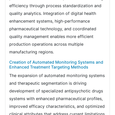
efficiency through process standardization and
quality analytics. Integration of digital health
enhancement systems, high-performance
pharmaceutical technology, and coordinated
quality management enables more efficient
production operations across multiple
manufacturing regions.
Creation of Automated Monitoring Systems and
Enhanced Treatment Targeting Methods
The expansion of automated monitoring systems
and therapeutic segmentation is driving
development of specialized antipsychotic drugs
systems with enhanced pharmaceutical profiles,
improved efficacy characteristics, and optimized
clinical attributes that address current limitations