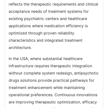
reflects the therapeutic requirements and clinical
acceptance needs of treatment systems for
existing psychiatric centers and healthcare
applications where medication efficiency is
optimized through proven reliability
characteristics and integrated treatment
architecture.
In the USA, where substantial healthcare
infrastructure requires therapeutic integration
without complete system redesign, antipsychotic
drugs solutions provide practical pathways for
treatment enhancement while maintaining
operational preferences. Continuous innovations
are improving therapeutic optimization, efficacy