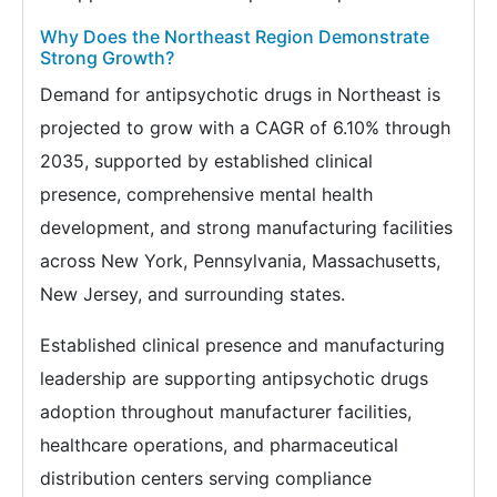
Why Does the Northeast Region Demonstrate
Strong Growth?
Demand for antipsychotic drugs in Northeast is
projected to grow with a CAGR of 6.10% through
2035, supported by established clinical
presence, comprehensive mental health
development, and strong manufacturing facilities
across New York, Pennsylvania, Massachusetts,
New Jersey, and surrounding states.
Established clinical presence and manufacturing
leadership are supporting antipsychotic drugs
adoption throughout manufacturer facilities,
healthcare operations, and pharmaceutical
distribution centers serving compliance