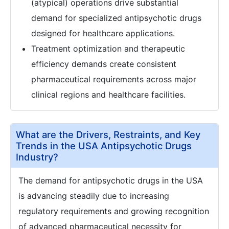
(atypical) operations drive substantial
demand for specialized antipsychotic drugs
designed for healthcare applications.
Treatment optimization and therapeutic
efficiency demands create consistent
pharmaceutical requirements across major
clinical regions and healthcare facilities.
What are the Drivers, Restraints, and Key
Trends in the USA Antipsychotic Drugs
Industry?
The demand for antipsychotic drugs in the USA
is advancing steadily due to increasing
regulatory requirements and growing recognition
of advanced pharmaceutical necessity for