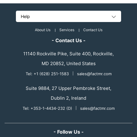
Help
About Us
Services
Contact Us
- Contact Us -
11140 Rockville Pike, Suite 400, Rockville,
MD 20852, United States
Tel: +1 (628) 251-1583
|
sales@factmr.com
Suite 9884, 27 Upper Pembroke Street,
Dublin 2, Ireland
Tel: +353-1-4434-232 (D)
|
sales@factmr.com
- Follow Us -