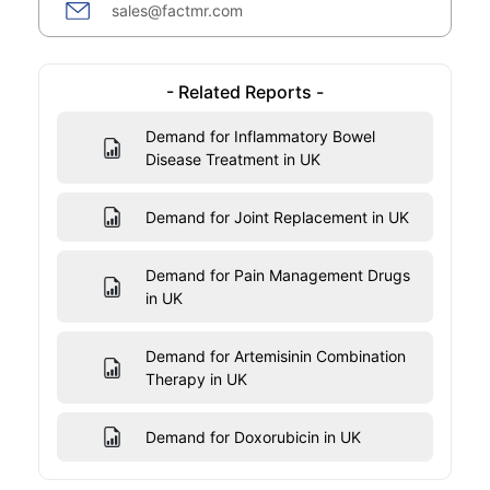
sales@factmr.com
- Related Reports -
Demand for Inflammatory Bowel
Disease Treatment in UK
Demand for Joint Replacement in UK
Demand for Pain Management Drugs
in UK
Demand for Artemisinin Combination
Therapy in UK
Demand for Doxorubicin in UK