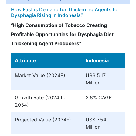
How Fast is Demand for Thickening Agents for
Dysphagia Rising in Indonesia?
“High Consumption of Tobacco Creating
Profitable Opportunities for Dysphagia Diet
Thickening Agent Producers”
Attribute
Indonesia
Market Value (2024E)
US$ 5.17
Million
Growth Rate (2024 to
3.8% CAGR
2034)
Projected Value (2034F)
US$ 7.54
Million