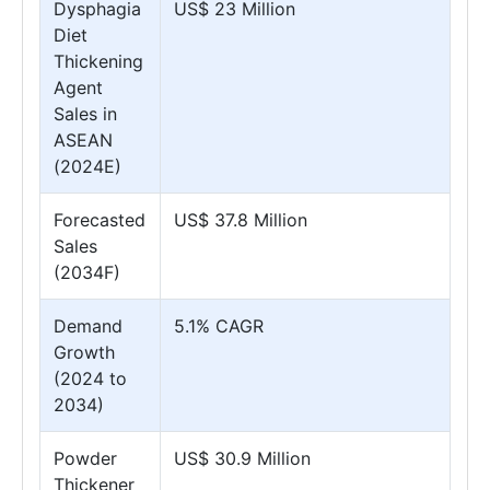
Dysphagia
US$ 23 Million
Diet
Thickening
Agent
Sales in
ASEAN
(2024E)
Forecasted
US$ 37.8 Million
Sales
(2034F)
Demand
5.1% CAGR
Growth
(2024 to
2034)
Powder
US$ 30.9 Million
Thickener