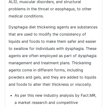
ALS), muscular disorders, and structural
problems in the throat or esophagus, to other
medical conditions.
Dysphagia diet thickening agents are substances
that are used to modify the consistency of
liquids and foods to make them safer and easier
to swallow for individuals with dysphagia. These
agents are often employed as part of dysphagia
management and treatment plans. Thickening
agents come in different forms, including
powders and gels, and they are added to liquids
and foods to alter their thickness or viscosity.
As per this new industry analysis by Fact.MR,
a market research and competitive