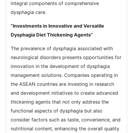
integral components of comprehensive
dysphagia care.
“Investments in Innovative and Versatile
Dysphagia Diet Thickening Agents”
The prevalence of dysphagia associated with
neurological disorders presents opportunities for
innovation in the development of dysphagia
management solutions. Companies operating in
the ASEAN countries are investing in research
and development initiatives to create advanced
thickening agents that not only address the
functional aspects of dysphagia but also
consider factors such as taste, convenience, and
nutritional content, enhancing the overall quality