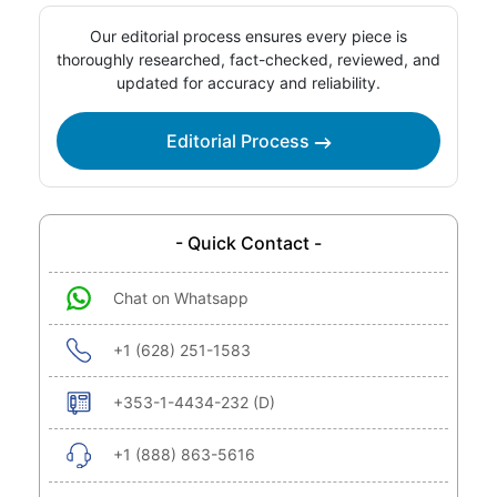
Our editorial process ensures every piece is
thoroughly researched, fact-checked, reviewed, and
updated for accuracy and reliability.
Editorial Process
- Quick Contact -
Chat on Whatsapp
+1 (628) 251-1583
+353-1-4434-232 (D)
+1 (888) 863-5616