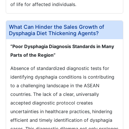
of life for affected individuals.
What Can Hinder the Sales Growth of
Dysphagia Diet Thickening Agents?
“Poor Dysphagia Diagnosis Standards in Many
Parts of the Region”
Absence of standardized diagnostic tests for
identifying dysphagia conditions is contributing
to a challenging landscape in the ASEAN
countries. The lack of a clear, universally
accepted diagnostic protocol creates
uncertainties in healthcare practices, hindering
efficient and timely identification of dysphagia
cases. This diagnostic dilemma not only prolongs