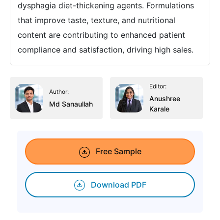
dysphagia diet-thickening agents. Formulations
that improve taste, texture, and nutritional
content are contributing to enhanced patient
compliance and satisfaction, driving high sales.
Editor:
Author:
Anushree
Md Sanaullah
Karale
Free Sample
Download PDF