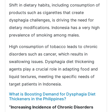
Shift in dietary habits, including consumption of
products such as cigarettes that create
dysphagia challenges, is driving the need for
dietary modifications. Indonesia has a very high
prevalence of smoking among males.
High consumption of tobacco leads to chronic
disorders such as cancer, which results in
swallowing issues. Dysphagia diet thickening
agents play a crucial role in adapting food and
liquid textures, meeting the specific needs of
target patients in Indonesia.
What is Boosting Demand for Dysphagia Diet
Thickeners in the Philippines?
“Increasing Incidence of Chronic Disorders