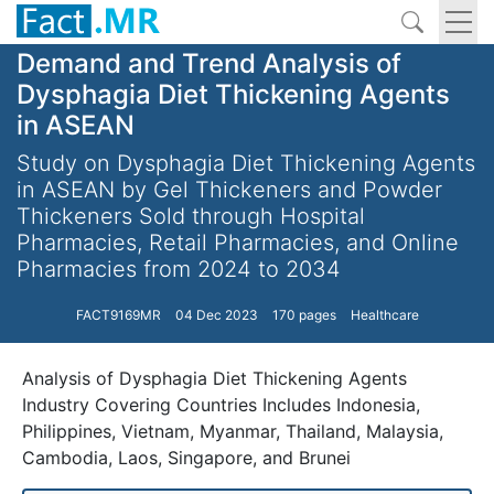
Demand and Trend Analysis of
Dysphagia Diet Thickening Agents
in ASEAN
Study on Dysphagia Diet Thickening Agents
in ASEAN by Gel Thickeners and Powder
Thickeners Sold through Hospital
Pharmacies, Retail Pharmacies, and Online
Pharmacies from 2024 to 2034
FACT9169MR
04 Dec 2023
170 pages
Healthcare
Analysis of Dysphagia Diet Thickening Agents
Industry Covering Countries Includes Indonesia,
Philippines, Vietnam, Myanmar, Thailand, Malaysia,
Cambodia, Laos, Singapore, and Brunei