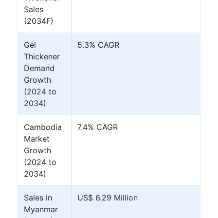
Sales
(2034F)
Gel
5.3% CAGR
Thickener
Demand
Growth
(2024 to
2034)
Cambodia
7.4% CAGR
Market
Growth
(2024 to
2034)
Sales in
US$ 6.29 Million
Myanmar