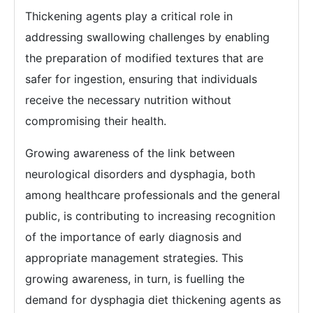
Thickening agents play a critical role in
addressing swallowing challenges by enabling
the preparation of modified textures that are
safer for ingestion, ensuring that individuals
receive the necessary nutrition without
compromising their health.
Growing awareness of the link between
neurological disorders and dysphagia, both
among healthcare professionals and the general
public, is contributing to increasing recognition
of the importance of early diagnosis and
appropriate management strategies. This
growing awareness, in turn, is fuelling the
demand for dysphagia diet thickening agents as