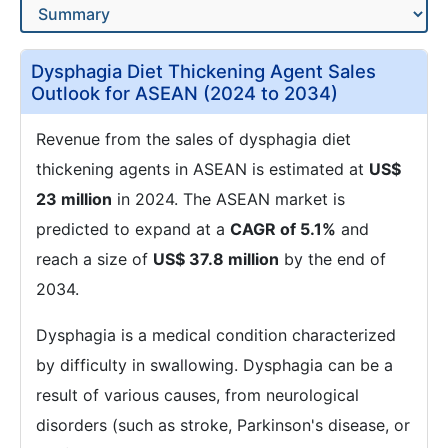
Dysphagia Diet Thickening Agent Sales
Outlook for ASEAN (2024 to 2034)
Revenue from the sales of dysphagia diet
thickening agents in ASEAN is estimated at
US$
23 million
in 2024. The ASEAN market is
predicted to expand at a
CAGR of 5.1%
and
reach a size of
US$ 37.8 million
by the end of
2034.
Dysphagia is a medical condition characterized
by difficulty in swallowing. Dysphagia can be a
result of various causes, from neurological
disorders (such as stroke, Parkinson's disease, or