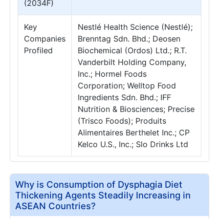
(2034F)
Key
Nestlé Health Science (Nestlé);
Companies
Brenntag Sdn. Bhd.; Deosen
Profiled
Biochemical (Ordos) Ltd.; R.T.
Vanderbilt Holding Company,
Inc.; Hormel Foods
Corporation; Welltop Food
Ingredients Sdn. Bhd.; IFF
Nutrition & Biosciences; Precise
(Trisco Foods); Produits
Alimentaires Berthelet Inc.; CP
Kelco U.S., Inc.; Slo Drinks Ltd
Why is Consumption of Dysphagia Diet
Thickening Agents Steadily Increasing in
ASEAN Countries?