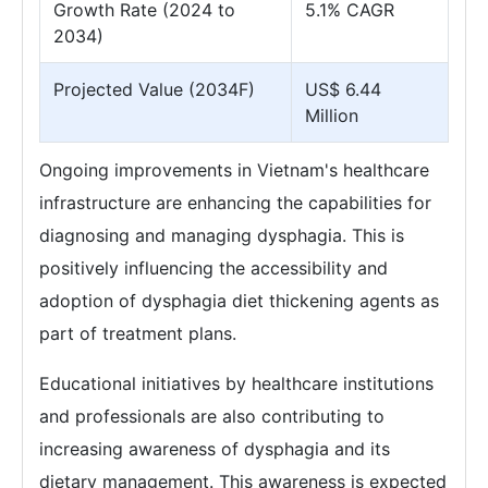
Growth Rate (2024 to
5.1% CAGR
2034)
Projected Value (2034F)
US$ 6.44
Million
Ongoing improvements in Vietnam's healthcare
infrastructure are enhancing the capabilities for
diagnosing and managing dysphagia. This is
positively influencing the accessibility and
adoption of dysphagia diet thickening agents as
part of treatment plans.
Educational initiatives by healthcare institutions
and professionals are also contributing to
increasing awareness of dysphagia and its
dietary management. This awareness is expected