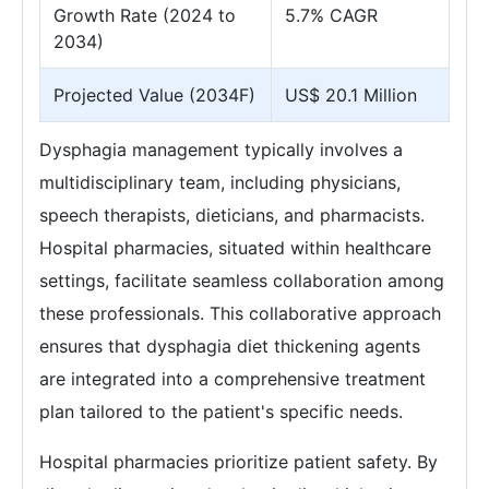
Growth Rate (2024 to
5.7% CAGR
2034)
Projected Value (2034F)
US$ 20.1 Million
Dysphagia management typically involves a
multidisciplinary team, including physicians,
speech therapists, dieticians, and pharmacists.
Hospital pharmacies, situated within healthcare
settings, facilitate seamless collaboration among
these professionals. This collaborative approach
ensures that dysphagia diet thickening agents
are integrated into a comprehensive treatment
plan tailored to the patient's specific needs.
Hospital pharmacies prioritize patient safety. By