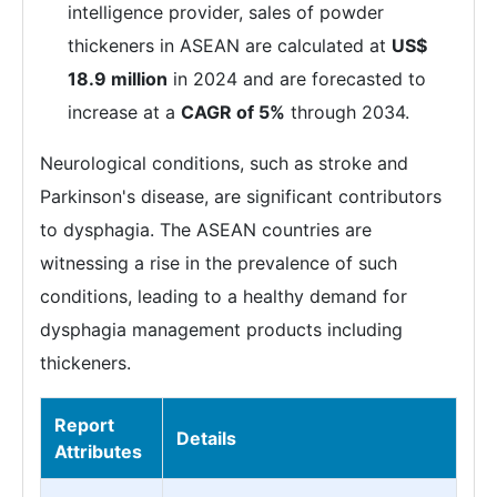
intelligence provider, sales of powder
thickeners in ASEAN are calculated at
US$
18.9 million
in 2024 and are forecasted to
increase at a
CAGR of 5%
through 2034.
Neurological conditions, such as stroke and
Parkinson's disease, are significant contributors
to dysphagia. The ASEAN countries are
witnessing a rise in the prevalence of such
conditions, leading to a healthy demand for
dysphagia management products including
thickeners.
Report
Details
Attributes