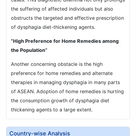
the suffering of affected individuals but also
obstructs the targeted and effective prescription
of dysphagia diet-thickening agents.
“High Preference for Home Remedies among
the Population”
Another concerning obstacle is the high
preference for home remedies and alternate
therapies in managing dysphagia in many parts
of ASEAN. Adoption of home remedies is hurting
the consumption growth of dysphagia diet
thickening agents to a large extent.
Country-wise Analysis