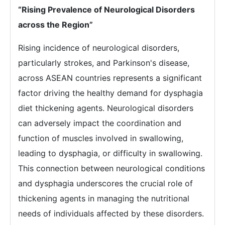
“Rising Prevalence of Neurological Disorders
across the Region”
Rising incidence of neurological disorders,
particularly strokes, and Parkinson's disease,
across ASEAN countries represents a significant
factor driving the healthy demand for dysphagia
diet thickening agents. Neurological disorders
can adversely impact the coordination and
function of muscles involved in swallowing,
leading to dysphagia, or difficulty in swallowing.
This connection between neurological conditions
and dysphagia underscores the crucial role of
thickening agents in managing the nutritional
needs of individuals affected by these disorders.