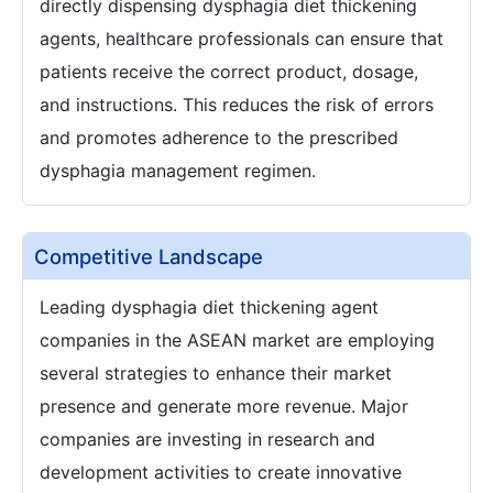
directly dispensing dysphagia diet thickening
agents, healthcare professionals can ensure that
patients receive the correct product, dosage,
and instructions. This reduces the risk of errors
and promotes adherence to the prescribed
dysphagia management regimen.
Competitive Landscape
Leading dysphagia diet thickening agent
companies in the ASEAN market are employing
several strategies to enhance their market
presence and generate more revenue. Major
companies are investing in research and
development activities to create innovative