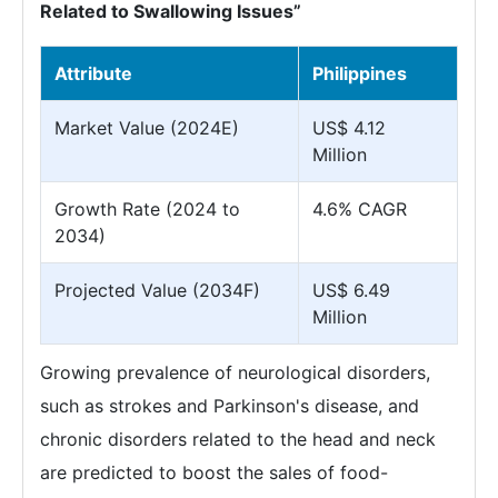
Related to Swallowing Issues”
Attribute
Philippines
Market Value (2024E)
US$ 4.12
Million
Growth Rate (2024 to
4.6% CAGR
2034)
Projected Value (2034F)
US$ 6.49
Million
Growing prevalence of neurological disorders,
such as strokes and Parkinson's disease, and
chronic disorders related to the head and neck
are predicted to boost the sales of food-