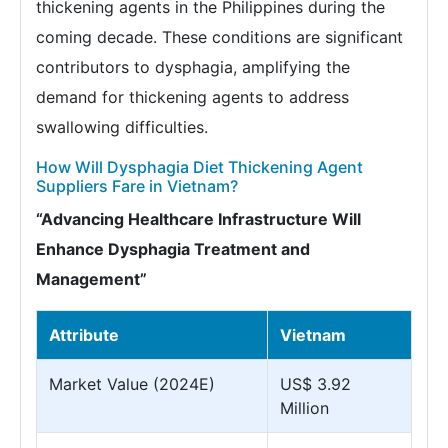
thickening agents in the Philippines during the
coming decade. These conditions are significant
contributors to dysphagia, amplifying the
demand for thickening agents to address
swallowing difficulties.
How Will Dysphagia Diet Thickening Agent
Suppliers Fare in Vietnam?
“Advancing Healthcare Infrastructure Will
Enhance Dysphagia Treatment and
Management”
Attribute
Vietnam
Market Value (2024E)
US$ 3.92
Million