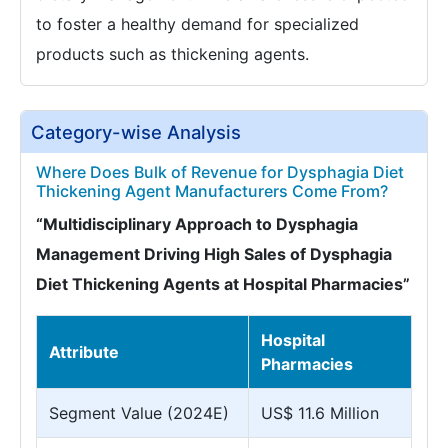
to foster a healthy demand for specialized
products such as thickening agents.
Category-wise Analysis
Where Does Bulk of Revenue for Dysphagia Diet
Thickening Agent Manufacturers Come From?
“Multidisciplinary Approach to Dysphagia
Management Driving High Sales of Dysphagia
Diet Thickening Agents at Hospital Pharmacies”
Hospital
Attribute
Pharmacies
Segment Value (2024E)
US$ 11.6 Million